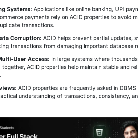
ing Systems:
Applications like online banking, UPI pa
commerce payments rely on ACID properties to avoid 
uplicate transactions.
ata Corruption:
ACID helps prevent partial updates, 
cting transactions from damaging important database r
Multi-User Access:
In large systems where thousands
 together, ACID properties help maintain stable and rel
.
rviews:
ACID properties are frequently asked in DBMS 
ractical understanding of transactions, consistency, 