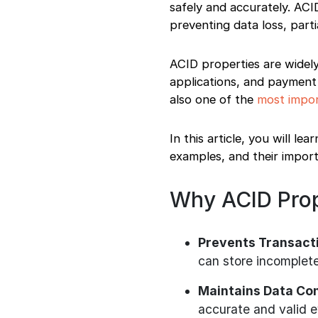
safely and accurately. ACI
Learning ACID
preventing data loss, part
Properties
How ACID Properties
Are Asked in
ACID properties are widel
Interviews
applications, and payment
Best Way to Learn
also one of the
most impor
ACID Properties
Final Words
In this article, you will 
examples, and their import
Why ACID Prop
Prevents Transacti
can store incomplete
Maintains Data Co
accurate and valid 