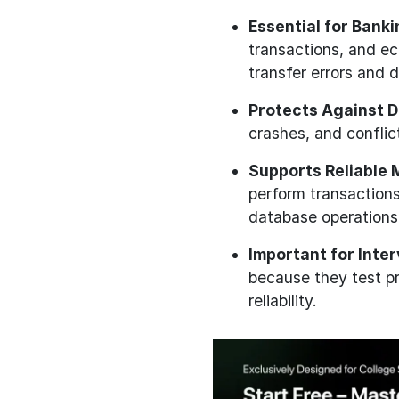
Essential for Bank
transactions, and e
transfer errors and d
Protects Against D
crashes, and confli
Supports Reliable 
perform transactions
database operations
Important for Inte
because they test p
reliability.