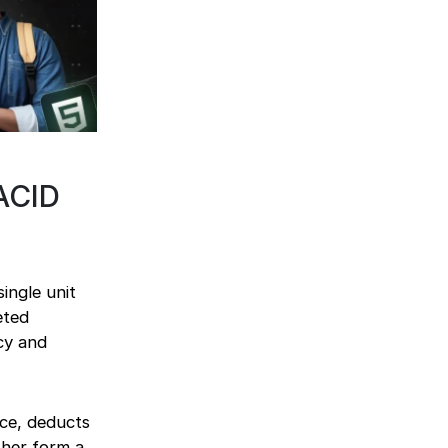
ACID
ingle unit
eted
acy and
ce, deducts
ther form a