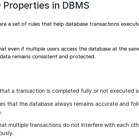
 Properties in DBMS
e a set of rules that help database transactions execute
at even if multiple users access the database at the sam
 data remains consistent and protected.
hat a transaction is completed fully or not executed at
s that the database always remains accurate and foll
.
at multiple transactions do not interfere with each oth
ously.