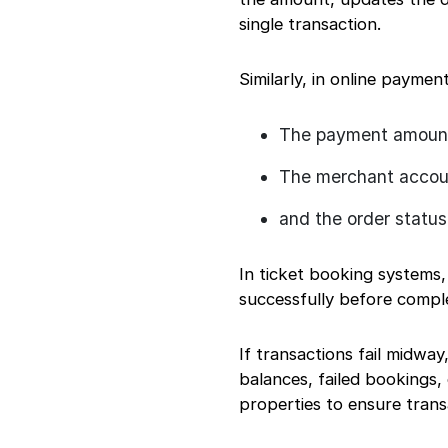
single transaction.
Similarly, in online paymen
The payment amount
The merchant accoun
and the order status
In ticket booking systems
successfully before comple
If transactions fail midwa
balances, failed bookings,
properties to ensure trans