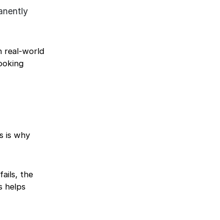
anently
n real-world
ooking
s is why
ails, the
s helps