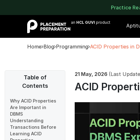
Practice R
an
HCL GUVI
product
Aptit
Home
Blog
Programming
ACID Properties in 
21 May, 2026
(Last Update
Table of
ACID Propert
Contents
Why ACID Properties
Are Important in
DBMS
Understanding
Transactions Before
Learning ACID