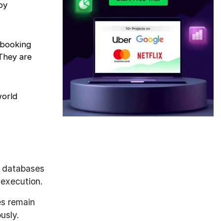
by
 booking
They are
world
 databases
 execution.
es remain
usly.