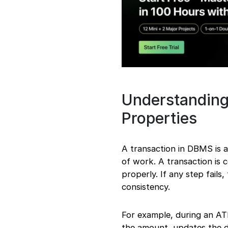
Understanding
Properties
A transaction in DBMS is 
of work. A transaction is 
properly. If any step fails
consistency.
For example, during an AT
the amount, updates the da