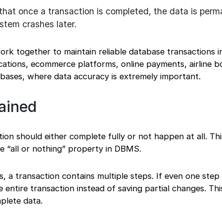
hat once a transaction is completed, the data is perm
stem crashes later.
ork together to maintain reliable database transactions i
cations, ecommerce platforms, online payments, airline b
abases, where data accuracy is extremely important.
ained
ion should either complete fully or not happen at all. Thi
he “all or nothing” property in DBMS.
 a transaction contains multiple steps. If even one step f
 entire transaction instead of saving partial changes. Thi
plete data.