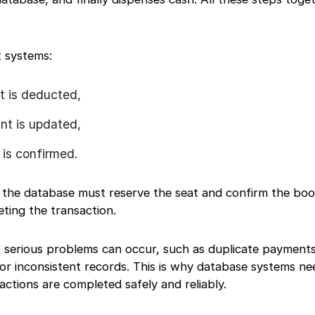
t systems:
 is deducted,
t is updated,
 is confirmed.
, the database must reserve the seat and confirm the bo
ting the transaction.
y, serious problems can occur, such as duplicate payments
 or inconsistent records. This is why database systems n
actions are completed safely and reliably.