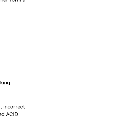
oking
, incorrect
eed ACID