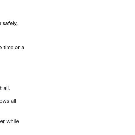
 safely,
e time or a
 all.
ows all
er while