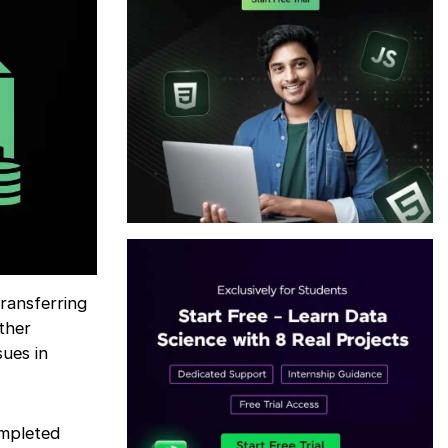
ransferring
ther
sues in
ompleted