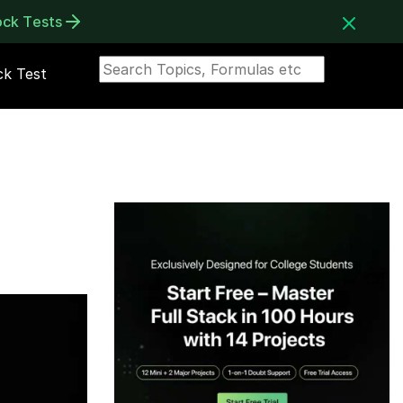
ock Tests
k Test