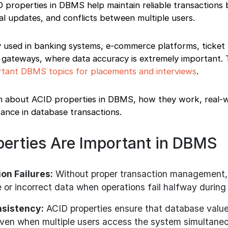
D properties in DBMS help maintain reliable transactions 
ial updates, and conflicts between multiple users.
y used in banking systems, e-commerce platforms, ticket
 gateways, where data accuracy is extremely important. 
tant DBMS topics for placements and interviews
.
learn about ACID properties in DBMS, how they work, real-
ance in database transactions.
erties Are Important in DBMS
on Failures:
Without proper transaction management,
 or incorrect data when operations fail halfway during
nsistency:
ACID properties ensure that database valu
even when multiple users access the system simultaneo