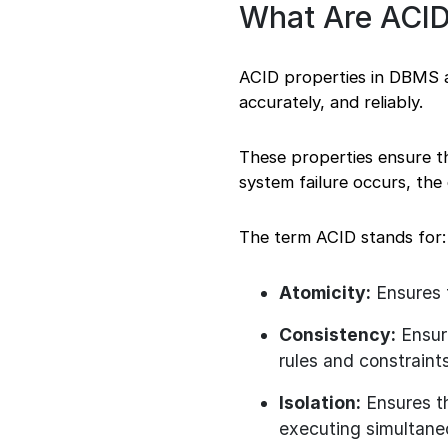
What Are ACID
ACID properties in DBMS ar
accurately, and reliably.
These properties ensure th
system failure occurs, the
The term ACID stands for:
Atomicity:
Ensures t
Consistency:
Ensure
rules and constraints
Isolation:
Ensures th
executing simultane