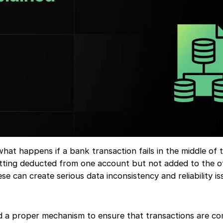
t happens if a bank transaction fails in the middle of t
ting deducted from one account but not added to the o
ese can create serious data inconsistency and reliability is
d a proper mechanism to ensure that transactions are c