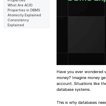
Properties
What Are ACID
Properties in DBMS
Atomicity Explained
Consistency
Explained
Isolation Explained
Durability Explained
Real-World Example
of ACID Properties
Working Together
ACID Properties in
SQL Databases
ACID vs Non-ACID
Databases
Have you ever wondered wha
Challenges of
money? Imagine money get
Maintaining ACID
account. Situations like th
Properties
database systems.
Real Applications of
ACID Properties
Common Mistakes
This is why databases nee
Beginners Make While