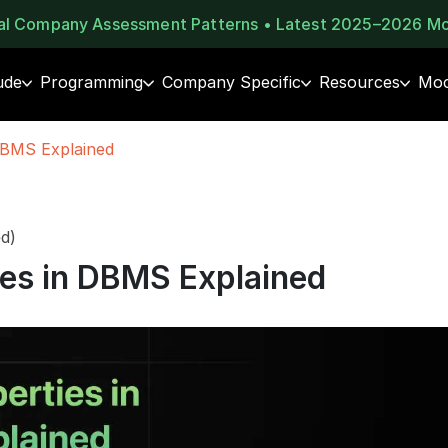
eal Company Assessment Patterns • Latest 2025–2026 M
ude
Programming
Company Specific
Resources
Moc
DBMS Explained
d)
ies in DBMS Explained