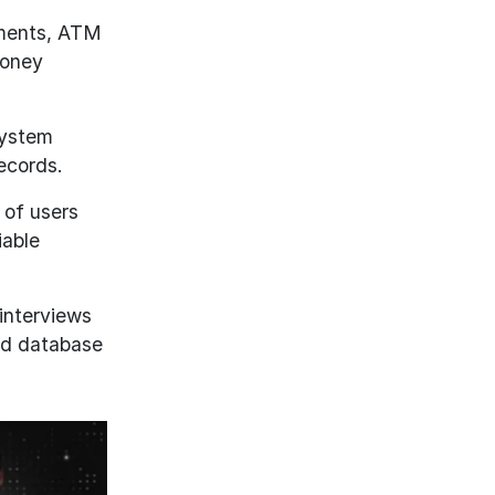
yments, ATM
money
system
ecords.
 of users
iable
interviews
and database