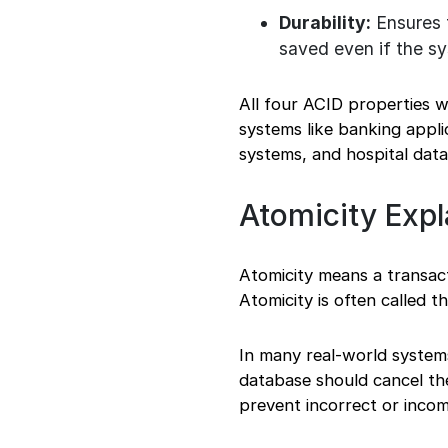
Durability:
Ensures t
saved even if the sy
All four ACID properties w
systems like banking appli
systems, and hospital dat
Atomicity Expl
Atomicity means a transact
Atomicity is often called t
In many real-world systems,
database should cancel the
prevent incorrect or incom