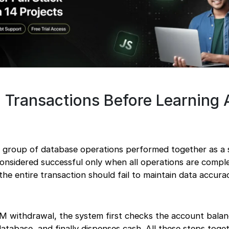
 Transactions Before Learning 
a group of database operations performed together as a s
considered successful only when all operations are compl
, the entire transaction should fail to maintain data accur
M withdrawal, the system first checks the account balan
tabase, and finally dispenses cash. All these steps toge