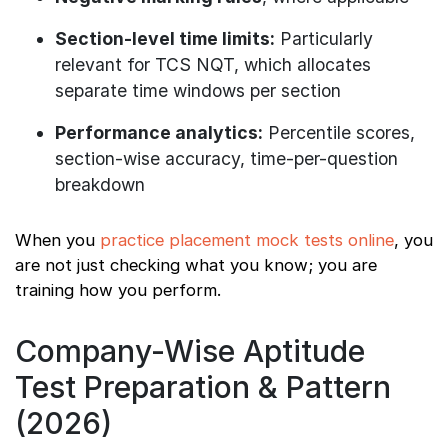
Section-level time limits:
Particularly
relevant for TCS NQT, which allocates
separate time windows per section
Performance analytics:
Percentile scores,
section-wise accuracy, time-per-question
breakdown
When you
practice placement mock tests online
, you
are not just checking what you know; you are
training how you perform.
Company-Wise Aptitude
Test Preparation & Pattern
(2026)