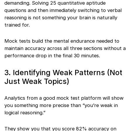
demanding. Solving 25 quantitative aptitude
questions and then immediately switching to verbal
reasoning is not something your brain is naturally
trained for.
Mock tests build the mental endurance needed to
maintain accuracy across all three sections without a
performance drop in the final 30 minutes.
3. Identifying Weak Patterns (Not
Just Weak Topics)
Analytics from a good mock test platform will show
you something more precise than “you’re weak in
logical reasoning.”
They show you that you score 82% accuracy on