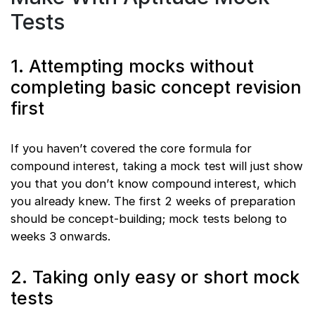
Tests
1. Attempting mocks without
completing basic concept revision
first
If you haven’t covered the core formula for
compound interest, taking a mock test will just show
you that you don’t know compound interest, which
you already knew. The first 2 weeks of preparation
should be concept-building; mock tests belong to
weeks 3 onwards.
2. Taking only easy or short mock
tests