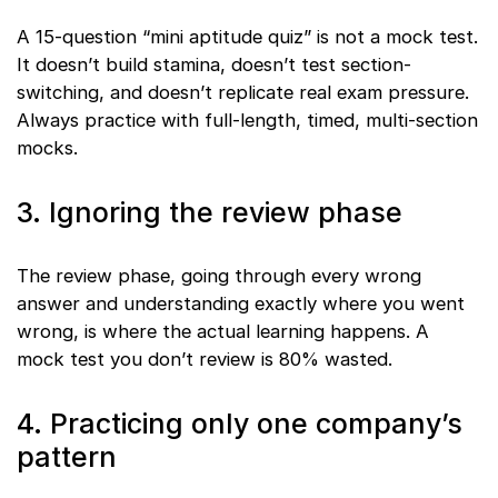
A 15-question “mini aptitude quiz” is not a mock test.
It doesn’t build stamina, doesn’t test section-
switching, and doesn’t replicate real exam pressure.
Always practice with full-length, timed, multi-section
mocks.
3. Ignoring the review phase
The review phase, going through every wrong
answer and understanding exactly where you went
wrong, is where the actual learning happens. A
mock test you don’t review is 80% wasted.
4. Practicing only one company’s
pattern