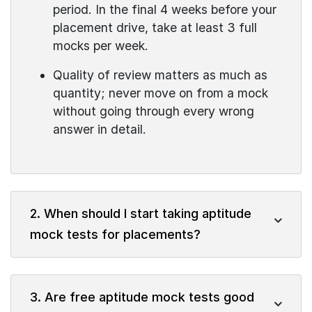
period. In the final 4 weeks before your
placement drive, take at least 3 full
mocks per week.
Quality of review matters as much as
quantity; never move on from a mock
without going through every wrong
answer in detail.
2. When should I start taking aptitude
mock tests for placements?
3. Are free aptitude mock tests good