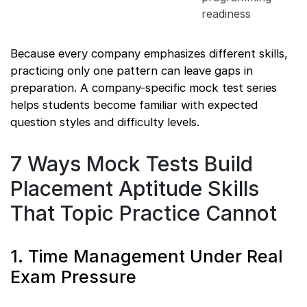
readiness
Because every company emphasizes different skills,
practicing only one pattern can leave gaps in
preparation. A company-specific mock test series
helps students become familiar with expected
question styles and difficulty levels.
7 Ways Mock Tests Build
Placement Aptitude Skills
That Topic Practice Cannot
1. Time Management Under Real
Exam Pressure