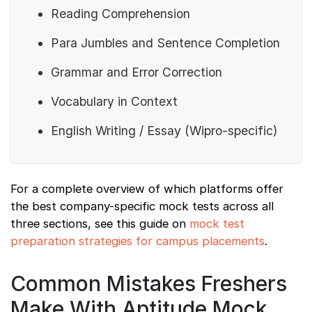
Reading Comprehension
Para Jumbles and Sentence Completion
Grammar and Error Correction
Vocabulary in Context
English Writing / Essay (Wipro-specific)
For a complete overview of which platforms offer
the best company-specific mock tests across all
three sections, see this guide on
mock test
preparation strategies for campus placements
.
Common Mistakes Freshers
Make With Aptitude Mock