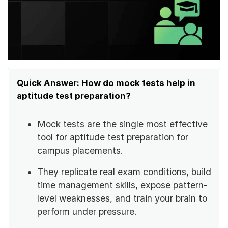
Quick Answer: How do mock tests help in
aptitude test preparation?
Mock tests are the single most effective
tool for aptitude test preparation for
campus placements.
They replicate real exam conditions, build
time management skills, expose pattern-
level weaknesses, and train your brain to
perform under pressure.