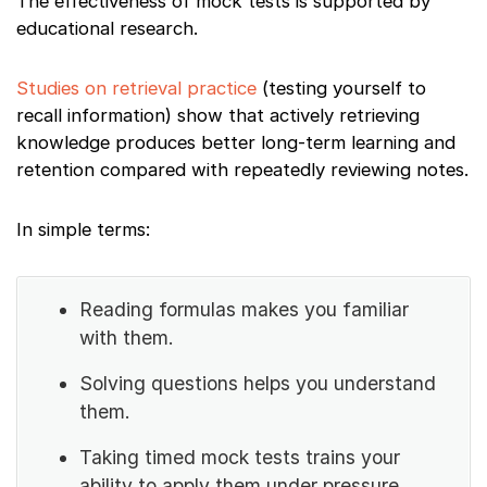
The effectiveness of mock tests is supported by
educational research.
Studies on retrieval practice
(testing yourself to
recall information) show that actively retrieving
knowledge produces better long-term learning and
retention compared with repeatedly reviewing notes.
In simple terms:
Reading formulas makes you familiar
with them.
Solving questions helps you understand
them.
Taking timed mock tests trains your
ability to apply them under pressure.