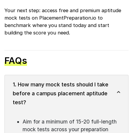
Your next step: access free and premium aptitude
mock tests on PlacementPreparation.io to
benchmark where you stand today and start
building the score you need.
FAQs
1. How many mock tests should I take
before a campus placement aptitude
test?
Aim for a minimum of 15-20 full-length
mock tests across your preparation