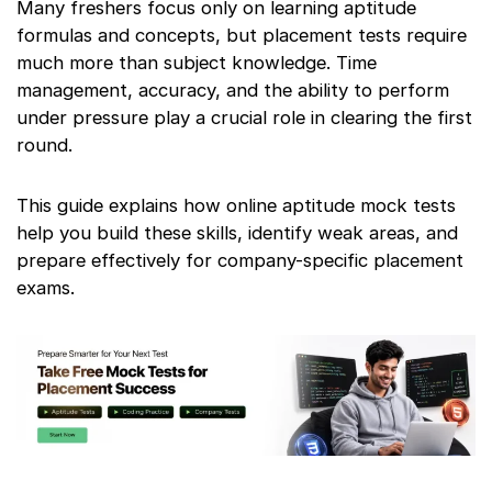
Many freshers focus only on learning aptitude
formulas and concepts, but placement tests require
much more than subject knowledge. Time
management, accuracy, and the ability to perform
under pressure play a crucial role in clearing the first
round.
This guide explains how online aptitude mock tests
help you build these skills, identify weak areas, and
prepare effectively for company-specific placement
exams.