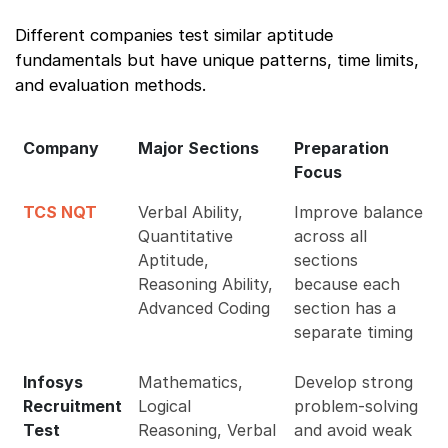
Different companies test similar aptitude
fundamentals but have unique patterns, time limits,
and evaluation methods.
Company
Major Sections
Preparation
Focus
TCS NQT
Verbal Ability,
Improve balance
Quantitative
across all
Aptitude,
sections
Reasoning Ability,
because each
Advanced Coding
section has a
separate timing
Infosys
Mathematics,
Develop strong
Recruitment
Logical
problem-solving
Test
Reasoning, Verbal
and avoid weak