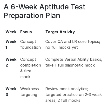
A 6-Week Aptitude Test
Preparation Plan
Week
Focus
Target Activity
Week
Concept
Cover QA and LR core topics;
1
foundation
no full mocks yet
Week
Concept
Complete Verbal Ability basics;
2
completion
take 1 full diagnostic mock
& first
mock
Week
Weakness
Review mock analytics;
3
targeting
targeted practice on 2-3 weak
areas; 2 full mocks