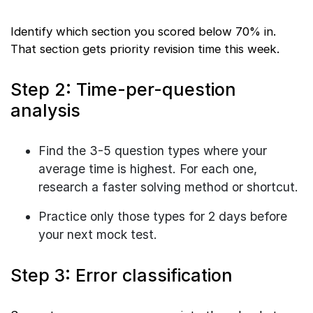
Identify which section you scored below 70% in.
That section gets priority revision time this week.
Step 2: Time-per-question
analysis
Find the 3-5 question types where your
average time is highest. For each one,
research a faster solving method or shortcut.
Practice only those types for 2 days before
your next mock test.
Step 3: Error classification