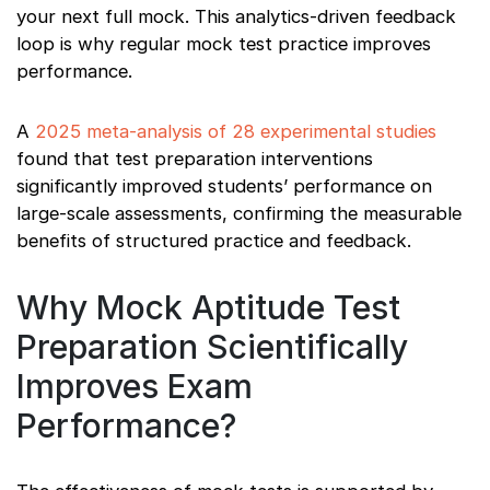
your next full mock. This analytics-driven feedback
loop is why regular mock test practice improves
performance.
A
2025 meta-analysis of 28 experimental studies
found that test preparation interventions
significantly improved students’ performance on
large-scale assessments, confirming the measurable
benefits of structured practice and feedback.
Why Mock Aptitude Test
Preparation Scientifically
Improves Exam
Performance?