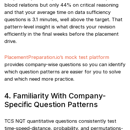
blood relations but only 44% on critical reasoning
and that your average time on data sufficiency
questions is 3.1 minutes, well above the target. That
pattern-level insight is what directs your revision
efficiently in the final weeks before the placement
drive.
PlacementPreparation.io’s mock test platform
provides company-wise questions so you can identify
which question patterns are easier for you to solve
and which need more practice.
4. Familiarity With Company-
Specific Question Patterns
TCS NQT quantitative questions consistently test
time-speed-distance, probability, and permutations-