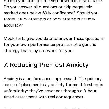
Should you attempt the verbal section first or last?
Do you answer all questions or skip negatively-
marked ones below 60% confidence? Should you
target 100% attempts or 85% attempts at 95%
accuracy?
Mock tests give you data to answer these questions
for your own performance profile, not a generic
strategy that may not work for you.
7. Reducing Pre-Test Anxiety
Anxiety is a performance suppressant. The primary
cause of placement-day anxiety for most freshers is
unfamiliarity; they’ve never sat through a 3-hour
timed assessment with real consequences.