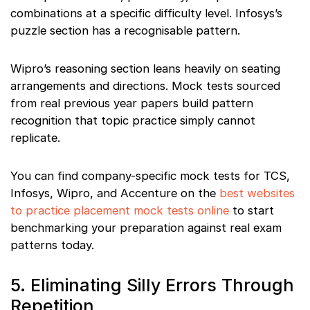
combinations at a specific difficulty level. Infosys’s
puzzle section has a recognisable pattern.
Wipro’s reasoning section leans heavily on seating
arrangements and directions. Mock tests sourced
from real previous year papers build pattern
recognition that topic practice simply cannot
replicate.
You can find company-specific mock tests for TCS,
Infosys, Wipro, and Accenture on the
best websites
to practice placement mock tests online
to start
benchmarking your preparation against real exam
patterns today.
5. Eliminating Silly Errors Through
Repetition