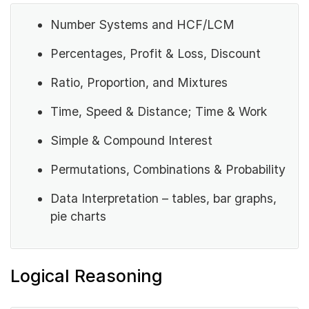
Number Systems and HCF/LCM
Percentages, Profit & Loss, Discount
Ratio, Proportion, and Mixtures
Time, Speed & Distance; Time & Work
Simple & Compound Interest
Permutations, Combinations & Probability
Data Interpretation – tables, bar graphs,
pie charts
Logical Reasoning