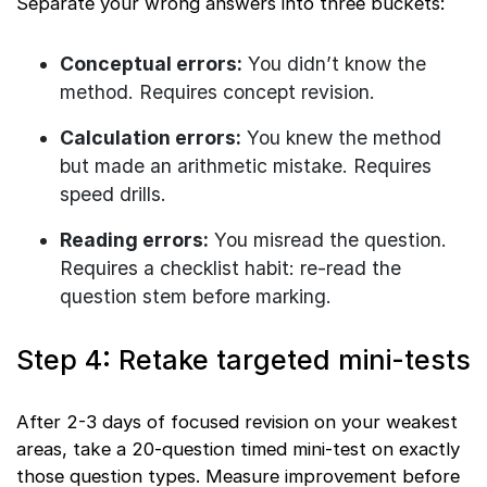
Separate your wrong answers into three buckets:
Conceptual errors:
You didn’t know the
method. Requires concept revision.
Calculation errors:
You knew the method
but made an arithmetic mistake. Requires
speed drills.
Reading errors:
You misread the question.
Requires a checklist habit: re-read the
question stem before marking.
Step 4: Retake targeted mini-tests
After 2-3 days of focused revision on your weakest
areas, take a 20-question timed mini-test on exactly
those question types. Measure improvement before