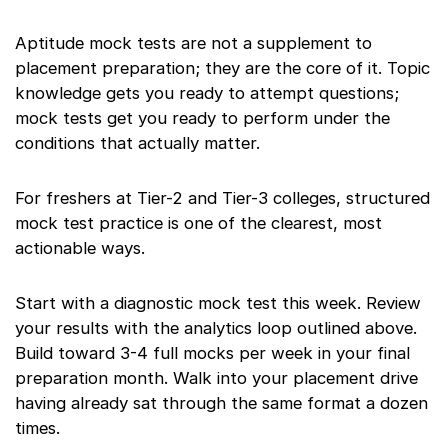
Aptitude mock tests are not a supplement to
placement preparation; they are the core of it. Topic
knowledge gets you ready to attempt questions;
mock tests get you ready to perform under the
conditions that actually matter.
For freshers at Tier-2 and Tier-3 colleges, structured
mock test practice is one of the clearest, most
actionable ways.
Start with a diagnostic mock test this week. Review
your results with the analytics loop outlined above.
Build toward 3-4 full mocks per week in your final
preparation month. Walk into your placement drive
having already sat through the same format a dozen
times.