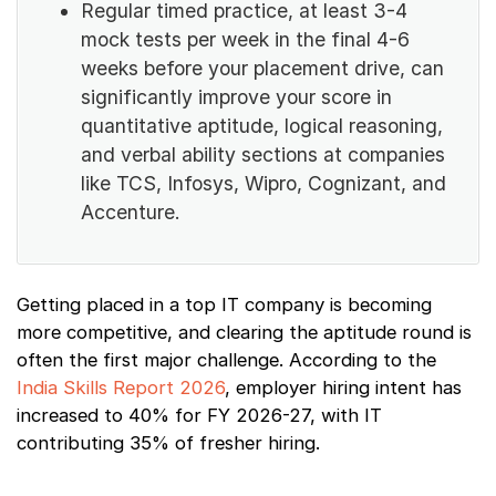
Regular timed practice, at least 3-4
mock tests per week in the final 4-6
weeks before your placement drive, can
significantly improve your score in
quantitative aptitude, logical reasoning,
and verbal ability sections at companies
like TCS, Infosys, Wipro, Cognizant, and
Accenture.
Getting placed in a top IT company is becoming
more competitive, and clearing the aptitude round is
often the first major challenge. According to the
India Skills Report 2026
, employer hiring intent has
increased to 40% for FY 2026-27, with IT
contributing 35% of fresher hiring.