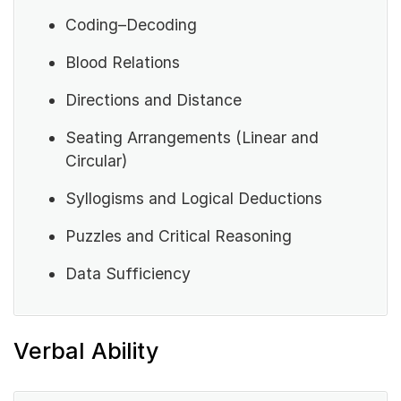
Coding–Decoding
Blood Relations
Directions and Distance
Seating Arrangements (Linear and
Circular)
Syllogisms and Logical Deductions
Puzzles and Critical Reasoning
Data Sufficiency
Verbal Ability