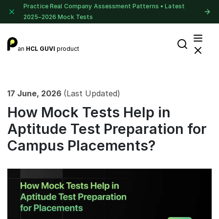
Practice Real Company Assessment Patterns • Latest
2025–2026 Mock Tests
an
HCL GUVI
product
17 June, 2026
(Last Updated)
How Mock Tests Help in
Aptitude Test Preparation for
Campus Placements?