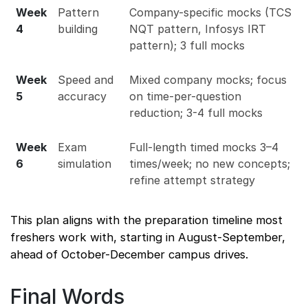
Week
Pattern
Company-specific mocks (TCS
4
building
NQT pattern, Infosys IRT
pattern); 3 full mocks
Week
Speed and
Mixed company mocks; focus
5
accuracy
on time-per-question
reduction; 3-4 full mocks
Week
Exam
Full-length timed mocks 3–4
6
simulation
times/week; no new concepts;
refine attempt strategy
This plan aligns with the preparation timeline most
freshers work with, starting in August-September,
ahead of October-December campus drives.
Final Words