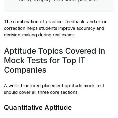
The combination of practice, feedback, and error
correction helps students improve accuracy and
decision-making during real exams.
Aptitude Topics Covered in
Mock Tests for Top IT
Companies
A well-structured placement aptitude mock test
should cover all three core sections:
Quantitative Aptitude