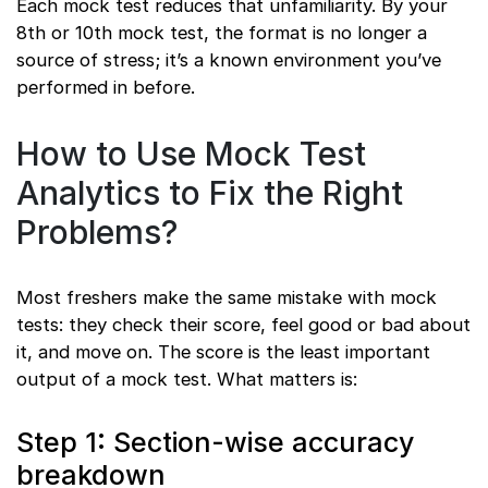
Each mock test reduces that unfamiliarity. By your
8th or 10th mock test, the format is no longer a
source of stress; it’s a known environment you’ve
performed in before.
How to Use Mock Test
Analytics to Fix the Right
Problems?
Most freshers make the same mistake with mock
tests: they check their score, feel good or bad about
it, and move on. The score is the least important
output of a mock test. What matters is:
Step 1: Section-wise accuracy
breakdown