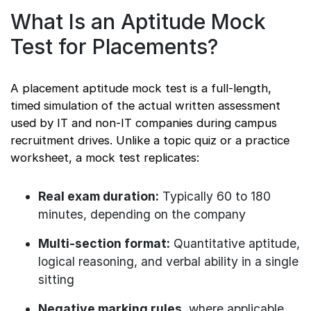
What Is an Aptitude Mock
Test for Placements?
A placement aptitude mock test is a full-length,
timed simulation of the actual written assessment
used by IT and non-IT companies during campus
recruitment drives. Unlike a topic quiz or a practice
worksheet, a mock test replicates:
Real exam duration:
Typically 60 to 180
minutes, depending on the company
Multi-section format:
Quantitative aptitude,
logical reasoning, and verbal ability in a single
sitting
Negative marking rules
, where applicable