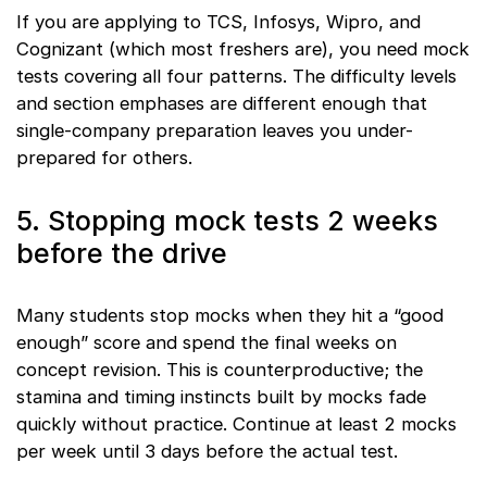
If you are applying to TCS, Infosys, Wipro, and
Cognizant (which most freshers are), you need mock
tests covering all four patterns. The difficulty levels
and section emphases are different enough that
single-company preparation leaves you under-
prepared for others.
5. Stopping mock tests 2 weeks
before the drive
Many students stop mocks when they hit a “good
enough” score and spend the final weeks on
concept revision. This is counterproductive; the
stamina and timing instincts built by mocks fade
quickly without practice. Continue at least 2 mocks
per week until 3 days before the actual test.