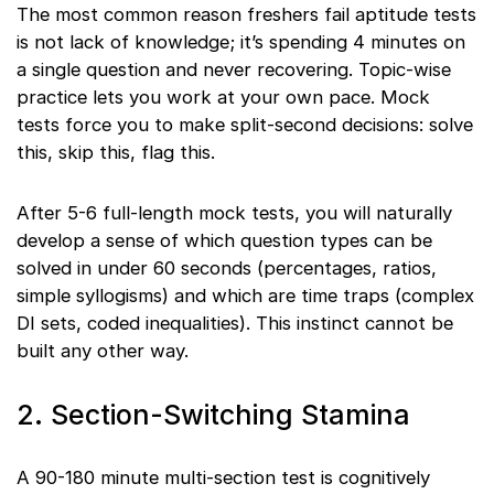
The most common reason freshers fail aptitude tests
is not lack of knowledge; it’s spending 4 minutes on
a single question and never recovering. Topic-wise
practice lets you work at your own pace. Mock
tests force you to make split-second decisions: solve
this, skip this, flag this.
After 5-6 full-length mock tests, you will naturally
develop a sense of which question types can be
solved in under 60 seconds (percentages, ratios,
simple syllogisms) and which are time traps (complex
DI sets, coded inequalities). This instinct cannot be
built any other way.
2. Section-Switching Stamina
A 90-180 minute multi-section test is cognitively