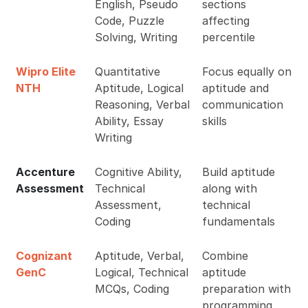
English, Pseudo
sections
Code, Puzzle
affecting
Solving, Writing
percentile
Wipro Elite
Quantitative
Focus equally on
NTH
Aptitude, Logical
aptitude and
Reasoning, Verbal
communication
Ability, Essay
skills
Writing
Accenture
Cognitive Ability,
Build aptitude
Assessment
Technical
along with
Assessment,
technical
Coding
fundamentals
Cognizant
Aptitude, Verbal,
Combine
GenC
Logical, Technical
aptitude
MCQs, Coding
preparation with
programming