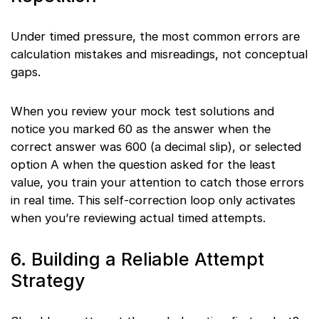
Under timed pressure, the most common errors are
calculation mistakes and misreadings, not conceptual
gaps.
When you review your mock test solutions and
notice you marked 60 as the answer when the
correct answer was 600 (a decimal slip), or selected
option A when the question asked for the least
value, you train your attention to catch those errors
in real time. This self-correction loop only activates
when you’re reviewing actual timed attempts.
6. Building a Reliable Attempt
Strategy