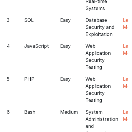
Real-time
Systems
3
SQL
Easy
Database
Lea
Security and
Mor
Exploitation
4
JavaScript
Easy
Web
Lea
Application
Mor
Security
Testing
5
PHP
Easy
Web
Lea
Application
Mor
Security
Testing
6
Bash
Medium
System
Lea
Administration
Mor
and