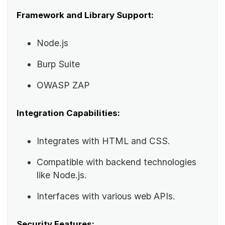
Framework and Library Support:
Node.js
Burp Suite
OWASP ZAP
Integration Capabilities:
Integrates with HTML and CSS.
Compatible with backend technologies
like Node.js.
Interfaces with various web APIs.
Security Features: