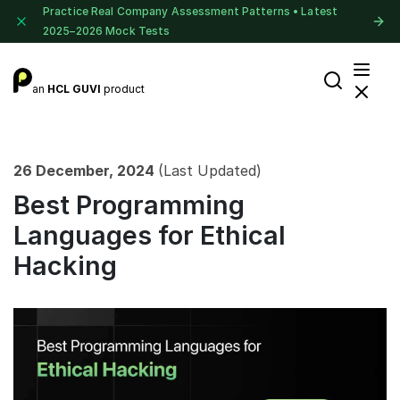
Practice Real Company Assessment Patterns • Latest
2025–2026 Mock Tests
an
HCL GUVI
product
26 December, 2024
(Last Updated)
Best Programming
Languages for Ethical
Hacking