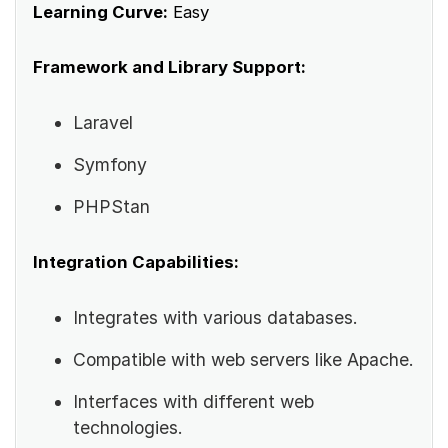
Learning Curve:
Easy
Framework and Library Support:
Laravel
Symfony
PHPStan
Integration Capabilities:
Integrates with various databases.
Compatible with web servers like Apache.
Interfaces with different web
technologies.