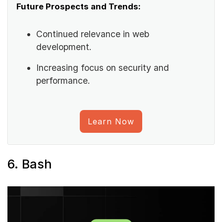
Future Prospects and Trends:
Continued relevance in web
development.
Increasing focus on security and
performance.
Learn Now
6. Bash