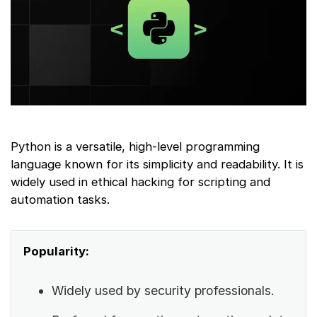
Python is a versatile, high-level programming
language known for its simplicity and readability. It is
widely used in ethical hacking for scripting and
automation tasks.
Popularity:
Widely used by security professionals.