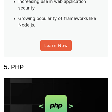
Increasing use in web application
security.
Growing popularity of frameworks like
Node.js.
Learn Now
5. PHP