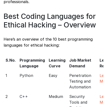
professionals.
Best Coding Languages for
Ethical Hacking – Overview
Here’s an overview of the 10 best programming
languages for ethical hacking:
S.No.
Programming
Learning
Job Market
Lea
Language
Curve
Demand
Res
1
Python
Easy
Penetration
Lea
Testing and
Mor
Automation
2
C++
Medium
Security
Lea
Tools and
Mor