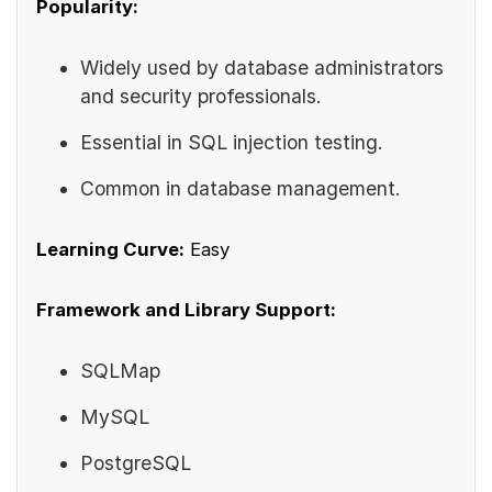
Popularity:
Widely used by database administrators
and security professionals.
Essential in SQL injection testing.
Common in database management.
Learning Curve:
Easy
Framework and Library Support:
SQLMap
MySQL
PostgreSQL