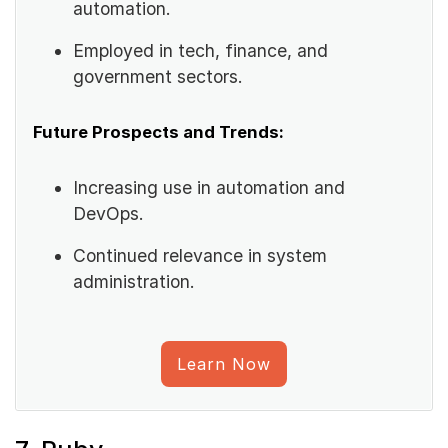
automation.
Employed in tech, finance, and
government sectors.
Future Prospects and Trends:
Increasing use in automation and
DevOps.
Continued relevance in system
administration.
Learn Now