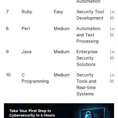
Automation
7
Ruby
Easy
Security Tool
Lea
Development
Mor
8
Perl
Medium
Automation
Lea
and Text
Mor
Processing
9
Java
Medium
Enterprise
Lea
Security
Mor
Solutions
10
C
Medium
Security
Lea
Programming
Tools and
Mor
Real-time
Systems