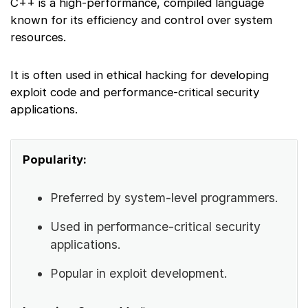
C++ is a high-performance, compiled language
known for its efficiency and control over system
resources.
It is often used in ethical hacking for developing
exploit code and performance-critical security
applications.
Popularity:
Preferred by system-level programmers.
Used in performance-critical security
applications.
Popular in exploit development.