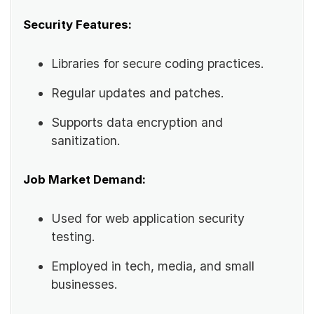
Security Features:
Libraries for secure coding practices.
Regular updates and patches.
Supports data encryption and
sanitization.
Job Market Demand:
Used for web application security
testing.
Employed in tech, media, and small
businesses.