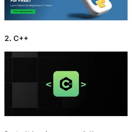
2. C++