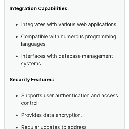
Integration Capabilities:
Integrates with various web applications.
Compatible with numerous programming
languages.
Interfaces with database management
systems.
Security Features:
Supports user authentication and access
control.
Provides data encryption.
Regular updates to address