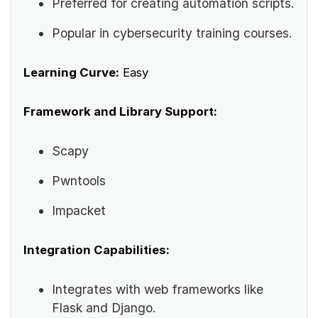
Preferred for creating automation scripts.
Popular in cybersecurity training courses.
Learning Curve:
Easy
Framework and Library Support:
Scapy
Pwntools
Impacket
Integration Capabilities:
Integrates with web frameworks like
Flask and Django.