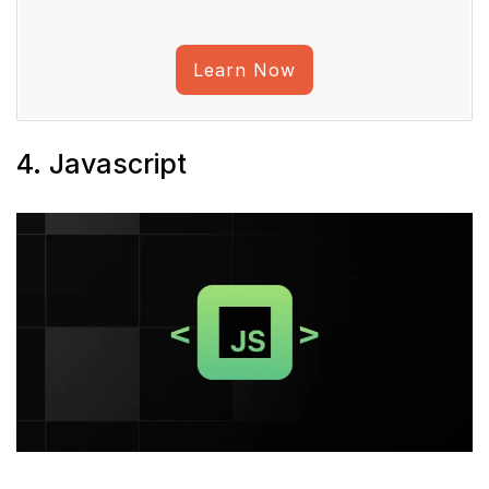
Learn Now
4. Javascript