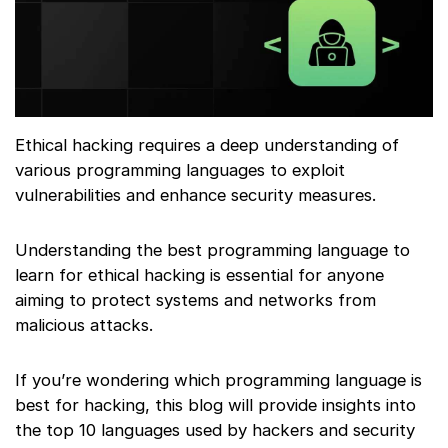
Ethical hacking requires a deep understanding of
various programming languages to exploit
vulnerabilities and enhance security measures.
Understanding the best programming language to
learn for ethical hacking is essential for anyone
aiming to protect systems and networks from
malicious attacks.
If you’re wondering which programming language is
best for hacking, this blog will provide insights into
the top 10 languages used by hackers and security