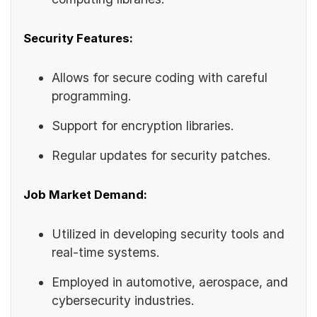
Security Features:
Allows for secure coding with careful
programming.
Support for encryption libraries.
Regular updates for security patches.
Job Market Demand:
Utilized in developing security tools and
real-time systems.
Employed in automotive, aerospace, and
cybersecurity industries.