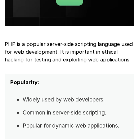
PHP is a popular server-side scripting language used
for web development. It is important in ethical
hacking for testing and exploiting web applications.
Popularity:
Widely used by web developers.
Common in server-side scripting.
Popular for dynamic web applications.