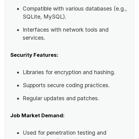
Compatible with various databases (e.g.,
SQLite, MySQL).
Interfaces with network tools and
services.
Security Features:
Libraries for encryption and hashing.
Supports secure coding practices.
Regular updates and patches.
Job Market Demand:
Used for penetration testing and