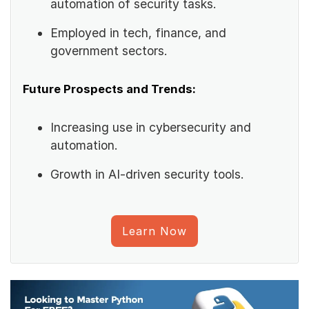
automation of security tasks.
Employed in tech, finance, and
government sectors.
Future Prospects and Trends:
Increasing use in cybersecurity and
automation.
Growth in AI-driven security tools.
Learn Now