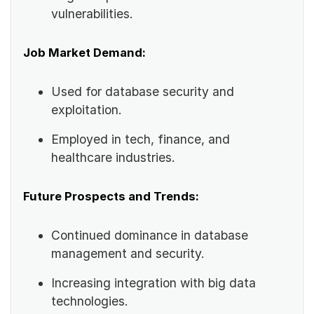
vulnerabilities.
Job Market Demand:
Used for database security and
exploitation.
Employed in tech, finance, and
healthcare industries.
Future Prospects and Trends:
Continued dominance in database
management and security.
Increasing integration with big data
technologies.