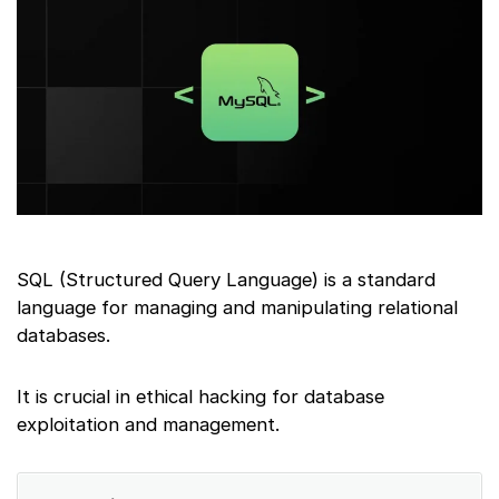
SQL (Structured Query Language) is a standard
language for managing and manipulating relational
databases.
It is crucial in ethical hacking for database
exploitation and management.