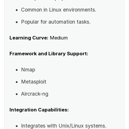
Common in Linux environments.
Popular for automation tasks.
Learning Curve:
Medium
Framework and Library Support:
Nmap
Metasploit
Aircrack-ng
Integration Capabilities:
Integrates with Unix/Linux systems.