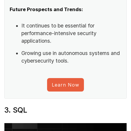
Future Prospects and Trends:
It continues to be essential for
performance-intensive security
applications.
Growing use in autonomous systems and
cybersecurity tools.
Learn Now
3. SQL