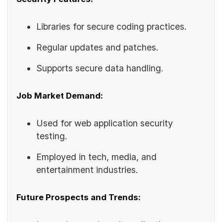
Libraries for secure coding practices.
Regular updates and patches.
Supports secure data handling.
Job Market Demand:
Used for web application security
testing.
Employed in tech, media, and
entertainment industries.
Future Prospects and Trends: