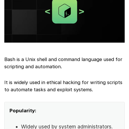
Bash is a Unix shell and command language used for
scripting and automation.
It is widely used in ethical hacking for writing scripts
to automate tasks and exploit systems.
Popularity:
Widely used by system administrators.