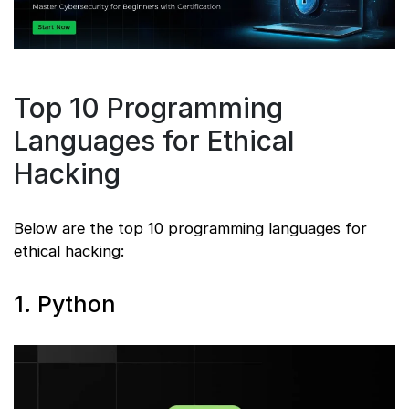
Top 10 Programming
Languages for Ethical
Hacking
Below are the top 10 programming languages for
ethical hacking:
1. Python