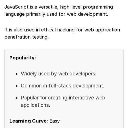
JavaScript is a versatile, high-level programming
language primarily used for web development.
It is also used in ethical hacking for web application
penetration testing.
Popularity:
Widely used by web developers.
Common in full-stack development.
Popular for creating interactive web
applications.
Learning Curve:
Easy