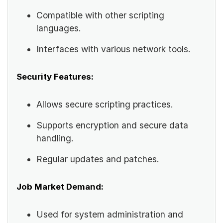
Compatible with other scripting
languages.
Interfaces with various network tools.
Security Features:
Allows secure scripting practices.
Supports encryption and secure data
handling.
Regular updates and patches.
Job Market Demand:
Used for system administration and