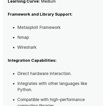
Learning Curve:
Medium
Framework and Library Support:
Metasploit Framework
Nmap
Wireshark
Integration Capabilities:
Direct hardware interaction.
Integrates with other languages like
Python.
Compatible with high-performance
computing libraries.