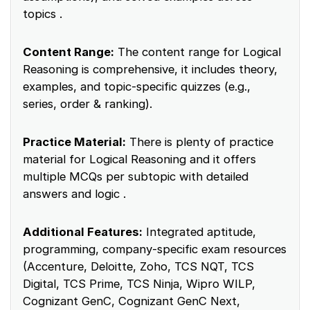
topics .
Content Range:
The content range for Logical
Reasoning is comprehensive, it includes theory,
examples, and topic-specific quizzes (e.g.,
series, order & ranking).
Practice Material:
There is plenty of practice
material for Logical Reasoning and it offers
multiple MCQs per subtopic with detailed
answers and logic .
Additional Features:
Integrated aptitude,
programming, company‑specific exam resources
(Accenture, Deloitte, Zoho, TCS NQT, TCS
Digital, TCS Prime, TCS Ninja, Wipro WILP,
Cognizant GenC, Cognizant GenC Next,