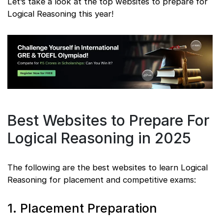
Let’s take a look at the top websites to prepare for
Logical Reasoning this year!
Best Websites to Prepare For
Logical Reasoning in 2025
The following are the best websites to learn Logical
Reasoning for placement and competitive exams:
1. Placement Preparation