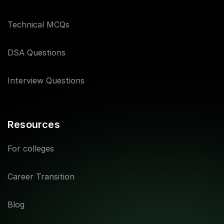
Technical MCQs
DSA Questions
Interview Questions
Resources
For colleges
Career Transition
Blog