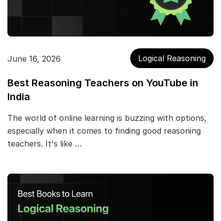
Logical Reasoning
June 16, 2026
Best Reasoning Teachers on YouTube in
India
The world of online learning is buzzing with options,
especially when it comes to finding good reasoning
teachers. It's like …