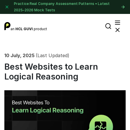
Practice Real Company Assessment Patterns • Latest
2025–2026 Mock Tests
an
HCL GUVI
product
10 July, 2025
(Last Updated)
Best Websites to Learn
Logical Reasoning