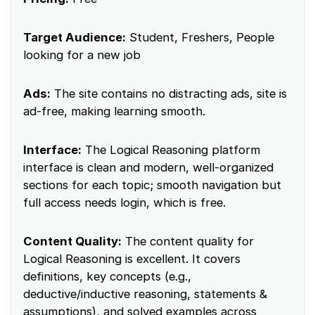
Target Audience:
Student, Freshers, People
looking for a new job
Ads:
The site contains no distracting ads, site is
ad-free, making learning smooth.
Interface:
The Logical Reasoning platform
interface is clean and modern, well-organized
sections for each topic; smooth navigation but
full access needs login, which is free.
Content Quality:
The content quality for
Logical Reasoning is excellent. It covers
definitions, key concepts (e.g.,
deductive/inductive reasoning, statements &
assumptions), and solved examples across