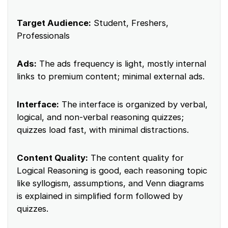
Target Audience:
Student, Freshers,
Professionals
Ads:
The ads frequency is light, mostly internal
links to premium content; minimal external ads.
Interface:
The interface is organized by verbal,
logical, and non‑verbal reasoning quizzes;
quizzes load fast, with minimal distractions.
Content Quality:
The content quality for
Logical Reasoning is good, each reasoning topic
like syllogism, assumptions, and Venn diagrams
is explained in simplified form followed by
quizzes.