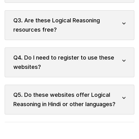
Q3. Are these Logical Reasoning
resources free?
Q4. Do I need to register to use these
websites?
Q5. Do these websites offer Logical
Reasoning in Hindi or other languages?