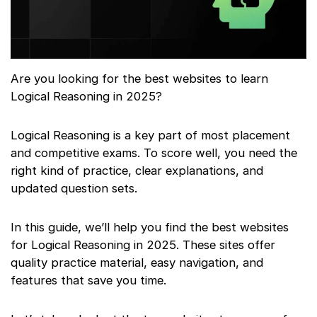
Are you looking for the best websites to learn
Logical Reasoning in 2025?
Logical Reasoning is a key part of most placement
and competitive exams. To score well, you need the
right kind of practice, clear explanations, and
updated question sets.
In this guide, we’ll help you find the best websites
for Logical Reasoning in 2025. These sites offer
quality practice material, easy navigation, and
features that save you time.