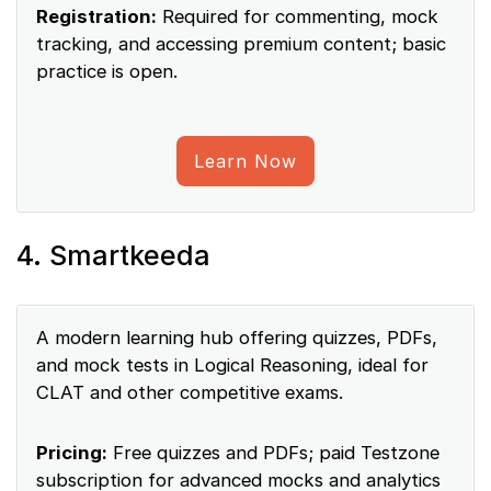
Registration:
Required for commenting, mock
tracking, and accessing premium content; basic
practice is open.
Learn Now
4. Smartkeeda
A modern learning hub offering quizzes, PDFs,
and mock tests in Logical Reasoning, ideal for
CLAT and other competitive exams.
Pricing:
Free quizzes and PDFs; paid Testzone
subscription for advanced mocks and analytics