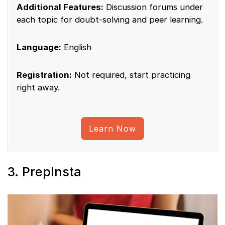
Additional Features:
Discussion forums under
each topic for doubt-solving and peer learning.
Language:
English
Registration:
Not required, start practicing
right away.
Learn Now
3. PrepInsta