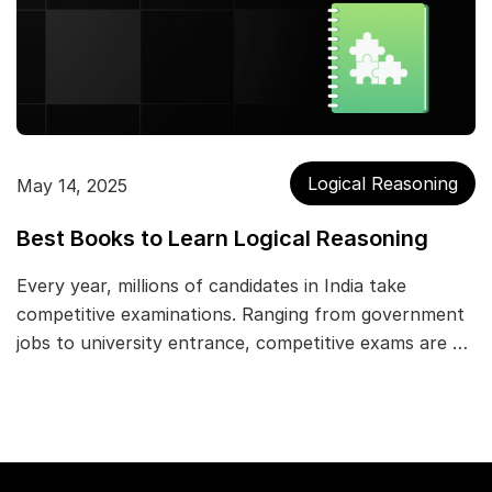
Logical Reasoning
May 14, 2025
Best Books to Learn Logical Reasoning
Every year, millions of candidates in India take
competitive examinations. Ranging from government
jobs to university entrance, competitive exams are …