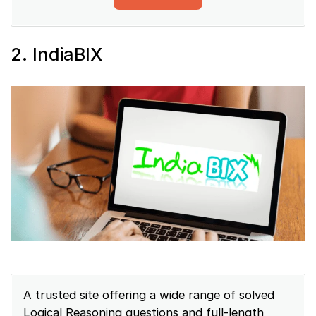
2. IndiaBIX
A trusted site offering a wide range of solved
Logical Reasoning questions and full-length