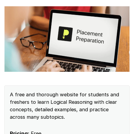
A free and thorough website for students and
freshers to learn Logical Reasoning with clear
concepts, detailed examples, and practice
across many subtopics.
Pricing:
Free