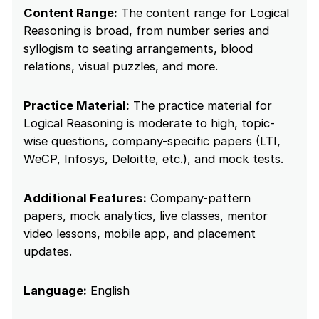
Content Range:
The content range for Logical
Reasoning is broad, from number series and
syllogism to seating arrangements, blood
relations, visual puzzles, and more.
Practice Material:
The practice material for
Logical Reasoning is moderate to high, topic-
wise questions, company-specific papers (LTI,
WeCP, Infosys, Deloitte, etc.), and mock tests.
Additional Features:
Company-pattern
papers, mock analytics, live classes, mentor
video lessons, mobile app, and placement
updates.
Language:
English