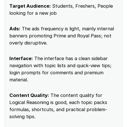
Target Audience:
Students, Freshers, People
looking for a new job
Ads:
The ads frequency is light, mainly internal
banners promoting Prime and Royal Pass; not
overly disruptive.
Interface:
The interface has a clean sidebar
navigation with topic lists and quick-view tips;
login prompts for comments and premium
material.
Content Quality:
The content quality for
Logical Reasoning is good, each topic packs
formulas, shortcuts, and practical problem-
solving tips.