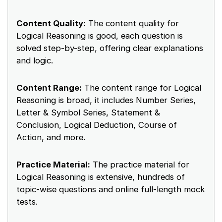
Content Quality:
The content quality for
Logical Reasoning is good, each question is
solved step-by-step, offering clear explanations
and logic.
Content Range:
The content range for Logical
Reasoning is broad, it includes Number Series,
Letter & Symbol Series, Statement &
Conclusion, Logical Deduction, Course of
Action, and more.
Practice Material:
The practice material for
Logical Reasoning is extensive, hundreds of
topic-wise questions and online full-length mock
tests.