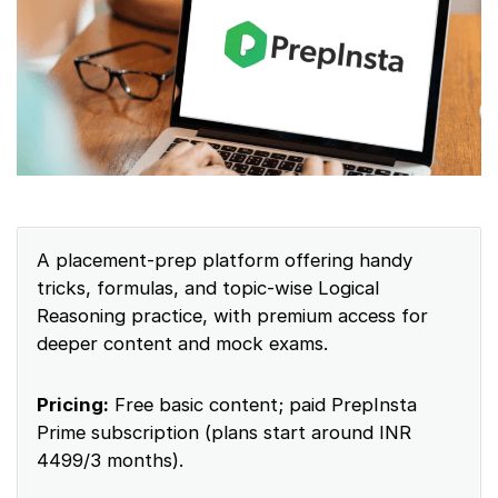
A placement-prep platform offering handy
tricks, formulas, and topic-wise Logical
Reasoning practice, with premium access for
deeper content and mock exams.
Pricing:
Free basic content; paid PrepInsta
Prime subscription (plans start around INR
4499/3 months).