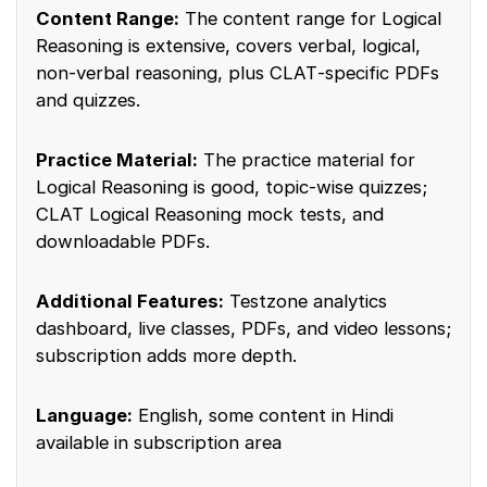
Content Range:
The content range for Logical
Reasoning is extensive, covers verbal, logical,
non‑verbal reasoning, plus CLAT‑specific PDFs
and quizzes.
Practice Material:
The practice material for
Logical Reasoning is good, topic‑wise quizzes;
CLAT Logical Reasoning mock tests, and
downloadable PDFs.
Additional Features:
Testzone analytics
dashboard, live classes, PDFs, and video lessons;
subscription adds more depth.
Language:
English, some content in Hindi
available in subscription area