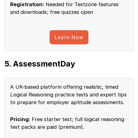
Registration:
Needed for Testzone features
and downloads; free quizzes open
Learn Now
5. AssessmentDay
A UK-based platform offering realistic, timed
Logical Reasoning practice tests and expert tips
to prepare for employer aptitude assessments.
Pricing:
Free starter test; full logical reasoning
test packs are paid (premium).