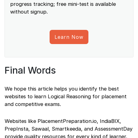
progress tracking; free mini-test is available
without signup.
Learn Now
Final Words
We hope this article helps you identify the best
websites to learn Logical Reasoning for placement
and competitive exams.
Websites like PlacementPreparation.io, IndiaBIX,
PrepInsta, Sawaal, Smartkeeda, and AssessmentDay
provide quality resources for every kind of learner.