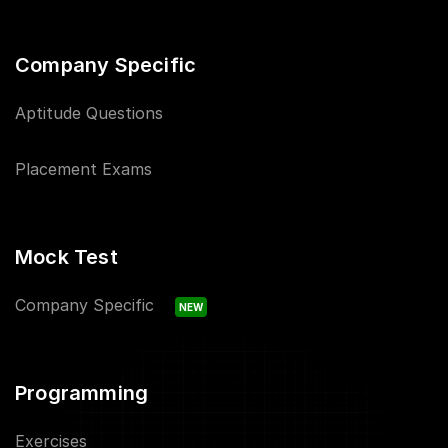
Company Specific
Aptitude Questions
Placement Exams
Mock Test
Company Specific
NEW
Programming
Exercises