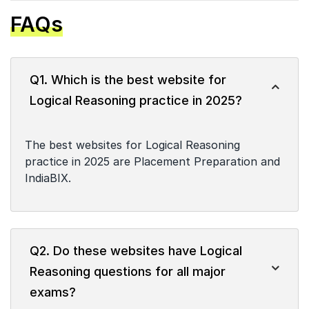
FAQs
Q1. Which is the best website for
Logical Reasoning practice in 2025?
The best websites for Logical Reasoning
practice in 2025 are Placement Preparation and
IndiaBIX.
Q2. Do these websites have Logical
Reasoning questions for all major
exams?