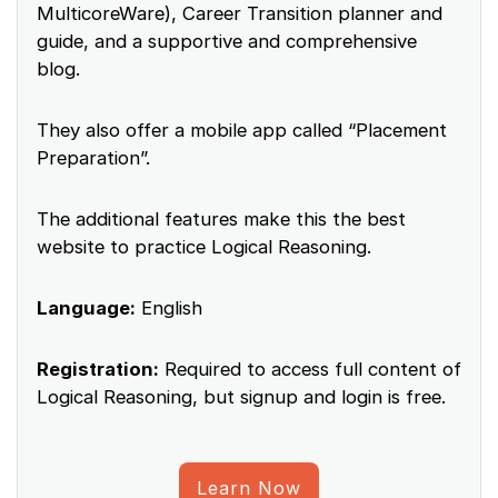
MulticoreWare), Career Transition planner and
guide, and a supportive and comprehensive
blog.
They also offer a mobile app called “Placement
Preparation”.
The additional features make this the best
website to practice Logical Reasoning.
Language:
English
Registration:
Required to access full content of
Logical Reasoning, but signup and login is free.
Learn Now