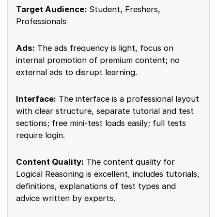
Target Audience:
Student, Freshers,
Professionals
Ads:
The ads frequency is light, focus on
internal promotion of premium content; no
external ads to disrupt learning.
Interface:
The interface is a professional layout
with clear structure, separate tutorial and test
sections; free mini-test loads easily; full tests
require login.
Content Quality:
The content quality for
Logical Reasoning is excellent, includes tutorials,
definitions, explanations of test types and
advice written by experts.