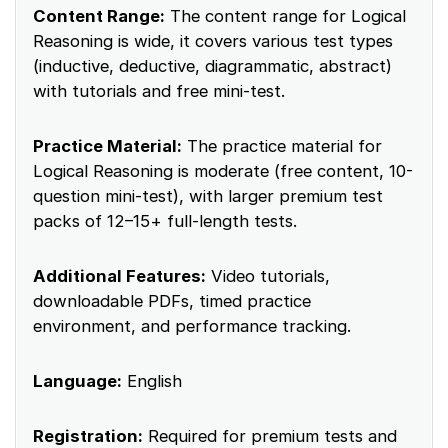
Content Range:
The content range for Logical
Reasoning is wide, it covers various test types
(inductive, deductive, diagrammatic, abstract)
with tutorials and free mini-test.
Practice Material:
The practice material for
Logical Reasoning is moderate (free content, 10-
question mini-test), with larger premium test
packs of 12–15+ full-length tests.
Additional Features:
Video tutorials,
downloadable PDFs, timed practice
environment, and performance tracking.
Language:
English
Registration:
Required for premium tests and