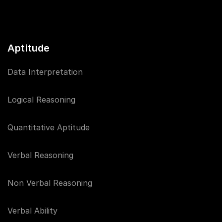
Aptitude
Data Interpretation
Logical Reasoning
Quantitative Aptitude
Verbal Reasoning
Non Verbal Reasoning
Verbal Ability