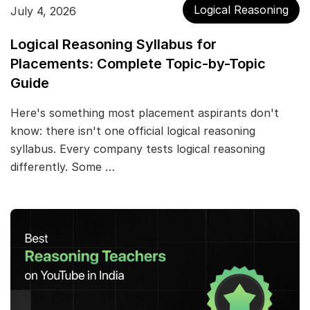
Logical Reasoning
July 4, 2026
Logical Reasoning Syllabus for
Placements: Complete Topic-by-Topic
Guide
Here's something most placement aspirants don't
know: there isn't one official logical reasoning
syllabus. Every company tests logical reasoning
differently. Some …