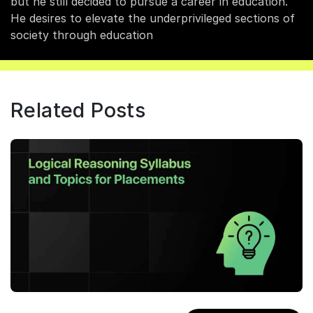
but he still decided to pursue a career in education.
He desires to elevate the underprivileged sections of
society through education
Related Posts