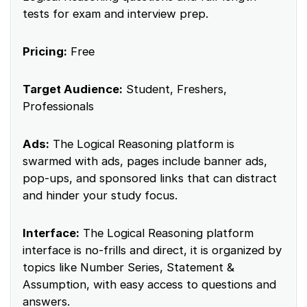
tests for exam and interview prep.
Pricing:
Free
Target Audience:
Student, Freshers,
Professionals
Ads:
The Logical Reasoning platform is
swarmed with ads, pages include banner ads,
pop-ups, and sponsored links that can distract
and hinder your study focus.
Interface:
The Logical Reasoning platform
interface is no-frills and direct, it is organized by
topics like Number Series, Statement &
Assumption, with easy access to questions and
answers.