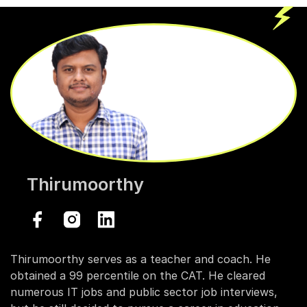
Thirumoorthy
Thirumoorthy serves as a teacher and coach. He
obtained a 99 percentile on the CAT. He cleared
numerous IT jobs and public sector job interviews,