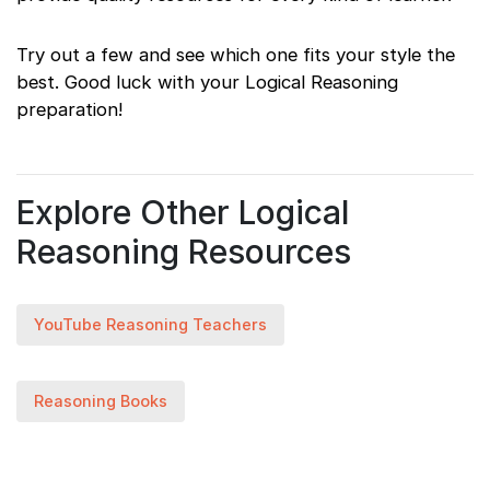
Try out a few and see which one fits your style the
best. Good luck with your Logical Reasoning
preparation!
Explore Other Logical
Reasoning Resources
YouTube Reasoning Teachers
Reasoning Books