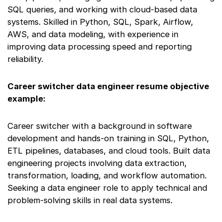
SQL queries, and working with cloud-based data
systems. Skilled in Python, SQL, Spark, Airflow,
AWS, and data modeling, with experience in
improving data processing speed and reporting
reliability.
Career switcher data engineer resume objective
example:
Career switcher with a background in software
development and hands-on training in SQL, Python,
ETL pipelines, databases, and cloud tools. Built data
engineering projects involving data extraction,
transformation, loading, and workflow automation.
Seeking a data engineer role to apply technical and
problem-solving skills in real data systems.