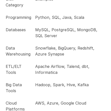
Category
Programming
Python, SQL, Java, Scala
Databases
MySQL, PostgreSQL, MongoDB,
SQL Server
Data
Snowflake, BigQuery, Redshift,
Warehousing
Azure Synapse
ETL/ELT
Apache Airflow, Talend, dbt,
Tools
Informatica
Big Data
Hadoop, Spark, Hive, Kafka
Tools
Cloud
AWS, Azure, Google Cloud
Platforms