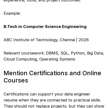
experience, tools, and project outcomes.
Example:
B.Tech in Computer Science Engineering
ABC Institute of Technology, Chennai | 2026
Relevant coursework: DBMS, SQL, Python, Big Data,
Cloud Computing, Operating Systems
Mention Certifications and Online
Courses
Certifications can support your data engineer
resume when they are connected to practical skills.
They should not replace projects, but they can show