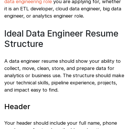
data engineering role
you are applying for, whether
it is an ETL developer, cloud data engineer, big data
engineer, or analytics engineer role.
Ideal Data Engineer Resume
Structure
A data engineer resume should show your ability to
collect, move, clean, store, and prepare data for
analytics or business use. The structure should make
your technical skills, pipeline experience, projects,
and impact easy to find.
Header
Your header should include your full name, phone