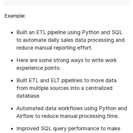
Example:
Built an ETL pipeline using Python and SQL
to automate daily sales data processing and
reduce manual reporting effort.
Here are some strong ways to write work
experience points:
Built ETL and ELT pipelines to move data
from multiple sources into a centralized
database.
Automated data workflows using Python and
Airflow to reduce manual processing time.
Improved SQL query performance to make