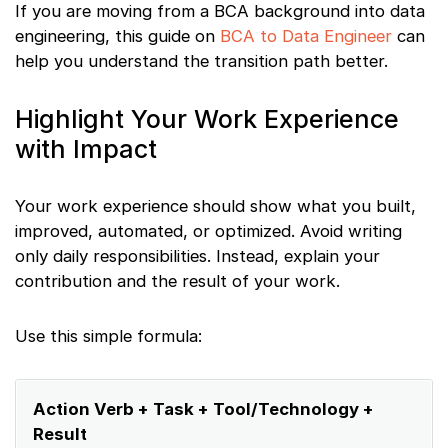
If you are moving from a BCA background into data
engineering, this guide on
BCA to Data Engineer
can
help you understand the transition path better.
Highlight Your Work Experience
with Impact
Your work experience should show what you built,
improved, automated, or optimized. Avoid writing
only daily responsibilities. Instead, explain your
contribution and the result of your work.
Use this simple formula:
Action Verb + Task + Tool/Technology +
Result