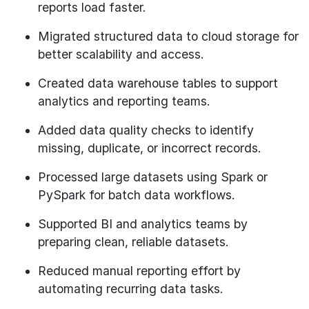
reports load faster.
Migrated structured data to cloud storage for
better scalability and access.
Created data warehouse tables to support
analytics and reporting teams.
Added data quality checks to identify
missing, duplicate, or incorrect records.
Processed large datasets using Spark or
PySpark for batch data workflows.
Supported BI and analytics teams by
preparing clean, reliable datasets.
Reduced manual reporting effort by
automating recurring data tasks.