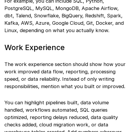
For example, you can include SQL, Python,
PostgreSQL, MySQL, MongoDB, Apache Airflow,
dbt, Talend, Snowflake, BigQuery, Redshift, Spark,
Kafka, AWS, Azure, Google Cloud, Git, Docker, and
Linux, depending on what you actually know.
Work Experience
The work experience section should show how your
work improved data flow, reporting, processing
speed, or data reliability. Instead of only writing
responsibilities, mention what you built or improved.
You can highlight pipelines built, data volume
handled, workflows automated, SQL queries
optimized, reporting delays reduced, data quality
checks added, cloud migration work, or data