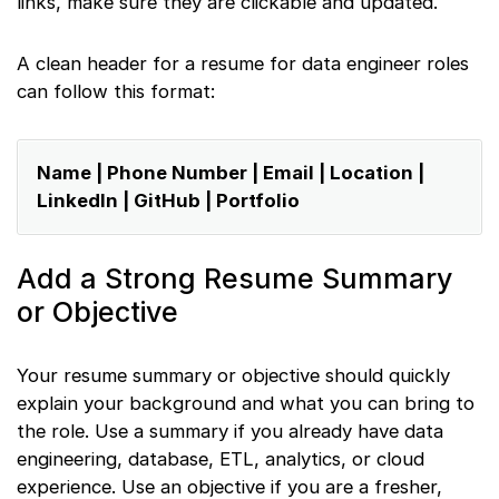
links, make sure they are clickable and updated.
A clean header for a resume for data engineer roles
can follow this format:
Name | Phone Number | Email | Location |
LinkedIn | GitHub | Portfolio
Add a Strong Resume Summary
or Objective
Your resume summary or objective should quickly
explain your background and what you can bring to
the role. Use a summary if you already have data
engineering, database, ETL, analytics, or cloud
experience. Use an objective if you are a fresher,