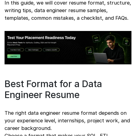
In this guide, we will cover resume format, structure,
writing tips, data engineer resume samples,
templates, common mistakes, a checklist, and FAQs.
Best Format for a Data
Engineer Resume
The right data engineer resume format depends on
your experience level, internships, project work, and
career background.
Choose a format that makes your SQL, ETL,