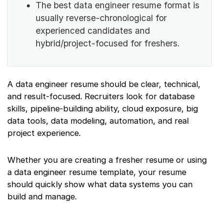
The best data engineer resume format is
usually reverse-chronological for
experienced candidates and
hybrid/project-focused for freshers.
A data engineer resume should be clear, technical,
and result-focused. Recruiters look for database
skills, pipeline-building ability, cloud exposure, big
data tools, data modeling, automation, and real
project experience.
Whether you are creating a fresher resume or using
a data engineer resume template, your resume
should quickly show what data systems you can
build and manage.