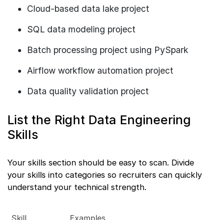
Cloud-based data lake project
SQL data modeling project
Batch processing project using PySpark
Airflow workflow automation project
Data quality validation project
List the Right Data Engineering
Skills
Your skills section should be easy to scan. Divide
your skills into categories so recruiters can quickly
understand your technical strength.
Skill
Examples