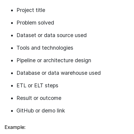
Project title
Problem solved
Dataset or data source used
Tools and technologies
Pipeline or architecture design
Database or data warehouse used
ETL or ELT steps
Result or outcome
GitHub or demo link
Example: