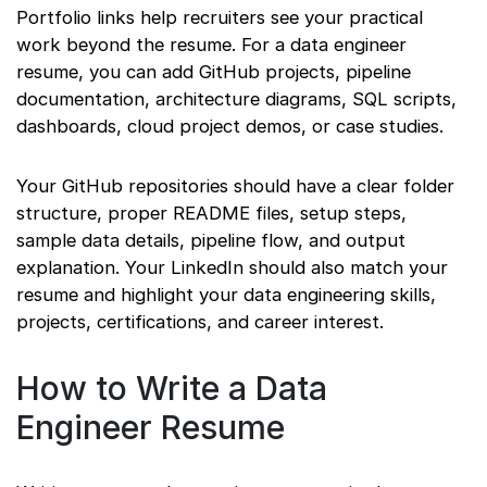
Portfolio links help recruiters see your practical
work beyond the resume. For a data engineer
resume, you can add GitHub projects, pipeline
documentation, architecture diagrams, SQL scripts,
dashboards, cloud project demos, or case studies.
Your GitHub repositories should have a clear folder
structure, proper README files, setup steps,
sample data details, pipeline flow, and output
explanation. Your LinkedIn should also match your
resume and highlight your data engineering skills,
projects, certifications, and career interest.
How to Write a Data
Engineer Resume