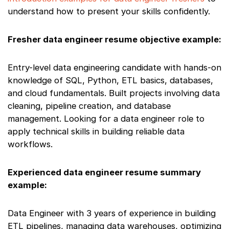
understand how to present your skills confidently.
Fresher data engineer resume objective example:
Entry-level data engineering candidate with hands-on
knowledge of SQL, Python, ETL basics, databases,
and cloud fundamentals. Built projects involving data
cleaning, pipeline creation, and database
management. Looking for a data engineer role to
apply technical skills in building reliable data
workflows.
Experienced data engineer resume summary
example:
Data Engineer with 3 years of experience in building
ETL pipelines, managing data warehouses, optimizing