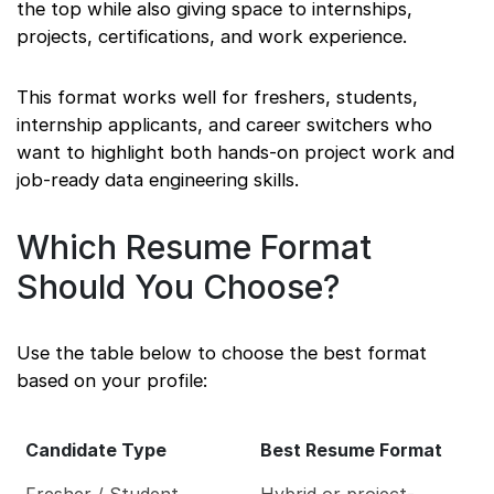
the top while also giving space to internships,
projects, certifications, and work experience.
This format works well for freshers, students,
internship applicants, and career switchers who
want to highlight both hands-on project work and
job-ready data engineering skills.
Which Resume Format
Should You Choose?
Use the table below to choose the best format
based on your profile:
Candidate Type
Best Resume Format