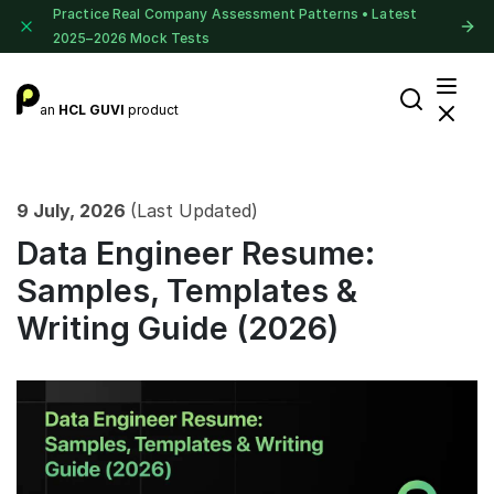
Practice Real Company Assessment Patterns • Latest
2025–2026 Mock Tests
an
HCL GUVI
product
9 July, 2026
(Last Updated)
Data Engineer Resume:
Samples, Templates &
Writing Guide (2026)