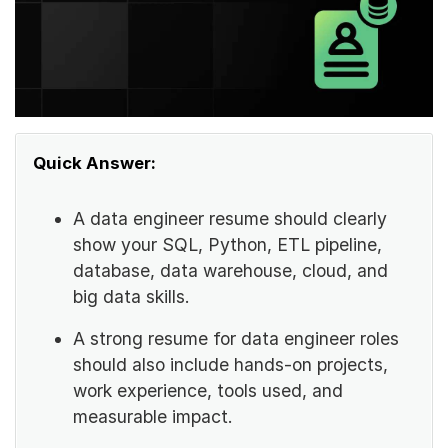
Quick Answer:
A data engineer resume should clearly
show your SQL, Python, ETL pipeline,
database, data warehouse, cloud, and
big data skills.
A strong resume for data engineer roles
should also include hands-on projects,
work experience, tools used, and
measurable impact.