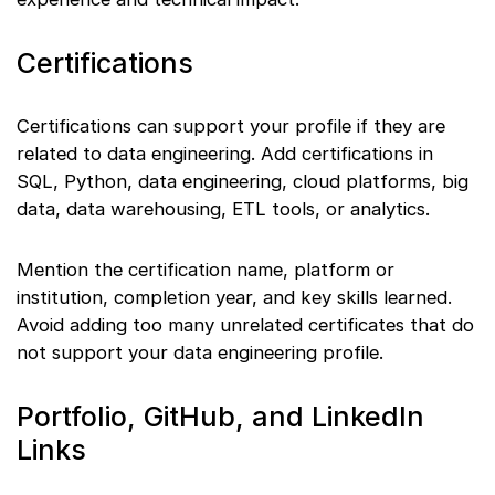
Certifications
Certifications can support your profile if they are
related to data engineering. Add certifications in
SQL, Python, data engineering, cloud platforms, big
data, data warehousing, ETL tools, or analytics.
Mention the certification name, platform or
institution, completion year, and key skills learned.
Avoid adding too many unrelated certificates that do
not support your data engineering profile.
Portfolio, GitHub, and LinkedIn
Links