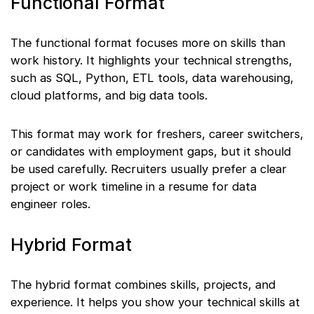
Functional Format
The functional format focuses more on skills than
work history. It highlights your technical strengths,
such as SQL, Python, ETL tools, data warehousing,
cloud platforms, and big data tools.
This format may work for freshers, career switchers,
or candidates with employment gaps, but it should
be used carefully. Recruiters usually prefer a clear
project or work timeline in a resume for data
engineer roles.
Hybrid Format
The hybrid format combines skills, projects, and
experience. It helps you show your technical skills at