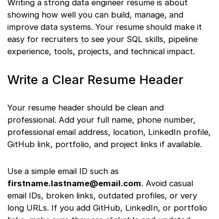
Writing a strong data engineer resume is about
showing how well you can build, manage, and
improve data systems. Your resume should make it
easy for recruiters to see your SQL skills, pipeline
experience, tools, projects, and technical impact.
Write a Clear Resume Header
Your resume header should be clean and
professional. Add your full name, phone number,
professional email address, location, LinkedIn profile,
GitHub link, portfolio, and project links if available.
Use a simple email ID such as
firstname.lastname@email.com
. Avoid casual
email IDs, broken links, outdated profiles, or very
long URLs. If you add GitHub, LinkedIn, or portfolio