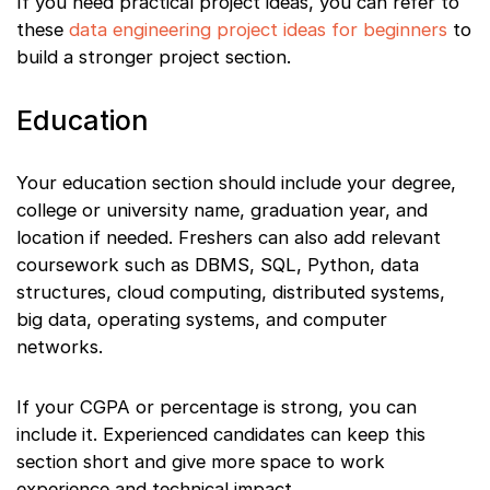
If you need practical project ideas, you can refer to
these
data engineering project ideas for beginners
to
build a stronger project section.
Education
Your education section should include your degree,
college or university name, graduation year, and
location if needed. Freshers can also add relevant
coursework such as DBMS, SQL, Python, data
structures, cloud computing, distributed systems,
big data, operating systems, and computer
networks.
If your CGPA or percentage is strong, you can
include it. Experienced candidates can keep this
section short and give more space to work
experience and technical impact.