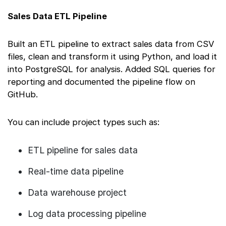
Sales Data ETL Pipeline
Built an ETL pipeline to extract sales data from CSV
files, clean and transform it using Python, and load it
into PostgreSQL for analysis. Added SQL queries for
reporting and documented the pipeline flow on
GitHub.
You can include project types such as:
ETL pipeline for sales data
Real-time data pipeline
Data warehouse project
Log data processing pipeline