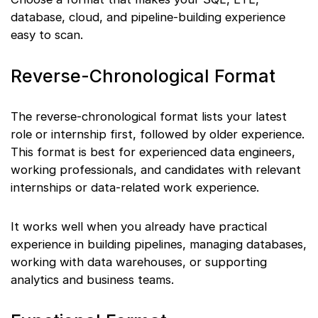
database, cloud, and pipeline-building experience
easy to scan.
Reverse-Chronological Format
The reverse-chronological format lists your latest
role or internship first, followed by older experience.
This format is best for experienced data engineers,
working professionals, and candidates with relevant
internships or data-related work experience.
It works well when you already have practical
experience in building pipelines, managing databases,
working with data warehouses, or supporting
analytics and business teams.