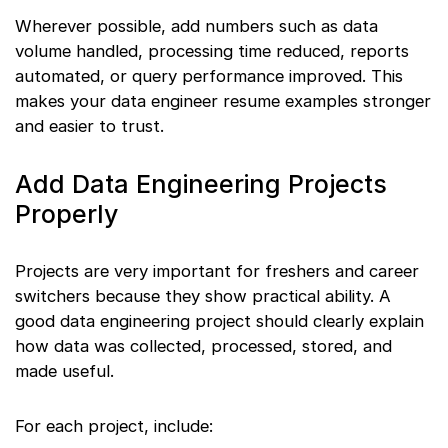
Wherever possible, add numbers such as data
volume handled, processing time reduced, reports
automated, or query performance improved. This
makes your data engineer resume examples stronger
and easier to trust.
Add Data Engineering Projects
Properly
Projects are very important for freshers and career
switchers because they show practical ability. A
good data engineering project should clearly explain
how data was collected, processed, stored, and
made useful.
For each project, include: