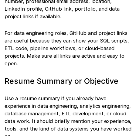
number, professional email address, location,
LinkedIn profile, GitHub link, portfolio, and data
project links if available.
For data engineering roles, GitHub and project links
are useful because they can show your SQL scripts,
ETL code, pipeline workflows, or cloud-based
projects. Make sure all links are active and easy to
open.
Resume Summary or Objective
Use a resume summary if you already have
experience in data engineering, analytics engineering,
database management, ETL development, or cloud
data work. It should briefly mention your experience,
tools, and the kind of data systems you have worked