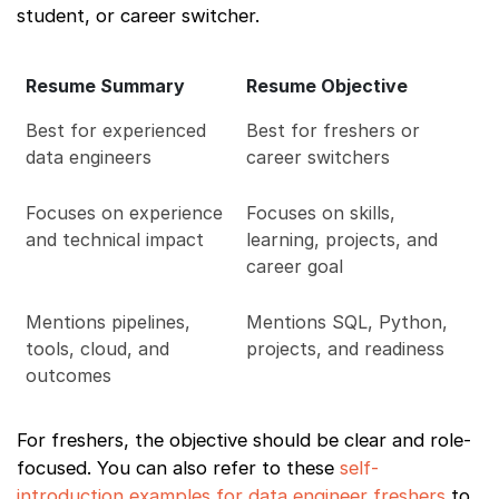
student, or career switcher.
Resume Summary
Resume Objective
Best for experienced
Best for freshers or
data engineers
career switchers
Focuses on experience
Focuses on skills,
and technical impact
learning, projects, and
career goal
Mentions pipelines,
Mentions SQL, Python,
tools, cloud, and
projects, and readiness
outcomes
For freshers, the objective should be clear and role-
focused. You can also refer to these
self-
introduction examples for data engineer freshers
to