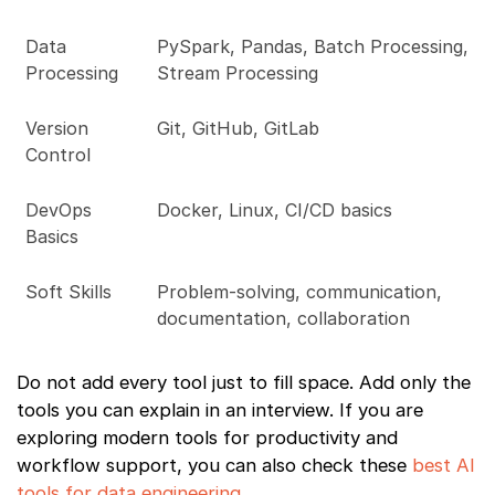
Data
PySpark, Pandas, Batch Processing,
Processing
Stream Processing
Version
Git, GitHub, GitLab
Control
DevOps
Docker, Linux, CI/CD basics
Basics
Soft Skills
Problem-solving, communication,
documentation, collaboration
Do not add every tool just to fill space. Add only the
tools you can explain in an interview. If you are
exploring modern tools for productivity and
workflow support, you can also check these
best AI
tools for data engineering
.