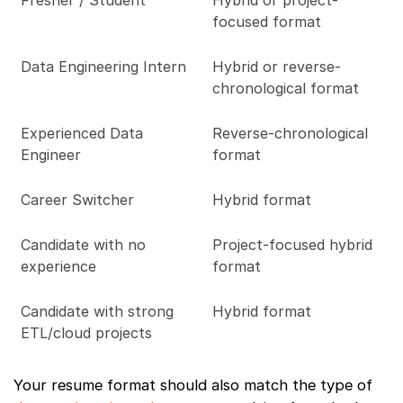
Fresher / Student
Hybrid or project-
focused format
Data Engineering Intern
Hybrid or reverse-
chronological format
Experienced Data
Reverse-chronological
Engineer
format
Career Switcher
Hybrid format
Candidate with no
Project-focused hybrid
experience
format
Candidate with strong
Hybrid format
ETL/cloud projects
Your resume format should also match the type of