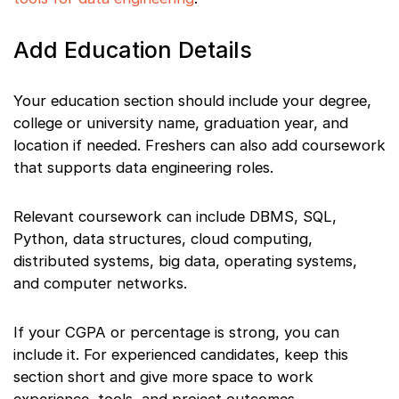
Add Education Details
Your education section should include your degree,
college or university name, graduation year, and
location if needed. Freshers can also add coursework
that supports data engineering roles.
Relevant coursework can include DBMS, SQL,
Python, data structures, cloud computing,
distributed systems, big data, operating systems,
and computer networks.
If your CGPA or percentage is strong, you can
include it. For experienced candidates, keep this
section short and give more space to work