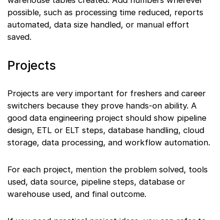
warehouse tables created. Add numbers wherever
possible, such as processing time reduced, reports
automated, data size handled, or manual effort
saved.
Projects
Projects are very important for freshers and career
switchers because they prove hands-on ability. A
good data engineering project should show pipeline
design, ETL or ELT steps, database handling, cloud
storage, data processing, and workflow automation.
For each project, mention the problem solved, tools
used, data source, pipeline steps, database or
warehouse used, and final outcome.