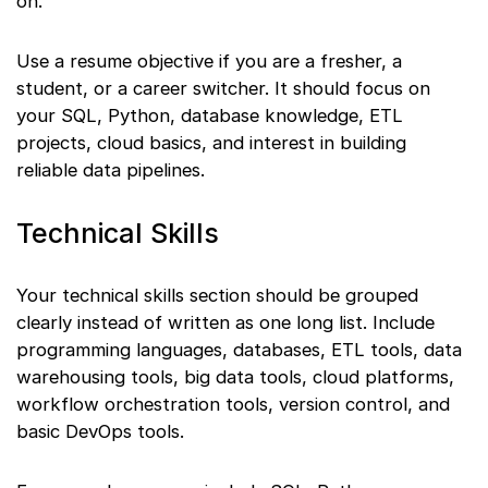
on.
Use a resume objective if you are a fresher, a
student, or a career switcher. It should focus on
your SQL, Python, database knowledge, ETL
projects, cloud basics, and interest in building
reliable data pipelines.
Technical Skills
Your technical skills section should be grouped
clearly instead of written as one long list. Include
programming languages, databases, ETL tools, data
warehousing tools, big data tools, cloud platforms,
workflow orchestration tools, version control, and
basic DevOps tools.