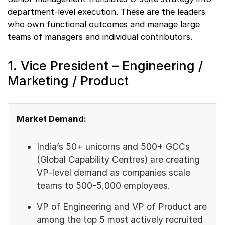
department-level execution. These are the leaders
who own functional outcomes and manage large
teams of managers and individual contributors.
1. Vice President – Engineering /
Marketing / Product
Market Demand:
India’s 50+ unicorns and 500+ GCCs
(Global Capability Centres) are creating
VP-level demand as companies scale
teams to 500-5,000 employees.
VP of Engineering and VP of Product are
among the top 5 most actively recruited