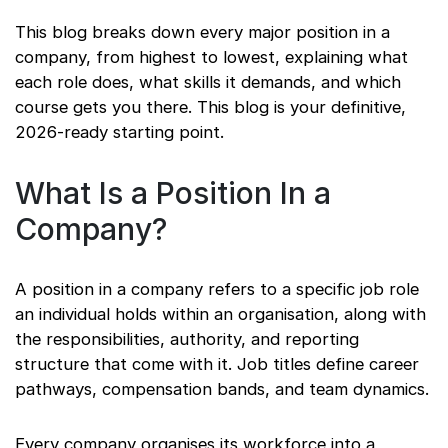
This blog breaks down every major position in a
company, from highest to lowest, explaining what
each role does, what skills it demands, and which
course gets you there. This blog is your definitive,
2026-ready starting point.
What Is a Position In a
Company?
A position in a company refers to a specific job role
an individual holds within an organisation, along with
the responsibilities, authority, and reporting
structure that come with it. Job titles define career
pathways, compensation bands, and team dynamics.
Every company organises its workforce into a