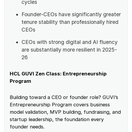
cycles
Founder-CEOs have significantly greater
tenure stability than professionally hired
CEOs
CEOs with strong digital and AI fluency
are substantially more resilient in 2025-
26
HCL GUVI Zen Class: Entrepreneurship
Program
Building toward a CEO or founder role? GUVI’s
Entrepreneurship Program covers business
model validation, MVP building, fundraising, and
startup leadership, the foundation every
founder needs.