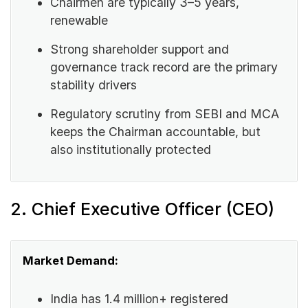
Chairmen are typically 3–5 years,
renewable
Strong shareholder support and
governance track record are the primary
stability drivers
Regulatory scrutiny from SEBI and MCA
keeps the Chairman accountable, but
also institutionally protected
2. Chief Executive Officer (CEO)
Market Demand:
India has 1.4 million+ registered