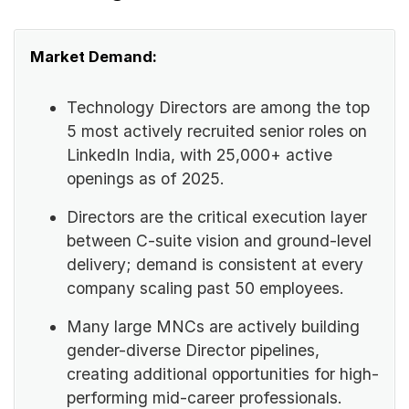
Market Demand:
Technology Directors are among the top
5 most actively recruited senior roles on
LinkedIn India, with 25,000+ active
openings as of 2025.
Directors are the critical execution layer
between C-suite vision and ground-level
delivery; demand is consistent at every
company scaling past 50 employees.
Many large MNCs are actively building
gender-diverse Director pipelines,
creating additional opportunities for high-
performing mid-career professionals.