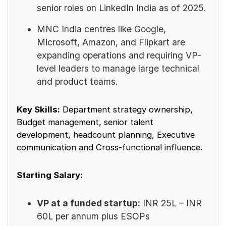
senior roles on LinkedIn India as of 2025.
MNC India centres like Google,
Microsoft, Amazon, and Flipkart are
expanding operations and requiring VP-
level leaders to manage large technical
and product teams.
Key Skills:
Department strategy ownership,
Budget management, senior talent
development, headcount planning, Executive
communication and Cross-functional influence.
Starting Salary:
VP at a funded startup:
INR 25L – INR
60L per annum plus ESOPs