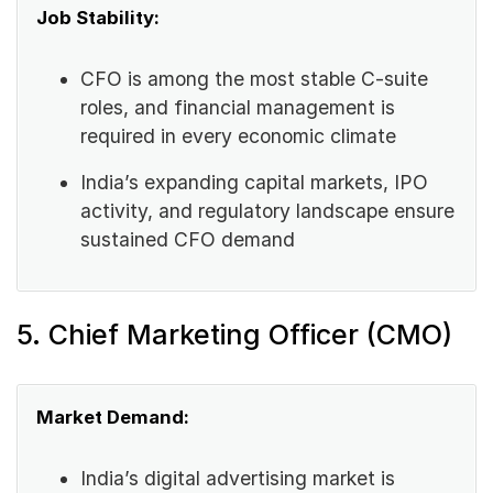
Job Stability:
CFO is among the most stable C-suite
roles, and financial management is
required in every economic climate
India’s expanding capital markets, IPO
activity, and regulatory landscape ensure
sustained CFO demand
5. Chief Marketing Officer (CMO)
Market Demand:
India’s digital advertising market is