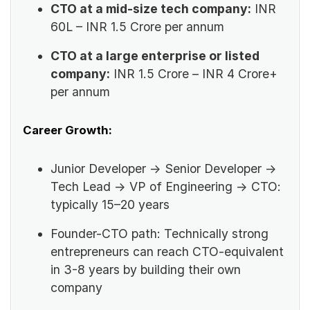
CTO at a mid-size tech company:
INR
60L – INR 1.5 Crore per annum
CTO at a large enterprise or listed
company:
INR 1.5 Crore – INR 4 Crore+
per annum
Career Growth:
Junior Developer → Senior Developer →
Tech Lead → VP of Engineering → CTO:
typically 15–20 years
Founder-CTO path: Technically strong
entrepreneurs can reach CTO-equivalent
in 3-8 years by building their own
company