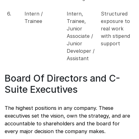
6.
Intern /
Intern,
Structured
Trainee
Trainee,
exposure to
Junior
real work
Associate /
with stipend
Junior
support
Developer /
Assistant
Board Of Directors and C-
Suite Executives
The highest positions in any company. These
executives set the vision, own the strategy, and are
accountable to shareholders and the board for
every major decision the company makes.