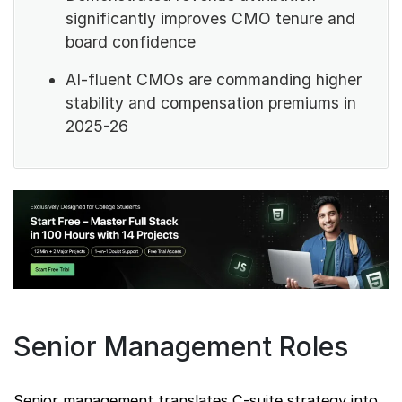
significantly improves CMO tenure and
board confidence
AI-fluent CMOs are commanding higher
stability and compensation premiums in
2025-26
Senior Management Roles
Senior management translates C-suite strategy into