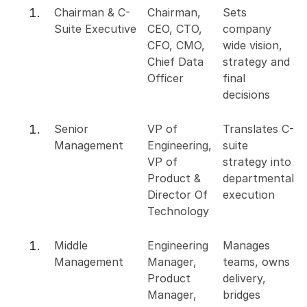
Chairman & C-
Chairman,
Sets
Suite Executive
CEO, CTO,
company
CFO, CMO,
wide vision,
Chief Data
strategy and
Officer
final
decisions
Senior
VP of
Translates C-
Management
Engineering,
suite
VP of
strategy into
Product &
departmental
Director Of
execution
Technology
Middle
Engineering
Manages
Management
Manager,
teams, owns
Product
delivery,
Manager,
bridges