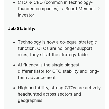
CTO → CEO (common in technology-
founded companies) → Board Member →
Investor
Job Stability:
Technology is now a co-equal strategic
function; CTOs are no longer support
roles; they sit at the strategy table
AI fluency is the single biggest
differentiator for CTO stability and long-
term advancement
High portability, strong CTOs are actively
headhunted across sectors and
geographies