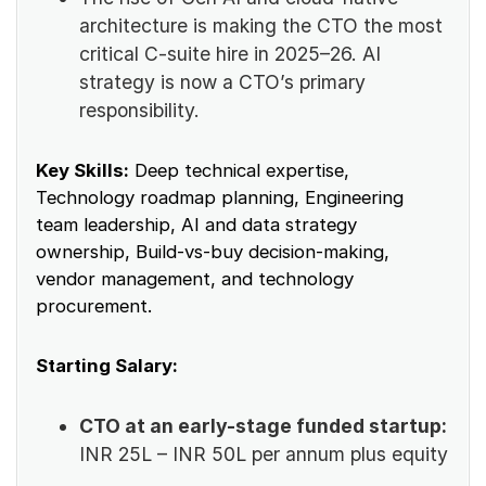
architecture is making the CTO the most
critical C-suite hire in 2025–26. AI
strategy is now a CTO’s primary
responsibility.
Key Skills:
Deep technical expertise,
Technology roadmap planning, Engineering
team leadership, AI and data strategy
ownership, Build-vs-buy decision-making,
vendor management, and technology
procurement.
Starting Salary:
CTO at an early-stage funded startup:
INR 25L – INR 50L per annum plus equity