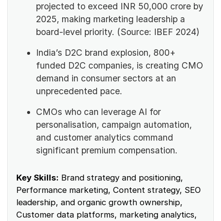
projected to exceed INR 50,000 crore by
2025, making marketing leadership a
board-level priority. (Source: IBEF 2024)
India’s D2C brand explosion, 800+
funded D2C companies, is creating CMO
demand in consumer sectors at an
unprecedented pace.
CMOs who can leverage AI for
personalisation, campaign automation,
and customer analytics command
significant premium compensation.
Key Skills:
Brand strategy and positioning,
Performance marketing, Content strategy, SEO
leadership, and organic growth ownership,
Customer data platforms, marketing analytics,