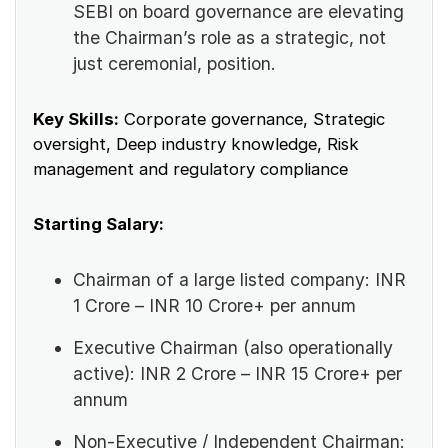
SEBI on board governance are elevating
the Chairman’s role as a strategic, not
just ceremonial, position.
Key Skills:
Corporate governance, Strategic
oversight, Deep industry knowledge, Risk
management and regulatory compliance
Starting Salary:
Chairman of a large listed company: INR
1 Crore – INR 10 Crore+ per annum
Executive Chairman (also operationally
active): INR 2 Crore – INR 15 Crore+ per
annum
Non-Executive / Independent Chairman: