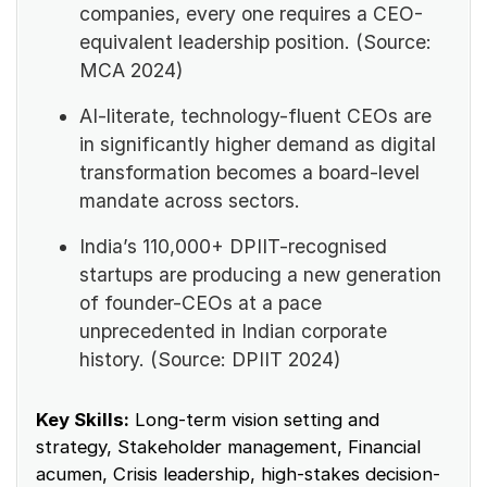
companies, every one requires a CEO-
equivalent leadership position. (Source:
MCA 2024)
AI-literate, technology-fluent CEOs are
in significantly higher demand as digital
transformation becomes a board-level
mandate across sectors.
India’s 110,000+ DPIIT-recognised
startups are producing a new generation
of founder-CEOs at a pace
unprecedented in Indian corporate
history. (Source: DPIIT 2024)
Key Skills:
Long-term vision setting and
strategy, Stakeholder management, Financial
acumen, Crisis leadership, high-stakes decision-