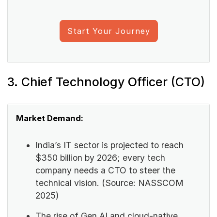
Start Your Journey
3. Chief Technology Officer (CTO)
Market Demand:
India’s IT sector is projected to reach
$350 billion by 2026; every tech
company needs a CTO to steer the
technical vision. (Source: NASSCOM
2025)
The rise of Gen AI and cloud-native