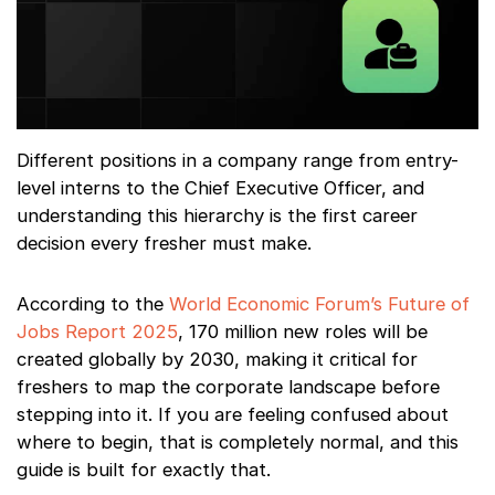
Different positions in a company range from entry-
level interns to the Chief Executive Officer, and
understanding this hierarchy is the first career
decision every fresher must make.
According to the
World Economic Forum’s Future of
Jobs Report 2025
, 170 million new roles will be
created globally by 2030, making it critical for
freshers to map the corporate landscape before
stepping into it. If you are feeling confused about
where to begin, that is completely normal, and this
guide is built for exactly that.