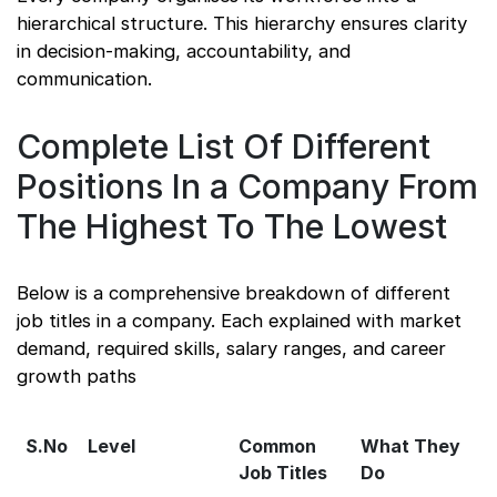
hierarchical structure. This hierarchy ensures clarity
in decision-making, accountability, and
communication.
Complete List Of Different
Positions In a Company From
The Highest To The Lowest
Below is a comprehensive breakdown of different
job titles in a company. Each explained with market
demand, required skills, salary ranges, and career
growth paths
S.No
Level
Common
What They
Job Titles
Do