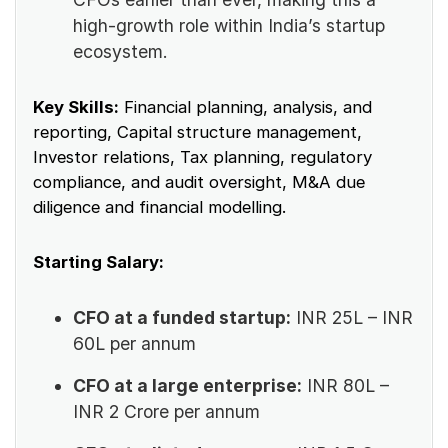
high-growth role within India’s startup
ecosystem.
Key Skills:
Financial planning, analysis, and
reporting, Capital structure management,
Investor relations, Tax planning, regulatory
compliance, and audit oversight, M&A due
diligence and financial modelling.
Starting Salary:
CFO at a funded startup:
INR 25L – INR
60L per annum
CFO at a large enterprise:
INR 80L –
INR 2 Crore per annum