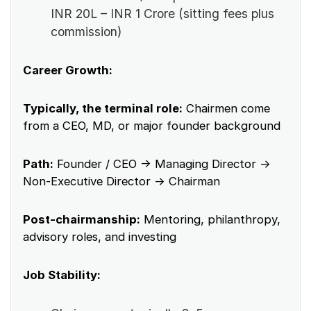
INR 20L – INR 1 Crore (sitting fees plus
commission)
Career Growth:
Typically, the terminal role:
Chairmen come
from a CEO, MD, or major founder background
Path:
Founder / CEO → Managing Director →
Non-Executive Director → Chairman
Post-chairmanship:
Mentoring, philanthropy,
advisory roles, and investing
Job Stability: