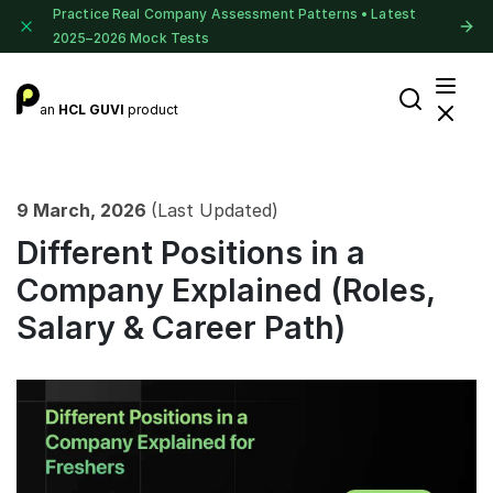
Practice Real Company Assessment Patterns • Latest
2025–2026 Mock Tests
an
HCL GUVI
product
9 March, 2026
(Last Updated)
Different Positions in a
Company Explained (Roles,
Salary & Career Path)