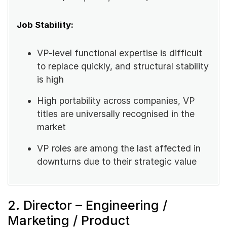
Job Stability:
VP-level functional expertise is difficult
to replace quickly, and structural stability
is high
High portability across companies, VP
titles are universally recognised in the
market
VP roles are among the last affected in
downturns due to their strategic value
2. Director – Engineering /
Marketing / Product