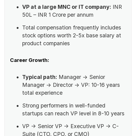
VP at a large MNC or IT company:
INR
50L – INR 1 Crore per annum
Total compensation frequently includes
stock options worth 2-5x base salary at
product companies
Career Growth:
Typical path:
Manager → Senior
Manager → Director → VP: 10-16 years
total experience
Strong performers in well-funded
startups can reach VP level in 8-10 years
VP → Senior VP → Executive VP → C-
Suite (CTO, CPO, or CMO)