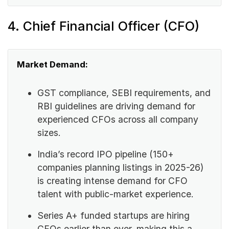
4. Chief Financial Officer (CFO)
Market Demand:
GST compliance, SEBI requirements, and
RBI guidelines are driving demand for
experienced CFOs across all company
sizes.
India’s record IPO pipeline (150+
companies planning listings in 2025-26)
is creating intense demand for CFO
talent with public-market experience.
Series A+ funded startups are hiring
CFOs earlier than ever, making this a