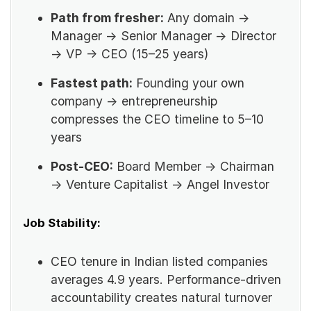
Path from fresher:
Any domain →
Manager → Senior Manager → Director
→ VP → CEO (15–25 years)
Fastest path:
Founding your own
company -> entrepreneurship
compresses the CEO timeline to 5–10
years
Post-CEO:
Board Member → Chairman
→ Venture Capitalist → Angel Investor
Job Stability:
CEO tenure in Indian listed companies
averages 4.9 years. Performance-driven
accountability creates natural turnover