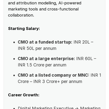
and attribution modelling, AI-powered
marketing tools and cross-functional
collaboration.
Starting Salary:
CMO at a funded startup:
INR 20L –
INR 50L per annum
CMO at a large enterprise:
INR 60L –
INR 1.5 Crore per annum
CMO at a listed company or MNC:
INR 1
Crore – INR 3 Crore+ per annum
Career Growth:
Digital Marketing Executive → Marketing