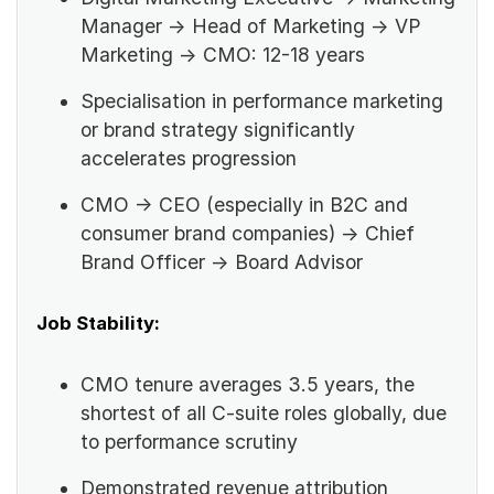
Manager → Head of Marketing → VP
Marketing → CMO: 12-18 years
Specialisation in performance marketing
or brand strategy significantly
accelerates progression
CMO → CEO (especially in B2C and
consumer brand companies) → Chief
Brand Officer → Board Advisor
Job Stability:
CMO tenure averages 3.5 years, the
shortest of all C-suite roles globally, due
to performance scrutiny
Demonstrated revenue attribution