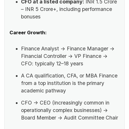
CFO at a listed company:
INR 1.5 Crore
– INR 5 Crore+, including performance
bonuses
Career Growth:
Finance Analyst → Finance Manager →
Financial Controller → VP Finance →
CFO: typically 12–18 years
A CA qualification, CFA, or MBA Finance
from a top institution is the primary
academic pathway
CFO → CEO (increasingly common in
operationally complex businesses) →
Board Member → Audit Committee Chair