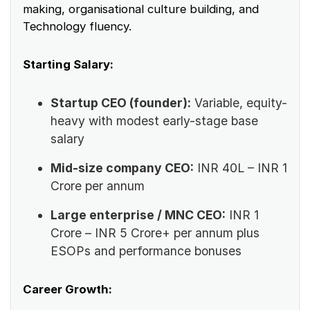
making, organisational culture building, and
Technology fluency.
Starting Salary:
Startup CEO (founder):
Variable, equity-
heavy with modest early-stage base
salary
Mid-size company CEO:
INR 40L – INR 1
Crore per annum
Large enterprise / MNC CEO:
INR 1
Crore – INR 5 Crore+ per annum plus
ESOPs and performance bonuses
Career Growth: