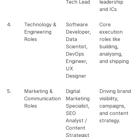
Tech Lead
leadership
and ICs
4.
Technology &
Software
Core
Engineering
Developer,
execution
Roles
Data
roles like
Scientist,
building,
DevOps
analysing,
Engineer,
and shipping
UX
Designer
5.
Marketing &
Digital
Driving brand
Communication
Marketing
visibility,
Roles
Specialist,
campaigns,
SEO
and content
Analyst /
strategy.
Content
Strategist