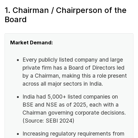
1. Chairman / Chairperson of the
Board
Market Demand:
Every publicly listed company and large
private firm has a Board of Directors led
by a Chairman, making this a role present
across all major sectors in India.
India had 5,000+ listed companies on
BSE and NSE as of 2025, each with a
Chairman governing corporate decisions.
(Source: SEBI 2024)
Increasing regulatory requirements from