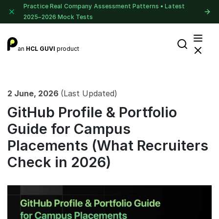
Practice Real Company Assessment Patterns • Latest
2025–2026 Mock Tests
an
HCL GUVI
product
2 June, 2026
(Last Updated)
GitHub Profile & Portfolio
Guide for Campus
Placements (What Recruiters
Check in 2026)