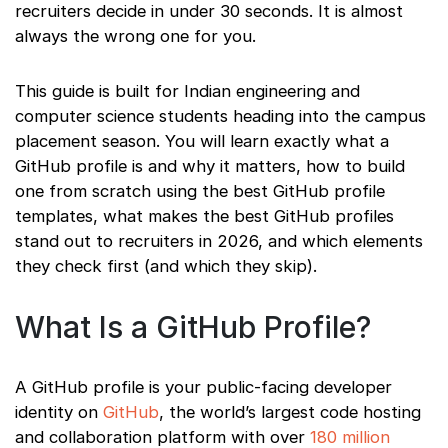
recruiters decide in under 30 seconds. It is almost
always the wrong one for you.
This guide is built for Indian engineering and
computer science students heading into the campus
placement season. You will learn exactly what a
GitHub profile is and why it matters, how to build
one from scratch using the best GitHub profile
templates, what makes the best GitHub profiles
stand out to recruiters in 2026, and which elements
they check first (and which they skip).
What Is a GitHub Profile?
A GitHub profile is your public-facing developer
identity on
GitHub
, the world’s largest code hosting
and collaboration platform with over
180 million