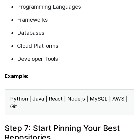
Programming Languages
Frameworks
Databases
Cloud Platforms
Developer Tools
Example:
Python | Java | React | Node.js | MySQL | AWS |
Git
Step 7: Start Pinning Your Best
Repositories