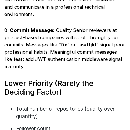
and communicate in a professional technical
environment.
8.
Commit Message:
Quality Senior reviewers at
product-based companies will scroll through your
commits. Messages like “
fix
” or “
asdfjkl
” signal poor
professional habits. Meaningful commit messages
like feat: add JWT authentication middleware signal
maturity.
Lower Priority (Rarely the
Deciding Factor)
Total number of repositories (quality over
quantity)
Follower count