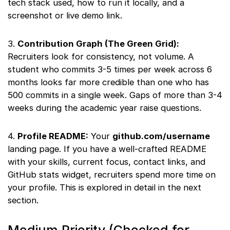
tech stack used, how to run it locally, and a
screenshot or live demo link.
3.
Contribution Graph (The Green Grid):
Recruiters look for consistency, not volume. A
student who commits 3-5 times per week across 6
months looks far more credible than one who has
500 commits in a single week. Gaps of more than 3-4
weeks during the academic year raise questions.
4.
Profile README:
Your
github.com/username
landing page. If you have a well-crafted README
with your skills, current focus, contact links, and
GitHub stats widget, recruiters spend more time on
your profile. This is explored in detail in the next
section.