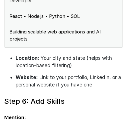
Developer
React • Node.js • Python • SQL
Building scalable web applications and AI
projects
Location:
Your city and state (helps with
location-based filtering)
Website:
Link to your portfolio, LinkedIn, or a
personal website if you have one
Step 6: Add Skills
Mention: