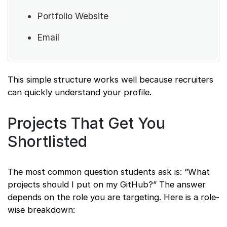
Portfolio Website
Email
This simple structure works well because recruiters
can quickly understand your profile.
Projects That Get You
Shortlisted
The most common question students ask is: “What
projects should I put on my GitHub?” The answer
depends on the role you are targeting. Here is a role-
wise breakdown: