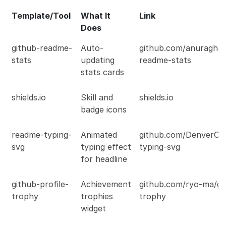
Template/Tool
What It
Link
Does
github-readme-
Auto-
github.com/anuraghaz
stats
updating
readme-stats
stats cards
shields.io
Skill and
shields.io
badge icons
readme-typing-
Animated
github.com/DenverCo
svg
typing effect
typing-svg
for headline
github-profile-
Achievement
github.com/ryo-ma/git
trophy
trophies
trophy
widget