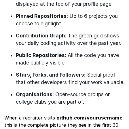
displayed at the top of your profile page.
Pinned Repositories:
Up to 6 projects you
choose to highlight.
Contribution Graph:
The green grid shows
your daily coding activity over the past year.
Public Repositories:
All the code you have
made publicly visible.
Stars, Forks, and Followers:
Social proof
that other developers find your work valuable.
Organisations:
Open-source groups or
college clubs you are part of.
When a recruiter visits
github.com/yourusername
,
this is the complete picture they see in the first 30