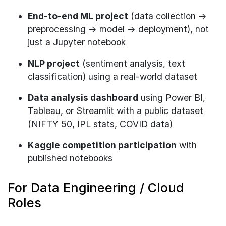
End-to-end ML project
(data collection →
preprocessing → model → deployment), not
just a Jupyter notebook
NLP project
(sentiment analysis, text
classification) using a real-world dataset
Data analysis dashboard
using Power BI,
Tableau, or Streamlit with a public dataset
(NIFTY 50, IPL stats, COVID data)
Kaggle competition participation
with
published notebooks
For Data Engineering / Cloud
Roles