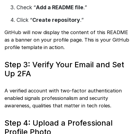
Check “
Add a README file
.”
Click “
Create repository
.”
GitHub will now display the content of this README
as a banner on your profile page. This is your GitHub
profile template in action.
Step 3: Verify Your Email and Set
Up 2FA
A verified account with two-factor authentication
enabled signals professionalism and security
awareness, qualities that matter in tech roles.
Step 4: Upload a Professional
Profile Photo