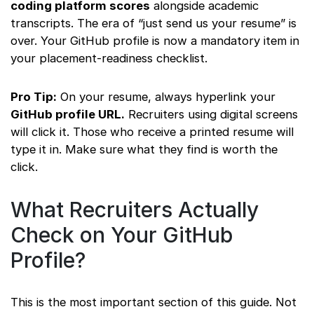
coding platform scores
alongside academic
transcripts. The era of “just send us your resume” is
over. Your GitHub profile is now a mandatory item in
your placement-readiness checklist.
Pro Tip:
On your resume, always hyperlink your
GitHub profile URL.
Recruiters using digital screens
will click it. Those who receive a printed resume will
type it in. Make sure what they find is worth the
click.
What Recruiters Actually
Check on Your GitHub
Profile?
This is the most important section of this guide. Not