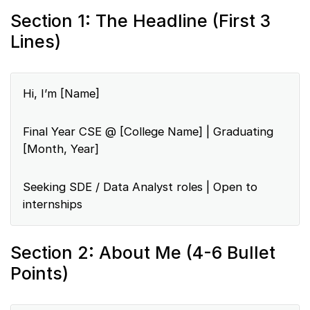
Section 1: The Headline (First 3
Lines)
Hi, I’m [Name]
Final Year CSE @ [College Name] | Graduating
[Month, Year]
Seeking SDE / Data Analyst roles | Open to
internships
Section 2: About Me (4-6 Bullet
Points)