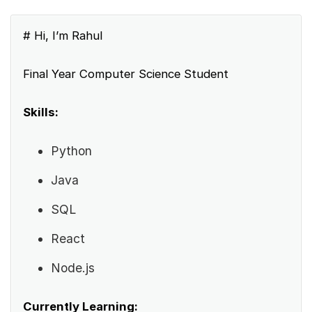
# Hi, I’m Rahul
Final Year Computer Science Student
Skills:
Python
Java
SQL
React
Node.js
Currently Learning: