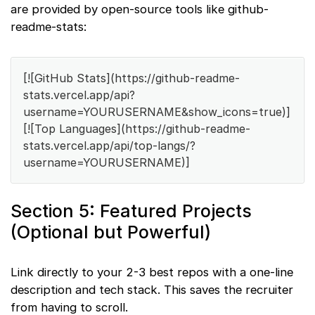
are provided by open-source tools like github-
readme-stats:
[![GitHub Stats](https://github-readme-
stats.vercel.app/api?
username=YOURUSERNAME&show_icons=true)]
[![Top Languages](https://github-readme-
stats.vercel.app/api/top-langs/?
username=YOURUSERNAME)]
Section 5: Featured Projects
(Optional but Powerful)
Link directly to your 2-3 best repos with a one-line
description and tech stack. This saves the recruiter
from having to scroll.