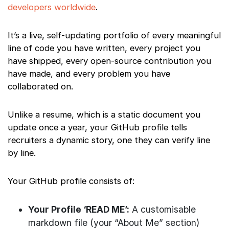
developers worldwide
.
It’s a live, self-updating portfolio of every meaningful
line of code you have written, every project you
have shipped, every open-source contribution you
have made, and every problem you have
collaborated on.
Unlike a resume, which is a static document you
update once a year, your GitHub profile tells
recruiters a dynamic story, one they can verify line
by line.
Your GitHub profile consists of:
Your Profile ‘READ ME’:
A customisable
markdown file (your “About Me” section)