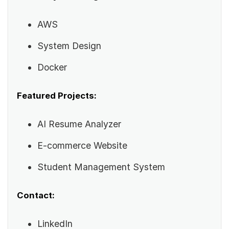
AWS
System Design
Docker
Featured Projects:
AI Resume Analyzer
E-commerce Website
Student Management System
Contact:
LinkedIn