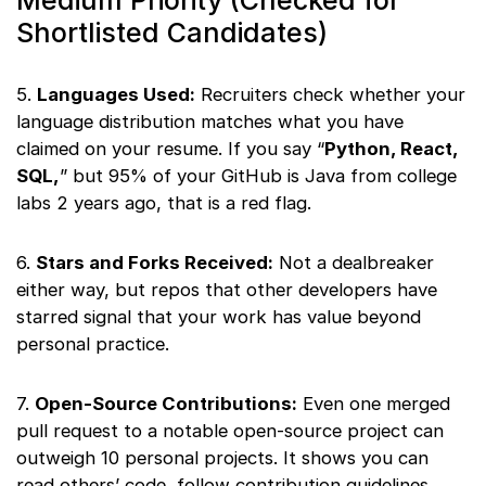
Medium Priority (Checked for
Shortlisted Candidates)
5.
Languages Used:
Recruiters check whether your
language distribution matches what you have
claimed on your resume. If you say “
Python, React,
SQL,
” but 95% of your GitHub is Java from college
labs 2 years ago, that is a red flag.
6.
Stars and Forks Received:
Not a dealbreaker
either way, but repos that other developers have
starred signal that your work has value beyond
personal practice.
7.
Open-Source Contributions:
Even one merged
pull request to a notable open-source project can
outweigh 10 personal projects. It shows you can
read others’ code, follow contribution guidelines,