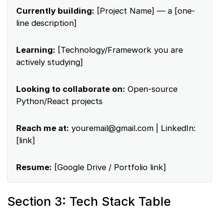
Currently building:
[Project Name] — a [one-
line description]
Learning:
[Technology/Framework you are
actively studying]
Looking to collaborate on:
Open-source
Python/React projects
Reach me at:
youremail@gmail.com
| LinkedIn:
[link]
Resume:
[Google Drive / Portfolio link]
Section 3: Tech Stack Table