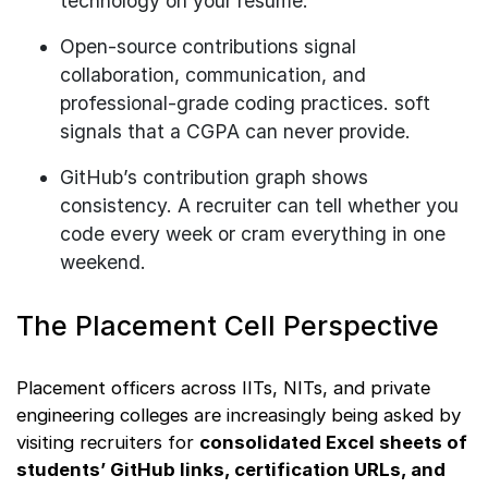
technology on your resume.
Open-source contributions signal
collaboration, communication, and
professional-grade coding practices. soft
signals that a CGPA can never provide.
GitHub’s contribution graph shows
consistency. A recruiter can tell whether you
code every week or cram everything in one
weekend.
The Placement Cell Perspective
Placement officers across IITs, NITs, and private
engineering colleges are increasingly being asked by
visiting recruiters for
consolidated Excel sheets of
students’ GitHub links, certification URLs, and