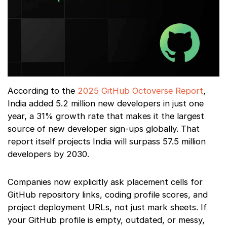
According to the
2025 GitHub Octoverse Report
,
India added 5.2 million new developers in just one
year, a 31% growth rate that makes it the largest
source of new developer sign-ups globally. That
report itself projects India will surpass 57.5 million
developers by 2030.
Companies now explicitly ask placement cells for
GitHub repository links, coding profile scores, and
project deployment URLs, not just mark sheets. If
your GitHub profile is empty, outdated, or messy,