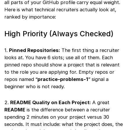
all parts of your GitHub profile carry equal weight.
Here is what technical recruiters actually look at,
ranked by importance:
High Priority (Always Checked)
1.
Pinned Repositories:
The first thing a recruiter
looks at. You have 6 slots; use all of them. Each
pinned repo should show a project that is relevant
to the role you are applying for. Empty repos or
repos named “
practice-problems-1
” signal a
beginner who is not ready.
2.
README Quality on Each Project:
A great
README
is the difference between a recruiter
spending 2 minutes on your project versus 30
seconds. It must include: what the project does, the