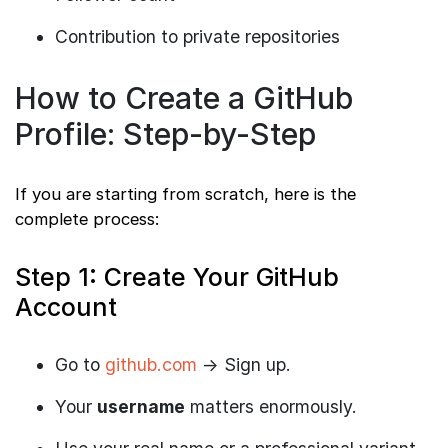
Contribution to private repositories
How to Create a GitHub
Profile: Step-by-Step
If you are starting from scratch, here is the
complete process:
Step 1: Create Your GitHub
Account
Go to
github.com
→ Sign up.
Your
username
matters enormously.