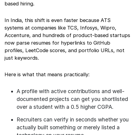
based hiring.
In India, this shift is even faster because ATS
systems at companies like TCS, Infosys, Wipro,
Accenture, and hundreds of product-based startups
now parse resumes for hyperlinks to GitHub
profiles, LeetCode scores, and portfolio URLs, not
just keywords.
Here is what that means practically:
A profile with active contributions and well-
documented projects can get you shortlisted
over a student with a 0.5 higher CGPA.
Recruiters can verify in seconds whether you
actually built something or merely listed a