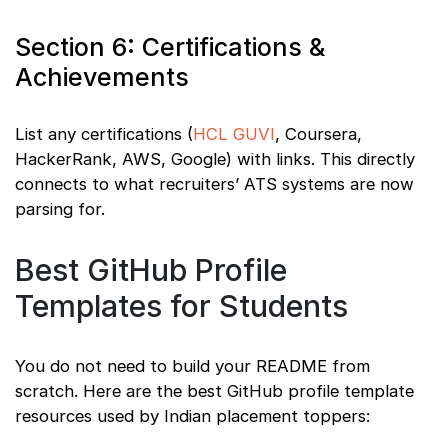
Section 6: Certifications &
Achievements
List any certifications (
HCL GUVI
, Coursera,
HackerRank, AWS, Google) with links. This directly
connects to what recruiters’ ATS systems are now
parsing for.
Best GitHub Profile
Templates for Students
You do not need to build your README from
scratch. Here are the best GitHub profile template
resources used by Indian placement toppers: