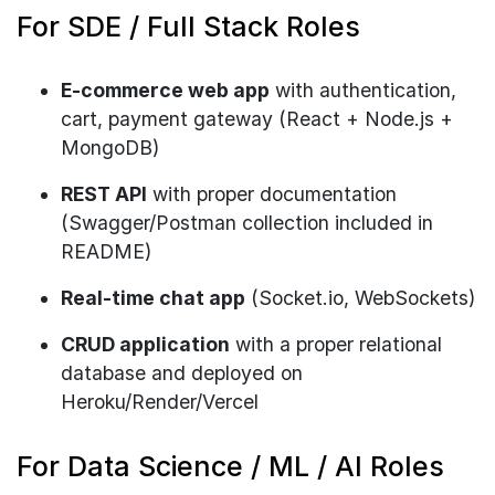
For SDE / Full Stack Roles
E-commerce web app
with authentication,
cart, payment gateway (React + Node.js +
MongoDB)
REST API
with proper documentation
(Swagger/Postman collection included in
README)
Real-time chat app
(Socket.io, WebSockets)
CRUD application
with a proper relational
database and deployed on
Heroku/Render/Vercel
For Data Science / ML / AI Roles