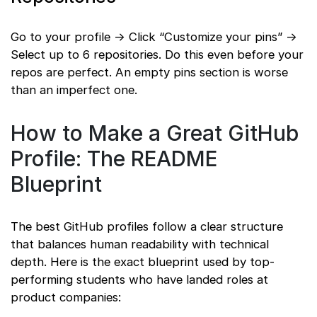
Go to your profile → Click “Customize your pins” →
Select up to 6 repositories. Do this even before your
repos are perfect. An empty pins section is worse
than an imperfect one.
How to Make a Great GitHub
Profile: The README
Blueprint
The best GitHub profiles follow a clear structure
that balances human readability with technical
depth. Here is the exact blueprint used by top-
performing students who have landed roles at
product companies: