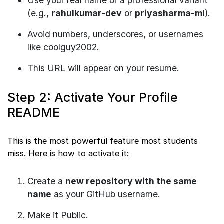
Use your real name or a professional variant
(e.g.,
rahulkumar-dev
or
priyasharma-ml
).
Avoid numbers, underscores, or usernames
like coolguy2002.
This URL will appear on your resume.
Step 2: Activate Your Profile
README
This is the most powerful feature most students
miss. Here is how to activate it:
Create a
new repository with the same
name
as your GitHub username.
Make it Public.