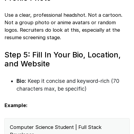
Use a clear, professional headshot. Not a cartoon.
Not a group photo or anime avatars or random
logos. Recruiters do look at this, especially at the
resume screening stage.
Step 5: Fill In Your Bio, Location,
and Website
Bio:
Keep it concise and keyword-rich (70
characters max, be specific)
Example:
Computer Science Student | Full Stack