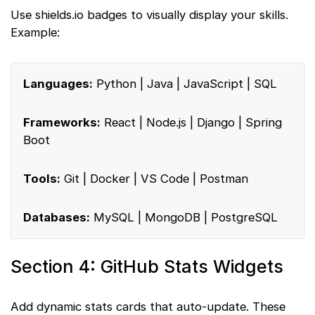
Use shields.io badges to visually display your skills.
Example:
Languages:
Python | Java | JavaScript | SQL
Frameworks:
React | Node.js | Django | Spring
Boot
Tools:
Git | Docker | VS Code | Postman
Databases:
MySQL | MongoDB | PostgreSQL
Section 4: GitHub Stats Widgets
Add dynamic stats cards that auto-update. These