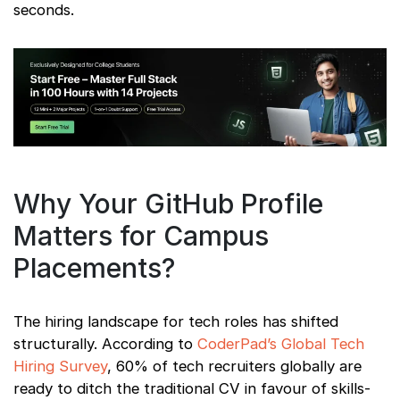
seconds.
Why Your GitHub Profile
Matters for Campus
Placements?
The hiring landscape for tech roles has shifted
structurally. According to
CoderPad’s Global Tech
Hiring Survey
, 60% of tech recruiters globally are
ready to ditch the traditional CV in favour of skills-