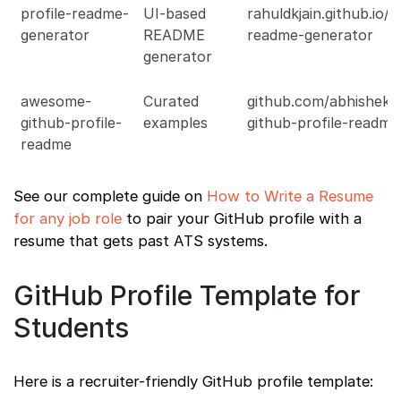
profile-readme-
UI-based
rahuldkjain.github.io/g
generator
README
readme-generator
generator
awesome-
Curated
github.com/abhishekn
github-profile-
examples
github-profile-readm
readme
See our complete guide on
How to Write a Resume
for any job role
to pair your GitHub profile with a
resume that gets past ATS systems.
GitHub Profile Template for
Students
Here is a recruiter-friendly GitHub profile template: