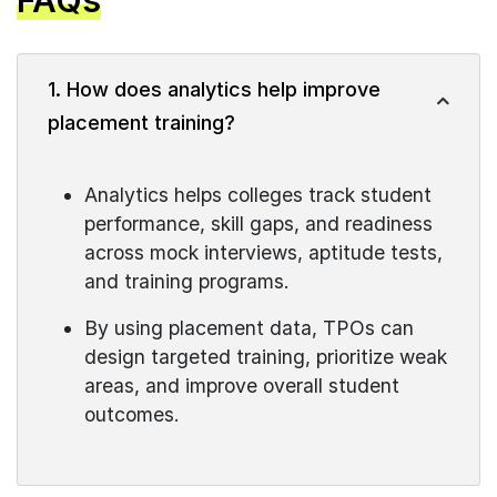
FAQs
1. How does analytics help improve
placement training?
Analytics helps colleges track student
performance, skill gaps, and readiness
across mock interviews, aptitude tests,
and training programs.
By using placement data, TPOs can
design targeted training, prioritize weak
areas, and improve overall student
outcomes.