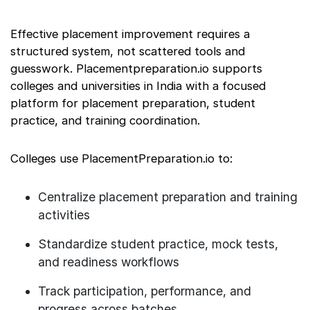
Effective placement improvement requires a
structured system, not scattered tools and
guesswork. Placementpreparation.io supports
colleges and universities in India with a focused
platform for placement preparation, student
practice, and training coordination.
Colleges use PlacementPreparation.io to:
Centralize placement preparation and training
activities
Standardize student practice, mock tests,
and readiness workflows
Track participation, performance, and
progress across batches