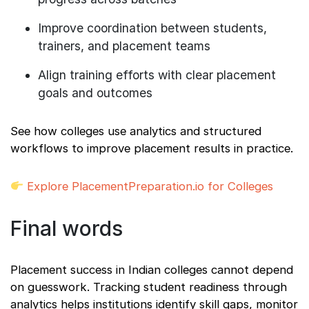
Improve coordination between students,
trainers, and placement teams
Align training efforts with clear placement
goals and outcomes
See how colleges use analytics and structured
workflows to improve placement results in practice.
Explore PlacementPreparation.io for Colleges
Final words
Placement success in Indian colleges cannot depend
on guesswork. Tracking student readiness through
analytics helps institutions identify skill gaps, monitor