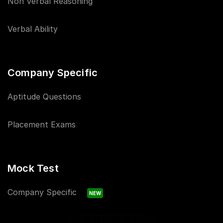
Non Verbal Reasoning
Verbal Ability
Company Specific
Aptitude Questions
Placement Exams
Mock Test
Company Specific
NEW