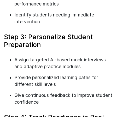
performance metrics
Identify students needing immediate
intervention
Step 3: Personalize Student
Preparation
Assign targeted AI-based mock interviews
and adaptive practice modules
Provide personalized learning paths for
different skill levels
Give continuous feedback to improve student
confidence