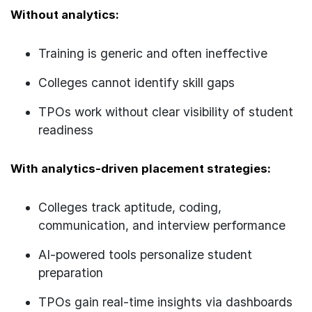
Without analytics:
Training is generic and often ineffective
Colleges cannot identify skill gaps
TPOs work without clear visibility of student
readiness
With analytics-driven placement strategies:
Colleges track aptitude, coding,
communication, and interview performance
AI-powered tools personalize student
preparation
TPOs gain real-time insights via dashboards