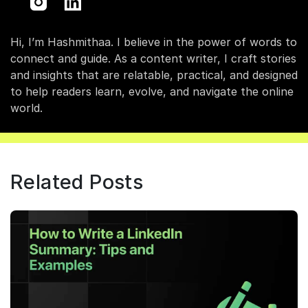
Hi, I’m Hashmithaa. I believe in the power of words to
connect and guide. As a content writer, I craft stories
and insights that are relatable, practical, and designed
to help readers learn, evolve, and navigate the online
world.
Related Posts