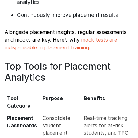
analytics
Continuously improve placement results
Alongside placement insights, regular assessments
and mocks are key. Here’s why
mock tests are
indispensable in placement training
.
Top Tools for Placement
Analytics
Tool
Purpose
Benefits
Category
Placement
Consolidate
Real-time tracking,
Dashboards
student
alerts for at-risk
placement
students, and TPO