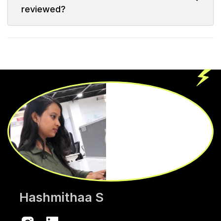
reviewed?
Hashmithaa S