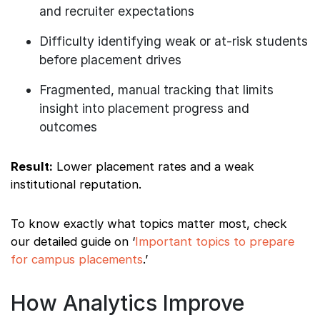
and recruiter expectations
Difficulty identifying weak or at-risk students
before placement drives
Fragmented, manual tracking that limits
insight into placement progress and
outcomes
Result:
Lower placement rates and a weak
institutional reputation.
To know exactly what topics matter most, check
our detailed guide on ‘
Important topics to prepare
for campus placements
.’
How Analytics Improve