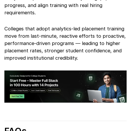
progress, and align training with real hiring
requirements.
Colleges that adopt analytics-led placement training
move from last-minute, reactive efforts to proactive,
performance-driven programs — leading to higher
placement rates, stronger student confidence, and
improved institutional credibility.