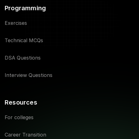
Programming
Exercises
Technical MCQs
DSA Questions
Interview Questions
Resources
For colleges
Career Transition