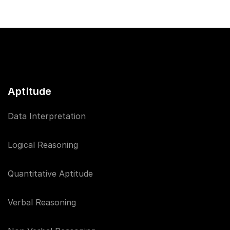
Aptitude
Data Interpretation
Logical Reasoning
Quantitative Aptitude
Verbal Reasoning