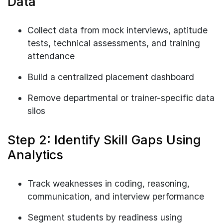
Data
Collect data from mock interviews, aptitude
tests, technical assessments, and training
attendance
Build a centralized placement dashboard
Remove departmental or trainer-specific data
silos
Step 2: Identify Skill Gaps Using
Analytics
Track weaknesses in coding, reasoning,
communication, and interview performance
Segment students by readiness using