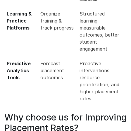
Learning &
Organize
Structured
Practice
training &
learning,
Platforms
track progress
measurable
outcomes, better
student
engagement
Predictive
Forecast
Proactive
Analytics
placement
interventions,
Tools
outcomes
resource
prioritization, and
higher placement
rates
Why choose us for Improving
Placement Rates?