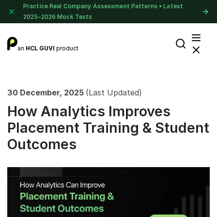
Practice Real Company Assessment Patterns • Latest
2025–2026 Mock Tests
an
HCL GUVI
product
30 December, 2025
(Last Updated)
How Analytics Improves
Placement Training & Student
Outcomes