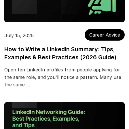
Career Advice
July 15, 2026
How to Write a LinkedIn Summary: Tips,
Examples & Best Practices (2026 Guide)
Open ten LinkedIn profiles from people applying for
the same role, and you'll notice a pattern. Many use
the same …