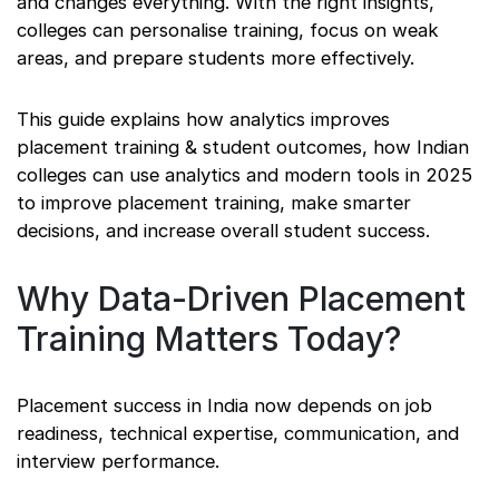
and changes everything. With the right insights,
colleges can personalise training, focus on weak
areas, and prepare students more effectively.
This guide explains how analytics improves
placement training & student outcomes, how Indian
colleges can use analytics and modern tools in 2025
to improve placement training, make smarter
decisions, and increase overall student success.
Why Data-Driven Placement
Training Matters Today?
Placement success in India now depends on job
readiness, technical expertise, communication, and
interview performance.