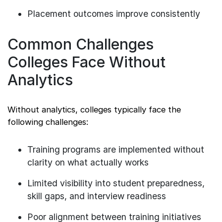
Placement outcomes improve consistently
Common Challenges
Colleges Face Without
Analytics
Without analytics, colleges typically face the
following challenges:
Training programs are implemented without
clarity on what actually works
Limited visibility into student preparedness,
skill gaps, and interview readiness
Poor alignment between training initiatives