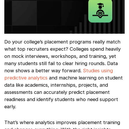
Do your college’s placement programs really match
what top recruiters expect? Colleges spend heavily
on mock interviews, workshops, and training, yet
many students still fail to clear hiring rounds. Data
now shows a better way forward.
Studies using
predictive analytics
and machine learning on student
data like academics, internships, projects, and
assessments can accurately predict placement
readiness and identify students who need support
early.
That’s where analytics improves placement training