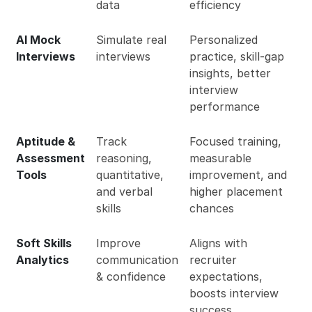
data
efficiency
AI Mock
Simulate real
Personalized
Interviews
interviews
practice, skill-gap
insights, better
interview
performance
Aptitude &
Track
Focused training,
Assessment
reasoning,
measurable
Tools
quantitative,
improvement, and
and verbal
higher placement
skills
chances
Soft Skills
Improve
Aligns with
Analytics
communication
recruiter
& confidence
expectations,
boosts interview
success