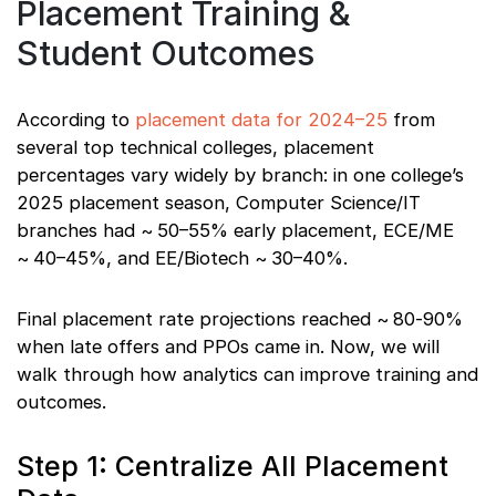
Placement Training &
Student Outcomes
According to
placement data for 2024–25
from
several top technical colleges, placement
percentages vary widely by branch: in one college’s
2025 placement season, Computer Science/IT
branches had ~ 50–55% early placement, ECE/ME
~ 40–45%, and EE/Biotech ~ 30–40%.
Final placement rate projections reached ~ 80‑90%
when late offers and PPOs came in. Now, we will
walk through how analytics can improve training and
outcomes.
Step 1: Centralize All Placement