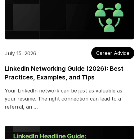
Career Advice
July 15, 2026
LinkedIn Networking Guide (2026): Best
Practices, Examples, and Tips
Your LinkedIn network can be just as valuable as
your resume. The right connection can lead to a
referral, an …