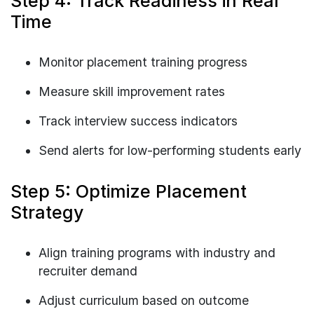
Step 4: Track Readiness in Real
Time
Monitor placement training progress
Measure skill improvement rates
Track interview success indicators
Send alerts for low-performing students early
Step 5: Optimize Placement
Strategy
Align training programs with industry and
recruiter demand
Adjust curriculum based on outcome