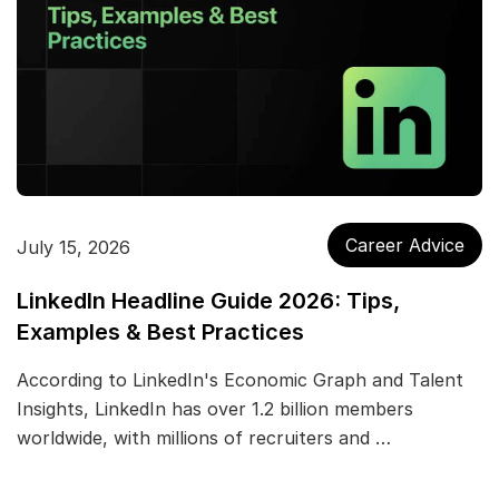
Career Advice
July 15, 2026
LinkedIn Headline Guide 2026: Tips,
Examples & Best Practices
According to LinkedIn's Economic Graph and Talent
Insights, LinkedIn has over 1.2 billion members
worldwide, with millions of recruiters and …