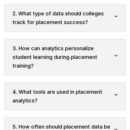
2. What type of data should colleges
track for placement success?
3. How can analytics personalize
student learning during placement
training?
4. What tools are used in placement
analytics?
5. How often should placement data be