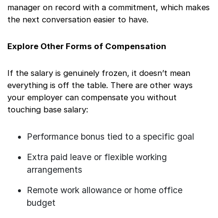
manager on record with a commitment, which makes
the next conversation easier to have.
Explore Other Forms of Compensation
If the salary is genuinely frozen, it doesn’t mean
everything is off the table. There are other ways
your employer can compensate you without
touching base salary:
Performance bonus tied to a specific goal
Extra paid leave or flexible working
arrangements
Remote work allowance or home office
budget