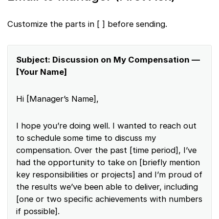
Customize the parts in [ ] before sending.
Subject: Discussion on My Compensation —
[Your Name]
Hi [Manager’s Name],
I hope you’re doing well. I wanted to reach out
to schedule some time to discuss my
compensation. Over the past [time period], I’ve
had the opportunity to take on [briefly mention
key responsibilities or projects] and I’m proud of
the results we’ve been able to deliver, including
[one or two specific achievements with numbers
if possible].