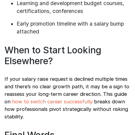
Learning and development budget courses,
certifications, conferences
Early promotion timeline with a salary bump
attached
When to Start Looking
Elsewhere?
If your salary raise request is declined multiple times
and there’s no clear growth path, it may be a sign to
reassess your long-term career direction. This guide
on
how to switch career successfully
breaks down
how professionals pivot strategically without risking
stability.