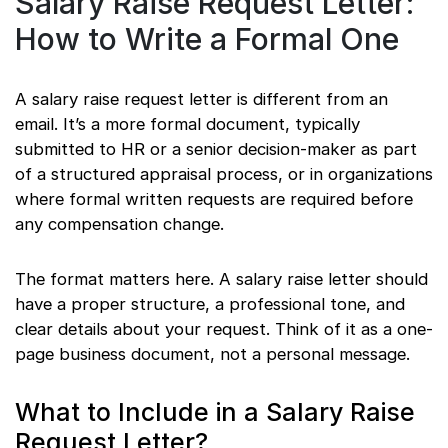
Salary Raise Request Letter:
How to Write a Formal One
A salary raise request letter is different from an
email. It’s a more formal document, typically
submitted to HR or a senior decision-maker as part
of a structured appraisal process, or in organizations
where formal written requests are required before
any compensation change.
The format matters here. A salary raise letter should
have a proper structure, a professional tone, and
clear details about your request. Think of it as a one-
page business document, not a personal message.
What to Include in a Salary Raise
Request Letter?