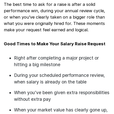
The best time to ask for a raise is after a solid
performance win, during your annual review cycle,
or when you’ve clearly taken on a bigger role than
what you were originally hired for. These moments
make your request feel earned and logical.
Good Times to Make Your Salary Raise Request
Right after completing a major project or
hitting a big milestone
During your scheduled performance review,
when salary is already on the table
When you’ve been given extra responsibilities
without extra pay
When your market value has clearly gone up,