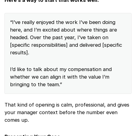
Here’s a way to start that works well:
“I’ve really enjoyed the work I’ve been doing
here, and I’m excited about where things are
headed. Over the past year, I’ve taken on
[specific responsibilities] and delivered [specific
results].
I’d like to talk about my compensation and
whether we can align it with the value I’m
bringing to the team.”
That kind of opening is calm, professional, and gives
your manager context before the number even
comes up.