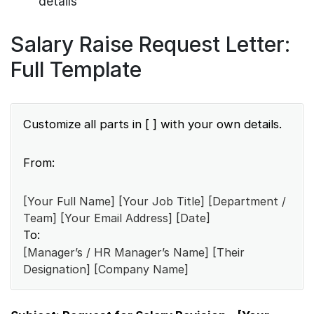
details
Salary Raise Request Letter:
Full Template
Customize all parts in [ ] with your own details.
From:
[Your Full Name] [Your Job Title] [Department /
Team] [Your Email Address] [Date]
To:
[Manager’s / HR Manager’s Name] [Their
Designation] [Company Name]