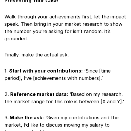
Presenting Your Case
Walk through your achievements first, let the impact
speak. Then bring in your market research to show
the number you’re asking for isn’t random, it’s
grounded.
Finally, make the actual ask.
1.
Start with your contributions:
‘Since [time
period], I’ve [achievements with numbers].’
2.
Reference market data:
‘Based on my research,
the market range for this role is between [X and Y].’
3
. Make the ask:
‘Given my contributions and the
market, I’d like to discuss moving my salary to