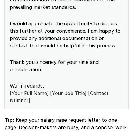
prevailing market standards.
I would appreciate the opportunity to discuss
this further at your convenience. I am happy to
provide any additional documentation or
context that would be helpful in this process.
Thank you sincerely for your time and
consideration.
Warm regards,
[Your Full Name] [Your Job Title] [Contact
Number]
Tip:
Keep your salary raise request letter to one
page. Decision-makers are busy, and a concise, well-