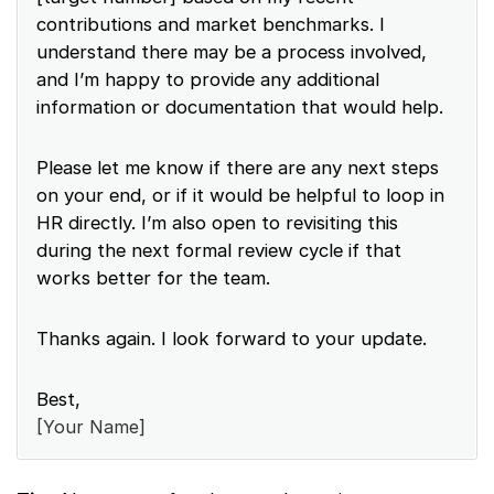
contributions and market benchmarks. I
understand there may be a process involved,
and I’m happy to provide any additional
information or documentation that would help.
Please let me know if there are any next steps
on your end, or if it would be helpful to loop in
HR directly. I’m also open to revisiting this
during the next formal review cycle if that
works better for the team.
Thanks again. I look forward to your update.
Best,
[Your Name]