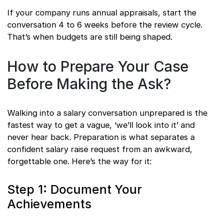
If your company runs annual appraisals, start the
conversation 4 to 6 weeks before the review cycle.
That’s when budgets are still being shaped.
How to Prepare Your Case
Before Making the Ask?
Walking into a salary conversation unprepared is the
fastest way to get a vague, ‘we’ll look into it’ and
never hear back. Preparation is what separates a
confident salary raise request from an awkward,
forgettable one. Here’s the way for it:
Step 1: Document Your
Achievements