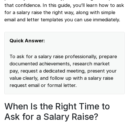
that confidence. In this guide, you’ll learn how to ask
for a salary raise the right way, along with simple
email and letter templates you can use immediately.
Quick Answer:
To ask for a salary raise professionally, prepare
documented achievements, research market
pay, request a dedicated meeting, present your
value clearly, and follow up with a salary raise
request email or formal letter.
When Is the Right Time to
Ask for a Salary Raise?