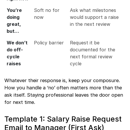
You’re
Soft no for
Ask what milestones
doing
now
would support a raise
great,
in the next review
but…
We don’t
Policy barrier
Request it be
do off-
documented for the
cycle
next formal review
raises
cycle
Whatever their response is, keep your composure.
How you handle a ‘no’ often matters more than the
ask itself. Staying professional leaves the door open
for next time.
Template 1: Salary Raise Request
Email to Manager (First Ask)