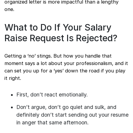
organized letter is more impactful than a lengthy
one.
What to Do If Your Salary
Raise Request Is Rejected?
Getting a ‘no’ stings. But how you handle that
moment says a lot about your professionalism, and it
can set you up for a ‘yes’ down the road if you play
it right.
First, don’t react emotionally.
Don’t argue, don’t go quiet and sulk, and
definitely don’t start sending out your resume
in anger that same afternoon.