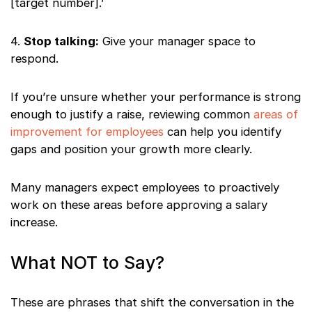
[target number].’
4.
Stop talking:
Give your manager space to
respond.
If you’re unsure whether your performance is strong
enough to justify a raise, reviewing common
areas of
improvement for employees
can help you identify
gaps and position your growth more clearly.
Many managers expect employees to proactively
work on these areas before approving a salary
increase.
What NOT to Say?
These are phrases that shift the conversation in the