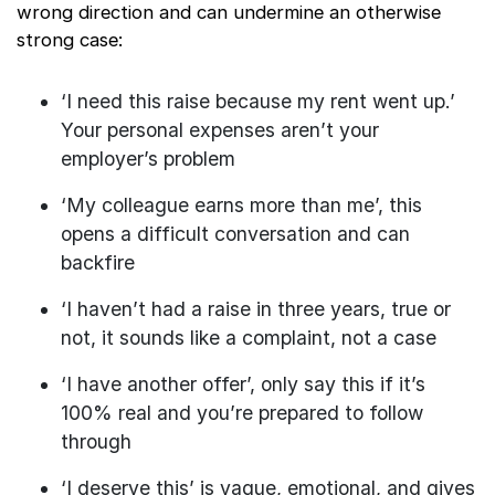
wrong direction and can undermine an otherwise
strong case:
‘I need this raise because my rent went up.’
Your personal expenses aren’t your
employer’s problem
‘My colleague earns more than me’, this
opens a difficult conversation and can
backfire
‘I haven’t had a raise in three years, true or
not, it sounds like a complaint, not a case
‘I have another offer’, only say this if it’s
100% real and you’re prepared to follow
through
‘I deserve this’ is vague, emotional, and gives