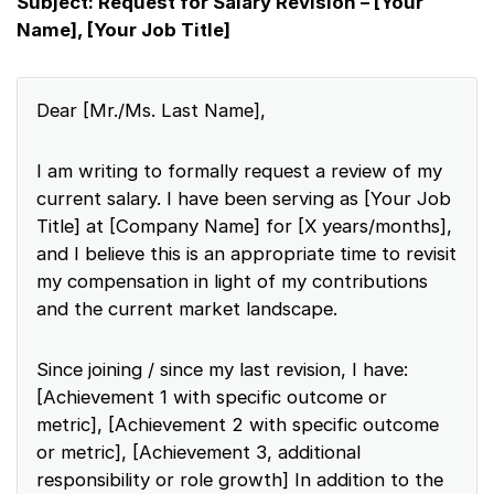
Subject: Request for Salary Revision – [Your
Name], [Your Job Title]
Dear [Mr./Ms. Last Name],
I am writing to formally request a review of my
current salary. I have been serving as [Your Job
Title] at [Company Name] for [X years/months],
and I believe this is an appropriate time to revisit
my compensation in light of my contributions
and the current market landscape.
Since joining / since my last revision, I have:
[Achievement 1 with specific outcome or
metric], [Achievement 2 with specific outcome
or metric], [Achievement 3, additional
responsibility or role growth] In addition to the