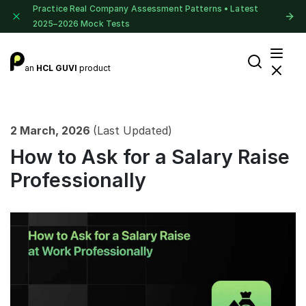
Practice Real Company Assessment Patterns • Latest
2025–2026 Mock Tests
an
HCL GUVI
product
2 March, 2026
(Last Updated)
How to Ask for a Salary Raise
Professionally