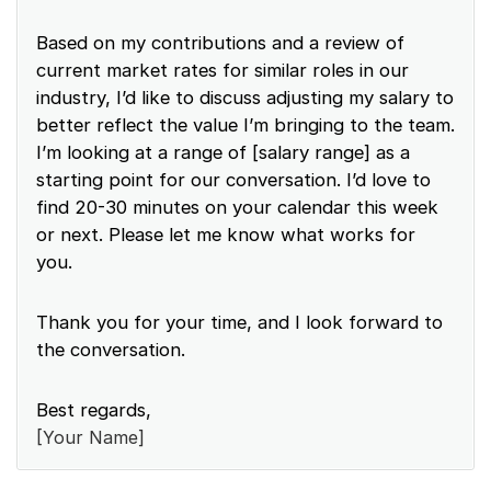
Based on my contributions and a review of
current market rates for similar roles in our
industry, I’d like to discuss adjusting my salary to
better reflect the value I’m bringing to the team.
I’m looking at a range of [salary range] as a
starting point for our conversation. I’d love to
find 20-30 minutes on your calendar this week
or next. Please let me know what works for
you.
Thank you for your time, and I look forward to
the conversation.
Best regards,
[Your Name]