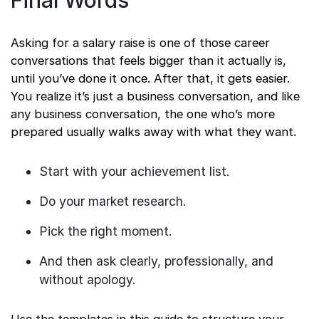
Final Words
Asking for a salary raise is one of those career
conversations that feels bigger than it actually is,
until you’ve done it once. After that, it gets easier.
You realize it’s just a business conversation, and like
any business conversation, the one who’s more
prepared usually walks away with what they want.
Start with your achievement list.
Do your market research.
Pick the right moment.
And then ask clearly, professionally, and
without apology.