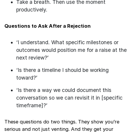
Take a breath. Then use the moment
productively.
Questions to Ask After a Rejection
‘I understand. What specific milestones or
outcomes would position me for a raise at the
next review?’
‘Is there a timeline I should be working
toward?’
‘Is there a way we could document this
conversation so we can revisit it in [specific
timeframe]?’
These questions do two things. They show you’re
serious and not just venting. And they get your