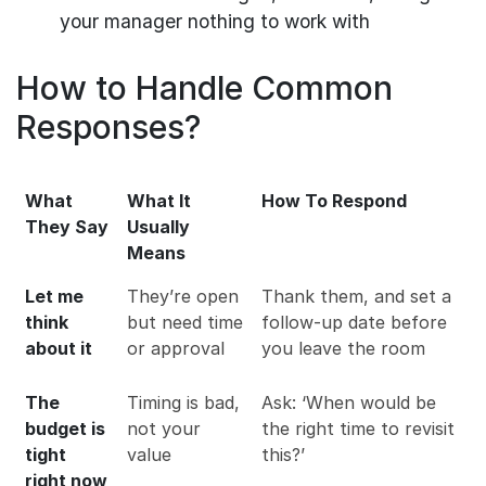
your manager nothing to work with
How to Handle Common
Responses?
What
What It
How To Respond
They Say
Usually
Means
Let me
They’re open
Thank them, and set a
think
but need time
follow-up date before
about it
or approval
you leave the room
The
Timing is bad,
Ask: ‘When would be
budget is
not your
the right time to revisit
tight
value
this?’
right now