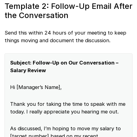
Template 2: Follow-Up Email After
the Conversation
Send this within 24 hours of your meeting to keep
things moving and document the discussion.
Subject: Follow-Up on Our Conversation –
Salary Review
Hi [Manager’s Name],
Thank you for taking the time to speak with me
today. I really appreciate you hearing me out.
As discussed, I’m hoping to move my salary to
[target number] based on my recent