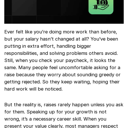
Ever felt like you’re doing more work than before,
but your salary hasn’t changed at all? You’ve been
putting in extra effort, handling bigger
responsibilities, and solving problems others avoid.
Still, when you check your paycheck, it looks the
same. Many people feel uncomfortable asking for a
raise because they worry about sounding greedy or
getting rejected. So they keep waiting, hoping their
hard work will be noticed.
But the reality is, raises rarely happen unless you ask
for them. Speaking up for your growth is not
wrong, it’s a necessary career skill. When you
present your value clearly, most managers respect