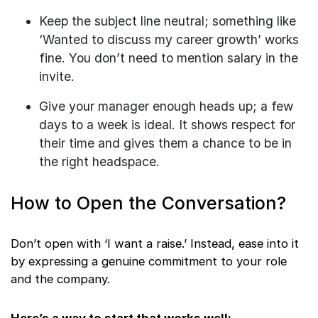
Keep the subject line neutral; something like
‘Wanted to discuss my career growth’ works
fine. You don’t need to mention salary in the
invite.
Give your manager enough heads up; a few
days to a week is ideal. It shows respect for
their time and gives them a chance to be in
the right headspace.
How to Open the Conversation?
Don’t open with ‘I want a raise.’ Instead, ease into it
by expressing a genuine commitment to your role
and the company.