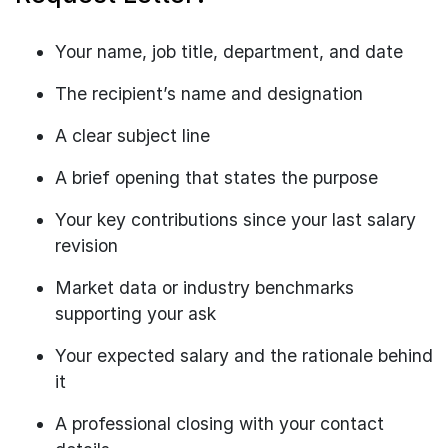
Your name, job title, department, and date
The recipient’s name and designation
A clear subject line
A brief opening that states the purpose
Your key contributions since your last salary
revision
Market data or industry benchmarks
supporting your ask
Your expected salary and the rationale behind
it
A professional closing with your contact