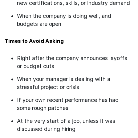
new certifications, skills, or industry demand
When the company is doing well, and
budgets are open
Times to Avoid Asking
Right after the company announces layoffs
or budget cuts
When your manager is dealing with a
stressful project or crisis
If your own recent performance has had
some rough patches
At the very start of a job, unless it was
discussed during hiring