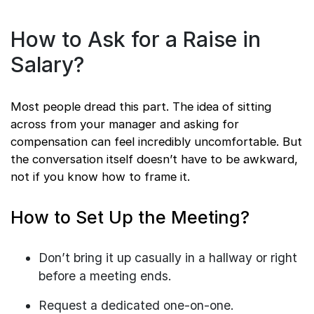
How to Ask for a Raise in
Salary?
Most people dread this part. The idea of sitting
across from your manager and asking for
compensation can feel incredibly uncomfortable. But
the conversation itself doesn’t have to be awkward,
not if you know how to frame it.
How to Set Up the Meeting?
Don’t bring it up casually in a hallway or right
before a meeting ends.
Request a dedicated one-on-one.