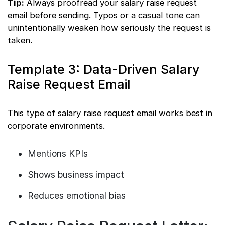
Tip:
Always proofread your salary raise request
email before sending. Typos or a casual tone can
unintentionally weaken how seriously the request is
taken.
Template 3: Data-Driven Salary
Raise Request Email
This type of salary raise request email works best in
corporate environments.
Mentions KPIs
Shows business impact
Reduces emotional bias