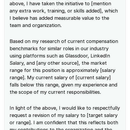
above, I have taken the initiative to [mention
any extra work, training, or skills added], which
I believe has added measurable value to the
team and organization.
Based on my research of current compensation
benchmarks for similar roles in our industry
using platforms such as Glassdoor, LinkedIn
Salary, and [any other source], the market
range for this position is approximately [salary
range]. My current salary of [current salary]
falls below this range, given my experience and
the scope of my current responsibilities.
In light of the above, I would like to respectfully
request a revision of my salary to [target salary
or range]. I am confident that this reflects both
my contributions to the organization and the