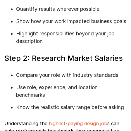
Quantify results wherever possible
Show how your work impacted business goals
Highlight responsibilities beyond your job
description
Step 2: Research Market Salaries
Compare your role with industry standards
Use role, experience, and location
benchmarks
Know the realistic salary range before asking
Understanding the
highest-paying design job
s can
help professionals benchmark their compensation