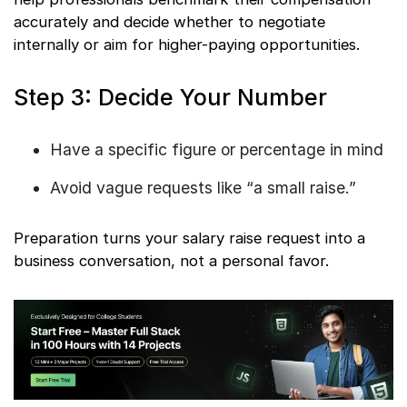
accurately and decide whether to negotiate
internally or aim for higher-paying opportunities.
Step 3: Decide Your Number
Have a specific figure or percentage in mind
Avoid vague requests like “a small raise.”
Preparation turns your salary raise request into a
business conversation, not a personal favor.