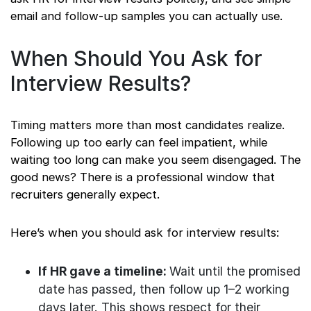
email and follow-up samples you can actually use.
When Should You Ask for
Interview Results?
Timing matters more than most candidates realize.
Following up too early can feel impatient, while
waiting too long can make you seem disengaged. The
good news? There is a professional window that
recruiters generally expect.
Here’s when you should ask for interview results:
If HR gave a timeline:
Wait until the promised
date has passed, then follow up 1–2 working
days later. This shows respect for their