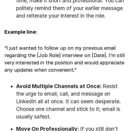
time, make it short and professional. You can
politely remind them of your earlier message
and reiterate your interest in the role.
Example line:
“I just wanted to follow up on my previous email
regarding the [Job Role] interview on [Date]. I’m still
very interested in the position and would appreciate
any updates when convenient.”
Avoid Multiple Channels at Once:
Resist
the urge to email, call, and message on
LinkedIn all at once. It can seem desperate.
Choose one channel and stick to it; email is
usually safest.
Move On Professionally:
If you still don’t