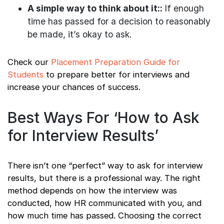
A simple way to think about it::
If enough
time has passed for a decision to reasonably
be made, it’s okay to ask.
Check our
Placement Preparation Guide for
Students
to prepare better for interviews and
increase your chances of success.
Best Ways For ‘How to Ask
for Interview Results’
There isn’t one “perfect” way to ask for interview
results, but there is a professional way. The right
method depends on how the interview was
conducted, how HR communicated with you, and
how much time has passed. Choosing the correct