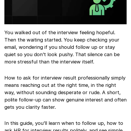
You walked out of the interview feeling hopeful.
Then the waiting started. You keep checking your
email, wondering if you should follow up or stay
quiet so you don’t look pushy. That silence can be
more stressful than the interview itself.
How to ask for interview result professionally simply
means reaching out at the right time, in the right
way, without sounding desperate or rude. A short,
polite follow-up can show genuine interest and often
gets you clarity faster.
In this guide, you’ll learn when to follow up, how to
ask HR for interview results politely, and see simple