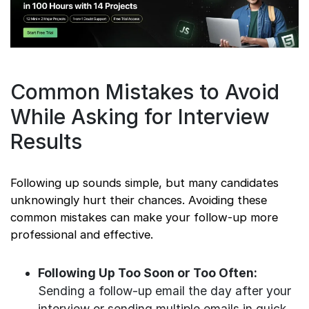
Common Mistakes to Avoid
While Asking for Interview
Results
Following up sounds simple, but many candidates
unknowingly hurt their chances. Avoiding these
common mistakes can make your follow-up more
professional and effective.
Following Up Too Soon or Too Often:
Sending a follow-up email the day after your
interview or sending multiple emails in quick