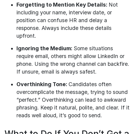
Forgetting to Mention Key Details:
Not
including your name, interview date, or
position can confuse HR and delay a
response. Always include these details
upfront.
Ignoring the Medium:
Some situations
require email, others might allow LinkedIn or
phone. Using the wrong channel can backfire.
If unsure, email is always safest.
Overthinking Tone:
Candidates often
overcomplicate the message, trying to sound
“perfect.” Overthinking can lead to awkward
phrasing. Keep it natural, polite, and clear. If it
reads well aloud, it’s good to send.
What to Do If You Don’t Get a