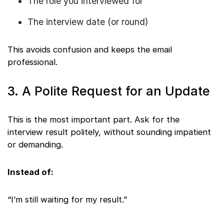
The role you interviewed for
The interview date (or round)
This avoids confusion and keeps the email
professional.
3. A Polite Request for an Update
This is the most important part. Ask for the
interview result politely, without sounding impatient
or demanding.
Instead of:
“I’m still waiting for my result.”