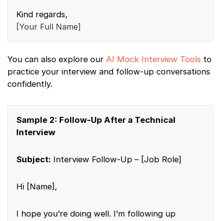
Kind regards,
[Your Full Name]
You can also explore our
AI Mock Interview Tools
to
practice your interview and follow-up conversations
confidently.
Sample 2: Follow-Up After a Technical
Interview
Subject:
Interview Follow-Up – [Job Role]
Hi [Name],
I hope you’re doing well. I’m following up