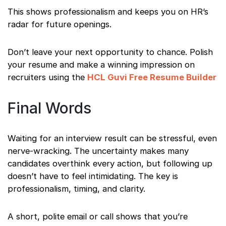
This shows professionalism and keeps you on HR’s
radar for future openings.
Don’t leave your next opportunity to chance. Polish
your resume and make a winning impression on
recruiters using the
HCL Guvi Free Resume Builder
Final Words
Waiting for an interview result can be stressful, even
nerve-wracking. The uncertainty makes many
candidates overthink every action, but following up
doesn’t have to feel intimidating. The key is
professionalism, timing, and clarity.
A short, polite email or call shows that you’re