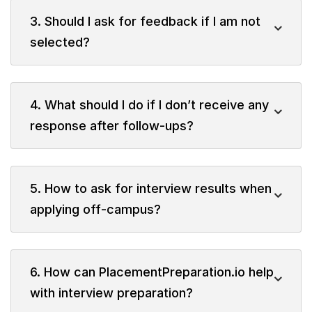
3. Should I ask for feedback if I am not
selected?
4. What should I do if I don’t receive any
response after follow-ups?
5. How to ask for interview results when
applying off-campus?
6. How can PlacementPreparation.io help
with interview preparation?