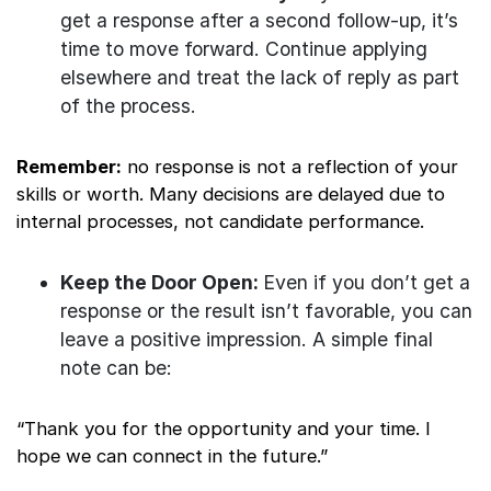
get a response after a second follow-up, it’s
time to move forward. Continue applying
elsewhere and treat the lack of reply as part
of the process.
Remember:
no response is not a reflection of your
skills or worth. Many decisions are delayed due to
internal processes, not candidate performance.
Keep the Door Open:
Even if you don’t get a
response or the result isn’t favorable, you can
leave a positive impression. A simple final
note can be:
“Thank you for the opportunity and your time. I
hope we can connect in the future.”