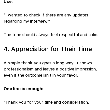
Use:
“I wanted to check if there are any updates
regarding my interview.”
The tone should always feel respectful and calm.
4. Appreciation for Their Time
A simple thank-you goes a long way. It shows
professionalism and leaves a positive impression,
even if the outcome isn’t in your favor.
One line is enough:
“Thank you for your time and consideration.”