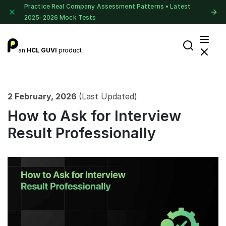
Practice Real Company Assessment Patterns • Latest
2025–2026 Mock Tests
an
HCL GUVI
product
2 February, 2026
(Last Updated)
How to Ask for Interview
Result Professionally