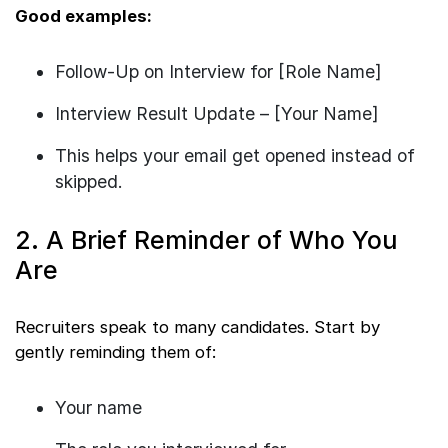
Good examples:
Follow-Up on Interview for [Role Name]
Interview Result Update – [Your Name]
This helps your email get opened instead of
skipped.
2. A Brief Reminder of Who You
Are
Recruiters speak to many candidates. Start by
gently reminding them of:
Your name