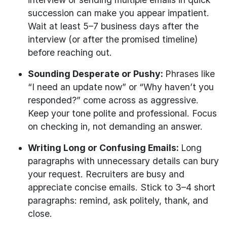
succession can make you appear impatient.
Wait at least 5–7 business days after the
interview (or after the promised timeline)
before reaching out.
Sounding Desperate or Pushy:
Phrases like
“I need an update now” or “Why haven’t you
responded?” come across as aggressive.
Keep your tone polite and professional. Focus
on checking in, not demanding an answer.
Writing Long or Confusing Emails:
Long
paragraphs with unnecessary details can bury
your request. Recruiters are busy and
appreciate concise emails. Stick to 3–4 short
paragraphs: remind, ask politely, thank, and
close.