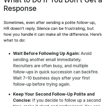
Response
Sometimes, even after sending a polite follow-up,
HR doesn’t reply. Silence can be frustrating, but
how you handle it can make all the difference. Here’s
what to do:
Wait Before Following Up Again:
Avoid
sending another email immediately.
Recruiters are often busy, and multiple
follow-ups in quick succession can backfire.
Wait 7–10 business days after your first
follow-up before trying again.
Keep Your Second Follow-Up Polite and
Concise:
If you decide to follow up a second