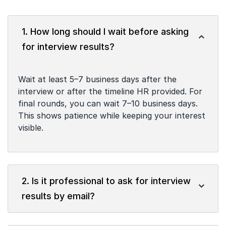
1. How long should I wait before asking
for interview results?
Wait at least 5–7 business days after the
interview or after the timeline HR provided. For
final rounds, you can wait 7–10 business days.
This shows patience while keeping your interest
visible.
2. Is it professional to ask for interview
results by email?