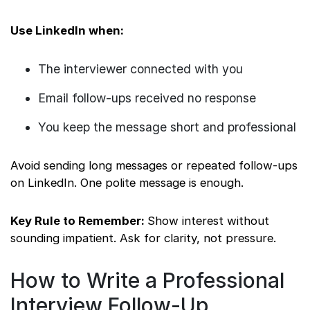
Use LinkedIn when:
The interviewer connected with you
Email follow-ups received no response
You keep the message short and professional
Avoid sending long messages or repeated follow-ups
on LinkedIn. One polite message is enough.
Key Rule to Remember:
Show interest without
sounding impatient. Ask for clarity, not pressure.
How to Write a Professional
Interview Follow-Up