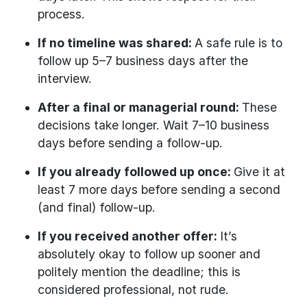
process.
If no timeline was shared:
A safe rule is to
follow up 5–7 business days after the
interview.
After a final or managerial round:
These
decisions take longer. Wait 7–10 business
days before sending a follow-up.
If you already followed up once:
Give it at
least 7 more days before sending a second
(and final) follow-up.
If you received another offer:
It’s
absolutely okay to follow up sooner and
politely mention the deadline; this is
considered professional, not rude.