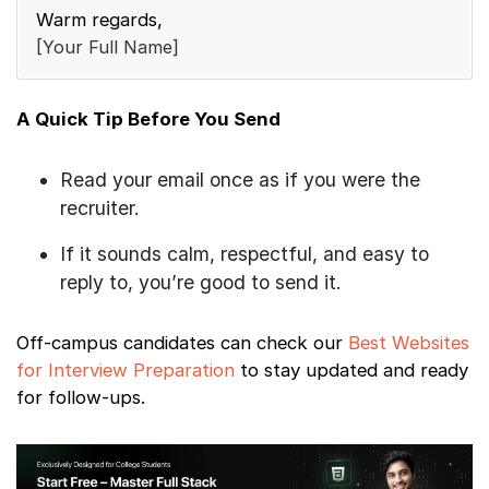
Warm regards,
[Your Full Name]
A Quick Tip Before You Send
Read your email once as if you were the
recruiter.
If it sounds calm, respectful, and easy to
reply to, you’re good to send it.
Off-campus candidates can check our
Best Websites
for Interview Preparation
to stay updated and ready
for follow-ups.