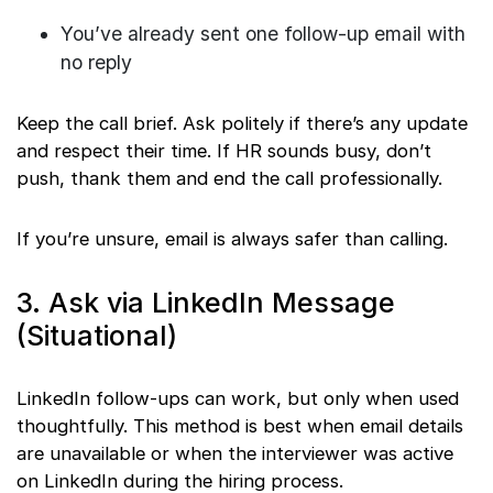
You’ve already sent one follow-up email with
no reply
Keep the call brief. Ask politely if there’s any update
and respect their time. If HR sounds busy, don’t
push, thank them and end the call professionally.
If you’re unsure, email is always safer than calling.
3. Ask via LinkedIn Message
(Situational)
LinkedIn follow-ups can work, but only when used
thoughtfully. This method is best when email details
are unavailable or when the interviewer was active
on LinkedIn during the hiring process.