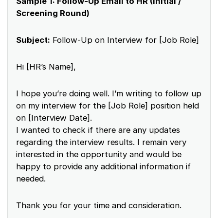
Sample 1: Follow-Up Email to HR (Initial /
Screening Round)
Subject:
Follow-Up on Interview for [Job Role]
Hi [HR’s Name],
I hope you’re doing well. I’m writing to follow up
on my interview for the [Job Role] position held
on [Interview Date].
I wanted to check if there are any updates
regarding the interview results. I remain very
interested in the opportunity and would be
happy to provide any additional information if
needed.
Thank you for your time and consideration.