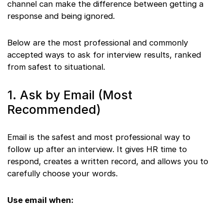
channel can make the difference between getting a
response and being ignored.
Below are the most professional and commonly
accepted ways to ask for interview results, ranked
from safest to situational.
1. Ask by Email (Most
Recommended)
Email is the safest and most professional way to
follow up after an interview. It gives HR time to
respond, creates a written record, and allows you to
carefully choose your words.
Use email when: