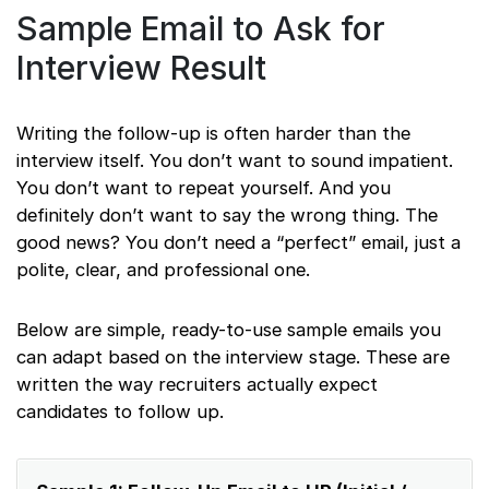
Sample Email to Ask for
Interview Result
Writing the follow-up is often harder than the
interview itself. You don’t want to sound impatient.
You don’t want to repeat yourself. And you
definitely don’t want to say the wrong thing. The
good news? You don’t need a “perfect” email, just a
polite, clear, and professional one.
Below are simple, ready-to-use sample emails you
can adapt based on the interview stage. These are
written the way recruiters actually expect
candidates to follow up.