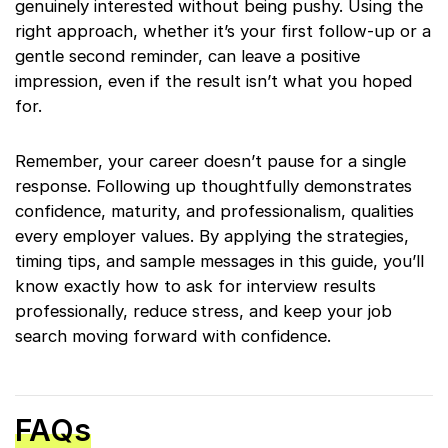
genuinely interested without being pushy. Using the
right approach, whether it’s your first follow-up or a
gentle second reminder, can leave a positive
impression, even if the result isn’t what you hoped
for.
Remember, your career doesn’t pause for a single
response. Following up thoughtfully demonstrates
confidence, maturity, and professionalism, qualities
every employer values. By applying the strategies,
timing tips, and sample messages in this guide, you’ll
know exactly how to ask for interview results
professionally, reduce stress, and keep your job
search moving forward with confidence.
FAQs