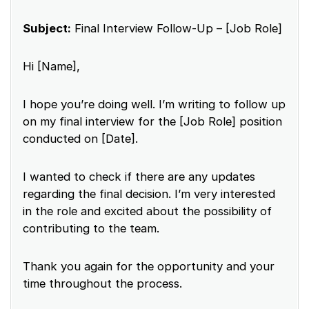
Subject:
Final Interview Follow-Up – [Job Role]
Hi [Name],
I hope you’re doing well. I’m writing to follow up
on my final interview for the [Job Role] position
conducted on [Date].
I wanted to check if there are any updates
regarding the final decision. I’m very interested
in the role and excited about the possibility of
contributing to the team.
Thank you again for the opportunity and your
time throughout the process.