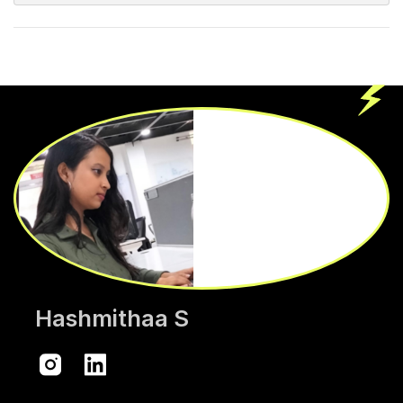
Hashmithaa S