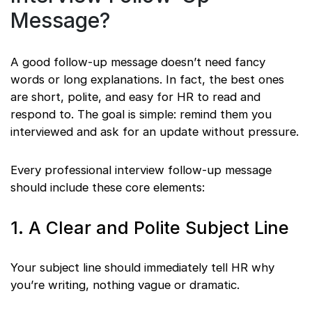
Message?
A good follow-up message doesn’t need fancy
words or long explanations. In fact, the best ones
are short, polite, and easy for HR to read and
respond to. The goal is simple: remind them you
interviewed and ask for an update without pressure.
Every professional interview follow-up message
should include these core elements:
1. A Clear and Polite Subject Line
Your subject line should immediately tell HR why
you’re writing, nothing vague or dramatic.