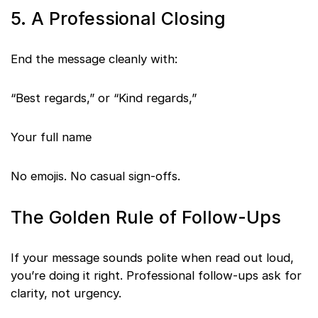
5. A Professional Closing
End the message cleanly with:
“Best regards,” or “Kind regards,”
Your full name
No emojis. No casual sign-offs.
The Golden Rule of Follow-Ups
If your message sounds polite when read out loud,
you’re doing it right. Professional follow-ups ask for
clarity, not urgency.