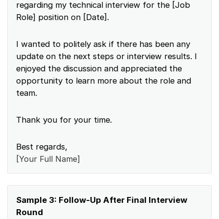
regarding my technical interview for the [Job
Role] position on [Date].
I wanted to politely ask if there has been any
update on the next steps or interview results. I
enjoyed the discussion and appreciated the
opportunity to learn more about the role and
team.
Thank you for your time.
Best regards,
[Your Full Name]
Sample 3: Follow-Up After Final Interview
Round