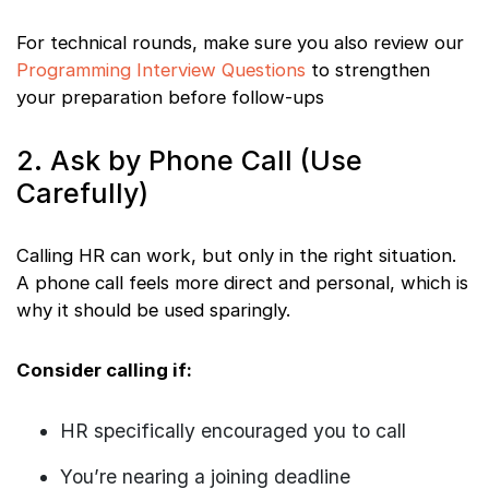
For technical rounds, make sure you also review our
Programming Interview Questions
to strengthen
your preparation before follow-ups
2. Ask by Phone Call (Use
Carefully)
Calling HR can work, but only in the right situation.
A phone call feels more direct and personal, which is
why it should be used sparingly.
Consider calling if:
HR specifically encouraged you to call
You’re nearing a joining deadline