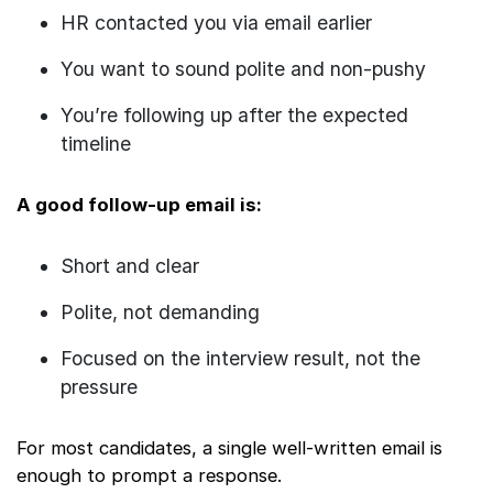
HR contacted you via email earlier
You want to sound polite and non-pushy
You’re following up after the expected
timeline
A good follow-up email is:
Short and clear
Polite, not demanding
Focused on the interview result, not the
pressure
For most candidates, a single well-written email is
enough to prompt a response.