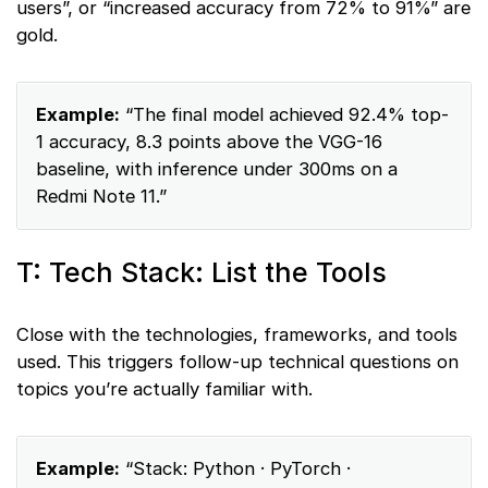
users”, or “increased accuracy from 72% to 91%” are
gold.
Example:
“The final model achieved 92.4% top-
1 accuracy, 8.3 points above the VGG-16
baseline, with inference under 300ms on a
Redmi Note 11.”
T: Tech Stack: List the Tools
Close with the technologies, frameworks, and tools
used. This triggers follow-up technical questions on
topics you’re actually familiar with.
Example:
“Stack: Python · PyTorch ·