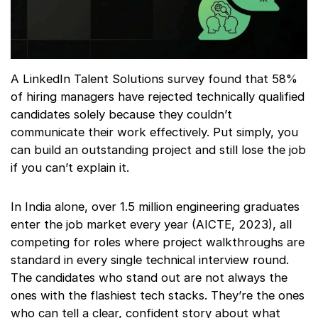
A LinkedIn Talent Solutions survey found that 58%
of hiring managers have rejected technically qualified
candidates solely because they couldn’t
communicate their work effectively. Put simply, you
can build an outstanding project and still lose the job
if you can’t explain it.
In India alone, over 1.5 million engineering graduates
enter the job market every year (AICTE, 2023), all
competing for roles where project walkthroughs are
standard in every single technical interview round.
The candidates who stand out are not always the
ones with the flashiest tech stacks. They’re the ones
who can tell a clear, confident story about what