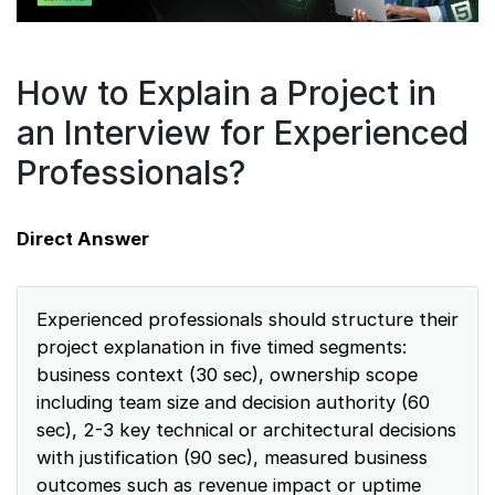
How to Explain a Project in
an Interview for Experienced
Professionals?
Direct Answer
Experienced professionals should structure their
project explanation in five timed segments:
business context (30 sec), ownership scope
including team size and decision authority (60
sec), 2-3 key technical or architectural decisions
with justification (90 sec), measured business
outcomes such as revenue impact or uptime