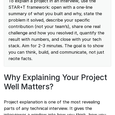
To explain a project in an interview, use the
STAR+T framework: open with a one-line
summary of what you built and why, state the
problem it solved, describe your specific
contribution (not your team’s), share one real
challenge and how you resolved it, quantify the
result with numbers, and close with your tech
stack. Aim for 2-3 minutes. The goal is to show
you can think, build, and communicate, not just
recite facts.
Why Explaining Your Project
Well Matters?
Project explanation is one of the most revealing
parts of any technical interview. It gives the
interviewer a window into how you think, how you