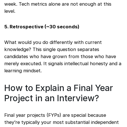
week. Tech metrics alone are not enough at this
level.
5. Retrospective (~30 seconds)
What would you do differently with current
knowledge? This single question separates
candidates who have grown from those who have
merely executed. It signals intellectual honesty and a
learning mindset.
How to Explain a Final Year
Project in an Interview?
Final year projects (FYPs) are special because
they’re typically your most substantial independent