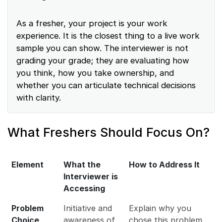
As a fresher, your project is your work
experience. It is the closest thing to a live work
sample you can show. The interviewer is not
grading your grade; they are evaluating how
you think, how you take ownership, and
whether you can articulate technical decisions
with clarity.
What Freshers Should Focus On?
Element
What the
How to Address It
Interviewer is
Accessing
Problem
Initiative and
Explain why you
Choice
awareness of
chose this problem,