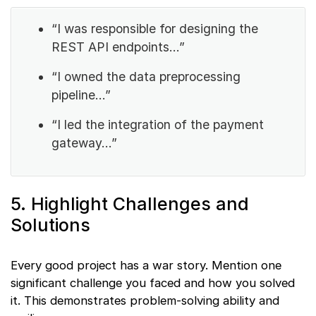
“I was responsible for designing the
REST API endpoints…”
“I owned the data preprocessing
pipeline…”
“I led the integration of the payment
gateway…”
5. Highlight Challenges and
Solutions
Every good project has a war story. Mention one
significant challenge you faced and how you solved
it. This demonstrates problem-solving ability and