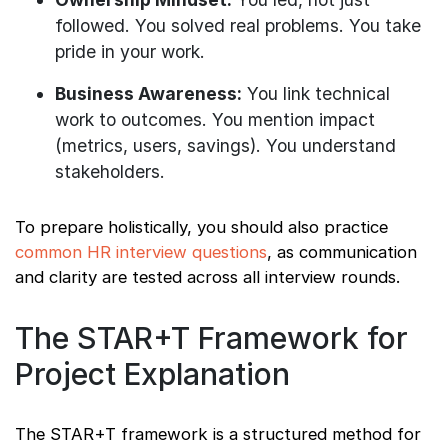
followed. You solved real problems. You take
pride in your work.
Business Awareness:
You link technical
work to outcomes. You mention impact
(metrics, users, savings). You understand
stakeholders.
To prepare holistically, you should also practice
common HR interview questions
, as communication
and clarity are tested across all interview rounds.
The STAR+T Framework for
Project Explanation
The STAR+T framework is a structured method for