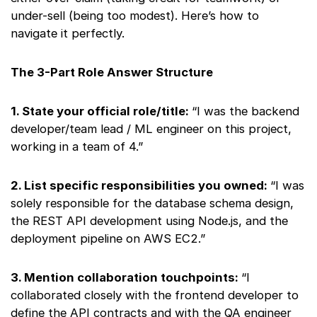
under-sell (being too modest). Here’s how to
navigate it perfectly.
The 3-Part Role Answer Structure
1. State your official role/title:
“I was the backend
developer/team lead / ML engineer on this project,
working in a team of 4.”
2. List specific responsibilities you owned:
“I was
solely responsible for the database schema design,
the REST API development using Node.js, and the
deployment pipeline on AWS EC2.”
3. Mention collaboration touchpoints:
“I
collaborated closely with the frontend developer to
define the API contracts and with the QA engineer