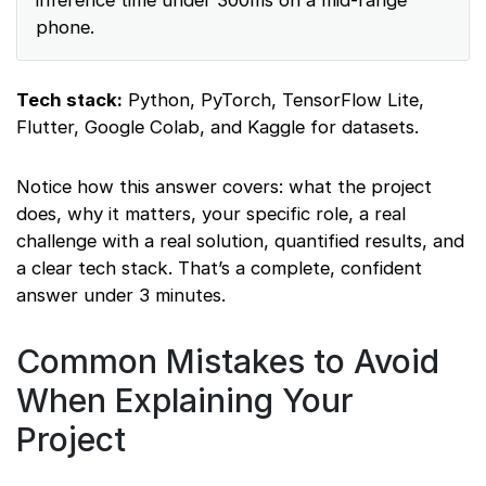
inference time under 300ms on a mid-range
phone.
Tech stack:
Python, PyTorch, TensorFlow Lite,
Flutter, Google Colab, and Kaggle for datasets.
Notice how this answer covers: what the project
does, why it matters, your specific role, a real
challenge with a real solution, quantified results, and
a clear tech stack. That’s a complete, confident
answer under 3 minutes.
Common Mistakes to Avoid
When Explaining Your
Project