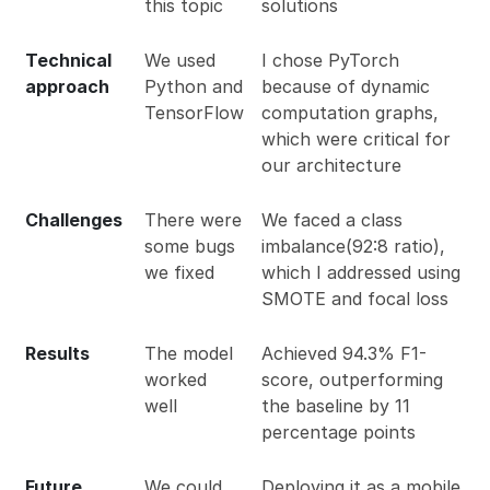
this topic
solutions
Technical
We used
I chose PyTorch
approach
Python and
because of dynamic
TensorFlow
computation graphs,
which were critical for
our architecture
Challenges
There were
We faced a class
some bugs
imbalance(92:8 ratio),
we fixed
which I addressed using
SMOTE and focal loss
Results
The model
Achieved 94.3% F1-
worked
score, outperforming
well
the baseline by 11
percentage points
Future
We could
Deploying it as a mobile