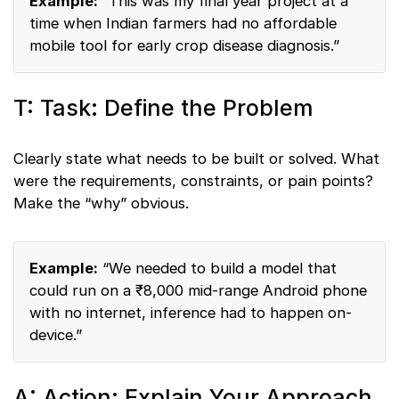
Example:
“This was my final year project at a
time when Indian farmers had no affordable
mobile tool for early crop disease diagnosis.”
T: Task: Define the Problem
Clearly state what needs to be built or solved. What
were the requirements, constraints, or pain points?
Make the “why” obvious.
Example:
“We needed to build a model that
could run on a ₹8,000 mid-range Android phone
with no internet, inference had to happen on-
device.”
A: Action: Explain Your Approach