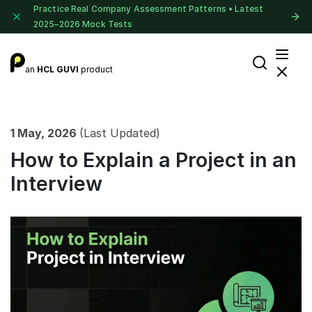
Practice Real Company Assessment Patterns • Latest
2025–2026 Mock Tests
an
HCL GUVI
product
1 May, 2026
(Last Updated)
How to Explain a Project in an
Interview