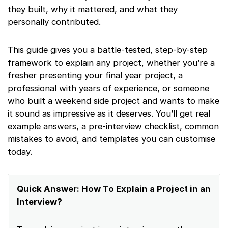
they built, why it mattered, and what they
personally contributed.
This guide gives you a battle-tested, step-by-step
framework to explain any project, whether you’re a
fresher presenting your final year project, a
professional with years of experience, or someone
who built a weekend side project and wants to make
it sound as impressive as it deserves. You’ll get real
example answers, a pre-interview checklist, common
mistakes to avoid, and templates you can customise
today.
Quick Answer: How To Explain a Project in an
Interview?