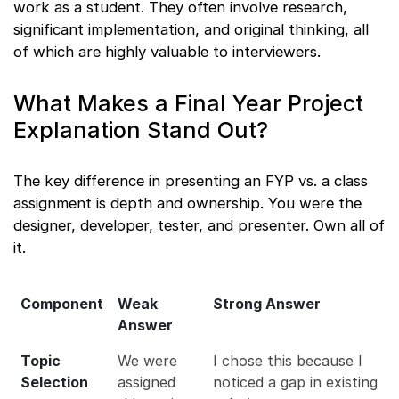
work as a student. They often involve research,
significant implementation, and original thinking, all
of which are highly valuable to interviewers.
What Makes a Final Year Project
Explanation Stand Out?
The key difference in presenting an FYP vs. a class
assignment is depth and ownership. You were the
designer, developer, tester, and presenter. Own all of
it.
Component
Weak
Strong Answer
Answer
Topic
We were
I chose this because I
Selection
assigned
noticed a gap in existing