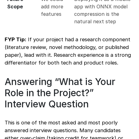
Scope
add more
app with ONNX model
features
compression is the
natural next step
FYP Tip:
If your project had a research component
(literature review, novel methodology, or published
paper), lead with it. Research experience is a strong
differentiator for both tech and product roles.
Answering “What is Your
Role in the Project?”
Interview Question
This is one of the most asked and most poorly
answered interview questions. Many candidates
either over-claim (taking credit for teamwork) or