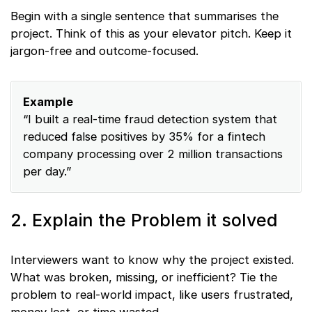
Begin with a single sentence that summarises the
project. Think of this as your elevator pitch. Keep it
jargon-free and outcome-focused.
Example
“I built a real-time fraud detection system that
reduced false positives by 35% for a fintech
company processing over 2 million transactions
per day.”
2. Explain the Problem it solved
Interviewers want to know why the project existed.
What was broken, missing, or inefficient? Tie the
problem to real-world impact, like users frustrated,
money lost, or time wasted.