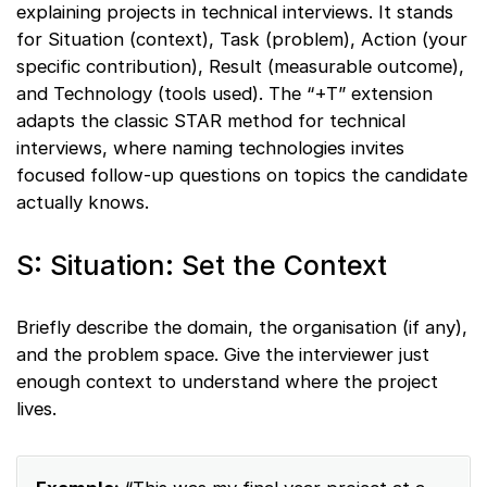
explaining projects in technical interviews. It stands
for Situation (context), Task (problem), Action (your
specific contribution), Result (measurable outcome),
and Technology (tools used). The “+T” extension
adapts the classic STAR method for technical
interviews, where naming technologies invites
focused follow-up questions on topics the candidate
actually knows.
S: Situation: Set the Context
Briefly describe the domain, the organisation (if any),
and the problem space. Give the interviewer just
enough context to understand where the project
lives.