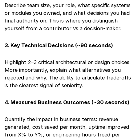
Describe team size, your role, what specific systems
or modules you owned, and what decisions you had
final authority on. This is where you distinguish
yourself from a contributor vs a decision-maker.
3. Key Technical Decisions (~90 seconds)
Highlight 2–3 critical architectural or design choices.
More importantly, explain what alternatives you
rejected and why. The ability to articulate trade-offs
is the clearest signal of seniority.
4. Measured Business Outcomes (~30 seconds)
Quantify the impact in business terms: revenue
generated, cost saved per month, uptime improved
from X% to Y%, or engineering hours freed per