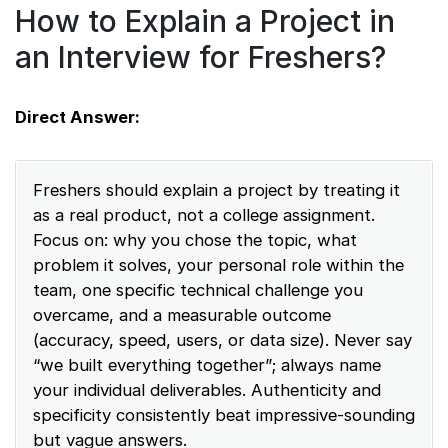
How to Explain a Project in
an Interview for Freshers?
Direct Answer:
Freshers should explain a project by treating it
as a real product, not a college assignment.
Focus on: why you chose the topic, what
problem it solves, your personal role within the
team, one specific technical challenge you
overcame, and a measurable outcome
(accuracy, speed, users, or data size). Never say
“we built everything together”; always name
your individual deliverables. Authenticity and
specificity consistently beat impressive-sounding
but vague answers.