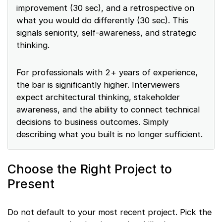
improvement (30 sec), and a retrospective on
what you would do differently (30 sec). This
signals seniority, self-awareness, and strategic
thinking.
For professionals with 2+ years of experience,
the bar is significantly higher. Interviewers
expect architectural thinking, stakeholder
awareness, and the ability to connect technical
decisions to business outcomes. Simply
describing what you built is no longer sufficient.
Choose the Right Project to
Present
Do not default to your most recent project. Pick the