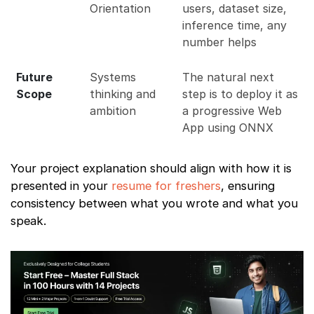
Orientation
users, dataset size,
inference time, any
number helps
Future
Systems
The natural next
Scope
thinking and
step is to deploy it as
ambition
a progressive Web
App using ONNX
Your project explanation should align with how it is
presented in your
resume for freshers
, ensuring
consistency between what you wrote and what you
speak.