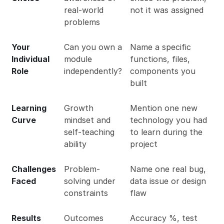
real-world
not it was assigned
problems
Your
Can you own a
Name a specific
Individual
module
functions, files,
Role
independently?
components you
built
Learning
Growth
Mention one new
Curve
mindset and
technology you had
self-teaching
to learn during the
ability
project
Challenges
Problem-
Name one real bug,
Faced
solving under
data issue or design
constraints
flaw
Results
Outcomes
Accuracy %, test