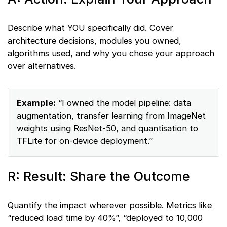
Describe what YOU specifically did. Cover
architecture decisions, modules you owned,
algorithms used, and why you chose your approach
over alternatives.
Example:
“I owned the model pipeline: data
augmentation, transfer learning from ImageNet
weights using ResNet-50, and quantisation to
TFLite for on-device deployment.”
R: Result: Share the Outcome
Quantify the impact wherever possible. Metrics like
“reduced load time by 40%”, “deployed to 10,000