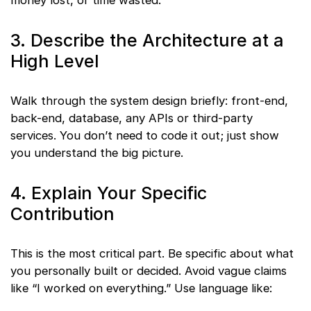
3. Describe the Architecture at a
High Level
Walk through the system design briefly: front-end,
back-end, database, any APIs or third-party
services. You don’t need to code it out; just show
you understand the big picture.
4. Explain Your Specific
Contribution
This is the most critical part. Be specific about what
you personally built or decided. Avoid vague claims
like “I worked on everything.” Use language like: