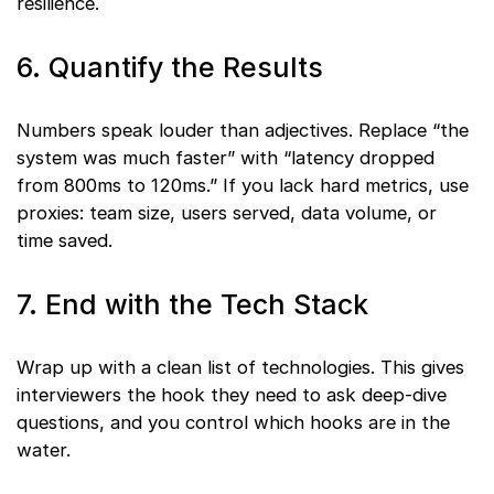
resilience.
6. Quantify the Results
Numbers speak louder than adjectives. Replace “the
system was much faster” with “latency dropped
from 800ms to 120ms.” If you lack hard metrics, use
proxies: team size, users served, data volume, or
time saved.
7. End with the Tech Stack
Wrap up with a clean list of technologies. This gives
interviewers the hook they need to ask deep-dive
questions, and you control which hooks are in the
water.