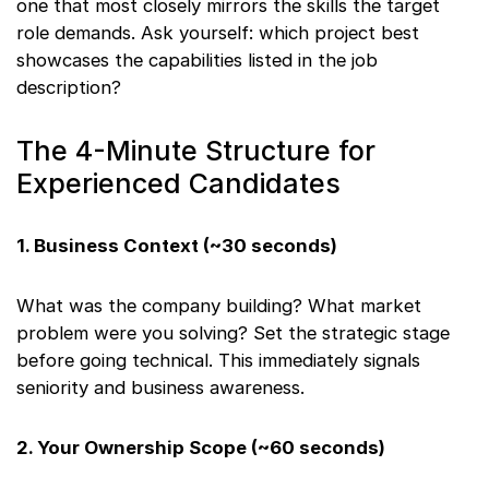
one that most closely mirrors the skills the target
role demands. Ask yourself: which project best
showcases the capabilities listed in the job
description?
The 4-Minute Structure for
Experienced Candidates
1. Business Context (~30 seconds)
What was the company building? What market
problem were you solving? Set the strategic stage
before going technical. This immediately signals
seniority and business awareness.
2. Your Ownership Scope (~60 seconds)