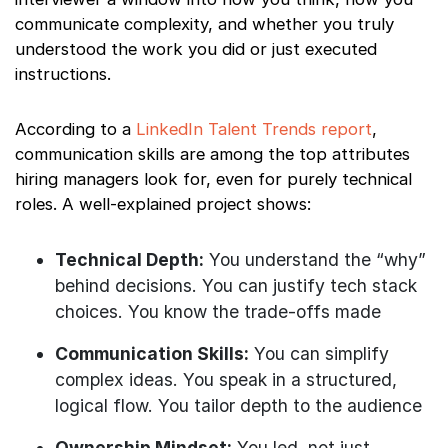
communicate complexity, and whether you truly
understood the work you did or just executed
instructions.
According to a
LinkedIn Talent Trends report
,
communication skills are among the top attributes
hiring managers look for, even for purely technical
roles. A well-explained project shows:
Technical Depth:
You understand the “why”
behind decisions. You can justify tech stack
choices. You know the trade-offs made
Communication Skills:
You can simplify
complex ideas. You speak in a structured,
logical flow. You tailor depth to the audience
Ownership Mindset:
You led, not just