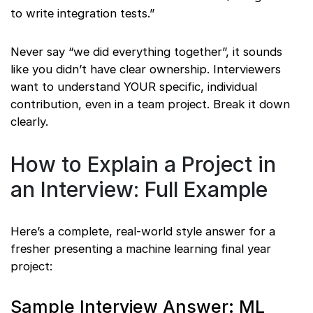
to write integration tests.”
Never say “we did everything together”, it sounds
like you didn’t have clear ownership. Interviewers
want to understand YOUR specific, individual
contribution, even in a team project. Break it down
clearly.
How to Explain a Project in
an Interview: Full Example
Here’s a complete, real-world style answer for a
fresher presenting a machine learning final year
project:
Sample Interview Answer: ML