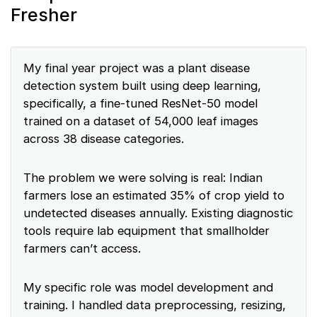
Fresher
My final year project was a plant disease
detection system built using deep learning,
specifically, a fine-tuned ResNet-50 model
trained on a dataset of 54,000 leaf images
across 38 disease categories.
The problem we were solving is real: Indian
farmers lose an estimated 35% of crop yield to
undetected diseases annually. Existing diagnostic
tools require lab equipment that smallholder
farmers can’t access.
My specific role was model development and
training. I handled data preprocessing, resizing,