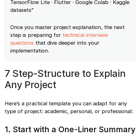
TensorFlow Lite · Flutter · Google Colab · Kaggle
datasets”
Once you master project explanation, the next
step is preparing for
technical interview
questions
that dive deeper into your
implementation.
7 Step-Structure to Explain
Any Project
Here’s a practical template you can adapt for any
type of project: academic, personal, or professional:
1. Start with a One-Liner Summary