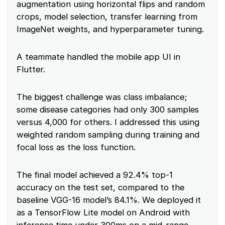
augmentation using horizontal flips and random
crops, model selection, transfer learning from
ImageNet weights, and hyperparameter tuning.
A teammate handled the mobile app UI in
Flutter.
The biggest challenge was class imbalance;
some disease categories had only 300 samples
versus 4,000 for others. I addressed this using
weighted random sampling during training and
focal loss as the loss function.
The final model achieved a 92.4% top-1
accuracy on the test set, compared to the
baseline VGG-16 model’s 84.1%. We deployed it
as a TensorFlow Lite model on Android with