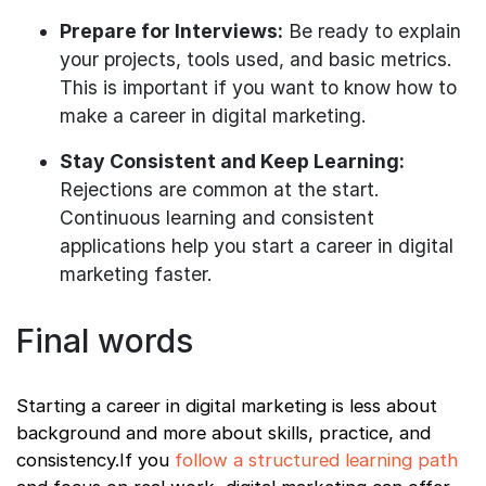
Prepare for Interviews:
Be ready to explain
your projects, tools used, and basic metrics.
This is important if you want to know how to
make a career in digital marketing.
Stay Consistent and Keep Learning:
Rejections are common at the start.
Continuous learning and consistent
applications help you start a career in digital
marketing faster.
Final words
Starting a career in digital marketing is less about
background and more about skills, practice, and
consistency.If you
follow a structured learning path