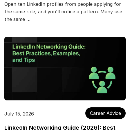
Open ten LinkedIn profiles from people applying for
the same role, and you'll notice a pattern. Many use
the same …
Career Advice
July 15, 2026
LinkedIn Networking Guide (2026): Best