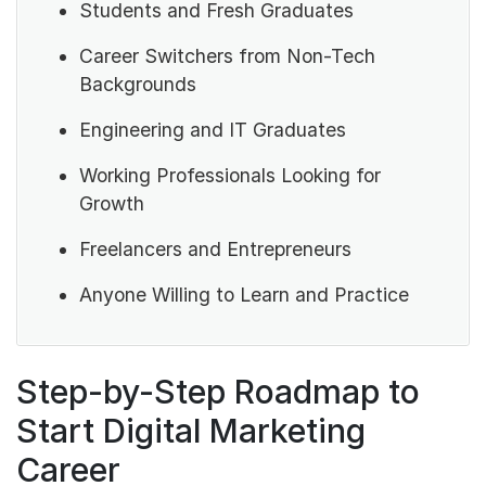
Students and Fresh Graduates
Career Switchers from Non-Tech
Backgrounds
Engineering and IT Graduates
Working Professionals Looking for
Growth
Freelancers and Entrepreneurs
Anyone Willing to Learn and Practice
Step-by-Step Roadmap to
Start Digital Marketing
Career