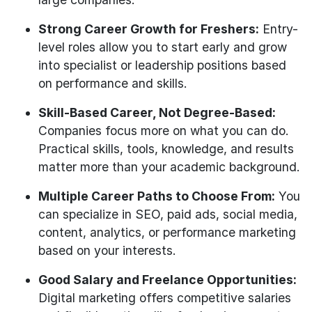
Strong Career Growth for Freshers:
Entry-
level roles allow you to start early and grow
into specialist or leadership positions based
on performance and skills.
Skill-Based Career, Not Degree-Based:
Companies focus more on what you can do.
Practical skills, tools, knowledge, and results
matter more than your academic background.
Multiple Career Paths to Choose From:
You
can specialize in SEO, paid ads, social media,
content, analytics, or performance marketing
based on your interests.
Good Salary and Freelance Opportunities:
Digital marketing offers competitive salaries