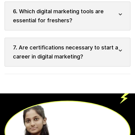
6. Which digital marketing tools are
essential for freshers?
7. Are certifications necessary to start a
career in digital marketing?