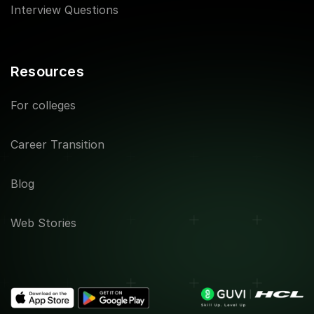
Interview Questions
Resources
For colleges
Career Transition
Blog
Web Stories