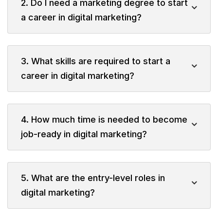
2. Do I need a marketing degree to start
a career in digital marketing?
3. What skills are required to start a
career in digital marketing?
4. How much time is needed to become
job-ready in digital marketing?
5. What are the entry-level roles in
digital marketing?