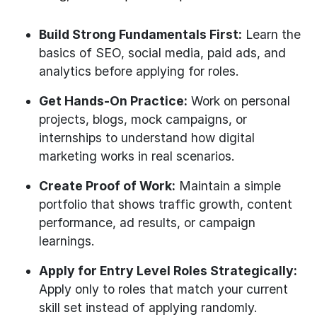
Build Strong Fundamentals First:
Learn the
basics of SEO, social media, paid ads, and
analytics before applying for roles.
Get Hands-On Practice:
Work on personal
projects, blogs, mock campaigns, or
internships to understand how digital
marketing works in real scenarios.
Create Proof of Work:
Maintain a simple
portfolio that shows traffic growth, content
performance, ad results, or campaign
learnings.
Apply for Entry Level Roles Strategically:
Apply only to roles that match your current
skill set instead of applying randomly.