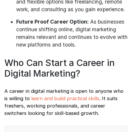
and flexible options like freelancing, remote
work, and consulting as you gain experience.
Future Proof Career Option:
As businesses
continue shifting online, digital marketing
remains relevant and continues to evolve with
new platforms and tools.
Who Can Start a Career in
Digital Marketing?
A career in digital marketing is open to anyone who
is willing to
learn and build practical skills
. It suits
freshers, working professionals, and career
switchers looking for skill-based growth.