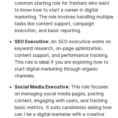
common starting role for freshers who want
to know how to start a career in digital
marketing. The role involves handling multiple
tasks like content support, campaign
execution, and basic reporting.
SEO Executive:
An SEO executive works on
keyword research, on-page optimization,
content support, and performance tracking.
This role is ideal if you are exploring how to
start digital marketing through organic
channels.
Social Media Executive:
This role focuses
on managing social media pages, posting
content, engaging with users, and tracking
basic metrics. It suits candidates asking how
can I be a digital marketer with a creative