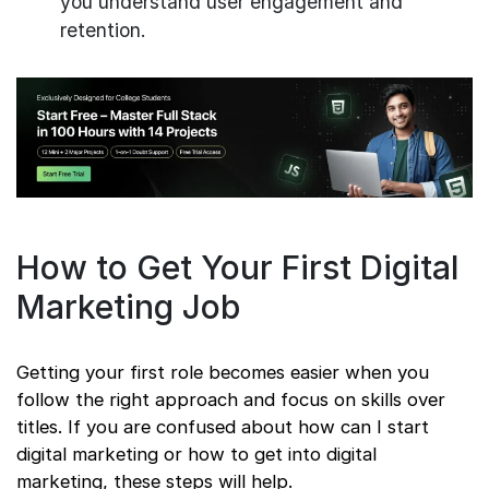
you understand user engagement and
retention.
How to Get Your First Digital
Marketing Job
Getting your first role becomes easier when you
follow the right approach and focus on skills over
titles. If you are confused about how can I start
digital marketing or how to get into digital
marketing, these steps will help.