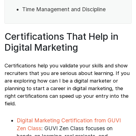
Time Management and Discipline
Certifications That Help in
Digital Marketing
Certifications help you validate your skills and show
recruiters that you are serious about learning. If you
are exploring how can I be a digital marketer or
planning to start a career in digital marketing, the
right certifications can speed up your entry into the
field.
Digital Marketing Certification from GUVI
Zen Class
: GUVI Zen Class focuses on