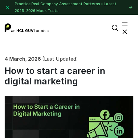
Practice Real Company Assessment Patterns • Latest
2025–2026 Mock Tests
an
HCL GUVI
product
4 March, 2026
(Last Updated)
How to start a career in
digital marketing​