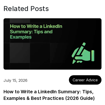
Related Posts
Career Advice
July 15, 2026
How to Write a LinkedIn Summary: Tips,
Examples & Best Practices (2026 Guide)