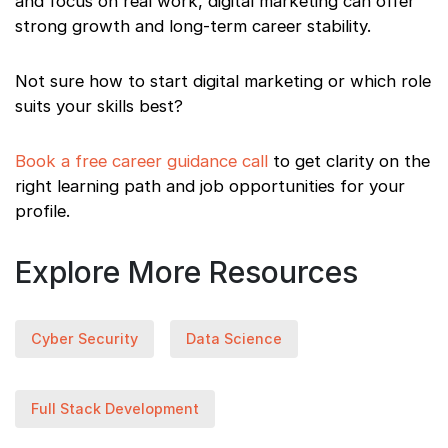
and focus on real work, digital marketing can offer
strong growth and long-term career stability.
Not sure how to start digital marketing or which role
suits your skills best?
Book a free career guidance call
to get clarity on the
right learning path and job opportunities for your
profile.
Explore More Resources
Cyber Security
Data Science
Full Stack Development