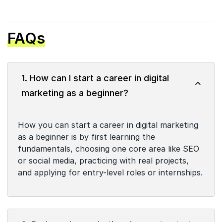
FAQs
1. How can I start a career in digital
marketing as a beginner?
How you can start a career in digital marketing
as a beginner is by first learning the
fundamentals, choosing one core area like SEO
or social media, practicing with real projects,
and applying for entry-level roles or internships.