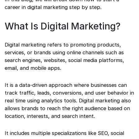
career in digital marketing step by step.
What Is Digital Marketing?
Digital marketing refers to promoting products,
services, or brands using online channels such as
search engines, websites, social media platforms,
email, and mobile apps.
It is a data-driven approach where businesses can
track traffic, leads, conversions, and user behavior in
real time using analytics tools. Digital marketing also
allows brands to reach the right audience based on
location, interests, and search intent.
It includes multiple specializations like SEO, social