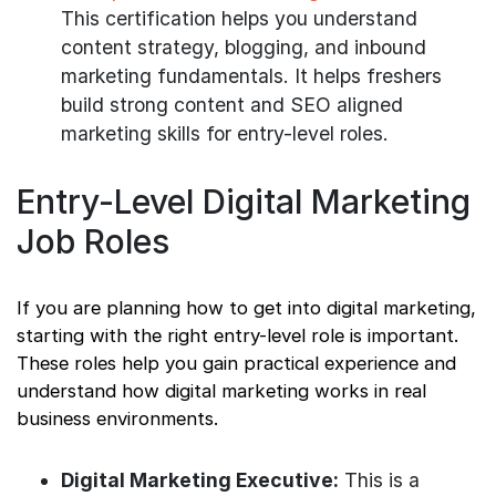
This certification helps you understand
content strategy, blogging, and inbound
marketing fundamentals. It helps freshers
build strong content and SEO aligned
marketing skills for entry-level roles.
Entry-Level Digital Marketing
Job Roles
If you are planning how to get into digital marketing,
starting with the right entry-level role is important.
These roles help you gain practical experience and
understand how digital marketing works in real
business environments.
Digital Marketing Executive:
This is a