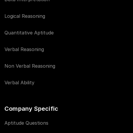
Logical Reasoning
Quantitative Aptitude
Verbal Reasoning
Non Verbal Reasoning
Verbal Ability
Company Specific
Aptitude Questions