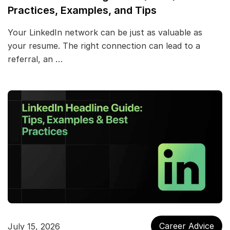
Practices, Examples, and Tips
Your LinkedIn network can be just as valuable as
your resume. The right connection can lead to a
referral, an …
Career Advice
July 15, 2026