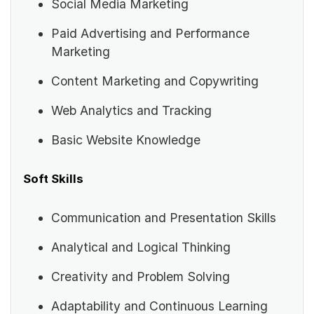
Social Media Marketing
Paid Advertising and Performance
Marketing
Content Marketing and Copywriting
Web Analytics and Tracking
Basic Website Knowledge
Soft Skills
Communication and Presentation Skills
Analytical and Logical Thinking
Creativity and Problem Solving
Adaptability and Continuous Learning