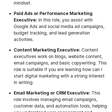
mindset.
Paid Ads or Performance Marketing
Executive:
In this role, you assist with
Google Ads and social media ad campaigns,
budget tracking, and lead generation
activities.
Content Marketing Executive:
Content
executives work on blogs, website content,
email campaigns, and basic copywriting. This
role is suitable if you are learning how can I
start digital marketing with a strong interest
in writing.
Email Marketing or CRM Executive:
This
role involves managing email campaigns,
customer data, and automation tools, helping