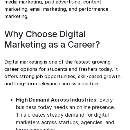
media marketing, paid advertising, content
marketing, email marketing, and performance
marketing.
Why Choose Digital
Marketing as a Career?
Digital marketing is one of the fastest-growing
career options for students and freshers today. It
offers strong job opportunities, skill-based growth,
and long-term relevance across industries.
High Demand Across Industries:
Every
business today needs an online presence.
This creates steady demand for digital
marketers across startups, agencies, and
large companies.