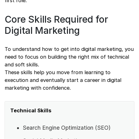
first role.
Core Skills Required for
Digital Marketing
To understand how to get into digital marketing, you
need to focus on building the right mix of technical
and soft skills.
These skills help you move from learning to
execution and eventually start a career in digital
marketing with confidence.
Technical Skills
Search Engine Optimization (SEO)