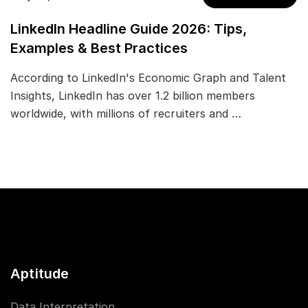
LinkedIn Headline Guide 2026: Tips,
Examples & Best Practices
According to LinkedIn's Economic Graph and Talent
Insights, LinkedIn has over 1.2 billion members
worldwide, with millions of recruiters and …
Aptitude
Data Interpretation