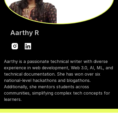
Aarthy R
Aarthy is a passionate technical writer with diverse
experience in web development, Web 3.0, AI, ML, and
technical documentation. She has won over six
national-level hackathons and blogathons.
Additionally, she mentors students across
communities, simplifying complex tech concepts for
learners.