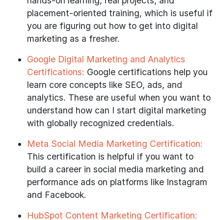
hands-on learning, real projects, and
placement-oriented training, which is useful if
you are figuring out how to get into digital
marketing as a fresher.
Google Digital Marketing and Analytics
Certifications:
Google certifications help you
learn core concepts like SEO, ads, and
analytics. These are useful when you want to
understand how can I start digital marketing
with globally recognized credentials.
Meta Social Media Marketing Certification:
This certification is helpful if you want to
build a career in social media marketing and
performance ads on platforms like Instagram
and Facebook.
HubSpot Content Marketing Certification: