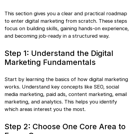
This section gives you a clear and practical roadmap
to enter digital marketing from scratch. These steps
focus on building skills, gaining hands-on experience,
and becoming job-ready in a structured way.
Step 1: Understand the Digital
Marketing Fundamentals
Start by learning the basics of how digital marketing
works. Understand key concepts like SEO, social
media marketing, paid ads, content marketing, email
marketing, and analytics. This helps you identify
which areas interest you the most.
Step 2: Choose One Core Area to