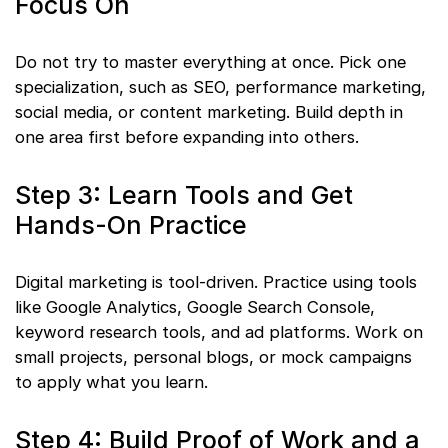
Focus On
Do not try to master everything at once. Pick one
specialization, such as SEO, performance marketing,
social media, or content marketing. Build depth in
one area first before expanding into others.
Step 3: Learn Tools and Get
Hands-On Practice
Digital marketing is tool-driven. Practice using tools
like Google Analytics, Google Search Console,
keyword research tools, and ad platforms. Work on
small projects, personal blogs, or mock campaigns
to apply what you learn.
Step 4: Build Proof of Work and a