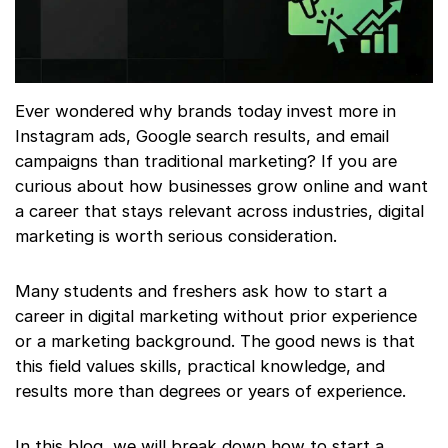
Ever wondered why brands today invest more in
Instagram ads, Google search results, and email
campaigns than traditional marketing? If you are
curious about how businesses grow online and want
a career that stays relevant across industries, digital
marketing is worth serious consideration.
Many students and freshers ask how to start a
career in digital marketing without prior experience
or a marketing background. The good news is that
this field values skills, practical knowledge, and
results more than degrees or years of experience.
In this blog, we will break down how to start a