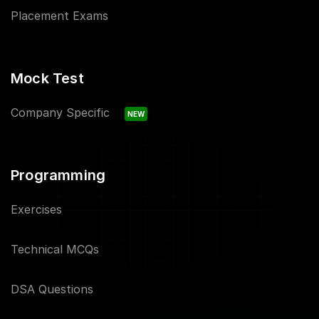
Placement Exams
Mock Test
Company Specific
NEW
Programming
Exercises
Technical MCQs
DSA Questions