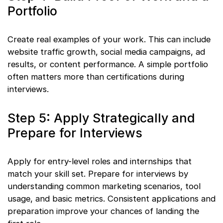
Portfolio
Create real examples of your work. This can include
website traffic growth, social media campaigns, ad
results, or content performance. A simple portfolio
often matters more than certifications during
interviews.
Step 5: Apply Strategically and
Prepare for Interviews
Apply for entry-level roles and internships that
match your skill set. Prepare for interviews by
understanding common marketing scenarios, tool
usage, and basic metrics. Consistent applications and
preparation improve your chances of landing the