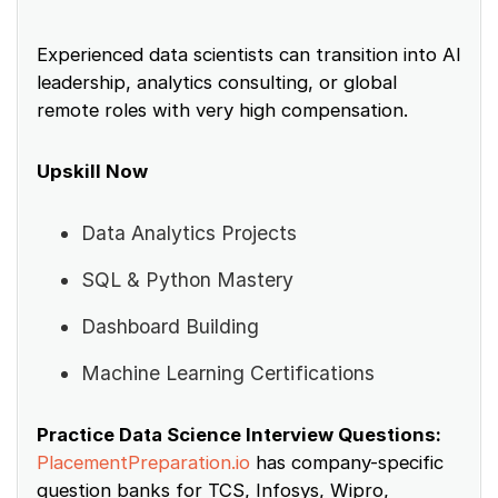
Experienced data scientists can transition into AI
leadership, analytics consulting, or global
remote roles with very high compensation.
Upskill Now
Data Analytics Projects
SQL & Python Mastery
Dashboard Building
Machine Learning Certifications
Practice Data Science Interview Questions:
PlacementPreparation.io
has company-specific
question banks for TCS, Infosys, Wipro,