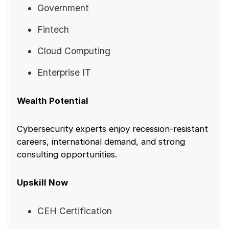
Government
Fintech
Cloud Computing
Enterprise IT
Wealth Potential
Cybersecurity experts enjoy recession-resistant
careers, international demand, and strong
consulting opportunities.
Upskill Now
CEH Certification