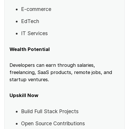
E-commerce
EdTech
IT Services
Wealth Potential
Developers can earn through salaries,
freelancing, SaaS products, remote jobs, and
startup ventures.
Upskill Now
Build Full Stack Projects
Open Source Contributions