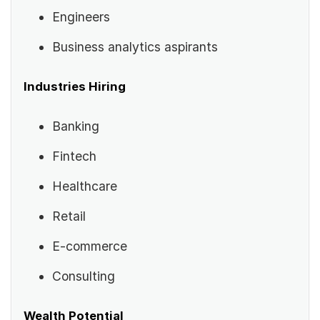
Engineers
Business analytics aspirants
Industries Hiring
Banking
Fintech
Healthcare
Retail
E-commerce
Consulting
Wealth Potential