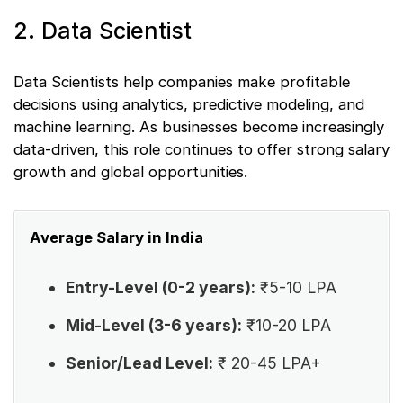
2. Data Scientist
Data Scientists help companies make profitable
decisions using analytics, predictive modeling, and
machine learning. As businesses become increasingly
data-driven, this role continues to offer strong salary
growth and global opportunities.
Average Salary in India
Entry-Level (0-2 years):
₹5-10 LPA
Mid-Level (3-6 years):
₹10-20 LPA
Senior/Lead Level:
₹ 20-45 LPA+