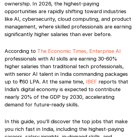
ownership. In 2026, the highest-paying
opportunities are rapidly shifting toward industries
like AI, cybersecurity, cloud computing, and product
management, where skilled professionals are earning
significantly higher salaries than ever before.
According to
The Economic Times, Enterprise AI
professionals with AI skills are earning 30-60%
higher salaries than traditional tech professionals,
with senior AI talent in India commanding packages
up to ₹60 LPA. At the same time,
IBEF
reports that
India’s digital economy is expected to contribute
nearly 20% of the GDP by 2030, accelerating
demand for future-ready skills.
In this guide, you’ll discover the top jobs that make
you rich fast in India, including the highest-paying
careers, salary insights, in-demand skills, and