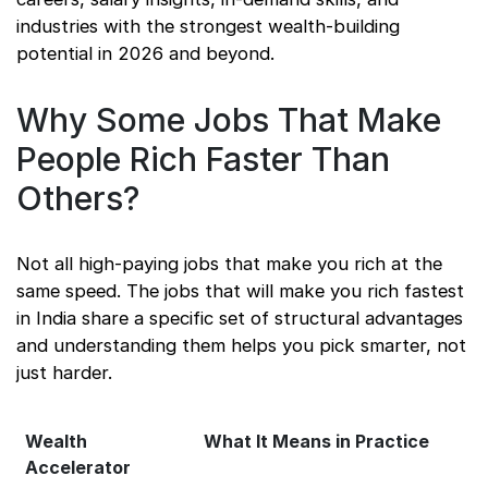
industries with the strongest wealth-building
potential in 2026 and beyond.
Why Some Jobs That Make
People Rich Faster Than
Others?
Not all high-paying jobs that make you rich at the
same speed. The jobs that will make you rich fastest
in India share a specific set of structural advantages
and understanding them helps you pick smarter, not
just harder.
Wealth
What It Means in Practice
Accelerator