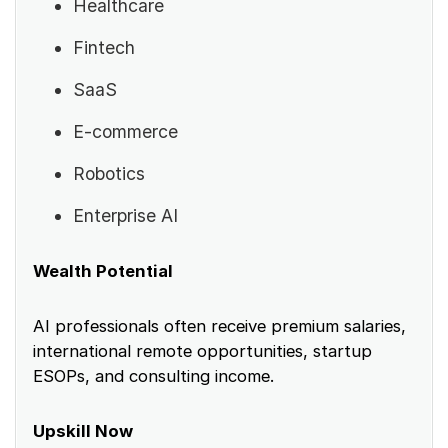
Healthcare
Fintech
SaaS
E-commerce
Robotics
Enterprise AI
Wealth Potential
AI professionals often receive premium salaries,
international remote opportunities, startup
ESOPs, and consulting income.
Upskill Now