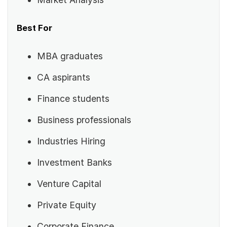
Best For
MBA graduates
CA aspirants
Finance students
Business professionals
Industries Hiring
Investment Banks
Venture Capital
Private Equity
Corporate Finance