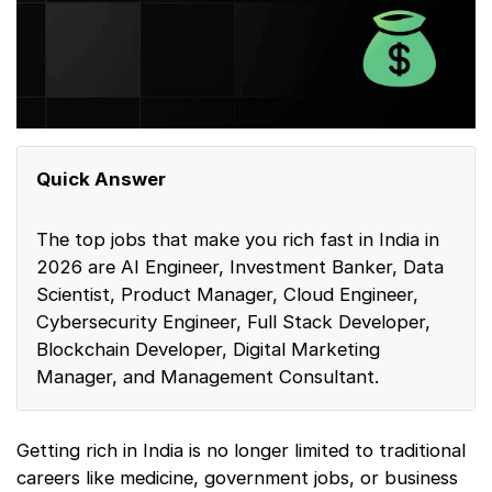
Quick Answer
The top jobs that make you rich fast in India in
2026 are AI Engineer, Investment Banker, Data
Scientist, Product Manager, Cloud Engineer,
Cybersecurity Engineer, Full Stack Developer,
Blockchain Developer, Digital Marketing
Manager, and Management Consultant.
Getting rich in India is no longer limited to traditional
careers like medicine, government jobs, or business