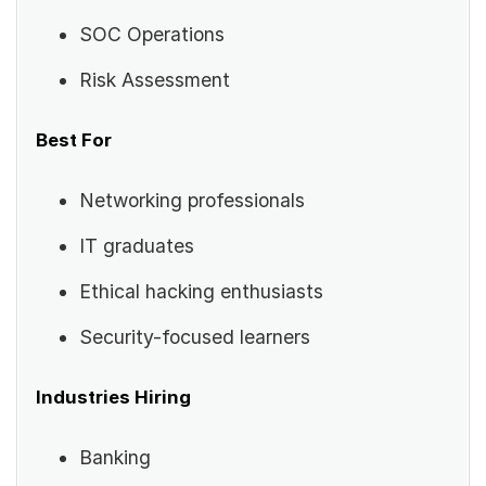
SOC Operations
Risk Assessment
Best For
Networking professionals
IT graduates
Ethical hacking enthusiasts
Security-focused learners
Industries Hiring
Banking