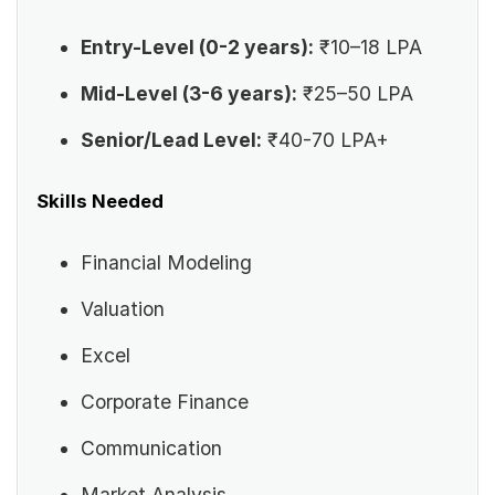
Entry-Level (0-2 years):
₹10–18 LPA
Mid-Level (3-6 years):
₹25–50 LPA
Senior/Lead Level:
₹40-70 LPA+
Skills Needed
Financial Modeling
Valuation
Excel
Corporate Finance
Communication
Market Analysis