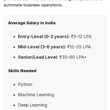
automate business operations.
Average Salary in India
Entry-Level (0-2 years):
₹5-12 LPA
Mid-Level (3-6 years):
₹12-35 LPA
Senior/Lead Level:
₹35-60 LPA+
Skills Needed
Python
Machine Learning
Deep Learning