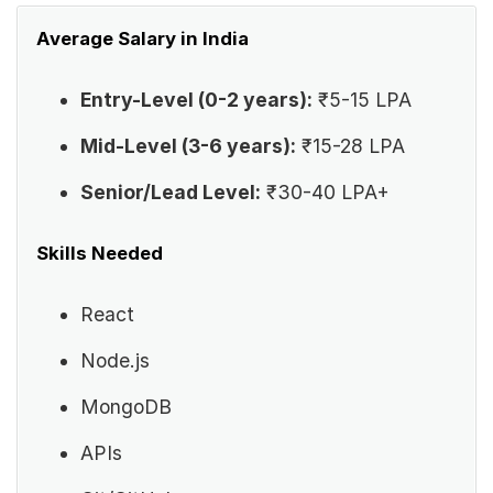
Average Salary in India
Entry-Level (0-2 years):
₹5-15 LPA
Mid-Level (3-6 years):
₹15-28 LPA
Senior/Lead Level:
₹30-40 LPA+
Skills Needed
React
Node.js
MongoDB
APIs