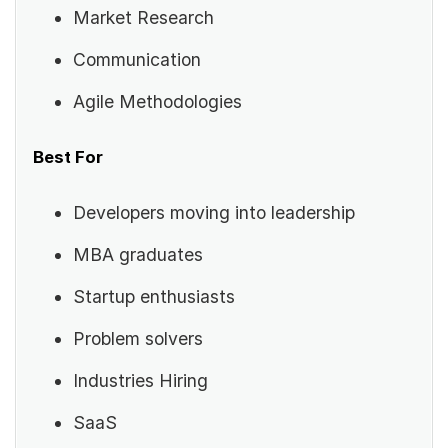
Market Research
Communication
Agile Methodologies
Best For
Developers moving into leadership
MBA graduates
Startup enthusiasts
Problem solvers
Industries Hiring
SaaS