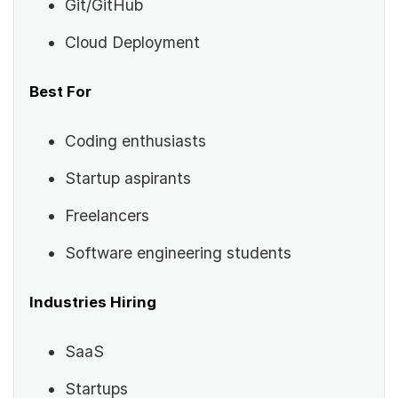
Git/GitHub
Cloud Deployment
Best For
Coding enthusiasts
Startup aspirants
Freelancers
Software engineering students
Industries Hiring
SaaS
Startups