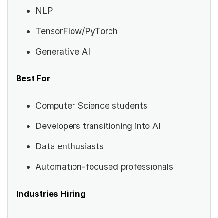
NLP
TensorFlow/PyTorch
Generative AI
Best For
Computer Science students
Developers transitioning into AI
Data enthusiasts
Automation-focused professionals
Industries Hiring