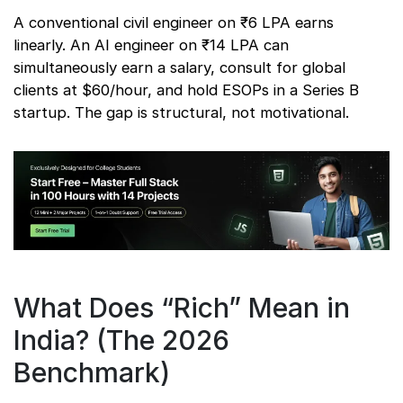
A conventional civil engineer on ₹6 LPA earns
linearly. An AI engineer on ₹14 LPA can
simultaneously earn a salary, consult for global
clients at $60/hour, and hold ESOPs in a Series B
startup. The gap is structural, not motivational.
What Does “Rich” Mean in
India? (The 2026
Benchmark)