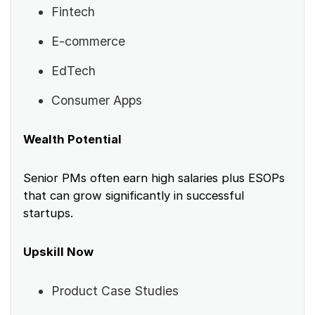
Fintech
E-commerce
EdTech
Consumer Apps
Wealth Potential
Senior PMs often earn high salaries plus ESOPs
that can grow significantly in successful
startups.
Upskill Now
Product Case Studies