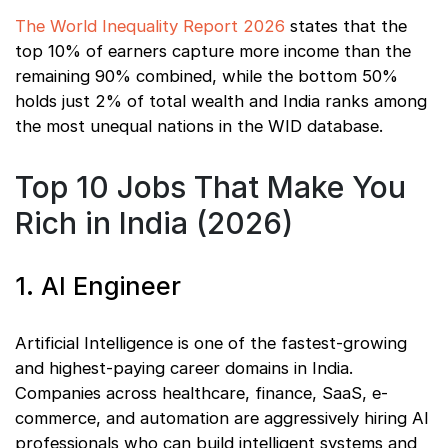
The World Inequality Report 2026
states that the
top 10% of earners capture more income than the
remaining 90% combined, while the bottom 50%
holds just 2% of total wealth and India ranks among
the most unequal nations in the WID database.
Top 10 Jobs That Make You
Rich in India (2026)
1. AI Engineer
Artificial Intelligence is one of the fastest-growing
and highest-paying career domains in India.
Companies across healthcare, finance, SaaS, e-
commerce, and automation are aggressively hiring AI
professionals who can build intelligent systems and