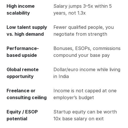
High income
Salary jumps 3–5x within 5
scalability
years, not 1.3x
Low talent supply
Fewer qualified people, you
vs. high demand
negotiate from strength
Performance-
Bonuses, ESOPs, commissions
based upside
compound your base pay
Global remote
Dollar/euro income while living
opportunity
in India
Freelance or
Income is not capped at one
consulting ceiling
employer’s budget
Equity / ESOP
Startup equity can be worth
potential
10x base salary on exit