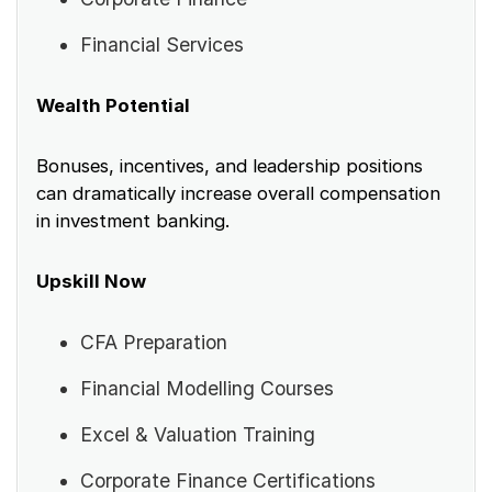
Financial Services
Wealth Potential
Bonuses, incentives, and leadership positions
can dramatically increase overall compensation
in investment banking.
Upskill Now
CFA Preparation
Financial Modelling Courses
Excel & Valuation Training
Corporate Finance Certifications