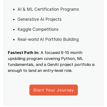
AI & ML Certification Programs
Generative AI Projects
Kaggle Competitions
Real-world AI Portfolio Building
Fastest Path In:
A focused 6-10 month
upskilling program covering Python, ML
fundamentals, and a GenAI project portfolio is
enough to land an entry-level role.
Start Your Journey