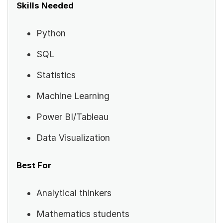
Skills Needed
Python
SQL
Statistics
Machine Learning
Power BI/Tableau
Data Visualization
Best For
Analytical thinkers
Mathematics students