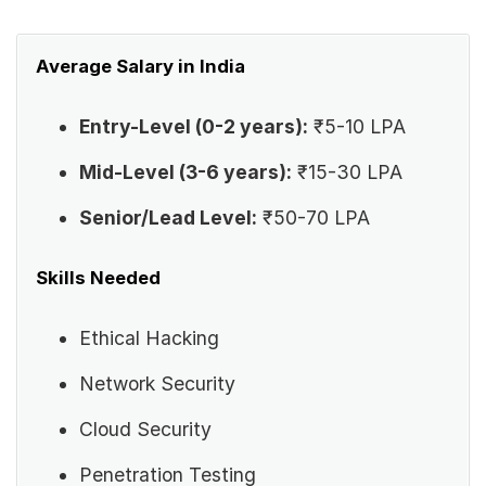
Average Salary in India
Entry-Level (0-2 years):
₹5-10 LPA
Mid-Level (3-6 years):
₹15-30 LPA
Senior/Lead Level:
₹50-70 LPA
Skills Needed
Ethical Hacking
Network Security
Cloud Security
Penetration Testing