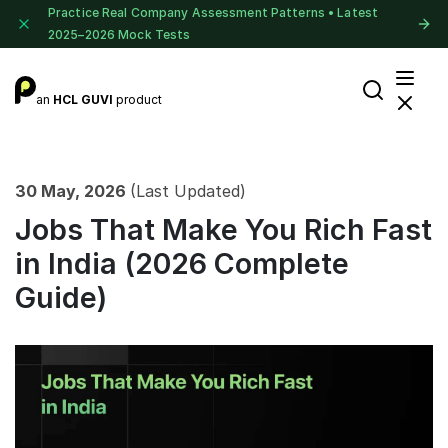
Practice Real Company Assessment Patterns • Latest
2025–2026 Mock Tests
an
HCL GUVI
product
30 May, 2026
(Last Updated)
Jobs That Make You Rich Fast
in India (2026 Complete
Guide)