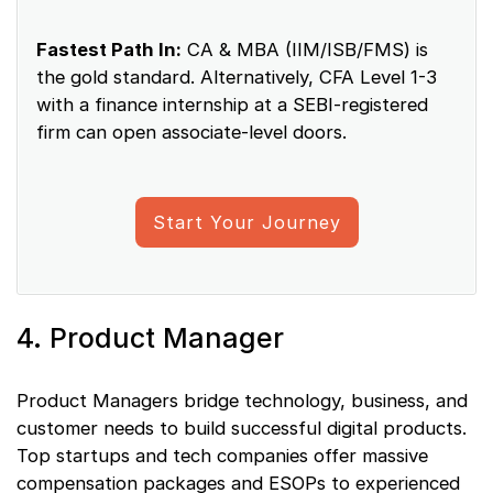
Fastest Path In:
CA & MBA (IIM/ISB/FMS) is
the gold standard. Alternatively, CFA Level 1-3
with a finance internship at a SEBI-registered
firm can open associate-level doors.
Start Your Journey
4. Product Manager
Product Managers bridge technology, business, and
customer needs to build successful digital products.
Top startups and tech companies offer massive
compensation packages and ESOPs to experienced