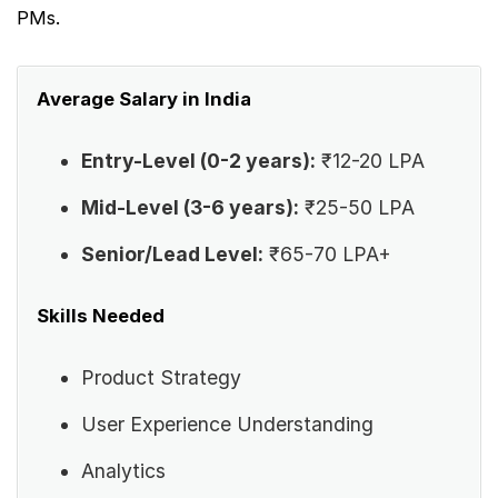
PMs.
Average Salary in India
Entry-Level (0-2 years):
₹12-20 LPA
Mid-Level (3-6 years):
₹25-50 LPA
Senior/Lead Level:
₹65-70 LPA+
Skills Needed
Product Strategy
User Experience Understanding
Analytics