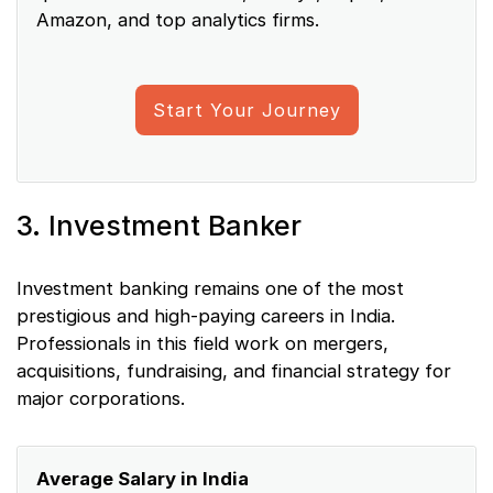
Amazon, and top analytics firms.
Start Your Journey
3. Investment Banker
Investment banking remains one of the most
prestigious and high-paying careers in India.
Professionals in this field work on mergers,
acquisitions, fundraising, and financial strategy for
major corporations.
Average Salary in India