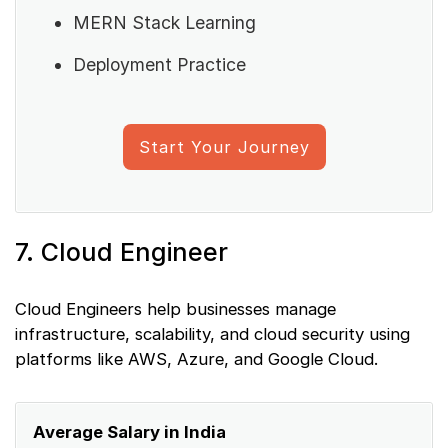
MERN Stack Learning
Deployment Practice
Start Your Journey
7. Cloud Engineer
Cloud Engineers help businesses manage
infrastructure, scalability, and cloud security using
platforms like AWS, Azure, and Google Cloud.
Average Salary in India