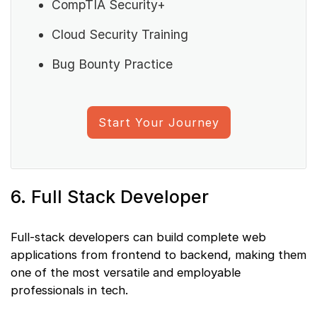
CompTIA Security+
Cloud Security Training
Bug Bounty Practice
Start Your Journey
6. Full Stack Developer
Full-stack developers can build complete web
applications from frontend to backend, making them
one of the most versatile and employable
professionals in tech.