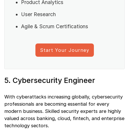
Product Analytics
User Research
Agile & Scrum Certifications
Start Your Journey
5. Cybersecurity Engineer
With cyberattacks increasing globally, cybersecurity
professionals are becoming essential for every
modern business. Skilled security experts are highly
valued across banking, cloud, fintech, and enterprise
technology sectors.