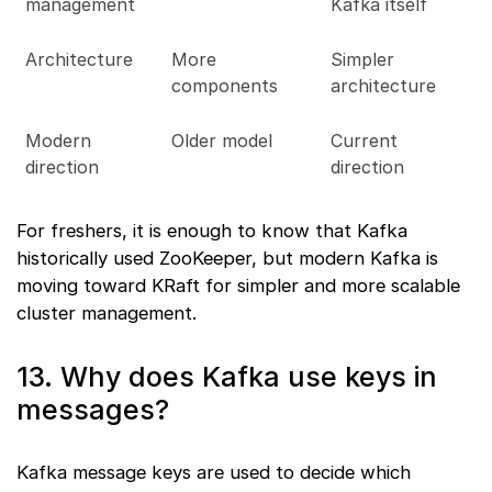
management
Kafka itself
Architecture
More
Simpler
components
architecture
Modern
Older model
Current
direction
direction
For freshers, it is enough to know that Kafka
historically used ZooKeeper, but modern Kafka is
moving toward KRaft for simpler and more scalable
cluster management.
13. Why does Kafka use keys in
messages?
Kafka message keys are used to decide which