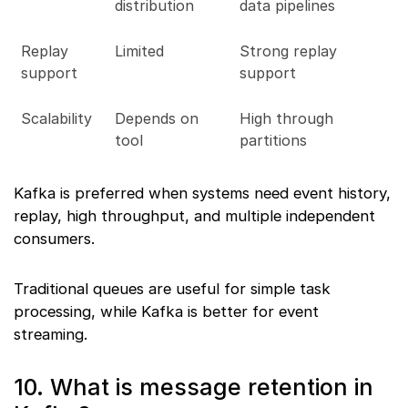
distribution
data pipelines
Replay
Limited
Strong replay
support
support
Scalability
Depends on
High through
tool
partitions
Kafka is preferred when systems need event history,
replay, high throughput, and multiple independent
consumers.
Traditional queues are useful for simple task
processing, while Kafka is better for event
streaming.
10. What is message retention in