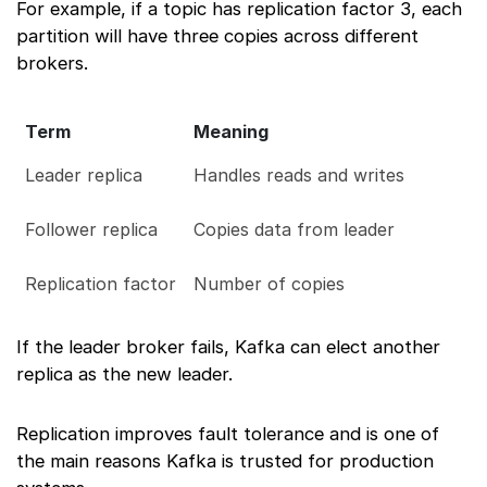
For example, if a topic has replication factor 3, each
partition will have three copies across different
brokers.
Term
Meaning
Leader replica
Handles reads and writes
Follower replica
Copies data from leader
Replication factor
Number of copies
If the leader broker fails, Kafka can elect another
replica as the new leader.
Replication improves fault tolerance and is one of
the main reasons Kafka is trusted for production