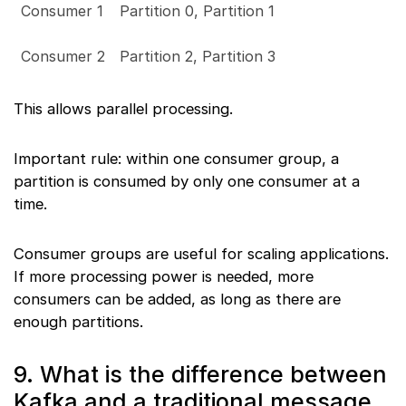
Consumer 1
Partition 0, Partition 1
Consumer 2
Partition 2, Partition 3
This allows parallel processing.
Important rule: within one consumer group, a
partition is consumed by only one consumer at a
time.
Consumer groups are useful for scaling applications.
If more processing power is needed, more
consumers can be added, as long as there are
enough partitions.
9. What is the difference between
Kafka and a traditional message