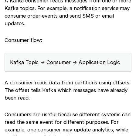
A Kafka consumer reads messages from one or more
Kafka topics. For example, a notification service may
consume order events and send SMS or email
updates.
Consumer flow:
Kafka Topic → Consumer → Application Logic
A consumer reads data from partitions using offsets.
The offset tells Kafka which messages have already
been read.
Consumers are useful because different systems can
read the same event for different purposes. For
example, one consumer may update analytics, while