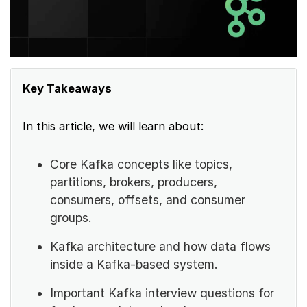
Key Takeaways
In this article, we will learn about:
Core Kafka concepts like topics,
partitions, brokers, producers,
consumers, offsets, and consumer
groups.
Kafka architecture and how data flows
inside a Kafka-based system.
Important Kafka interview questions for