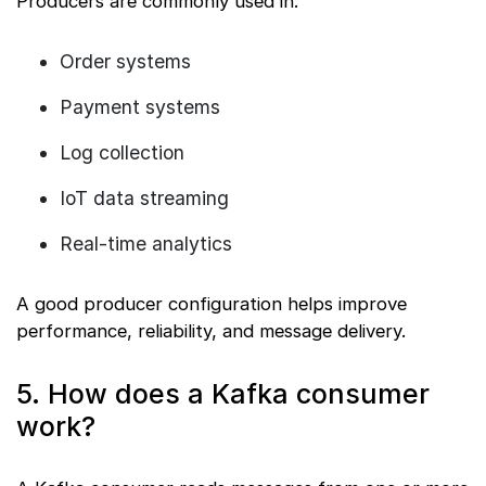
Producers are commonly used in:
Order systems
Payment systems
Log collection
IoT data streaming
Real-time analytics
A good producer configuration helps improve
performance, reliability, and message delivery.
5. How does a Kafka consumer
work?