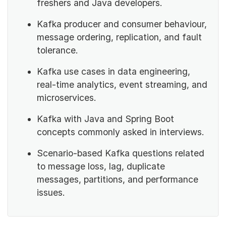
freshers and Java developers.
Kafka producer and consumer behaviour,
message ordering, replication, and fault
tolerance.
Kafka use cases in data engineering,
real-time analytics, event streaming, and
microservices.
Kafka with Java and Spring Boot
concepts commonly asked in interviews.
Scenario-based Kafka questions related
to message loss, lag, duplicate
messages, partitions, and performance
issues.