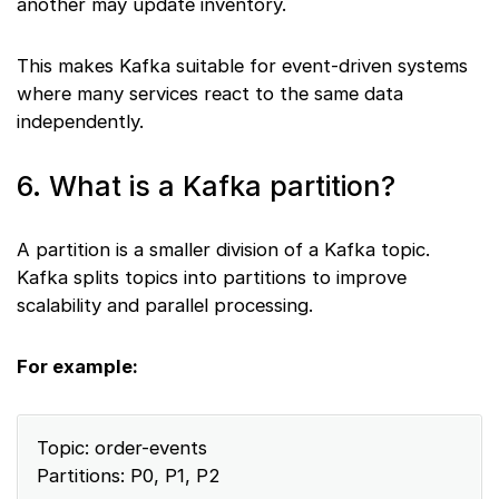
another may update inventory.
This makes Kafka suitable for event-driven systems
where many services react to the same data
independently.
6. What is a Kafka partition?
A partition is a smaller division of a Kafka topic.
Kafka splits topics into partitions to improve
scalability and parallel processing.
For example:
Topic: order-events
Partitions: P0, P1, P2