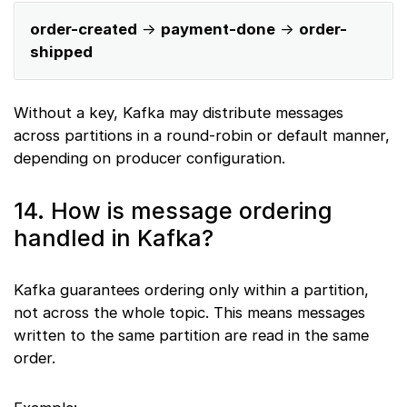
order-created
→
payment-done
→
order-
shipped
Without a key, Kafka may distribute messages
across partitions in a round-robin or default manner,
depending on producer configuration.
14. How is message ordering
handled in Kafka?
Kafka guarantees ordering only within a partition,
not across the whole topic. This means messages
written to the same partition are read in the same
order.