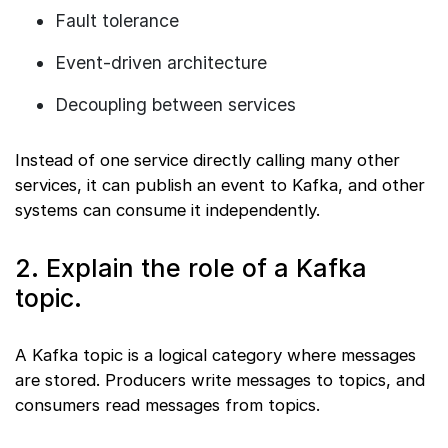
Fault tolerance
Event-driven architecture
Decoupling between services
Instead of one service directly calling many other
services, it can publish an event to Kafka, and other
systems can consume it independently.
2. Explain the role of a Kafka
topic.
A Kafka topic is a logical category where messages
are stored. Producers write messages to topics, and
consumers read messages from topics.