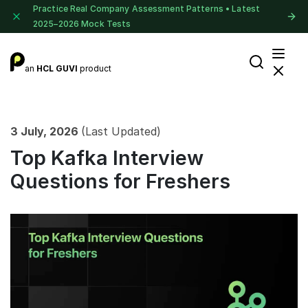
Practice Real Company Assessment Patterns • Latest
2025–2026 Mock Tests
an
HCL GUVI
product
3 July, 2026
(Last Updated)
Top Kafka Interview
Questions for Freshers