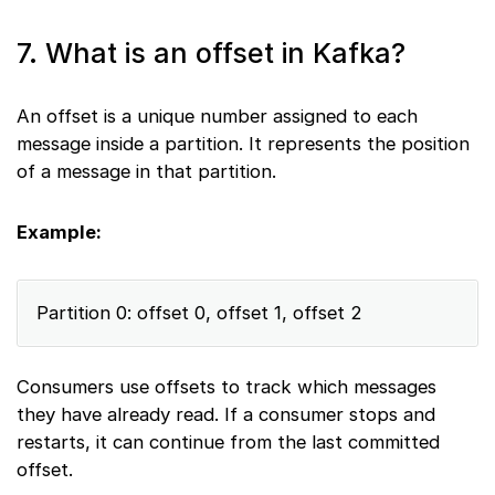
7. What is an offset in Kafka?
An offset is a unique number assigned to each
message inside a partition. It represents the position
of a message in that partition.
Example:
Partition 0: offset 0, offset 1, offset 2
Consumers use offsets to track which messages
they have already read. If a consumer stops and
restarts, it can continue from the last committed
offset.