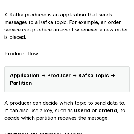
A Kafka producer is an application that sends
messages to a Kafka topic. For example, an order
service can produce an event whenever a new order
is placed.
Producer flow:
Application
→
Producer
→
Kafka Topic
→
Partition
A producer can decide which topic to send data to.
It can also use a key, such as
userId
or
orderId,
to
decide which partition receives the message.