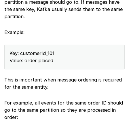
partition a message should go to. If messages have
the same key, Kafka usually sends them to the same
partition.
Example:
Key: customerId_101
Value: order placed
This is important when message ordering is required
for the same entity.
For example, all events for the same order ID should
go to the same partition so they are processed in
order: