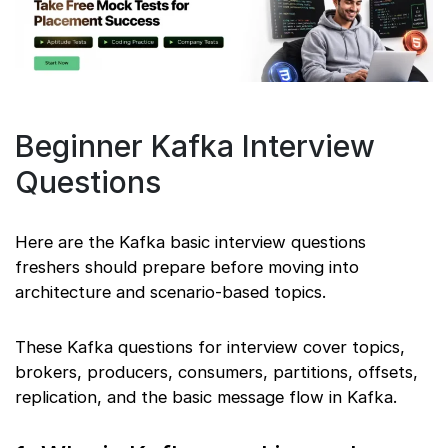
Beginner Kafka Interview
Questions
Here are the Kafka basic interview questions
freshers should prepare before moving into
architecture and scenario-based topics.
These Kafka questions for interview cover topics,
brokers, producers, consumers, partitions, offsets,
replication, and the basic message flow in Kafka.