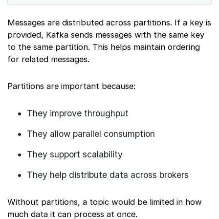
Messages are distributed across partitions. If a key is
provided, Kafka sends messages with the same key
to the same partition. This helps maintain ordering
for related messages.
Partitions are important because:
They improve throughput
They allow parallel consumption
They support scalability
They help distribute data across brokers
Without partitions, a topic would be limited in how
much data it can process at once.