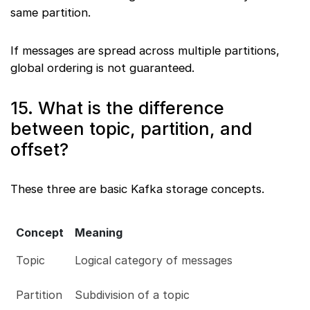
same partition.
If messages are spread across multiple partitions,
global ordering is not guaranteed.
15. What is the difference
between topic, partition, and
offset?
These three are basic Kafka storage concepts.
Concept
Meaning
Topic
Logical category of messages
Partition
Subdivision of a topic