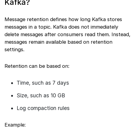
Kafka?
Message retention defines how long Kafka stores
messages in a topic. Kafka does not immediately
delete messages after consumers read them. Instead,
messages remain available based on retention
settings.
Retention can be based on:
Time, such as 7 days
Size, such as 10 GB
Log compaction rules
Example: