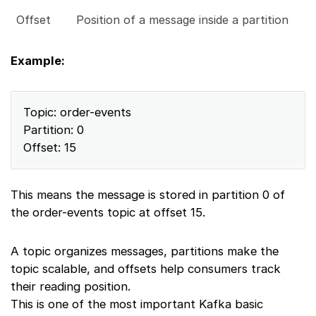
Offset
Position of a message inside a partition
Example:
Topic: order-events
Partition: 0
Offset: 15
This means the message is stored in partition 0 of
the order-events topic at offset 15.
A topic organizes messages, partitions make the
topic scalable, and offsets help consumers track
their reading position.
This is one of the most important Kafka basic