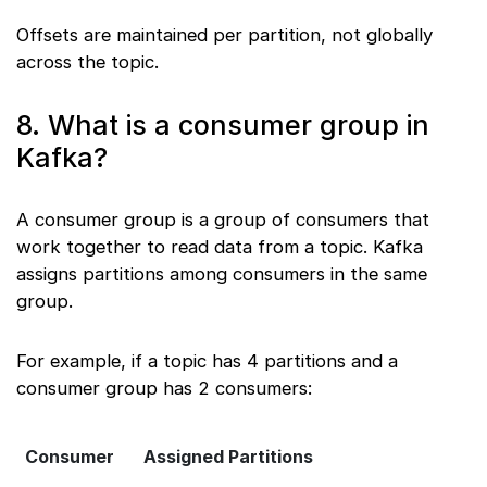
Offsets are maintained per partition, not globally
across the topic.
8. What is a consumer group in
Kafka?
A consumer group is a group of consumers that
work together to read data from a topic. Kafka
assigns partitions among consumers in the same
group.
For example, if a topic has 4 partitions and a
consumer group has 2 consumers:
Consumer
Assigned Partitions