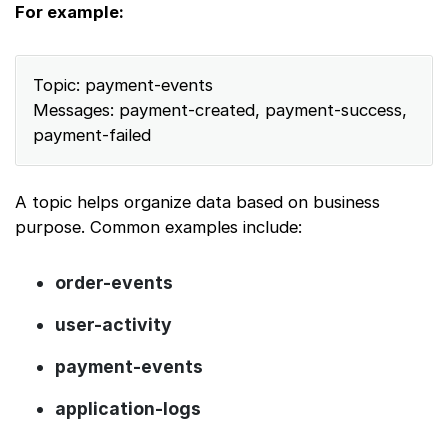
For example:
Topic: payment-events
Messages: payment-created, payment-success,
payment-failed
A topic helps organize data based on business
purpose. Common examples include:
order-events
user-activity
payment-events
application-logs