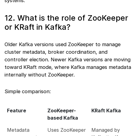
systems.
12. What is the role of ZooKeeper
or KRaft in Kafka?
Older Kafka versions used ZooKeeper to manage
cluster metadata, broker coordination, and
controller election. Newer Kafka versions are moving
toward KRaft mode, where Kafka manages metadata
internally without ZooKeeper.
Simple comparison:
Feature
ZooKeeper-
KRaft Kafka
based Kafka
Metadata
Uses ZooKeeper
Managed by