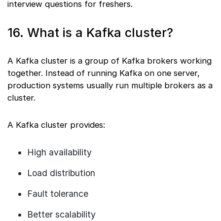
interview questions for freshers.
16. What is a Kafka cluster?
A Kafka cluster is a group of Kafka brokers working
together. Instead of running Kafka on one server,
production systems usually run multiple brokers as a
cluster.
A Kafka cluster provides:
High availability
Load distribution
Fault tolerance
Better scalability