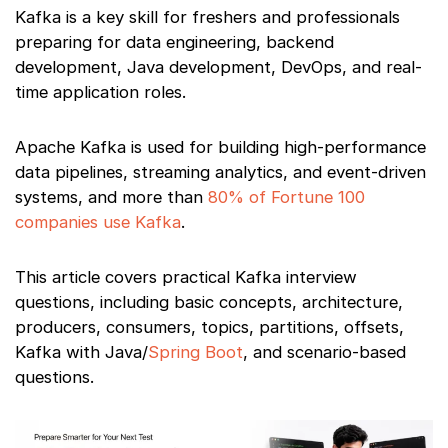
Kafka is a key skill for freshers and professionals
preparing for data engineering, backend
development, Java development, DevOps, and real-
time application roles.
Apache Kafka is used for building high-performance
data pipelines, streaming analytics, and event-driven
systems, and more than
80% of Fortune 100
companies use Kafka
.
This article covers practical Kafka interview
questions, including basic concepts, architecture,
producers, consumers, topics, partitions, offsets,
Kafka with Java/
Spring Boot
, and scenario-based
questions.