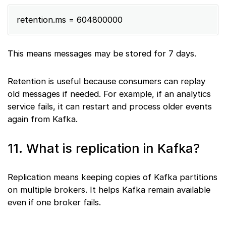
retention.ms = 604800000
This means messages may be stored for 7 days.
Retention is useful because consumers can replay
old messages if needed. For example, if an analytics
service fails, it can restart and process older events
again from Kafka.
11. What is replication in Kafka?
Replication means keeping copies of Kafka partitions
on multiple brokers. It helps Kafka remain available
even if one broker fails.