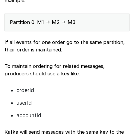
Example:
Partition 0: M1 → M2 → M3
If all events for one order go to the same partition,
their order is maintained.
To maintain ordering for related messages,
producers should use a key like:
orderId
userId
accountId
Kafka will send messages with the same key to the