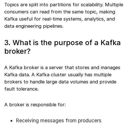
Topics are split into partitions for scalability. Multiple
consumers can read from the same topic, making
Kafka useful for real-time systems, analytics, and
data engineering pipelines.
3. What is the purpose of a Kafka
broker?
A Kafka broker is a server that stores and manages
Kafka data. A Kafka cluster usually has multiple
brokers to handle large data volumes and provide
fault tolerance.
A broker is responsible for:
Receiving messages from producers