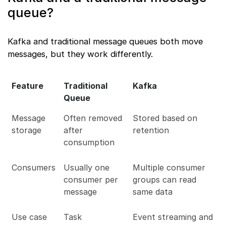
queue?
Kafka and traditional message queues both move
messages, but they work differently.
Feature
Traditional
Kafka
Queue
Message
Often removed
Stored based on
storage
after
retention
consumption
Consumers
Usually one
Multiple consumer
consumer per
groups can read
message
same data
Use case
Task
Event streaming and