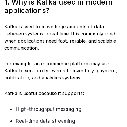
1. Why is Kafka used in modern
applications?
Kafka is used to move large amounts of data
between systems in real time. It is commonly used
when applications need fast, reliable, and scalable
communication.
For example, an e-commerce platform may use
Kafka to send order events to inventory, payment,
notification, and analytics systems.
Kafka is useful because it supports:
High-throughput messaging
Real-time data streaming