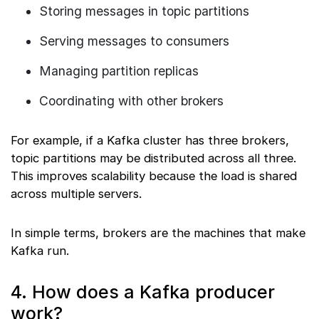
Storing messages in topic partitions
Serving messages to consumers
Managing partition replicas
Coordinating with other brokers
For example, if a Kafka cluster has three brokers,
topic partitions may be distributed across all three.
This improves scalability because the load is shared
across multiple servers.
In simple terms, brokers are the machines that make
Kafka run.
4. How does a Kafka producer
work?