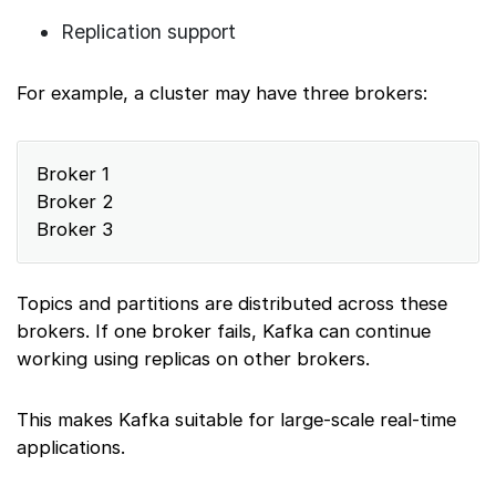
Replication support
For example, a cluster may have three brokers:
Broker 1
Broker 2
Broker 3
Topics and partitions are distributed across these
brokers. If one broker fails, Kafka can continue
working using replicas on other brokers.
This makes Kafka suitable for large-scale real-time
applications.