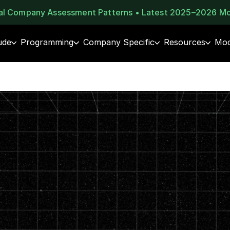
eal Company Assessment Patterns • Latest 2025–2026 M
ude
Programming
Company Specific
Resources
Moc