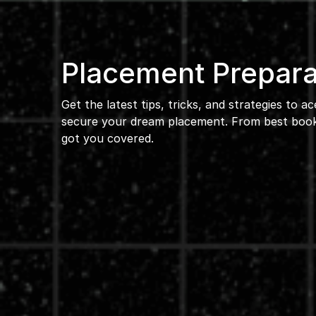
Placement Prepara
Get the latest tips, tricks, and strategies to a
secure your dream placement. From best books
got you covered.