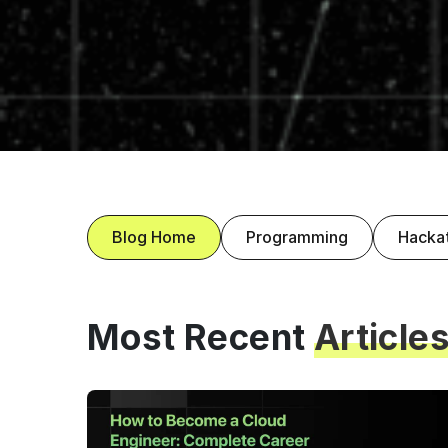
Blog Home
Programming
Hacka
Most Recent
Article