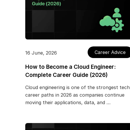
Career Advice
16 June, 2026
How to Become a Cloud Engineer:
Complete Career Guide (2026)
Cloud engineering is one of the strongest tech
career paths in 2026 as companies continue
moving their applications, data, and …