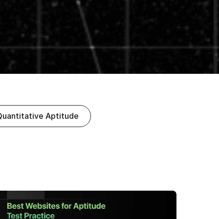
Quantitative Aptitude