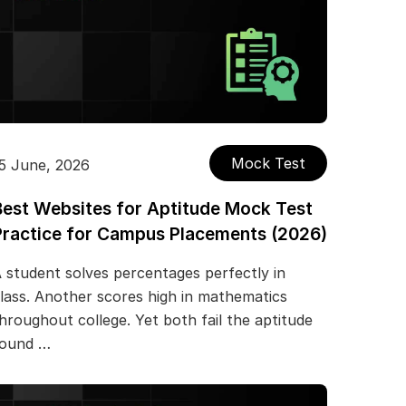
Mock Test
5 June, 2026
Best Websites for Aptitude Mock Test
Practice for Campus Placements (2026)
 student solves percentages perfectly in
lass. Another scores high in mathematics
hroughout college. Yet both fail the aptitude
round …