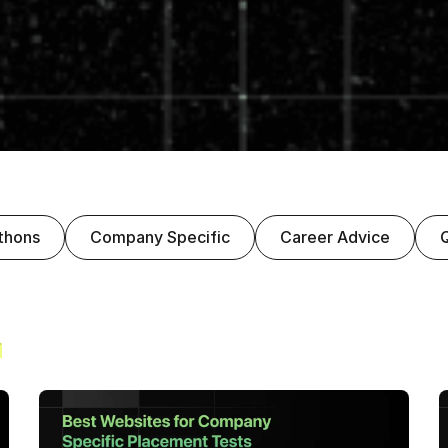
thons
Company Specific
Career Advice
s