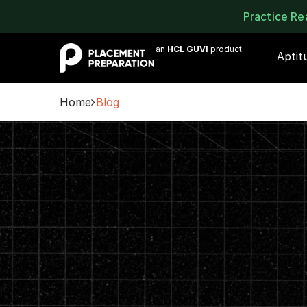
Practice R
an
HCL GUVI
product
Aptit
Home
Blog