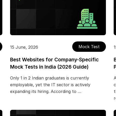
Mock Test
15 June, 2026
1
Best Websites for Company-Specific
Mock Tests in India (2026 Guide)
Only 1 in 2 Indian graduates is currently
A
employable, yet the IT sector is actively
c
expanding its hiring. According to …
t