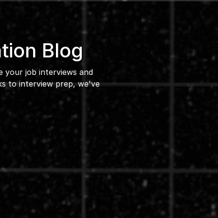
tion Blog
ce your job interviews and
 to interview prep, we've