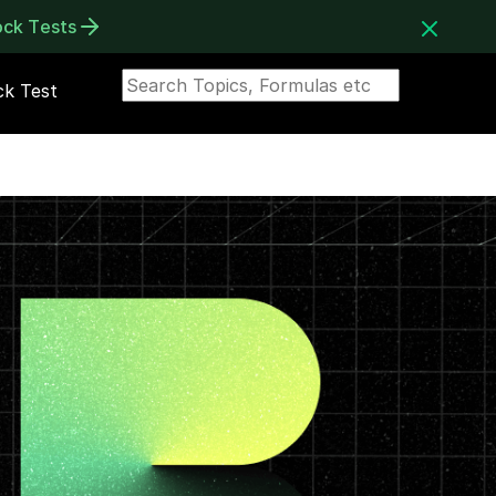
ock Tests
k Test