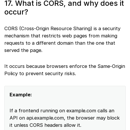
17. What is CORS, and why does it
occur?
CORS (Cross-Origin Resource Sharing) is a security
mechanism that restricts web pages from making
requests to a different domain than the one that
served the page.
It occurs because browsers enforce the Same-Origin
Policy to prevent security risks.
Example:
If a frontend running on example.com calls an
API on api.example.com, the browser may block
it unless CORS headers allow it.