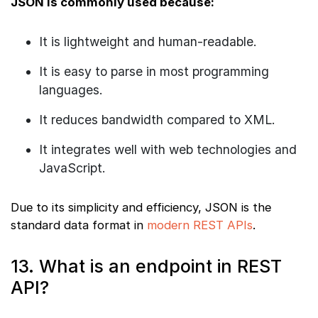
JSON is commonly used because:
It is lightweight and human-readable.
It is easy to parse in most programming
languages.
It reduces bandwidth compared to XML.
It integrates well with web technologies and
JavaScript.
Due to its simplicity and efficiency, JSON is the
standard data format in
modern REST APIs
.
13. What is an endpoint in REST
API?