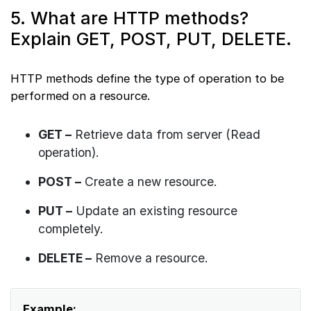
5. What are HTTP methods?
Explain GET, POST, PUT, DELETE.
HTTP methods define the type of operation to be
performed on a resource.
GET –
Retrieve data from server (Read
operation).
POST –
Create a new resource.
PUT –
Update an existing resource
completely.
DELETE –
Remove a resource.
Example: