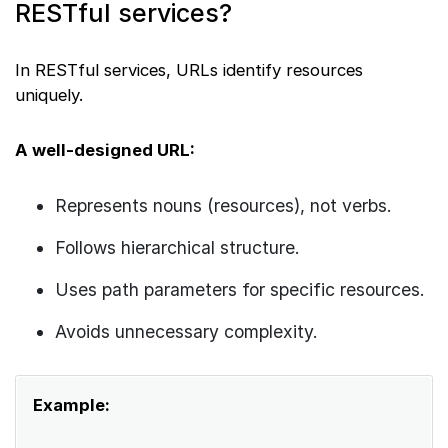
RESTful services?
In RESTful services, URLs identify resources
uniquely.
A well-designed URL:
Represents nouns (resources), not verbs.
Follows hierarchical structure.
Uses path parameters for specific resources.
Avoids unnecessary complexity.
Example: