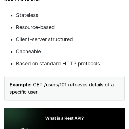
Stateless
Resource-based
Client-server structured
Cacheable
Based on standard HTTP protocols
Example:
GET /users/101 retrieves details of a
specific user.