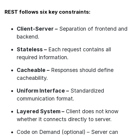
REST follows six key constraints:
Client-Server –
Separation of frontend and
backend.
Stateless –
Each request contains all
required information.
Cacheable –
Responses should define
cacheability.
Uniform Interface –
Standardized
communication format.
Layered System –
Client does not know
whether it connects directly to server.
Code on Demand (optional) – Server can