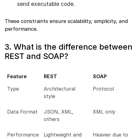
send executable code.
These constraints ensure scalability, simplicity, and
performance.
3. What is the difference between
REST and SOAP?
Feature
REST
SOAP
Type
Architectural
Protocol
style
Data Format
JSON, XML,
XML only
others
Performance
Lightweight and
Heavier due to