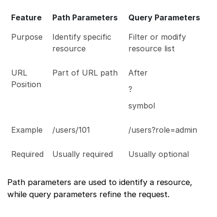
Feature
Path Parameters
Query Parameters
Purpose
Identify specific
Filter or modify
resource
resource list
URL
Part of URL path
After
Position
?
symbol
Example
/users/101
/users?role=admin
Required
Usually required
Usually optional
Path parameters are used to identify a resource,
while query parameters refine the request.