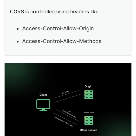
CORS is controlled using headers like:
Access-Control-Allow-Origin
Access-Control-Allow-Methods