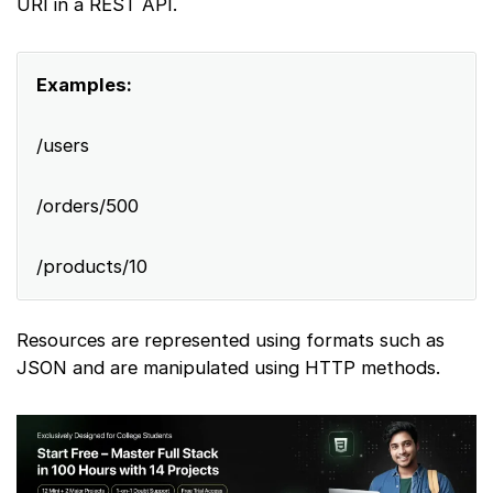
URI in a REST API.
Examples:
/users
/orders/500
/products/10
Resources are represented using formats such as
JSON and are manipulated using HTTP methods.