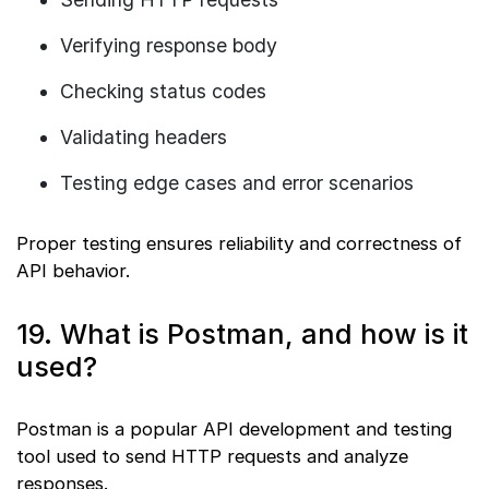
Verifying response body
Checking status codes
Validating headers
Testing edge cases and error scenarios
Proper testing ensures reliability and correctness of
API behavior.
19. What is Postman, and how is it
used?
Postman is a popular API development and testing
tool used to send HTTP requests and analyze
responses.