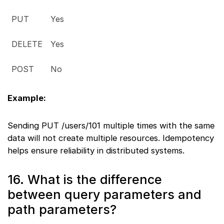
PUT
Yes
DELETE
Yes
POST
No
Example:
Sending PUT /users/101 multiple times with the same
data will not create multiple resources. Idempotency
helps ensure reliability in distributed systems.
16. What is the difference
between query parameters and
path parameters?