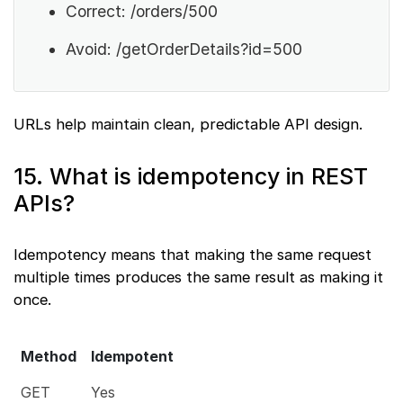
Correct: /orders/500
Avoid: /getOrderDetails?id=500
URLs help maintain clean, predictable API design.
15. What is idempotency in REST
APIs?
Idempotency means that making the same request
multiple times produces the same result as making it
once.
Method
Idempotent
GET
Yes