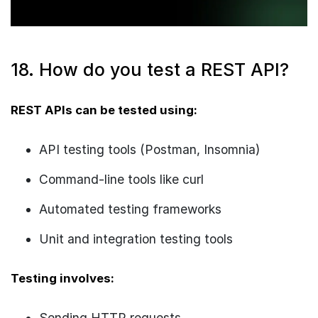
18. How do you test a REST API?
REST APIs can be tested using:
API testing tools (Postman, Insomnia)
Command-line tools like curl
Automated testing frameworks
Unit and integration testing tools
Testing involves:
Sending HTTP requests