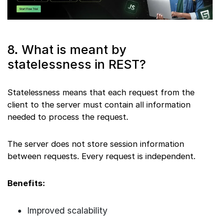
8. What is meant by
statelessness in REST?
Statelessness means that each request from the
client to the server must contain all information
needed to process the request.
The server does not store session information
between requests. Every request is independent.
Benefits:
Improved scalability