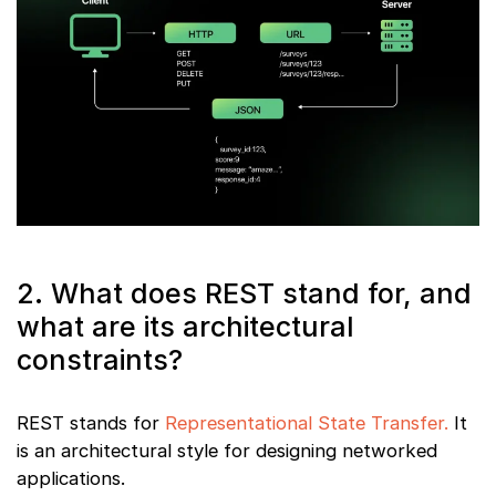
2. What does REST stand for, and
what are its architectural
constraints?
REST stands for
Representational State Transfer.
It
is an architectural style for designing networked
applications.