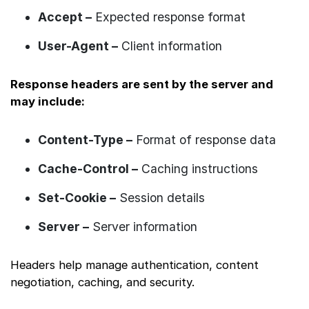
Accept –
Expected response format
User-Agent –
Client information
Response headers are sent by the server and
may include:
Content-Type –
Format of response data
Cache-Control –
Caching instructions
Set-Cookie –
Session details
Server –
Server information
Headers help manage authentication, content
negotiation, caching, and security.