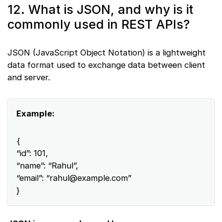
12. What is JSON, and why is it
commonly used in REST APIs?
JSON (JavaScript Object Notation) is a lightweight
data format used to exchange data between client
and server.
Example:
{
“id”: 101,
“name”: “Rahul”,
“email”: “
rahul@example.com
”
}