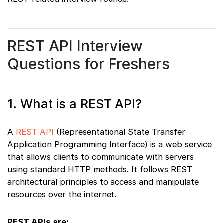
REST API Interview
Questions for Freshers
1. What is a REST API?
A
REST API
(Representational State Transfer
Application Programming Interface) is a web service
that allows clients to communicate with servers
using standard HTTP methods. It follows REST
architectural principles to access and manipulate
resources over the internet.
REST APIs are: