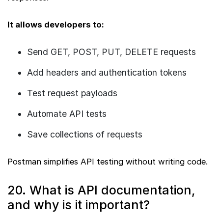
It allows developers to:
Send GET, POST, PUT, DELETE requests
Add headers and authentication tokens
Test request payloads
Automate API tests
Save collections of requests
Postman simplifies API testing without writing code.
20. What is API documentation,
and why is it important?