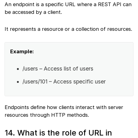
An endpoint is a specific URL where a REST API can
be accessed by a client.
It represents a resource or a collection of resources.
Example:
/users – Access list of users
/users/101 – Access specific user
Endpoints define how clients interact with server
resources through HTTP methods.
14. What is the role of URL in