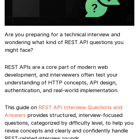
Are you preparing for a technical interview and
wondering what kind of REST API questions you
might face?
REST APIs are a core part of modern web
development, and interviewers often test your
understanding of HTTP concepts, API design,
authentication, and real-world implementation.
This guide on
REST API Interview Questions and
Answers
provides structured, interview-focused
questions, categorized by difficulty level, to help you
revise concepts and clearly and confidently handle
REST-related interview rounds.