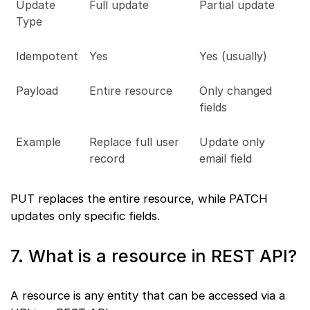
Update
Full update
Partial update
Type
Idempotent
Yes
Yes (usually)
Payload
Entire resource
Only changed
fields
Example
Replace full user
Update only
record
email field
PUT replaces the entire resource, while PATCH
updates only specific fields.
7. What is a resource in REST API?
A resource is any entity that can be accessed via a