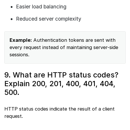
Easier load balancing
Reduced server complexity
Example:
Authentication tokens are sent with
every request instead of maintaining server-side
sessions.
9. What are HTTP status codes?
Explain 200, 201, 400, 401, 404,
500.
HTTP status codes indicate the result of a client
request.