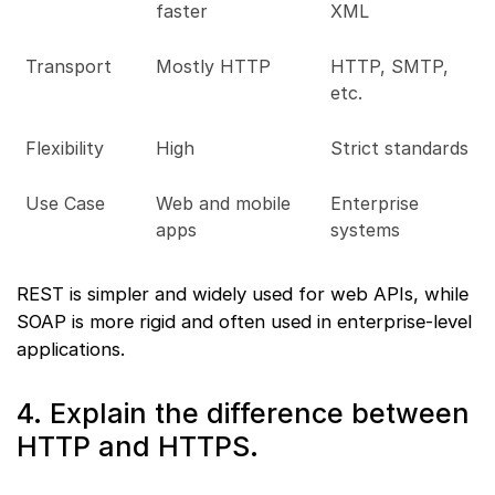
faster
XML
Transport
Mostly HTTP
HTTP, SMTP,
etc.
Flexibility
High
Strict standards
Use Case
Web and mobile
Enterprise
apps
systems
REST is simpler and widely used for web APIs, while
SOAP is more rigid and often used in enterprise-level
applications.
4. Explain the difference between
HTTP and HTTPS.