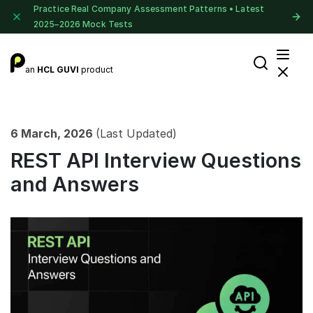
Practice Real Company Assessment Patterns • Latest
2025–2026 Mock Tests
an
HCL GUVI
product
6 March, 2026
(Last Updated)
REST API Interview Questions
and Answers