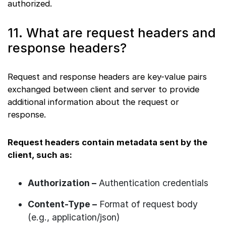
authorized.
11. What are request headers and
response headers?
Request and response headers are key-value pairs
exchanged between client and server to provide
additional information about the request or
response.
Request headers contain metadata sent by the
client, such as:
Authorization –
Authentication credentials
Content-Type –
Format of request body
(e.g., application/json)