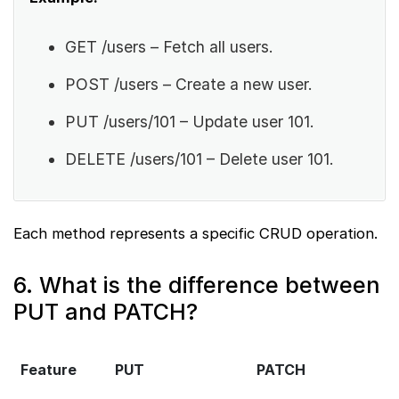
GET /users – Fetch all users.
POST /users – Create a new user.
PUT /users/101 – Update user 101.
DELETE /users/101 – Delete user 101.
Each method represents a specific CRUD operation.
6. What is the difference between
PUT and PATCH?
Feature
PUT
PATCH