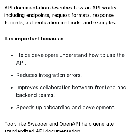
API documentation describes how an API works,
including endpoints, request formats, response
formats, authentication methods, and examples.
It is important because:
Helps developers understand how to use the
API.
Reduces integration errors.
Improves collaboration between frontend and
backend teams.
Speeds up onboarding and development.
Tools like Swagger and OpenAPI help generate
standardized API documentation.