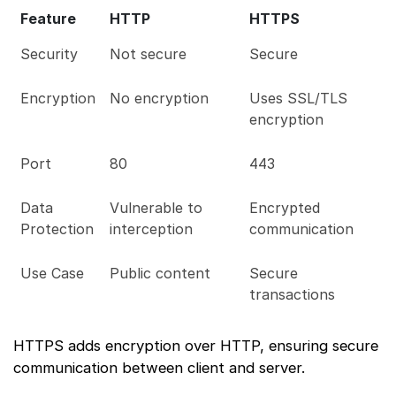
Feature
HTTP
HTTPS
Security
Not secure
Secure
Encryption
No encryption
Uses SSL/TLS
encryption
Port
80
443
Data
Vulnerable to
Encrypted
Protection
interception
communication
Use Case
Public content
Secure
transactions
HTTPS adds encryption over HTTP, ensuring secure
communication between client and server.