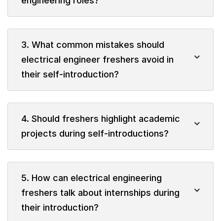
engineering roles?
3. What common mistakes should
electrical engineer freshers avoid in
their self-introduction?
4. Should freshers highlight academic
projects during self-introductions?
5. How can electrical engineering
freshers talk about internships during
their introduction?