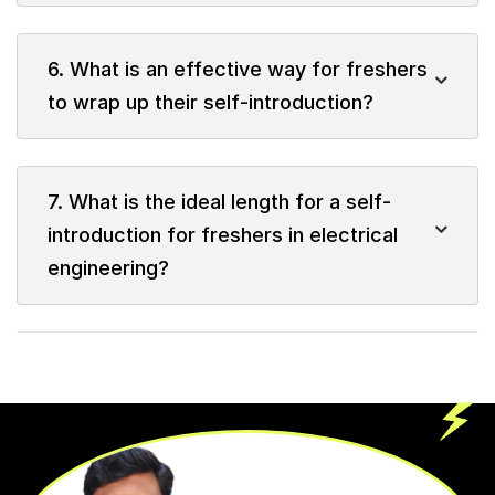
6. What is an effective way for freshers
to wrap up their self-introduction?
7. What is the ideal length for a self-
introduction for freshers in electrical
engineering?