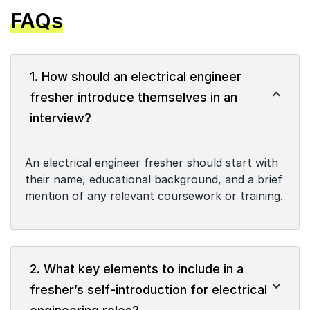
FAQs
1. How should an electrical engineer
fresher introduce themselves in an
interview?
An electrical engineer fresher should start with
their name, educational background, and a brief
mention of any relevant coursework or training.
2. What key elements to include in a
fresher’s self-introduction for electrical