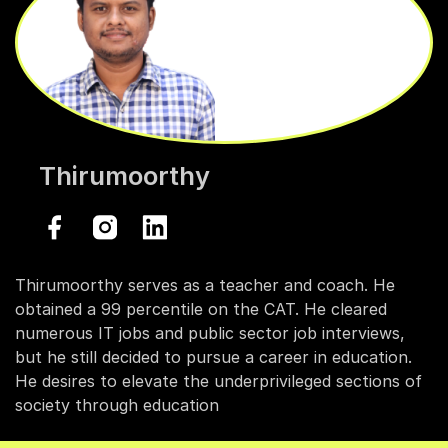
Thirumoorthy
Thirumoorthy serves as a teacher and coach. He
obtained a 99 percentile on the CAT. He cleared
numerous IT jobs and public sector job interviews,
but he still decided to pursue a career in education.
He desires to elevate the underprivileged sections of
society through education