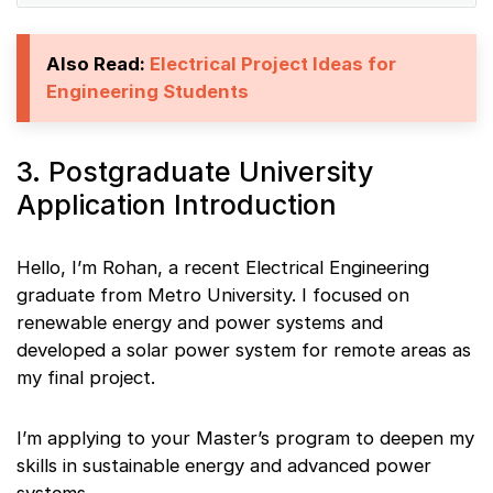
Also Read:
Electrical Project Ideas for
Engineering Students
3. Postgraduate University
Application Introduction
Hello, I’m Rohan, a recent Electrical Engineering
graduate from Metro University. I focused on
renewable energy and power systems and
developed a solar power system for remote areas as
my final project.
I’m applying to your Master’s program to deepen my
skills in sustainable energy and advanced power