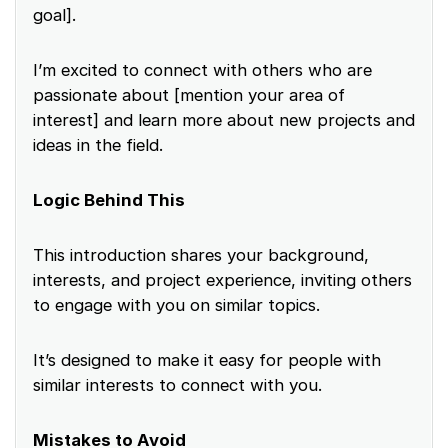
goal].
I’m excited to connect with others who are
passionate about [mention your area of
interest] and learn more about new projects and
ideas in the field.
Logic Behind This
This introduction shares your background,
interests, and project experience, inviting others
to engage with you on similar topics.
It’s designed to make it easy for people with
similar interests to connect with you.
Mistakes to Avoid