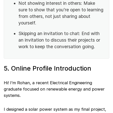
Not showing interest in others: Make
sure to show that you’re open to learning
from others, not just sharing about
yourself.
Skipping an invitation to chat: End with
an invitation to discuss their projects or
work to keep the conversation going.
5. Online Profile Introduction
Hi! I’m Rohan, a recent Electrical Engineering
graduate focused on renewable energy and power
systems.
I designed a solar power system as my final project,