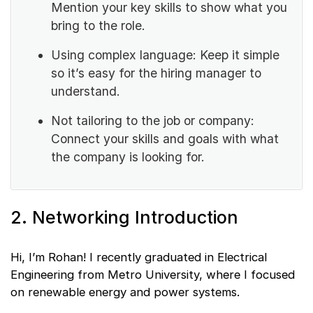
Mention your key skills to show what you
bring to the role.
Using complex language: Keep it simple
so it’s easy for the hiring manager to
understand.
Not tailoring to the job or company:
Connect your skills and goals with what
the company is looking for.
2. Networking Introduction
Hi, I’m Rohan! I recently graduated in Electrical
Engineering from Metro University, where I focused
on renewable energy and power systems.