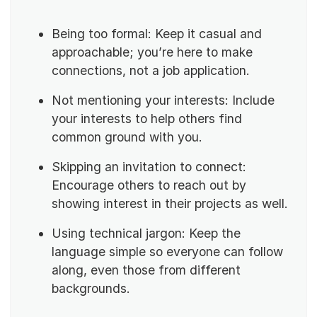
Being too formal: Keep it casual and
approachable; you’re here to make
connections, not a job application.
Not mentioning your interests: Include
your interests to help others find
common ground with you.
Skipping an invitation to connect:
Encourage others to reach out by
showing interest in their projects as well.
Using technical jargon: Keep the
language simple so everyone can follow
along, even those from different
backgrounds.