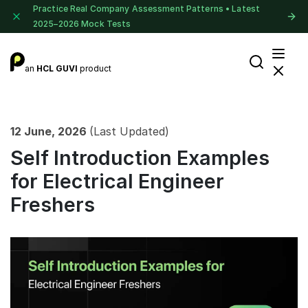
Practice Real Company Assessment Patterns • Latest
2025–2026 Mock Tests
an
HCL GUVI
product
12 June, 2026
(Last Updated)
Self Introduction Examples
for Electrical Engineer
Freshers