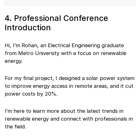
4. Professional Conference
Introduction
Hi, I’m Rohan, an Electrical Engineering graduate
from Metro University with a focus on renewable
energy.
For my final project, I designed a solar power system
to improve energy access in remote areas, and it cut
power costs by 20%.
I’m here to learn more about the latest trends in
renewable energy and connect with professionals in
the field.