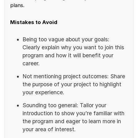
plans.
Mistakes to Avoid
Being too vague about your goals:
Clearly explain why you want to join this
program and how it will benefit your
career.
Not mentioning project outcomes: Share
the purpose of your project to highlight
your experience.
Sounding too general: Tailor your
introduction to show you’re familiar with
the program and eager to learn more in
your area of interest.