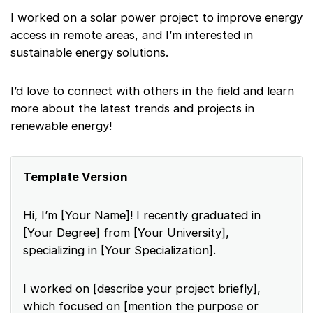
I worked on a solar power project to improve energy
access in remote areas, and I’m interested in
sustainable energy solutions.
I’d love to connect with others in the field and learn
more about the latest trends and projects in
renewable energy!
Template Version
Hi, I’m [Your Name]! I recently graduated in
[Your Degree] from [Your University],
specializing in [Your Specialization].
I worked on [describe your project briefly],
which focused on [mention the purpose or