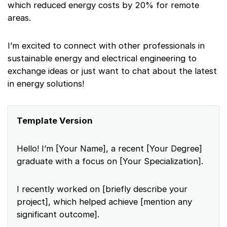
which reduced energy costs by 20% for remote
areas.
I’m excited to connect with other professionals in
sustainable energy and electrical engineering to
exchange ideas or just want to chat about the latest
in energy solutions!
Template Version
Hello! I’m [Your Name], a recent [Your Degree]
graduate with a focus on [Your Specialization].
I recently worked on [briefly describe your
project], which helped achieve [mention any
significant outcome].