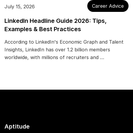
Career Advice
July 15, 2026
LinkedIn Headline Guide 2026: Tips,
Examples & Best Practices
According to LinkedIn's Economic Graph and Talent
Insights, LinkedIn has over 1.2 billion members
worldwide, with millions of recruiters and …
Aptitude