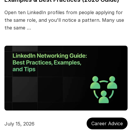
Open ten LinkedIn profiles from people applying for
the same role, and you'll notice a pattern. Many use
the same …
Career Advice
July 15, 2026