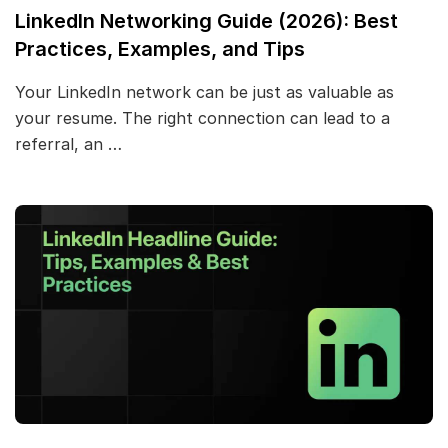
LinkedIn Networking Guide (2026): Best
Practices, Examples, and Tips
Your LinkedIn network can be just as valuable as
your resume. The right connection can lead to a
referral, an …