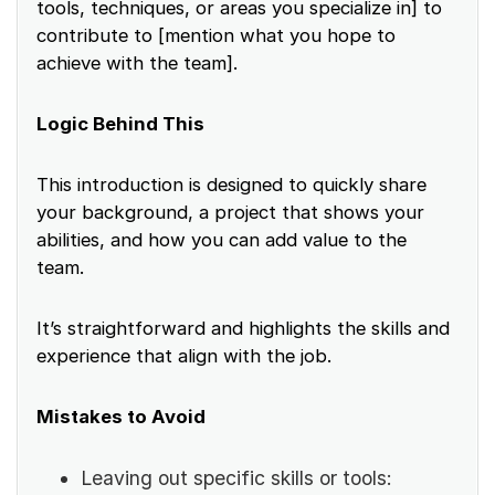
tools, techniques, or areas you specialize in] to
contribute to [mention what you hope to
achieve with the team].
Logic Behind This
This introduction is designed to quickly share
your background, a project that shows your
abilities, and how you can add value to the
team.
It’s straightforward and highlights the skills and
experience that align with the job.
Mistakes to Avoid
Leaving out specific skills or tools: