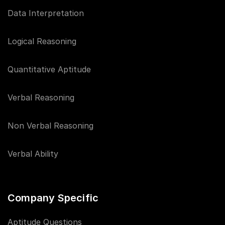
Data Interpretation
Logical Reasoning
Quantitative Aptitude
Verbal Reasoning
Non Verbal Reasoning
Verbal Ability
Company Specific
Aptitude Questions