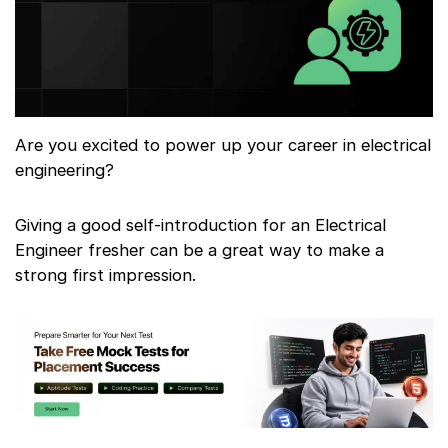
Are you excited to power up your career in electrical
engineering?
Giving a good self-introduction for an Electrical
Engineer fresher can be a great way to make a
strong first impression.