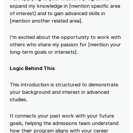
expand my knowledge in [mention specific area
of interest] and to gain advanced skills in
[mention another related area].
I’m excited about the opportunity to work with
others who share my passion for [mention your
long-term goals or interests].
Logic Behind This
This introduction is structured to demonstrate
your background and interest in advanced
studies.
It connects your past work with your future
goals, helping the admissions team understand
how their program aligns with your career