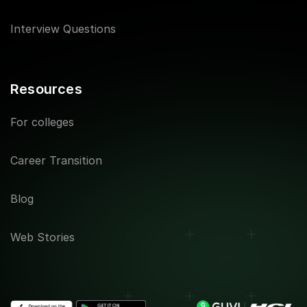
Interview Questions
Resources
For colleges
Career Transition
Blog
Web Stories