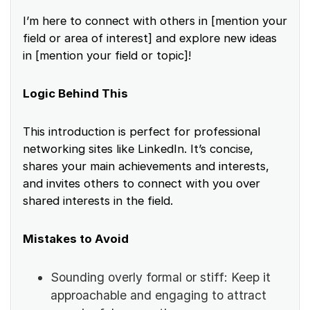
I’m here to connect with others in [mention your
field or area of interest] and explore new ideas
in [mention your field or topic]!
Logic Behind This
This introduction is perfect for professional
networking sites like LinkedIn. It’s concise,
shares your main achievements and interests,
and invites others to connect with you over
shared interests in the field.
Mistakes to Avoid
Sounding overly formal or stiff: Keep it
approachable and engaging to attract