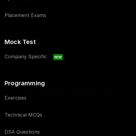
Placement Exams
Mock Test
Company Specific
NEW
Programming
Exercises
Technical MCQs
DSA Questions