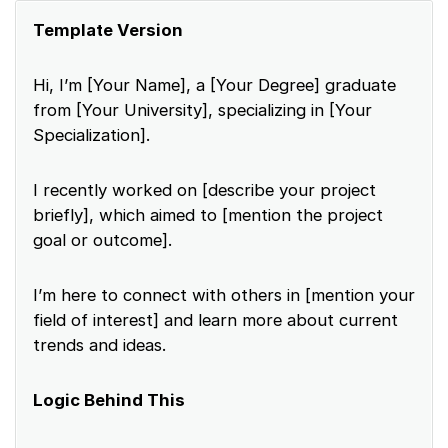
Template Version
Hi, I’m [Your Name], a [Your Degree] graduate
from [Your University], specializing in [Your
Specialization].
I recently worked on [describe your project
briefly], which aimed to [mention the project
goal or outcome].
I’m here to connect with others in [mention your
field of interest] and learn more about current
trends and ideas.
Logic Behind This