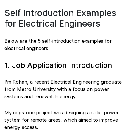
Self Introduction Examples
for Electrical Engineers
Below are the 5 self-introduction examples for
electrical engineers:
1. Job Application Introduction
I’m Rohan, a recent Electrical Engineering graduate
from Metro University with a focus on power
systems and renewable energy.
My capstone project was designing a solar power
system for remote areas, which aimed to improve
energy access.