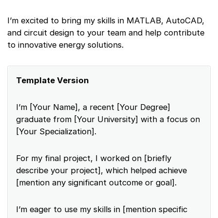
I’m excited to bring my skills in MATLAB, AutoCAD,
and circuit design to your team and help contribute
to innovative energy solutions.
Template Version
I’m [Your Name], a recent [Your Degree]
graduate from [Your University] with a focus on
[Your Specialization].
For my final project, I worked on [briefly
describe your project], which helped achieve
[mention any significant outcome or goal].
I’m eager to use my skills in [mention specific