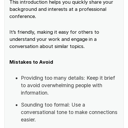
This introduction helps you quickly share your
background and interests at a professional
conference.
It’s friendly, making it easy for others to
understand your work and engage in a
conversation about similar topics.
Mistakes to Avoid
Providing too many details: Keep it brief
to avoid overwhelming people with
information.
Sounding too formal: Use a
conversational tone to make connections
easier.