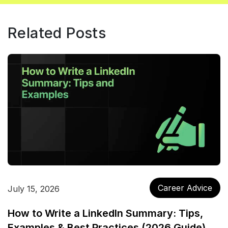
Related Posts
Career Advice
July 15, 2026
How to Write a LinkedIn Summary: Tips,
Examples & Best Practices (2026 Guide)