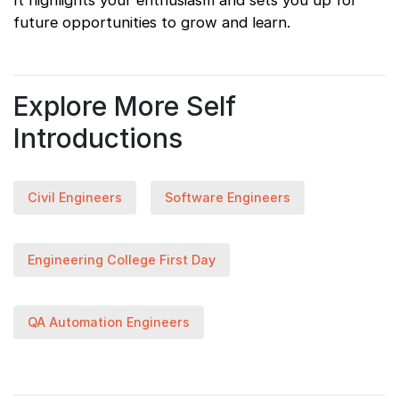
It highlights your enthusiasm and sets you up for
future opportunities to grow and learn.
Explore More Self
Introductions
Civil Engineers
Software Engineers
Engineering College First Day
QA Automation Engineers