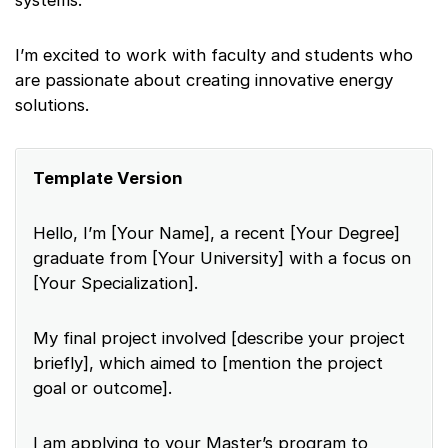
systems.
I’m excited to work with faculty and students who
are passionate about creating innovative energy
solutions.
Template Version
Hello, I’m [Your Name], a recent [Your Degree]
graduate from [Your University] with a focus on
[Your Specialization].
My final project involved [describe your project
briefly], which aimed to [mention the project
goal or outcome].
I am applying to your Master’s program to