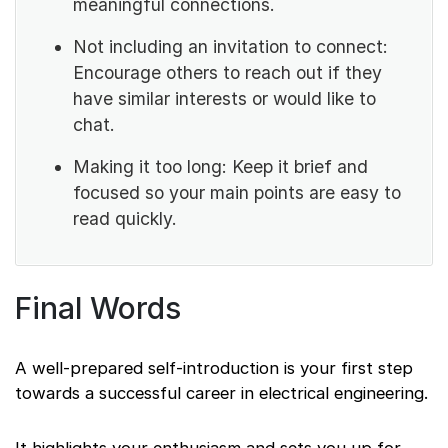
meaningful connections.
Not including an invitation to connect:
Encourage others to reach out if they
have similar interests or would like to
chat.
Making it too long: Keep it brief and
focused so your main points are easy to
read quickly.
Final Words
A well-prepared self-introduction is your first step
towards a successful career in electrical engineering.