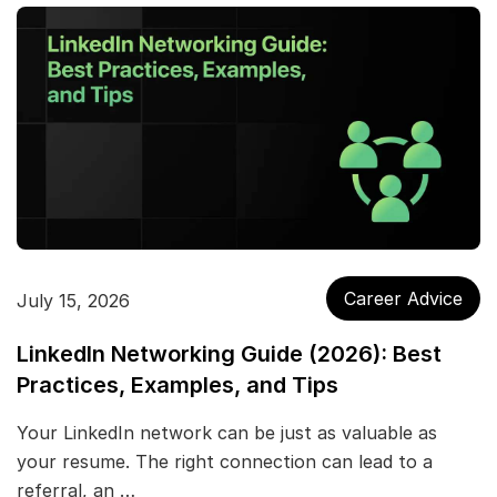
Career Advice
July 15, 2026
LinkedIn Networking Guide (2026): Best
Practices, Examples, and Tips
Your LinkedIn network can be just as valuable as
your resume. The right connection can lead to a
referral, an …