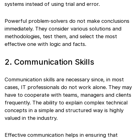
systems instead of using trial and error.
Powerful problem-solvers do not make conclusions
immediately. They consider various solutions and
methodologies, test them, and select the most
effective one with logic and facts.
2. Communication Skills
Communication skills are necessary since, in most
cases, IT professionals do not work alone. They may
have to cooperate with teams, managers and clients
frequently. The ability to explain complex technical
concepts in a simple and structured way is highly
valued in the industry.
Effective communication helps in ensuring that