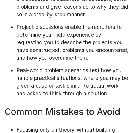
problems and give reasons as to why they did
so in a step-by-step manner.
Project discussions enable the recruiters to
determine your field experience by
requesting you to describe the projects you
have constructed, problems you encountered,
and how you overcame them.
Real-world problem scenarios test how you
handle practical situations, where you may be
given a case or task similar to actual work
and asked to think through a solution.
Common Mistakes to Avoid
Focusing only on theory without building