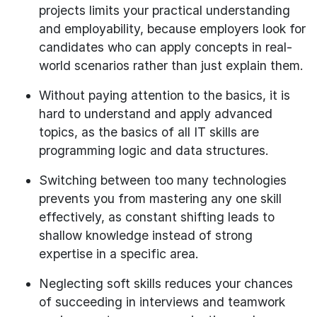
projects limits your practical understanding
and employability, because employers look for
candidates who can apply concepts in real-
world scenarios rather than just explain them.
Without paying attention to the basics, it is
hard to understand and apply advanced
topics, as the basics of all IT skills are
programming logic and data structures.
Switching between too many technologies
prevents you from mastering any one skill
effectively, as constant shifting leads to
shallow knowledge instead of strong
expertise in a specific area.
Neglecting soft skills reduces your chances
of succeeding in interviews and teamwork