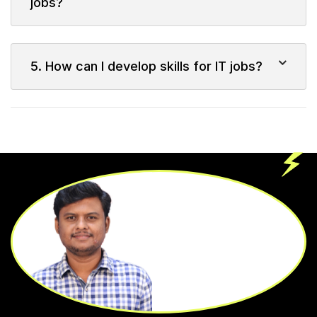
jobs?
5. How can I develop skills for IT jobs?