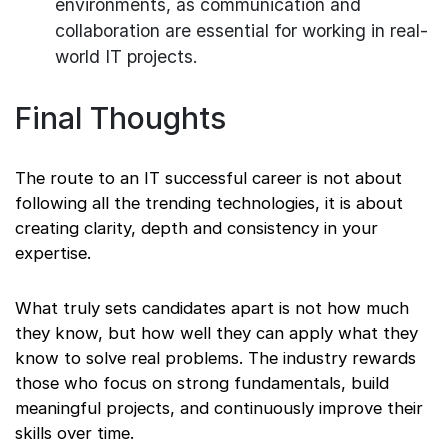
environments, as communication and
collaboration are essential for working in real-
world IT projects.
Final Thoughts
The route to an IT successful career is not about
following all the trending technologies, it is about
creating clarity, depth and consistency in your
expertise.
What truly sets candidates apart is not how much
they know, but how well they can apply what they
know to solve real problems. The industry rewards
those who focus on strong fundamentals, build
meaningful projects, and continuously improve their
skills over time.