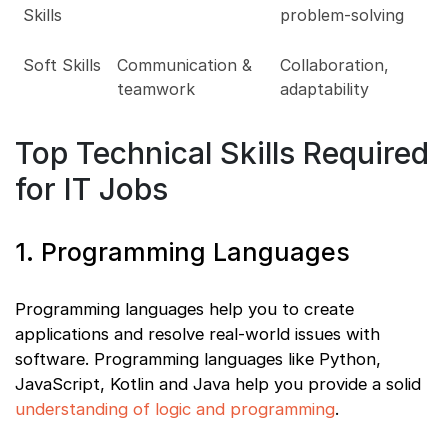
Skills
problem-solving
Soft Skills
Communication &
Collaboration,
teamwork
adaptability
Top Technical Skills Required
for IT Jobs
1. Programming Languages
Programming languages help you to create
applications and resolve real-world issues with
software. Programming languages like Python,
JavaScript, Kotlin and Java help you provide a solid
understanding of logic and programming
.