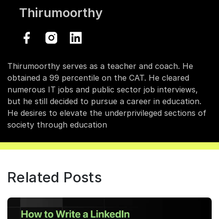
Thirumoorthy
Thirumoorthy serves as a teacher and coach. He
obtained a 99 percentile on the CAT. He cleared
numerous IT jobs and public sector job interviews,
but he still decided to pursue a career in education.
He desires to elevate the underprivileged sections of
society through education
Related Posts