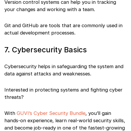
Version control systems can help you in tracking
your changes and working with a team.
Git and GitHub are tools that are commonly used in
actual development processes.
7. Cybersecurity Basics
Cybersecurity helps in safeguarding the system and
data against attacks and weaknesses.
Interested in protecting systems and fighting cyber
threats?
With
GUVI’s Cyber Security Bundle
, you’ll gain
hands-on experience, learn real-world security skills,
and become job-ready in one of the fastest-growing