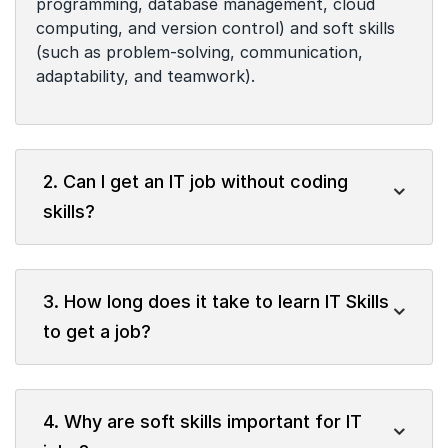
programming, database management, cloud
computing, and version control) and soft skills
(such as problem-solving, communication,
adaptability, and teamwork).
2. Can I get an IT job without coding
skills?
3. How long does it take to learn IT Skills
to get a job?
4. Why are soft skills important for IT