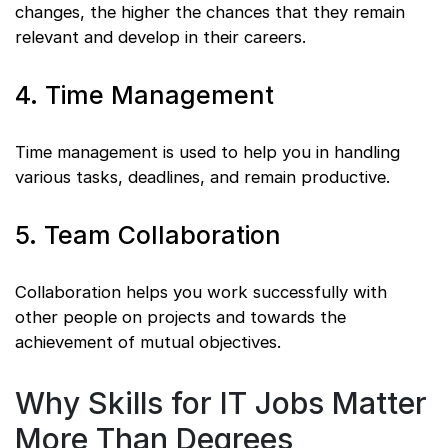
changes, the higher the chances that they remain
relevant and develop in their careers.
4. Time Management
Time management is used to help you in handling
various tasks, deadlines, and remain productive.
5. Team Collaboration
Collaboration helps you work successfully with
other people on projects and towards the
achievement of mutual objectives.
Why Skills for IT Jobs Matter
More Than Degrees