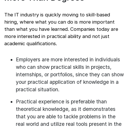
The IT industry is quickly moving to skill-based
hiring, where what you can do is more important
than what you have learned. Companies today are
more interested in practical ability and not just
academic qualifications.
Employers are more interested in individuals
who can show practical skills in projects,
internships, or portfolios, since they can show
your practical application of knowledge in a
practical situation.
Practical experience is preferable than
theoretical knowledge, as it demonstrates
that you are able to tackle problems in the
real world and utilize real tools present in the