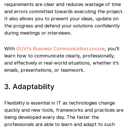
requirements are clear and reduces wastage of time
and errors committed towards executing the project.
It also allows you to present your ideas, update on
the progress and defend your solutions confidently
during meetings or interviews.
With
GUVI’s Business Communication course
, you’ll
learn how to communicate clearly, professionally,
and effectively in real-world situations, whether it’s
emails, presentations, or teamwork.
3. Adaptability
Flexibility is essential in IT as technologies change
quickly and new tools, frameworks and practices are
being developed every day. The faster the
professionals are able to learn and adapt to such