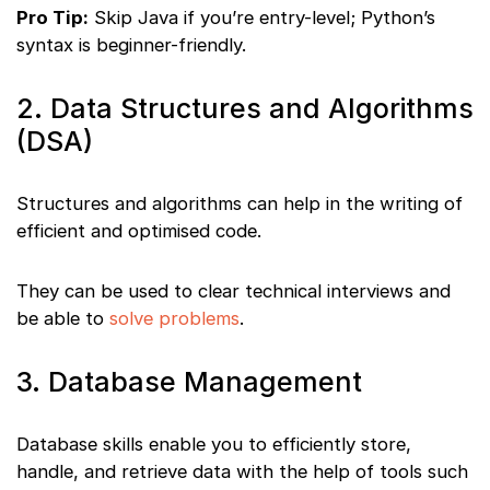
Pro Tip:
Skip Java if you’re entry-level; Python’s
syntax is beginner-friendly.
2. Data Structures and Algorithms
(DSA)
Structures and algorithms can help in the writing of
efficient and optimised code.
They can be used to clear technical interviews and
be able to
solve problems
.
3. Database Management
Database skills enable you to efficiently store,
handle, and retrieve data with the help of tools such