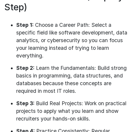
Step)
Step 1:
Choose a Career Path: Select a
specific field like software development, data
analytics, or cybersecurity so you can focus
your learning instead of trying to learn
everything.
Step 2:
Learn the Fundamentals: Build strong
basics in programming, data structures, and
databases because these concepts are
required in most IT roles.
Step 3:
Build Real Projects: Work on practical
projects to apply what you learn and show
recruiters your hands-on skills.
Step 4:
Practice Consistently: Regular