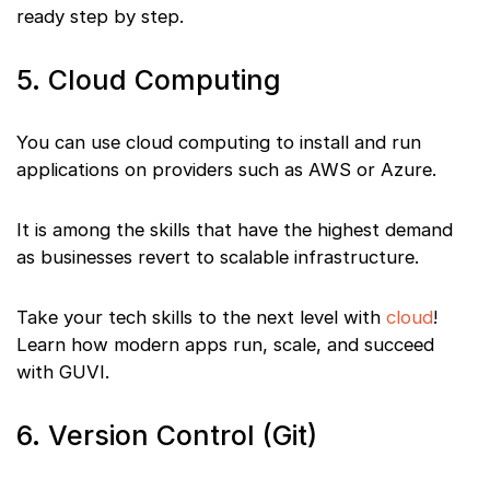
ready step by step.
5. Cloud Computing
You can use cloud computing to install and run
applications on providers such as AWS or Azure.
It is among the skills that have the highest demand
as businesses revert to scalable infrastructure.
Take your tech skills to the next level with
cloud
!
Learn how modern apps run, scale, and succeed
with GUVI.
6. Version Control (Git)