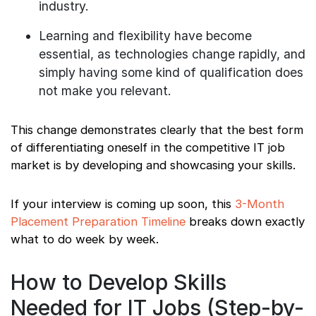
industry.
Learning and flexibility have become
essential, as technologies change rapidly, and
simply having some kind of qualification does
not make you relevant.
This change demonstrates clearly that the best form
of differentiating oneself in the competitive IT job
market is by developing and showcasing your skills.
If your interview is coming up soon, this
3-Month
Placement Preparation Timeline
breaks down exactly
what to do week by week.
How to Develop Skills
Needed for IT Jobs (Step-by-