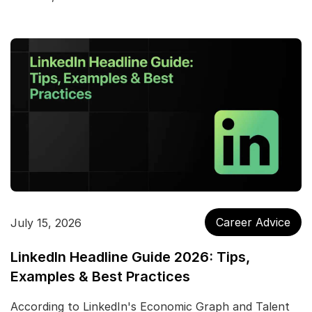
Career Advice
July 15, 2026
LinkedIn Headline Guide 2026: Tips,
Examples & Best Practices
According to LinkedIn's Economic Graph and Talent