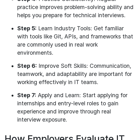
practice improves problem-solving ability and
helps you prepare for technical interviews.
Step 5:
Learn Industry Tools: Get familiar
with tools like Git, APIs, and frameworks that
are commonly used in real work
environments.
Step 6:
Improve Soft Skills: Communication,
teamwork, and adaptability are important for
working effectively in IT teams.
Step 7:
Apply and Learn: Start applying for
internships and entry-level roles to gain
experience and improve through real
interview exposure.
How Employers Evaluate IT