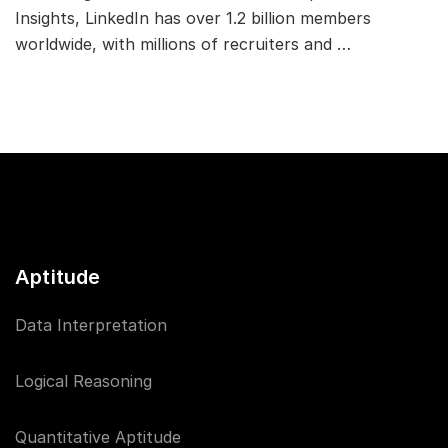
Insights, LinkedIn has over 1.2 billion members
worldwide, with millions of recruiters and …
Aptitude
Data Interpretation
Logical Reasoning
Quantitative Aptitude