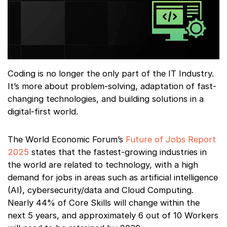
Coding is no longer the only part of the IT Industry.
It’s more about problem-solving, adaptation of fast-
changing technologies, and building solutions in a
digital-first world.
The World Economic Forum’s
Future of Jobs Report
2025
states that the fastest-growing industries in
the world are related to technology, with a high
demand for jobs in areas such as artificial intelligence
(AI), cybersecurity/data and Cloud Computing.
Nearly 44% of Core Skills will change within the
next 5 years, and approximately 6 out of 10 Workers