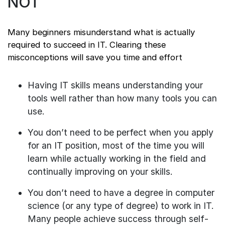
NOT
Many beginners misunderstand what is actually
required to succeed in IT. Clearing these
misconceptions will save you time and effort
Having IT skills means understanding your
tools well rather than how many tools you can
use.
You don’t need to be perfect when you apply
for an IT position, most of the time you will
learn while actually working in the field and
continually improving on your skills.
You don’t need to have a degree in computer
science (or any type of degree) to work in IT.
Many people achieve success through self-