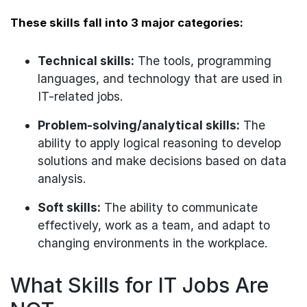
These skills fall into 3 major categories:
Technical skills:
The tools, programming
languages, and technology that are used in
IT-related jobs.
Problem-solving/analytical skills:
The
ability to apply logical reasoning to develop
solutions and make decisions based on data
analysis.
Soft skills:
The ability to communicate
effectively, work as a team, and adapt to
changing environments in the workplace.
What Skills for IT Jobs Are