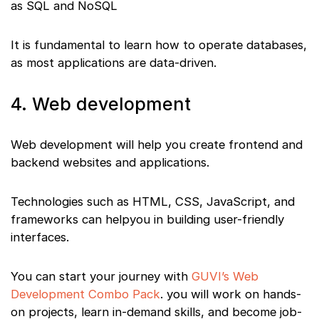
as SQL and NoSQL
It is fundamental to learn how to operate databases,
as most applications are data-driven.
4. Web development
Web development will help you create frontend and
backend websites and applications.
Technologies such as HTML, CSS, JavaScript, and
frameworks can helpyou in building user-friendly
interfaces.
You can start your journey with
GUVI’s Web
Development Combo Pack
. you will work on hands-
on projects, learn in-demand skills, and become job-