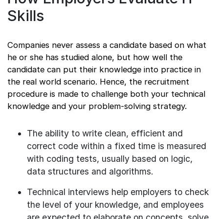
Skills
Companies never assess a candidate based on what
he or she has studied alone, but how well the
candidate can put their knowledge into practice in
the real world scenario. Hence, the recruitment
procedure is made to challenge both your technical
knowledge and your problem-solving strategy.
The ability to write clean, efficient and
correct code within a fixed time is measured
with coding tests, usually based on logic,
data structures and algorithms.
Technical interviews help employers to check
the level of your knowledge, and employees
are expected to elaborate on concepts, solve