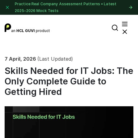
Practice Real Company Assessment Patterns • Latest
2025–2026 Mock Tests
an
HCL GUVI
product
7 April, 2026
(Last Updated)
Skills Needed for IT Jobs: The
Only Complete Guide to
Getting Hired