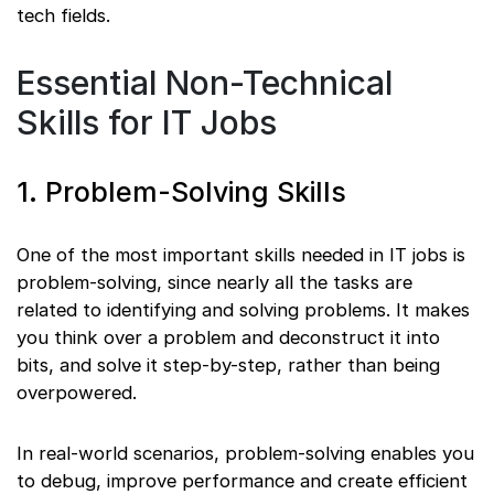
tech fields.
Essential Non-Technical
Skills for IT Jobs
1. Problem-Solving Skills
One of the most important skills needed in IT jobs is
problem-solving, since nearly all the tasks are
related to identifying and solving problems. It makes
you think over a problem and deconstruct it into
bits, and solve it step-by-step, rather than being
overpowered.
In real-world scenarios, problem-solving enables you
to debug, improve performance and create efficient