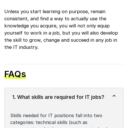
Unless you start learning on purpose, remain
consistent, and find a way to actually use the
knowledge you acquire, you will not only equip
yourself to work in a job, but you will also develop
the skill to grow, change and succeed in any job in
the IT industry.
FAQs
1. What skills are required for IT jobs?
Skills needed for IT positions fall into two
categories: technical skills (such as