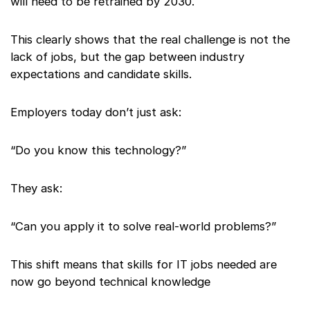
will need to be retrained by 2030.
This clearly shows that the real challenge is not the
lack of jobs, but the gap between industry
expectations and candidate skills.
Employers today don’t just ask:
“Do you know this technology?”
They ask:
“Can you apply it to solve real-world problems?”
This shift means that skills for IT jobs needed are
now go beyond technical knowledge