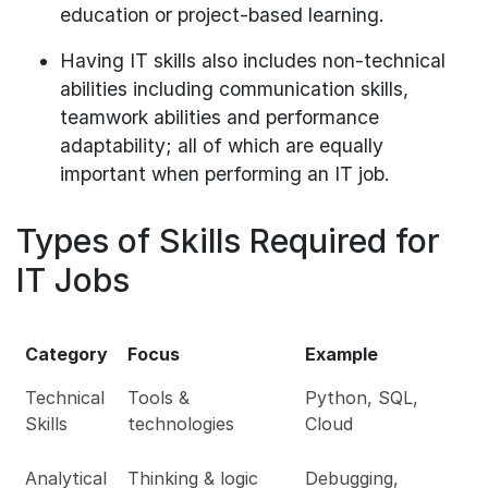
education or project-based learning.
Having IT skills also includes non-technical
abilities including communication skills,
teamwork abilities and performance
adaptability; all of which are equally
important when performing an IT job.
Types of Skills Required for
IT Jobs
Category
Focus
Example
Technical
Tools &
Python, SQL,
Skills
technologies
Cloud
Analytical
Thinking & logic
Debugging,