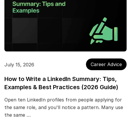
Career Advice
July 15, 2026
How to Write a LinkedIn Summary: Tips,
Examples & Best Practices (2026 Guide)
Open ten LinkedIn profiles from people applying for
the same role, and you'll notice a pattern. Many use
the same …