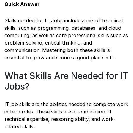
Quick Answer
Skills needed for IT Jobs include a mix of technical
skills, such as programming, databases, and cloud
computing, as well as core professional skills such as
problem-solving, critical thinking, and
communication. Mastering both these skills is
essential to grow and secure a good place in IT.
What Skills Are Needed for IT
Jobs?
IT job skills are the abilities needed to complete work
in tech roles. These skills are a combination of
technical expertise, reasoning ability, and work-
related skills.