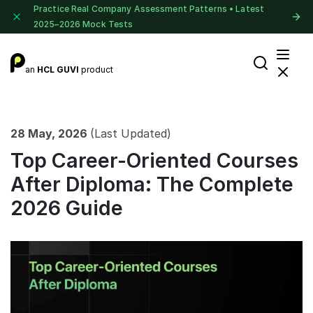
Practice Real Company Assessment Patterns • Latest
2025–2026 Mock Tests
an
HCL GUVI
product
28 May, 2026
(Last Updated)
Top Career-Oriented Courses
After Diploma: The Complete
2026 Guide