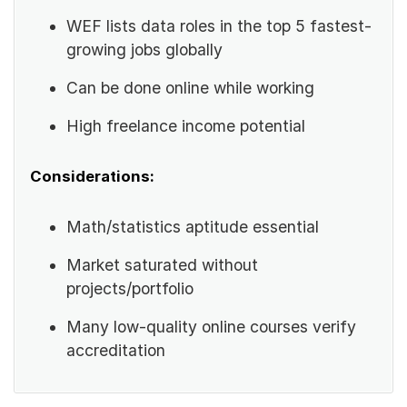
WEF lists data roles in the top 5 fastest-
growing jobs globally
Can be done online while working
High freelance income potential
Considerations:
Math/statistics aptitude essential
Market saturated without
projects/portfolio
Many low-quality online courses verify
accreditation