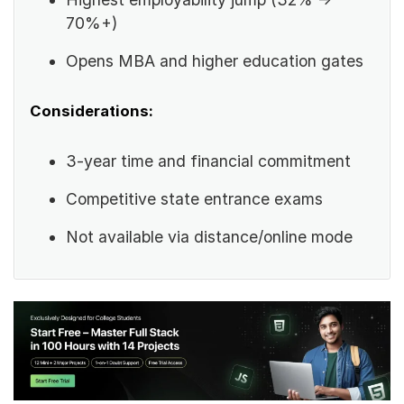
70%+)
Opens MBA and higher education gates
Considerations:
3-year time and financial commitment
Competitive state entrance exams
Not available via distance/online mode