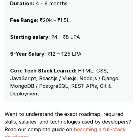
Duration:
4 – 8 months
Fee Range:
₹20k – ₹1.5L
Starting salary:
₹4 – ₹8 LPA
5-Year Salary:
₹12 – ₹25 LPA
Core Tech Stack Learned:
HTML, CSS,
JavaScript, React.js / Vue.js, Node.js / Django,
MongoDB / PostgreSQL, REST APIs, Git &
Deployment
Want to understand the exact roadmap, required
skills, salaries, and technologies used by developers?
Read our complete guide on
becoming a full-stack