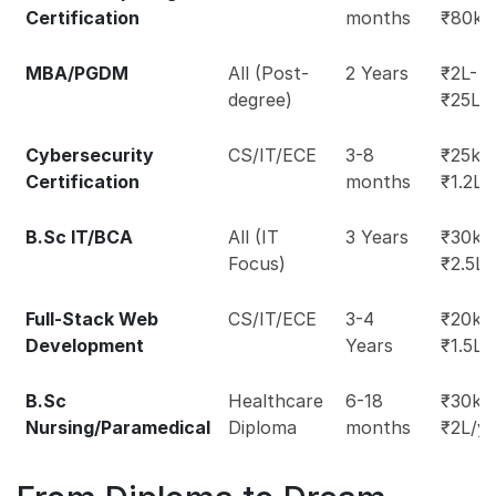
Certification
months
₹80k
MBA/PGDM
All (Post-
2 Years
₹2L-
degree)
₹25L
Cybersecurity
CS/IT/ECE
3-8
₹25k-
Certification
months
₹1.2L
B.Sc IT/BCA
All (IT
3 Years
₹30k-
Focus)
₹2.5L
Full-Stack Web
CS/IT/ECE
3-4
₹20k-
Development
Years
₹1.5L
B.Sc
Healthcare
6-18
₹30k-
Nursing/Paramedical
Diploma
months
₹2L/y