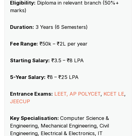
Eligibility:
Diploma in relevant branch (50%+
marks)
Duration:
3 Years (6 Semesters)
Fee Range:
₹50k – ₹2L per year
Starting Salary:
₹3.5 – ₹8 LPA
5-Year Salary:
₹8 – ₹25 LPA
Entrance Exams:
LEET, AP POLYCET
,
KCET LE
,
JEECUP
Key Specialisation:
Computer Science &
Engineering, Mechanical Engineering, Civil
Engineering, Electrical & Electronics, IT