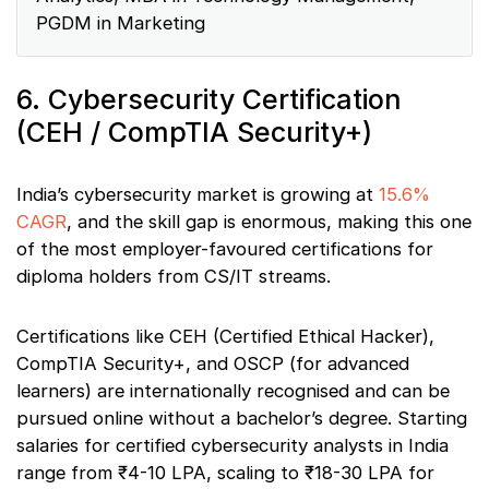
PGDM in Marketing
6. Cybersecurity Certification
(CEH / CompTIA Security+)
India’s cybersecurity market is growing at
15.6%
CAGR
, and the skill gap is enormous, making this one
of the most employer-favoured certifications for
diploma holders from CS/IT streams.
Certifications like CEH (Certified Ethical Hacker),
CompTIA Security+, and OSCP (for advanced
learners) are internationally recognised and can be
pursued online without a bachelor’s degree. Starting
salaries for certified cybersecurity analysts in India
range from ₹4-10 LPA, scaling to ₹18-30 LPA for