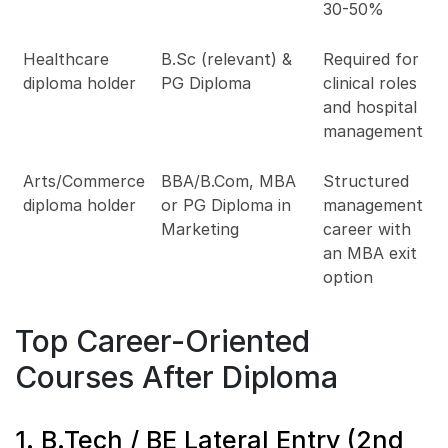
30-50%
Healthcare
B.Sc (relevant) &
Required for
diploma holder
PG Diploma
clinical roles
and hospital
management
Arts/Commerce
BBA/B.Com, MBA
Structured
diploma holder
or PG Diploma in
management
Marketing
career with
an MBA exit
option
Top Career-Oriented
Courses After Diploma
1. B.Tech / BE Lateral Entry (2nd