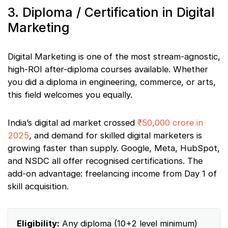
3. Diploma / Certification in Digital
Marketing
Digital Marketing is one of the most stream-agnostic,
high-ROI after-diploma courses available. Whether
you did a diploma in engineering, commerce, or arts,
this field welcomes you equally.
India’s digital ad market crossed
₹50,000 crore in
2025
, and demand for skilled digital marketers is
growing faster than supply. Google, Meta, HubSpot,
and NSDC all offer recognised certifications. The
add-on advantage: freelancing income from Day 1 of
skill acquisition.
Eligibility:
Any diploma (10+2 level minimum)