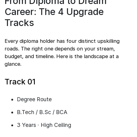
From Diploma to Dream
Career: The 4 Upgrade
Tracks
Every diploma holder has four distinct upskilling
roads. The right one depends on your stream,
budget, and timeline. Here is the landscape at a
glance.
Track 01
Degree Route
B.Tech / B.Sc / BCA
3 Years · High Ceiling