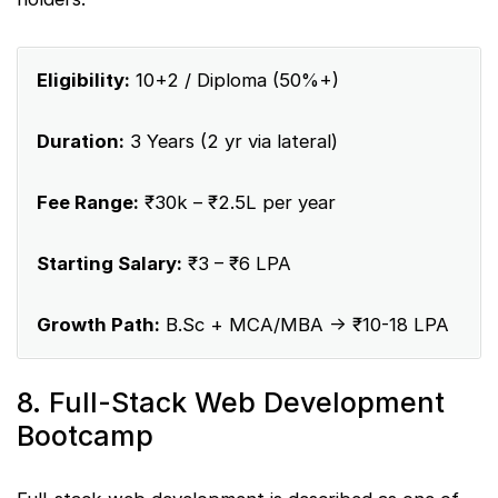
Eligibility:
10+2 / Diploma (50%+)
Duration:
3 Years (2 yr via lateral)
Fee Range:
₹30k – ₹2.5L per year
Starting Salary:
₹3 – ₹6 LPA
Growth Path:
B.Sc + MCA/MBA → ₹10-18 LPA
8. Full-Stack Web Development
Bootcamp