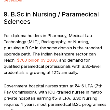
developer
.
9. B.Sc in Nursing / Paramedical
Sciences
For diploma holders in Pharmacy, Medical Lab
Technology (MLT), Radiography, or Nursing,
pursuing a B.Sc in the same domain is the standard
upgrade path. The Indian healthcare sector can
reach
$700 billion by 2030
, and demand for
qualified paramedical professionals with B.Sc-level
credentials is growing at 12% annually.
Government hospital nurses start at ₹4-6 LPA (7th
Pay Commission), with ICU-trained nurses in metro
private hospitals earning ₹5-9 LPA. B.Sc Nursing
requires 4 years; most paramedical B.Sc programmes