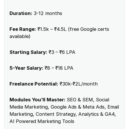
Duration:
3-12 months
Fee Range:
₹1.5k – ₹4.5L (free Google certs
available)
Starting Salary:
₹3 – ₹6 LPA
5-Year Salary:
₹8 – ₹18 LPA
Freelance Potential:
₹30k-₹2L/month
Modules You’ll Master:
SEO & SEM, Social
Media Marketing, Google Ads & Meta Ads, Email
Marketing, Content Strategy, Analytics & GA4,
AI Powered Marketing Tools