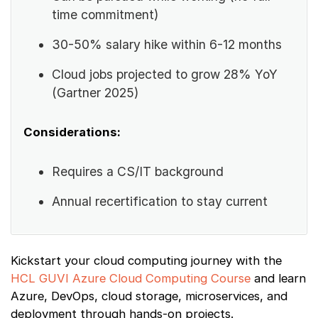
time commitment)
30-50% salary hike within 6-12 months
Cloud jobs projected to grow 28% YoY
(Gartner 2025)
Considerations:
Requires a CS/IT background
Annual recertification to stay current
Kickstart your cloud computing journey with the
HCL GUVI Azure Cloud Computing Course
and learn
Azure, DevOps, cloud storage, microservices, and
deployment through hands-on projects.