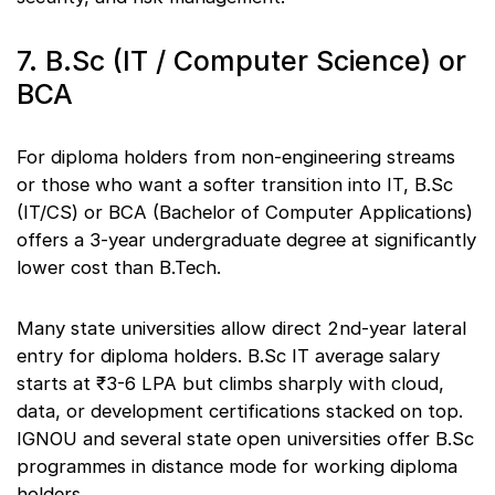
7. B.Sc (IT / Computer Science) or
BCA
For diploma holders from non-engineering streams
or those who want a softer transition into IT, B.Sc
(IT/CS) or BCA (Bachelor of Computer Applications)
offers a 3-year undergraduate degree at significantly
lower cost than B.Tech.
Many state universities allow direct 2nd-year lateral
entry for diploma holders. B.Sc IT average salary
starts at ₹3-6 LPA but climbs sharply with cloud,
data, or development certifications stacked on top.
IGNOU and several state open universities offer B.Sc
programmes in distance mode for working diploma
holders.