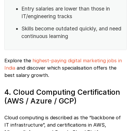
Entry salaries are lower than those in
IT/engineering tracks
Skills become outdated quickly, and need
continuous learning
Explore the
highest-paying digital marketing jobs in
India
and discover which specialisation offers the
best salary growth.
4. Cloud Computing Certification
(AWS / Azure / GCP)
Cloud computing is described as the “backbone of
IT infrastructure”, and certifications in AWS,