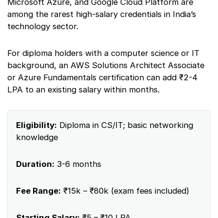
Microsoft Azure, and Google Cloud Platform are
among the rarest high-salary credentials in India’s
technology sector.
For diploma holders with a computer science or IT
background, an AWS Solutions Architect Associate
or Azure Fundamentals certification can add ₹2-4
LPA to an existing salary within months.
Eligibility:
Diploma in CS/IT; basic networking
knowledge
Duration:
3-6 months
Fee Range:
₹15k – ₹80k (exam fees included)
Starting Salary:
₹5 – ₹10 LPA