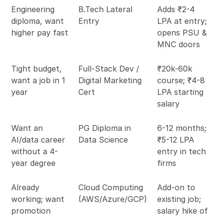
Engineering
B.Tech Lateral
Adds ₹2-4
diploma, want
Entry
LPA at entry;
higher pay fast
opens PSU &
MNC doors
Tight budget,
Full-Stack Dev /
₹20k-60k
want a job in 1
Digital Marketing
course; ₹4-8
year
Cert
LPA starting
salary
Want an
PG Diploma in
6-12 months;
AI/data career
Data Science
₹5-12 LPA
without a 4-
entry in tech
year degree
firms
Already
Cloud Computing
Add-on to
working; want
(AWS/Azure/GCP)
existing job;
promotion
salary hike of