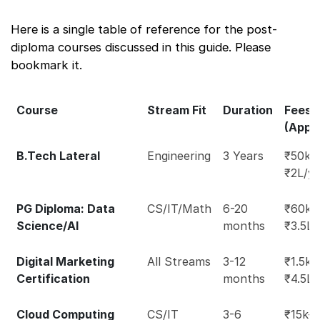
Here is a single table of reference for the post-
diploma courses discussed in this guide. Please
bookmark it.
Course
Stream Fit
Duration
Fees
(Appr
B.Tech Lateral
Engineering
3 Years
₹50k-
₹2L/y
PG Diploma: Data
CS/IT/Math
6-20
₹60k-
Science/AI
months
₹3.5L
Digital Marketing
All Streams
3-12
₹1.5k-
Certification
months
₹4.5L
Cloud Computing
CS/IT
3-6
₹15k-