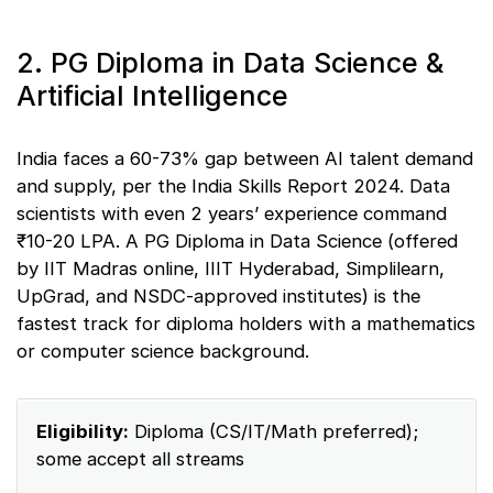
2. PG Diploma in Data Science &
Artificial Intelligence
India faces a 60-73% gap between AI talent demand
and supply, per the India Skills Report 2024. Data
scientists with even 2 years’ experience command
₹10-20 LPA. A PG Diploma in Data Science (offered
by IIT Madras online, IIIT Hyderabad, Simplilearn,
UpGrad, and NSDC-approved institutes) is the
fastest track for diploma holders with a mathematics
or computer science background.
Eligibility:
Diploma (CS/IT/Math preferred);
some accept all streams