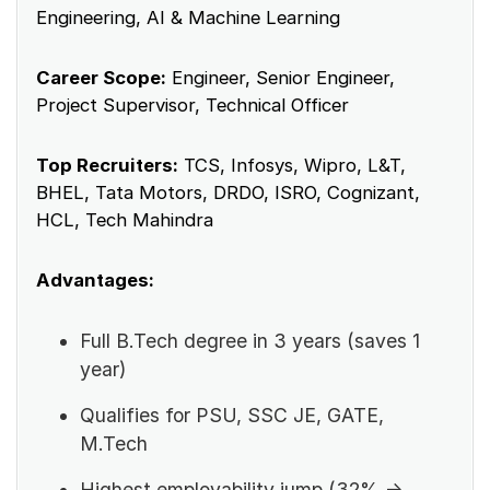
Engineering, AI & Machine Learning
Career Scope:
Engineer, Senior Engineer,
Project Supervisor, Technical Officer
Top Recruiters:
TCS, Infosys, Wipro, L&T,
BHEL, Tata Motors, DRDO, ISRO, Cognizant,
HCL, Tech Mahindra
Advantages:
Full B.Tech degree in 3 years (saves 1
year)
Qualifies for PSU, SSC JE, GATE,
M.Tech
Highest employability jump (32% →