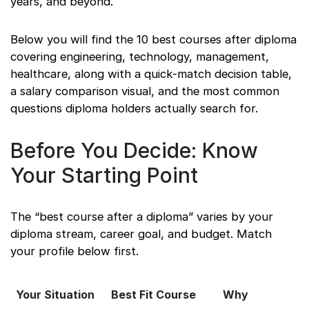
years, and beyond.
Below you will find the 10 best courses after diploma
covering engineering, technology, management,
healthcare, along with a quick-match decision table,
a salary comparison visual, and the most common
questions diploma holders actually search for.
Before You Decide: Know
Your Starting Point
The “best course after a diploma” varies by your
diploma stream, career goal, and budget. Match
your profile below first.
Your Situation
Best Fit Course
Why