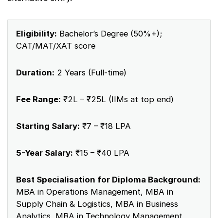
Eligibility:
Bachelor’s Degree (50%+);
CAT/MAT/XAT score
Duration:
2 Years (Full-time)
Fee Range:
₹2L – ₹25L (IIMs at top end)
Starting Salary:
₹7 – ₹18 LPA
5-Year Salary:
₹15 – ₹40 LPA
Best Specialisation for Diploma Background:
MBA in Operations Management, MBA in
Supply Chain & Logistics, MBA in Business
Analytics, MBA in Technology Management,