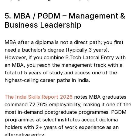
5. MBA / PGDM – Management &
Business Leadership
MBA after a diploma is not a direct path; you first
need a bachelor’s degree (typically 3 years).
However, if you combine B.Tech Lateral Entry with
an MBA, you reach the management track with a
total of 5 years of study and access one of the
highest-ceiling career paths in India.
The India Skills Report 2026
notes MBA graduates
command 72.76% employability, making it one of the
most in-demand postgraduate programmes. PGDM
programmes at select institutes accept diploma
holders with 2+ years of work experience as an
alternative entry.