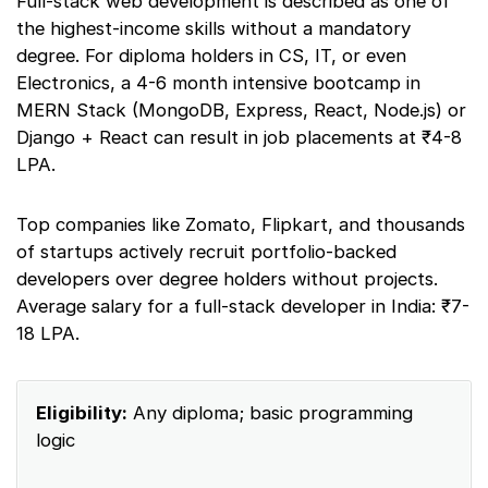
Full-stack web development is described as one of
the highest-income skills without a mandatory
degree. For diploma holders in CS, IT, or even
Electronics, a 4-6 month intensive bootcamp in
MERN Stack (MongoDB, Express, React, Node.js) or
Django + React can result in job placements at ₹4-8
LPA.
Top companies like Zomato, Flipkart, and thousands
of startups actively recruit portfolio-backed
developers over degree holders without projects.
Average salary for a full-stack developer in India: ₹7-
18 LPA.
Eligibility:
Any diploma; basic programming
logic