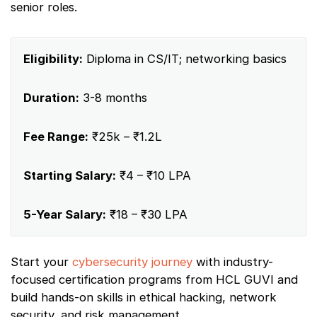
senior roles.
Eligibility:
Diploma in CS/IT; networking basics
Duration:
3-8 months
Fee Range:
₹25k – ₹1.2L
Starting Salary:
₹4 – ₹10 LPA
5-Year Salary:
₹18 – ₹30 LPA
Start your
cybersecurity journey
with industry-
focused certification programs from HCL GUVI and
build hands-on skills in ethical hacking, network
security, and risk management.