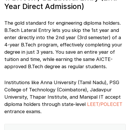
Year Direct Admission)
The gold standard for engineering diploma holders.
B.Tech Lateral Entry lets you skip the 1st year and
enter directly into the 2nd year (3rd semester) of a
4-year B.Tech program, effectively completing your
degree in just 3 years. You save an entire year of
tuition and time, while earning the same AICTE-
approved B.Tech degree as regular students.
Institutions like Anna University (Tamil Nadu), PSG
College of Technology (Coimbatore), Jadavpur
University, Thapar Institute, and Manipal IT accept
diploma holders through state-level
LEET/POLECET
entrance exams.