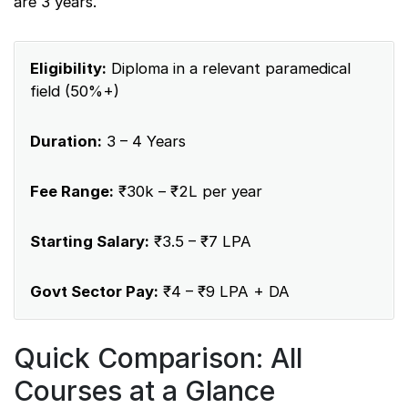
are 3 years.
Eligibility:
Diploma in a relevant paramedical
field (50%+)
Duration:
3 – 4 Years
Fee Range:
₹30k – ₹2L per year
Starting Salary:
₹3.5 – ₹7 LPA
Govt Sector Pay:
₹4 – ₹9 LPA + DA
Quick Comparison: All
Courses at a Glance