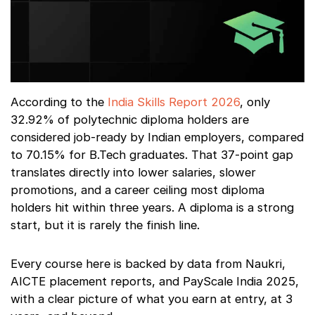
According to the
India Skills Report 2026
, only
32.92% of polytechnic diploma holders are
considered job-ready by Indian employers, compared
to 70.15% for B.Tech graduates. That 37-point gap
translates directly into lower salaries, slower
promotions, and a career ceiling most diploma
holders hit within three years. A diploma is a strong
start, but it is rarely the finish line.
Every course here is backed by data from Naukri,
AICTE placement reports, and PayScale India 2025,
with a clear picture of what you earn at entry, at 3