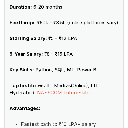
Duration:
6-20 months
Fee Range:
₹60k – ₹3.5L (online platforms vary)
Starting Salary:
₹5 – ₹12 LPA
5-Year Salary:
₹8 – ₹15 LPA
Key Skills:
Python, SQL, ML, Power BI
Top Institutes:
IIT Madras(Online), IIIT
Hyderabad,
NASSCOM FutureSkills
Advantages:
Fastest path to ₹10 LPA+ salary