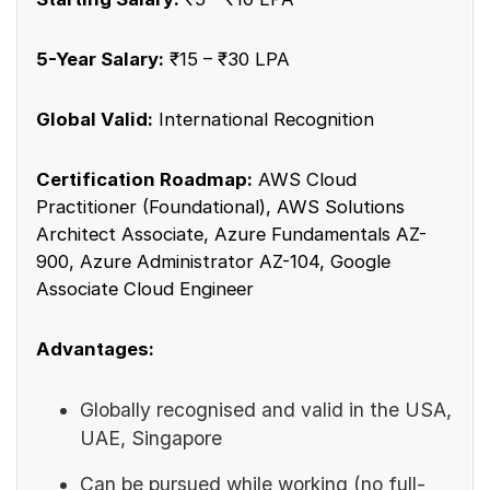
5-Year Salary:
₹15 – ₹30 LPA
Global Valid:
International Recognition
Certification Roadmap:
AWS Cloud
Practitioner (Foundational), AWS Solutions
Architect Associate, Azure Fundamentals AZ-
900, Azure Administrator AZ-104, Google
Associate Cloud Engineer
Advantages:
Globally recognised and valid in the USA,
UAE, Singapore
Can be pursued while working (no full-