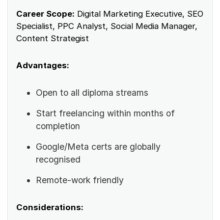
Career Scope:
Digital Marketing Executive, SEO
Specialist, PPC Analyst, Social Media Manager,
Content Strategist
Advantages:
Open to all diploma streams
Start freelancing within months of
completion
Google/Meta certs are globally
recognised
Remote-work friendly
Considerations: