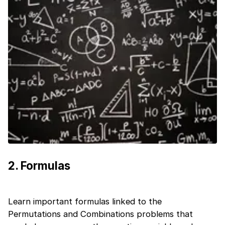
2
.
Formulas
Learn important formulas linked to the
1 of 2
Permutations and Combinations problems that