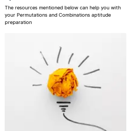
The resources mentioned below can help you with
your Permutations and Combinations aptitude
preparation