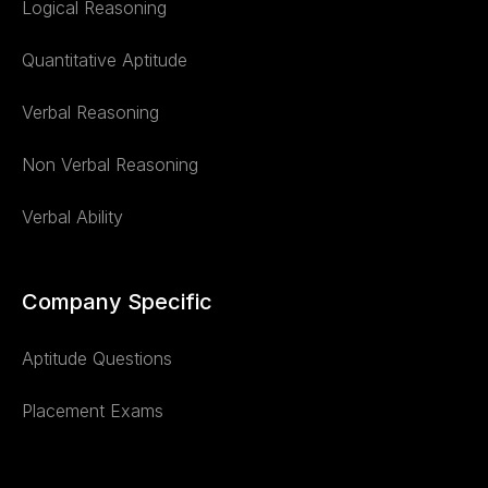
Logical Reasoning
Quantitative Aptitude
Verbal Reasoning
Non Verbal Reasoning
Verbal Ability
Company Specific
Aptitude Questions
Placement Exams