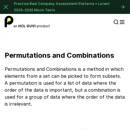
Practice Real Company Assessment Patterns • Latest
2025–2026 Mock Tests
an
HCL GUVI
product
Placement Preparation
Permutations and Combinations
Permutations and Combinations is a method in which
elements from a set can be picked to form subsets.
A permutation is used for a list of data where the
order of the data is important, but a combination is
used for a group of data where the order of the data
is irrelevant.