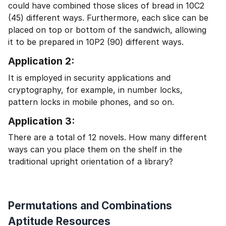
could have combined those slices of bread in 10C2
(45) different ways. Furthermore, each slice can be
placed on top or bottom of the sandwich, allowing
it to be prepared in 10P2 (90) different ways.
Application 2:
It is employed in security applications and
cryptography, for example, in number locks,
pattern locks in mobile phones, and so on.
Application 3:
There are a total of 12 novels. How many different
ways can you place them on the shelf in the
traditional upright orientation of a library?
Permutations and Combinations
Aptitude Resources