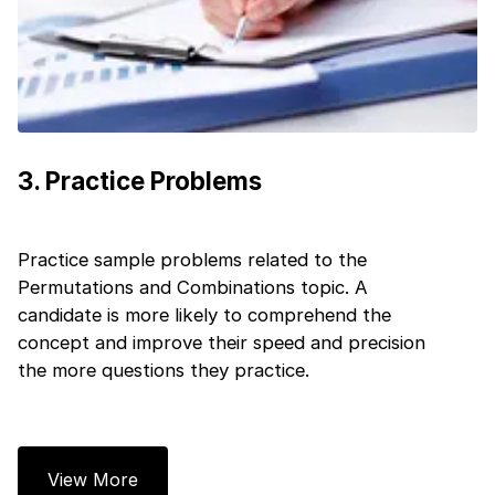
Next
3
.
Practice Problems
Practice sample problems related to the
Permutations and Combinations topic. A
candidate is more likely to comprehend the
concept and improve their speed and precision
the more questions they practice.
View More