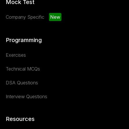
Mock Test
Company Specific
New
Programming
Exercises
Technical MCQs
DSA Questions
Interview Questions
Resources