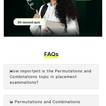
Modal
FAQs
Faq
How important is the Permutations and
Combinations topic in placement
examinations?
Permutations and Combinations topic carry high
Faq
weightage in the
Quantitative Aptitude
Is Permutations and Combinations
examinations.