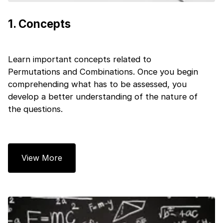
1
.
Concepts
Learn important concepts related to
Permutations and Combinations. Once you begin
comprehending what has to be assessed, you
develop a better understanding of the nature of
the questions.
View More