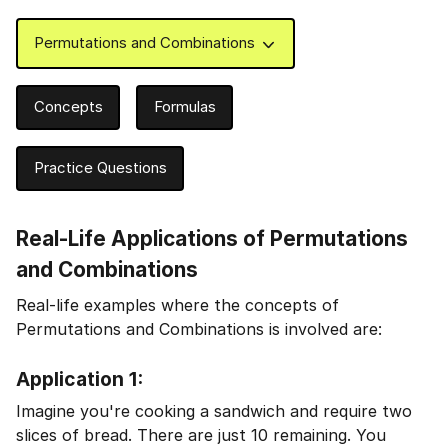
Permutations and Combinations
Concepts
Formulas
Practice Questions
Real-Life Applications of Permutations
and Combinations
Real-life examples where the concepts of
Permutations and Combinations is involved are:
Application 1:
Imagine you're cooking a sandwich and require two
slices of bread. There are just 10 remaining. You