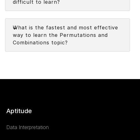
difficult to learn?
Faq
What is the fastest and most effective
way to learn the Permutations and
Combinations topic?
Aptitude
Data Interpretation