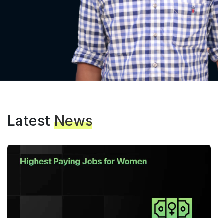
Latest
News