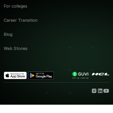
For colleges
Career Transition
Blog
Web Stories