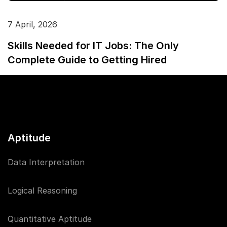
7 April, 2026
Skills Needed for IT Jobs: The Only
Complete Guide to Getting Hired
Aptitude
Data Interpretation
Logical Reasoning
Quantitative Aptitude