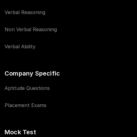
Verbal Reasoning
Non Verbal Reasoning
Verbal Ability
Company Specific
Aptitude Questions
Placement Exams
Mock Test