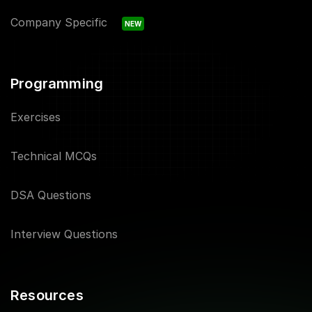
Company Specific
NEW
Programming
Exercises
Technical MCQs
DSA Questions
Interview Questions
Resources