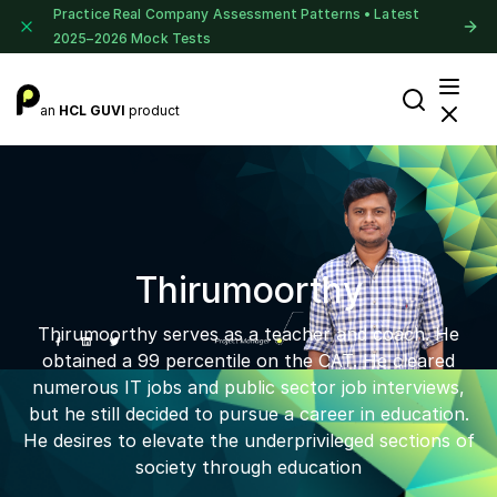
Practice Real Company Assessment Patterns • Latest
2025–2026 Mock Tests
an
HCL GUVI
product
Thirumoorthy
Thirumoorthy serves as a teacher and coach. He
obtained a 99 percentile on the CAT. He cleared
numerous IT jobs and public sector job interviews,
but he still decided to pursue a career in education.
He desires to elevate the underprivileged sections of
society through education