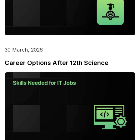
30 March, 2026
Career Options After 12th Science