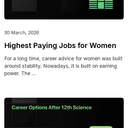
30 March, 2026
Highest Paying Jobs for Women
For a long time, career advice for women was built
around stability. Nowadays, it is built on earning
power. The …