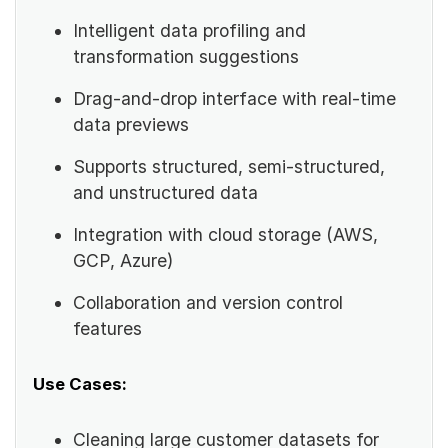
Intelligent data profiling and
transformation suggestions
Drag-and-drop interface with real-time
data previews
Supports structured, semi-structured,
and unstructured data
Integration with cloud storage (AWS,
GCP, Azure)
Collaboration and version control
features
Use Cases:
Cleaning large customer datasets for