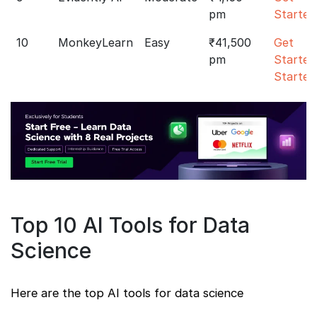
pm
Started
10
MonkeyLearn
Easy
₹41,500
Get
pm
Started
Started
Top 10 AI Tools for Data
Science
Here are the top AI tools for data science