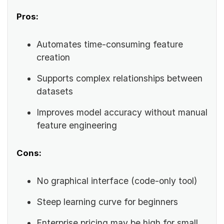
Pros:
Automates time-consuming feature
creation
Supports complex relationships between
datasets
Improves model accuracy without manual
feature engineering
Cons:
No graphical interface (code-only tool)
Steep learning curve for beginners
Enterprise pricing may be high for small