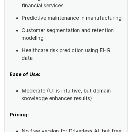
financial services
Predictive maintenance in manufacturing
Customer segmentation and retention
modeling
Healthcare risk prediction using EHR
data
Ease of Use:
Moderate (UI is intuitive, but domain
knowledge enhances results)
Pricing:
No free version for Driverless AI, but free