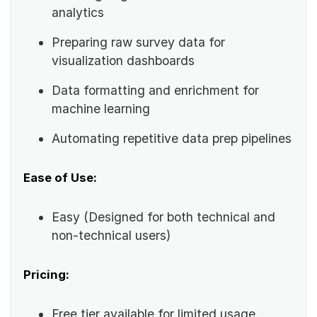
analytics
Preparing raw survey data for
visualization dashboards
Data formatting and enrichment for
machine learning
Automating repetitive data prep pipelines
Ease of Use:
Easy (Designed for both technical and
non-technical users)
Pricing:
Free tier available for limited usage.