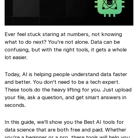
Ever feel stuck staring at numbers, not knowing
what to do next? You’re not alone. Data can be
confusing, but with the right tools, it gets a whole
lot easier.
Today, AI is helping people understand data faster
and better. You don’t need to be a tech expert.
These tools do the heavy lifting for you. Just upload
your file, ask a question, and get smart answers in
seconds.
In this guide, we’ll show you the Best AI tools for
data science that are both free and paid. Whether
you’re a beginner or a pro, these tools will help you