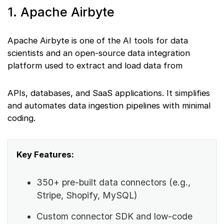
1. Apache Airbyte
Apache Airbyte is one of the AI tools for data
scientists and an open-source data integration
platform used to extract and load data from
APIs, databases, and SaaS applications. It simplifies
and automates data ingestion pipelines with minimal
coding.
Key Features:
350+ pre-built data connectors (e.g.,
Stripe, Shopify, MySQL)
Custom connector SDK and low-code