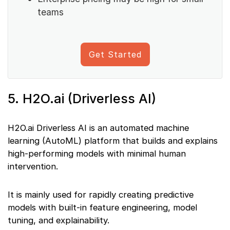
teams
Get Started
5. H2O.ai (Driverless AI)
H2O.ai Driverless AI is an automated machine
learning (AutoML) platform that builds and explains
high-performing models with minimal human
intervention.
It is mainly used for rapidly creating predictive
models with built-in feature engineering, model
tuning, and explainability.