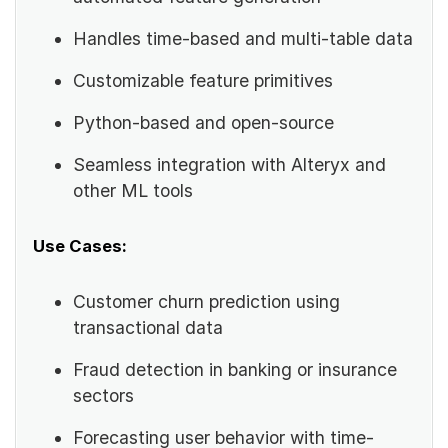
Handles time-based and multi-table data
Customizable feature primitives
Python-based and open-source
Seamless integration with Alteryx and
other ML tools
Use Cases:
Customer churn prediction using
transactional data
Fraud detection in banking or insurance
sectors
Forecasting user behavior with time-