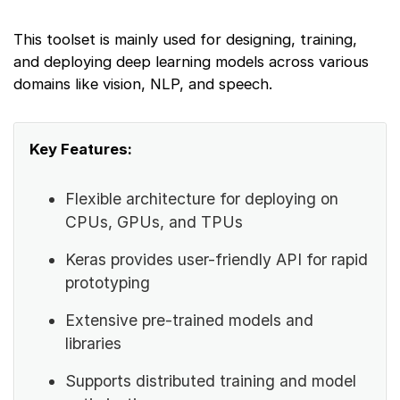
This toolset is mainly used for designing, training,
and deploying deep learning models across various
domains like vision, NLP, and speech.
Key Features:
Flexible architecture for deploying on
CPUs, GPUs, and TPUs
Keras provides user-friendly API for rapid
prototyping
Extensive pre-trained models and
libraries
Supports distributed training and model