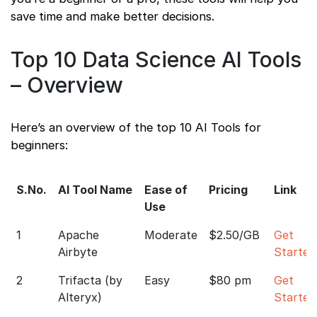
save time and make better decisions.
Top 10 Data Science AI Tools
– Overview
Here’s an overview of the top 10 AI Tools for
beginners:
S.No.
AI Tool Name
Ease of
Pricing
Link
Use
1
Apache
Moderate
$2.50/GB
Get
Airbyte
Started
2
Trifacta (by
Easy
$80 pm
Get
Alteryx)
Started