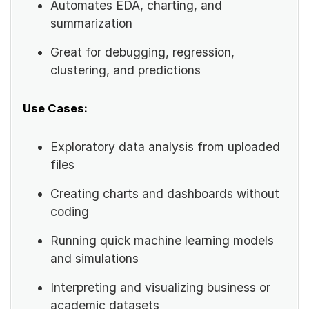
Automates EDA, charting, and
summarization
Great for debugging, regression,
clustering, and predictions
Use Cases:
Exploratory data analysis from uploaded
files
Creating charts and dashboards without
coding
Running quick machine learning models
and simulations
Interpreting and visualizing business or
academic datasets