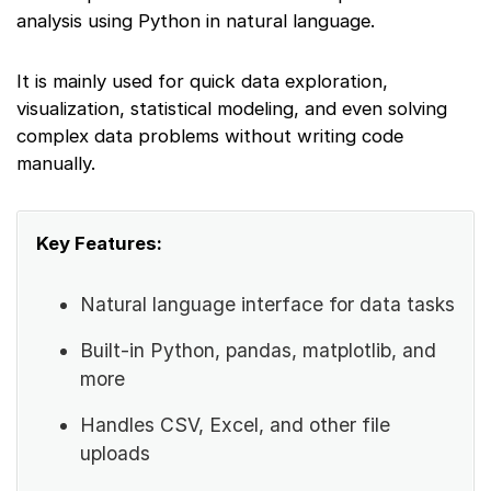
analysis using Python in natural language.
It is mainly used for quick data exploration,
visualization, statistical modeling, and even solving
complex data problems without writing code
manually.
Key Features:
Natural language interface for data tasks
Built-in Python, pandas, matplotlib, and
more
Handles CSV, Excel, and other file
uploads