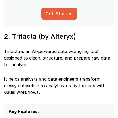
Get Started
2. Trifacta (by Alteryx)
Trifacta is an AI-powered data wrangling tool
designed to clean, structure, and prepare raw data
for analysis.
It helps analysts and data engineers transform
messy datasets into analytics-ready formats with
visual workflows.
Key Features: