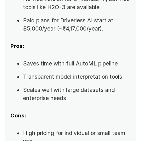
tools like H2O-3 are available.
Paid plans for Driverless AI start at
$5,000/year (~₹4,17,000/year).
Pros:
Saves time with full AutoML pipeline
Transparent model interpretation tools
Scales well with large datasets and
enterprise needs
Cons:
High pricing for individual or small team