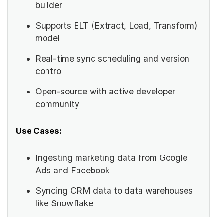
builder
Supports ELT (Extract, Load, Transform)
model
Real-time sync scheduling and version
control
Open-source with active developer
community
Use Cases:
Ingesting marketing data from Google
Ads and Facebook
Syncing CRM data to data warehouses
like Snowflake