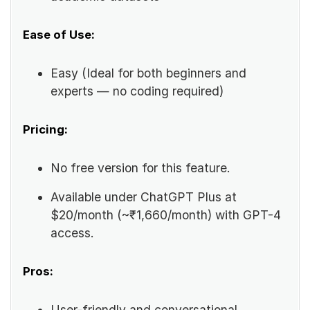
Ease of Use:
Easy (Ideal for both beginners and
experts — no coding required)
Pricing:
No free version for this feature.
Available under ChatGPT Plus at
$20/month (~₹1,660/month) with GPT-4
access.
Pros:
User-friendly and conversational