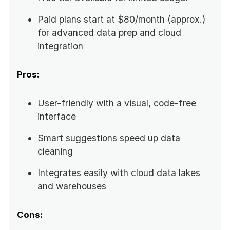
Paid plans start at $80/month (approx.)
for advanced data prep and cloud
integration
Pros:
User-friendly with a visual, code-free
interface
Smart suggestions speed up data
cleaning
Integrates easily with cloud data lakes
and warehouses
Cons: