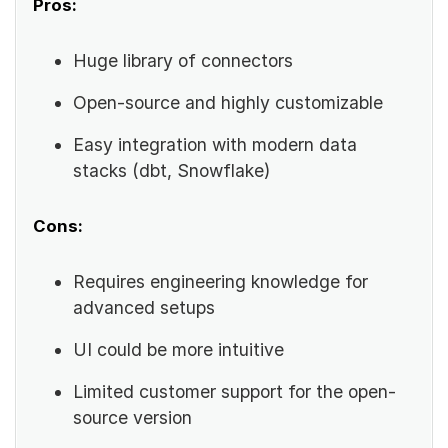
Pros:
Huge library of connectors
Open-source and highly customizable
Easy integration with modern data
stacks (dbt, Snowflake)
Cons:
Requires engineering knowledge for
advanced setups
UI could be more intuitive
Limited customer support for the open-
source version