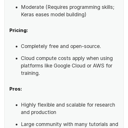
Moderate (Requires programming skills;
Keras eases model building)
Pricing:
Completely free and open-source.
Cloud compute costs apply when using
platforms like Google Cloud or AWS for
training.
Pros:
Highly flexible and scalable for research
and production
Large community with many tutorials and