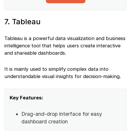
7. Tableau
Tableau is a powerful data visualization and business
intelligence tool that helps users create interactive
and shareable dashboards.
It is mainly used to simplify complex data into
understandable visual insights for decision-making.
Key Features:
Drag-and-drop interface for easy
dashboard creation