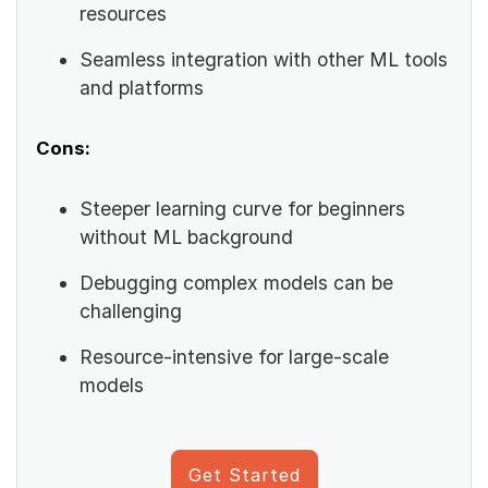
resources
Seamless integration with other ML tools
and platforms
Cons:
Steeper learning curve for beginners
without ML background
Debugging complex models can be
challenging
Resource-intensive for large-scale
models
Get Started