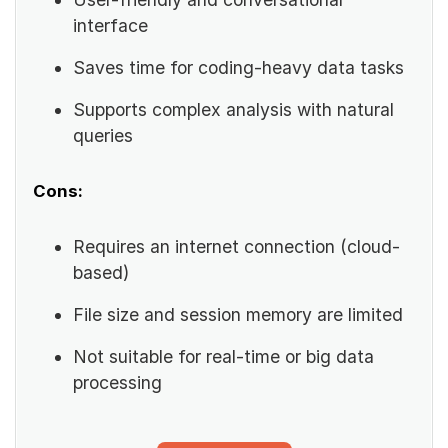
interface
Saves time for coding-heavy data tasks
Supports complex analysis with natural
queries
Cons:
Requires an internet connection (cloud-
based)
File size and session memory are limited
Not suitable for real-time or big data
processing