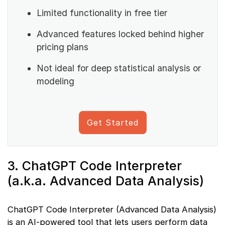
Limited functionality in free tier
Advanced features locked behind higher
pricing plans
Not ideal for deep statistical analysis or
modeling
Get Started
3. ChatGPT Code Interpreter
(a.k.a. Advanced Data Analysis)
ChatGPT Code Interpreter (Advanced Data Analysis)
is an AI-powered tool that lets users perform data