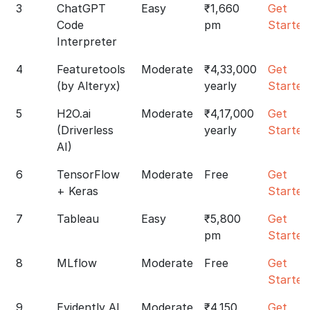
3
ChatGPT
Easy
₹1,660
Get
Code
pm
Started
Interpreter
4
Featuretools
Moderate
₹4,33,000
Get
(by Alteryx)
yearly
Started
5
H2O.ai
Moderate
₹4,17,000
Get
(Driverless
yearly
Started
AI)
6
TensorFlow
Moderate
Free
Get
+ Keras
Started
7
Tableau
Easy
₹5,800
Get
pm
Started
8
MLflow
Moderate
Free
Get
Started
9
Evidently AI
Moderate
₹4,150
Get