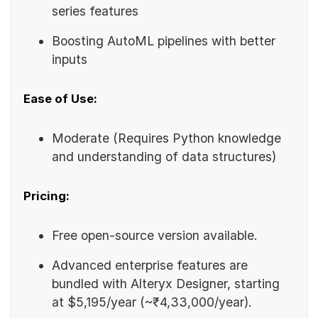
series features
Boosting AutoML pipelines with better
inputs
Ease of Use:
Moderate (Requires Python knowledge
and understanding of data structures)
Pricing:
Free open-source version available.
Advanced enterprise features are
bundled with Alteryx Designer, starting
at $5,195/year (~₹4,33,000/year).