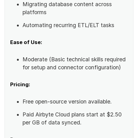
Migrating database content across
platforms
Automating recurring ETL/ELT tasks
Ease of Use:
Moderate (Basic technical skills required
for setup and connector configuration)
Pricing:
Free open-source version available.
Paid Airbyte Cloud plans start at $2.50
per GB of data synced.