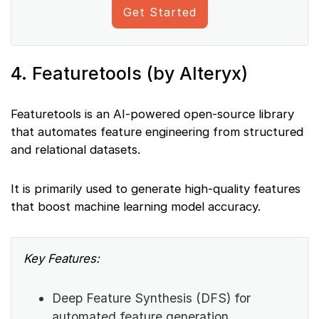
Get Started
4. Featuretools (by Alteryx)
Featuretools is an AI-powered open-source library
that automates feature engineering from structured
and relational datasets.
It is primarily used to generate high-quality features
that boost machine learning model accuracy.
Key Features:
Deep Feature Synthesis (DFS) for
automated feature generation