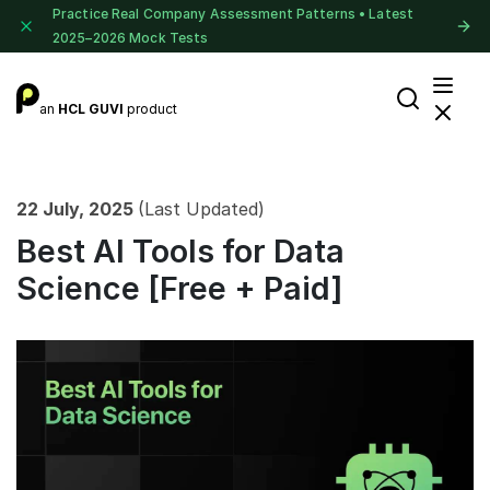
Practice Real Company Assessment Patterns • Latest
2025–2026 Mock Tests
an
HCL GUVI
product
22 July, 2025
(Last Updated)
Best AI Tools for Data
Science [Free + Paid]