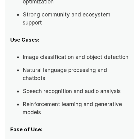
optimization
Strong community and ecosystem
support
Use Cases:
Image classification and object detection
Natural language processing and
chatbots
Speech recognition and audio analysis
Reinforcement learning and generative
models
Ease of Use: