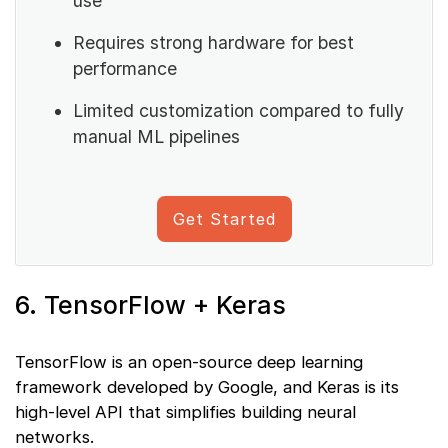
use
Requires strong hardware for best
performance
Limited customization compared to fully
manual ML pipelines
Get Started
6. TensorFlow + Keras
TensorFlow is an open-source deep learning
framework developed by Google, and Keras is its
high-level API that simplifies building neural
networks.