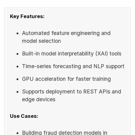
Key Features:
Automated feature engineering and
model selection
Built-in model interpretability (XAI) tools
Time-series forecasting and NLP support
GPU acceleration for faster training
Supports deployment to REST APIs and
edge devices
Use Cases:
Building fraud detection models in