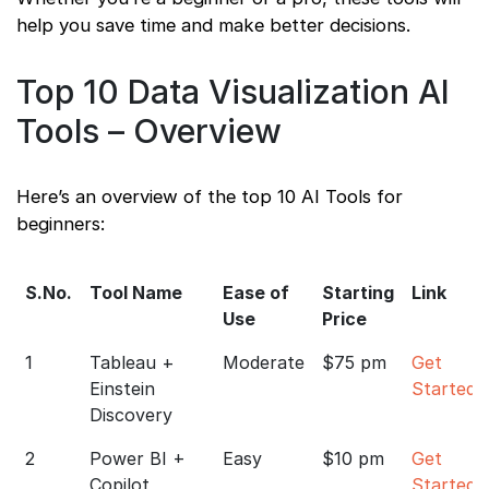
help you save time and make better decisions.
Top 10 Data Visualization AI
Tools – Overview
Here’s an overview of the top 10 AI Tools for
beginners:
S.No.
Tool Name
Ease of
Starting
Link
Use
Price
1
Tableau +
Moderate
$75 pm
Get
Einstein
Started
Discovery
2
Power BI +
Easy
$10 pm
Get
Copilot
Started