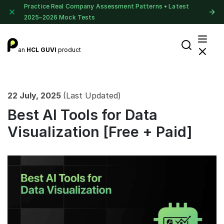
Practice Real Company Assessment Patterns • Latest
2025–2026 Mock Tests
an
HCL GUVI
product
22 July, 2025
(Last Updated)
Best AI Tools for Data
Visualization [Free + Paid]