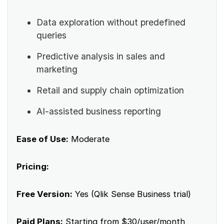
Data exploration without predefined
queries
Predictive analysis in sales and
marketing
Retail and supply chain optimization
AI-assisted business reporting
Ease of Use:
Moderate
Pricing:
Free Version:
Yes (Qlik Sense Business trial)
Paid Plans:
Starting from $30/user/month