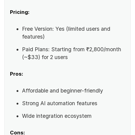
Pricing:
Free Version: Yes (limited users and
features)
Paid Plans: Starting from ₹2,800/month
(~$33) for 2 users
Pros:
Affordable and beginner-friendly
Strong AI automation features
Wide integration ecosystem
Cons: