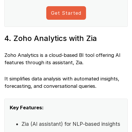
Get Started
4. Zoho Analytics with Zia
Zoho Analytics is a cloud-based BI tool offering AI
features through its assistant, Zia.
It simplifies data analysis with automated insights,
forecasting, and conversational queries.
Key Features:
Zia (AI assistant) for NLP-based insights