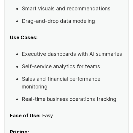
Smart visuals and recommendations
Drag-and-drop data modeling
Use Cases:
Executive dashboards with AI summaries
Self-service analytics for teams
Sales and financial performance
monitoring
Real-time business operations tracking
Ease of Use:
Easy
Pricing: