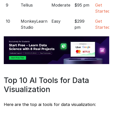
9
Tellius
Moderate
$95 pm
Get
Started
10
MonkeyLearn
Easy
$299
Get
Studio
pm
Started
Top 10 AI Tools for Data
Visualization
Here are the top ai tools for data visualization: