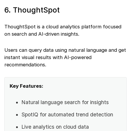
6. ThoughtSpot
ThoughtSpot is a cloud analytics platform focused
on search and AI-driven insights.
Users can query data using natural language and get
instant visual results with AI-powered
recommendations.
Key Features:
Natural language search for insights
SpotIQ for automated trend detection
Live analytics on cloud data