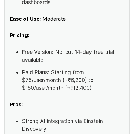
dashboards
Ease of Use:
Moderate
Pricing:
Free Version: No, but 14-day free trial
available
Paid Plans: Starting from
$75/user/month (~₹6,200) to
$150/user/month (~₹12,400)
Pros:
Strong AI integration via Einstein
Discovery