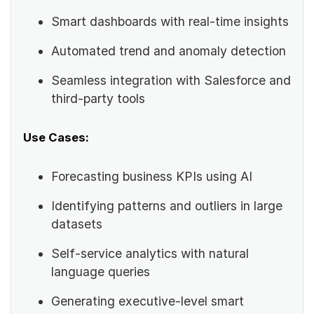
Smart dashboards with real-time insights
Automated trend and anomaly detection
Seamless integration with Salesforce and
third-party tools
Use Cases:
Forecasting business KPIs using AI
Identifying patterns and outliers in large
datasets
Self-service analytics with natural
language queries
Generating executive-level smart