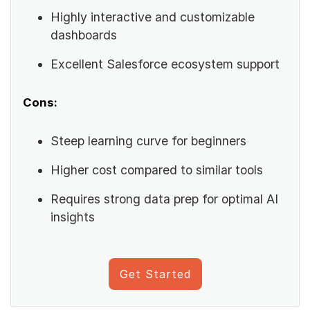
Highly interactive and customizable
dashboards
Excellent Salesforce ecosystem support
Cons:
Steep learning curve for beginners
Higher cost compared to similar tools
Requires strong data prep for optimal AI
insights
Get Started