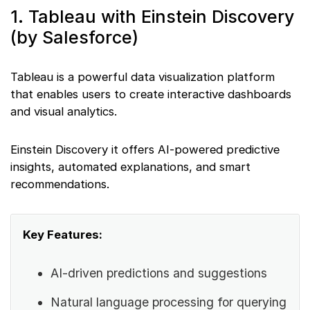
1. Tableau with Einstein Discovery
(by Salesforce)
Tableau is a powerful data visualization platform
that enables users to create interactive dashboards
and visual analytics.
Einstein Discovery it offers AI-powered predictive
insights, automated explanations, and smart
recommendations.
Key Features:
AI-driven predictions and suggestions
Natural language processing for querying