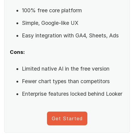
100% free core platform
Simple, Google-like UX
Easy integration with GA4, Sheets, Ads
Cons:
Limited native AI in the free version
Fewer chart types than competitors
Enterprise features locked behind Looker
Get Started