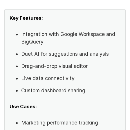
Key Features:
Integration with Google Workspace and
BigQuery
Duet AI for suggestions and analysis
Drag-and-drop visual editor
Live data connectivity
Custom dashboard sharing
Use Cases:
Marketing performance tracking