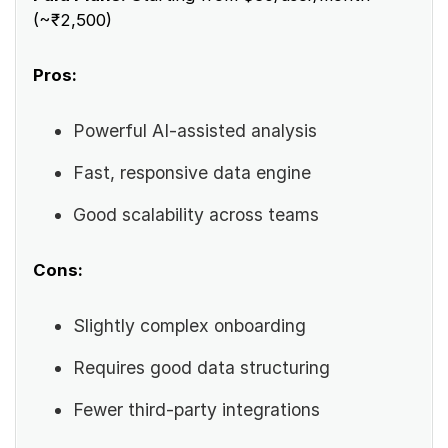
(~₹2,500)
Pros:
Powerful AI-assisted analysis
Fast, responsive data engine
Good scalability across teams
Cons:
Slightly complex onboarding
Requires good data structuring
Fewer third-party integrations