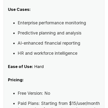
Use Cases:
Enterprise performance monitoring
Predictive planning and analysis
AI-enhanced financial reporting
HR and workforce intelligence
Ease of Use:
Hard
Pricing:
Free Version: No
Paid Plans: Starting from $15/user/month