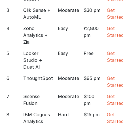
3
Qlik Sense +
Moderate
$30 pm
Get
AutoML
Started
4
Zoho
Easy
₹2,800
Get
Analytics +
pm
Started
Zia
5
Looker
Easy
Free
Get
Studio +
Started
Duet AI
6
ThoughtSpot
Moderate
$95 pm
Get
Started
7
Sisense
Moderate
$100
Get
Fusion
pm
Started
8
IBM Cognos
Hard
$15 pm
Get
Analytics
Started