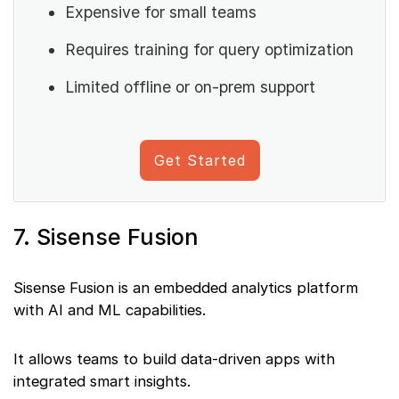
Expensive for small teams
Requires training for query optimization
Limited offline or on-prem support
Get Started
7. Sisense Fusion
Sisense Fusion is an embedded analytics platform
with AI and ML capabilities.
It allows teams to build data-driven apps with
integrated smart insights.