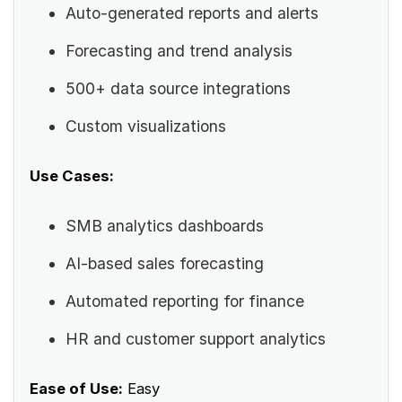
Auto-generated reports and alerts
Forecasting and trend analysis
500+ data source integrations
Custom visualizations
Use Cases:
SMB analytics dashboards
AI-based sales forecasting
Automated reporting for finance
HR and customer support analytics
Ease of Use:
Easy