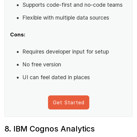
Supports code-first and no-code teams
Flexible with multiple data sources
Cons:
Requires developer input for setup
No free version
UI can feel dated in places
Get Started
8. IBM Cognos Analytics