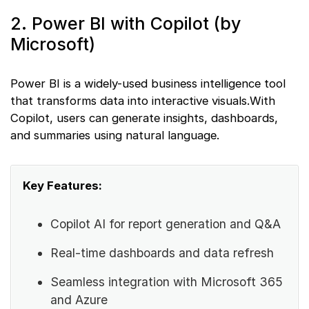
2. Power BI with Copilot (by
Microsoft)
Power BI is a widely-used business intelligence tool
that transforms data into interactive visuals.With
Copilot, users can generate insights, dashboards,
and summaries using natural language.
Key Features:
Copilot AI for report generation and Q&A
Real-time dashboards and data refresh
Seamless integration with Microsoft 365
and Azure