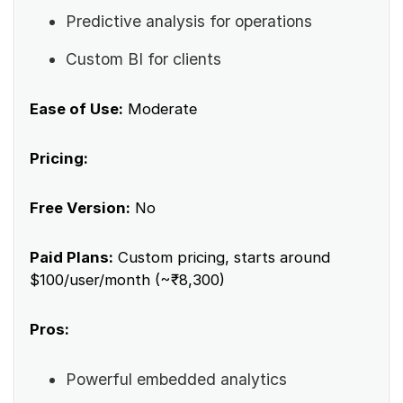
Predictive analysis for operations
Custom BI for clients
Ease of Use:
Moderate
Pricing:
Free Version:
No
Paid Plans:
Custom pricing, starts around
$100/user/month (~₹8,300)
Pros:
Powerful embedded analytics