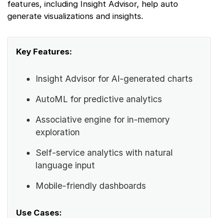
features, including Insight Advisor, help auto
generate visualizations and insights.
Key Features:
Insight Advisor for AI-generated charts
AutoML for predictive analytics
Associative engine for in-memory
exploration
Self-service analytics with natural
language input
Mobile-friendly dashboards
Use Cases: