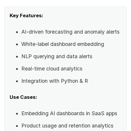
Key Features:
AI-driven forecasting and anomaly alerts
White-label dashboard embedding
NLP querying and data alerts
Real-time cloud analytics
Integration with Python & R
Use Cases:
Embedding AI dashboards in SaaS apps
Product usage and retention analytics