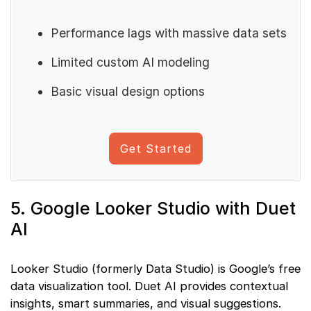
Performance lags with massive data sets
Limited custom AI modeling
Basic visual design options
Get Started
5. Google Looker Studio with Duet
AI
Looker Studio (formerly Data Studio) is Google’s free
data visualization tool. Duet AI provides contextual
insights, smart summaries, and visual suggestions.