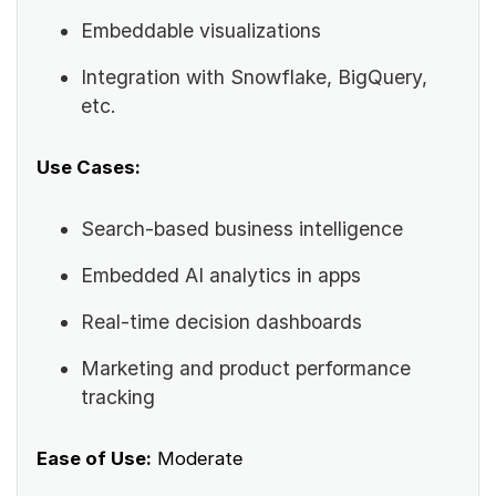
Embeddable visualizations
Integration with Snowflake, BigQuery,
etc.
Use Cases:
Search-based business intelligence
Embedded AI analytics in apps
Real-time decision dashboards
Marketing and product performance
tracking
Ease of Use:
Moderate