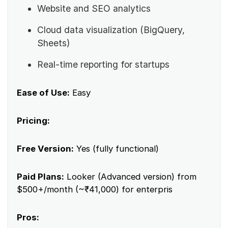
Website and SEO analytics
Cloud data visualization (BigQuery,
Sheets)
Real-time reporting for startups
Ease of Use:
Easy
Pricing:
Free Version:
Yes (fully functional)
Paid Plans:
Looker (Advanced version) from
$500+/month (~₹41,000) for enterpris
Pros: