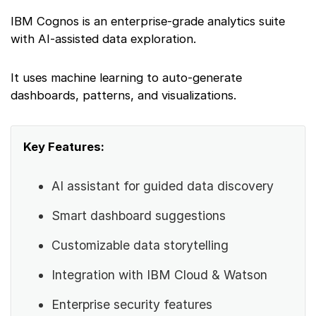
IBM Cognos is an enterprise-grade analytics suite
with AI-assisted data exploration.
It uses machine learning to auto-generate
dashboards, patterns, and visualizations.
Key Features:
AI assistant for guided data discovery
Smart dashboard suggestions
Customizable data storytelling
Integration with IBM Cloud & Watson
Enterprise security features