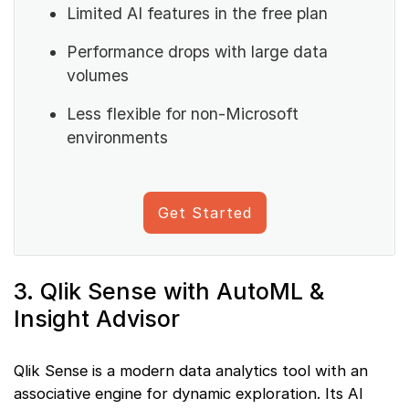
Limited AI features in the free plan
Performance drops with large data
volumes
Less flexible for non-Microsoft
environments
Get Started
3. Qlik Sense with AutoML &
Insight Advisor
Qlik Sense is a modern data analytics tool with an
associative engine for dynamic exploration. Its AI