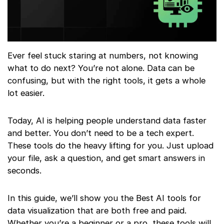
Ever feel stuck staring at numbers, not knowing
what to do next? You’re not alone. Data can be
confusing, but with the right tools, it gets a whole
lot easier.
Today, AI is helping people understand data faster
and better. You don’t need to be a tech expert.
These tools do the heavy lifting for you. Just upload
your file, ask a question, and get smart answers in
seconds.
In this guide, we’ll show you the Best AI tools for
data visualization that are both free and paid.
Whether you’re a beginner or a pro, these tools will