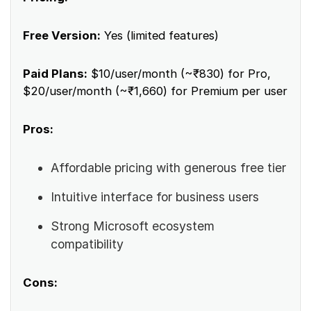
Free Version:
Yes (limited features)
Paid Plans:
$10/user/month (~₹830) for Pro,
$20/user/month (~₹1,660) for Premium per user
Pros:
Affordable pricing with generous free tier
Intuitive interface for business users
Strong Microsoft ecosystem
compatibility
Cons: