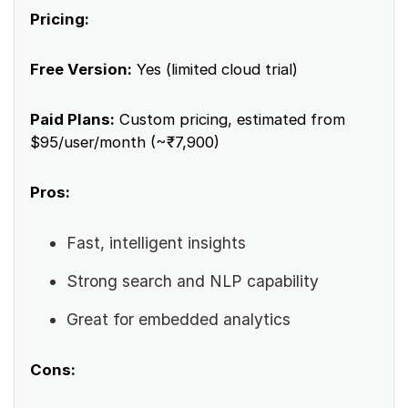
Pricing:
Free Version:
Yes (limited cloud trial)
Paid Plans:
Custom pricing, estimated from
$95/user/month (~₹7,900)
Pros:
Fast, intelligent insights
Strong search and NLP capability
Great for embedded analytics
Cons: