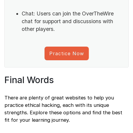
Chat: Users can join the OverTheWire
chat for support and discussions with
other players.
Practice Now
Final Words
There are plenty of great websites to help you
practice ethical hacking, each with its unique
strengths. Explore these options and find the best
fit for your learning journey.