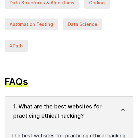
Data Structures & Algorithms
Coding
Automation Testing
Data Science
XPath
FAQs
1. What are the best websites for
practicing ethical hacking?
The best websites for practicing ethical hacking