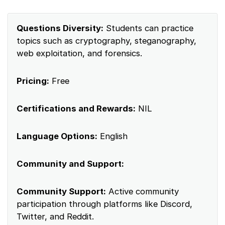
Questions Diversity:
Students can practice
topics such as cryptography, steganography,
web exploitation, and forensics.
Pricing:
Free
Certifications and Rewards:
NIL
Language Options:
English
Community and Support:
Community Support:
Active community
participation through platforms like Discord,
Twitter, and Reddit.