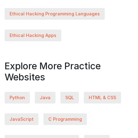
Ethical Hacking Programming Languages
Ethical Hacking Apps
Explore More Practice
Websites
Python
Java
SQL
HTML & CSS
JavaScript
C Programming