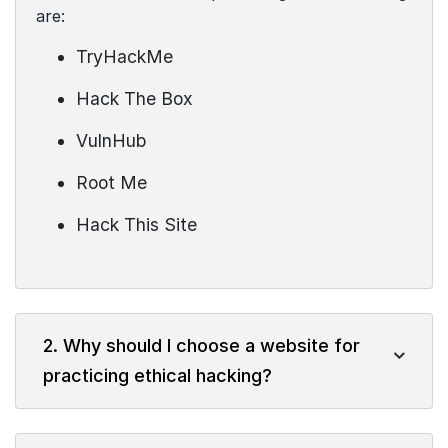
are:
TryHackMe
Hack The Box
VulnHub
Root Me
Hack This Site
2. Why should I choose a website for
practicing ethical hacking?