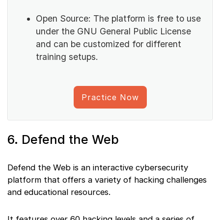
Open Source: The platform is free to use
under the GNU General Public License
and can be customized for different
training setups.
Practice Now
6. Defend the Web
Defend the Web is an interactive cybersecurity
platform that offers a variety of hacking challenges
and educational resources.
It features over 60 hacking levels and a series of