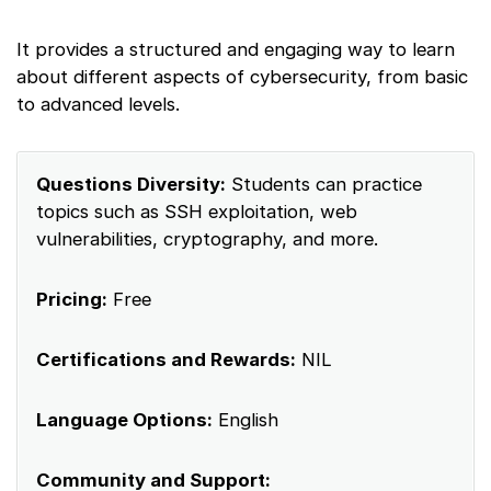
It provides a structured and engaging way to learn
about different aspects of cybersecurity, from basic
to advanced levels.
Questions Diversity:
Students can practice
topics such as SSH exploitation, web
vulnerabilities, cryptography, and more.
Pricing:
Free
Certifications and Rewards:
NIL
Language Options:
English
Community and Support: