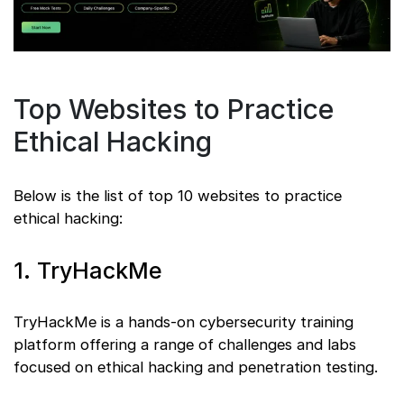
Top Websites to Practice
Ethical Hacking
Below is the list of top 10 websites to practice
ethical hacking:
1. TryHackMe
TryHackMe is a hands-on cybersecurity training
platform offering a range of challenges and labs
focused on ethical hacking and penetration testing.