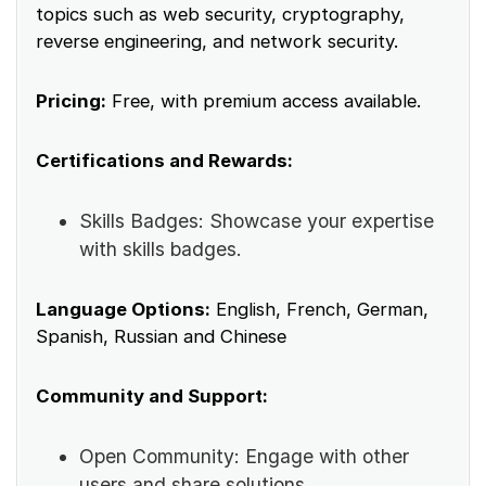
topics such as web security, cryptography,
reverse engineering, and network security.
Pricing:
Free, with premium access available.
Certifications and Rewards:
Skills Badges: Showcase your expertise
with skills badges.
Language Options:
English, French, German,
Spanish, Russian and Chinese
Community and Support:
Open Community: Engage with other
users and share solutions.