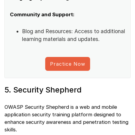
Community and Support:
Blog and Resources: Access to additional
learning materials and updates.
Practice Now
5. Security Shepherd
OWASP Security Shepherd is a web and mobile
application security training platform designed to
enhance security awareness and penetration testing
skills.