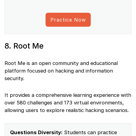
Practice Now
8. Root Me
Root Me is an open community and educational
platform focused on hacking and information
security.
It provides a comprehensive learning experience with
over 580 challenges and 173 virtual environments,
allowing users to explore realistic hacking scenarios.
Questions Diversity:
Students can practice