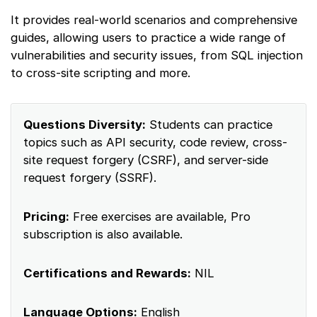
It provides real-world scenarios and comprehensive
guides, allowing users to practice a wide range of
vulnerabilities and security issues, from SQL injection
to cross-site scripting and more.
Questions Diversity:
Students can practice
topics such as API security, code review, cross-
site request forgery (CSRF), and server-side
request forgery (SSRF).
Pricing:
Free exercises are available, Pro
subscription is also available.
Certifications and Rewards:
NIL
Language Options:
English