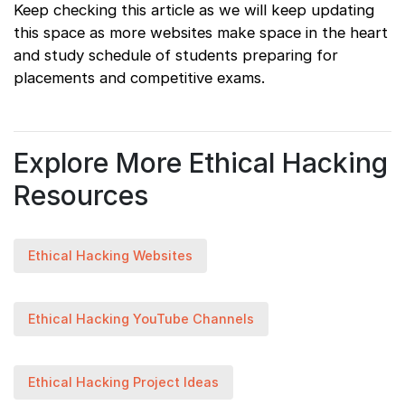
Keep checking this article as we will keep updating
this space as more websites make space in the heart
and study schedule of students preparing for
placements and competitive exams.
Explore More Ethical Hacking
Resources
Ethical Hacking Websites
Ethical Hacking YouTube Channels
Ethical Hacking Project Ideas