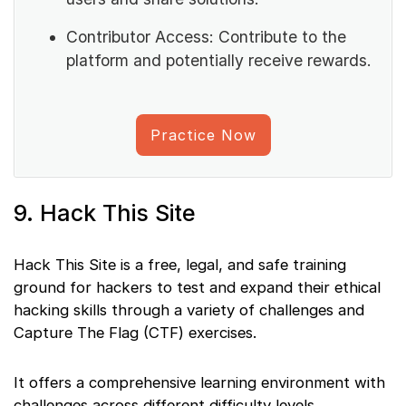
Contributor Access: Contribute to the
platform and potentially receive rewards.
Practice Now
9. Hack This Site
Hack This Site is a free, legal, and safe training
ground for hackers to test and expand their ethical
hacking skills through a variety of challenges and
Capture The Flag (CTF) exercises.
It offers a comprehensive learning environment with
challenges across different difficulty levels.