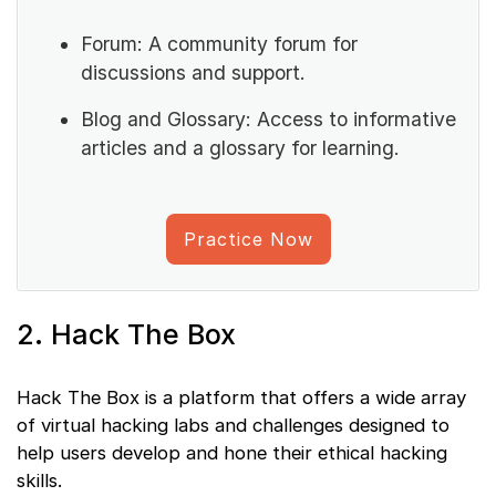
Forum: A community forum for
discussions and support.
Blog and Glossary: Access to informative
articles and a glossary for learning.
Practice Now
2. Hack The Box
Hack The Box is a platform that offers a wide array
of virtual hacking labs and challenges designed to
help users develop and hone their ethical hacking
skills.