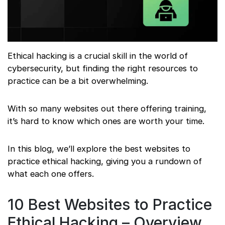
Ethical hacking is a crucial skill in the world of
cybersecurity, but finding the right resources to
practice can be a bit overwhelming.
With so many websites out there offering training,
it’s hard to know which ones are worth your time.
In this blog, we’ll explore the best websites to
practice ethical hacking, giving you a rundown of
what each one offers.
10 Best Websites to Practice
Ethical Hacking – Overview