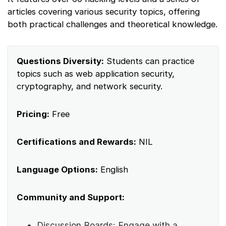
articles covering various security topics, offering
both practical challenges and theoretical knowledge.
Questions Diversity:
Students can practice
topics such as web application security,
cryptography, and network security.
Pricing:
Free
Certifications and Rewards:
NIL
Language Options:
English
Community and Support:
Discussion Boards: Engage with a