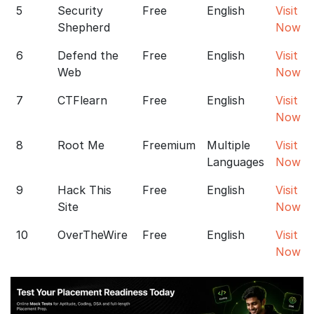
5
Security
Free
English
Visit
Shepherd
Now
6
Defend the
Free
English
Visit
Web
Now
7
CTFlearn
Free
English
Visit
Now
8
Root Me
Freemium
Multiple
Visit
Languages
Now
9
Hack This
Free
English
Visit
Site
Now
10
OverTheWire
Free
English
Visit
Now