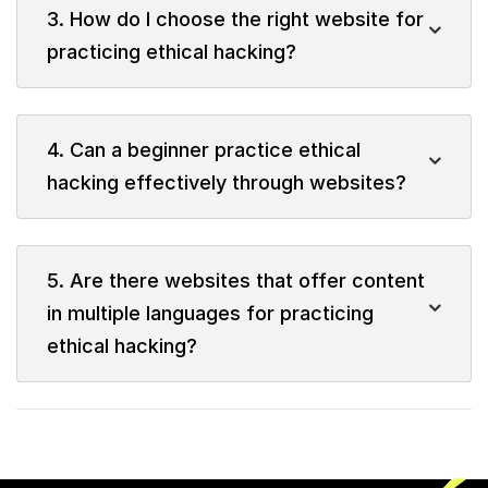
3. How do I choose the right website for
practicing ethical hacking?
4. Can a beginner practice ethical
hacking effectively through websites?
5. Are there websites that offer content
in multiple languages for practicing
ethical hacking?