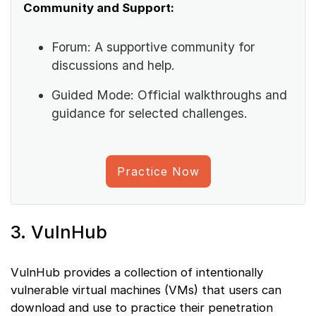
Community and Support:
Forum: A supportive community for
discussions and help.
Guided Mode: Official walkthroughs and
guidance for selected challenges.
Practice Now
3. VulnHub
VulnHub provides a collection of intentionally
vulnerable virtual machines (VMs) that users can
download and use to practice their penetration