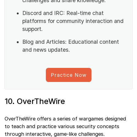
challenges and share knowledge.
Discord and IRC: Real-time chat
platforms for community interaction and
support.
Blog and Articles: Educational content
and news updates.
Practice Now
10. OverTheWire
OverTheWire offers a series of wargames designed
to teach and practice various security concepts
through interactive, game-like challenges.