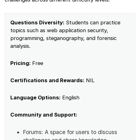
Questions Diversity:
Students can practice
topics such as web application security,
programming, steganography, and forensic
analysis.
Pricing:
Free
Certifications and Rewards:
NIL
Language Options:
English
Community and Support:
Forums: A space for users to discuss