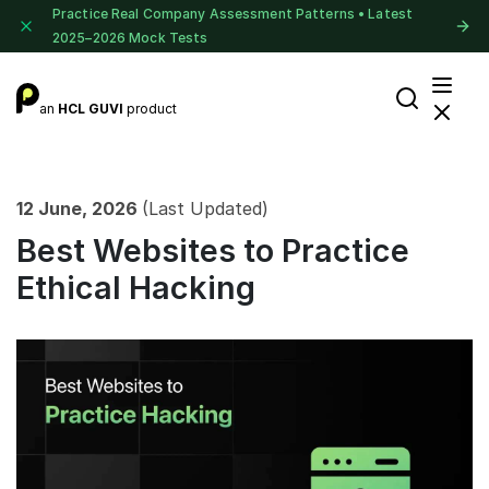
Practice Real Company Assessment Patterns • Latest
2025–2026 Mock Tests
an
HCL GUVI
product
12 June, 2026
(Last Updated)
Best Websites to Practice
Ethical Hacking