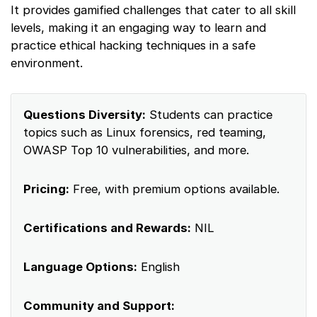
It provides gamified challenges that cater to all skill
levels, making it an engaging way to learn and
practice ethical hacking techniques in a safe
environment.
Questions Diversity:
Students can practice
topics such as Linux forensics, red teaming,
OWASP Top 10 vulnerabilities, and more.
Pricing:
Free, with premium options available.
Certifications and Rewards:
NIL
Language Options:
English
Community and Support: