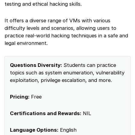
testing and ethical hacking skills.
It offers a diverse range of VMs with various
difficulty levels and scenarios, allowing users to
practice real-world hacking techniques in a safe and
legal environment.
Questions Diversity:
Students can practice
topics such as system enumeration, vulnerability
exploitation, privilege escalation, and more.
Pricing:
Free
Certifications and Rewards:
NIL
Language Options:
English