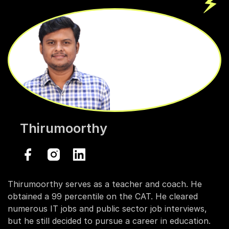
Thirumoorthy
Thirumoorthy serves as a teacher and coach. He
obtained a 99 percentile on the CAT. He cleared
numerous IT jobs and public sector job interviews,
but he still decided to pursue a career in education.