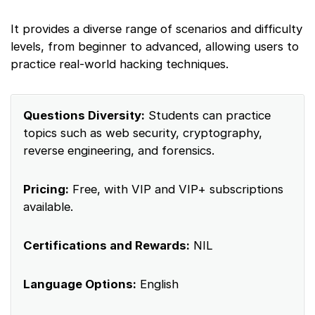
It provides a diverse range of scenarios and difficulty
levels, from beginner to advanced, allowing users to
practice real-world hacking techniques.
Questions Diversity:
Students can practice
topics such as web security, cryptography,
reverse engineering, and forensics.
Pricing:
Free, with VIP and VIP+ subscriptions
available.
Certifications and Rewards:
NIL
Language Options:
English