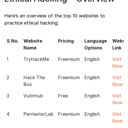
Here’s an overview of the top 10 websites to
practice ethical hacking:
S.No.
Website
Pricing
Language
Websi
Name
Options
Link
1
TryHackMe
Freemium
English
Visit
Now
2
Hack The
Freemium
English
Visit
Box
Now
3
VulnHub
Free
English
Visit
Now
4
PentesterLab
Freemium
English
Visit
Now