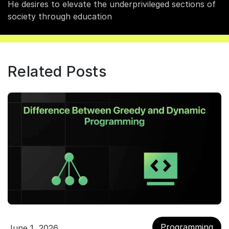
He desires to elevate the underprivileged sections of
society through education
Related Posts
Programming
June 1, 2026