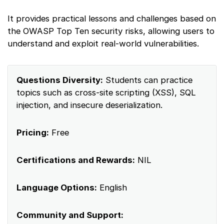
It provides practical lessons and challenges based on
the OWASP Top Ten security risks, allowing users to
understand and exploit real-world vulnerabilities.
Questions Diversity:
Students can practice
topics such as cross-site scripting (XSS), SQL
injection, and insecure deserialization.
Pricing:
Free
Certifications and Rewards:
NIL
Language Options:
English
Community and Support: