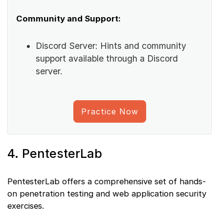
Community and Support:
Discord Server: Hints and community
support available through a Discord
server.
Practice Now
4. PentesterLab
PentesterLab offers a comprehensive set of hands-
on penetration testing and web application security
exercises.