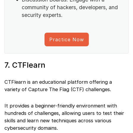
community of hackers, developers, and
security experts.
Practice Now
7. CTFlearn
CTFlearn is an educational platform offering a
variety of Capture The Flag (CTF) challenges.
It provides a beginner-friendly environment with
hundreds of challenges, allowing users to test their
skills and learn new techniques across various
cybersecurity domains.