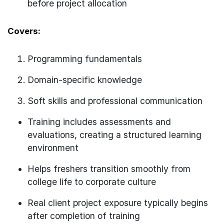
before project allocation
Covers:
Programming fundamentals
Domain-specific knowledge
Soft skills and professional communication
Training includes assessments and
evaluations, creating a structured learning
environment
Helps freshers transition smoothly from
college life to corporate culture
Real client project exposure typically begins
after completion of training