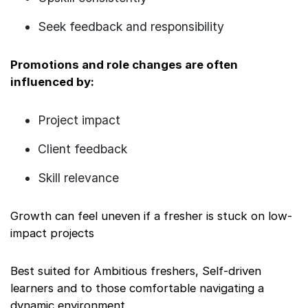
Seek feedback and responsibility
Promotions and role changes are often
influenced by:
Project impact
Client feedback
Skill relevance
Growth can feel uneven if a fresher is stuck on low-
impact projects
Best suited for Ambitious freshers, Self-driven
learners and to those comfortable navigating a
dynamic environment