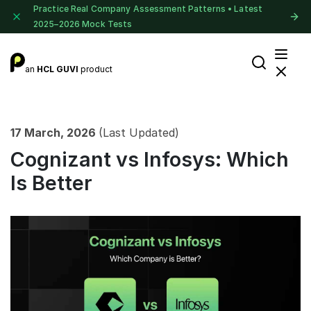
Practice Real Company Assessment Patterns • Latest
2025–2026 Mock Tests
an
HCL GUVI
product
17 March, 2026
(Last Updated)
Cognizant vs Infosys: Which
Is Better