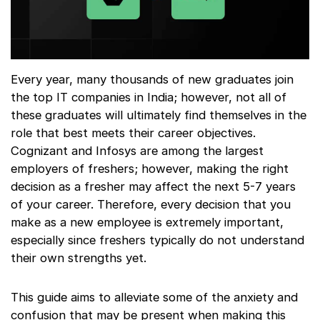
Every year, many thousands of new graduates join
the top IT companies in India; however, not all of
these graduates will ultimately find themselves in the
role that best meets their career objectives.
Cognizant and Infosys are among the largest
employers of freshers; however, making the right
decision as a fresher may affect the next 5-7 years
of your career. Therefore, every decision that you
make as a new employee is extremely important,
especially since freshers typically do not understand
their own strengths yet.
This guide aims to alleviate some of the anxiety and
confusion that may be present when making this