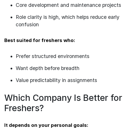
Core development and maintenance projects
Role clarity is high, which helps reduce early
confusion
Best suited for freshers who:
Prefer structured environments
Want depth before breadth
Value predictability in assignments
Which Company Is Better for
Freshers?
It depends on your personal goals: