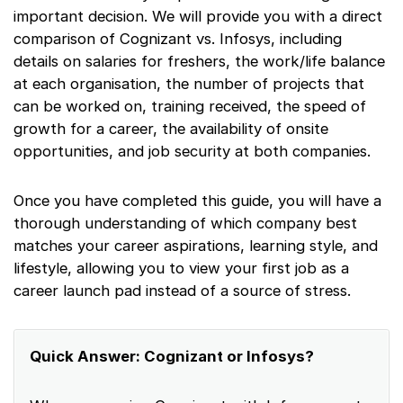
important decision. We will provide you with a direct
comparison of Cognizant vs. Infosys, including
details on salaries for freshers, the work/life balance
at each organisation, the number of projects that
can be worked on, training received, the speed of
growth for a career, the availability of onsite
opportunities, and job security at both companies.
Once you have completed this guide, you will have a
thorough understanding of which company best
matches your career aspirations, learning style, and
lifestyle, allowing you to view your first job as a
career launch pad instead of a source of stress.
Quick Answer: Cognizant or Infosys?