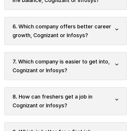
life balance, Cognizant or Infosys?
6. Which company offers better career
growth, Cognizant or Infosys?
7. Which company is easier to get into,
Cognizant or Infosys?
8. How can freshers get a job in
Cognizant or Infosys?