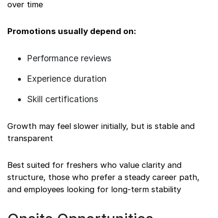
over time
Promotions usually depend on:
Performance reviews
Experience duration
Skill certifications
Growth may feel slower initially, but is stable and
transparent
Best suited for freshers who value clarity and
structure, those who prefer a steady career path,
and employees looking for long-term stability