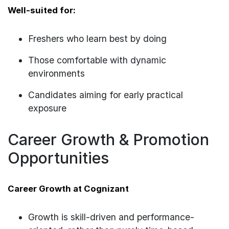
Well-suited for:
Freshers who learn best by doing
Those comfortable with dynamic
environments
Candidates aiming for early practical
exposure
Career Growth & Promotion
Opportunities
Career Growth at Cognizant
Growth is skill-driven and performance-