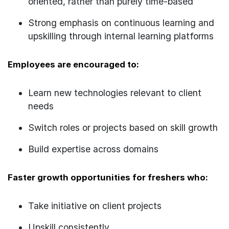
oriented, rather than purely time-based
Strong emphasis on continuous learning and
upskilling through internal learning platforms
Employees are encouraged to:
Learn new technologies relevant to client
needs
Switch roles or projects based on skill growth
Build expertise across domains
Faster growth opportunities for freshers who:
Take initiative on client projects
Upskill consistently