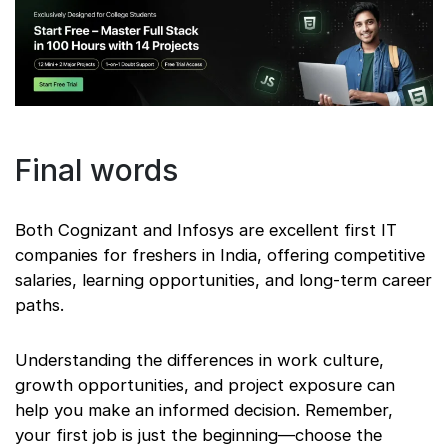
Final words
Both Cognizant and Infosys are excellent first IT
companies for freshers in India, offering competitive
salaries, learning opportunities, and long-term career
paths.
Understanding the differences in work culture,
growth opportunities, and project exposure can
help you make an informed decision. Remember,
your first job is just the beginning—choose the