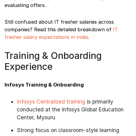
evaluating offers.
Still confused about IT fresher salaries across
companies? Read this detailed breakdown of
IT
fresher salary expectations in India
.
Training & Onboarding
Experience
Infosys Training & Onboarding
Infosys Centralized training
is primarily
conducted at the Infosys Global Education
Center, Mysuru
Strong focus on classroom-style learning