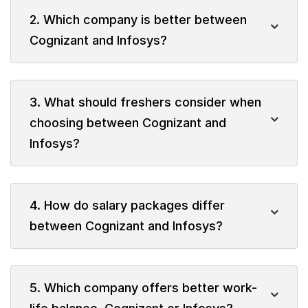
2. Which company is better between
Cognizant and Infosys?
3. What should freshers consider when
choosing between Cognizant and
Infosys?
4. How do salary packages differ
between Cognizant and Infosys?
5. Which company offers better work-