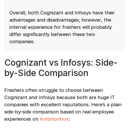
Overall, both Cognizant and Infosys have their
advantages and disadvantages; however, the
internal experience for freshers will probably
differ significantly between these two
companies.
Cognizant vs Infosys: Side-
by-Side Comparison
Freshers often struggle to choose between
Cognizant and Infosys because both are huge IT
companies with excellent reputations. Here’s a plain
side-by-side comparison based on real employee
experiences on
Ambitionbox
: