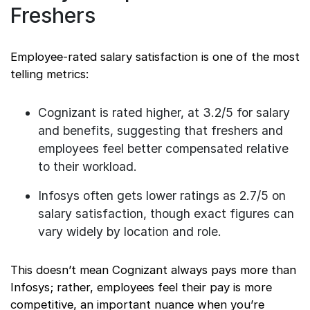
Freshers
Employee-rated salary satisfaction is one of the most
telling metrics:
Cognizant is rated higher, at 3.2/5 for salary
and benefits, suggesting that freshers and
employees feel better compensated relative
to their workload.
Infosys often gets lower ratings as 2.7/5 on
salary satisfaction, though exact figures can
vary widely by location and role.
This doesn’t mean Cognizant always pays more than
Infosys; rather, employees feel their pay is more
competitive, an important nuance when you’re