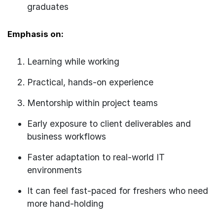
graduates
Emphasis on:
Learning while working
Practical, hands-on experience
Mentorship within project teams
Early exposure to client deliverables and
business workflows
Faster adaptation to real-world IT
environments
It can feel fast-paced for freshers who need
more hand-holding