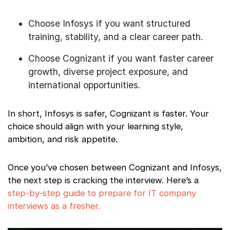
Choose Infosys if you want structured
training, stability, and a clear career path.
Choose Cognizant if you want faster career
growth, diverse project exposure, and
international opportunities.
In short, Infosys is safer, Cognizant is faster. Your
choice should align with your learning style,
ambition, and risk appetite.
Once you’ve chosen between Cognizant and Infosys,
the next step is cracking the interview. Here’s a
step-by-step guide to prepare for IT company
interviews as a fresher.