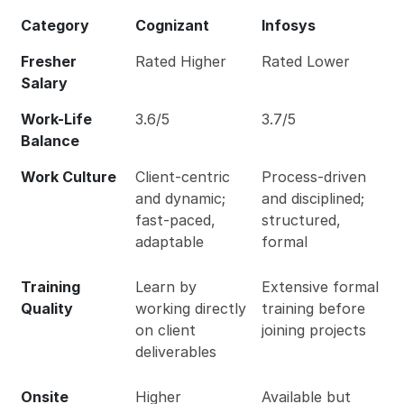
Category
Cognizant
Infosys
Fresher
Rated Higher
Rated Lower
Salary
Work-Life
3.6/5
3.7/5
Balance
Work Culture
Client-centric
Process-driven
and dynamic;
and disciplined;
fast-paced,
structured,
adaptable
formal
Training
Learn by
Extensive formal
Quality
working directly
training before
on client
joining projects
deliverables
Onsite
Higher
Available but