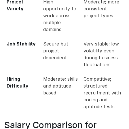
Project
High
Moderate; more
Variety
opportunity to
consistent
work across
project types
multiple
domains
Job Stability
Secure but
Very stable; low
project-
volatility even
dependent
during business
fluctuations
Hiring
Moderate; skills
Competitive;
Difficulty
and aptitude-
structured
based
recruitment with
coding and
aptitude tests
Salary Comparison for