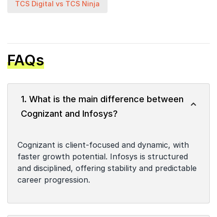
TCS Digital vs TCS Ninja
FAQs
1. What is the main difference between
Cognizant and Infosys?
Cognizant is client-focused and dynamic, with
faster growth potential. Infosys is structured
and disciplined, offering stability and predictable
career progression.