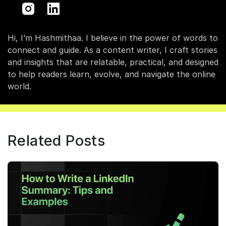
Hi, I’m Hashmithaa. I believe in the power of words to
connect and guide. As a content writer, I craft stories
and insights that are relatable, practical, and designed
to help readers learn, evolve, and navigate the online
world.
Related Posts