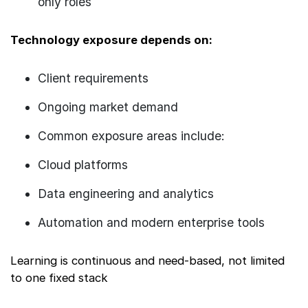
only roles
Technology exposure depends on:
Client requirements
Ongoing market demand
Common exposure areas include:
Cloud platforms
Data engineering and analytics
Automation and modern enterprise tools
Learning is continuous and need-based, not limited
to one fixed stack