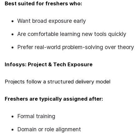
Best suited for freshers who:
Want broad exposure early
Are comfortable learning new tools quickly
Prefer real-world problem-solving over theory
Infosys: Project & Tech Exposure
Projects follow a structured delivery model
Freshers are typically assigned after:
Formal training
Domain or role alignment