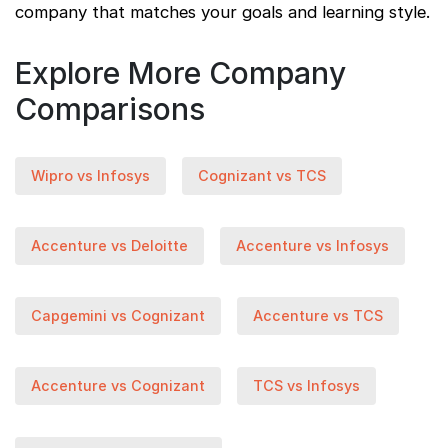
company that matches your goals and learning style.
Explore More Company
Comparisons
Wipro vs Infosys
Cognizant vs TCS
Accenture vs Deloitte
Accenture vs Infosys
Capgemini vs Cognizant
Accenture vs TCS
Accenture vs Cognizant
TCS vs Infosys