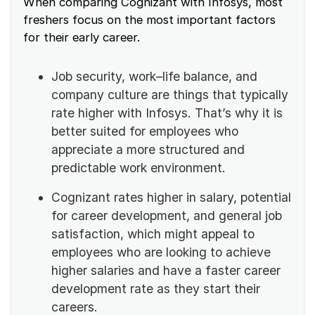
When comparing Cognizant with Infosys, most
freshers focus on the most important factors
for their early career.
Job security, work–life balance, and
company culture are things that typically
rate higher with Infosys. That’s why it is
better suited for employees who
appreciate a more structured and
predictable work environment.
Cognizant rates higher in salary, potential
for career development, and general job
satisfaction, which might appeal to
employees who are looking to achieve
higher salaries and have a faster career
development rate as they start their
careers.