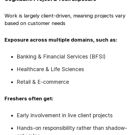
Work is largely client-driven, meaning projects vary
based on customer needs
Exposure across multiple domains, such as:
Banking & Financial Services (BFSI)
Healthcare & Life Sciences
Retail & E-commerce
Freshers often get:
Early involvement in live client projects
Hands-on responsibility rather than shadow-