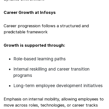
Career Growth at Infosys
Career progression follows a structured and
predictable framework
Growth is supported through:
Role-based learning paths
Internal reskilling and career transition
programs
Long-term employee development initiatives
Emphasis on internal mobility, allowing employees to
move across roles, technologies, or career tracks