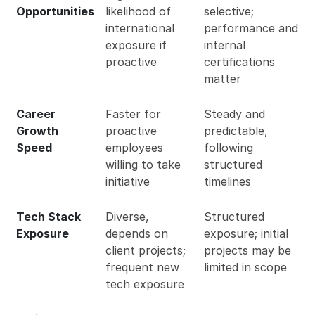
Opportunities
likelihood of
selective;
international
performance and
exposure if
internal
proactive
certifications
matter
Career
Faster for
Steady and
Growth
proactive
predictable,
Speed
employees
following
willing to take
structured
initiative
timelines
Tech Stack
Diverse,
Structured
Exposure
depends on
exposure; initial
client projects;
projects may be
frequent new
limited in scope
tech exposure