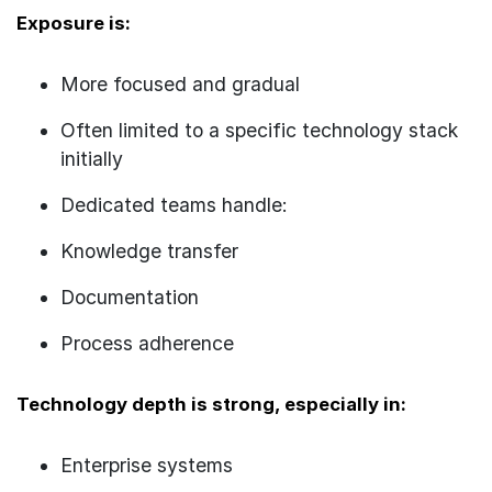
Exposure is:
More focused and gradual
Often limited to a specific technology stack
initially
Dedicated teams handle:
Knowledge transfer
Documentation
Process adherence
Technology depth is strong, especially in:
Enterprise systems