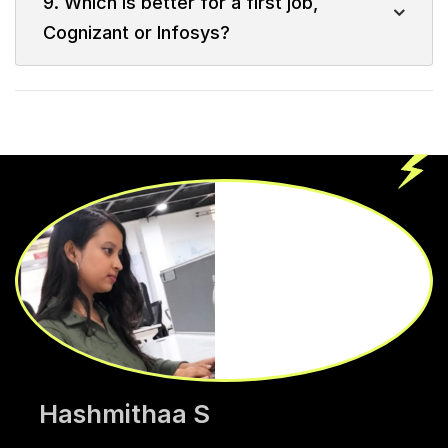
9. Which is better for a first job,
Cognizant or Infosys?
Hashmithaa S