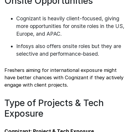
Onsite Opportunities
Cognizant is heavily client-focused, giving
more opportunities for onsite roles in the US,
Europe, and APAC.
Infosys also offers onsite roles but they are
selective and performance-based.
Freshers aiming for international exposure might
have better chances with Cognizant if they actively
engage with client projects.
Type of Projects & Tech
Exposure
Cognizant: Project & Tech Exposure