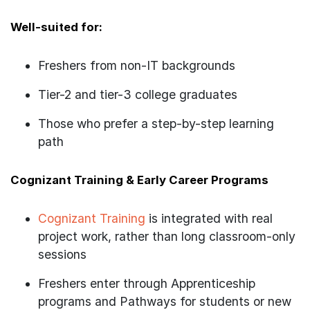
Well-suited for:
Freshers from non-IT backgrounds
Tier-2 and tier-3 college graduates
Those who prefer a step-by-step learning
path
Cognizant Training & Early Career Programs
Cognizant Training
is integrated with real
project work, rather than long classroom-only
sessions
Freshers enter through Apprenticeship
programs and Pathways for students or new