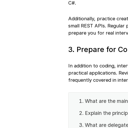
C#.
Additionally, practice cre
small REST APIs. Regular p
prepare you for real inter
3. Prepare for C
In addition to coding, int
practical applications. Re
frequently covered in inte
What are the mai
Explain the princ
What are delegate