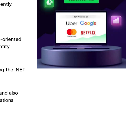
ently.
t-oriented
ntity
ing the .NET
and also
stions