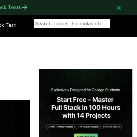
ock Tests
k Test