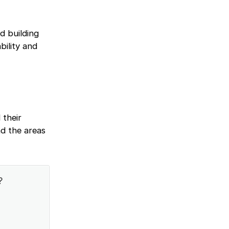
d building
bility and
 their
d the areas
?