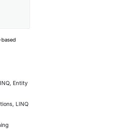
o-based
INQ, Entity
tions, LINQ
ning