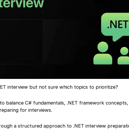
ET interview but not sure which topics to prioritize?
 to balance C# fundamentals, .NET framework concepts,
reparing for interviews.
hrough a structured approach to .NET interview preparati