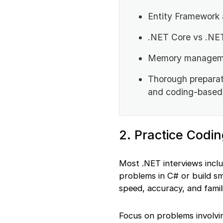
Entity Framework
.NET Core vs .NE
Memory managemen
Thorough preparat
and coding-based 
2. Practice Codi
Most .NET interviews incl
problems in C# or build sm
speed, accuracy, and famil
Focus on problems involving