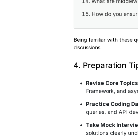
What are middlew
How do you ensure
Being familiar with these 
discussions.
4. Preparation Ti
Revise Core Topics
Framework, and asy
Practice Coding Da
queries, and API de
Take Mock Intervi
solutions clearly und