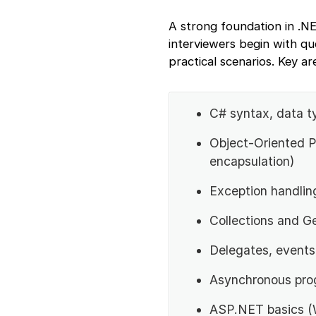
A strong foundation in .NE
interviewers begin with q
practical scenarios. Key ar
C# syntax, data t
Object-Oriented P
encapsulation)
Exception handli
Collections and G
Delegates, events
Asynchronous pro
ASP.NET basics (