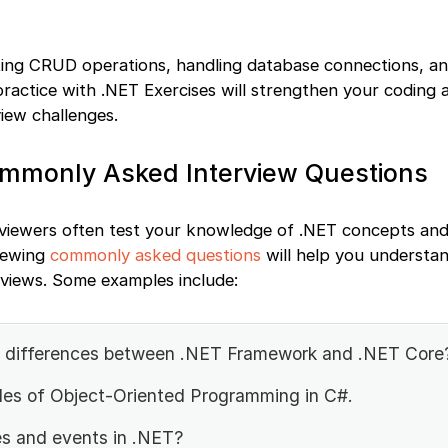
ating CRUD operations, handling database connections, an
ractice with .NET Exercises will strengthen your coding a
view challenges.
ommonly Asked Interview Questions
erviewers often test your knowledge of .NET concepts and
viewing
commonly asked questions
will help you understan
rviews. Some examples include:
n differences between .NET Framework and .NET Core
iples of Object-Oriented Programming in C#.
s and events in .NET?