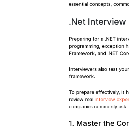
essential concepts, commo
.Net Interview
Preparing for a .NET inter
programming, exception han
Framework, and .NET Cor
Interviewers also test you
framework.
To prepare effectively, it
review real
interview expe
companies commonly ask.
1. Master the C