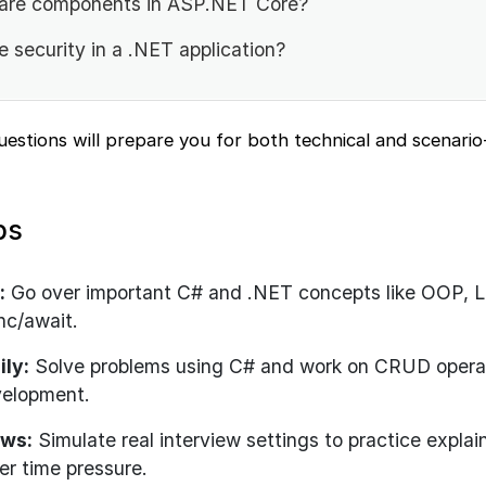
are components in ASP.NET Core?
 security in a .NET application?
questions will prepare you for both technical and scenari
ps
:
Go over important C# and .NET concepts like OOP, L
nc/await.
ily:
Solve problems using C# and work on CRUD opera
velopment.
ews:
Simulate real interview settings to practice explai
er time pressure.