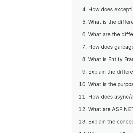
How does exceptio
What is the diffe
What are the diff
How does garbage 
What is Entity Fr
Explain the diffe
What is the purpo
How does async/a
What are ASP.NET
Explain the conce