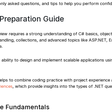
nly asked questions, and tips to help you perform confid
 Preparation Guide
view requires a strong understanding of C# basics, objec
dling, collections, and advanced topics like ASP.NET, E
e.
r ability to design and implement scalable applications us
 helps to combine coding practice with project experience 
riences
, which provide insights into the types of .NET que
ore Fundamentals