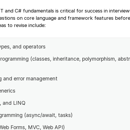
T and C# fundamentals is critical for success in intervie
uestions on core language and framework features befor
eas to revise include:
ypes, and operators
rogramming (classes, inheritance, polymorphism, abstr
ng and error management
enerics
, and LINQ
gramming (async/await, tasks)
Web Forms, MVC, Web API)