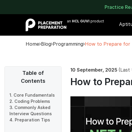
Practice R
an
HCL GUVI
product
Aptit
Home
Blog
Programming
How to Prepare for 
10 September, 2025
(Last
Table of
How to Prepar
Contents
1. Core Fundamentals
2. Coding Problems
3. Commonly Asked
Interview Questions
4. Preparation Tips