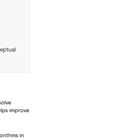
ceptual
solve
elps improve
orithms in