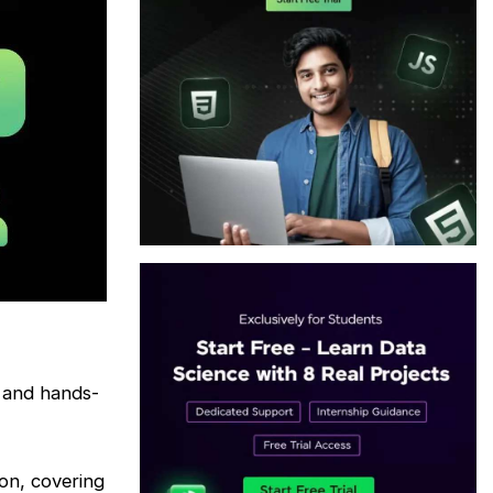
 and hands-
on, covering