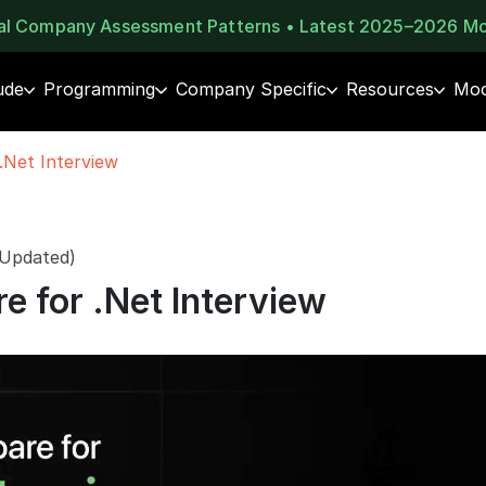
eal Company Assessment Patterns • Latest 2025–2026 M
ude
Programming
Company Specific
Resources
Moc
.Net Interview
 Updated)
e for .Net Interview