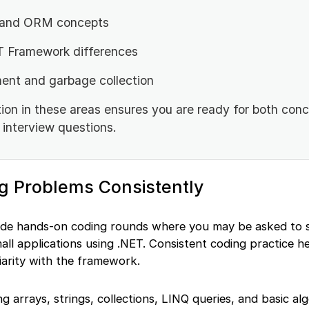
 and ORM concepts
T Framework differences
t and garbage collection
ion in these areas ensures you are ready for both con
interview questions.
ng Problems Consistently
ude hands-on coding rounds where you may be asked to 
all applications using .NET. Consistent coding practice h
iarity with the framework.
 arrays, strings, collections, LINQ queries, and basic alg