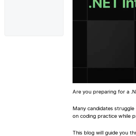
Are you preparing for a .N
Many candidates struggle
on coding practice while p
This blog will guide you t