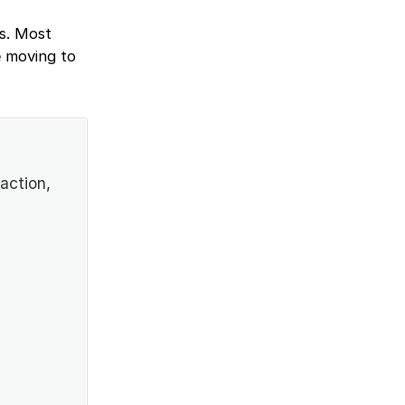
ws. Most
e moving to
action,