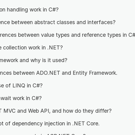
n handling work in C#?
rence between abstract classes and interfaces?
erences between value types and reference types in C
collection work in .NET?
amework and why is it used?
rences between ADO.NET and Entity Framework.
se of LINQ in C#?
wait work in C#?
 MVC and Web API, and how do they differ?
pt of dependency injection in .NET Core.