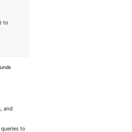
Q to
ounds
g, and
 queries to