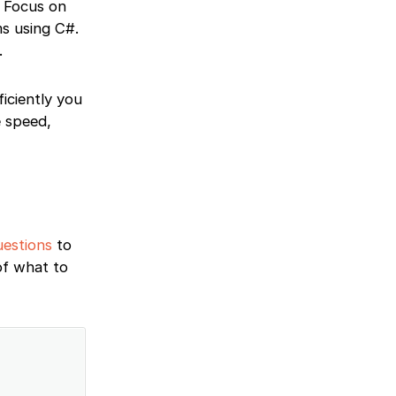
. Focus on
ms using C#.
.
iciently you
e speed,
uestions
to
of what to