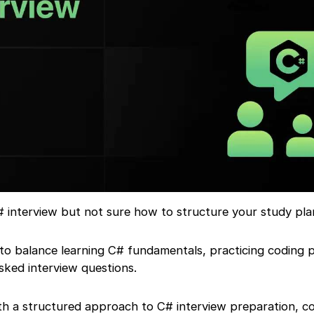
# interview but not sure how to structure your study pla
to balance learning C# fundamentals, practicing coding 
ked interview questions.
ith a structured approach to C# interview preparation, c