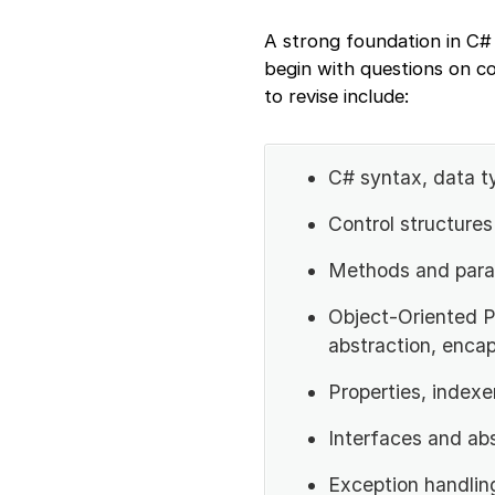
A strong foundation in C# 
begin with questions on c
to revise include:
C# syntax, data t
Control structures 
Methods and para
Object-Oriented P
abstraction, encap
Properties, indexe
Interfaces and ab
Exception handlin