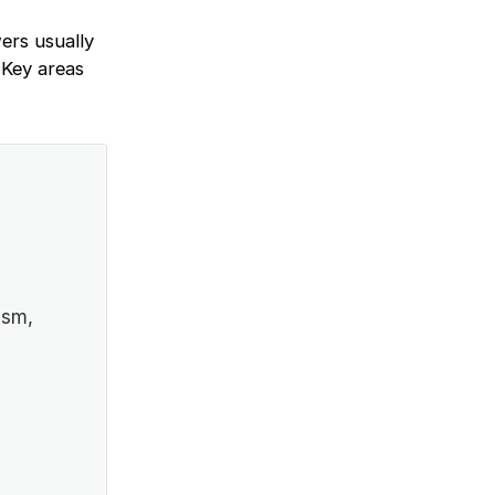
ers usually
 Key areas
ism,