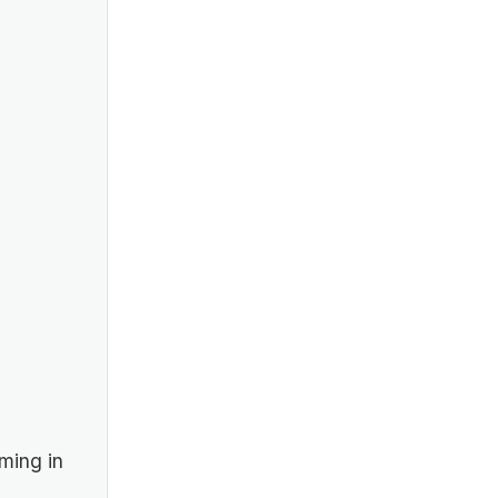
ming in