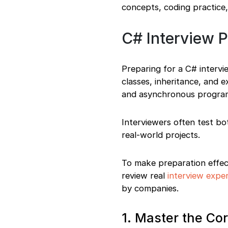
concepts, coding practice,
C# Interview 
Preparing for a C# intervi
classes, inheritance, and 
and asynchronous progra
Interviewers often test bo
real-world projects.
To make preparation effect
review real
interview expe
by companies.
1. Master the C