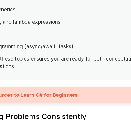
enerics
, and lambda expressions
gramming (async/await, tasks)
 these topics ensures you are ready for both conceptua
tions.
urces to Learn C# for Beginners
ng Problems Consistently