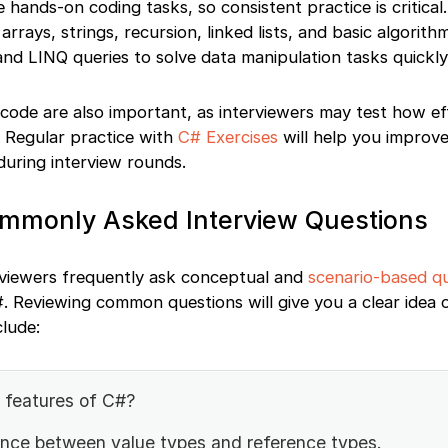
 hands-on coding tasks, so consistent practice is critical
arrays, strings, recursion, linked lists, and basic algorith
 and LINQ queries to solve data manipulation tasks quickly
ode are also important, as interviewers may test how eff
. Regular practice with
C# Exercises
will help you improv
during interview rounds.
ommonly Asked Interview Questions
erviewers frequently ask conceptual and
scenario-based q
. Reviewing common questions will give you a clear idea 
lude:
 features of C#?
rence between value types and reference types.