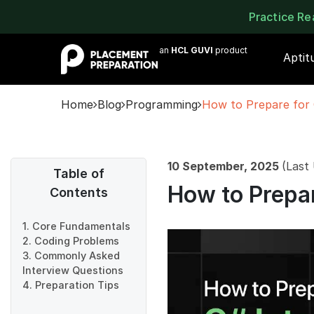
Practice R
an
HCL GUVI
product
Aptit
Home
Blog
Programming
How to Prepare for 
10 September, 2025
(Last
Table of
How to Prepar
Contents
1. Core Fundamentals
2. Coding Problems
3. Commonly Asked
Interview Questions
4. Preparation Tips