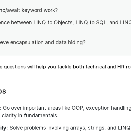
nc/await keyword work?
rence between LINQ to Objects, LINQ to SQL, and LIN
ve encapsulation and data hiding?
e questions will help you tackle both technical and HR r
ps
:
Go over important areas like OOP, exception handlin
 clarity in fundamentals.
ily:
Solve problems involving arrays, strings, and LINQ