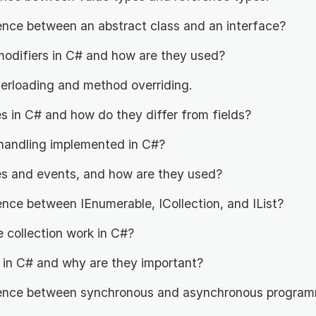
rence between an abstract class and an interface?
odifiers in C# and how are they used?
erloading and method overriding.
s in C# and how do they differ from fields?
handling implemented in C#?
s and events, and how are they used?
ence between IEnumerable, ICollection, and IList?
collection work in C#?
 in C# and why are they important?
rence between synchronous and asynchronous program