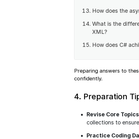
How does the asy
What is the diffe
XML?
How does C# achie
Preparing answers to thes
confidently.
4. Preparation Ti
Revise Core Topics
collections to ensure
Practice Coding Da