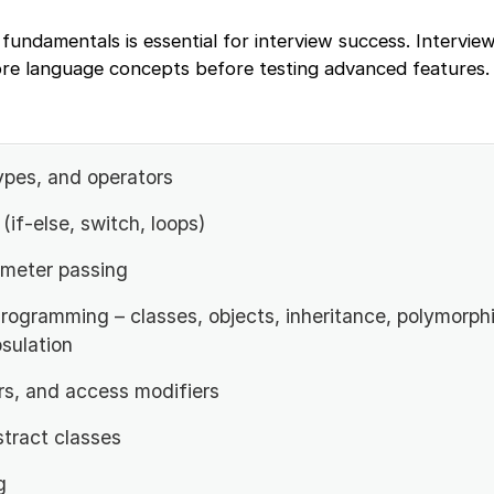
fundamentals is essential for interview success. Interview
ore language concepts before testing advanced features.
ypes, and operators
(if-else, switch, loops)
meter passing
rogramming – classes, objects, inheritance, polymorph
sulation
rs, and access modifiers
stract classes
g