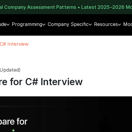
eal Company Assessment Patterns • Latest 2025–2026 M
ude
Programming
Company Specific
Resources
Moc
C# Interview
 Updated)
e for C# Interview