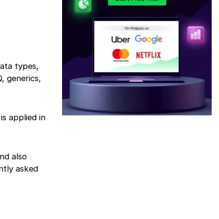
data types,
, generics,
s applied in
nd also
ntly asked