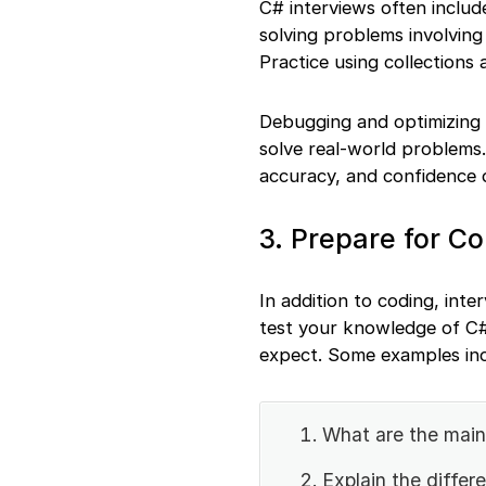
C# interviews often include
solving problems involving 
Practice using collections
Debugging and optimizing c
solve real-world problems
accuracy, and confidence 
3. Prepare for C
In addition to coding, int
test your knowledge of C#
expect. Some examples inc
What are the main
Explain the diffe