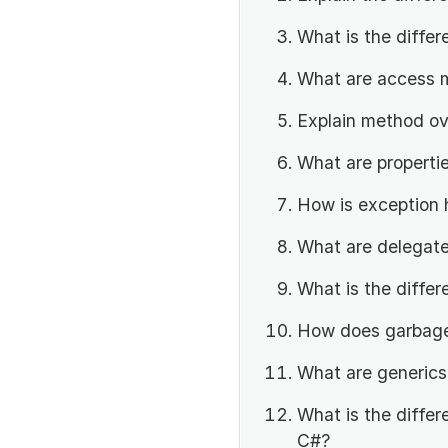
What is the diffe
What are access m
Explain method ov
What are propertie
How is exception 
What are delegate
What is the differ
How does garbage 
What are generics
What is the diffe
C#?