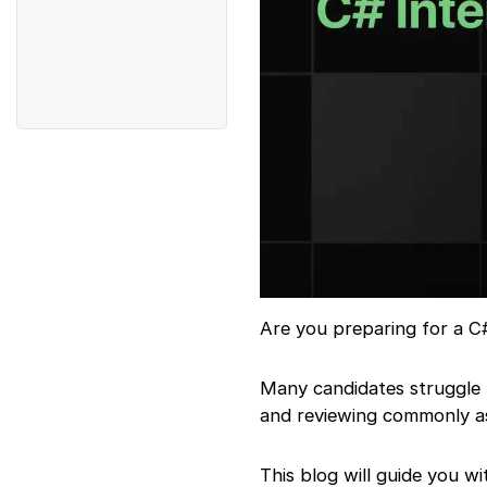
Are you preparing for a C
Many candidates struggle 
and reviewing commonly as
This blog will guide you w