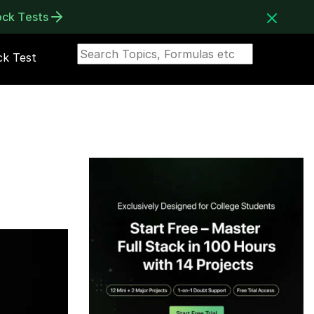
ock Tests
k Test