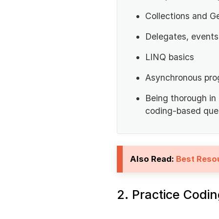
Collections and G
Delegates, events
LINQ basics
Asynchronous pro
Being thorough in
coding-based ques
Also Read:
Best Reso
2. Practice Codi