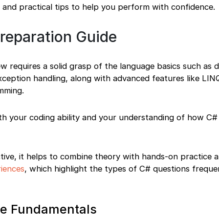
 and practical tips to help you perform with confidence.
Preparation Guide
ew requires a solid grasp of the language basics such as 
exception handling, along with advanced features like LINQ
mming.
th your coding ability and your understanding of how C# i
ive, it helps to combine theory with hands-on practice a
riences
, which highlight the types of C# questions freque
ore Fundamentals