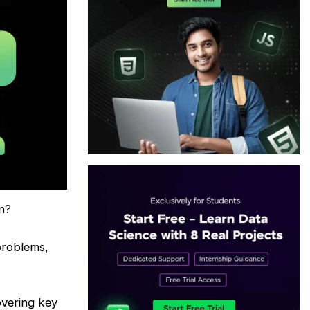
n?
problems,
overing key