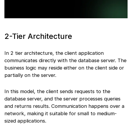
2-Tier Architecture
In 2 tier architecture, the client application
communicates directly with the database server. The
business logic may reside either on the client side or
partially on the server.
In this model, the client sends requests to the
database server, and the server processes queries
and returns results. Communication happens over a
network, making it suitable for small to medium-
sized applications.