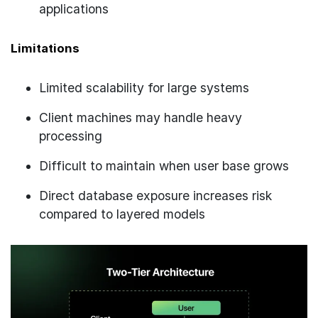
applications
Limitations
Limited scalability for large systems
Client machines may handle heavy
processing
Difficult to maintain when user base grows
Direct database exposure increases risk
compared to layered models