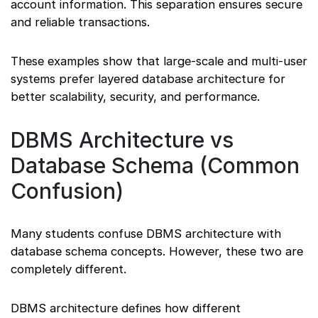
account information. This separation ensures secure
and reliable transactions.
These examples show that large-scale and multi-user
systems prefer layered database architecture for
better scalability, security, and performance.
DBMS Architecture vs
Database Schema (Common
Confusion)
Many students confuse DBMS architecture with
database schema concepts. However, these two are
completely different.
DBMS architecture defines how different