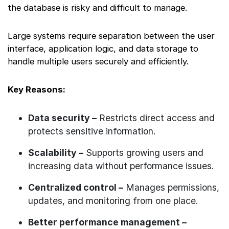
the database is risky and difficult to manage.
Large systems require separation between the user
interface, application logic, and data storage to
handle multiple users securely and efficiently.
Key Reasons:
Data security –
Restricts direct access and
protects sensitive information.
Scalability –
Supports growing users and
increasing data without performance issues.
Centralized control –
Manages permissions,
updates, and monitoring from one place.
Better performance management –