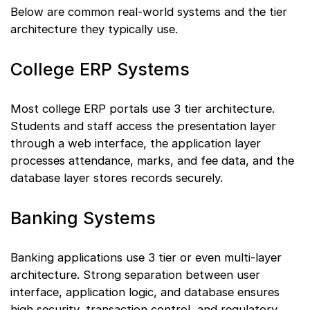
Below are common real-world systems and the tier
architecture they typically use.
College ERP Systems
Most college ERP portals use 3 tier architecture.
Students and staff access the presentation layer
through a web interface, the application layer
processes attendance, marks, and fee data, and the
database layer stores records securely.
Banking Systems
Banking applications use 3 tier or even multi-layer
architecture. Strong separation between user
interface, application logic, and database ensures
high security, transaction control, and regulatory