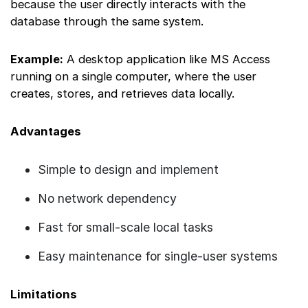
because the user directly interacts with the
database through the same system.
Example:
A desktop application like MS Access
running on a single computer, where the user
creates, stores, and retrieves data locally.
Advantages
Simple to design and implement
No network dependency
Fast for small-scale local tasks
Easy maintenance for single-user systems
Limitations