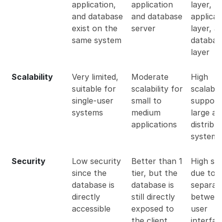
application,
application
layer,
and database
and database
applicat
exist on the
server
layer, a
same system
databas
layer
Scalability
Very limited,
Moderate
High
suitable for
scalability for
scalabili
single-user
small to
support
systems
medium
large a
applications
distribu
systems
Security
Low security
Better than 1
High sec
since the
tier, but the
due to 
database is
database is
separat
directly
still directly
between
accessible
exposed to
user
the client
interfa