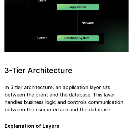
3-Tier Architecture
In 3 tier architecture, an application layer sits
between the client and the database. This layer
handles business logic and controls communication
between the user interface and the database.
Explanation of Layers