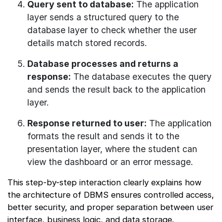
Query sent to database:
The application
layer sends a structured query to the
database layer to check whether the user
details match stored records.
Database processes and returns a
response:
The database executes the query
and sends the result back to the application
layer.
Response returned to user:
The application
formats the result and sends it to the
presentation layer, where the student can
view the dashboard or an error message.
This step-by-step interaction clearly explains how
the architecture of DBMS ensures controlled access,
better security, and proper separation between user
interface, business logic, and data storage.