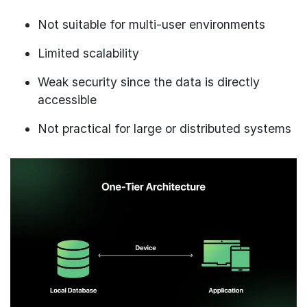
Not suitable for multi-user environments
Limited scalability
Weak security since the data is directly
accessible
Not practical for large or distributed systems