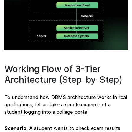
Working Flow of 3-Tier
Architecture (Step-by-Step)
To understand how DBMS architecture works in real
applications, let us take a simple example of a
student logging into a college portal.
Scenario
: A student wants to check exam results