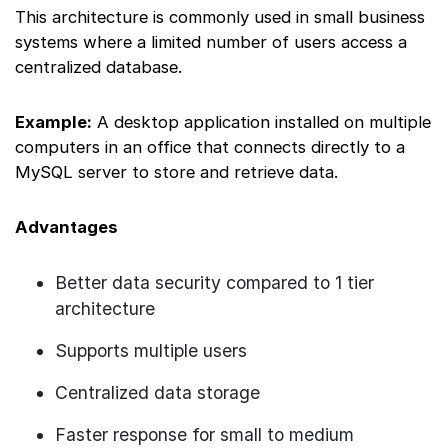
This architecture is commonly used in small business
systems where a limited number of users access a
centralized database.
Example:
A desktop application installed on multiple
computers in an office that connects directly to a
MySQL server to store and retrieve data.
Advantages
Better data security compared to 1 tier
architecture
Supports multiple users
Centralized data storage
Faster response for small to medium