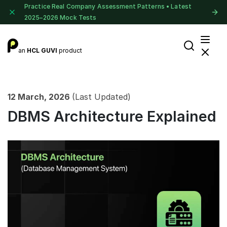
Practice Real Company Assessment Patterns • Latest
2025–2026 Mock Tests
an
HCL GUVI
product
12 March, 2026
(Last Updated)
DBMS Architecture Explained