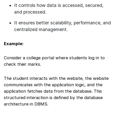
It controls how data is accessed, secured,
and processed.
It ensures better scalability, performance, and
centralized management.
Example:
Consider a college portal where students log in to
check their marks.
The student interacts with the website, the website
communicates with the application logic, and the
application fetches data from the database. This
structured interaction is defined by the database
architecture in DBMS.