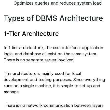
Optimizes queries and reduces system load.
Types of DBMS Architecture
1-Tier Architecture
In 1 tier architecture, the user interface, application
logic, and database all exist on the same system.
There is no separate server involved.
This architecture is mainly used for local
development and testing purposes. Since everything
runs on a single machine, it is simple to set up and
manage.
There is no network communication between layers