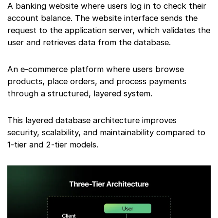
A banking website where users log in to check their
account balance. The website interface sends the
request to the application server, which validates the
user and retrieves data from the database.
An e-commerce platform where users browse
products, place orders, and process payments
through a structured, layered system.
This layered database architecture improves
security, scalability, and maintainability compared to
1-tier and 2-tier models.