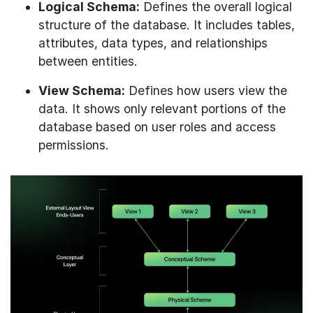
Logical Schema:
Defines the overall logical
structure of the database. It includes tables,
attributes, data types, and relationships
between entities.
View Schema:
Defines how users view the
data. It shows only relevant portions of the
database based on user roles and access
permissions.