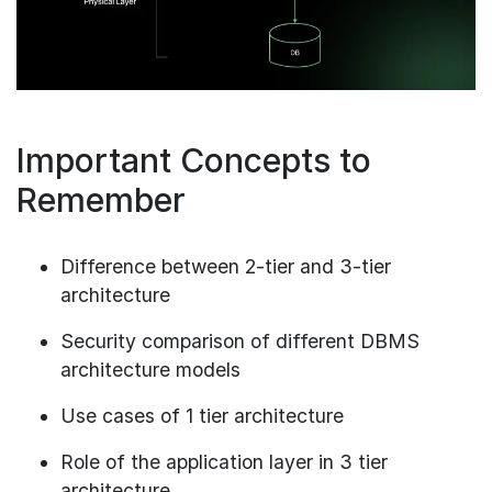
Important Concepts to
Remember
Difference between 2-tier and 3-tier
architecture
Security comparison of different DBMS
architecture models
Use cases of 1 tier architecture
Role of the application layer in 3 tier
architecture