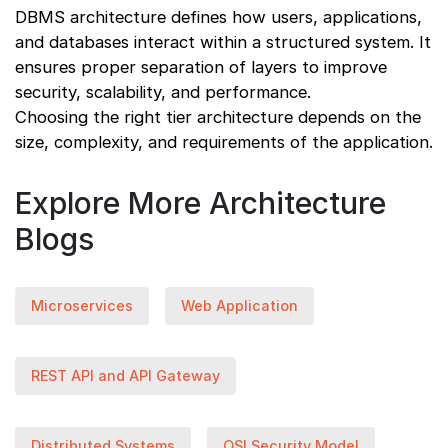
DBMS architecture defines how users, applications,
and databases interact within a structured system. It
ensures proper separation of layers to improve
security, scalability, and performance.
Choosing the right tier architecture depends on the
size, complexity, and requirements of the application.
Explore More Architecture
Blogs
Microservices
Web Application
REST API and API Gateway
Distributed Systems
OSI Security Model