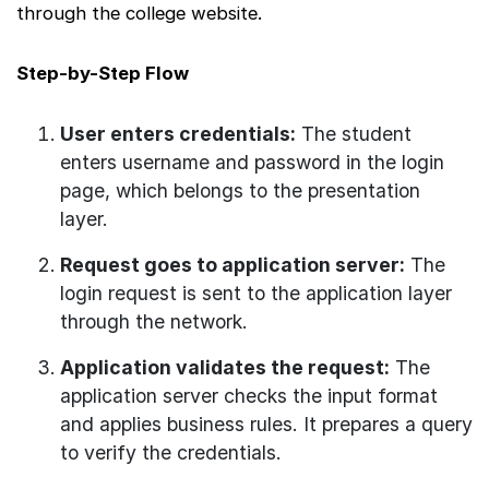
through the college website.
Step-by-Step Flow
User enters credentials:
The student
enters username and password in the login
page, which belongs to the presentation
layer.
Request goes to application server:
The
login request is sent to the application layer
through the network.
Application validates the request:
The
application server checks the input format
and applies business rules. It prepares a query
to verify the credentials.