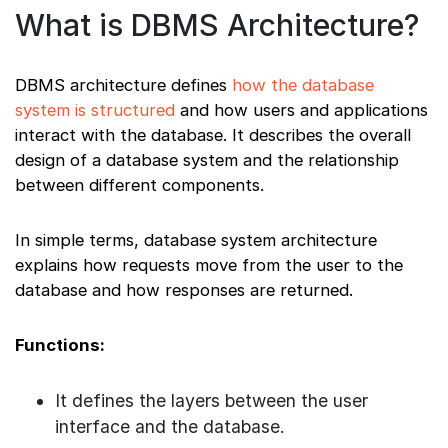
What is DBMS Architecture?
DBMS architecture defines
how the database
system is structured
and how users and applications
interact with the database. It describes the overall
design of a database system and the relationship
between different components.
In simple terms, database system architecture
explains how requests move from the user to the
database and how responses are returned.
Functions:
It defines the layers between the user
interface and the database.