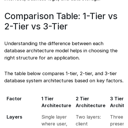
Comparison Table: 1-Tier vs
2-Tier vs 3-Tier
Understanding the difference between each
database architecture model helps in choosing the
right structure for an application.
The table below compares 1-tier, 2-tier, and 3-tier
database system architectures based on key factors.
Factor
1 Tier
2 Tier
3 Tier
Architecture
Architecture
Archite
Layers
Single layer
Two layers:
Three la
where user,
client
present