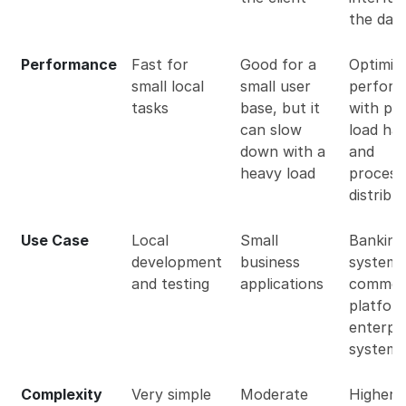
the dat
Performance
Fast for
Good for a
Optimiz
small local
small user
perfor
tasks
base, but it
with pr
can slow
load han
down with a
and
heavy load
process
distribu
Use Case
Local
Small
Banking
development
business
systems
and testing
applications
commer
platfor
enterpr
systems
Complexity
Very simple
Moderate
Higher