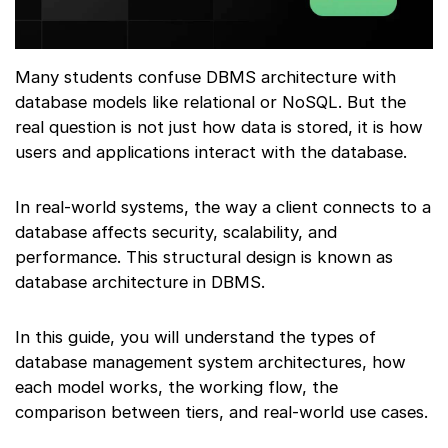
Many students confuse DBMS architecture with
database models like relational or NoSQL. But the
real question is not just how data is stored, it is how
users and applications interact with the database.
In real-world systems, the way a client connects to a
database affects security, scalability, and
performance. This structural design is known as
database architecture in DBMS.
In this guide, you will understand the types of
database management system architectures, how
each model works, the working flow, the
comparison between tiers, and real-world use cases.