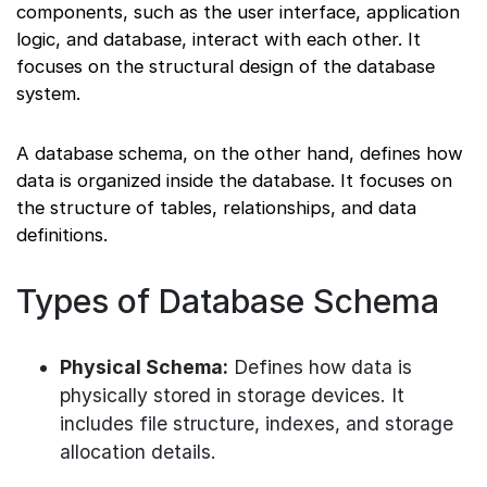
components, such as the user interface, application
logic, and database, interact with each other. It
focuses on the structural design of the database
system.
A database schema, on the other hand, defines how
data is organized inside the database. It focuses on
the structure of tables, relationships, and data
definitions.
Types of Database Schema
Physical Schema:
Defines how data is
physically stored in storage devices. It
includes file structure, indexes, and storage
allocation details.