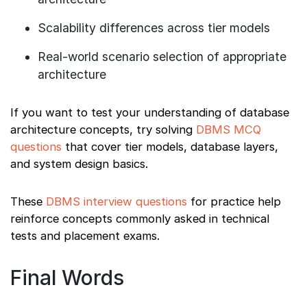
Scalability differences across tier models
Real-world scenario selection of appropriate
architecture
If you want to test your understanding of database
architecture concepts, try solving
DBMS MCQ
questions
that cover tier models, database layers,
and system design basics.
These
DBMS interview questions
for practice help
reinforce concepts commonly asked in technical
tests and placement exams.
Final Words