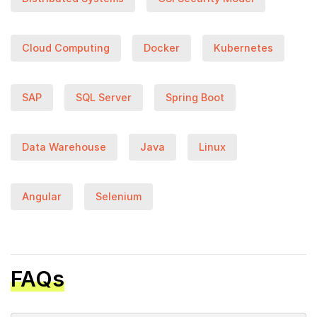
Cloud Computing
Docker
Kubernetes
SAP
SQL Server
Spring Boot
Data Warehouse
Java
Linux
Angular
Selenium
FAQs