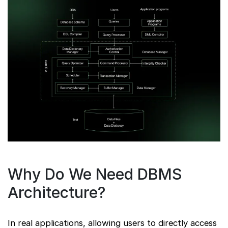
Why Do We Need DBMS
Architecture?
In real applications, allowing users to directly access