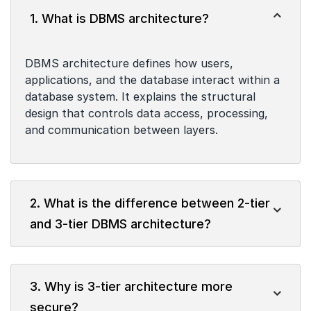
1. What is DBMS architecture?
DBMS architecture defines how users,
applications, and the database interact within a
database system. It explains the structural
design that controls data access, processing,
and communication between layers.
2. What is the difference between 2-tier
and 3-tier DBMS architecture?
3. Why is 3-tier architecture more
secure?