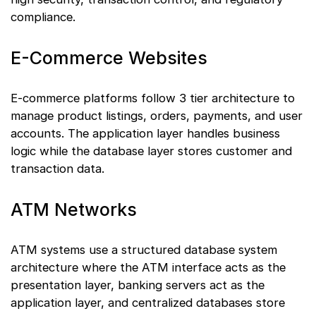
compliance.
E-Commerce Websites
E-commerce platforms follow 3 tier architecture to
manage product listings, orders, payments, and user
accounts. The application layer handles business
logic while the database layer stores customer and
transaction data.
ATM Networks
ATM systems use a structured database system
architecture where the ATM interface acts as the
presentation layer, banking servers act as the
application layer, and centralized databases store