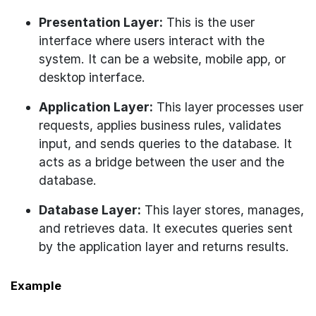
Presentation Layer:
This is the user
interface where users interact with the
system. It can be a website, mobile app, or
desktop interface.
Application Layer:
This layer processes user
requests, applies business rules, validates
input, and sends queries to the database. It
acts as a bridge between the user and the
database.
Database Layer:
This layer stores, manages,
and retrieves data. It executes queries sent
by the application layer and returns results.
Example