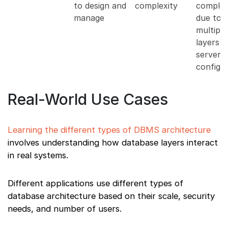
to design and
complexity
complex
manage
due to
multiple
layers 
server
configu
Real-World Use Cases
Learning the different types of DBMS architecture
involves understanding how database layers interact
in real systems.
Different applications use different types of
database architecture based on their scale, security
needs, and number of users.