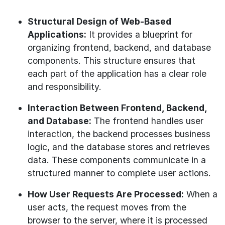
Structural Design of Web-Based
Applications:
It provides a blueprint for
organizing frontend, backend, and database
components. This structure ensures that
each part of the application has a clear role
and responsibility.
Interaction Between Frontend, Backend,
and Database:
The frontend handles user
interaction, the backend processes business
logic, and the database stores and retrieves
data. These components communicate in a
structured manner to complete user actions.
How User Requests Are Processed:
When a
user acts, the request moves from the
browser to the server, where it is processed