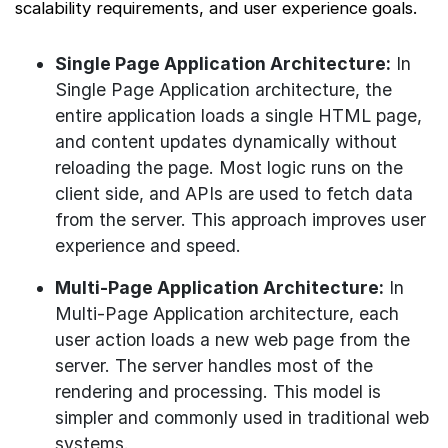
scalability requirements, and user experience goals.
Single Page Application Architecture:
In
Single Page Application architecture, the
entire application loads a single HTML page,
and content updates dynamically without
reloading the page. Most logic runs on the
client side, and APIs are used to fetch data
from the server. This approach improves user
experience and speed.
Multi-Page Application Architecture:
In
Multi-Page Application architecture, each
user action loads a new web page from the
server. The server handles most of the
rendering and processing. This model is
simpler and commonly used in traditional web
systems.