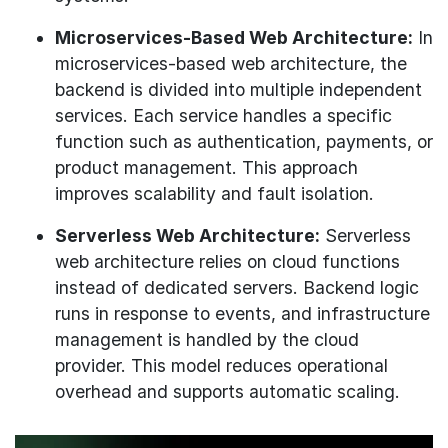
Microservices-Based Web Architecture:
In
microservices-based web architecture, the
backend is divided into multiple independent
services. Each service handles a specific
function such as authentication, payments, or
product management. This approach
improves scalability and fault isolation.
Serverless Web Architecture:
Serverless
web architecture relies on cloud functions
instead of dedicated servers. Backend logic
runs in response to events, and infrastructure
management is handled by the cloud
provider. This model reduces operational
overhead and supports automatic scaling.