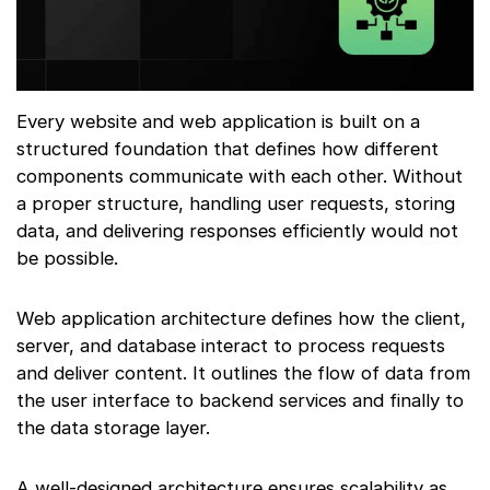
Every website and web application is built on a
structured foundation that defines how different
components communicate with each other. Without
a proper structure, handling user requests, storing
data, and delivering responses efficiently would not
be possible.
Web application architecture defines how the client,
server, and database interact to process requests
and deliver content. It outlines the flow of data from
the user interface to backend services and finally to
the data storage layer.
A well-designed architecture ensures scalability as