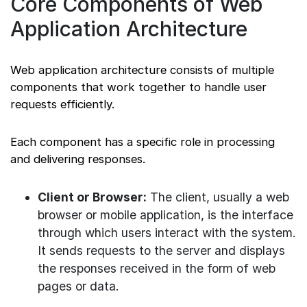
Core Components of Web
Application Architecture
Web application architecture consists of multiple
components that work together to handle user
requests efficiently.
Each component has a specific role in processing
and delivering responses.
Client or Browser:
The client, usually a web
browser or mobile application, is the interface
through which users interact with the system.
It sends requests to the server and displays
the responses received in the form of web
pages or data.