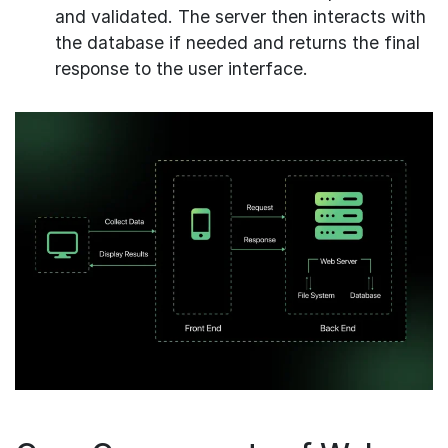
and validated. The server then interacts with
the database if needed and returns the final
response to the user interface.