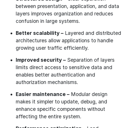
between presentation, application, and data
layers improves organization and reduces
confusion in large systems.
Better scalability –
Layered and distributed
architectures allow applications to handle
growing user traffic efficiently.
Improved security –
Separation of layers
limits direct access to sensitive data and
enables better authentication and
authorization mechanisms.
Easier maintenance –
Modular design
makes it simpler to update, debug, and
enhance specific components without
affecting the entire system.