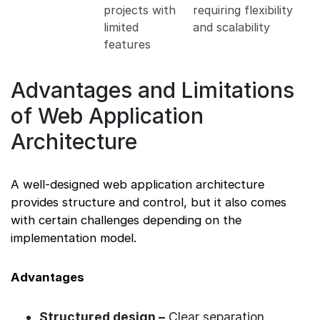
projects with
requiring flexibility
limited
and scalability
features
Advantages and Limitations
of Web Application
Architecture
A well-designed web application architecture
provides structure and control, but it also comes
with certain challenges depending on the
implementation model.
Advantages
Structured design –
Clear separation