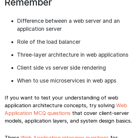
Remember
Difference between a web server and an
application server
Role of the load balancer
Three-layer architecture in web applications
Client side vs server side rendering
When to use microservices in web apps
If you want to test your understanding of web
application architecture concepts, try solving
Web
Application MCQ questions
that cover client-server
models, application layers, and system design basics.
These
Web Application interview questions
for