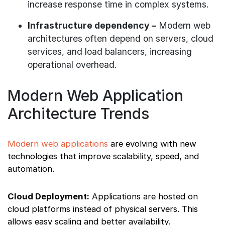
increase response time in complex systems.
Infrastructure dependency –
Modern web
architectures often depend on servers, cloud
services, and load balancers, increasing
operational overhead.
Modern Web Application
Architecture Trends
Modern web applications
are evolving with new
technologies that improve scalability, speed, and
automation.
Cloud Deployment:
Applications are hosted on
cloud platforms instead of physical servers. This
allows easy scaling and better availability.