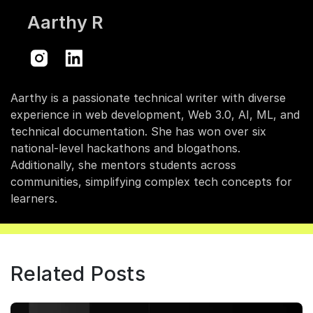
Aarthy R
Aarthy is a passionate technical writer with diverse
experience in web development, Web 3.0, AI, ML, and
technical documentation. She has won over six
national-level hackathons and blogathons.
Additionally, she mentors students across
communities, simplifying complex tech concepts for
learners.
Related Posts