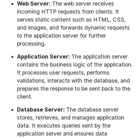
Web Server:
The web server receives
incoming HTTP requests from clients. It
serves static content such as HTML, CSS,
and images, and forwards dynamic requests
to the application server for further
processing.
Application Server:
The application server
contains the business logic of the application.
It processes user requests, performs
validations, interacts with the database, and
prepares the response to be sent back to the
client.
Database Server:
The database server
stores, retrieves, and manages application
data. It executes queries sent by the
application server and ensures data