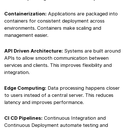
Containerization:
Applications are packaged into
containers for consistent deployment across
environments. Containers make scaling and
management easier.
API Driven Architecture:
Systems are built around
APIs to allow smooth communication between
services and clients. This improves flexibility and
integration.
Edge Computing:
Data processing happens closer
to users instead of a central server. This reduces
latency and improves performance.
CI CD Pipelines:
Continuous Integration and
Continuous Deployment automate testing and