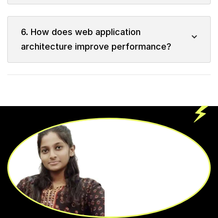
6. How does web application
architecture improve performance?