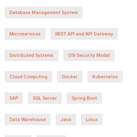
Database Management System
Microservices
REST API and API Gateway
Distributed Systems
OSI Security Model
Cloud Computing
Docker
Kubernetes
SAP
SQL Server
Spring Boot
Data Warehouse
Java
Linux