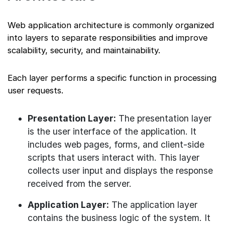
Web application architecture is commonly organized
into layers to separate responsibilities and improve
scalability, security, and maintainability.
Each layer performs a specific function in processing
user requests.
Presentation Layer:
The presentation layer
is the user interface of the application. It
includes web pages, forms, and client-side
scripts that users interact with. This layer
collects user input and displays the response
received from the server.
Application Layer:
The application layer
contains the business logic of the system. It