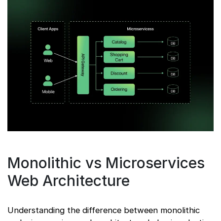
Monolithic vs Microservices
Web Architecture
Understanding the difference between monolithic