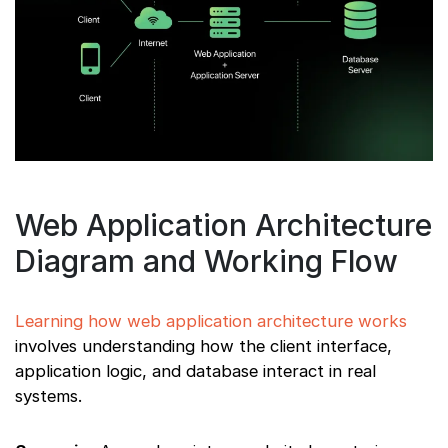
Web Application Architecture
Diagram and Working Flow
Learning how web application architecture works
involves understanding how the client interface,
application logic, and database interact in real
systems.