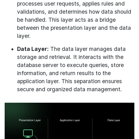
processes user requests, applies rules and
validations, and determines how data should
be handled. This layer acts as a bridge
between the presentation layer and the data
layer.
Data Layer:
The data layer manages data
storage and retrieval. It interacts with the
database server to execute queries, store
information, and return results to the
application layer. This separation ensures
secure and organized data management.