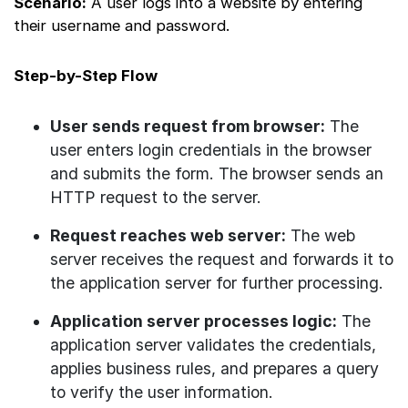
Scenario:
A user logs into a website by entering
their username and password.
Step-by-Step Flow
User sends request from browser:
The
user enters login credentials in the browser
and submits the form. The browser sends an
HTTP request to the server.
Request reaches web server:
The web
server receives the request and forwards it to
the application server for further processing.
Application server processes logic:
The
application server validates the credentials,
applies business rules, and prepares a query
to verify the user information.