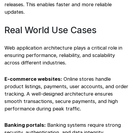
releases. This enables faster and more reliable
updates.
Real World Use Cases
Web application architecture plays a critical role in
ensuring performance, reliability, and scalability
across different industries.
E-commerce websites:
Online stores handle
product listings, payments, user accounts, and order
tracking. A well-designed architecture ensures
smooth transactions, secure payments, and high
performance during peak traffic.
Banking portals:
Banking systems require strong
security, authentication, and data integrity.