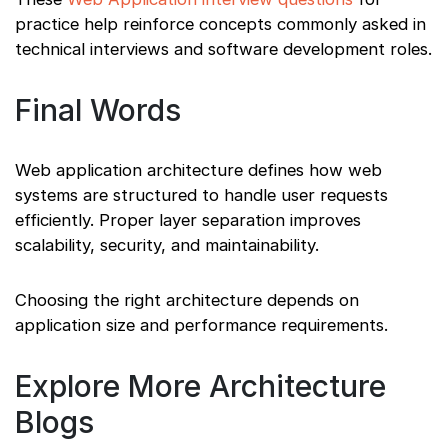
practice help reinforce concepts commonly asked in
technical interviews and software development roles.
Final Words
Web application architecture defines how web
systems are structured to handle user requests
efficiently. Proper layer separation improves
scalability, security, and maintainability.
Choosing the right architecture depends on
application size and performance requirements.
Explore More Architecture
Blogs