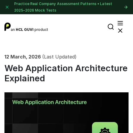
Practice Real Company Assessment Patterns • Latest
2025–2026 Mock Tests
an
HCL GUVI
product
12 March, 2026
(Last Updated)
Web Application Architecture
Explained