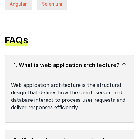
Angular
Selenium
FAQs
1. What is web application architecture?
Web application architecture is the structural
design that defines how the client, server, and
database interact to process user requests and
deliver responses efficiently.