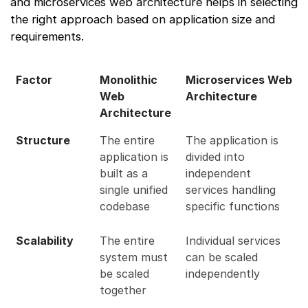
and microservices web architecture helps in selecting
the right approach based on application size and
requirements.
Factor
Monolithic
Microservices Web
Web
Architecture
Architecture
Structure
The entire
The application is
application is
divided into
built as a
independent
single unified
services handling
codebase
specific functions
Scalability
The entire
Individual services
system must
can be scaled
be scaled
independently
together