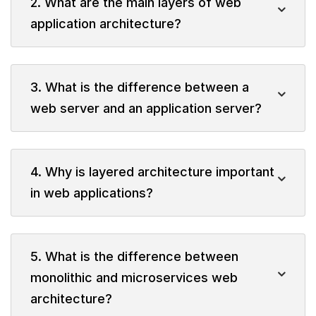
2. What are the main layers of web
application architecture?
3. What is the difference between a
web server and an application server?
4. Why is layered architecture important
in web applications?
5. What is the difference between
monolithic and microservices web
architecture?