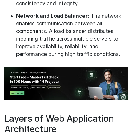
consistency and integrity.
Network and Load Balancer:
The network
enables communication between all
components. A load balancer distributes
incoming traffic across multiple servers to
improve availability, reliability, and
performance during high traffic conditions.
Layers of Web Application
Architecture