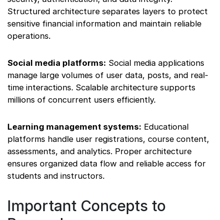
Structured architecture separates layers to protect
sensitive financial information and maintain reliable
operations.
Social media platforms:
Social media applications
manage large volumes of user data, posts, and real-
time interactions. Scalable architecture supports
millions of concurrent users efficiently.
Learning management systems:
Educational
platforms handle user registrations, course content,
assessments, and analytics. Proper architecture
ensures organized data flow and reliable access for
students and instructors.
Important Concepts to