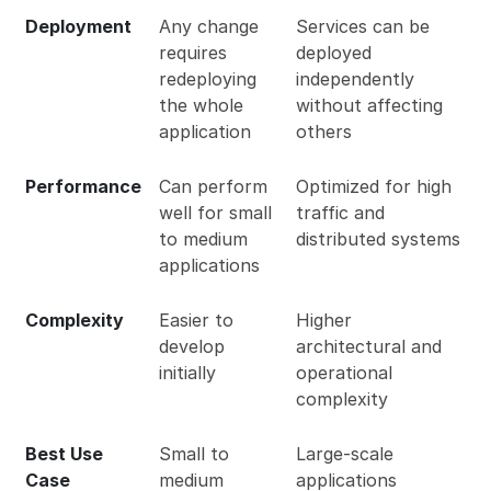
Deployment
Any change
Services can be
requires
deployed
redeploying
independently
the whole
without affecting
application
others
Performance
Can perform
Optimized for high
well for small
traffic and
to medium
distributed systems
applications
Complexity
Easier to
Higher
develop
architectural and
initially
operational
complexity
Best Use
Small to
Large-scale
Case
medium
applications