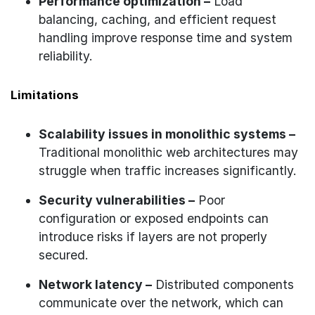
Performance optimization –
Load
balancing, caching, and efficient request
handling improve response time and system
reliability.
Limitations
Scalability issues in monolithic systems –
Traditional monolithic web architectures may
struggle when traffic increases significantly.
Security vulnerabilities –
Poor
configuration or exposed endpoints can
introduce risks if layers are not properly
secured.
Network latency –
Distributed components
communicate over the network, which can