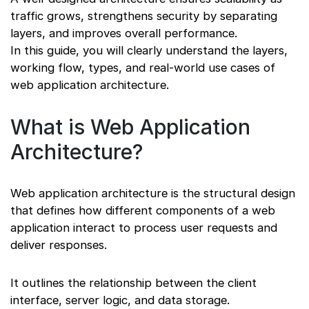
traffic grows, strengthens security by separating
layers, and improves overall performance.
In this guide, you will clearly understand the layers,
working flow, types, and real-world use cases of
web application architecture.
What is Web Application
Architecture?
Web application architecture is the structural design
that defines how different components of a web
application interact to process user requests and
deliver responses.
It outlines the relationship between the client
interface, server logic, and data storage.