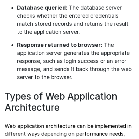
Database queried:
The database server
checks whether the entered credentials
match stored records and returns the result
to the application server.
Response returned to browser:
The
application server generates the appropriate
response, such as login success or an error
message, and sends it back through the web
server to the browser.
Types of Web Application
Architecture
Web application architecture can be implemented in
different ways depending on performance needs,