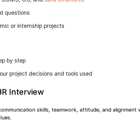
ed questions
ic or internship projects
tep by step
your project decisions and tools used
HR Interview
communication skills, teamwork, attitude, and alignment 
lues.