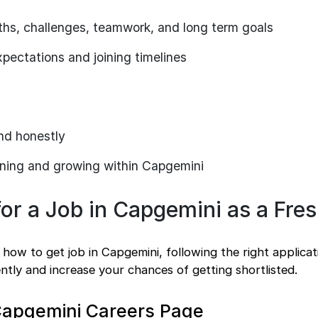
ths, challenges, teamwork, and long term goals
xpectations and joining timelines
nd honestly
rning and growing within Capgemini
or a Job in Capgemini as a Fre
how to get job in Capgemini, following the right applica
ently and increase your chances of getting shortlisted.
e Capgemini Careers Page