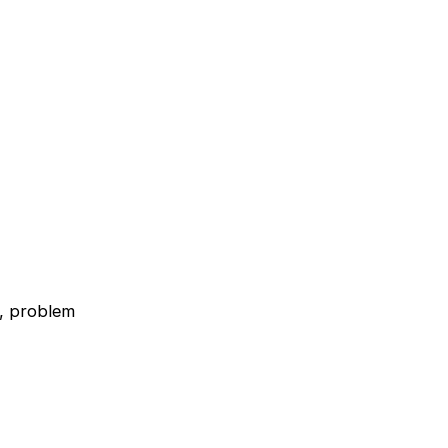
s, problem