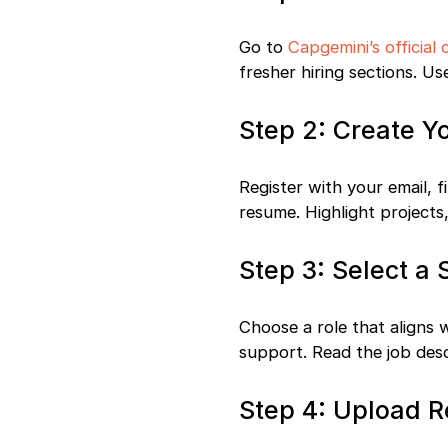
Go to
Capgemini’s official 
fresher hiring sections. Us
Step 2: Create Y
Register with your email, 
resume. Highlight projects
Step 3: Select a 
Choose a role that aligns 
support. Read the job descr
Step 4: Upload 