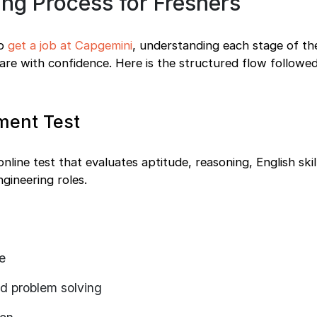
ng Process for Freshers
to
get a job at Capgemini
, understanding each stage of the
are with confidence. Here is the structured flow followe
ment Test
line test that evaluates aptitude, reasoning, English skil
gineering roles.
e
nd problem solving