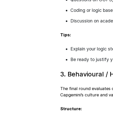
Coding or logic bas
Discussion on academ
Tips:
Explain your logic s
Be ready to justify 
3. Behavioural / 
The final round evaluates 
Capgemini’s culture and va
Structure: