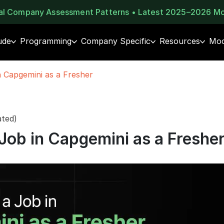
eal Company Assessment Patterns • Latest 2025–2026 M
ude
Programming
Company Specific
Resources
Moc
 Capgemini as a Fresher
ated)
Job in Capgemini as a Freshe