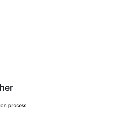
sher
tion process