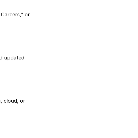
Careers,” or
and updated
, cloud, or