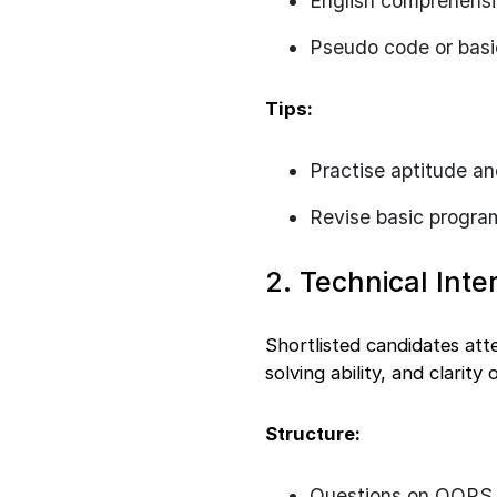
English comprehens
Pseudo code or basi
Tips:
Practise aptitude an
Revise basic progr
2. Technical Inte
Shortlisted candidates att
solving ability, and clarity
Structure:
Questions on OOPS