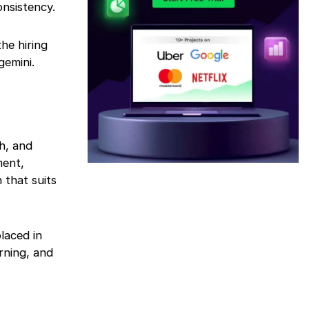
onsistency.
he hiring
gemini.
h, and
ment,
 that suits
laced in
rning, and