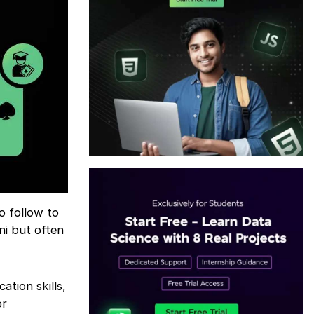
o follow to
ni but often
tion skills,
or