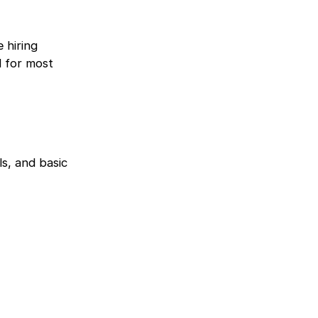
 hiring
d for most
ls, and basic