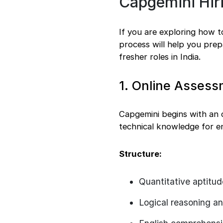
Capgemini Hiri
Freshers vs
Experienced
Final words
If you are exploring how 
process will help you prep
fresher roles in India.
1. Online Assess
Capgemini begins with an on
technical knowledge for en
Structure:
Quantitative aptitud
Logical reasoning a