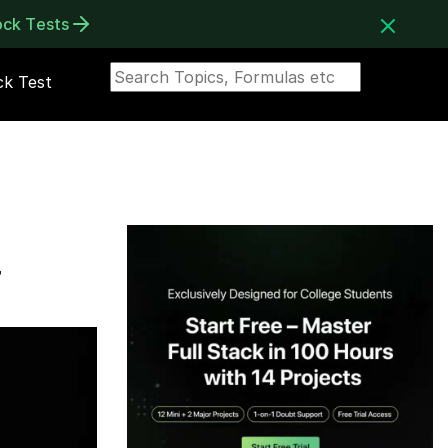
ock Tests
k Test
r