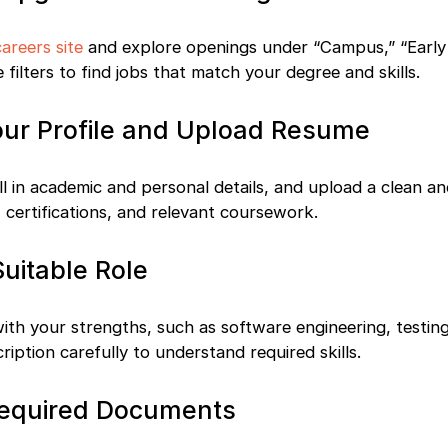
careers site
and explore openings under “Campus,” “Early 
e filters to find jobs that match your degree and skills.
our Profile and Upload Resume
fill in academic and personal details, and upload a clean 
, certifications, and relevant coursework.
Suitable Role
with your strengths, such as software engineering, testing
iption carefully to understand required skills.
Required Documents