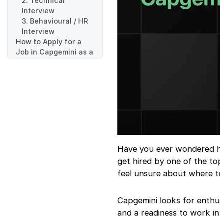
2. Technical
Interview
3. Behavioural / HR
Interview
How to Apply for a
Job in Capgemini as a
Fresher
Step 1: Visit the
Capgemini Careers
Page
Step 2: Create Your
Profile and Upload
Resume
Step 3: Select a
Suitable Role
Have you ever wondered ho
Step 4: Upload
get hired by one of the t
Required
feel unsure about where to
Documents
Step 5: Submit Your
Application
Capgemini looks for enthus
Step 6: Track Your
and a readiness to work in
Application Status