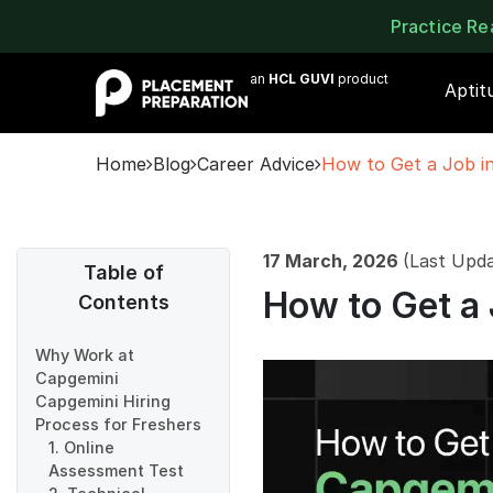
Practice R
an
HCL GUVI
product
Aptit
Home
Blog
Career Advice
How to Get a Job in
17 March, 2026
(Last Upd
Table of
How to Get a 
Contents
Why Work at
Capgemini
Capgemini Hiring
Process for Freshers
1. Online
Assessment Test