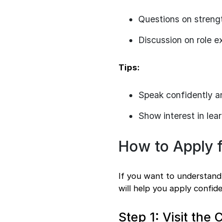
Questions on streng
Discussion on role e
Tips:
Speak confidently a
Show interest in lea
How to Apply f
If you want to understand 
will help you apply confid
Step 1: Visit th