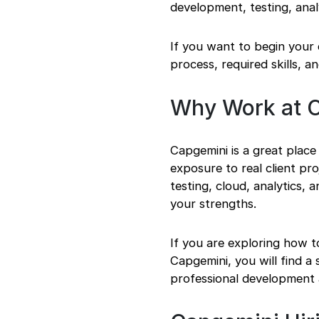
development, testing, anal
Getting Ready Before
You Apply for
Capgemini
If you want to begin your 
Step 1: Research the
process, required skills, a
Company
Step 2: Explore
Fresher Roles and
Why Work at 
Internships
Step 3: Check
Eligibility and
Capgemini is a great place
Required Skills
exposure to real client p
Step 4: Prepare
testing, cloud, analytics, 
Your Resume and
your strengths.
Documents
Step 5: Understand
the Hiring Process
If you are exploring how t
Step 6: Apply and
Capgemini, you will find 
Track Progress
professional development 
Strategies to Crack
Capgemini
Acing the Interview