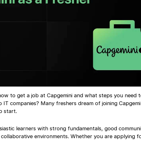
w to get a job at Capgemini and what steps you need t
op IT companies? Many freshers dream of joining Capgemi
 start.
iastic learners with strong fundamentals, good communica
 collaborative environments. Whether you are applying f