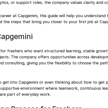
ytics, or support roles, the company values clarity and c
career at Capgemini, this guide will help you understand t
nd the steps that bring you closer to your first job at Cap
Capgemini
 for freshers who want structured learning, stable growt
rojects. The company offers opportunities across develop
and consulting, giving you the flexibility to choose the path
o get into Capgemini or even thinking about how to get p
a supportive environment where teamwork, continuous lea
are part of everyday work.