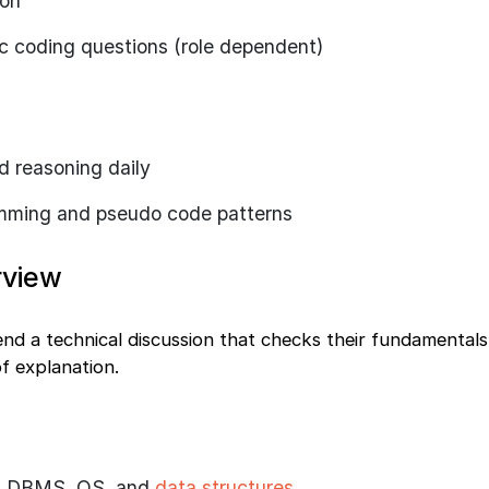
ion
c coding questions (role dependent)
d reasoning daily
amming and pseudo code patterns
rview
end a technical discussion that checks their fundamental
 of explanation.
, DBMS, OS, and
data structures