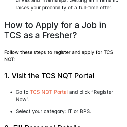
drives and internships. Getting an internship
raises your probability of a full-time offer.
How to Apply for a Job in
TCS as a Fresher?
Follow these steps to register and apply for TCS
NQT:
1. Visit the TCS NQT Portal
Go to
TCS NQT Portal
and click “Register
Now”.
Select your category: IT or BPS.