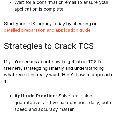
Wait for a confirmation email to ensure your
application is complete.
Start your TCS journey today by checking our
detailed preparation and application guide
.
Strategies to Crack TCS
If you’re serious about how to get job in TCS for
freshers, strategizing smartly and understanding
what recruiters really want. Here’s how to approach
it:
Aptitude Practice:
Solve reasoning,
quantitative, and verbal questions daily, both
speed and accuracy matter.