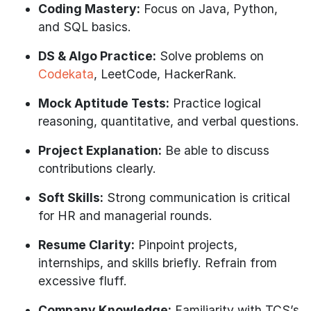
Coding Mastery:
Focus on Java, Python,
and SQL basics.
DS & Algo Practice:
Solve problems on
Codekata
, LeetCode, HackerRank.
Mock Aptitude Tests:
Practice logical
reasoning, quantitative, and verbal questions.
Project Explanation:
Be able to discuss
contributions clearly.
Soft Skills:
Strong communication is critical
for HR and managerial rounds.
Resume Clarity:
Pinpoint projects,
internships, and skills briefly. Refrain from
excessive fluff.
Company Knowledge:
Familiarity with TCS’s