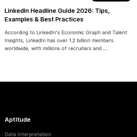
LinkedIn Headline Guide 2026: Tips,
Examples & Best Practices
According to LinkedIn's Economic Graph and Talent
Insights, LinkedIn has over 1.2 billion members
worldwide, with millions of recruiters and …
Aptitude
Data Interpretation