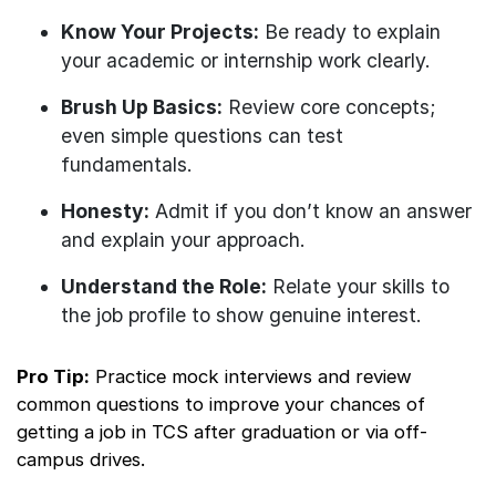
Know Your Projects:
Be ready to explain
your academic or internship work clearly.
Brush Up Basics:
Review core concepts;
even simple questions can test
fundamentals.
Honesty:
Admit if you don’t know an answer
and explain your approach.
Understand the Role:
Relate your skills to
the job profile to show genuine interest.
Pro Tip:
Practice mock interviews and review
common questions to improve your chances of
getting a job in TCS after graduation or via off-
campus drives.