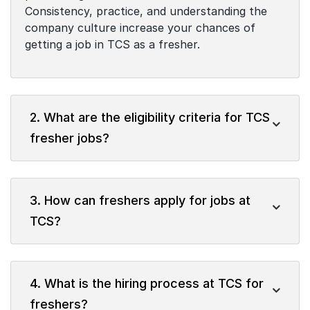
Consistency, practice, and understanding the
company culture increase your chances of
getting a job in TCS as a fresher.
2. What are the eligibility criteria for TCS
fresher jobs?
3. How can freshers apply for jobs at
TCS?
4. What is the hiring process at TCS for
freshers?