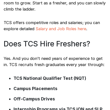
room to grow. Start as a fresher, and you can slowly
climb the ladder.
TCS offers competitive roles and salaries; you can
explore detailed
Salary and Job Roles here
.
Does TCS Hire Freshers?
Yes. And you don’t need years of experience to get
in. TCS recruits fresh graduates every year through:
TCS National Qualifier Test (NQT)
Campus Placements
Off-Campus Drives
Internship Programs via TCS iON and SLP