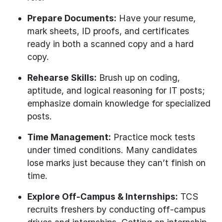
Prepare Documents:
Have your resume,
mark sheets, ID proofs, and certificates
ready in both a scanned copy and a hard
copy.
Rehearse Skills:
Brush up on coding,
aptitude, and logical reasoning for IT posts;
emphasize domain knowledge for specialized
posts.
Time Management:
Practice mock tests
under timed conditions. Many candidates
lose marks just because they can’t finish on
time.
Explore Off-Campus & Internships:
TCS
recruits freshers by conducting off-campus