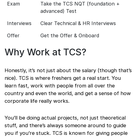
Exam
Take the TCS NQT (foundation +
advanced) Test
Interviews
Clear Technical & HR Interviews
Offer
Get the Offer & Onboard
Why Work at TCS?
Honestly, it’s not just about the salary (though that’s
nice). TCS is where freshers get a real start. You
learn fast, work with people from all over the
country and even the world, and get a sense of how
corporate life really works.
You’ll be doing actual projects, not just theoretical
stuff, and there’s always someone around to guide
you if you’re stuck. TCS is known for giving people