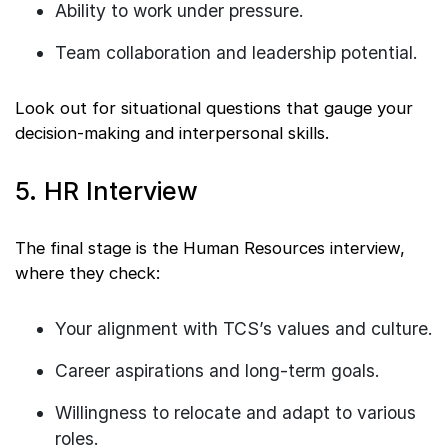
Ability to work under pressure.
Team collaboration and leadership potential.
Look out for situational questions that gauge your
decision-making and interpersonal skills.
5. HR Interview
The final stage is the Human Resources interview,
where they check:
Your alignment with TCS’s values and culture.
Career aspirations and long-term goals.
Willingness to relocate and adapt to various
roles.