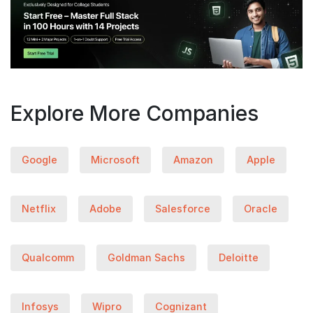
Explore More Companies
Google
Microsoft
Amazon
Apple
Netflix
Adobe
Salesforce
Oracle
Qualcomm
Goldman Sachs
Deloitte
Infosys
Wipro
Cognizant