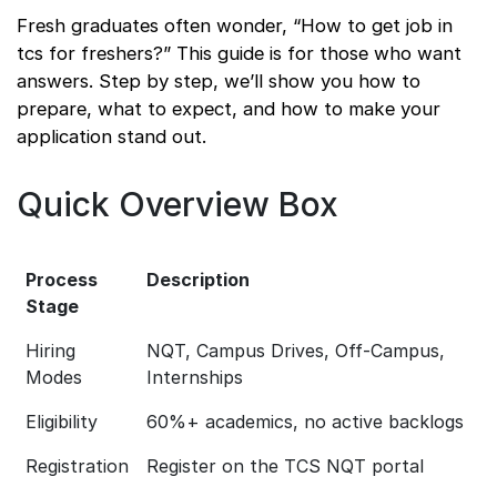
Fresh graduates often wonder, “How to get job in
tcs for freshers?” This guide is for those who want
answers. Step by step, we’ll show you how to
prepare, what to expect, and how to make your
application stand out.
Quick Overview Box
Process
Description
Stage
Hiring
NQT, Campus Drives, Off-Campus,
Modes
Internships
Eligibility
60%+ academics, no active backlogs
Registration
Register on the TCS NQT portal