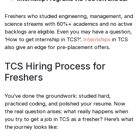
Freshers who studied engineering, management, and
science streams with 60%+ academics and no active
backlogs are eligible. Even you may have a question,
‘How to get internship in TCS?’.
Internships
in TCS
also give an edge for pre-placement offers.
TCS Hiring Process for
Freshers
You’ve done the groundwork: studied hard,
practiced coding, and polished your resume. Now
the real question arises: what really happens when
you try to get a job in TCS as a fresher? Here’s what
the journey looks like: