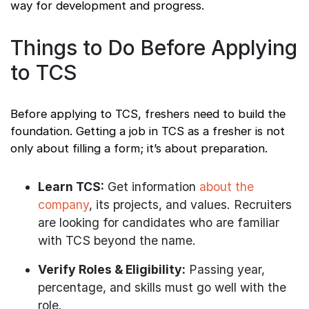
way for development and progress.
Things to Do Before Applying
to TCS
Before applying to TCS, freshers need to build the
foundation. Getting a job in TCS as a fresher is not
only about filling a form; it’s about preparation.
Learn TCS:
Get information
about the
company
, its projects, and values. Recruiters
are looking for candidates who are familiar
with TCS beyond the name.
Verify Roles & Eligibility:
Passing year,
percentage, and skills must go well with the
role.