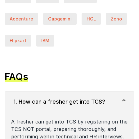
Accenture
Capgemini
HCL
Zoho
Flipkart
IBM
FAQs
1. How can a fresher get into TCS?
A fresher can get into TCS by registering on the
TCS NQT portal, preparing thoroughly, and
performing well in technical and HR interviews.