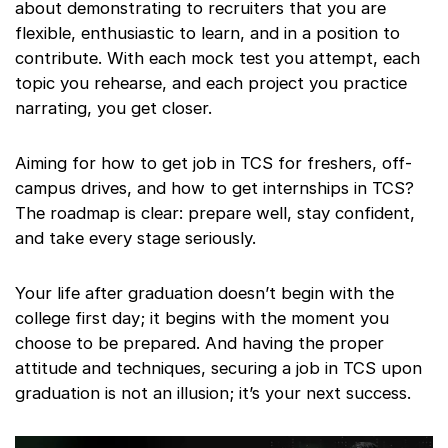
about demonstrating to recruiters that you are
flexible, enthusiastic to learn, and in a position to
contribute. With each mock test you attempt, each
topic you rehearse, and each project you practice
narrating, you get closer.
Aiming for how to get job in TCS for freshers, off-
campus drives, and how to get internships in TCS?
The roadmap is clear: prepare well, stay confident,
and take every stage seriously.
Your life after graduation doesn’t begin with the
college first day; it begins with the moment you
choose to be prepared. And having the proper
attitude and techniques, securing a job in TCS upon
graduation is not an illusion; it’s your next success.