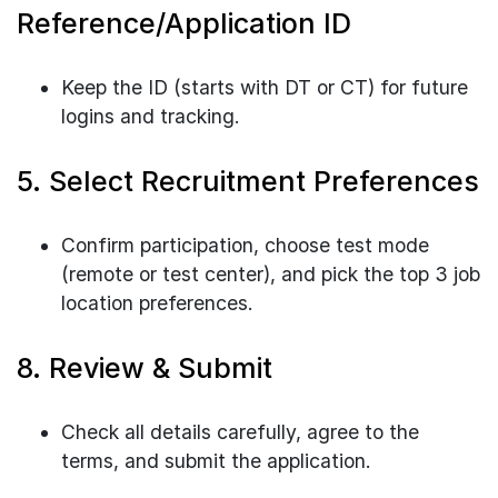
Reference/Application ID
Keep the ID (starts with DT or CT) for future
logins and tracking.
5. Select Recruitment Preferences
Confirm participation, choose test mode
(remote or test center), and pick the top 3 job
location preferences.
8. Review & Submit
Check all details carefully, agree to the
terms, and submit the application.