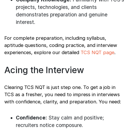
projects, technologies, and clients
demonstrates preparation and genuine
interest.
For complete preparation, including syllabus,
aptitude questions, coding practice, and interview
experiences, explore our detailed
TCS NQT page
.
Acing the Interview
Clearing TCS NQT is just step one. To get a job in
TCS as a fresher, you need to impress in interviews
with confidence, clarity, and preparation. You need:
Confidence:
Stay calm and positive;
recruiters notice composure.