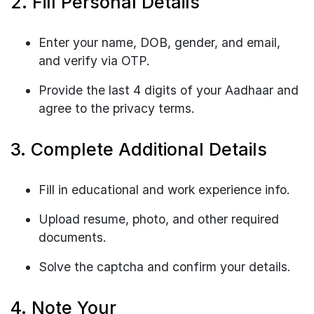
2. Fill Personal Details
Enter your name, DOB, gender, and email,
and verify via OTP.
Provide the last 4 digits of your Aadhaar and
agree to the privacy terms.
3. Complete Additional Details
Fill in educational and work experience info.
Upload resume, photo, and other required
documents.
Solve the captcha and confirm your details.
4. Note Your