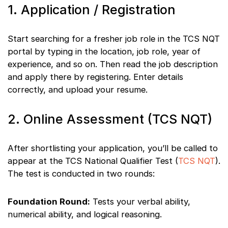
1. Application / Registration
Start searching for a fresher job role in the TCS NQT
portal by typing in the location, job role, year of
experience, and so on. Then read the job description
and apply there by registering. Enter details
correctly, and upload your resume.
2. Online Assessment (TCS NQT)
After shortlisting your application, you’ll be called to
appear at the TCS National Qualifier Test (
TCS NQT
).
The test is conducted in two rounds:
Foundation Round:
Tests your verbal ability,
numerical ability, and logical reasoning.