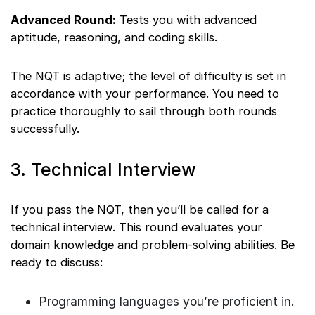
Advanced Round:
Tests you with advanced
aptitude, reasoning, and coding skills.
The NQT is adaptive; the level of difficulty is set in
accordance with your performance. You need to
practice thoroughly to sail through both rounds
successfully.
3. Technical Interview
If you pass the NQT, then you’ll be called for a
technical interview. This round evaluates your
domain knowledge and problem-solving abilities. Be
ready to discuss:
Programming languages you’re proficient in.