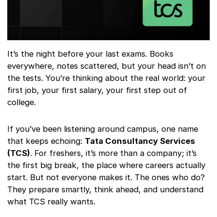
It’s the night before your last exams. Books
everywhere, notes scattered, but your head isn’t on
the tests. You’re thinking about the real world: your
first job, your first salary, your first step out of
college.
If you’ve been listening around campus, one name
that keeps echoing:
Tata Consultancy Services
(TCS)
. For freshers, it’s more than a company; it’s
the first big break, the place where careers actually
start. But not everyone makes it. The ones who do?
They prepare smartly, think ahead, and understand
what TCS really wants.