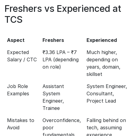
Freshers vs Experienced at
TCS
Aspect
Freshers
Experienced
Expected
₹3.36 LPA – ₹7
Much higher,
Salary / CTC
LPA (depending
depending on
on role)
years, domain,
skillset
Job Role
Assistant
System Engineer,
Examples
System
Consultant,
Engineer,
Project Lead
Trainee
Mistakes to
Overconfidence,
Falling behind on
Avoid
poor
tech, assuming
fundamentals,
experience