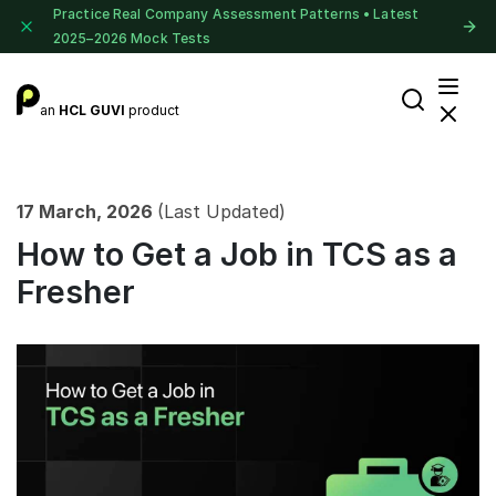
Practice Real Company Assessment Patterns • Latest
2025–2026 Mock Tests
an
HCL GUVI
product
17 March, 2026
(Last Updated)
How to Get a Job in TCS as a
Fresher