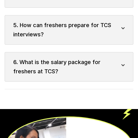
5. How can freshers prepare for TCS
interviews?
6. What is the salary package for
freshers at TCS?