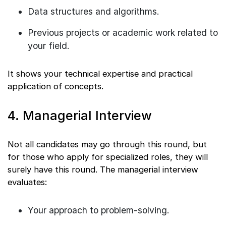
Data structures and algorithms.
Previous projects or academic work related to
your field.
It shows your technical expertise and practical
application of concepts.
4. Managerial Interview
Not all candidates may go through this round, but
for those who apply for specialized roles, they will
surely have this round. The managerial interview
evaluates:
Your approach to problem-solving.