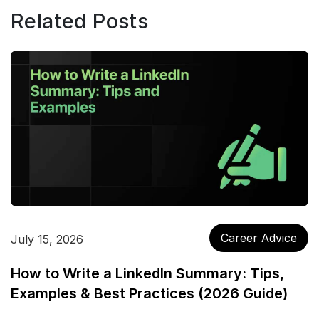
Related Posts
Career Advice
July 15, 2026
How to Write a LinkedIn Summary: Tips,
Examples & Best Practices (2026 Guide)