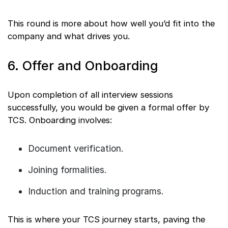
This round is more about how well you’d fit into the
company and what drives you.
6. Offer and Onboarding
Upon completion of all interview sessions
successfully, you would be given a formal offer by
TCS. Onboarding involves:
Document verification.
Joining formalities.
Induction and training programs.
This is where your TCS journey starts, paving the