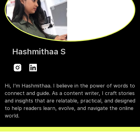
Hashmithaa S
Hi, I’m Hashmithaa. I believe in the power of words to
connect and guide. As a content writer, I craft stories
and insights that are relatable, practical, and designed
to help readers learn, evolve, and navigate the online
world.