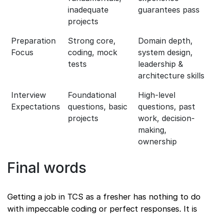
inadequate
guarantees pass
projects
Preparation
Strong core,
Domain depth,
Focus
coding, mock
system design,
tests
leadership &
architecture skills
Interview
Foundational
High-level
Expectations
questions, basic
questions, past
projects
work, decision-
making,
ownership
Final words
Getting a job in TCS as a fresher has nothing to do
with impeccable coding or perfect responses. It is