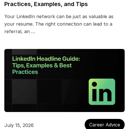
Practices, Examples, and Tips
Your LinkedIn network can be just as valuable as
your resume. The right connection can lead to a
referral, an …
Career Advice
July 15, 2026