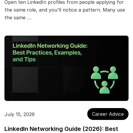
Open ten LinkedIn profiles from people applying for
the same role, and you'll notice a pattern. Many use
the same …
Career Advice
July 15, 2026
LinkedIn Networking Guide (2026): Best