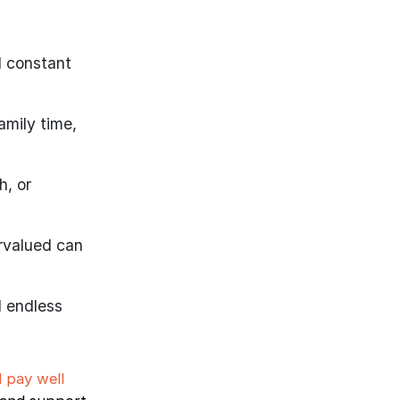
d constant
amily time,
h, or
rvalued can
d endless
l pay well