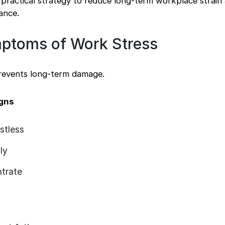
practical strategy to reduce long-term workplace strain
ance.
ptoms of Work Stress
prevents long-term damage.
igns
stless
ly
ntrate