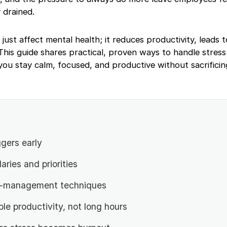
 drained.
ust affect mental health; it reduces productivity, leads 
his guide shares practical, proven ways to handle stress
you stay calm, focused, and productive without sacrifici
ggers early
aries and priorities
s-management techniques
le productivity, not long hours