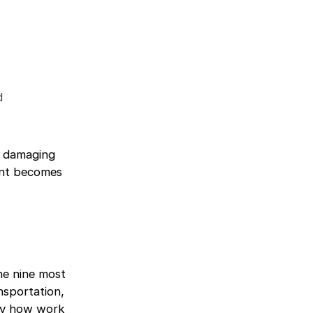
d
ts damaging
ent becomes
he nine most
nsportation,
 by how work