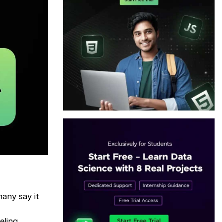
many say it
eling