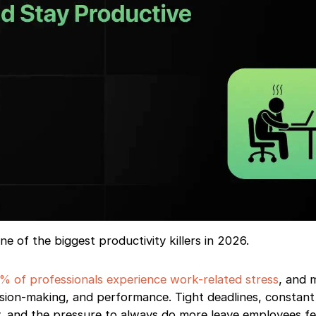
 of the biggest productivity killers in 2026.
% of professionals experience work-related stress
, and 
cision-making, and performance. Tight deadlines, constant
ity, and the pressure to always do more leave employees fe