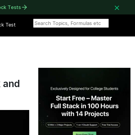
ock Tests
k Test
k and