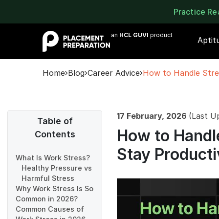
Practice R
an
HCL GUVI
product
Aptit
Home
Blog
Career Advice
How to Handle Stre
17 February, 2026
(Last U
Table of
How to Handle
Contents
Stay Producti
What Is Work Stress?
Healthy Pressure vs
Harmful Stress
Why Work Stress Is So
Common in 2026?
Common Causes of