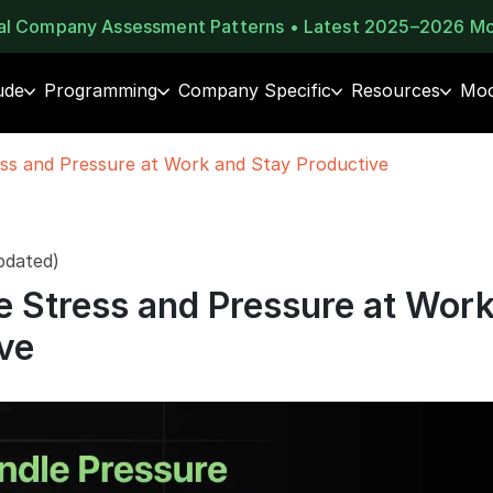
eal Company Assessment Patterns • Latest 2025–2026 M
ude
Programming
Company Specific
Resources
Moc
ss and Pressure at Work and Stay Productive
pdated)
 Stress and Pressure at Wor
ve