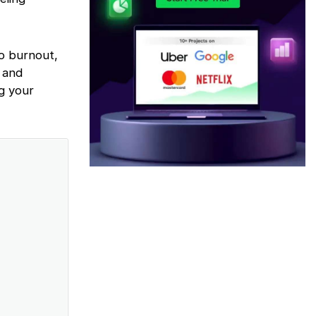
to burnout,
 and
ng your