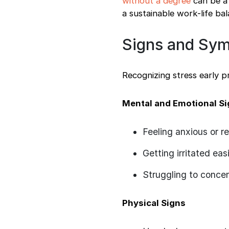
without a degree
can be a 
a sustainable work-life bal
Signs and Sym
Recognizing stress early 
Mental and Emotional S
Feeling anxious or re
Getting irritated easi
Struggling to conce
Physical Signs