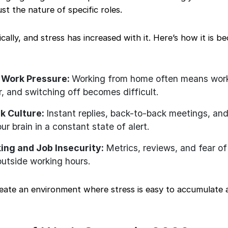
ust the nature of specific roles.
lly, and stress has increased with it. Here’s how it is b
 Work Pressure:
Working from home often means worki
r, and switching off becomes difficult.
k Culture:
Instant replies, back-to-back meetings, an
ur brain in a constant state of alert.
ing and Job Insecurity:
Metrics, reviews, and fear of
outside working hours.
reate an environment where stress is easy to accumulate 