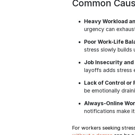
Common Cause
Heavy Workload an
urgency can exhaus
Poor Work-Life Ba
stress slowly builds 
Job Insecurity and
layoffs adds stress 
Lack of Control or
be emotionally drain
Always-Online Wor
notifications make it
For workers seeking stress