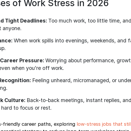
s of Work Stress in 2026
d Tight Deadlines:
Too much work, too little time, an
t anyone.
lance:
When work spills into evenings, weekends, and f
up.
 Career Pressure:
Worrying about performance, growt
even when you’re off work.
 Recognition:
Feeling unheard, micromanaged, or unde
ing.
k Culture:
Back-to-back meetings, instant replies, an
 hard to focus or rest.
-friendly career paths, exploring
low-stress jobs that stil