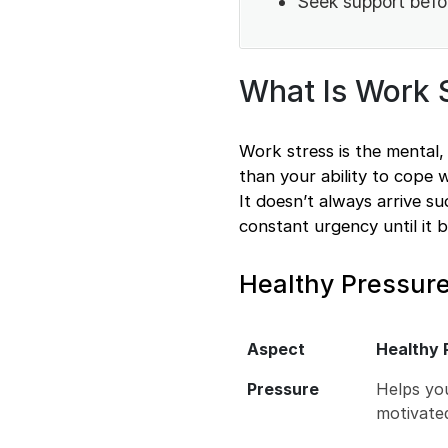
Seek support befo
What Is Work 
Work stress is the mental,
than your ability to cope 
It doesn’t always arrive su
constant urgency until it 
Healthy Pressure
Aspect
Healthy 
Pressure
Helps yo
motivate