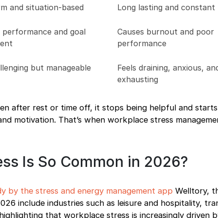
rm and situation-based
Long lasting and constant
 performance and goal
Causes burnout and poor
ent
performance
allenging but manageable
Feels draining, anxious, an
exhausting
en after rest or time off, it stops being helpful and star
, and motivation. That’s when workplace stress managem
ess Is So Common in 2026?
dy by the stress and energy management app
Welltory, t
26 include industries such as leisure and hospitality, tra
 highlighting that workplace stress is increasingly driven