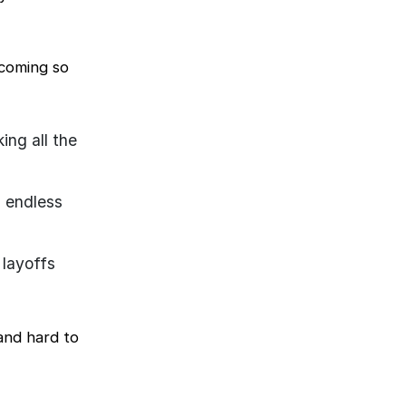
ecoming so
ng all the
d endless
 layoffs
and hard to