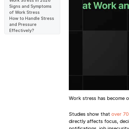
Work Stress in 2026
Signs and Symptoms
of Work Stress
How to Handle Stress
and Pressure
Effectively?
1. Identify What’s
Actually Stressing
You
2. Prioritize What
Truly Matters
(Instead of doing
everything)
3. Set Clear
Boundaries at Work
4. Take Short,
Intentional Breaks
Work stress has become one
5. Learn to Say No
(Politely and
Studies show that
over 70
Professionally)
directly affects focus, de
Proven Workplace
Stress-Management
notifications, job insecur