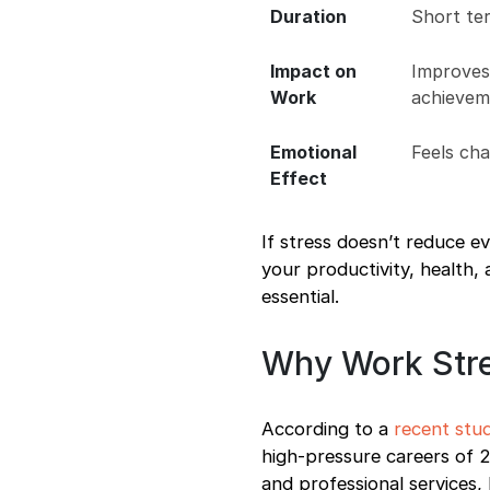
Duration
Short te
Impact on
Improves
Work
achievem
Emotional
Feels ch
Effect
If stress doesn’t reduce ev
your productivity, health
essential.
Why Work Str
According to a
recent stu
high-pressure careers of 20
and professional services,