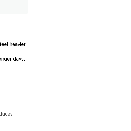
feel heavier
longer days,
educes