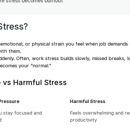
re stress becomes burnout
Stress?
 emotional, or physical strain you feel when job demands 
with them.
ddenly. Often, work stress builds slowly, missed breaks, 
becomes your “normal.”
 vs Harmful Stress
Pressure
Harmful Stress
u stay focused and
Feels overwhelming and r
d
productivity