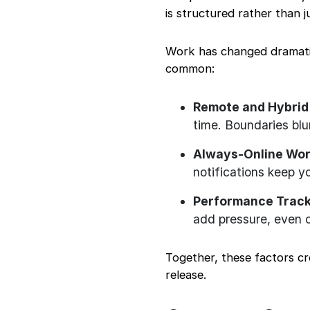
is structured rather than j
Work has changed dramatica
common:
Remote and Hybrid
time. Boundaries blu
Always-Online Wor
notifications keep yo
Performance Track
add pressure, even 
Together, these factors c
release.