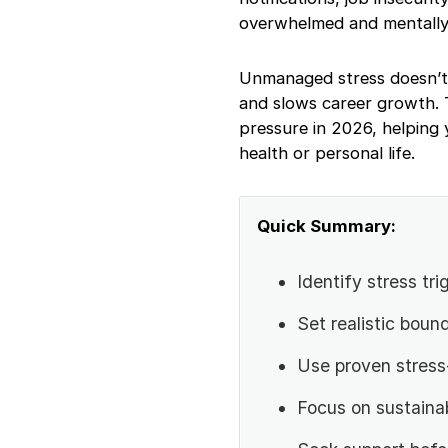
Techniques That
overwhelmed and mentally
Work
How Work Stress
Unmanaged stress doesn’t j
Affects Productivity?
How to Stay
and slows career growth. T
Productive Under
pressure in 2026, helping 
Pressure?
health or personal life.
Work Stress vs
Burnout: What’s the
Difference?
Quick Summary:
When Should You
Seek Professional
Help for Work Stress?
Identify stress tri
Work Stress
Management
Set realistic bound
Checklist
Final Thoughts
Use proven stres
Focus on sustainab