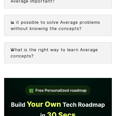
Average important?
Understanding the concepts of Average assists
Faq
in:
Is it possible to solve Average problems
without knowing the concepts?
Understanding how
Average formulas
are
derived
Faq
Addressing the Average problems
What is the right way to learn Average
promptly and accurately.
concepts?
Resolving each of the various forms of
questions on the
Average topic
Developing your unique shortcuts