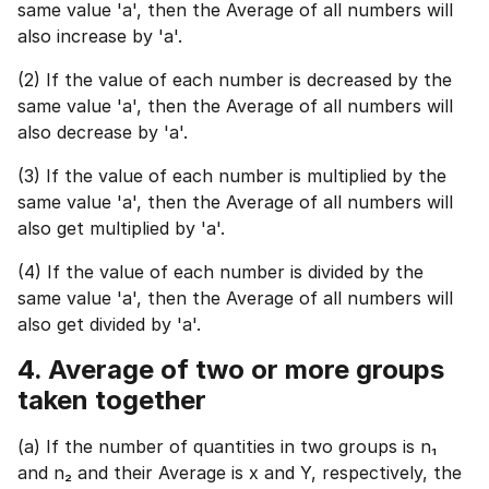
same value 'a', then the Average of all numbers will
also increase by 'a'.
(2) If the value of each number is decreased by the
same value 'a', then the Average of all numbers will
also decrease by 'a'.
(3) If the value of each number is multiplied by the
same value 'a', then the Average of all numbers will
also get multiplied by 'a'.
(4) If the value of each number is divided by the
same value 'a', then the Average of all numbers will
also get divided by 'a'.
1 of 2
Book Your
Career Guidance
4.
Average of two or more groups
Call for FREE
taken together
Talk to experts and find out what's next in
Question
1
of 3
your career!
What best describes you?
(a) If the number of quantities in two groups is n₁
and n₂ and their Average is x and Y, respectively, the
Quick tap to personalize your roadmap