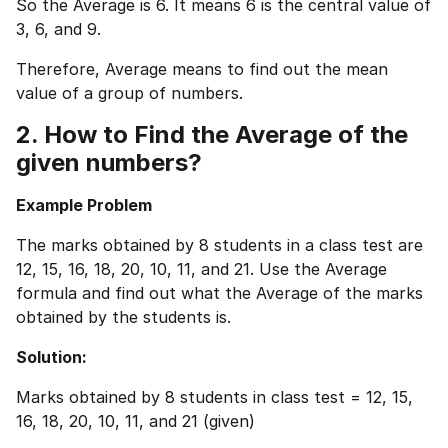
So the Average is 6. It means 6 is the central value of
3, 6, and 9.
Therefore, Average means to find out the mean
value of a group of numbers.
2. How to Find the Average of the
given numbers?
Example Problem
The marks obtained by 8 students in a class test are
12, 15, 16, 18, 20, 10, 11, and 21. Use the Average
formula and find out what the Average of the marks
obtained by the students is.
Solution:
Marks obtained by 8 students in class test = 12, 15,
16, 18, 20, 10, 11, and 21 (given)