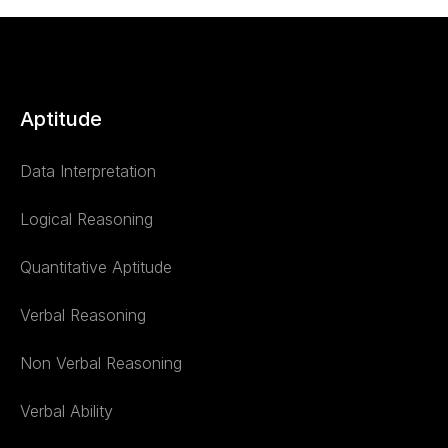
Aptitude
Data Interpretation
Logical Reasoning
Quantitative Aptitude
Verbal Reasoning
Non Verbal Reasoning
Verbal Ability