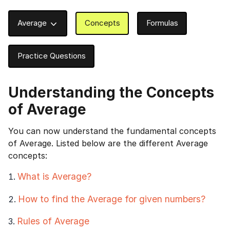
Average
Concepts
Formulas
Practice Questions
Understanding the
Concepts
of Average
You can now understand the fundamental concepts
of Average. Listed below are the different Average
concepts:
What is Average?
How to find the Average for given numbers?
Rules of Average