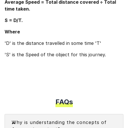
Average Speed = Total distance covered ÷ Total
time taken.
S = D/T.
Where
'D' is the distance travelled in some time 'T'
'S' is the Speed of the object for this journey.
FAQs
Faq
Why is understanding the concepts of