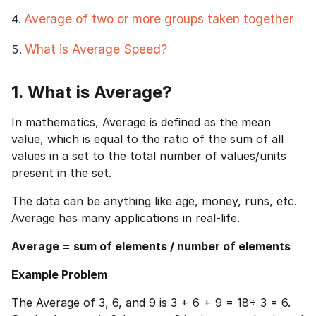
Average of two or more groups taken together
What is Average Speed?
1. What is Average?
In mathematics, Average is defined as the mean
value, which is equal to the ratio of the sum of all
values in a set to the total number of values/units
present in the set.
The data can be anything like age, money, runs, etc.
Average has many applications in real-life.
Average = sum of elements / number of elements
Example Problem
The Average of 3, 6, and 9 is 3 + 6 + 9 = 18÷ 3 = 6.