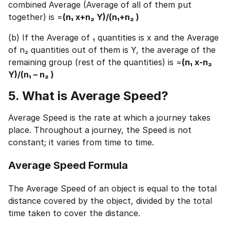
⚠️
combined Average (Average of all of them put
⚠️
together) is =
(n₁ x+n₂ Y)/(n₁+n₂ )
+91
India
+91
(b) If the Average of ₁ quantities is x and the Average
of n₂ quantities out of them is Y, the average of the
remaining group (rest of the quantities) is =
(n₁ x-n₂
Current Profile
Y)/(n₁ – n₂ )
Education Qualification
Continue
5. What is Average Speed?
Year of Graduation
Average Speed is the rate at which a journey takes
Speaking Language
place. Throughout a journey, the Speed is not
Your information is safe and secure...
constant; it varies from time to time.
By continuing, you agree to our
Terms &
Conditions
and
Privacy Policy
Average Speed Formula
Next
The Average Speed of an object is equal to the total
distance covered by the object, divided by the total
time taken to cover the distance.