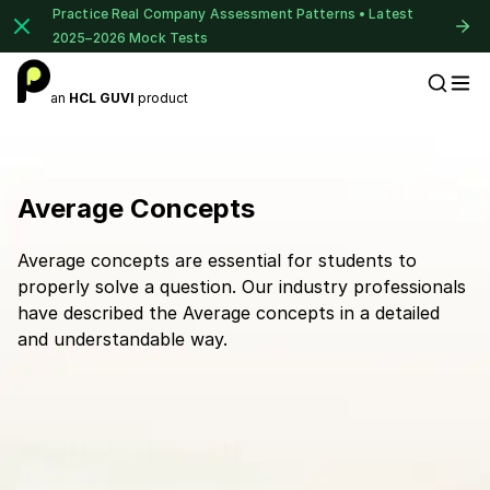
Practice Real Company Assessment Patterns • Latest
2025–2026 Mock Tests
an
HCL GUVI
product
Placement Preparation
Average Concepts
Average concepts are essential for students to
properly solve a question. Our industry professionals
have described the Average concepts in a detailed
and understandable way.