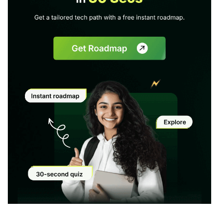
Modal