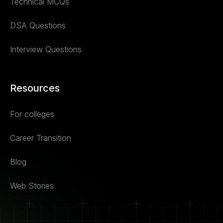
Technical MCQs
DSA Questions
Interview Questions
Resources
For colleges
Career Transition
Blog
Web Stories