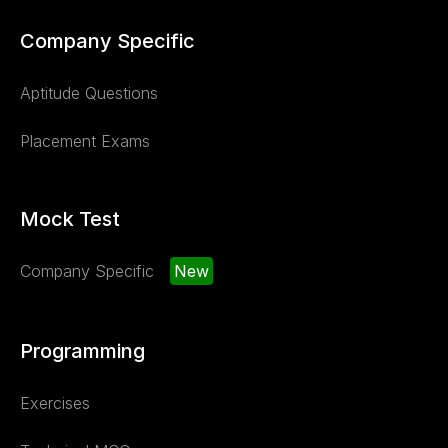
Company Specific
Aptitude Questions
Placement Exams
Mock Test
Company Specific
New
Programming
Exercises