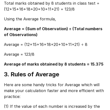
Total marks obtained by 8 students in class test =
(12+15+16+18+20+10+11+21) = 123/8
Using the Average formula,
Average = (Sum of Observation) ÷ (Total numbers
of Observations)
Average = (12+15+16+18+20+10+11+21) ÷ 8
Average = 123/8
Average of marks obtained by 8 students = 15.375
3. Rules of Average
Here are some handy tricks for Average which will
make your calculation faster and more efficient with
practice:
(1) If the value of each number is increased by the