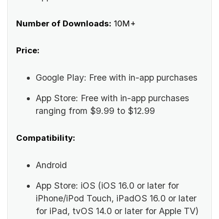
Number of Downloads:
10M+
Price:
Google Play: Free with in-app purchases
App Store: Free with in-app purchases
ranging from $9.99 to $12.99
Compatibility:
Android
App Store: iOS (iOS 16.0 or later for
iPhone/iPod Touch, iPadOS 16.0 or later
for iPad, tvOS 14.0 or later for Apple TV)