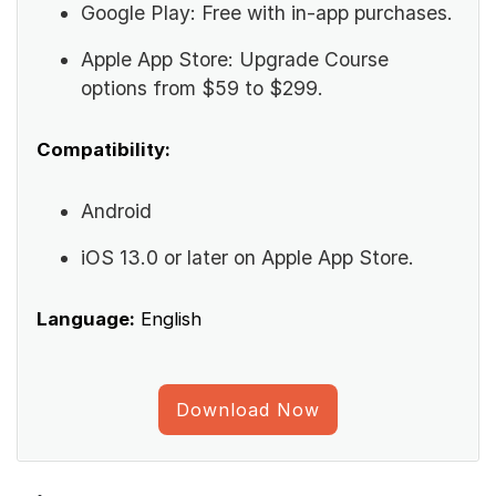
Google Play: Free with in-app purchases.
Apple App Store: Upgrade Course
options from $59 to $299.
Compatibility:
Android
iOS 13.0 or later on Apple App Store.
Language:
English
Download Now