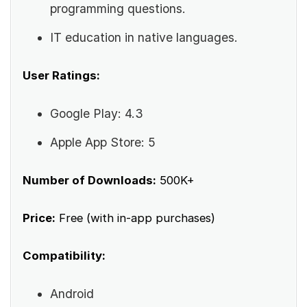
programming questions.
IT education in native languages.
User Ratings:
Google Play: 4.3
Apple App Store: 5
Number of Downloads:
500K+
Price:
Free (with in-app purchases)
Compatibility:
Android