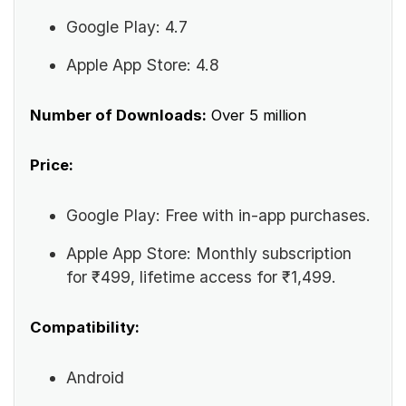
Google Play: 4.7
Apple App Store: 4.8
Number of Downloads:
Over 5 million
Price:
Google Play: Free with in-app purchases.
Apple App Store: Monthly subscription
for ₹499, lifetime access for ₹1,499.
Compatibility:
Android