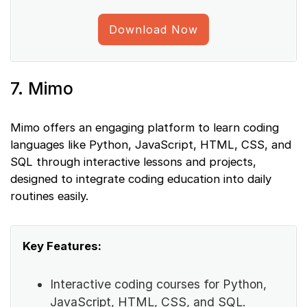
Download Now
7. Mimo
Mimo offers an engaging platform to learn coding
languages like Python, JavaScript, HTML, CSS, and
SQL through interactive lessons and projects,
designed to integrate coding education into daily
routines easily.
Key Features:
Interactive coding courses for Python,
JavaScript, HTML, CSS, and SQL.