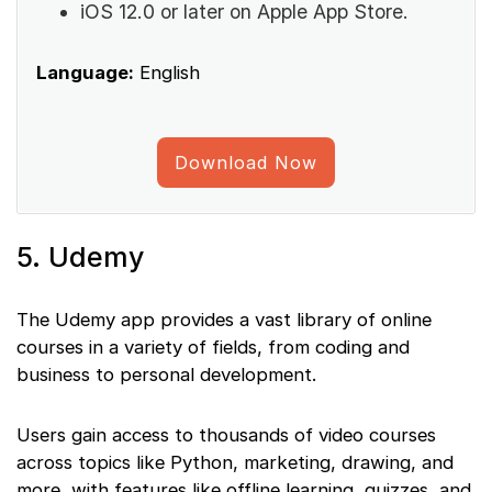
iOS 12.0 or later on Apple App Store.
Language:
English
Download Now
5. Udemy
The Udemy app provides a vast library of online
courses in a variety of fields, from coding and
business to personal development.
Users gain access to thousands of video courses
across topics like Python, marketing, drawing, and
more, with features like offline learning, quizzes, and