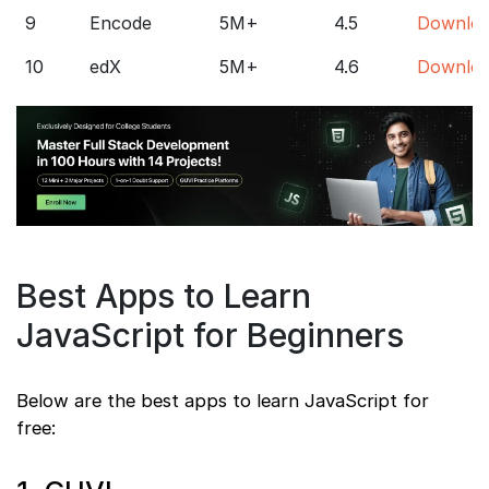
9
Encode
5M+
4.5
Downlo
10
edX
5M+
4.6
Downlo
Best Apps to Learn
JavaScript for Beginners
Below are the best apps to learn JavaScript for
free: