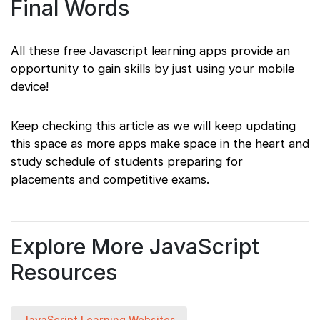
Final Words
All these free Javascript learning apps provide an
opportunity to gain skills by just using your mobile
device!
Keep checking this article as we will keep updating
this space as more apps make space in the heart and
study schedule of students preparing for
placements and competitive exams.
Explore More JavaScript
Resources
JavaScript Learning Websites