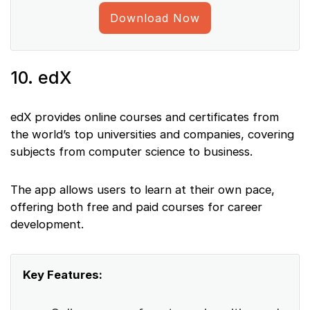
Download Now
10. edX
edX provides online courses and certificates from
the world’s top universities and companies, covering
subjects from computer science to business.
The app allows users to learn at their own pace,
offering both free and paid courses for career
development.
Key Features: