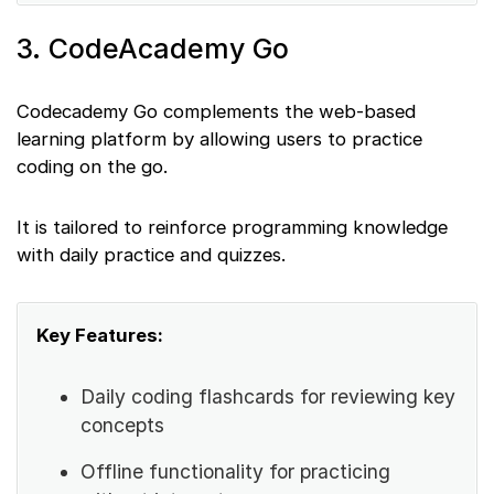
3. CodeAcademy Go
Codecademy Go complements the web-based
learning platform by allowing users to practice
coding on the go.
It is tailored to reinforce programming knowledge
with daily practice and quizzes.
Key Features:
Daily coding flashcards for reviewing key
concepts
Offline functionality for practicing