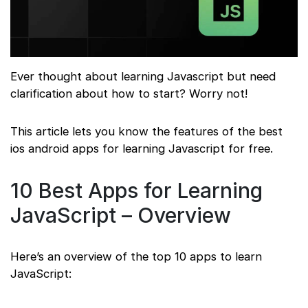
Ever thought about learning Javascript but need
clarification about how to start? Worry not!
This article lets you know the features of the best
ios android apps for learning Javascript for free.
10 Best Apps for Learning
JavaScript – Overview
Here’s an overview of the top 10 apps to learn
JavaScript: