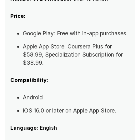
Price:
Google Play: Free with in-app purchases.
Apple App Store: Coursera Plus for
$58.99, Specialization Subscription for
$38.99.
Compatibility:
Android
iOS 16.0 or later on Apple App Store.
Language:
English