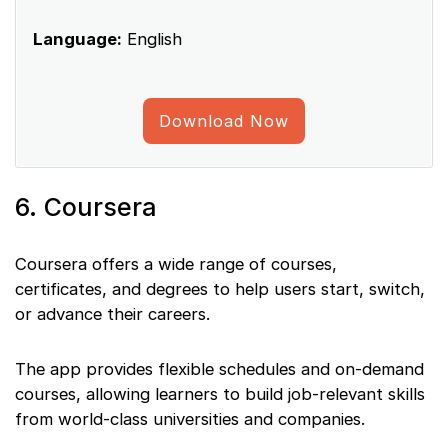
Language:
English
Download Now
6. Coursera
Coursera offers a wide range of courses,
certificates, and degrees to help users start, switch,
or advance their careers.
The app provides flexible schedules and on-demand
courses, allowing learners to build job-relevant skills
from world-class universities and companies.