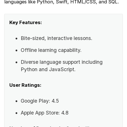
languages like Python, Swift, HTML/CSS, and SQL.
Key Features:
Bite-sized, interactive lessons.
Offline learning capability.
Diverse language support including
Python and JavaScript.
User Ratings:
Google Play: 4.5
Apple App Store: 4.8