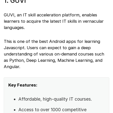
1. GUVI
GUVI, an IT skill acceleration platform, enables
learners to acquire the latest IT skills in vernacular
languages.
This is one of the best Android apps for learning
Javascript. Users can expect to gain a deep
understanding of various on-demand courses such
as Python, Deep Learning, Machine Learning, and
Angular.
Key Features:
Affordable, high-quality IT courses.
Access to over 1000 competitive