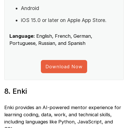
Android
iOS 15.0 or later on Apple App Store.
Language:
English, French, German,
Portuguese, Russian, and Spanish
Download Now
8. Enki
Enki provides an AI-powered mentor experience for
learning coding, data, work, and technical skills,
including languages like Python, JavaScript, and