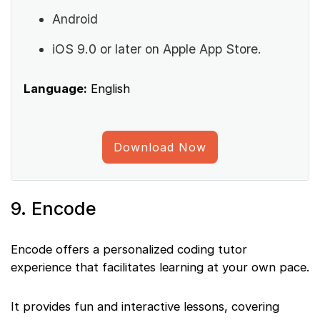
Android
iOS 9.0 or later on Apple App Store.
Language:
English
Download Now
9. Encode
Encode offers a personalized coding tutor
experience that facilitates learning at your own pace.
It provides fun and interactive lessons, covering