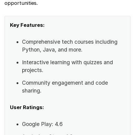
opportunities.
Key Features:
Comprehensive tech courses including
Python, Java, and more.
Interactive learning with quizzes and
projects.
Community engagement and code
sharing.
User Ratings:
Google Play: 4.6