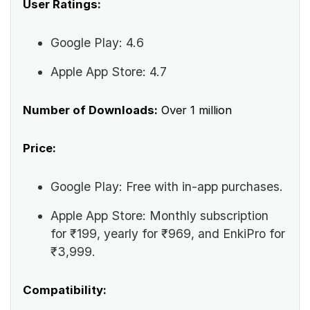
User Ratings:
Google Play: 4.6
Apple App Store: 4.7
Number of Downloads:
Over 1 million
Price:
Google Play: Free with in-app purchases.
Apple App Store: Monthly subscription
for ₹199, yearly for ₹969, and EnkiPro for
₹3,999.
Compatibility: