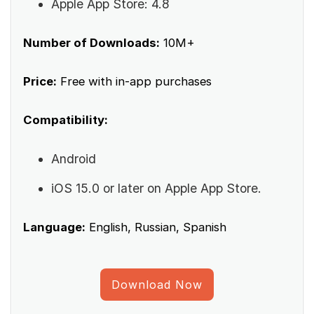
Apple App Store: 4.8
Number of Downloads:
10M+
Price:
Free with in-app purchases
Compatibility:
Android
iOS 15.0 or later on Apple App Store.
Language:
English, Russian, Spanish
Download Now