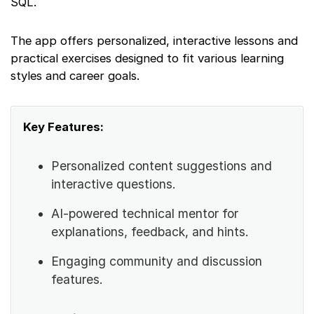
SQL.
The app offers personalized, interactive lessons and
practical exercises designed to fit various learning
styles and career goals.
Key Features:
Personalized content suggestions and
interactive questions.
AI-powered technical mentor for
explanations, feedback, and hints.
Engaging community and discussion
features.