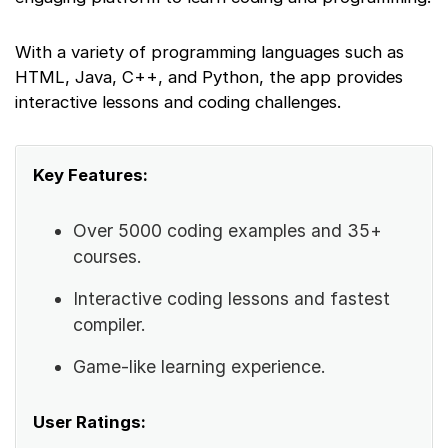
With a variety of programming languages such as
HTML, Java, C++, and Python, the app provides
interactive lessons and coding challenges.
Key Features:
Over 5000 coding examples and 35+
courses.
Interactive coding lessons and fastest
compiler.
Game-like learning experience.
User Ratings: