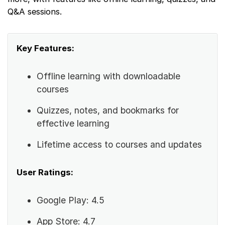
Q&A sessions.
Key Features:
Offline learning with downloadable
courses
Quizzes, notes, and bookmarks for
effective learning
Lifetime access to courses and updates
User Ratings:
Google Play: 4.5
App Store: 4.7