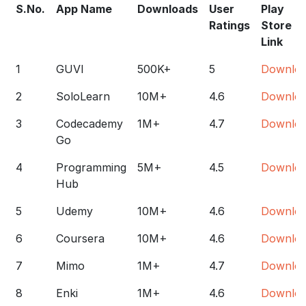
S.No.
App Name
Downloads
User
Play
Ratings
Store
Link
1
GUVI
500K+
5
Downlo
2
SoloLearn
10M+
4.6
Downlo
3
Codecademy
1M+
4.7
Downlo
Go
4
Programming
5M+
4.5
Downlo
Hub
5
Udemy
10M+
4.6
Downlo
6
Coursera
10M+
4.6
Downlo
7
Mimo
1M+
4.7
Downlo
8
Enki
1M+
4.6
Downlo