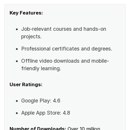
Key Features:
Job-relevant courses and hands-on
projects.
Professional certificates and degrees.
Offline video downloads and mobile-
friendly learning.
User Ratings:
Google Play: 4.6
Apple App Store: 4.8
Number of Downloads:
Over 10 million