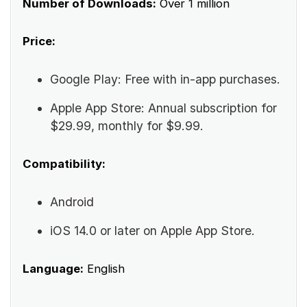
Number of Downloads:
Over 1 million
Price:
Google Play: Free with in-app purchases.
Apple App Store: Annual subscription for
$29.99, monthly for $9.99.
Compatibility:
Android
iOS 14.0 or later on Apple App Store.
Language:
English