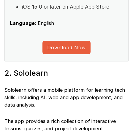
iOS 15.0 or later on Apple App Store
Language:
English
Download Now
2. Sololearn
Sololearn offers a mobile platform for learning tech
skills, including AI, web and app development, and
data analysis.
The app provides a rich collection of interactive
lessons, quizzes, and project development