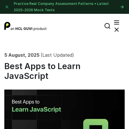
Practice Real Company Assessment Patterns • Latest
2025–2026 Mock Tests
an
HCL GUVI
product
5 August, 2025
(Last Updated)
Best Apps to Learn
JavaScript