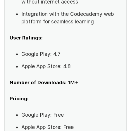
without internet access
Integration with the Codecademy web
platform for seamless learning
User Ratings:
Google Play: 4.7
Apple App Store: 4.8
Number of Downloads:
1M+
Pricing:
Google Play: Free
Apple App Store: Free