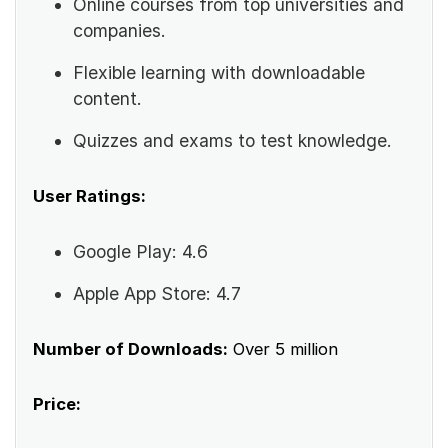
Online courses from top universities and
companies.
Flexible learning with downloadable
content.
Quizzes and exams to test knowledge.
User Ratings:
Google Play: 4.6
Apple App Store: 4.7
Number of Downloads:
Over 5 million
Price: