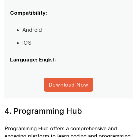
Compatibility:
Android
iOS
Language:
English
Download Now
4. Programming Hub
Programming Hub offers a comprehensive and
engaging platform to learn coding and programming.