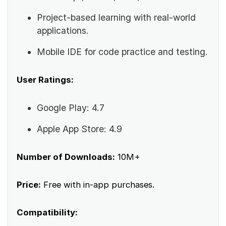
Project-based learning with real-world
applications.
Mobile IDE for code practice and testing.
User Ratings:
Google Play: 4.7
Apple App Store: 4.9
Number of Downloads:
10M+
Price:
Free with in-app purchases.
Compatibility: