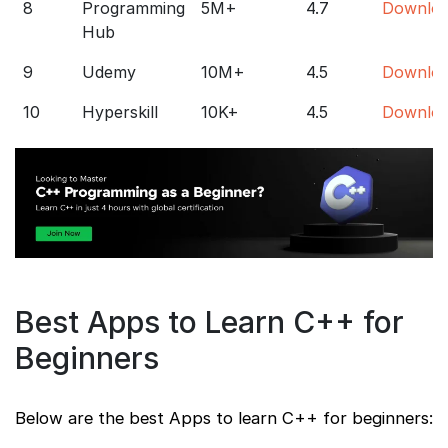
8
Programming
5M+
4.7
Downlo
Hub
9
Udemy
10M+
4.5
Downlo
10
Hyperskill
10K+
4.5
Downlo
Best Apps to Learn C++ for
Beginners
Below are the best Apps to learn C++ for beginners: