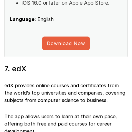
iOS 16.0 or later on Apple App Store.
Language:
English
Download Now
7. edX
edX provides online courses and certificates from
the world’s top universities and companies, covering
subjects from computer science to business.
The app allows users to learn at their own pace,
offering both free and paid courses for career
development.