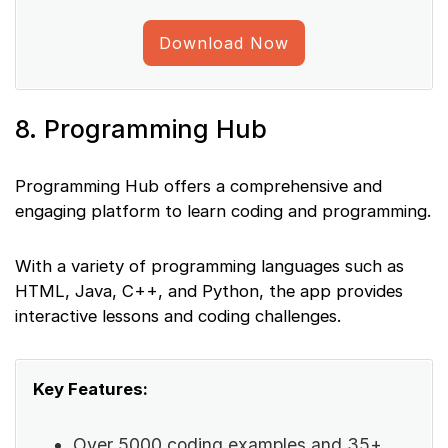
Download Now
8. Programming Hub
Programming Hub offers a comprehensive and
engaging platform to learn coding and programming.
With a variety of programming languages such as
HTML, Java, C++, and Python, the app provides
interactive lessons and coding challenges.
Key Features:
Over 5000 coding examples and 35+