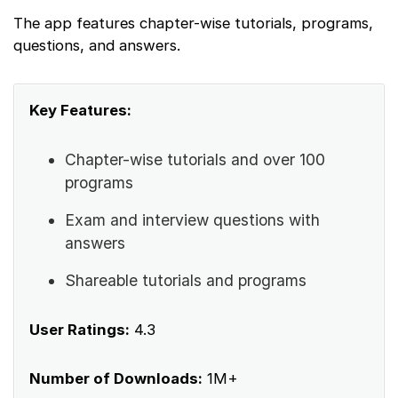
The app features chapter-wise tutorials, programs,
questions, and answers.
Key Features:
Chapter-wise tutorials and over 100
programs
Exam and interview questions with
answers
Shareable tutorials and programs
User Ratings:
4.3
Number of Downloads:
1M+