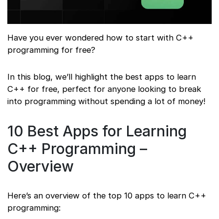
Have you ever wondered how to start with C++
programming for free?
In this blog, we’ll highlight the best apps to learn
C++ for free, perfect for anyone looking to break
into programming without spending a lot of money!
10 Best Apps for Learning
C++ Programming –
Overview
Here’s an overview of the top 10 apps to learn C++
programming: