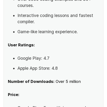
courses.
Interactive coding lessons and fastest
compiler.
Game-like learning experience.
User Ratings:
Google Play: 4.7
Apple App Store: 4.8
Number of Downloads:
Over 5 million
Price: