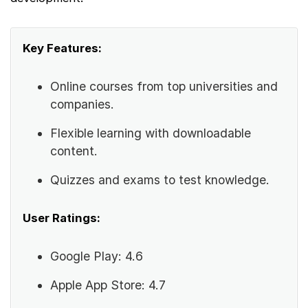
Key Features:
Online courses from top universities and
companies.
Flexible learning with downloadable
content.
Quizzes and exams to test knowledge.
User Ratings:
Google Play: 4.6
Apple App Store: 4.7