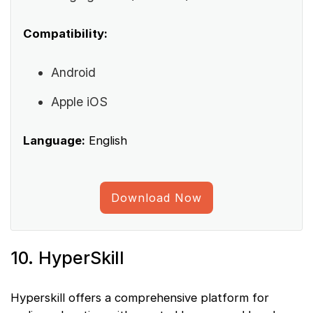
Compatibility:
Android
Apple iOS
Language:
English
Download Now
10. HyperSkill
Hyperskill offers a comprehensive platform for