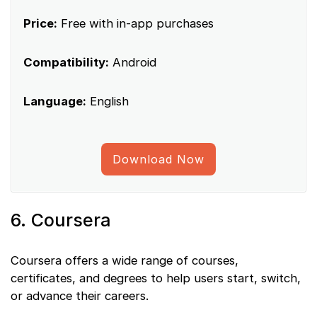
Price:
Free with in-app purchases
Compatibility:
Android
Language:
English
Download Now
6. Coursera
Coursera offers a wide range of courses,
certificates, and degrees to help users start, switch,
or advance their careers.