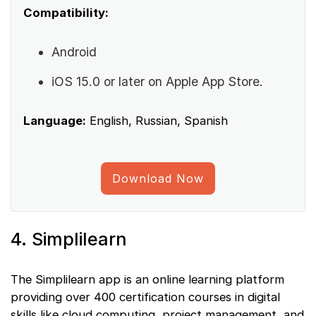
Compatibility:
Android
iOS 15.0 or later on Apple App Store.
Language:
English, Russian, Spanish
Download Now
4. Simplilearn
The Simplilearn app is an online learning platform
providing over 400 certification courses in digital
skills like cloud computing, project management, and