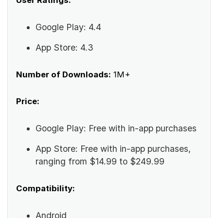
User Ratings:
Google Play: 4.4
App Store: 4.3
Number of Downloads:
1M+
Price:
Google Play: Free with in-app purchases
App Store: Free with in-app purchases,
ranging from $14.99 to $249.99
Compatibility:
Android