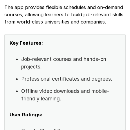
The app provides flexible schedules and on-demand
courses, allowing learners to build job-relevant skills
from world-class universities and companies.
Key Features:
Job-relevant courses and hands-on
projects.
Professional certificates and degrees.
Offline video downloads and mobile-
friendly learning.
User Ratings: