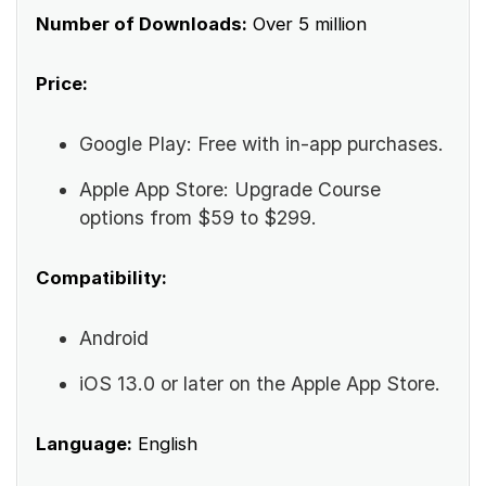
Number of Downloads:
Over 5 million
Price:
Google Play: Free with in-app purchases.
Apple App Store: Upgrade Course
options from $59 to $299.
Compatibility:
Android
iOS 13.0 or later on the Apple App Store.
Language:
English