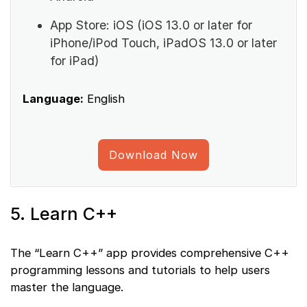
App Store: iOS (iOS 13.0 or later for
iPhone/iPod Touch, iPadOS 13.0 or later
for iPad)
Language:
English
Download Now
5. Learn C++
The “Learn C++” app provides comprehensive C++
programming lessons and tutorials to help users
master the language.