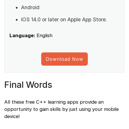
Android
iOS 14.0 or later on Apple App Store.
Language:
English
Download Now
Final Words
All these free C++ learning apps provide an
opportunity to gain skills by just using your mobile
device!