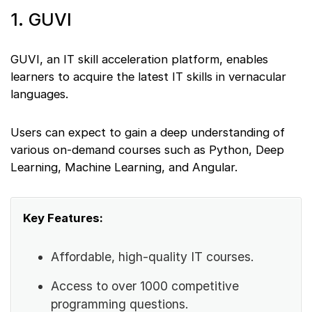
1. GUVI
GUVI, an IT skill acceleration platform, enables
learners to acquire the latest IT skills in vernacular
languages.
Users can expect to gain a deep understanding of
various on-demand courses such as Python, Deep
Learning, Machine Learning, and Angular.
Key Features:
Affordable, high-quality IT courses.
Access to over 1000 competitive
programming questions.