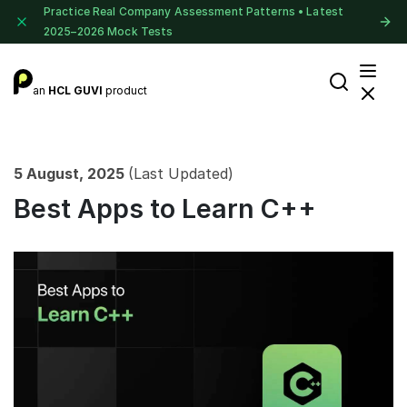
Practice Real Company Assessment Patterns • Latest
2025–2026 Mock Tests
an
HCL GUVI
product
5 August, 2025
(Last Updated)
Best Apps to Learn C++