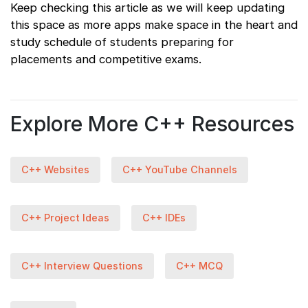
Keep checking this article as we will keep updating
this space as more apps make space in the heart and
study schedule of students preparing for
placements and competitive exams.
Explore More C++ Resources
C++ Websites
C++ YouTube Channels
C++ Project Ideas
C++ IDEs
C++ Interview Questions
C++ MCQ