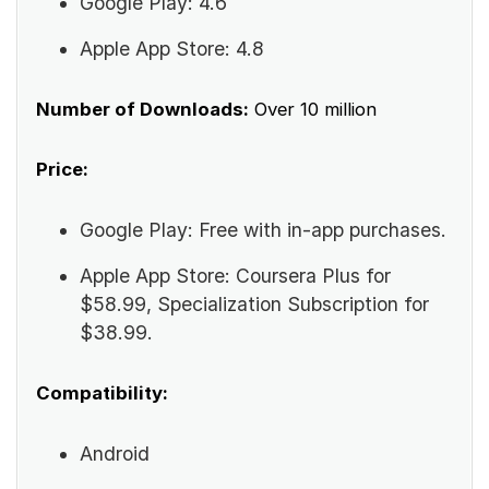
Google Play: 4.6
Apple App Store: 4.8
Number of Downloads:
Over 10 million
Price:
Google Play: Free with in-app purchases.
Apple App Store: Coursera Plus for
$58.99, Specialization Subscription for
$38.99.
Compatibility:
Android