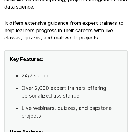
data science.
It offers extensive guidance from expert trainers to
help learners progress in their careers with live
classes, quizzes, and real-world projects.
Key Features:
24/7 support
Over 2,000 expert trainers offering
personalized assistance
Live webinars, quizzes, and capstone
projects