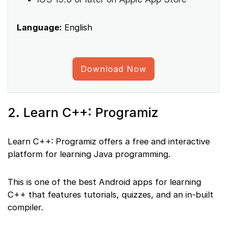
Language:
English
Download Now
2. Learn C++: Programiz
Learn C++: Programiz offers a free and interactive
platform for learning Java programming.
This is one of the best Android apps for learning
C++ that features tutorials, quizzes, and an in-built
compiler.