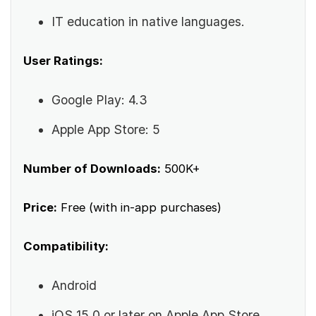
IT education in native languages.
User Ratings:
Google Play: 4.3
Apple App Store: 5
Number of Downloads:
500K+
Price:
Free (with in-app purchases)
Compatibility:
Android
iOS 15.0 or later on Apple App Store