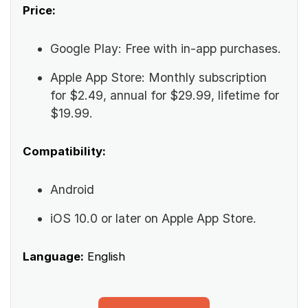
Price:
Google Play: Free with in-app purchases.
Apple App Store: Monthly subscription
for $2.49, annual for $29.99, lifetime for
$19.99.
Compatibility:
Android
iOS 10.0 or later on Apple App Store.
Language:
English