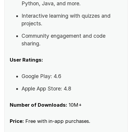
Python, Java, and more.
Interactive learning with quizzes and
projects.
Community engagement and code
sharing.
User Ratings:
Google Play: 4.6
Apple App Store: 4.8
Number of Downloads:
10M+
Price:
Free with in-app purchases.