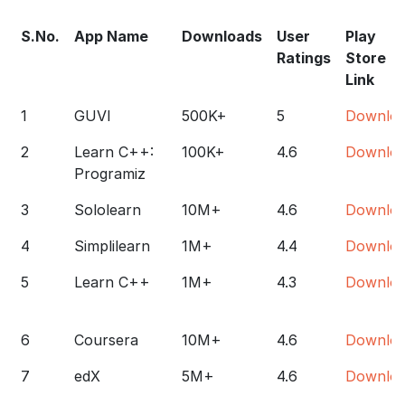
S.No.
App Name
Downloads
User
Play
Ratings
Store
Link
1
GUVI
500K+
5
Downlo
2
Learn C++:
100K+
4.6
Downlo
Programiz
3
Sololearn
10M+
4.6
Downlo
4
Simplilearn
1M+
4.4
Downlo
5
Learn C++
1M+
4.3
Downlo
6
Coursera
10M+
4.6
Downlo
7
edX
5M+
4.6
Downlo