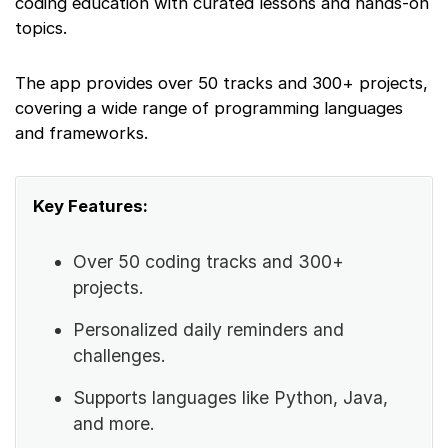
coding education with curated lessons and hands-on
topics.
The app provides over 50 tracks and 300+ projects,
covering a wide range of programming languages
and frameworks.
Key Features:
Over 50 coding tracks and 300+
projects.
Personalized daily reminders and
challenges.
Supports languages like Python, Java,
and more.