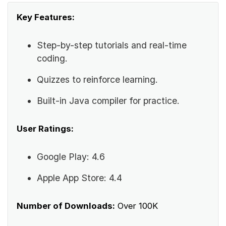
Key Features:
Step-by-step tutorials and real-time
coding.
Quizzes to reinforce learning.
Built-in Java compiler for practice.
User Ratings:
Google Play: 4.6
Apple App Store: 4.4
Number of Downloads:
Over 100K