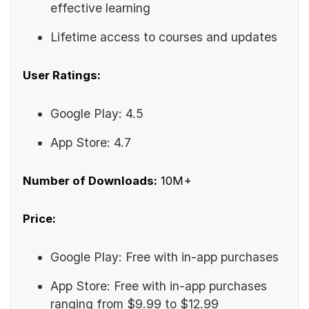
effective learning
Lifetime access to courses and updates
User Ratings:
Google Play: 4.5
App Store: 4.7
Number of Downloads:
10M+
Price:
Google Play: Free with in-app purchases
App Store: Free with in-app purchases
ranging from $9.99 to $12.99