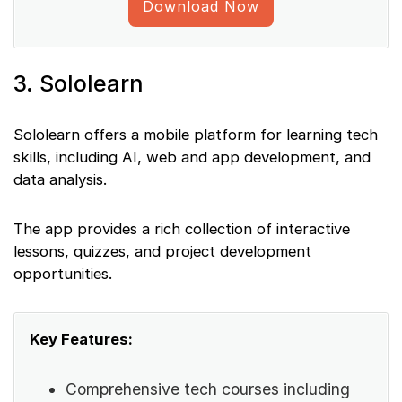
Download Now
3. Sololearn
Sololearn offers a mobile platform for learning tech
skills, including AI, web and app development, and
data analysis.
The app provides a rich collection of interactive
lessons, quizzes, and project development
opportunities.
Key Features:
Comprehensive tech courses including