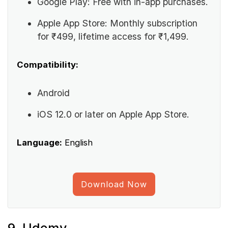
Google Play: Free with in-app purchases.
Apple App Store: Monthly subscription
for ₹499, lifetime access for ₹1,499.
Compatibility:
Android
iOS 12.0 or later on Apple App Store.
Language:
English
Download Now