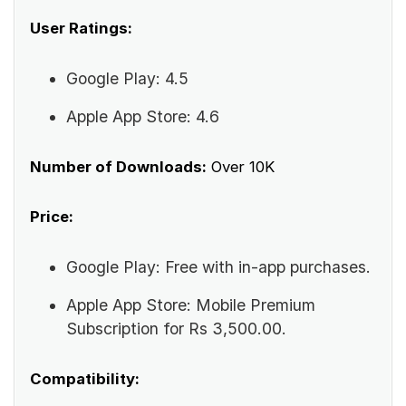
User Ratings:
Google Play: 4.5
Apple App Store: 4.6
Number of Downloads:
Over 10K
Price:
Google Play: Free with in-app purchases.
Apple App Store: Mobile Premium
Subscription for Rs 3,500.00.
Compatibility: