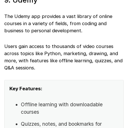
9. Udemy
The Udemy app provides a vast library of online
courses in a variety of fields, from coding and
business to personal development.
Users gain access to thousands of video courses
across topics like Python, marketing, drawing, and
more, with features like offline learning, quizzes, and
Q&A sessions.
Key Features:
Offline learning with downloadable
courses
Quizzes, notes, and bookmarks for