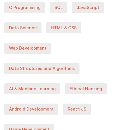
C Programming
SQL
JavaScript
Data Science
HTML & CSS
Web Development
Data Structures and Algorithms
AI & Machine Learning
Ethical Hacking
Android Development
React JS
Game Development