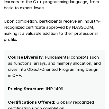
learners to the C++ programming language, from
basic to expert levels.
Upon completion, participants receive an industry-
recognized certificate approved by NASSCOM,
making it a valuable addition to their professional
profile.
Course Diversity:
Fundamental concepts such
as functions, arrays, and memory allocation, and
dives into Object-Oriented Programming Design
in C++.
Pricing Structure:
INR 1499.
Certifications Offered:
Globally recognized
certification upon completion.