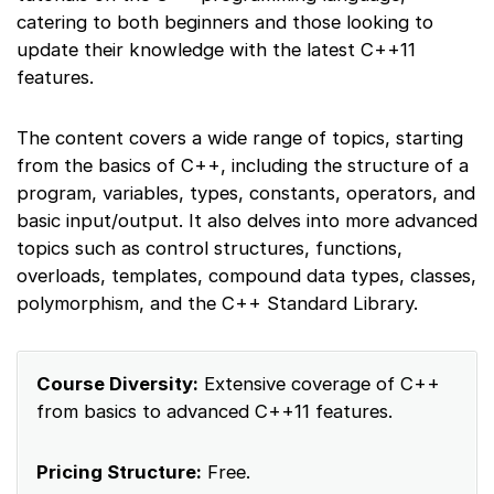
catering to both beginners and those looking to
update their knowledge with the latest C++11
features.
The content covers a wide range of topics, starting
from the basics of C++, including the structure of a
program, variables, types, constants, operators, and
basic input/output. It also delves into more advanced
topics such as control structures, functions,
overloads, templates, compound data types, classes,
polymorphism, and the C++ Standard Library.
Course Diversity:
Extensive coverage of C++
from basics to advanced C++11 features.
Pricing Structure:
Free.