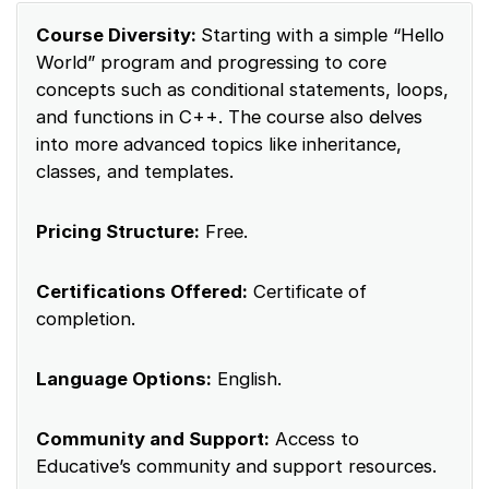
Course Diversity:
Starting with a simple “Hello
World” program and progressing to core
concepts such as conditional statements, loops,
and functions in C++. The course also delves
into more advanced topics like inheritance,
classes, and templates.
Pricing Structure:
Free.
Certifications Offered:
Certificate of
completion.
Language Options:
English.
Community and Support:
Access to
Educative’s community and support resources.