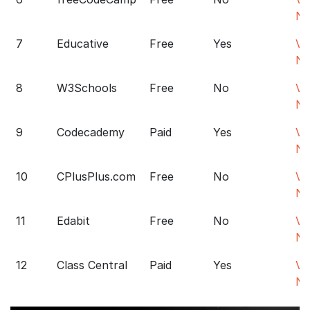
N
7
Educative
Free
Yes
Vis
N
8
W3Schools
Free
No
Vis
N
9
Codecademy
Paid
Yes
Vis
N
10
CPlusPlus.com
Free
No
Vis
N
11
Edabit
Free
No
Vis
N
12
Class Central
Paid
Yes
Vis
N