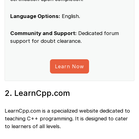
Language Options:
English.
Community and Support:
Dedicated forum
support for doubt clearance.
Learn Now
2. LearnCpp.com
LearnCpp.com is a specialized website dedicated to
teaching C++ programming. It is designed to cater
to learners of all levels.