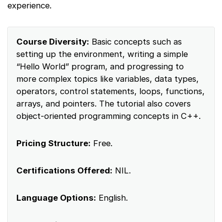
experience.
Course Diversity:
Basic concepts such as
setting up the environment, writing a simple
“Hello World” program, and progressing to
more complex topics like variables, data types,
operators, control statements, loops, functions,
arrays, and pointers. The tutorial also covers
object-oriented programming concepts in C++.
Pricing Structure:
Free.
Certifications Offered:
NIL.
Language Options:
English.