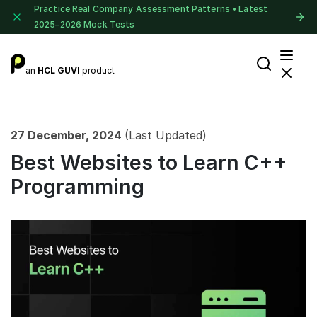
Practice Real Company Assessment Patterns • Latest
2025–2026 Mock Tests
an
HCL GUVI
product
27 December, 2024
(Last Updated)
Best Websites to Learn C++
Programming