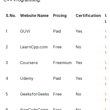
S.No.
Website Name
Pricing
Certification
We
Li
1
GUVI
Paid
Yes
Vis
N
2
LearnCpp.com
Free
No
Vis
N
3
Coursera
Freemium
Yes
Vis
N
4
Udemy
Paid
Yes
Vis
N
5
GeeksforGeeks
Free
No
Vis
N
6
freeCodeCamp
Free
No
Vis