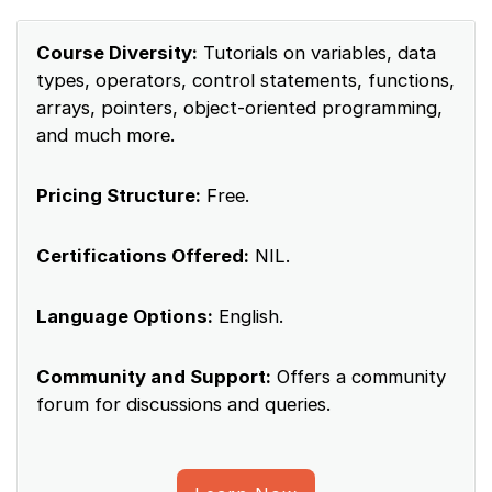
Course Diversity:
Tutorials on variables, data
types, operators, control statements, functions,
arrays, pointers, object-oriented programming,
and much more.
Pricing Structure:
Free.
Certifications Offered:
NIL.
Language Options:
English.
Community and Support:
Offers a community
forum for discussions and queries.