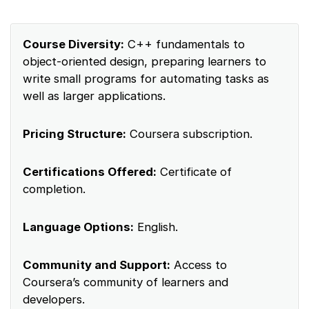
Course Diversity:
C++ fundamentals to
object-oriented design, preparing learners to
write small programs for automating tasks as
well as larger applications.
Pricing Structure:
Coursera subscription.
Certifications Offered:
Certificate of
completion.
Language Options:
English.
Community and Support:
Access to
Coursera’s community of learners and
developers.