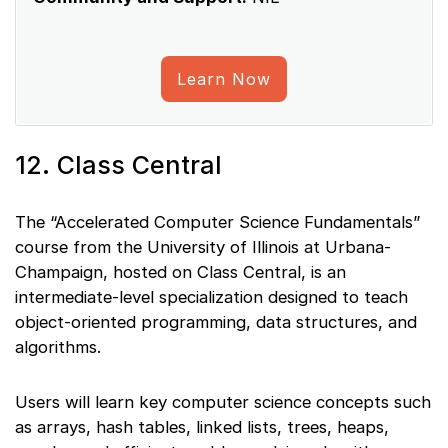
Learn Now
12. Class Central
The “Accelerated Computer Science Fundamentals”
course from the University of Illinois at Urbana-
Champaign, hosted on Class Central, is an
intermediate-level specialization designed to teach
object-oriented programming, data structures, and
algorithms.
Users will learn key computer science concepts such
as arrays, hash tables, linked lists, trees, heaps,