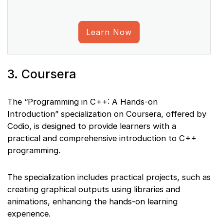
Learn Now
3. Coursera
The “Programming in C++: A Hands-on
Introduction” specialization on Coursera, offered by
Codio, is designed to provide learners with a
practical and comprehensive introduction to C++
programming.
The specialization includes practical projects, such as
creating graphical outputs using libraries and
animations, enhancing the hands-on learning
experience.