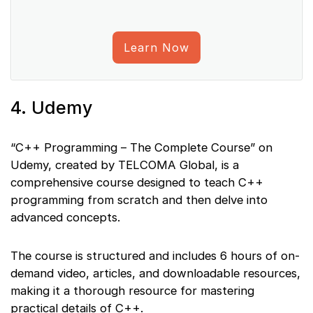
Learn Now
4. Udemy
“C++ Programming – The Complete Course” on
Udemy, created by TELCOMA Global, is a
comprehensive course designed to teach C++
programming from scratch and then delve into
advanced concepts.
The course is structured and includes 6 hours of on-
demand video, articles, and downloadable resources,
making it a thorough resource for mastering
practical details of C++.