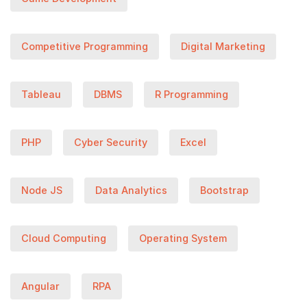
Competitive Programming
Digital Marketing
Tableau
DBMS
R Programming
PHP
Cyber Security
Excel
Node JS
Data Analytics
Bootstrap
Cloud Computing
Operating System
Angular
RPA