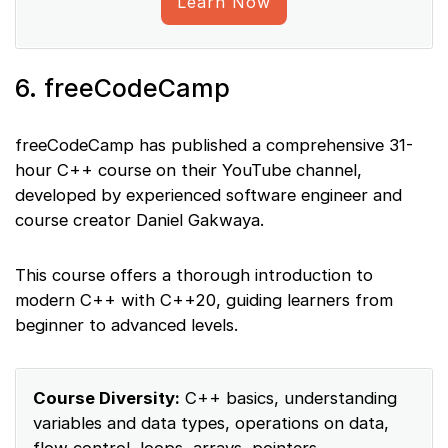
Learn Now
6. freeCodeCamp
freeCodeCamp has published a comprehensive 31-
hour C++ course on their YouTube channel,
developed by experienced software engineer and
course creator Daniel Gakwaya.
This course offers a thorough introduction to
modern C++ with C++20, guiding learners from
beginner to advanced levels.
Course Diversity:
C++ basics, understanding
variables and data types, operations on data,