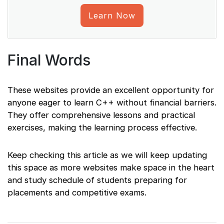
Learn Now
Final Words
These websites provide an excellent opportunity for
anyone eager to learn C++ without financial barriers.
They offer comprehensive lessons and practical
exercises, making the learning process effective.
Keep checking this article as we will keep updating
this space as more websites make space in the heart
and study schedule of students preparing for
placements and competitive exams.