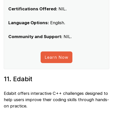
Certifications Offered:
NIL.
Language Options:
English.
Community and Support:
NIL.
Learn Now
11. Edabit
Edabit offers interactive C++ challenges designed to
help users improve their coding skills through hands-
on practice.