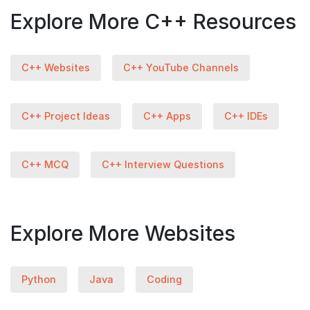
Explore More C++ Resources
C++ Websites
C++ YouTube Channels
C++ Project Ideas
C++ Apps
C++ IDEs
C++ MCQ
C++ Interview Questions
Explore More Websites
Python
Java
Coding