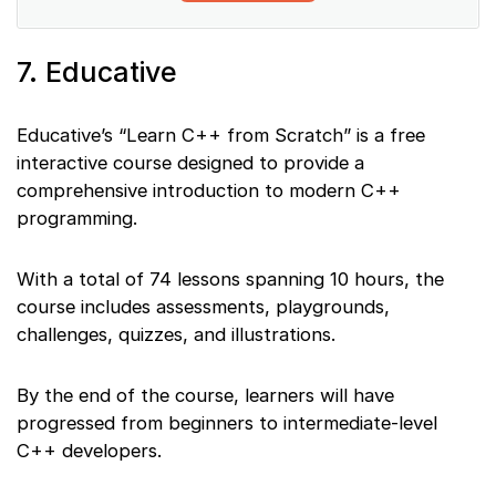
7. Educative
Educative’s “Learn C++ from Scratch” is a free
interactive course designed to provide a
comprehensive introduction to modern C++
programming.
With a total of 74 lessons spanning 10 hours, the
course includes assessments, playgrounds,
challenges, quizzes, and illustrations.
By the end of the course, learners will have
progressed from beginners to intermediate-level
C++ developers.