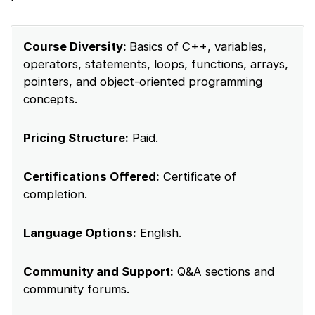
Course Diversity:
Basics of C++, variables,
operators, statements, loops, functions, arrays,
pointers, and object-oriented programming
concepts.
Pricing Structure:
Paid.
Certifications Offered:
Certificate of
completion.
Language Options:
English.
Community and Support:
Q&A sections and
community forums.