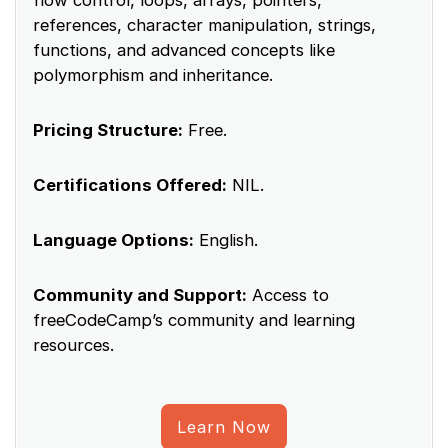
flow control, loops, arrays, pointers,
references, character manipulation, strings,
functions, and advanced concepts like
polymorphism and inheritance.
Pricing Structure:
Free.
Certifications Offered:
NIL.
Language Options:
English.
Community and Support:
Access to
freeCodeCamp’s community and learning
resources.
Learn Now