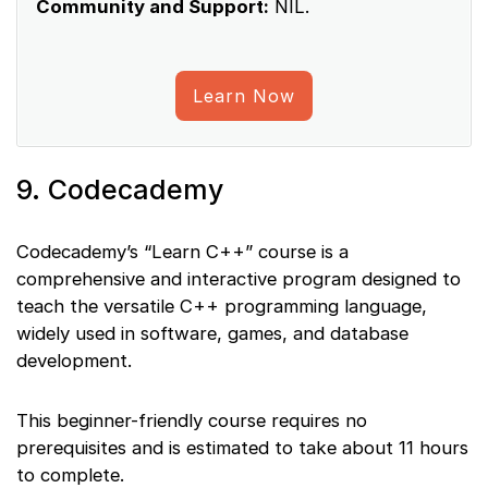
Community and Support:
NIL.
Learn Now
9. Codecademy
Codecademy’s “Learn C++” course is a
comprehensive and interactive program designed to
teach the versatile C++ programming language,
widely used in software, games, and database
development.
This beginner-friendly course requires no
prerequisites and is estimated to take about 11 hours
to complete.