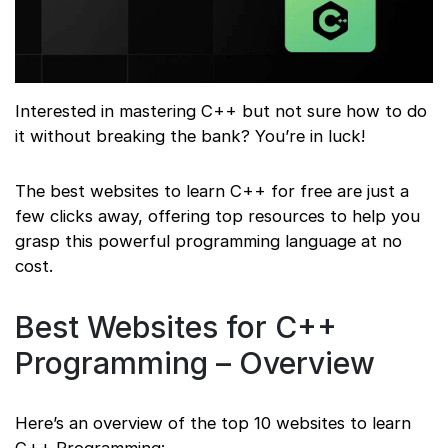
Interested in mastering C++ but not sure how to do
it without breaking the bank? You’re in luck!
The best websites to learn C++ for free are just a
few clicks away, offering top resources to help you
grasp this powerful programming language at no
cost.
Best Websites for C++
Programming – Overview
Here’s an overview of the top 10 websites to learn
C++ Programming: