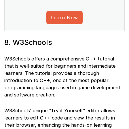
Learn Now
8. W3Schools
W3Schools offers a comprehensive C++ tutorial
that is well-suited for beginners and intermediate
learners. The tutorial provides a thorough
introduction to C++, one of the most popular
programming languages used in game development
and software creation.
W3Schools’ unique “Try it Yourself” editor allows
learners to edit C++ code and view the results in
their browser, enhancing the hands-on learning