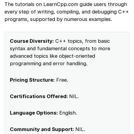
The tutorials on LearnCpp.com guide users through
every step of writing, compiling, and debugging C++
programs, supported by numerous examples.
Course Diversity:
C++ topics, from basic
syntax and fundamental concepts to more
advanced topics like object-oriented
programming and error handling.
Pricing Structure:
Free.
Certifications Offered:
NIL.
Language Options:
English.
Community and Support:
NIL.