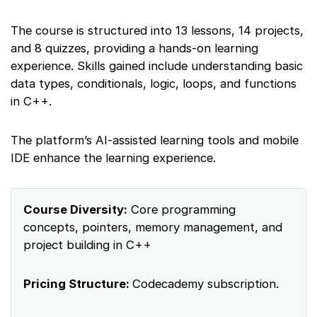
The course is structured into 13 lessons, 14 projects,
and 8 quizzes, providing a hands-on learning
experience. Skills gained include understanding basic
data types, conditionals, logic, loops, and functions
in C++.
The platform’s AI-assisted learning tools and mobile
IDE enhance the learning experience.
Course Diversity:
Core programming
concepts, pointers, memory management, and
project building in C++
Pricing Structure:
Codecademy subscription.