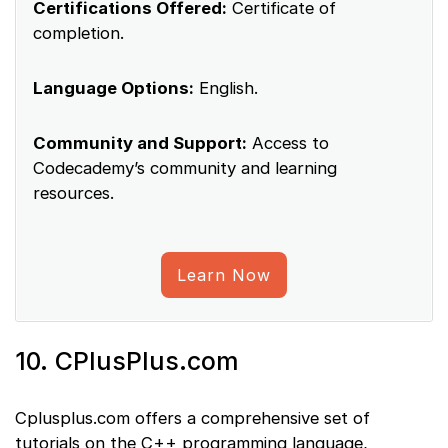
Certifications Offered:
Certificate of
completion.
Language Options:
English.
Community and Support:
Access to
Codecademy’s community and learning
resources.
Learn Now
10. CPlusPlus.com
Cplusplus.com offers a comprehensive set of
tutorials on the C++ programming language,