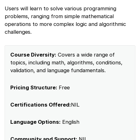
Users will learn to solve various programming
problems, ranging from simple mathematical
operations to more complex logic and algorithmic
challenges.
Course Diversity:
Covers a wide range of
topics, including math, algorithms, conditions,
validation, and language fundamentals.
Pricing Structure:
Free
Certifications Offered:
NIL
Language Options:
English
Community and Support:
NIL