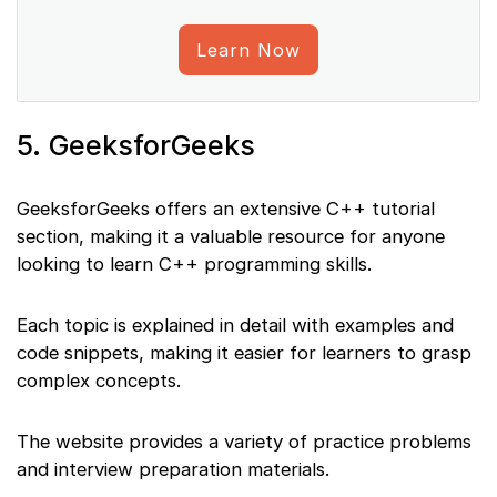
Learn Now
5. GeeksforGeeks
GeeksforGeeks offers an extensive C++ tutorial
section, making it a valuable resource for anyone
looking to learn C++ programming skills.
Each topic is explained in detail with examples and
code snippets, making it easier for learners to grasp
complex concepts.
The website provides a variety of practice problems
and interview preparation materials.