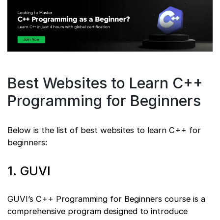
Best Websites to Learn C++
Programming for Beginners
Below is the list of best websites to learn C++ for
beginners:
1. GUVI
GUVI’s C++ Programming for Beginners course is a
comprehensive program designed to introduce