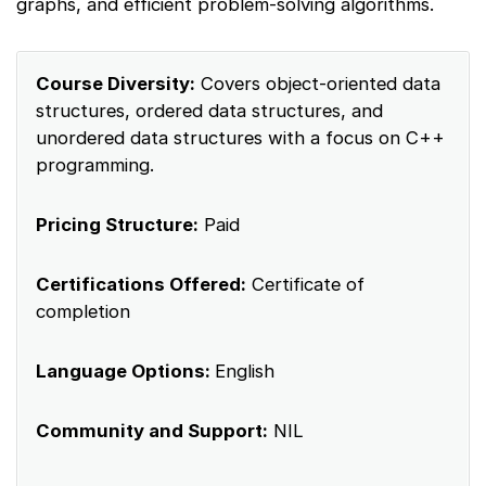
graphs, and efficient problem-solving algorithms.
Course Diversity:
Covers object-oriented data
structures, ordered data structures, and
unordered data structures with a focus on C++
programming.
Pricing Structure:
Paid
Certifications Offered:
Certificate of
completion
Language Options:
English
Community and Support:
NIL