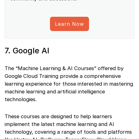
Learn Now
7. Google AI
The “Machine Learning & AI Courses” offered by
Google Cloud Training provide a comprehensive
learning experience for those interested in mastering
machine learning and artificial intelligence
technologies.
These courses are designed to help learners
implement the latest machine learning and AI
technology, covering a range of tools and platforms