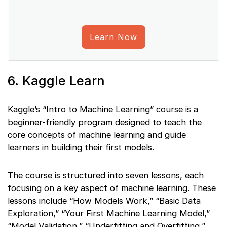
Learn Now
6. Kaggle Learn
Kaggle’s “Intro to Machine Learning” course is a
beginner-friendly program designed to teach the
core concepts of machine learning and guide
learners in building their first models.
The course is structured into seven lessons, each
focusing on a key aspect of machine learning. These
lessons include “How Models Work,” “Basic Data
Exploration,” “Your First Machine Learning Model,”
“Model Validation,” “Underfitting and Overfitting,”