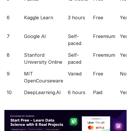
6
Kaggle Learn
3 hours
Free
Yes
7
Google AI
Self-
Freemium
Yes
paced
8
Stanford
Self-
Freemium
Yes
University Online
paced
9
MIT
Varied
Free
No
OpenCourseware
10
DeepLearning.AI
6 hours
Paid
Yes