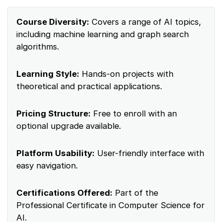
Course Diversity:
Covers a range of AI topics,
including machine learning and graph search
algorithms.
Learning Style:
Hands-on projects with
theoretical and practical applications.
Pricing Structure:
Free to enroll with an
optional upgrade available.
Platform Usability:
User-friendly interface with
easy navigation.
Certifications Offered:
Part of the
Professional Certificate in Computer Science for
AI.