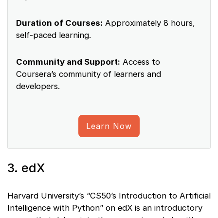
Duration of Courses:
Approximately 8 hours,
self-paced learning.
Community and Support:
Access to
Coursera’s community of learners and
developers.
Learn Now
3. edX
Harvard University’s “CS50’s Introduction to Artificial
Intelligence with Python” on edX is an introductory