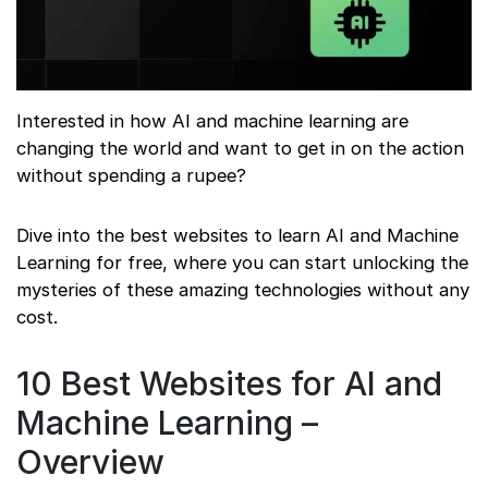
Interested in how AI and machine learning are
changing the world and want to get in on the action
without spending a rupee?
Dive into the best websites to learn AI and Machine
Learning for free, where you can start unlocking the
mysteries of these amazing technologies without any
cost.
10 Best Websites for AI and
Machine Learning –
Overview