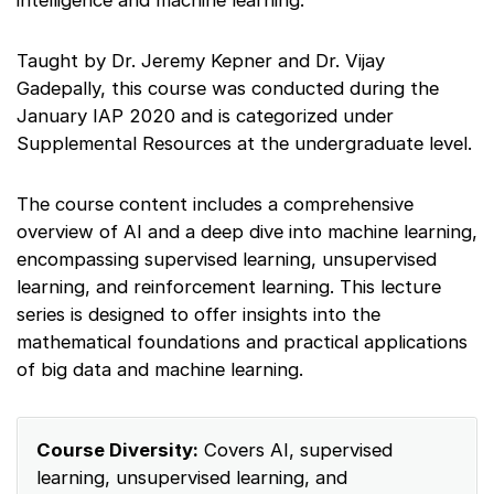
intelligence and machine learning.
Taught by Dr. Jeremy Kepner and Dr. Vijay
Gadepally, this course was conducted during the
January IAP 2020 and is categorized under
Supplemental Resources at the undergraduate level.
The course content includes a comprehensive
overview of AI and a deep dive into machine learning,
encompassing supervised learning, unsupervised
learning, and reinforcement learning. This lecture
series is designed to offer insights into the
mathematical foundations and practical applications
of big data and machine learning.
Course Diversity:
Covers AI, supervised
learning, unsupervised learning, and