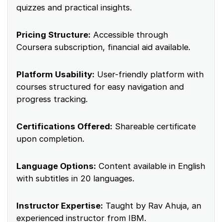
quizzes and practical insights.
Pricing Structure:
Accessible through
Coursera subscription, financial aid available.
Platform Usability:
User-friendly platform with
courses structured for easy navigation and
progress tracking.
Certifications Offered:
Shareable certificate
upon completion.
Language Options:
Content available in English
with subtitles in 20 languages.
Instructor Expertise:
Taught by Rav Ahuja, an
experienced instructor from IBM.