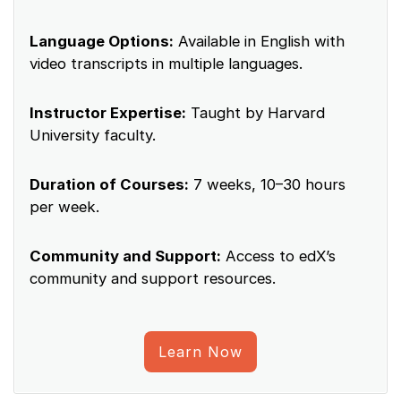
Language Options:
Available in English with
video transcripts in multiple languages.
Instructor Expertise:
Taught by Harvard
University faculty.
Duration of Courses:
7 weeks, 10–30 hours
per week.
Community and Support:
Access to edX’s
community and support resources.
Learn Now