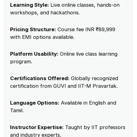
Learning Style:
Live online classes, hands-on
workshops, and hackathons.
Pricing Structure:
Course fee INR ₹89,999
with EMI options available.
Platform Usability:
Online live class learning
program.
Certifications Offered:
Globally recognized
certification from GUVI and IIT-M Pravartak.
Language Options:
Available in English and
Tamil.
Instructor Expertise:
Taught by IIT professors
and industry experts.