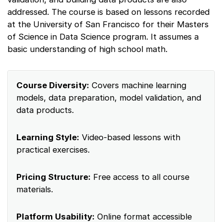
addressed. The course is based on lessons recorded
at the University of San Francisco for their Masters
of Science in Data Science program. It assumes a
basic understanding of high school math.
Course Diversity:
Covers machine learning
models, data preparation, model validation, and
data products.
Learning Style:
Video-based lessons with
practical exercises.
Pricing Structure:
Free access to all course
materials.
Platform Usability:
Online format accessible