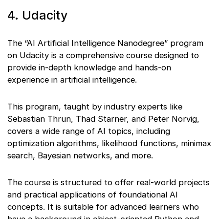
4. Udacity
The “AI Artificial Intelligence Nanodegree” program
on Udacity is a comprehensive course designed to
provide in-depth knowledge and hands-on
experience in artificial intelligence.
This program, taught by industry experts like
Sebastian Thrun, Thad Starner, and Peter Norvig,
covers a wide range of AI topics, including
optimization algorithms, likelihood functions, minimax
search, Bayesian networks, and more.
The course is structured to offer real-world projects
and practical applications of foundational AI
concepts. It is suitable for advanced learners who