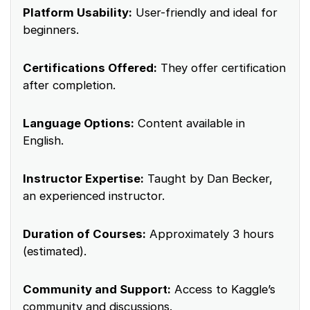
Platform Usability:
User-friendly and ideal for
beginners.
Certifications Offered:
They offer certification
after completion.
Language Options:
Content available in
English.
Instructor Expertise:
Taught by Dan Becker,
an experienced instructor.
Duration of Courses:
Approximately 3 hours
(estimated).
Community and Support:
Access to Kaggle’s
community and discussions.