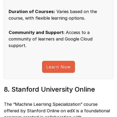
Duration of Courses:
Varies based on the
course, with flexible learning options.
Community and Support:
Access to a
community of learners and Google Cloud
support.
Learn Now
8. Stanford University Online
The “Machine Learning Specialization” course
offered by Stanford Online on edX is a foundational