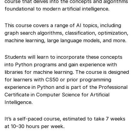
course that delves into the concepts and algorithms
foundational to modern artificial intelligence.
This course covers a range of AI topics, including
graph search algorithms, classification, optimization,
machine learning, large language models, and more.
Students will learn to incorporate these concepts
into Python programs and gain experience with
libraries for machine learning. The course is designed
for learners with CS50 or prior programming
experience in Python and is part of the Professional
Certificate in Computer Science for Artificial
Intelligence.
It’s a self-paced course, estimated to take 7 weeks
at 10–30 hours per week.