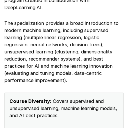
program created in collaboration with
DeepLearning.AI.
The specialization provides a broad introduction to
modern machine learning, including supervised
learning (multiple linear regression, logistic
regression, neural networks, decision trees),
unsupervised learning (clustering, dimensionality
reduction, recommender systems), and best
practices for AI and machine learning innovation
(evaluating and tuning models, data-centric
performance improvement).
Course Diversity:
Covers supervised and
unsupervised learning, machine learning models,
and AI best practices.