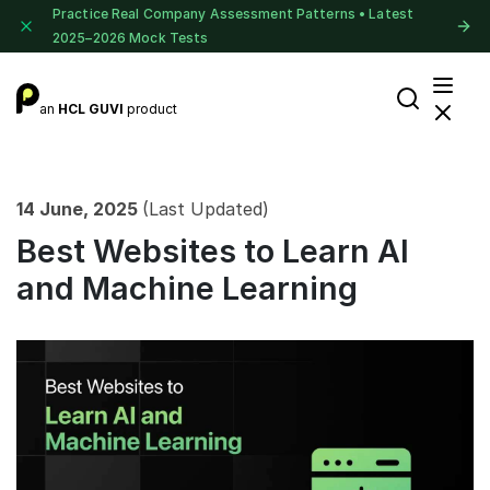
Practice Real Company Assessment Patterns • Latest
2025–2026 Mock Tests
an
HCL GUVI
product
14 June, 2025
(Last Updated)
Best Websites to Learn AI
and Machine Learning