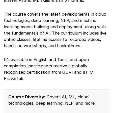
master AI and ML skills within 5 months.
The course covers the latest developments in cloud
technologies, deep learning, NLP, and machine
learning model building and deployment, along with
the fundamentals of AI. The curriculum includes live
online classes, lifetime access to recorded videos,
hands-on workshops, and hackathons.
It’s available in English and Tamil, and upon
completion, participants receive a globally
recognized certification from GUVI and IIT-M
Pravartak.
Course Diversity:
Covers AI, ML, cloud
technologies, deep learning, NLP, and more.