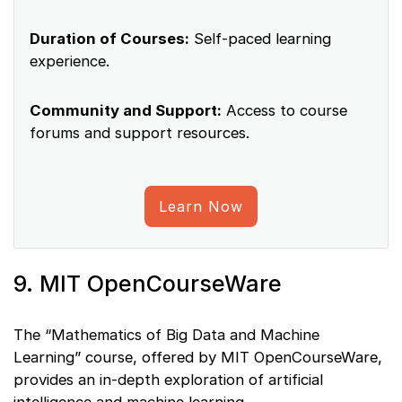
Duration of Courses:
Self-paced learning
experience.
Community and Support:
Access to course
forums and support resources.
Learn Now
9. MIT OpenCourseWare
The “Mathematics of Big Data and Machine
Learning” course, offered by MIT OpenCourseWare,
provides an in-depth exploration of artificial