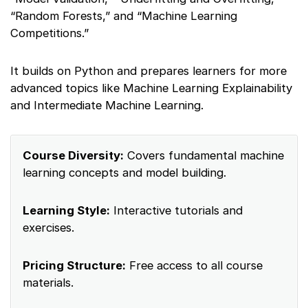
“Random Forests,” and “Machine Learning
Competitions.”
It builds on Python and prepares learners for more
advanced topics like Machine Learning Explainability
and Intermediate Machine Learning.
Course Diversity:
Covers fundamental machine
learning concepts and model building.
Learning Style:
Interactive tutorials and
exercises.
Pricing Structure:
Free access to all course
materials.