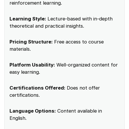
reinforcement learning.
Learning Style:
Lecture-based with in-depth
theoretical and practical insights.
Pricing Structure:
Free access to course
materials.
Platform Usability:
Well-organized content for
easy learning.
Certifications Offered:
Does not offer
certifications.
Language Options:
Content available in
English.