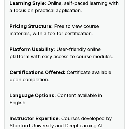
Learning Style:
Online, self-paced learning with
a focus on practical application.
Pricing Structure:
Free to view course
materials, with a fee for certification.
Platform Usability:
User-friendly online
platform with easy access to course modules.
Certifications Offered:
Certificate available
upon completion.
Language Options:
Content available in
English.
Instructor Expertise:
Courses developed by
Stanford University and DeepLearning.AI.