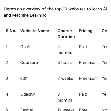
Here’s an overview of the top 10 websites to learn AI
and Machine Learning:
S.No.
Website Name
Course
Pricing
Cert
Duration
1
GUVI
5
Paid
Yes
months
2
Coursera
8 hours
Freemium
Yes
3
edX
7 weeks
Freemium
Yes
4
Udacity
3
Paid
Yes
months
5
Fast.ai
12 weeks
Free
No