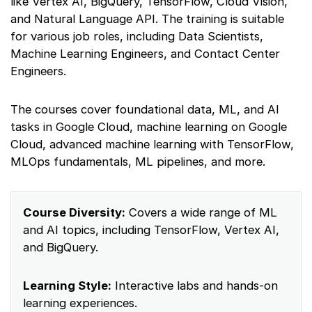
like Vertex AI, BigQuery, TensorFlow, Cloud Vision,
and Natural Language API. The training is suitable
for various job roles, including Data Scientists,
Machine Learning Engineers, and Contact Center
Engineers.
The courses cover foundational data, ML, and AI
tasks in Google Cloud, machine learning on Google
Cloud, advanced machine learning with TensorFlow,
MLOps fundamentals, ML pipelines, and more.
Course Diversity:
Covers a wide range of ML
and AI topics, including TensorFlow, Vertex AI,
and BigQuery.
Learning Style:
Interactive labs and hands-on
learning experiences.