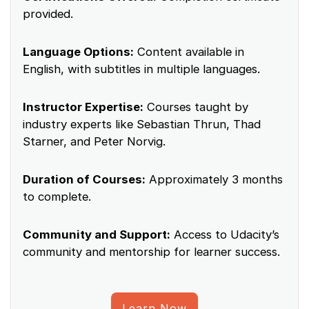
provided.
Language Options:
Content available in
English, with subtitles in multiple languages.
Instructor Expertise:
Courses taught by
industry experts like Sebastian Thrun, Thad
Starner, and Peter Norvig.
Duration of Courses:
Approximately 3 months
to complete.
Community and Support:
Access to Udacity’s
community and mentorship for learner success.
Learn Now