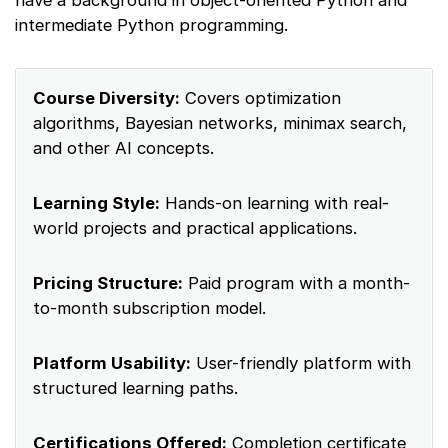
have a background in object-oriented Python and
intermediate Python programming.
Course Diversity:
Covers optimization
algorithms, Bayesian networks, minimax search,
and other AI concepts.
Learning Style:
Hands-on learning with real-
world projects and practical applications.
Pricing Structure:
Paid program with a month-
to-month subscription model.
Platform Usability:
User-friendly platform with
structured learning paths.
Certifications Offered:
Completion certificate