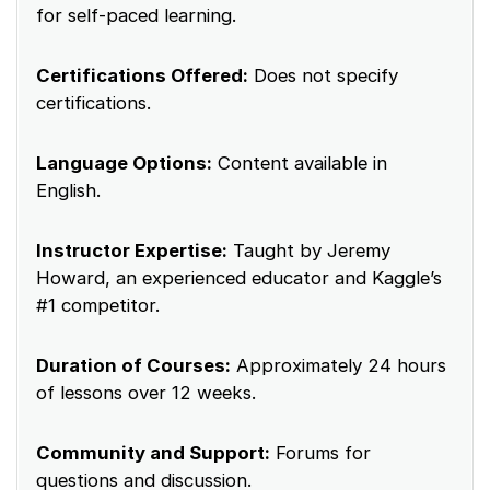
for self-paced learning.
Certifications Offered:
Does not specify
certifications.
Language Options:
Content available in
English.
Instructor Expertise:
Taught by Jeremy
Howard, an experienced educator and Kaggle’s
#1 competitor.
Duration of Courses:
Approximately 24 hours
of lessons over 12 weeks.
Community and Support:
Forums for
questions and discussion.