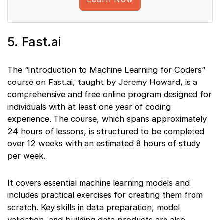
5. Fast.ai
The “Introduction to Machine Learning for Coders”
course on Fast.ai, taught by Jeremy Howard, is a
comprehensive and free online program designed for
individuals with at least one year of coding
experience. The course, which spans approximately
24 hours of lessons, is structured to be completed
over 12 weeks with an estimated 8 hours of study
per week.
It covers essential machine learning models and
includes practical exercises for creating them from
scratch. Key skills in data preparation, model
validation, and building data products are also