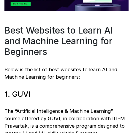
Best Websites to Learn AI
and Machine Learning for
Beginners
Below is the list of best websites to learn AI and
Machine Learning for beginners:
1. GUVI
The “Artificial Intelligence & Machine Learning”
course offered by GUVI, in collaboration with IIT-M
Pravartak, is a comprehensive program designed to