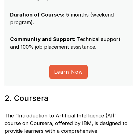
Duration of Courses:
5 months (weekend
program).
Community and Support:
Technical support
and 100% job placement assistance.
Learn Now
2. Coursera
The “Introduction to Artificial Intelligence (AI)”
course on Coursera, offered by IBM, is designed to
provide learners with a comprehensive