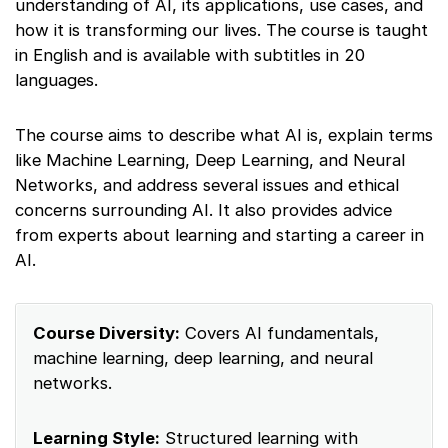
understanding of AI, its applications, use cases, and
how it is transforming our lives. The course is taught
in English and is available with subtitles in 20
languages.
The course aims to describe what AI is, explain terms
like Machine Learning, Deep Learning, and Neural
Networks, and address several issues and ethical
concerns surrounding AI. It also provides advice
from experts about learning and starting a career in
AI.
Course Diversity:
Covers AI fundamentals,
machine learning, deep learning, and neural
networks.
Learning Style:
Structured learning with