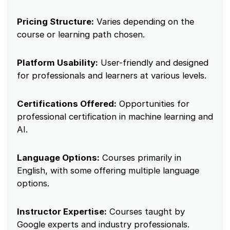
Pricing Structure:
Varies depending on the
course or learning path chosen.
Platform Usability:
User-friendly and designed
for professionals and learners at various levels.
Certifications Offered:
Opportunities for
professional certification in machine learning and
AI.
Language Options:
Courses primarily in
English, with some offering multiple language
options.
Instructor Expertise:
Courses taught by
Google experts and industry professionals.