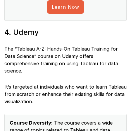
Learn Now
4. Udemy
The “Tableau A-Z: Hands-On Tableau Training for
Data Science” course on Udemy offers
comprehensive training on using Tableau for data
science.
It’s targeted at individuals who want to learn Tableau
from scratch or enhance their existing skills for data
visualization.
Course Diversity:
The course covers a wide
range of topics related to Tableau and data