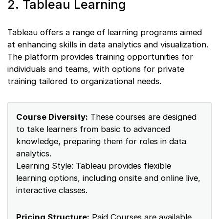
2. Tableau Learning
Tableau offers a range of learning programs aimed
at enhancing skills in data analytics and visualization.
The platform provides training opportunities for
individuals and teams, with options for private
training tailored to organizational needs.
Course Diversity:
These courses are designed
to take learners from basic to advanced
knowledge, preparing them for roles in data
analytics.
Learning Style: Tableau provides flexible
learning options, including onsite and online live,
interactive classes.
Pricing Structure:
Paid Courses are available