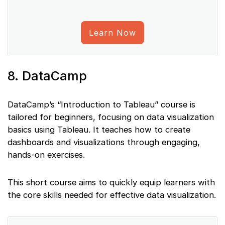
Learn Now
8. DataCamp
DataCamp’s “Introduction to Tableau” course is
tailored for beginners, focusing on data visualization
basics using Tableau. It teaches how to create
dashboards and visualizations through engaging,
hands-on exercises.
This short course aims to quickly equip learners with
the core skills needed for effective data visualization.