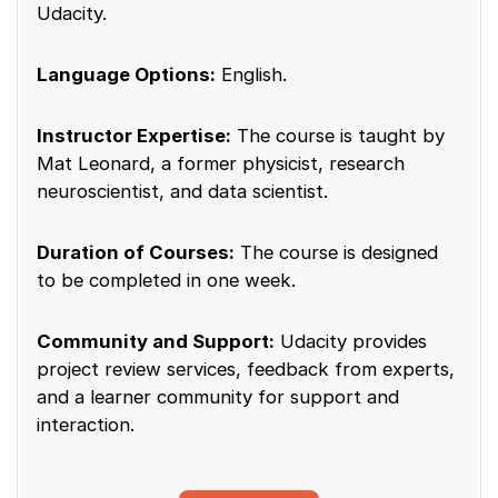
Udacity.
Language Options:
English.
Instructor Expertise:
The course is taught by
Mat Leonard, a former physicist, research
neuroscientist, and data scientist.
Duration of Courses:
The course is designed
to be completed in one week.
Community and Support:
Udacity provides
project review services, feedback from experts,
and a learner community for support and
interaction.