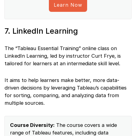
Learn Now
7. LinkedIn Learning
The “Tableau Essential Training” online class on
LinkedIn Learning, led by instructor Curt Frye, is
tailored for learners at an intermediate skill level.
It aims to help learners make better, more data-
driven decisions by leveraging Tableau’s capabilities
for sorting, comparing, and analyzing data from
multiple sources.
Course Diversity:
The course covers a wide
range of Tableau features, including data