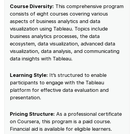
Course Diversity:
This comprehensive program
consists of eight courses covering various
aspects of business analytics and data
visualization using Tableau. Topics include
business analytics processes, the data
ecosystem, data visualization, advanced data
visualization, data analysis, and communicating
data insights with Tableau.
Learning Style:
It’s structured to enable
participants to engage with the Tableau
platform for effective data evaluation and
presentation.
Pricing Structure:
As a professional certificate
on Coursera, this program is a paid course.
Financial aid is available for eligible learners.