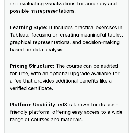
and evaluating visualizations for accuracy and
possible misrepresentations.
Learning Style:
It includes practical exercises in
Tableau, focusing on creating meaningful tables,
graphical representations, and decision-making
based on data analysis.
Pricing Structure:
The course can be audited
for free, with an optional upgrade available for
a fee that provides additional benefits like a
verified certificate.
Platform Usability:
edX is known for its user-
friendly platform, offering easy access to a wide
range of courses and materials.