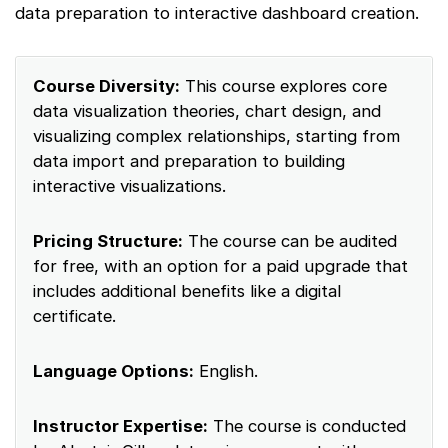
data preparation to interactive dashboard creation.
Course Diversity:
This course explores core
data visualization theories, chart design, and
visualizing complex relationships, starting from
data import and preparation to building
interactive visualizations.
Pricing Structure:
The course can be audited
for free, with an option for a paid upgrade that
includes additional benefits like a digital
certificate.
Language Options:
English.
Instructor Expertise:
The course is conducted