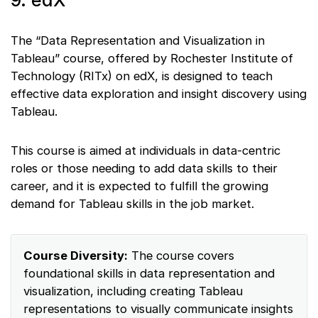
9. edX
The “Data Representation and Visualization in
Tableau” course, offered by Rochester Institute of
Technology (RITx) on edX, is designed to teach
effective data exploration and insight discovery using
Tableau.
This course is aimed at individuals in data-centric
roles or those needing to add data skills to their
career, and it is expected to fulfill the growing
demand for Tableau skills in the job market.
Course Diversity:
The course covers
foundational skills in data representation and
visualization, including creating Tableau
representations to visually communicate insights