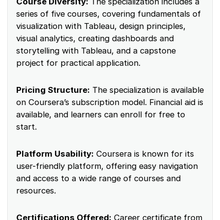
Course Diversity:
The specialization includes a
series of five courses, covering fundamentals of
visualization with Tableau, design principles,
visual analytics, creating dashboards and
storytelling with Tableau, and a capstone
project for practical application.
Pricing Structure:
The specialization is available
on Coursera’s subscription model. Financial aid is
available, and learners can enroll for free to
start.
Platform Usability:
Coursera is known for its
user-friendly platform, offering easy navigation
and access to a wide range of courses and
resources.
Certifications Offered:
Career certificate from