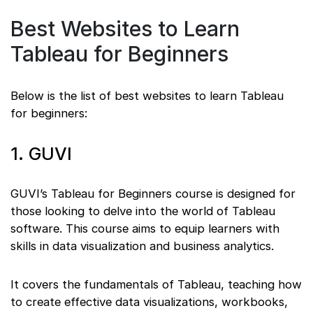
Best Websites to Learn
Tableau for Beginners
Below is the list of best websites to learn Tableau
for beginners:
1. GUVI
GUVI’s Tableau for Beginners course is designed for
those looking to delve into the world of Tableau
software. This course aims to equip learners with
skills in data visualization and business analytics.
It covers the fundamentals of Tableau, teaching how
to create effective data visualizations, workbooks,