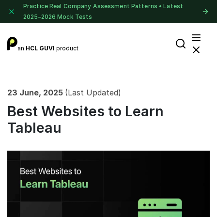
Practice Real Company Assessment Patterns • Latest
2025–2026 Mock Tests
an
HCL GUVI
product
23 June, 2025
(Last Updated)
Best Websites to Learn
Tableau