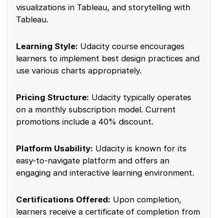
visualizations in Tableau, and storytelling with
Tableau.
Learning Style:
Udacity course encourages
learners to implement best design practices and
use various charts appropriately.
Pricing Structure:
Udacity typically operates
on a monthly subscription model. Current
promotions include a 40% discount.
Platform Usability:
Udacity is known for its
easy-to-navigate platform and offers an
engaging and interactive learning environment.
Certifications Offered:
Upon completion,
learners receive a certificate of completion from