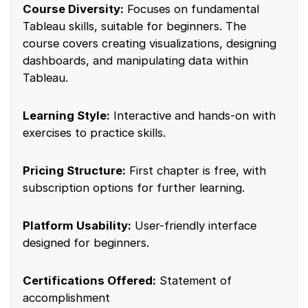
Course Diversity:
Focuses on fundamental
Tableau skills, suitable for beginners. The
course covers creating visualizations, designing
dashboards, and manipulating data within
Tableau.
Learning Style:
Interactive and hands-on with
exercises to practice skills.
Pricing Structure:
First chapter is free, with
subscription options for further learning.
Platform Usability:
User-friendly interface
designed for beginners.
Certifications Offered:
Statement of
accomplishment