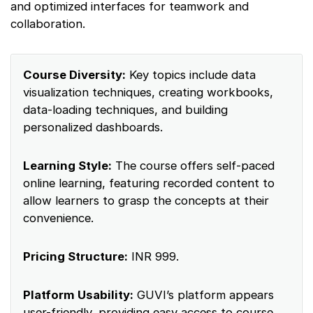
and optimized interfaces for teamwork and
collaboration.
Course Diversity:
Key topics include data
visualization techniques, creating workbooks,
data-loading techniques, and building
personalized dashboards.
Learning Style:
The course offers self-paced
online learning, featuring recorded content to
allow learners to grasp the concepts at their
convenience.
Pricing Structure:
INR 999.
Platform Usability:
GUVI’s platform appears
user-friendly, providing easy access to course