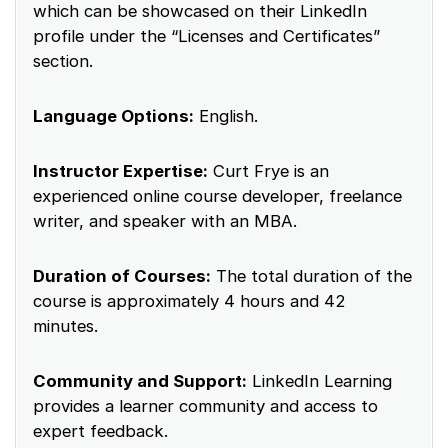
which can be showcased on their LinkedIn
profile under the “Licenses and Certificates”
section.
Language Options:
English.
Instructor Expertise:
Curt Frye is an
experienced online course developer, freelance
writer, and speaker with an MBA.
Duration of Courses:
The total duration of the
course is approximately 4 hours and 42
minutes.
Community and Support:
LinkedIn Learning
provides a learner community and access to
expert feedback.