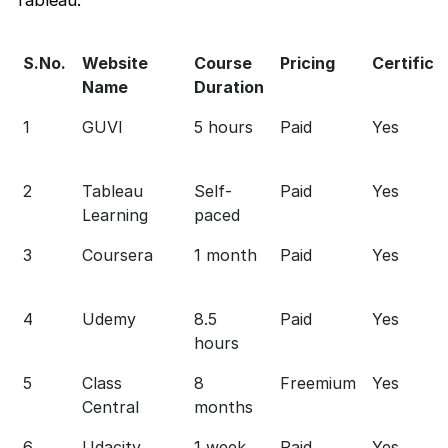
S.No.
Website
Course
Pricing
Certifica
Name
Duration
1
GUVI
5 hours
Paid
Yes
2
Tableau
Self-
Paid
Yes
Learning
paced
3
Coursera
1 month
Paid
Yes
4
Udemy
8.5
Paid
Yes
hours
5
Class
8
Freemium
Yes
Central
months
6
Udacity
1 week
Paid
Yes