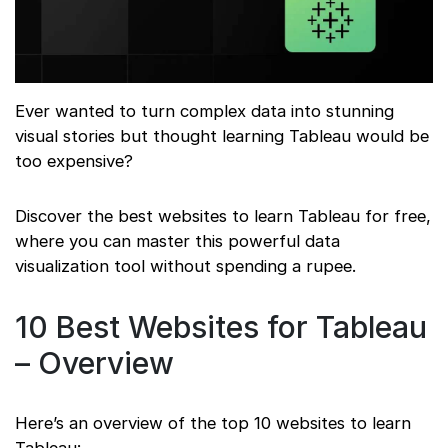
Ever wanted to turn complex data into stunning
visual stories but thought learning Tableau would be
too expensive?
Discover the best websites to learn Tableau for free,
where you can master this powerful data
visualization tool without spending a rupee.
10 Best Websites for Tableau
– Overview
Here’s an overview of the top 10 websites to learn
Tableau: