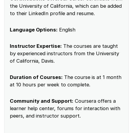
the University of California, which can be added
to their LinkedIn profile and resume.
Language Options:
English
Instructor Expertise:
The courses are taught
by experienced instructors from the University
of California, Davis.
Duration of Courses:
The course is at 1 month
at 10 hours per week to complete.
Community and Support:
Coursera offers a
learner help center, forums for interaction with
peers, and instructor support.