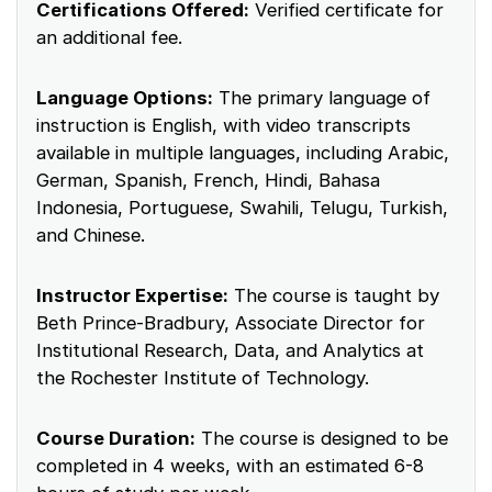
Certifications Offered:
Verified certificate for
an additional fee.
Language Options:
The primary language of
instruction is English, with video transcripts
available in multiple languages, including Arabic,
German, Spanish, French, Hindi, Bahasa
Indonesia, Portuguese, Swahili, Telugu, Turkish,
and Chinese.
Instructor Expertise:
The course is taught by
Beth Prince-Bradbury, Associate Director for
Institutional Research, Data, and Analytics at
the Rochester Institute of Technology.
Course Duration:
The course is designed to be
completed in 4 weeks, with an estimated 6-8