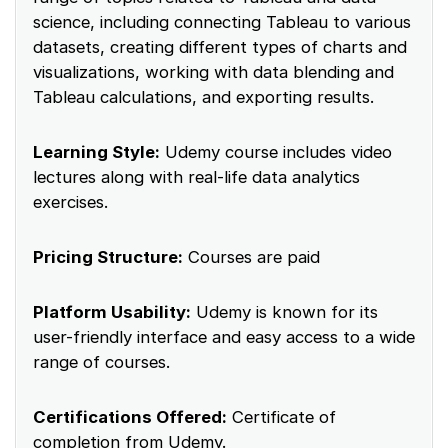
science, including connecting Tableau to various
datasets, creating different types of charts and
visualizations, working with data blending and
Tableau calculations, and exporting results.
Learning Style:
Udemy course includes video
lectures along with real-life data analytics
exercises.
Pricing Structure:
Courses are paid
Platform Usability:
Udemy is known for its
user-friendly interface and easy access to a wide
range of courses.
Certifications Offered:
Certificate of
completion from Udemy.