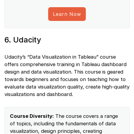
Learn Now
6. Udacity
Udacity’s “Data Visualization in Tableau” course
offers comprehensive training in Tableau dashboard
design and data visualization. This course is geared
towards beginners and focuses on teaching how to
evaluate data visualization quality, create high-quality
visualizations and dashboard.
Course Diversity:
The course covers a range
of topics, including the fundamentals of data
visualization, design principles, creating