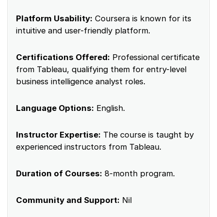
Platform Usability:
Coursera is known for its
intuitive and user-friendly platform.
Certifications Offered:
Professional certificate
from Tableau, qualifying them for entry-level
business intelligence analyst roles.
Language Options:
English.
Instructor Expertise:
The course is taught by
experienced instructors from Tableau.
Duration of Courses:
8-month program.
Community and Support:
Nil