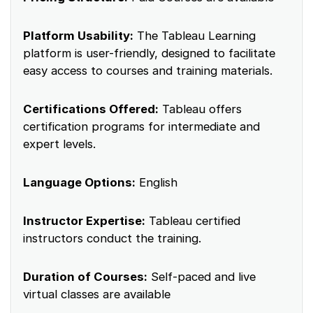
Platform Usability:
The Tableau Learning
platform is user-friendly, designed to facilitate
easy access to courses and training materials.
Certifications Offered:
Tableau offers
certification programs for intermediate and
expert levels.
Language Options:
English
Instructor Expertise:
Tableau certified
instructors conduct the training.
Duration of Courses:
Self-paced and live
virtual classes are available