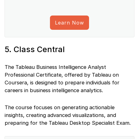
Learn Now
5. Class Central
The Tableau Business Intelligence Analyst
Professional Certificate, offered by Tableau on
Coursera, is designed to prepare individuals for
careers in business intelligence analytics.
The course focuses on generating actionable
insights, creating advanced visualizations, and
preparing for the Tableau Desktop Specialist Exam.