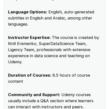
Language Options:
English, auto-generated
subtitles in English and Arabic, among other
languages.
Instructor Expertise:
The course is created by
Kirill Eremenko, SuperDataScience Team,
Ligency Team, professionals with extensive
experience in data science and teaching on
Udemy.
Duration of Courses:
8.5 hours of course
content
Community and Support:
Udemy courses
usually include a Q&A section where learners
can interact with instructors and peers.