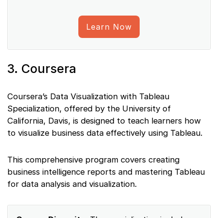
Learn Now
3. Coursera
Coursera’s Data Visualization with Tableau
Specialization, offered by the University of
California, Davis, is designed to teach learners how
to visualize business data effectively using Tableau.
This comprehensive program covers creating
business intelligence reports and mastering Tableau
for data analysis and visualization.