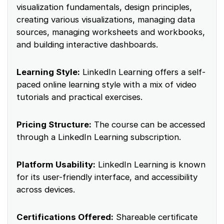
visualization fundamentals, design principles,
creating various visualizations, managing data
sources, managing worksheets and workbooks,
and building interactive dashboards.
Learning Style:
LinkedIn Learning offers a self-
paced online learning style with a mix of video
tutorials and practical exercises.
Pricing Structure:
The course can be accessed
through a LinkedIn Learning subscription.
Platform Usability:
LinkedIn Learning is known
for its user-friendly interface, and accessibility
across devices.
Certifications Offered:
Shareable certificate