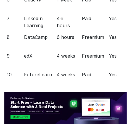
7
LinkedIn
4.6
Paid
Yes
Learning
hours
8
DataCamp
6 hours
Freemium
Yes
9
edX
4 weeks
Freemium
Yes
10
FutureLearn
4 weeks
Paid
Yes