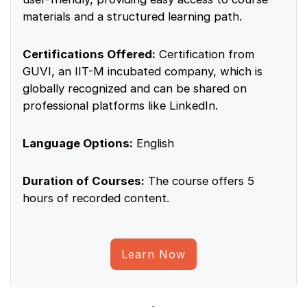
materials and a structured learning path.
Certifications Offered:
Certification from
GUVI, an IIT-M incubated company, which is
globally recognized and can be shared on
professional platforms like LinkedIn.
Language Options:
English
Duration of Courses:
The course offers 5
hours of recorded content.
Learn Now