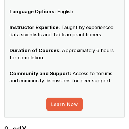
Language Options:
English
Instructor Expertise:
Taught by experienced
data scientists and Tableau practitioners.
Duration of Courses:
Approximately 6 hours
for completion.
Community and Support:
Access to forums
and community discussions for peer support.
Learn Now