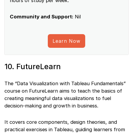
hours of study per week.
Community and Support:
Nil
Learn Now
10. FutureLearn
The “Data Visualization with Tableau Fundamentals”
course on FutureLearn aims to teach the basics of
creating meaningful data visualizations to fuel
decision-making and growth in business.
It covers core components, design theories, and
practical exercises in Tableau, guiding learners from