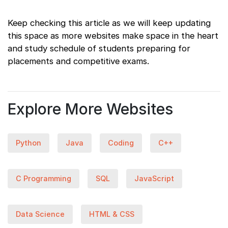
Keep checking this article as we will keep updating
this space as more websites make space in the heart
and study schedule of students preparing for
placements and competitive exams.
Explore More Websites
Python
Java
Coding
C++
C Programming
SQL
JavaScript
Data Science
HTML & CSS