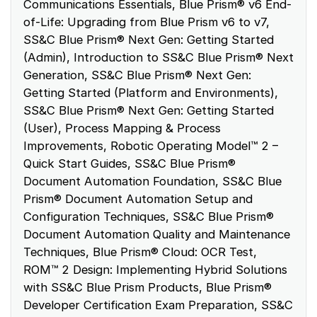
Communications Essentials, Blue Prism® v6 End-
of-Life: Upgrading from Blue Prism v6 to v7,
SS&C Blue Prism® Next Gen: Getting Started
(Admin), Introduction to SS&C Blue Prism® Next
Generation, SS&C Blue Prism® Next Gen:
Getting Started (Platform and Environments),
SS&C Blue Prism® Next Gen: Getting Started
(User), Process Mapping & Process
Improvements, Robotic Operating Model™ 2 –
Quick Start Guides, SS&C Blue Prism®
Document Automation Foundation, SS&C Blue
Prism® Document Automation Setup and
Configuration Techniques, SS&C Blue Prism®
Document Automation Quality and Maintenance
Techniques, Blue Prism® Cloud: OCR Test,
ROM™ 2 Design: Implementing Hybrid Solutions
with SS&C Blue Prism Products, Blue Prism®
Developer Certification Exam Preparation, SS&C