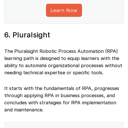
Learn Now
6. Pluralsight
The Pluralsight Robotic Process Automation (RPA)
learning path is designed to equip learners with the
ability to automate organizational processes without
needing technical expertise or specific tools.
It starts with the fundamentals of RPA, progresses
through applying RPA in business processes, and
concludes with strategies for RPA implementation
and maintenance.