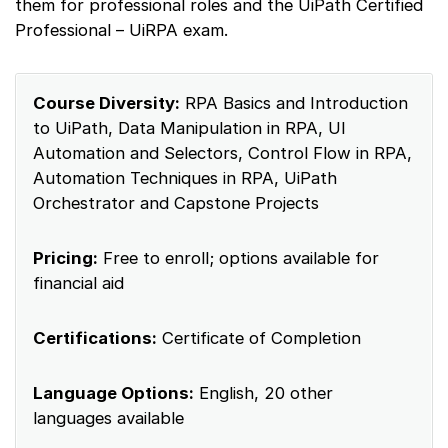
them for professional roles and the UiPath Certified
Professional – UiRPA exam.
Course Diversity:
RPA Basics and Introduction
to UiPath, Data Manipulation in RPA, UI
Automation and Selectors, Control Flow in RPA,
Automation Techniques in RPA, UiPath
Orchestrator and Capstone Projects
Pricing:
Free to enroll; options available for
financial aid
Certifications:
Certificate of Completion
Language Options:
English, 20 other
languages available