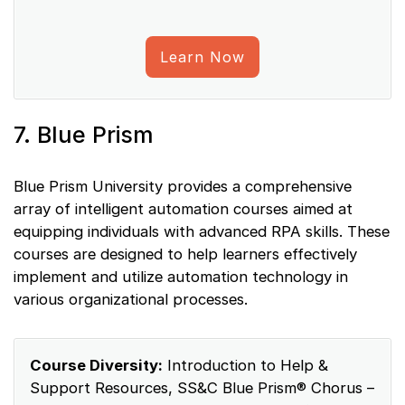
Learn Now
7. Blue Prism
Blue Prism University provides a comprehensive
array of intelligent automation courses aimed at
equipping individuals with advanced RPA skills. These
courses are designed to help learners effectively
implement and utilize automation technology in
various organizational processes.
Course Diversity:
Introduction to Help &
Support Resources, SS&C Blue Prism® Chorus –