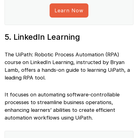
Learn Now
5. LinkedIn Learning
The UiPath: Robotic Process Automation (RPA)
course on LinkedIn Learning, instructed by Bryan
Lamb, offers a hands-on guide to learning UiPath, a
leading RPA tool.
It focuses on automating software-controllable
processes to streamline business operations,
enhancing learners’ abilities to create efficient
automation workflows using UiPath.