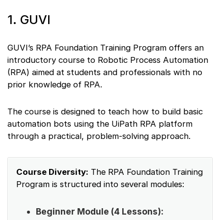
1. GUVI
GUVI’s RPA Foundation Training Program offers an
introductory course to Robotic Process Automation
(RPA) aimed at students and professionals with no
prior knowledge of RPA.
The course is designed to teach how to build basic
automation bots using the UiPath RPA platform
through a practical, problem-solving approach.
Course Diversity:
The RPA Foundation Training
Program is structured into several modules:
Beginner Module (4 Lessons):