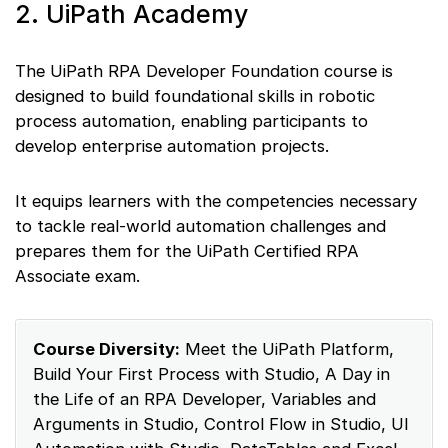
2. UiPath Academy
The UiPath RPA Developer Foundation course is
designed to build foundational skills in robotic
process automation, enabling participants to
develop enterprise automation projects.
It equips learners with the competencies necessary
to tackle real-world automation challenges and
prepares them for the UiPath Certified RPA
Associate exam.
Course Diversity:
Meet the UiPath Platform,
Build Your First Process with Studio, A Day in
the Life of an RPA Developer, Variables and
Arguments in Studio, Control Flow in Studio, UI