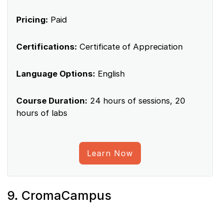
Pricing:
Paid
Certifications:
Certificate of Appreciation
Language Options:
English
Course Duration:
24 hours of sessions, 20
hours of labs
Learn Now
9. CromaCampus