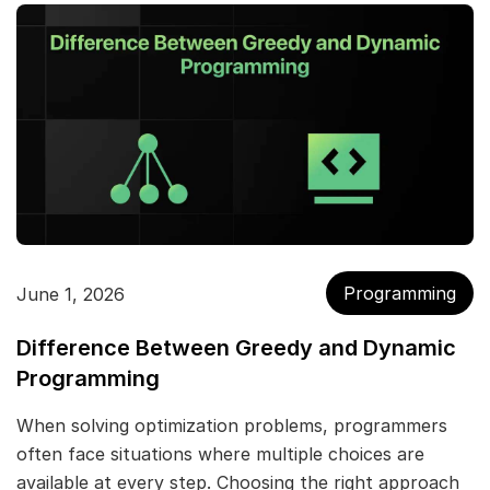
Programming
June 1, 2026
Difference Between Greedy and Dynamic
Programming
When solving optimization problems, programmers
often face situations where multiple choices are
available at every step. Choosing the right approach