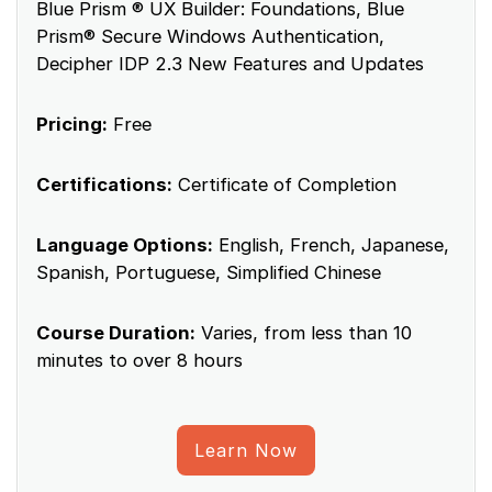
Blue Prism ® UX Builder: Foundations, Blue
Prism® Secure Windows Authentication,
Decipher IDP 2.3 New Features and Updates
Pricing:
Free
Certifications:
Certificate of Completion
Language Options:
English, French, Japanese,
Spanish, Portuguese, Simplified Chinese
Course Duration:
Varies, from less than 10
minutes to over 8 hours
Learn Now