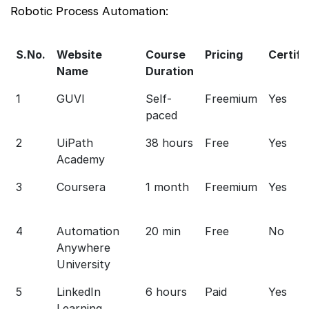
Robotic Process Automation:
S.No.
Website
Course
Pricing
Certifi
Name
Duration
1
GUVI
Self-
Freemium
Yes
paced
2
UiPath
38 hours
Free
Yes
Academy
3
Coursera
1 month
Freemium
Yes
4
Automation
20 min
Free
No
Anywhere
University
5
LinkedIn
6 hours
Paid
Yes
Learning