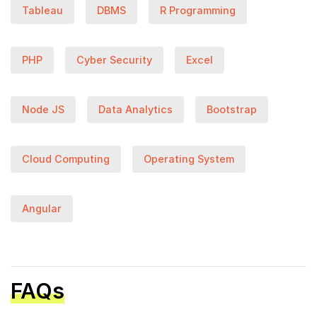
Tableau
DBMS
R Programming
PHP
Cyber Security
Excel
Node JS
Data Analytics
Bootstrap
Cloud Computing
Operating System
Angular
FAQs