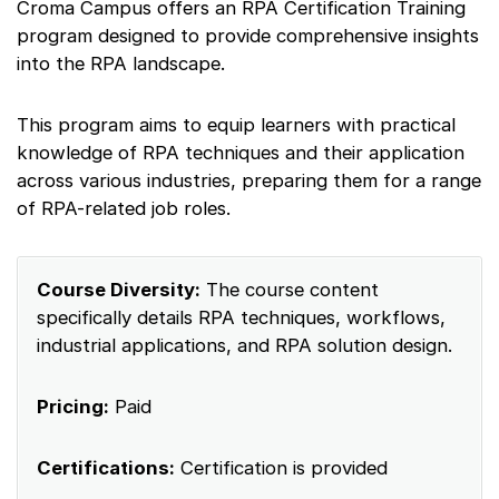
Croma Campus offers an RPA Certification Training
program designed to provide comprehensive insights
into the RPA landscape.
This program aims to equip learners with practical
knowledge of RPA techniques and their application
across various industries, preparing them for a range
of RPA-related job roles.
Course Diversity:
The course content
specifically details RPA techniques, workflows,
industrial applications, and RPA solution design.
Pricing:
Paid
Certifications:
Certification is provided