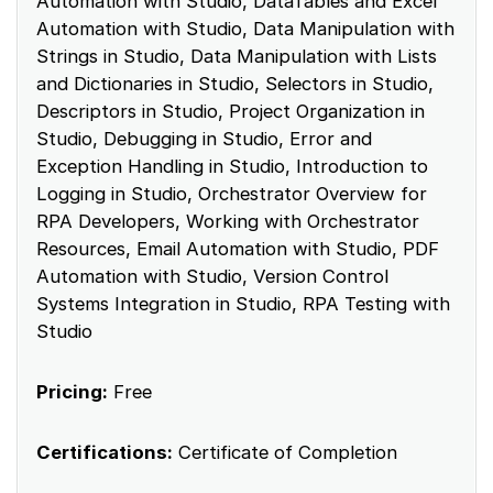
Automation with Studio, DataTables and Excel
Automation with Studio, Data Manipulation with
Strings in Studio, Data Manipulation with Lists
and Dictionaries in Studio, Selectors in Studio,
Descriptors in Studio, Project Organization in
Studio, Debugging in Studio, Error and
Exception Handling in Studio, Introduction to
Logging in Studio, Orchestrator Overview for
RPA Developers, Working with Orchestrator
Resources, Email Automation with Studio, PDF
Automation with Studio, Version Control
Systems Integration in Studio, RPA Testing with
Studio
Pricing:
Free
Certifications:
Certificate of Completion