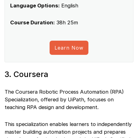
Language Options:
English
Course Duration:
38h 25m
Learn Now
3. Coursera
The Coursera Robotic Process Automation (RPA)
Specialization, offered by UiPath, focuses on
teaching RPA design and development.
This specialization enables learners to independently
master building automation projects and prepares