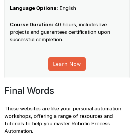
Language Options:
English
Course Duration:
40 hours, includes live
projects and guarantees certification upon
successful completion.
Learn Now
Final Words
These websites are like your personal automation
workshops, offering a range of resources and
tutorials to help you master Robotic Process
Automation.