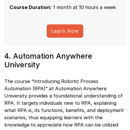
Course Duration:
1 month at 10 hours a week
Learn Now
4. Automation Anywhere
University
The course “Introducing Robotic Process
Automation (RPA)” at Automation Anywhere
University provides a foundational understanding of
RPA. It targets individuals new to RPA, explaining
what RPA is, its functions, benefits, and deployment
scenarios, thus equipping learners with the
knowledge to appreciate how RPA can be utilized