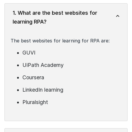
1. What are the best websites for
learning RPA?
The best websites for learning for RPA are:
GUVI
UiPath Academy
Coursera
LinkedIn learning
Pluralsight