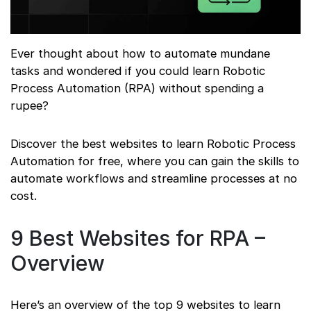
Ever thought about how to automate mundane
tasks and wondered if you could learn Robotic
Process Automation (RPA) without spending a
rupee?
Discover the best websites to learn Robotic Process
Automation for free, where you can gain the skills to
automate workflows and streamline processes at no
cost.
9 Best Websites for RPA –
Overview
Here’s an overview of the top 9 websites to learn