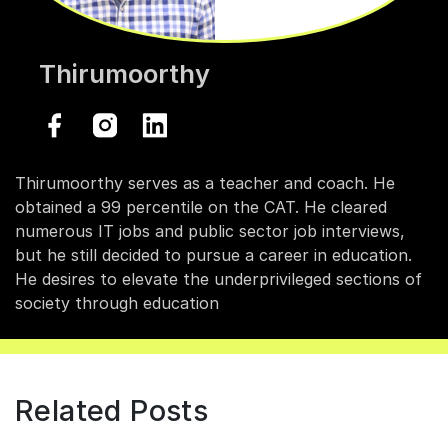
Thirumoorthy
Thirumoorthy serves as a teacher and coach. He
obtained a 99 percentile on the CAT. He cleared
numerous IT jobs and public sector job interviews,
but he still decided to pursue a career in education.
He desires to elevate the underprivileged sections of
society through education
Related Posts