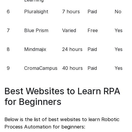
6
Pluralsight
7 hours
Paid
No
7
Blue Prism
Varied
Free
Yes
8
Mindmajix
24 hours
Paid
Yes
9
CromaCampus
40 hours
Paid
Yes
Best Websites to Learn RPA
for Beginners
Below is the list of best websites to learn Robotic
Process Automation for beginners: