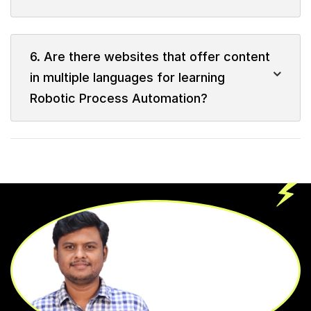
6. Are there websites that offer content
in multiple languages for learning
Robotic Process Automation?