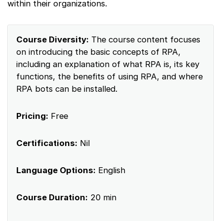
within their organizations.
Course Diversity:
The course content focuses
on introducing the basic concepts of RPA,
including an explanation of what RPA is, its key
functions, the benefits of using RPA, and where
RPA bots can be installed.
Pricing:
Free
Certifications:
Nil
Language Options:
English
Course Duration:
20 min