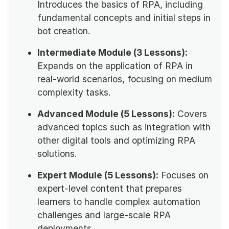
Introduces the basics of RPA, including
fundamental concepts and initial steps in
bot creation.
Intermediate Module (3 Lessons):
Expands on the application of RPA in
real-world scenarios, focusing on medium
complexity tasks.
Advanced Module (5 Lessons):
Covers
advanced topics such as integration with
other digital tools and optimizing RPA
solutions.
Expert Module (5 Lessons):
Focuses on
expert-level content that prepares
learners to handle complex automation
challenges and large-scale RPA
deployments.