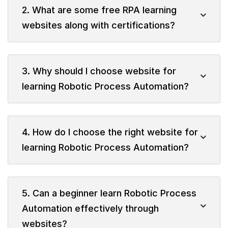
2. What are some free RPA learning
websites along with certifications?
3. Why should I choose website for
learning Robotic Process Automation?
4. How do I choose the right website for
learning Robotic Process Automation?
5. Can a beginner learn Robotic Process
Automation effectively through
websites?