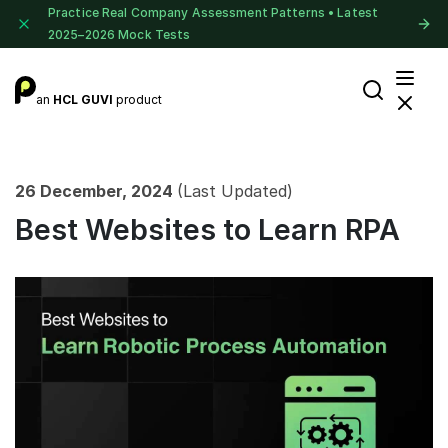
Practice Real Company Assessment Patterns • Latest
2025–2026 Mock Tests
an
HCL GUVI
product
26 December, 2024
(Last Updated)
Best Websites to Learn RPA