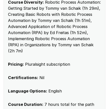
Course Diversity:
Robotic Process Automation:
Getting Started by Tommy van Schaik (1h 29m),
Creating Basic Robots with Robotic Process
Automation by Tommy van Schaik (1h 51m),
Advanced Application of Robotic Process
Automation (RPA) by Ed Freitas (1h 52m),
Implementing Robotic Process Automation
(RPA) in Organizations by Tommy van Schaik
(2h 7m)
Pricing:
Pluralsight subscription
Certifications:
Nil
Language Options:
English
Course Duration:
7 hours total for the path