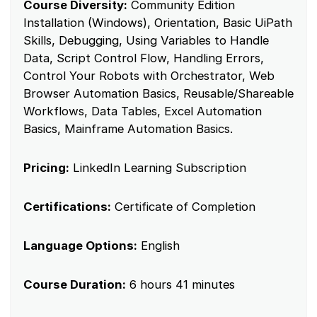
Course Diversity:
Community Edition
Installation (Windows), Orientation, Basic UiPath
Skills, Debugging, Using Variables to Handle
Data, Script Control Flow, Handling Errors,
Control Your Robots with Orchestrator, Web
Browser Automation Basics, Reusable/Shareable
Workflows, Data Tables, Excel Automation
Basics, Mainframe Automation Basics.
Pricing:
LinkedIn Learning Subscription
Certifications:
Certificate of Completion
Language Options:
English
Course Duration:
6 hours 41 minutes