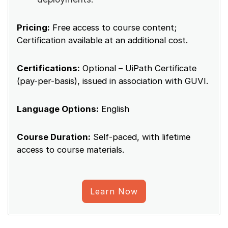
Pricing:
Free access to course content;
Certification available at an additional cost.
Certifications:
Optional – UiPath Certificate
(pay-per-basis), issued in association with GUVI.
Language Options:
English
Course Duration:
Self-paced, with lifetime
access to course materials.
Learn Now