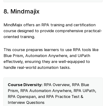
8. Mindmajix
MindMajix offers an RPA training and certification
course designed to provide comprehensive practical-
oriented training.
This course prepares learners to use RPA tools like
Blue Prism, Automation Anywhere, and UiPath
effectively, ensuring they are well-equipped to
handle real-world automation tasks.
Course Diversity:
RPA Overview, RPA Blue
Prism, RPA Automation Anywhere, RPA UiPath,
RPA Openspan, and RPA Practice Test &
Interview Questions