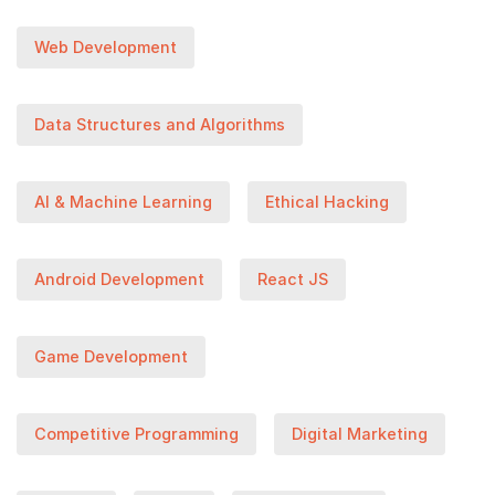
Web Development
Data Structures and Algorithms
AI & Machine Learning
Ethical Hacking
Android Development
React JS
Game Development
Competitive Programming
Digital Marketing