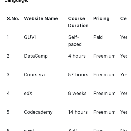
S.No.
Website Name
Course
Pricing
Cert
Duration
1
GUVI
Self-
Paid
Yes
paced
2
DataCamp
4 hours
Freemium
Yes
3
Coursera
57 hours
Freemium
Yes
4
edX
8 weeks
Freemium
Yes
5
Codecademy
14 hours
Freemium
Yes
6
swirl
Self-
Free
No