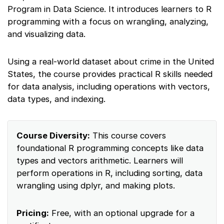
Program in Data Science. It introduces learners to R
programming with a focus on wrangling, analyzing,
and visualizing data.
Using a real-world dataset about crime in the United
States, the course provides practical R skills needed
for data analysis, including operations with vectors,
data types, and indexing.
Course Diversity:
This course covers
foundational R programming concepts like data
types and vectors arithmetic. Learners will
perform operations in R, including sorting, data
wrangling using dplyr, and making plots.
Pricing:
Free, with an optional upgrade for a