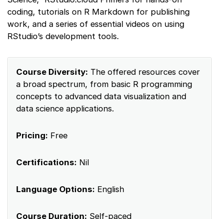
coding, tutorials on R Markdown for publishing
work, and a series of essential videos on using
RStudio’s development tools.
Course Diversity:
The offered resources cover
a broad spectrum, from basic R programming
concepts to advanced data visualization and
data science applications.
Pricing:
Free
Certifications:
Nil
Language Options:
English
Course Duration:
Self-paced