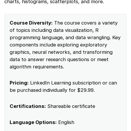
charts, histograms, scatterplots, and more.
Course Diversity:
The course covers a variety
of topics including data visualization, R
programming language, and data wrangling. Key
components include exploring exploratory
graphics, neural networks, and transforming
data to answer research questions or meet
algorithm requirements.
Pricing:
LinkedIn Learning subscription or can
be purchased individually for $29.99.
Certifications:
Shareable certificate
Language Options:
English