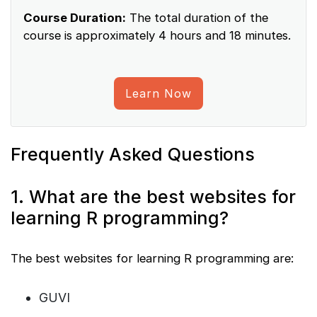
Course Duration:
The total duration of the
course is approximately 4 hours and 18 minutes.
Learn Now
Frequently Asked Questions
1. What are the best websites for
learning R programming?
The best websites for learning R programming are:
GUVI