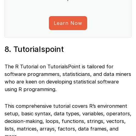
Learn Now
8. Tutorialspoint
The R Tutorial on TutorialsPoint is tailored for
software programmers, statisticians, and data miners
who are keen on developing statistical software
using R programming.
This comprehensive tutorial covers R’s environment
setup, basic syntax, data types, variables, operators,
decision-making, loops, functions, strings, vectors,
lists, matrices, arrays, factors, data frames, and