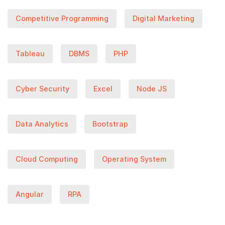
Competitive Programming
Digital Marketing
Tableau
DBMS
PHP
Cyber Security
Excel
Node JS
Data Analytics
Bootstrap
Cloud Computing
Operating System
Angular
RPA