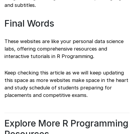
and subtitles.
Final Words
These websites are like your personal data science
labs, offering comprehensive resources and
interactive tutorials in R Programming.
Keep checking this article as we will keep updating
this space as more websites make space in the heart
and study schedule of students preparing for
placements and competitive exams.
Explore More R Programming