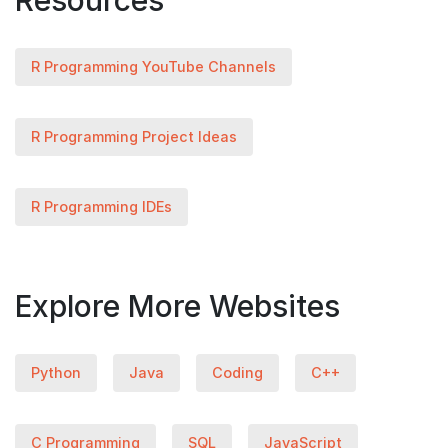
Resources
R Programming YouTube Channels
R Programming Project Ideas
R Programming IDEs
Explore More Websites
Python
Java
Coding
C++
C Programming
SQL
JavaScript