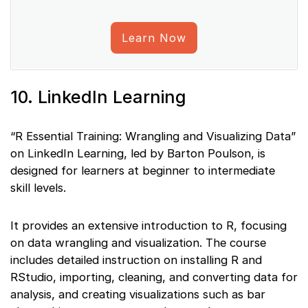
Learn Now
10. LinkedIn Learning
“R Essential Training: Wrangling and Visualizing Data”
on LinkedIn Learning, led by Barton Poulson, is
designed for learners at beginner to intermediate
skill levels.
It provides an extensive introduction to R, focusing
on data wrangling and visualization. The course
includes detailed instruction on installing R and
RStudio, importing, cleaning, and converting data for
analysis, and creating visualizations such as bar