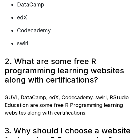
DataCamp
edX
Codecademy
swirl
2. What are some free R
programming learning websites
along with certifications?
GUVI, DataCamp, edX, Codecademy, swirl, RStudio
Education are some free R Programming learning
websites along with certifications.
3. Why should I choose a website