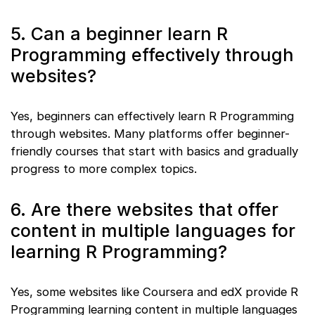
5. Can a beginner learn R
Programming effectively through
websites?
Yes, beginners can effectively learn R Programming
through websites. Many platforms offer beginner-
friendly courses that start with basics and gradually
progress to more complex topics.
6. Are there websites that offer
content in multiple languages for
learning R Programming?
Yes, some websites like Coursera and edX provide R
Programming learning content in multiple languages