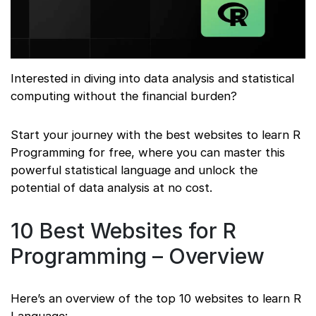
Interested in diving into data analysis and statistical
computing without the financial burden?
Start your journey with the best websites to learn R
Programming for free, where you can master this
powerful statistical language and unlock the
potential of data analysis at no cost.
10 Best Websites for R
Programming – Overview
Here’s an overview of the top 10 websites to learn R
Language: