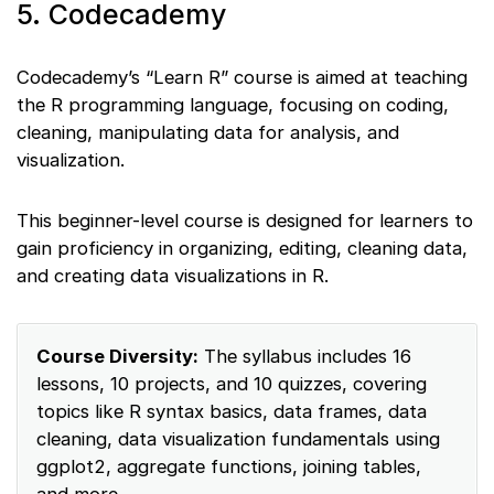
5. Codecademy
Codecademy’s “Learn R” course is aimed at teaching
the R programming language, focusing on coding,
cleaning, manipulating data for analysis, and
visualization.
This beginner-level course is designed for learners to
gain proficiency in organizing, editing, cleaning data,
and creating data visualizations in R.
Course Diversity:
The syllabus includes 16
lessons, 10 projects, and 10 quizzes, covering
topics like R syntax basics, data frames, data
cleaning, data visualization fundamentals using
ggplot2, aggregate functions, joining tables,