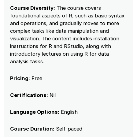
Course Diversity:
The course covers
foundational aspects of R, such as basic syntax
and operations, and gradually moves to more
complex tasks like data manipulation and
visualization. The content includes installation
instructions for R and RStudio, along with
introductory lectures on using R for data
analysis tasks.
Pricing:
Free
Certifications:
Nil
Language Options:
English
Course Duration:
Self-paced