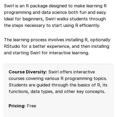
Swirl is an R package designed to make learning R
programming and data science both fun and easy.
Ideal for beginners, Swirl walks students through
the steps necessary to start using R efficiently.
The learning process involves installing R, optionally
RStudio for a better experience, and then installing
and starting Swirl for interactive learning.
Course Diversity:
Swirl offers interactive
courses covering various R programming topics.
Students are guided through the basics of R, its
functions, data types, and other key concepts.
Pricing:
Free