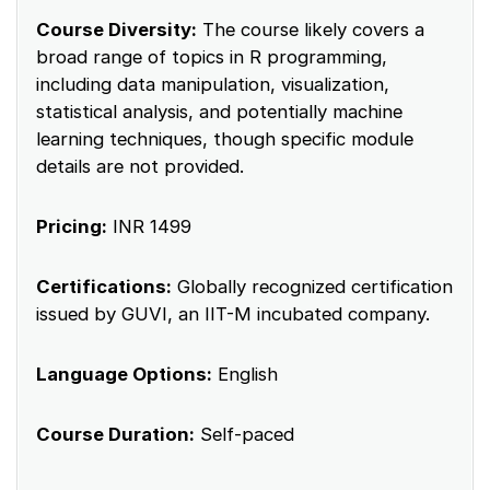
Course Diversity:
The course likely covers a
broad range of topics in R programming,
including data manipulation, visualization,
statistical analysis, and potentially machine
learning techniques, though specific module
details are not provided.
Pricing:
INR 1499
Certifications:
Globally recognized certification
issued by GUVI, an IIT-M incubated company.
Language Options:
English
Course Duration:
Self-paced