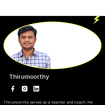
Thirumoorthy
Thirumoorthy serves as a teacher and coach. He