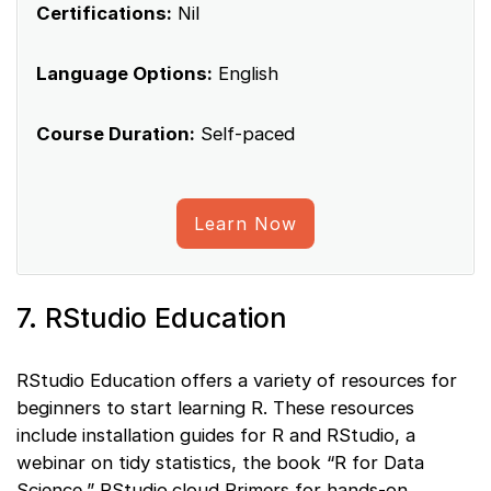
Certifications:
Nil
Language Options:
English
Course Duration:
Self-paced
Learn Now
7. RStudio Education
RStudio Education offers a variety of resources for
beginners to start learning R. These resources
include installation guides for R and RStudio, a
webinar on tidy statistics, the book “R for Data
Science,” RStudio.cloud Primers for hands-on