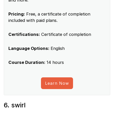
and more.
Pricing:
Free, a certificate of completion
included with paid plans.
Certifications:
Certificate of completion
Language Options:
English
Course Duration:
14 hours
Learn Now
6. swirl