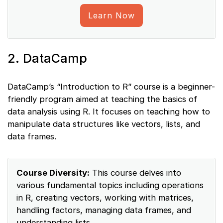
Learn Now
2. DataCamp
DataCamp’s “Introduction to R” course is a beginner-
friendly program aimed at teaching the basics of
data analysis using R. It focuses on teaching how to
manipulate data structures like vectors, lists, and
data frames.
Course Diversity:
This course delves into
various fundamental topics including operations
in R, creating vectors, working with matrices,
handling factors, managing data frames, and
understanding lists.