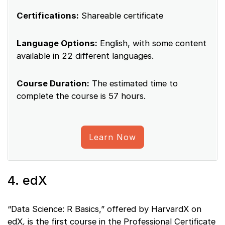
Certifications:
Shareable certificate
Language Options:
English, with some content
available in 22 different languages.
Course Duration:
The estimated time to
complete the course is 57 hours.
Learn Now
4. edX
“Data Science: R Basics,” offered by HarvardX on
edX, is the first course in the Professional Certificate