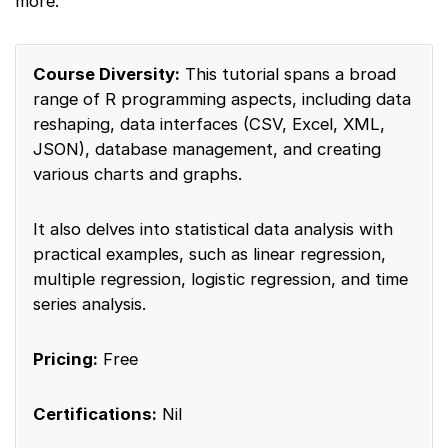
more.
Course Diversity:
This tutorial spans a broad
range of R programming aspects, including data
reshaping, data interfaces (CSV, Excel, XML,
JSON), database management, and creating
various charts and graphs.
It also delves into statistical data analysis with
practical examples, such as linear regression,
multiple regression, logistic regression, and time
series analysis.
Pricing:
Free
Certifications:
Nil