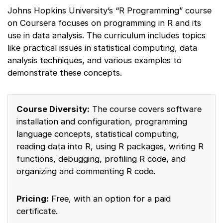
Johns Hopkins University’s “R Programming” course
on Coursera focuses on programming in R and its
use in data analysis. The curriculum includes topics
like practical issues in statistical computing, data
analysis techniques, and various examples to
demonstrate these concepts.
Course Diversity:
The course covers software
installation and configuration, programming
language concepts, statistical computing,
reading data into R, using R packages, writing R
functions, debugging, profiling R code, and
organizing and commenting R code.
Pricing:
Free, with an option for a paid
certificate.