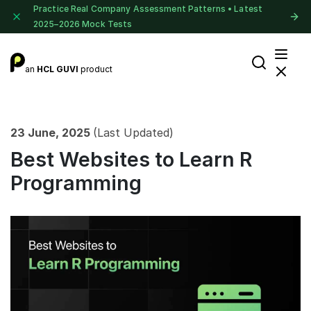
Practice Real Company Assessment Patterns • Latest
2025–2026 Mock Tests
an
HCL GUVI
product
23 June, 2025
(Last Updated)
Best Websites to Learn R
Programming