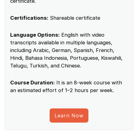
certificate.
Certifications:
Shareable certificate
Language Options:
English with video
transcripts available in multiple languages,
including Arabic, German, Spanish, French,
Hindi, Bahasa Indonesia, Portuguese, Kiswahili,
Telugu, Turkish, and Chinese.
Course Duration:
It is an 8-week course with
an estimated effort of 1–2 hours per week.
Learn Now