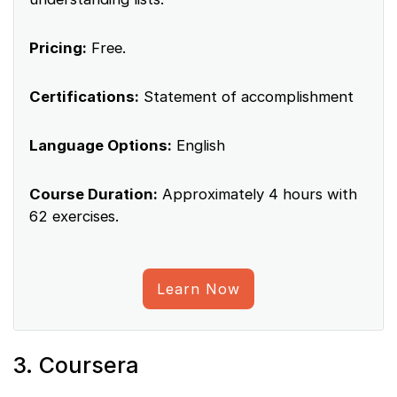
Pricing:
Free.
Certifications:
Statement of accomplishment
Language Options:
English
Course Duration:
Approximately 4 hours with
62 exercises.
Learn Now
3. Coursera