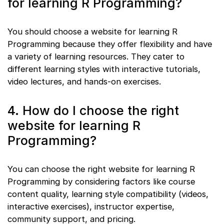
for learning R Programming?
You should choose a website for learning R
Programming because they offer flexibility and have
a variety of learning resources. They cater to
different learning styles with interactive tutorials,
video lectures, and hands-on exercises.
4. How do I choose the right
website for learning R
Programming?
You can choose the right website for learning R
Programming by considering factors like course
content quality, learning style compatibility (videos,
interactive exercises), instructor expertise,
community support, and pricing.