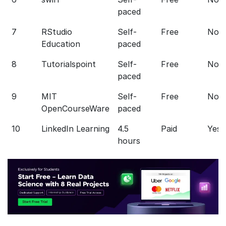
paced
7
RStudio
Self-
Free
No
Education
paced
8
Tutorialspoint
Self-
Free
No
paced
9
MIT
Self-
Free
No
OpenCourseWare
paced
10
LinkedIn Learning
4.5
Paid
Yes
hours