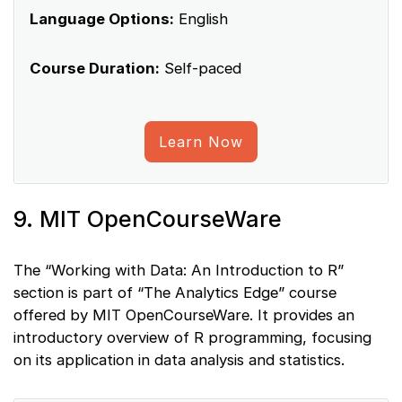
Language Options:
English
Course Duration:
Self-paced
Learn Now
9. MIT OpenCourseWare
The “Working with Data: An Introduction to R”
section is part of “The Analytics Edge” course
offered by MIT OpenCourseWare. It provides an
introductory overview of R programming, focusing
on its application in data analysis and statistics.