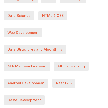
Data Science
HTML & CSS
Web Development
Data Structures and Algorithms
AI & Machine Learning
Ethical Hacking
Android Development
React JS
Game Development