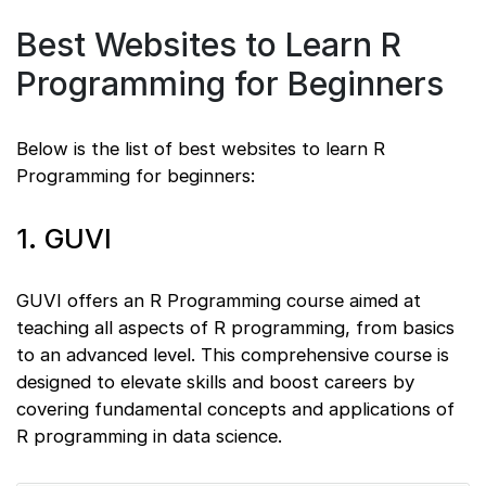
Best Websites to Learn R
Programming for Beginners
Below is the list of best websites to learn R
Programming for beginners:
1. GUVI
GUVI offers an R Programming course aimed at
teaching all aspects of R programming, from basics
to an advanced level. This comprehensive course is
designed to elevate skills and boost careers by
covering fundamental concepts and applications of
R programming in data science.