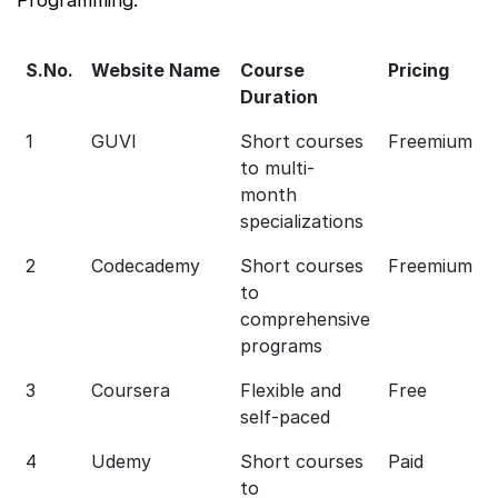
S.No.
Website Name
Course
Pricing
Duration
1
GUVI
Short courses
Freemium
to multi-
month
specializations
2
Codecademy
Short courses
Freemium
to
comprehensive
programs
3
Coursera
Flexible and
Free
self-paced
4
Udemy
Short courses
Paid
to