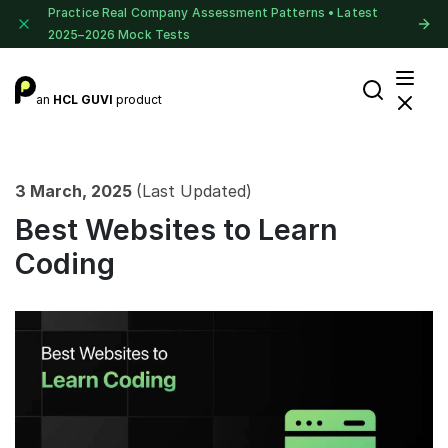
Practice Real Company Assessment Patterns • Latest
2025–2026 Mock Tests
an
HCL GUVI
product
3 March, 2025
(Last Updated)
Best Websites to Learn
Coding