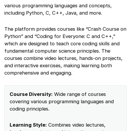
various programming languages and concepts,
including Python, C, C++, Java, and more.
The platform provides courses like “Crash Course on
Python” and “Coding for Everyone: C and C++,”
which are designed to teach core coding skills and
fundamental computer science principles. The
courses combine video lectures, hands-on projects,
and interactive exercises, making learning both
comprehensive and engaging.
Course Diversity:
Wide range of courses
covering various programming languages and
coding principles.
Learning Style:
Combines video lectures,