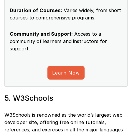
Duration of Courses:
Varies widely, from short
courses to comprehensive programs.
Community and Support:
Access to a
community of learners and instructors for
support.
Learn Now
5. W3Schools
W3Schools is renowned as the world’s largest web
developer site, offering free online tutorials,
references, and exercises in all the major languages