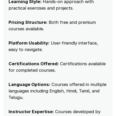
Learning Style:
Hands-on approach with
practical exercises and projects.
Pricing Structure:
Both free and premium
courses available.
Platform Usability:
User-friendly interface,
easy to navigate.
Certifications Offered:
Certifications available
for completed courses.
Language Options:
Courses offered in multiple
languages including English, Hindi, Tamil, and
Telugu.
Instructor Expertise:
Courses developed by