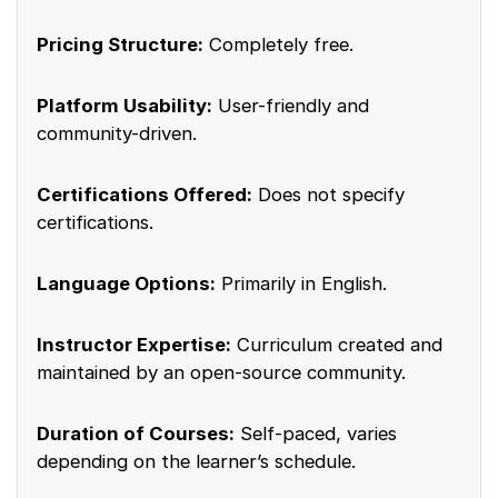
Pricing Structure:
Completely free.
Platform Usability:
User-friendly and
community-driven.
Certifications Offered:
Does not specify
certifications.
Language Options:
Primarily in English.
Instructor Expertise:
Curriculum created and
maintained by an open-source community.
Duration of Courses:
Self-paced, varies
depending on the learner’s schedule.