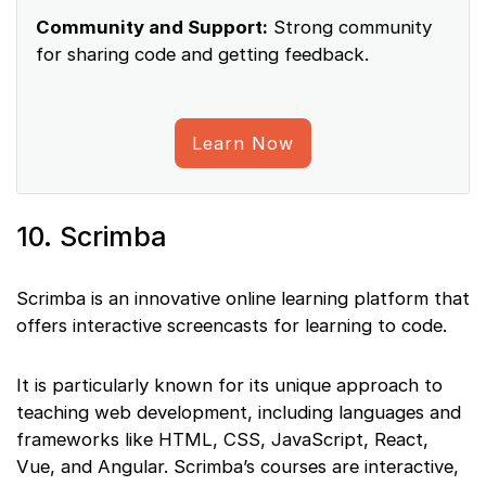
Community and Support:
Strong community
for sharing code and getting feedback.
Learn Now
10. Scrimba
Scrimba is an innovative online learning platform that
offers interactive screencasts for learning to code.
It is particularly known for its unique approach to
teaching web development, including languages and
frameworks like HTML, CSS, JavaScript, React,
Vue, and Angular. Scrimba’s courses are interactive,