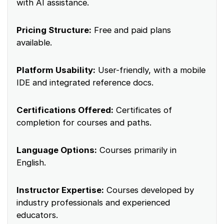
with AI assistance.
Pricing Structure:
Free and paid plans
available.
Platform Usability:
User-friendly, with a mobile
IDE and integrated reference docs.
Certifications Offered:
Certificates of
completion for courses and paths.
Language Options:
Courses primarily in
English.
Instructor Expertise:
Courses developed by
industry professionals and experienced
educators.