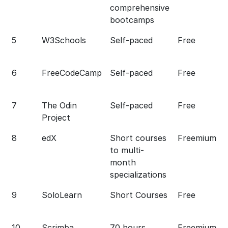
comprehensive
bootcamps
5
W3Schools
Self-paced
Free
6
FreeCodeCamp
Self-paced
Free
7
The Odin
Self-paced
Free
Project
8
edX
Short courses
Freemium
to multi-
month
specializations
9
SoloLearn
Short Courses
Free
10
Scrimba
70 hours
Freemium