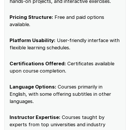
hands-on projects, and interactive exercises.
Pricing Structure:
Free and paid options
available.
Platform Usability:
User-friendly interface with
flexible learning schedules.
Certifications Offered:
Certificates available
upon course completion.
Language Options:
Courses primarily in
English, with some offering subtitles in other
languages.
Instructor Expertise:
Courses taught by
experts from top universities and industry