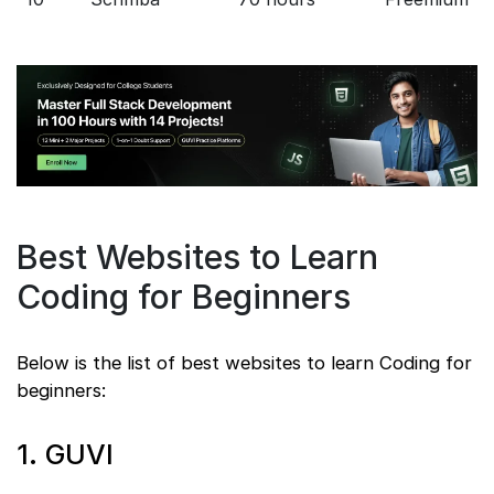
Best Websites to Learn
Coding for Beginners
Below is the list of best websites to learn Coding for
beginners:
1. GUVI