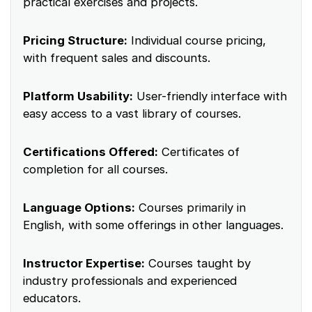
practical exercises and projects.
Pricing Structure:
Individual course pricing,
with frequent sales and discounts.
Platform Usability:
User-friendly interface with
easy access to a vast library of courses.
Certifications Offered:
Certificates of
completion for all courses.
Language Options:
Courses primarily in
English, with some offerings in other languages.
Instructor Expertise:
Courses taught by
industry professionals and experienced
educators.