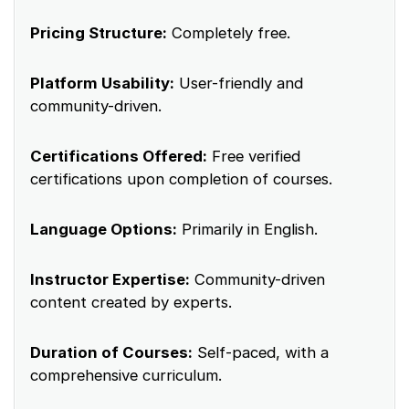
Pricing Structure:
Completely free.
Platform Usability:
User-friendly and
community-driven.
Certifications Offered:
Free verified
certifications upon completion of courses.
Language Options:
Primarily in English.
Instructor Expertise:
Community-driven
content created by experts.
Duration of Courses:
Self-paced, with a
comprehensive curriculum.