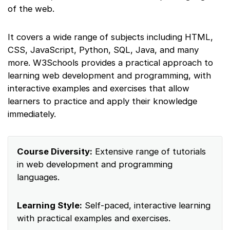
of the web.
It covers a wide range of subjects including HTML,
CSS, JavaScript, Python, SQL, Java, and many
more. W3Schools provides a practical approach to
learning web development and programming, with
interactive examples and exercises that allow
learners to practice and apply their knowledge
immediately.
Course Diversity:
Extensive range of tutorials
in web development and programming
languages.
Learning Style:
Self-paced, interactive learning
with practical examples and exercises.