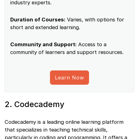
industry experts.
Duration of Courses:
Varies, with options for
short and extended learning.
Community and Support:
Access to a
community of learners and support resources.
Learn Now
2. Codecademy
Codecademy is a leading online learning platform
that specializes in teaching technical skills,
particularly in coding and programming. It offers a