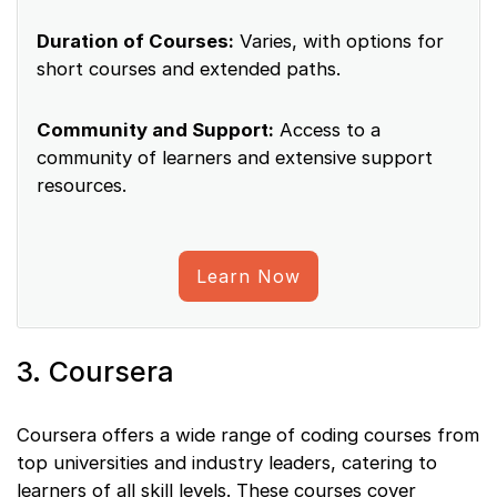
Duration of Courses:
Varies, with options for
short courses and extended paths.
Community and Support:
Access to a
community of learners and extensive support
resources.
Learn Now
3. Coursera
Coursera offers a wide range of coding courses from
top universities and industry leaders, catering to
learners of all skill levels. These courses cover