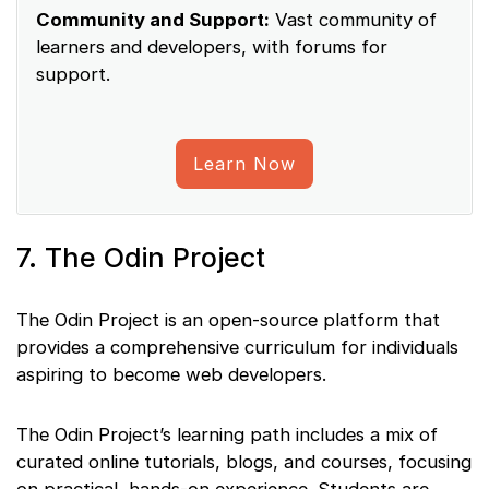
Community and Support:
Vast community of
learners and developers, with forums for
support.
Learn Now
7. The Odin Project
The Odin Project is an open-source platform that
provides a comprehensive curriculum for individuals
aspiring to become web developers.
The Odin Project’s learning path includes a mix of
curated online tutorials, blogs, and courses, focusing