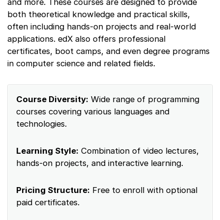
and more. These courses are designed to provide
both theoretical knowledge and practical skills,
often including hands-on projects and real-world
applications. edX also offers professional
certificates, boot camps, and even degree programs
in computer science and related fields.
Course Diversity:
Wide range of programming
courses covering various languages and
technologies.
Learning Style:
Combination of video lectures,
hands-on projects, and interactive learning.
Pricing Structure:
Free to enroll with optional
paid certificates.