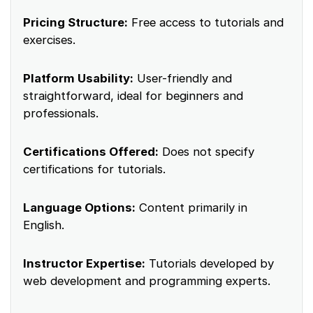
Pricing Structure:
Free access to tutorials and
exercises.
Platform Usability:
User-friendly and
straightforward, ideal for beginners and
professionals.
Certifications Offered:
Does not specify
certifications for tutorials.
Language Options:
Content primarily in
English.
Instructor Expertise:
Tutorials developed by
web development and programming experts.