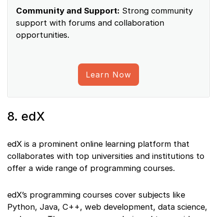
Community and Support:
Strong community
support with forums and collaboration
opportunities.
Learn Now
8. edX
edX is a prominent online learning platform that
collaborates with top universities and institutions to
offer a wide range of programming courses.
edX’s programming courses cover subjects like
Python, Java, C++, web development, data science,