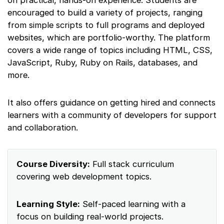
on practical, hands-on experience. Students are
encouraged to build a variety of projects, ranging
from simple scripts to full programs and deployed
websites, which are portfolio-worthy. The platform
covers a wide range of topics including HTML, CSS,
JavaScript, Ruby, Ruby on Rails, databases, and
more.
It also offers guidance on getting hired and connects
learners with a community of developers for support
and collaboration.
Course Diversity:
Full stack curriculum
covering web development topics.
Learning Style:
Self-paced learning with a
focus on building real-world projects.