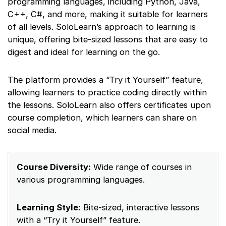
programming languages, including Python, Java,
C++, C#, and more, making it suitable for learners
of all levels. SoloLearn’s approach to learning is
unique, offering bite-sized lessons that are easy to
digest and ideal for learning on the go.
The platform provides a “Try it Yourself” feature,
allowing learners to practice coding directly within
the lessons. SoloLearn also offers certificates upon
course completion, which learners can share on
social media.
Course Diversity:
Wide range of courses in
various programming languages.
Learning Style:
Bite-sized, interactive lessons
with a “Try it Yourself” feature.