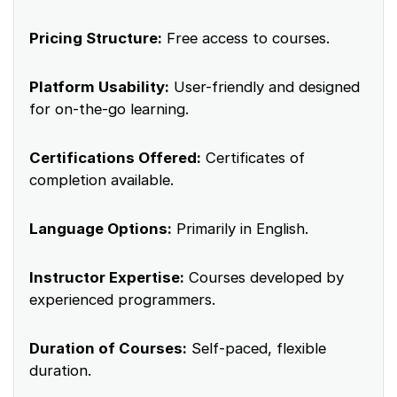
Pricing Structure:
Free access to courses.
Platform Usability:
User-friendly and designed
for on-the-go learning.
Certifications Offered:
Certificates of
completion available.
Language Options:
Primarily in English.
Instructor Expertise:
Courses developed by
experienced programmers.
Duration of Courses:
Self-paced, flexible
duration.