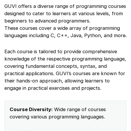
GUVI offers a diverse range of programming courses
designed to cater to learners at various levels, from
beginners to advanced programmers.
These courses cover a wide array of programming
languages including C, C++, Java, Python, and more.
Each course is tailored to provide comprehensive
knowledge of the respective programming language,
covering fundamental concepts, syntax, and
practical applications. GUVI’s courses are known for
their hands-on approach, allowing learners to
engage in practical exercises and projects.
Course Diversity:
Wide range of courses
covering various programming languages.