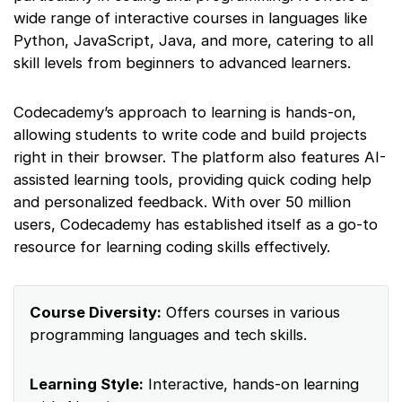
wide range of interactive courses in languages like
Python, JavaScript, Java, and more, catering to all
skill levels from beginners to advanced learners.
Codecademy’s approach to learning is hands-on,
allowing students to write code and build projects
right in their browser. The platform also features AI-
assisted learning tools, providing quick coding help
and personalized feedback. With over 50 million
users, Codecademy has established itself as a go-to
resource for learning coding skills effectively.
Course Diversity:
Offers courses in various
programming languages and tech skills.
Learning Style:
Interactive, hands-on learning