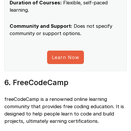
Duration of Courses:
Flexible, self-paced
learning.
Community and Support:
Does not specify
community or support options.
Learn Now
6. FreeCodeCamp
freeCodeCamp is a renowned online learning
community that provides free coding education. It is
designed to help people learn to code and build
projects, ultimately earning certifications.