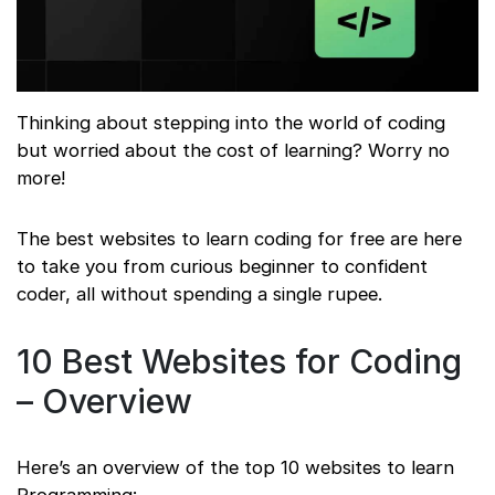
Thinking about stepping into the world of coding
but worried about the cost of learning? Worry no
more!
The best websites to learn coding for free are here
to take you from curious beginner to confident
coder, all without spending a single rupee.
10 Best Websites for Coding
– Overview
Here’s an overview of the top 10 websites to learn
Programming: