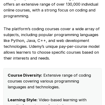
offers an extensive range of over 130,000 individual
online courses, with a strong focus on coding and
programming.
The platform’s coding courses cover a wide array of
subjects, including popular programming languages
like Python, Java, C++, and web development
technologies. Udemy’s unique pay-per-course model
allows learners to choose specific courses based on
their interests and needs.
Course Diversity:
Extensive range of coding
courses covering various programming
languages and technologies.
Learning Style:
Video-based learning with