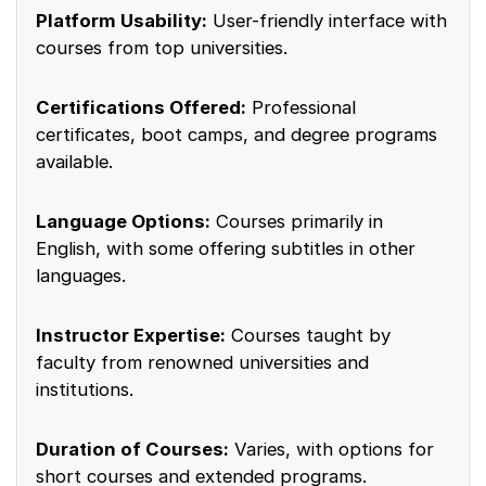
Platform Usability:
User-friendly interface with
courses from top universities.
Certifications Offered:
Professional
certificates, boot camps, and degree programs
available.
Language Options:
Courses primarily in
English, with some offering subtitles in other
languages.
Instructor Expertise:
Courses taught by
faculty from renowned universities and
institutions.
Duration of Courses:
Varies, with options for
short courses and extended programs.