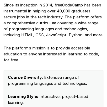
Since its inception in 2014, freeCodeCamp has been
instrumental in helping over 40,000 graduates
secure jobs in the tech industry. The platform offers
a comprehensive curriculum covering a wide range
of programming languages and technologies,
including HTML, CSS, JavaScript, Python, and more.
The platform’s mission is to provide accessible
education to anyone interested in learning to code,
for free.
Course Diversity:
Extensive range of
programming languages and technologies.
Learning Style:
Interactive, project-based
learning.