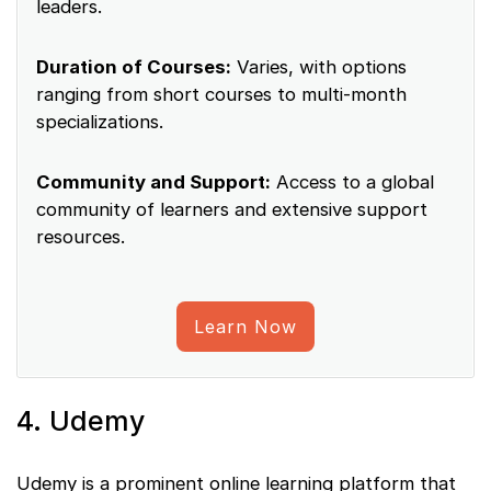
leaders.
Duration of Courses:
Varies, with options
ranging from short courses to multi-month
specializations.
Community and Support:
Access to a global
community of learners and extensive support
resources.
Learn Now
4. Udemy
Udemy is a prominent online learning platform that