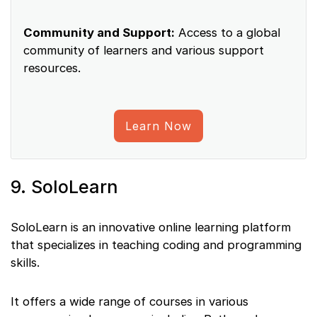
Community and Support:
Access to a global
community of learners and various support
resources.
Learn Now
9. SoloLearn
SoloLearn is an innovative online learning platform
that specializes in teaching coding and programming
skills.
It offers a wide range of courses in various