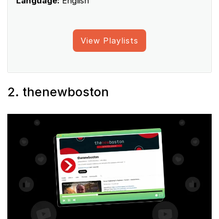
Language:
English
View Playlists
2. thenewboston