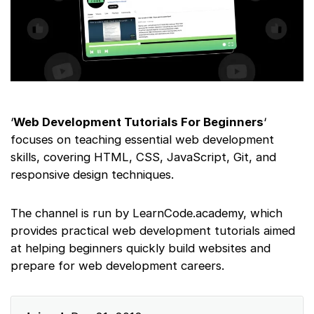
‘
Web Development Tutorials For Beginners
‘
focuses on teaching essential web development
skills, covering HTML, CSS, JavaScript, Git, and
responsive design techniques.
The channel is run by LearnCode.academy, which
provides practical web development tutorials aimed
at helping beginners quickly build websites and
prepare for web development careers.