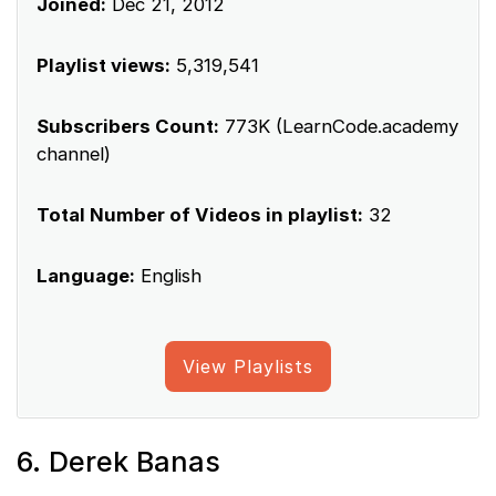
Joined:
Dec 21, 2012
Playlist views:
5,319,541
Subscribers Count:
773K (LearnCode.academy
channel)
Total Number of Videos in playlist:
32
Language:
English
View Playlists
6. Derek Banas