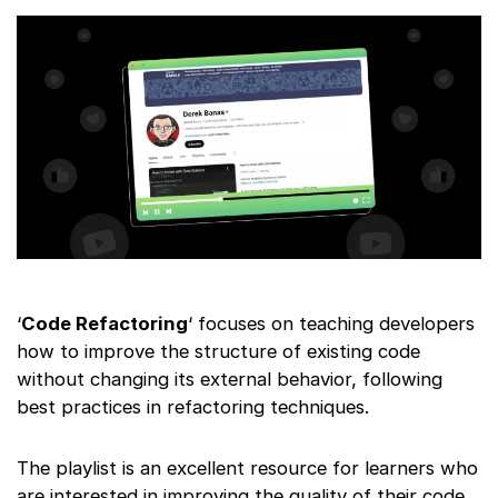
‘
Code Refactoring
‘ focuses on teaching developers
how to improve the structure of existing code
without changing its external behavior, following
best practices in refactoring techniques.
The playlist is an excellent resource for learners who
are interested in improving the quality of their code