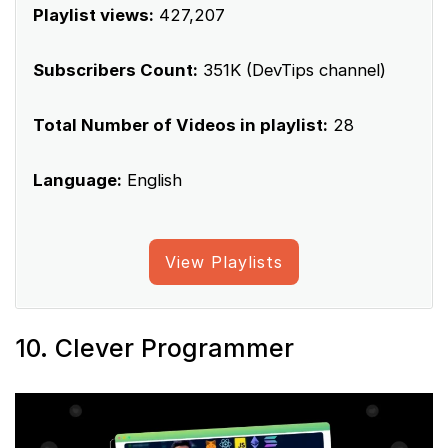
Playlist views:
427,207
Subscribers Count:
351K (DevTips channel)
Total Number of Videos in playlist:
28
Language:
English
View Playlists
10. Clever Programmer