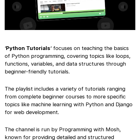
‘
Python Tutorials
‘ focuses on teaching the basics
of Python programming, covering topics like loops,
functions, variables, and data structures through
beginner-friendly tutorials.
The playlist includes a variety of tutorials ranging
from complete beginner courses to more specific
topics like machine learning with Python and Django
for web development.
The channel is run by Programming with Mosh,
known for providing detailed and structured