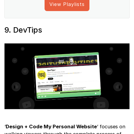
View Playlists
9. DevTips
‘
Design + Code My Personal Website
‘ focuses on
walking viewers through the complete process of