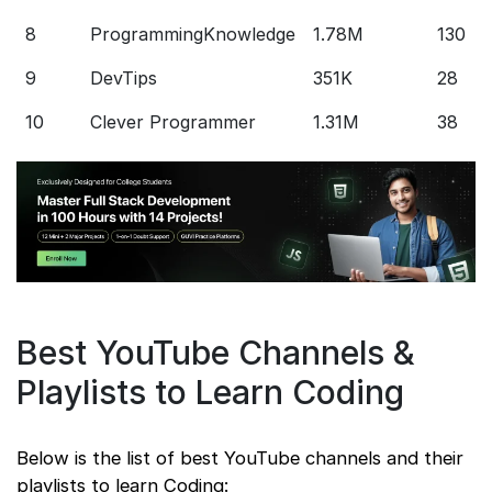
8
ProgrammingKnowledge
1.78M
130
9
DevTips
351K
28
10
Clever Programmer
1.31M
38
Best YouTube Channels &
Playlists to Learn Coding
Below is the list of best YouTube channels and their
playlists to learn Coding: