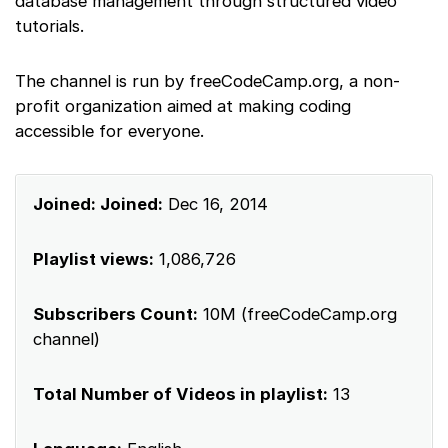
database management through structured video
tutorials.
The channel is run by freeCodeCamp.org, a non-
profit organization aimed at making coding
accessible for everyone.
Joined: Joined:
Dec 16, 2014
Playlist views:
1,086,726
Subscribers Count:
10M (freeCodeCamp.org
channel)
Total Number of Videos in playlist:
13