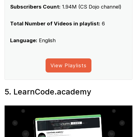
Subscribers Count:
1.94M (CS Dojo channel)
Total Number of Videos in playlist:
6
Language:
English
View Playlists
5. LearnCode.academy