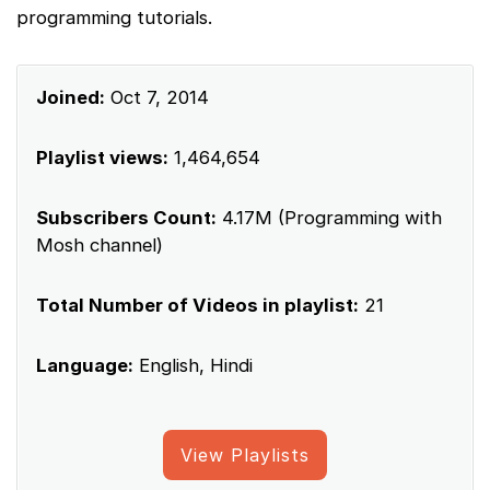
programming tutorials.
Joined:
Oct 7, 2014
Playlist views:
1,464,654
Subscribers Count:
4.17M (Programming with
Mosh channel)
Total Number of Videos in playlist:
21
Language:
English, Hindi
View Playlists