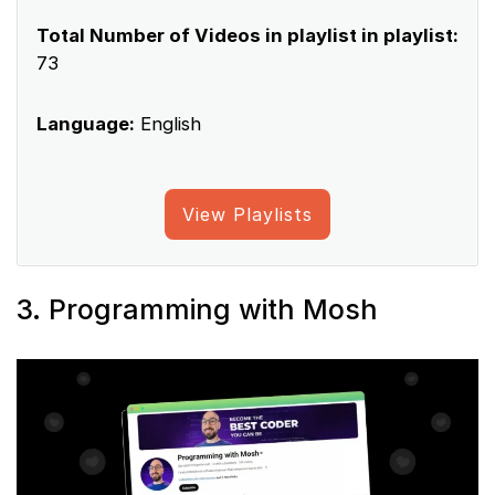
Total Number of Videos in playlist in playlist:
73
Language:
English
View Playlists
3. Programming with Mosh