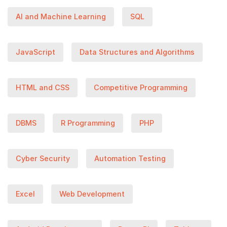
AI and Machine Learning
SQL
JavaScript
Data Structures and Algorithms
HTML and CSS
Competitive Programming
DBMS
R Programming
PHP
Cyber Security
Automation Testing
Excel
Web Development