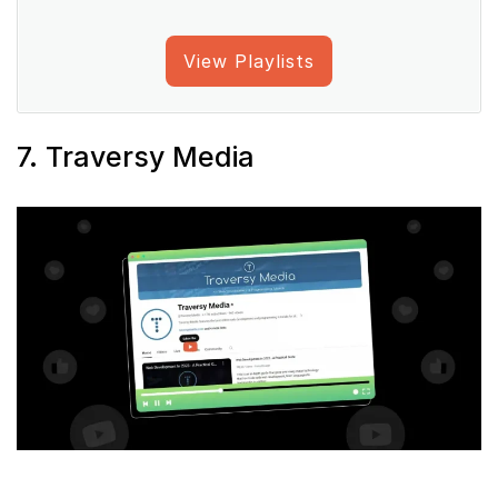
View Playlists
7. Traversy Media