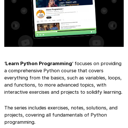
‘
Learn Python Programming
‘ focuses on providing
a comprehensive Python course that covers
everything from the basics, such as variables, loops,
and functions, to more advanced topics, with
interactive exercises and projects to solidify learning.
The series includes exercises, notes, solutions, and
projects, covering all fundamentals of Python
programming.