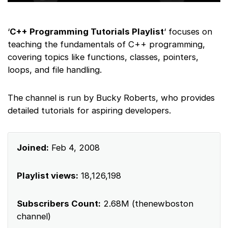
‘
C++ Programming Tutorials Playlist
‘ focuses on
teaching the fundamentals of C++ programming,
covering topics like functions, classes, pointers,
loops, and file handling.
The channel is run by Bucky Roberts, who provides
detailed tutorials for aspiring developers.
Joined:
Feb 4, 2008
Playlist views:
18,126,198
Subscribers Count:
2.68M (thenewboston
channel)