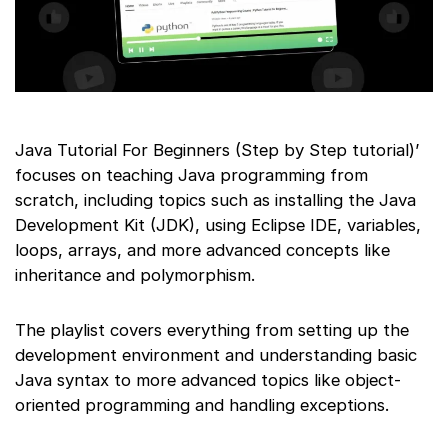
Java Tutorial For Beginners (Step by Step tutorial)’
focuses on teaching Java programming from
scratch, including topics such as installing the Java
Development Kit (JDK), using Eclipse IDE, variables,
loops, arrays, and more advanced concepts like
inheritance and polymorphism.
The playlist covers everything from setting up the
development environment and understanding basic
Java syntax to more advanced topics like object-
oriented programming and handling exceptions.