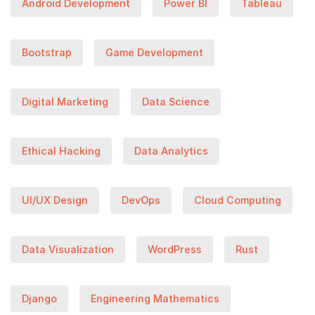
Android Development
Power BI
Tableau
Bootstrap
Game Development
Digital Marketing
Data Science
Ethical Hacking
Data Analytics
UI/UX Design
DevOps
Cloud Computing
Data Visualization
WordPress
Rust
Django
Engineering Mathematics