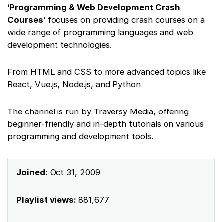
‘
Programming & Web Development Crash
Courses
‘ focuses on providing crash courses on a
wide range of programming languages and web
development technologies.
From HTML and CSS to more advanced topics like
React, Vue.js, Node.js, and Python
The channel is run by Traversy Media, offering
beginner-friendly and in-depth tutorials on various
programming and development tools.
Joined:
Oct 31, 2009
Playlist views:
881,677