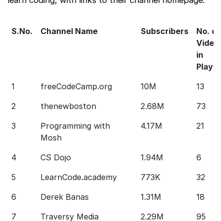
S.No.
Channel Name
Subscribers
No. of
Video
in
Playli
1
freeCodeCamp.org
10M
13
2
thenewboston
2.68M
73
3
Programming with
4.17M
21
Mosh
4
CS Dojo
1.94M
6
5
LearnCode.academy
773K
32
6
Derek Banas
1.31M
18
7
Traversy Media
2.29M
95