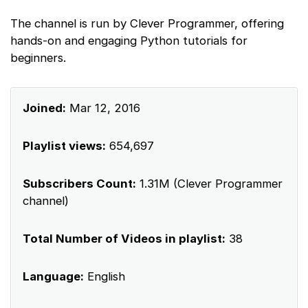
The channel is run by Clever Programmer, offering
hands-on and engaging Python tutorials for
beginners.
Joined:
Mar 12, 2016
Playlist views:
654,697
Subscribers Count:
1.31M (Clever Programmer
channel)
Total Number of Videos in playlist:
38
Language:
English