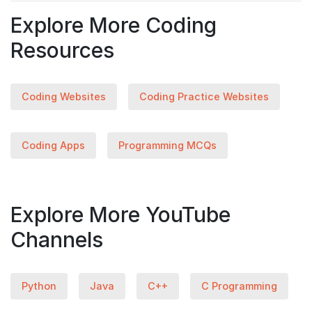
Explore More Coding
Resources
Coding Websites
Coding Practice Websites
Coding Apps
Programming MCQs
Explore More YouTube
Channels
Python
Java
C++
C Programming