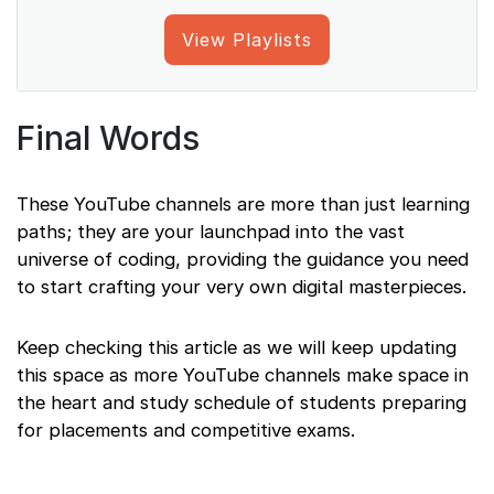
View Playlists
Final Words
These YouTube channels are more than just learning
paths; they are your launchpad into the vast
universe of coding, providing the guidance you need
to start crafting your very own digital masterpieces.
Keep checking this article as we will keep updating
this space as more YouTube channels make space in
the heart and study schedule of students preparing
for placements and competitive exams.