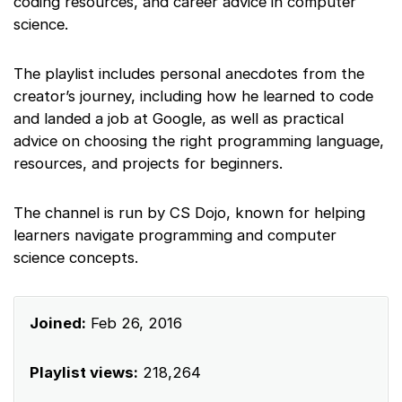
coding resources, and career advice in computer
science.
The playlist includes personal anecdotes from the
creator’s journey, including how he learned to code
and landed a job at Google, as well as practical
advice on choosing the right programming language,
resources, and projects for beginners.
The channel is run by CS Dojo, known for helping
learners navigate programming and computer
science concepts.
Joined:
Feb 26, 2016
Playlist views:
218,264