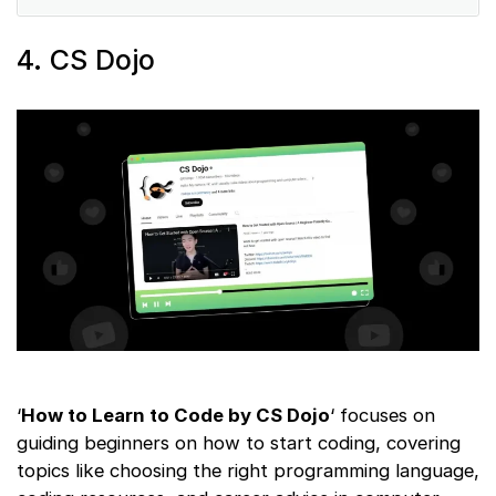
4. CS Dojo
‘
How to Learn to Code by CS Dojo
‘ focuses on
guiding beginners on how to start coding, covering
topics like choosing the right programming language,