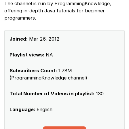
The channel is run by ProgrammingKnowledge,
offering in-depth Java tutorials for beginner
programmers.
Joined:
Mar 26, 2012
Playlist views:
NA
Subscribers Count:
1.78M
(ProgrammingKnowledge channel)
Total Number of Videos in playlist:
130
Language:
English