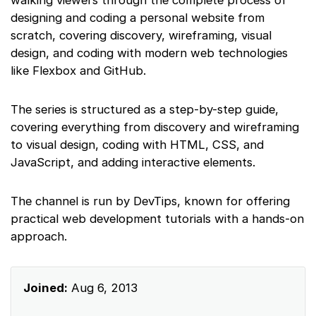
designing and coding a personal website from
scratch, covering discovery, wireframing, visual
design, and coding with modern web technologies
like Flexbox and GitHub.
The series is structured as a step-by-step guide,
covering everything from discovery and wireframing
to visual design, coding with HTML, CSS, and
JavaScript, and adding interactive elements.
The channel is run by DevTips, known for offering
practical web development tutorials with a hands-on
approach.
Joined:
Aug 6, 2013