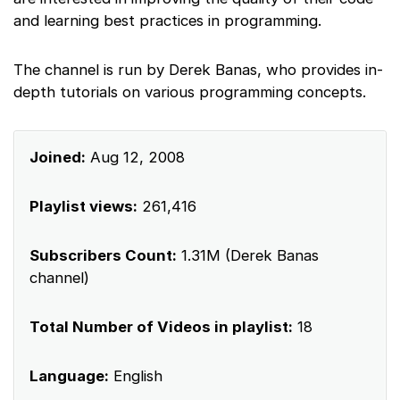
and learning best practices in programming.
The channel is run by Derek Banas, who provides in-
depth tutorials on various programming concepts.
Joined:
Aug 12, 2008
Playlist views:
261,416
Subscribers Count:
1.31M (Derek Banas
channel)
Total Number of Videos in playlist:
18
Language:
English