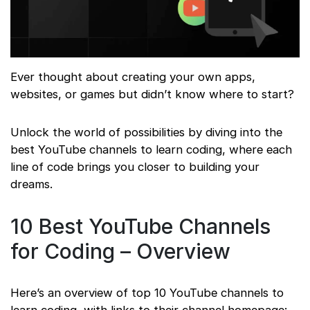
Ever thought about creating your own apps,
websites, or games but didn’t know where to start?
Unlock the world of possibilities by diving into the
best YouTube channels to learn coding, where each
line of code brings you closer to building your
dreams.
10 Best YouTube Channels
for Coding – Overview
Here’s an overview of top 10 YouTube channels to
learn coding, with links to their channel homepage: