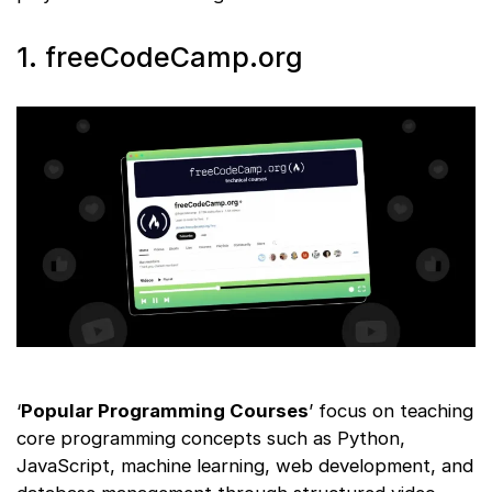
1. freeCodeCamp.org
‘
Popular Programming Courses
’ focus on teaching
core programming concepts such as Python,
JavaScript, machine learning, web development, and