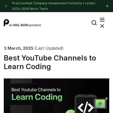
Practice Real Company Assessment Patterns • Latest
2025–2026 Mock Tests
an
HCL GUVI
product
3 March, 2025
(Last Updated)
Best YouTube Channels to
Learn Coding