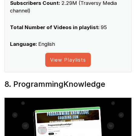
Subscribers Count:
2.29M (Traversy Media
channel)
Total Number of Videos in playlist:
95
Language:
English
View Playlists
8. ProgrammingKnowledge