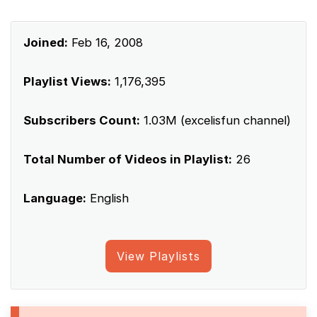
Joined:
Feb 16, 2008
Playlist Views:
1,176,395
Subscribers Count:
1.03M (excelisfun channel)
Total Number of Videos in Playlist:
26
Language:
English
View Playlists