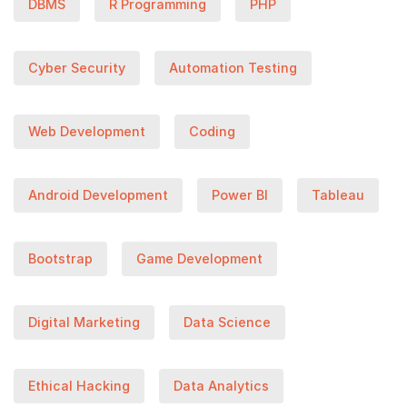
DBMS
R Programming
PHP
Cyber Security
Automation Testing
Web Development
Coding
Android Development
Power BI
Tableau
Bootstrap
Game Development
Digital Marketing
Data Science
Ethical Hacking
Data Analytics