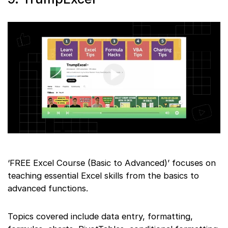
‘FREE Excel Course (Basic to Advanced)’ focuses on
teaching essential Excel skills from the basics to
advanced functions.
Topics covered include data entry, formatting,