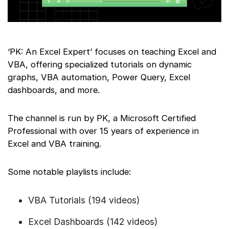
‘PK: An Excel Expert’ focuses on teaching Excel and
VBA, offering specialized tutorials on dynamic
graphs, VBA automation, Power Query, Excel
dashboards, and more.
The channel is run by PK, a Microsoft Certified
Professional with over 15 years of experience in
Excel and VBA training.
Some notable playlists include:
VBA Tutorials (194 videos)
Excel Dashboards (142 videos)