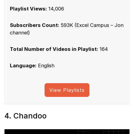
Playlist Views:
14,006
Subscribers Count:
593K (Excel Campus – Jon
channel)
Total Number of Videos in Playlist:
164
Language:
English
View Playlists
4. Chandoo