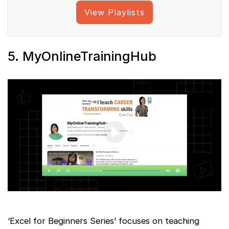
View Playlists
5. MyOnlineTrainingHub
‘Excel for Beginners Series’ focuses on teaching