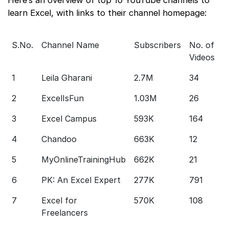
learn Excel, with links to their channel homepage:
S.No.
Channel Name
Subscribers
No. of
C
Videos
L
1
Leila Gharani
2.7M
34
S
2
ExcelIsFun
1.03M
26
S
3
Excel Campus
593K
164
S
4
Chandoo
663K
12
S
5
MyOnlineTrainingHub
662K
21
S
6
PK: An Excel Expert
277K
791
S
7
Excel for
570K
108
S
Freelancers