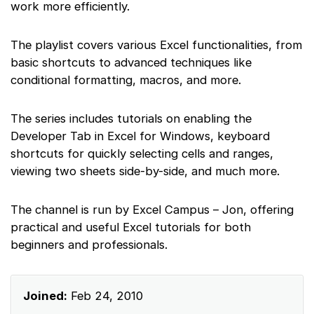
work more efficiently.
The playlist covers various Excel functionalities, from
basic shortcuts to advanced techniques like
conditional formatting, macros, and more.
The series includes tutorials on enabling the
Developer Tab in Excel for Windows, keyboard
shortcuts for quickly selecting cells and ranges,
viewing two sheets side-by-side, and much more.
The channel is run by Excel Campus – Jon, offering
practical and useful Excel tutorials for both
beginners and professionals.
Joined:
Feb 24, 2010