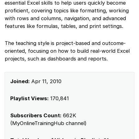
essential Excel skills to help users quickly become
proficient, covering topics like formatting, working
with rows and columns, navigation, and advanced
features like formulas, tables, and print settings.
The teaching style is project-based and outcome-
oriented, focusing on how to build real-world Excel
projects, such as dashboards and reports.
Joined:
Apr 11, 2010
Playlist Views:
170,841
Subscribers Count:
662K
(MyOnlineTrainingHub channel)