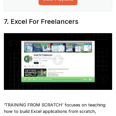
7. Excel For Freelancers
‘TRAINING FROM SCRATCH’ focuses on teaching
how to build Excel applications from scratch,