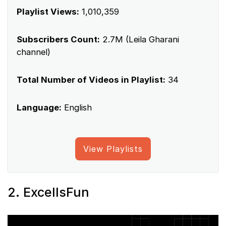
Playlist Views:
1,010,359
Subscribers Count:
2.7M (Leila Gharani
channel)
Total Number of Videos in Playlist:
34
Language:
English
View Playlists
2. ExcelIsFun