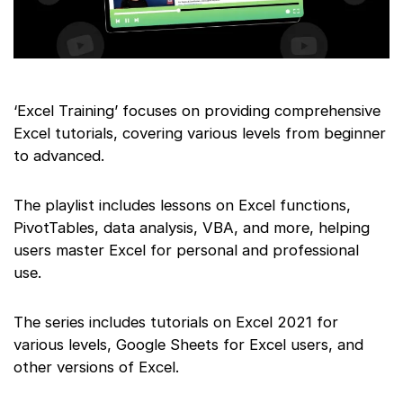
‘Excel Training’ focuses on providing comprehensive
Excel tutorials, covering various levels from beginner
to advanced.
The playlist includes lessons on Excel functions,
PivotTables, data analysis, VBA, and more, helping
users master Excel for personal and professional
use.
The series includes tutorials on Excel 2021 for
various levels, Google Sheets for Excel users, and
other versions of Excel.