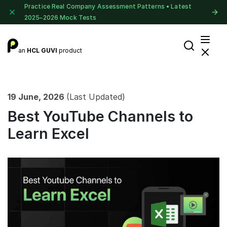
Practice Real Company Assessment Patterns • Latest
2025–2026 Mock Tests
an
HCL GUVI
product
19 June, 2026
(Last Updated)
Best YouTube Channels to
Learn Excel