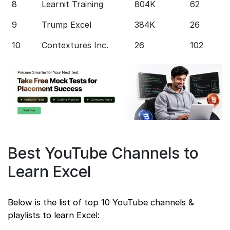
8
Learnit Training
804K
62
S
9
Trump Excel
384K
26
S
10
Contextures Inc.
26
102
S
Best YouTube Channels to
Learn Excel
Below is the list of top 10 YouTube channels &
playlists to learn Excel: