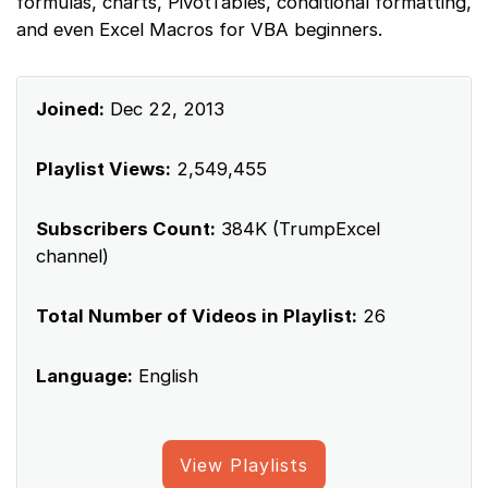
formulas, charts, PivotTables, conditional formatting,
and even Excel Macros for VBA beginners.
Joined:
Dec 22, 2013
Playlist Views:
2,549,455
Subscribers Count:
384K (TrumpExcel
channel)
Total Number of Videos in Playlist:
26
Language:
English
View Playlists