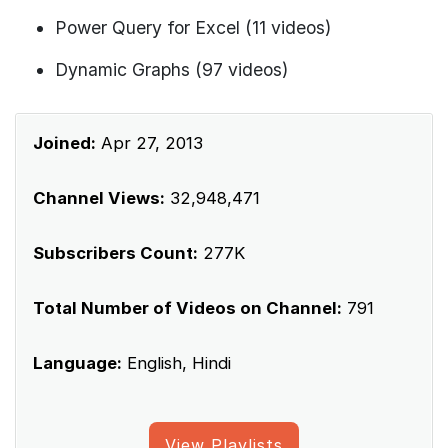
Power Query for Excel (11 videos)
Dynamic Graphs (97 videos)
Joined:
Apr 27, 2013
Channel Views:
32,948,471
Subscribers Count:
277K
Total Number of Videos on Channel:
791
Language:
English, Hindi
View Playlists