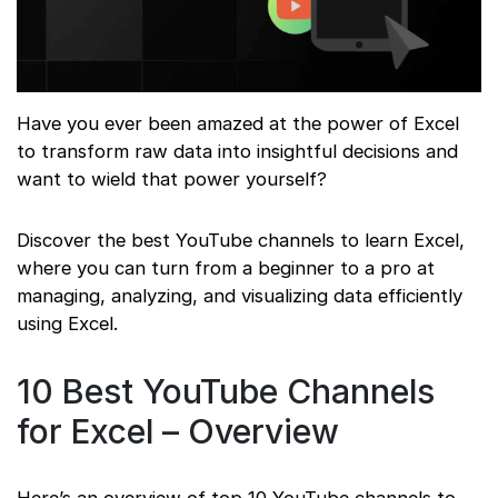
Have you ever been amazed at the power of Excel
to transform raw data into insightful decisions and
want to wield that power yourself?
Discover the best YouTube channels to learn Excel,
where you can turn from a beginner to a pro at
managing, analyzing, and visualizing data efficiently
using Excel.
10 Best YouTube Channels
for Excel – Overview
Here’s an overview of top 10 YouTube channels to