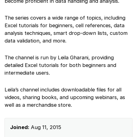
become proficient in data handling and analysis.
The series covers a wide range of topics, including
Excel tutorials for beginners, cell references, data
analysis techniques, smart drop-down lists, custom
data validation, and more.
The channel is run by Leila Gharani, providing
detailed Excel tutorials for both beginners and
intermediate users.
Leila’s channel includes downloadable files for all
videos, sharing books, and upcoming webinars, as
well as a merchandise store.
Joined:
Aug 11, 2015