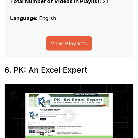
Total Number of Videos in Playlist:
21
Language:
English
View Playlists
6. PK: An Excel Expert