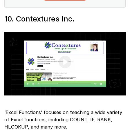
10. Contextures Inc.
‘Excel Functions’ focuses on teaching a wide variety
of Excel functions, including COUNT, IF, RANK,
HLOOKUP, and many more.