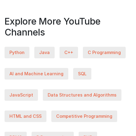
Explore More YouTube
Channels
Python
Java
C++
C Programming
AI and Machine Learning
SQL
JavaScript
Data Structures and Algorithms
HTML and CSS
Competitive Programming