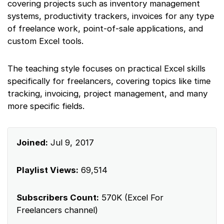
covering projects such as inventory management
systems, productivity trackers, invoices for any type
of freelance work, point-of-sale applications, and
custom Excel tools.
The teaching style focuses on practical Excel skills
specifically for freelancers, covering topics like time
tracking, invoicing, project management, and many
more specific fields.
Joined:
Jul 9, 2017
Playlist Views:
69,514
Subscribers Count:
570K (Excel For
Freelancers channel)