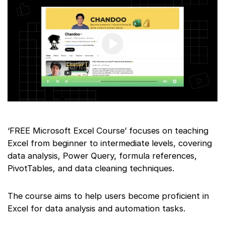
‘FREE Microsoft Excel Course’ focuses on teaching
Excel from beginner to intermediate levels, covering
data analysis, Power Query, formula references,
PivotTables, and data cleaning techniques.
The course aims to help users become proficient in
Excel for data analysis and automation tasks.