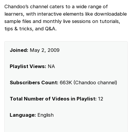
Chandoo’s channel caters to a wide range of
learners, with interactive elements like downloadable
sample files and monthly live sessions on tutorials,
tips & tricks, and Q&A.
Joined:
May 2, 2009
Playlist Views:
NA
Subscribers Count:
663K (Chandoo channel)
Total Number of Videos in Playlist:
12
Language:
English