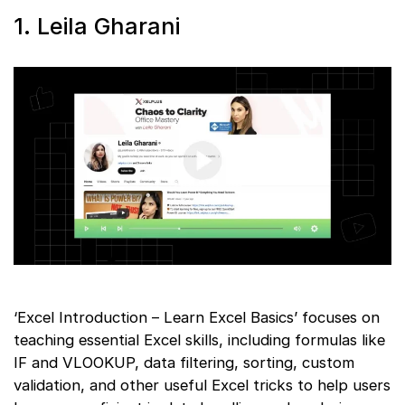
1. Leila Gharani
‘Excel Introduction – Learn Excel Basics’ focuses on
teaching essential Excel skills, including formulas like
IF and VLOOKUP, data filtering, sorting, custom
validation, and other useful Excel tricks to help users