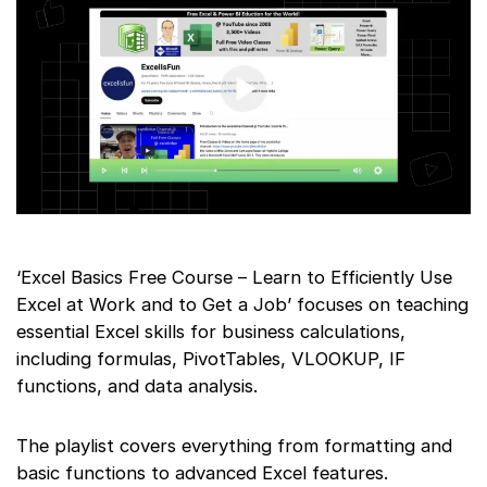
‘Excel Basics Free Course – Learn to Efficiently Use
Excel at Work and to Get a Job’ focuses on teaching
essential Excel skills for business calculations,
including formulas, PivotTables, VLOOKUP, IF
functions, and data analysis.
The playlist covers everything from formatting and
basic functions to advanced Excel features.