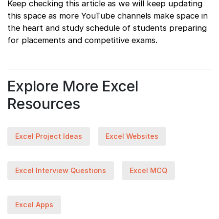
Keep checking this article as we will keep updating
this space as more YouTube channels make space in
the heart and study schedule of students preparing
for placements and competitive exams.
Explore More Excel
Resources
Excel Project Ideas
Excel Websites
Excel Interview Questions
Excel MCQ
Excel Apps