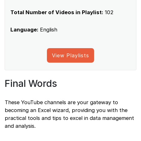
Total Number of Videos in Playlist:
102
Language:
English
View Playlists
Final Words
These YouTube channels are your gateway to
becoming an Excel wizard, providing you with the
practical tools and tips to excel in data management
and analysis.