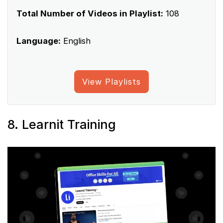
Total Number of Videos in Playlist:
108
Language:
English
View Playlists
8. Learnit Training