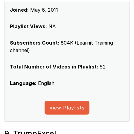
Joined:
May 6, 2011
Playlist Views:
NA
Subscribers Count:
804K (Learnit Training
channel)
Total Number of Videos in Playlist:
62
Language:
English
View Playlists
9. TrumpExcel