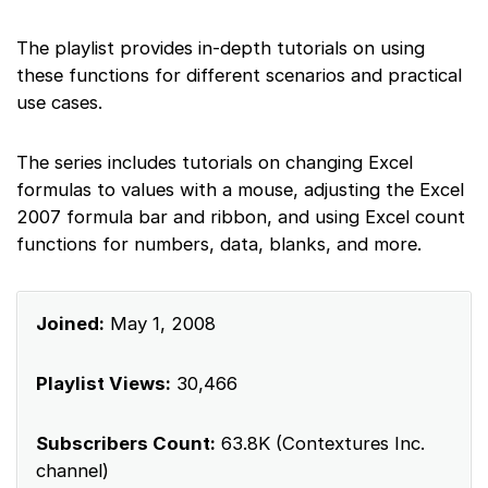
The playlist provides in-depth tutorials on using
these functions for different scenarios and practical
use cases.
The series includes tutorials on changing Excel
formulas to values with a mouse, adjusting the Excel
2007 formula bar and ribbon, and using Excel count
functions for numbers, data, blanks, and more.
Joined:
May 1, 2008
Playlist Views:
30,466
Subscribers Count:
63.8K (Contextures Inc.
channel)