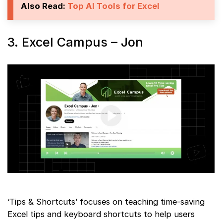
Also Read:
Top AI Tools for Excel
3. Excel Campus – Jon
‘Tips & Shortcuts’ focuses on teaching time-saving
Excel tips and keyboard shortcuts to help users