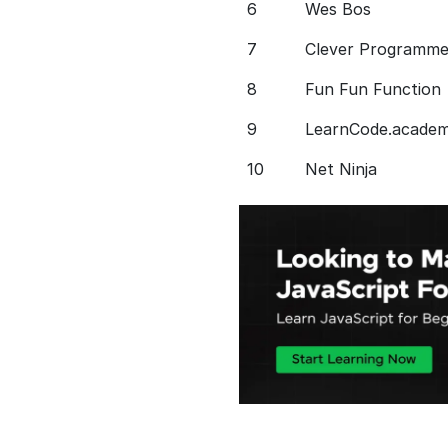
6
Wes Bos
7
Clever Programme
8
Fun Fun Function
9
LearnCode.acade
10
Net Ninja