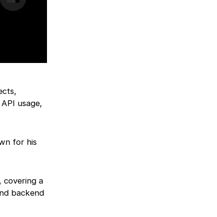
ects,
 API usage,
wn for his
 covering a
and backend