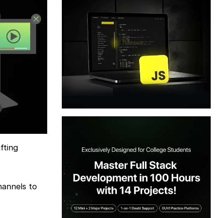
fting
hannels to