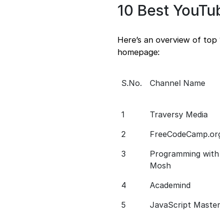
10 Best YouTu
Here’s an overview of top 
homepage:
S.No.
Channel Name
1
Traversy Media
2
FreeCodeCamp.or
3
Programming with
Mosh
4
Academind
5
JavaScript Maste