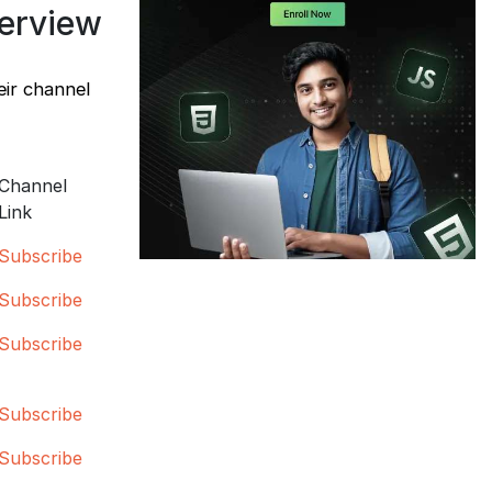
verview
eir channel
Channel
Link
Subscribe
Subscribe
Subscribe
Subscribe
Subscribe