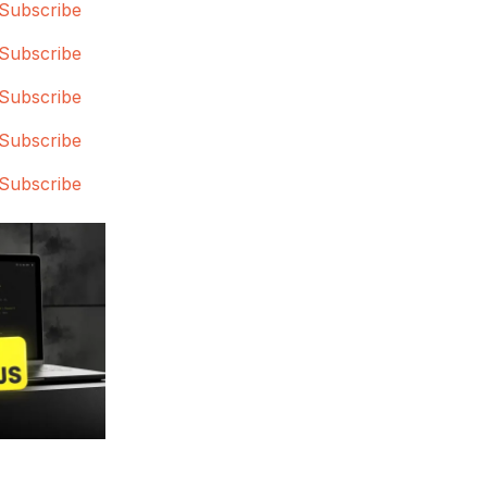
Subscribe
Subscribe
Subscribe
Subscribe
Subscribe