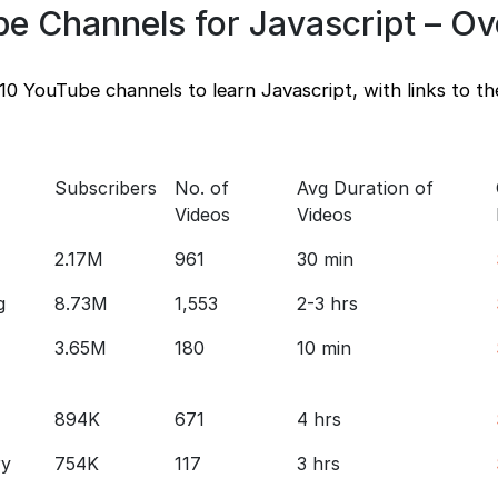
be Channels for Javascript – O
10 YouTube channels to learn Javascript, with links to th
Subscribers
No. of
Avg Duration of
Videos
Videos
2.17M
961
30 min
g
8.73M
1,553
2-3 hrs
3.65M
180
10 min
894K
671
4 hrs
ry
754K
117
3 hrs