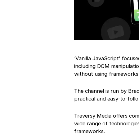
‘Vanilla JavaScript’ focus
including DOM manipulatio
without using frameworks o
The channel is run by Bra
practical and easy-to-follo
Traversy Media offers co
wide range of technologi
frameworks.