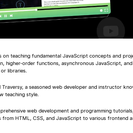
es on teaching fundamental JavaScript concepts and proj
n, higher-order functions, asynchronous JavaScript, and
r libraries.
d Traversy, a seasoned web developer and instructor kno
w teaching style.
mprehensive web development and programming tutorials,
es from HTML, CSS, and JavaScript to various frontend 