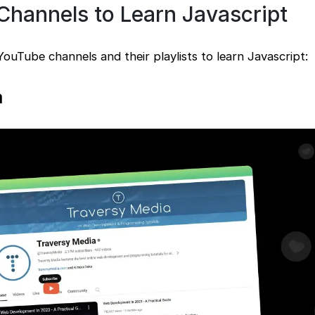
Channels to Learn Javascript
 YouTube channels and their playlists to learn Javascript:
a