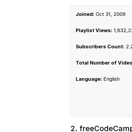
Joined:
Oct 31, 2009
Playlist Views:
1,832,2
Subscribers Count:
2.2
Total Number of Videos
Language:
English
2. freeCodeCam