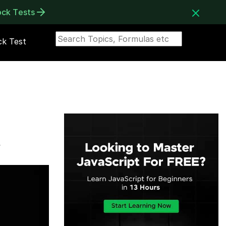
ock Tests
k Test
t