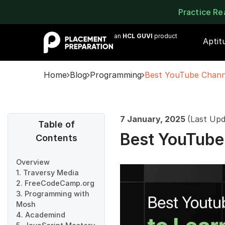
Practice R
an
HCL GUVI
product
Aptit
Home
Blog
Programming
Best YouTube Channe
7 January, 2025
(Last Upd
Table of
Best YouTube 
Contents
Overview
1. Traversy Media
2. FreeCodeCamp.org
3. Programming with
Mosh
4. Academind