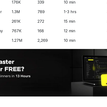
176K
339
10 min
r
1.3M
789
1-3 hrs
261K
272
15 min
my
767K
168
12 min
1.27M
2,269
10 min