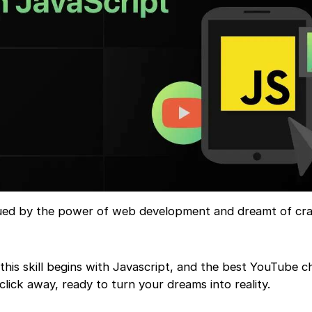
gued by the power of web development and dreamt of cra
this skill begins with Javascript, and the best YouTube c
 click away, ready to turn your dreams into reality.