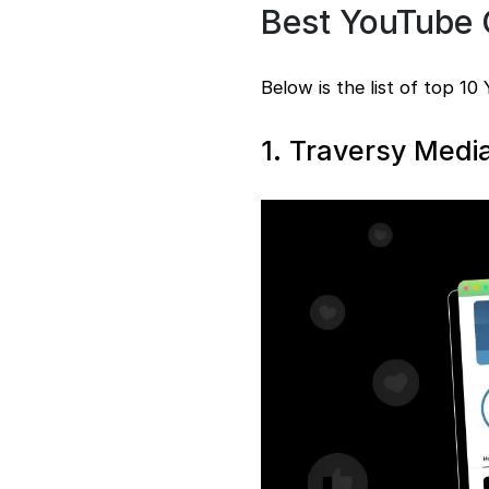
Best YouTube 
Below is the list of top 10
1. Traversy Medi