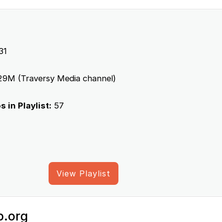
31
9M (Traversy Media channel)
 in Playlist:
57
View Playlist
p.org