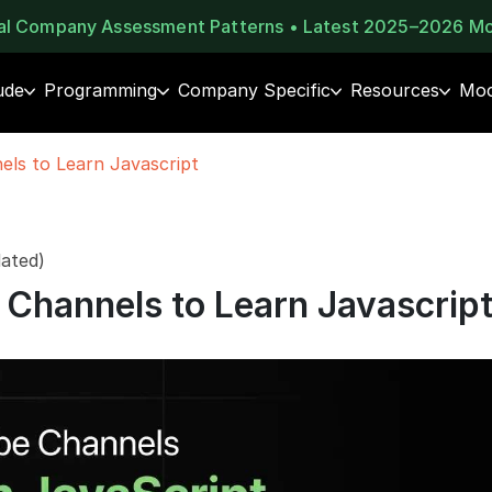
eal Company Assessment Patterns • Latest 2025–2026 M
ude
Programming
Company Specific
Resources
Moc
ls to Learn Javascript
ated)
Channels to Learn Javascrip