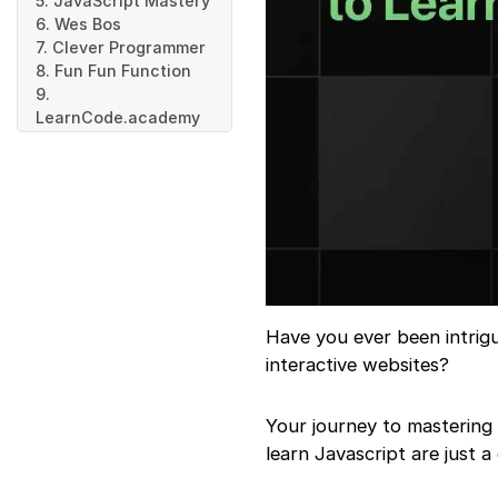
5. JavaScript Mastery
6. Wes Bos
7. Clever Programmer
8. Fun Fun Function
9.
LearnCode.academy
10. Net Ninja
Have you ever been intri
interactive websites?
Your journey to mastering 
learn Javascript are just a