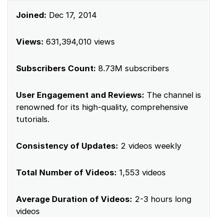
Joined:
Dec 17, 2014
Views:
631,394,010 views
Subscribers Count:
8.73M subscribers
User Engagement and Reviews:
The channel is
renowned for its high-quality, comprehensive
tutorials.
Consistency of Updates:
2 videos weekly
Total Number of Videos:
1,553 videos
Average Duration of Videos:
2-3 hours long
videos