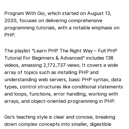
Program With Gio, which started on August 13,
2020, focuses on delivering comprehensive
programming tutorials, with a notable emphasis on
PHP.
The playlist “Learn PHP The Right Way – Full PHP
Tutorial For Beginners & Advanced” includes 138
videos, amassing 2,172,737 views. It covers a wide
array of topics such as installing PHP and
understanding web servers, basic PHP syntax, data
types, control structures like conditional statements
and loops, functions, error handling, working with
arrays, and object-oriented programming in PHP.
Gio’s teaching style is clear and concise, breaking
down complex concepts into smaller, digestible