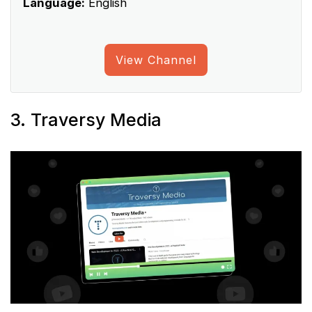
Language:
English
View Channel
3. Traversy Media