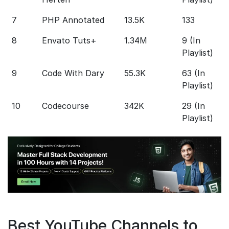
7
PHP Annotated
13.5K
133
5
8
Envato Tuts+
1.34M
9 (In
5 
Playlist)
h
9
Code With Dary
55.3K
63 (In
5
Playlist)
10
Codecourse
342K
29 (In
1
Playlist)
Best YouTube Channels to