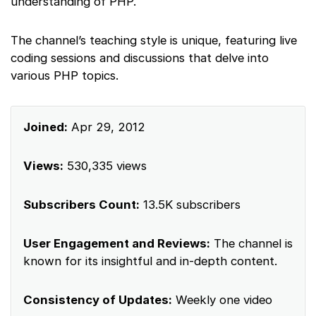
understanding of PHP.
The channel’s teaching style is unique, featuring live
coding sessions and discussions that delve into
various PHP topics.
Joined:
Apr 29, 2012
Views:
530,335 views
Subscribers Count:
13.5K subscribers
User Engagement and Reviews:
The channel is
known for its insightful and in-depth content.
Consistency of Updates:
Weekly one video