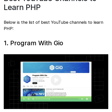
Learn PHP
Below is the list of best YouTube channels to learn
PHP:
1. Program With Gio