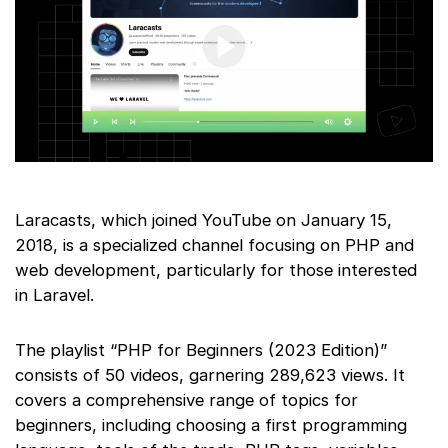
Laracasts, which joined YouTube on January 15,
2018, is a specialized channel focusing on PHP and
web development, particularly for those interested
in Laravel.
The playlist “PHP for Beginners (2023 Edition)”
consists of 50 videos, garnering 289,623 views. It
covers a comprehensive range of topics for
beginners, including choosing a first programming