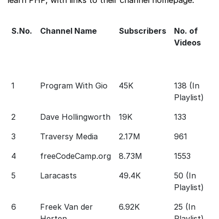
S.No.
Channel Name
Subscribers
No. of
A
Videos
D
o
V
1
Program With Gio
45K
138 (In
1
Playlist)
2
Dave Hollingworth
19K
133
1
3
Traversy Media
2.17M
961
3
4
freeCodeCamp.org
8.73M
1553
2
5
Laracasts
49.4K
50 (In
1
Playlist)
6
Freek Van der
6.92K
25 (In
1 
Herten
Playlist)