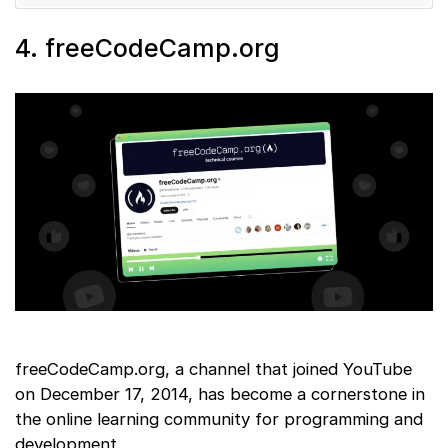
4. freeCodeCamp.org
freeCodeCamp.org, a channel that joined YouTube
on December 17, 2014, has become a cornerstone in
the online learning community for programming and
development.