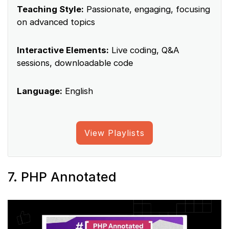
Teaching Style:
Passionate, engaging, focusing
on advanced topics
Interactive Elements:
Live coding, Q&A
sessions, downloadable code
Language:
English
View Playlists
7. PHP Annotated