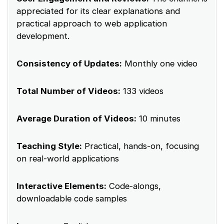
appreciated for its clear explanations and
practical approach to web application
development.
Consistency of Updates:
Monthly one video
Total Number of Videos:
133 videos
Average Duration of Videos:
10 minutes
Teaching Style:
Practical, hands-on, focusing
on real-world applications
Interactive Elements:
Code-alongs,
downloadable code samples