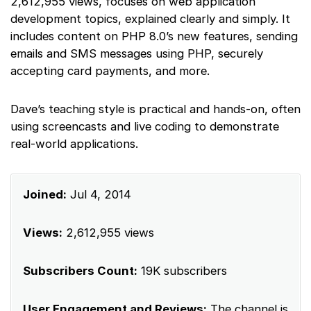
2,612,955 views, focuses on web application
development topics, explained clearly and simply. It
includes content on PHP 8.0’s new features, sending
emails and SMS messages using PHP, securely
accepting card payments, and more.
Dave’s teaching style is practical and hands-on, often
using screencasts and live coding to demonstrate
real-world applications.
Joined:
Jul 4, 2014
Views:
2,612,955 views
Subscribers Count:
19K subscribers
User Engagement and Reviews:
The channel is