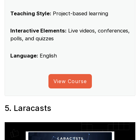
Teaching Style:
Project-based learning
Interactive Elements:
Live videos, conferences,
polls, and quizzes
Language:
English
View Course
5. Laracasts