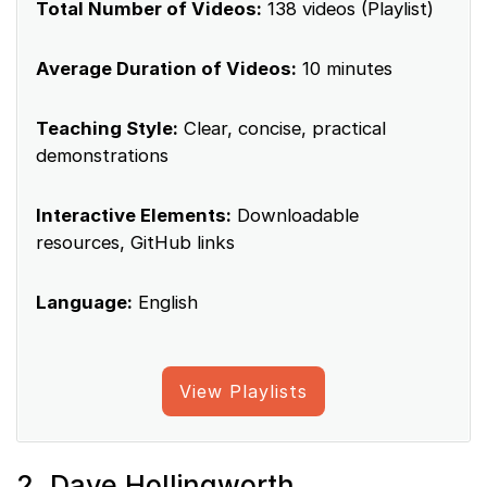
Total Number of Videos:
138 videos (Playlist)
Average Duration of Videos:
10 minutes
Teaching Style:
Clear, concise, practical
demonstrations
Interactive Elements:
Downloadable
resources, GitHub links
Language:
English
View Playlists
2. Dave Hollingworth