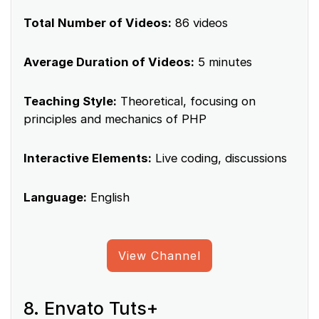
Total Number of Videos:
86 videos
Average Duration of Videos:
5 minutes
Teaching Style:
Theoretical, focusing on
principles and mechanics of PHP
Interactive Elements:
Live coding, discussions
Language:
English
View Channel
8. Envato Tuts+