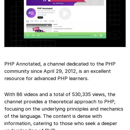
PHP Annotated, a channel dedicated to the PHP
community since April 29, 2012, is an excellent
resource for advanced PHP learners.
With 86 videos and a total of 530,335 views, the
channel provides a theoretical approach to PHP,
focusing on the underlying principles and mechanics
of the language. The content is dense with
information, catering to those who seek a deeper