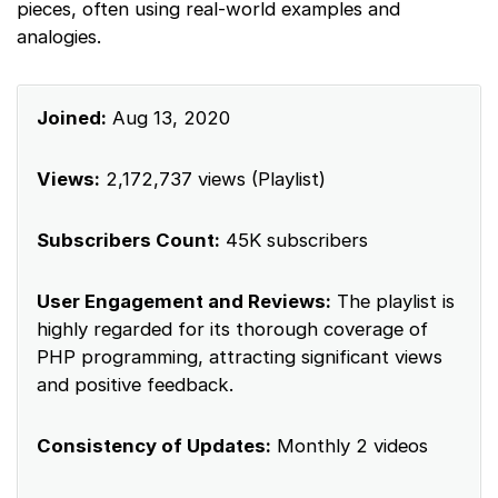
pieces, often using real-world examples and
analogies.
Joined:
Aug 13, 2020
Views:
2,172,737 views (Playlist)
Subscribers Count:
45K subscribers
User Engagement and Reviews:
The playlist is
highly regarded for its thorough coverage of
PHP programming, attracting significant views
and positive feedback.
Consistency of Updates:
Monthly 2 videos