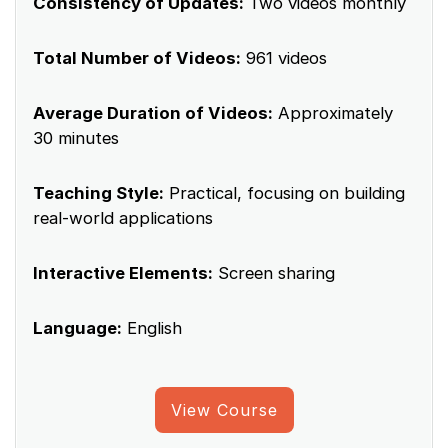
Consistency of Updates:
Two videos monthly
Total Number of Videos:
961 videos
Average Duration of Videos:
Approximately
30 minutes
Teaching Style:
Practical, focusing on building
real-world applications
Interactive Elements:
Screen sharing
Language:
English
View Course