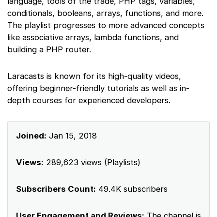
language, tools of the trade, PHP tags, variables,
conditionals, booleans, arrays, functions, and more.
The playlist progresses to more advanced concepts
like associative arrays, lambda functions, and
building a PHP router.
Laracasts is known for its high-quality videos,
offering beginner-friendly tutorials as well as in-
depth courses for experienced developers.
Joined:
Jan 15, 2018
Views:
289,623 views (Playlists)
Subscribers Count:
49.4K subscribers
User Engagement and Reviews:
The channel is