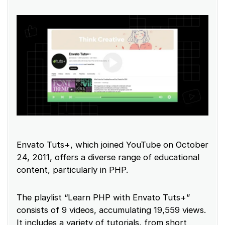
Envato Tuts+, which joined YouTube on October
24, 2011, offers a diverse range of educational
content, particularly in PHP.
The playlist “Learn PHP with Envato Tuts+”
consists of 9 videos, accumulating 19,559 views.
It includes a variety of tutorials, from short