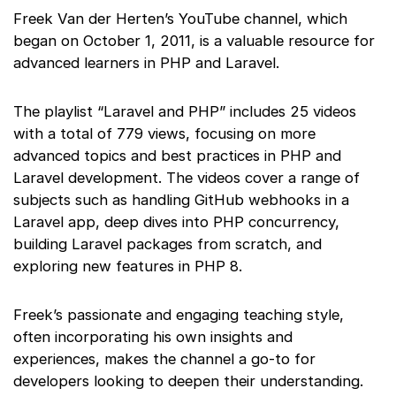
Freek Van der Herten’s YouTube channel, which
began on October 1, 2011, is a valuable resource for
advanced learners in PHP and Laravel.
The playlist “Laravel and PHP” includes 25 videos
with a total of 779 views, focusing on more
advanced topics and best practices in PHP and
Laravel development. The videos cover a range of
subjects such as handling GitHub webhooks in a
Laravel app, deep dives into PHP concurrency,
building Laravel packages from scratch, and
exploring new features in PHP 8.
Freek’s passionate and engaging teaching style,
often incorporating his own insights and
experiences, makes the channel a go-to for
developers looking to deepen their understanding.