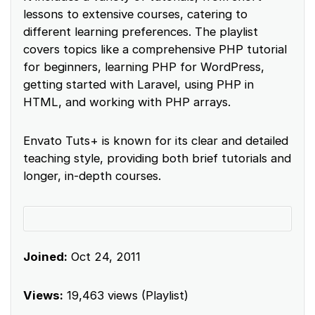
lessons to extensive courses, catering to
different learning preferences. The playlist
covers topics like a comprehensive PHP tutorial
for beginners, learning PHP for WordPress,
getting started with Laravel, using PHP in
HTML, and working with PHP arrays.
Envato Tuts+ is known for its clear and detailed
teaching style, providing both brief tutorials and
longer, in-depth courses.
Joined:
Oct 24, 2011
Views:
19,463 views (Playlist)