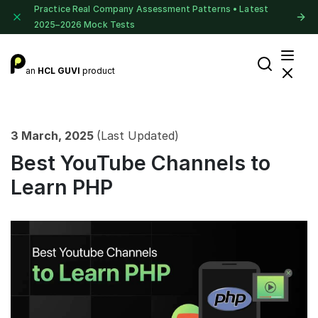
Practice Real Company Assessment Patterns • Latest
2025–2026 Mock Tests
an
HCL GUVI
product
3 March, 2025
(Last Updated)
Best YouTube Channels to
Learn PHP