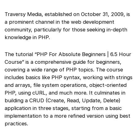
Traversy Media, established on October 31, 2009, is
a prominent channel in the web development
community, particularly for those seeking in-depth
knowledge in PHP.
The tutorial “PHP For Absolute Beginners | 6.5 Hour
Course” is a comprehensive guide for beginners,
covering a wide range of PHP topics. The course
includes basics like PHP syntax, working with strings
and arrays, file system operations, object-oriented
PHP, using cURL, and much more. It culminates in
building a CRUD (Create, Read, Update, Delete)
application in three stages, starting from a basic
implementation to a more refined version using best
practices.