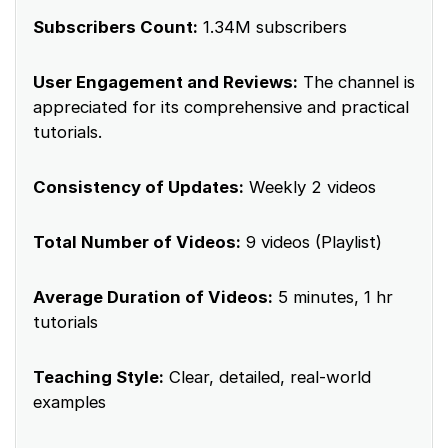
Subscribers Count:
1.34M subscribers
User Engagement and Reviews:
The channel is
appreciated for its comprehensive and practical
tutorials.
Consistency of Updates:
Weekly 2 videos
Total Number of Videos:
9 videos (Playlist)
Average Duration of Videos:
5 minutes, 1 hr
tutorials
Teaching Style:
Clear, detailed, real-world
examples