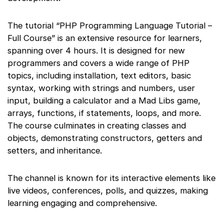
The tutorial “PHP Programming Language Tutorial –
Full Course” is an extensive resource for learners,
spanning over 4 hours. It is designed for new
programmers and covers a wide range of PHP
topics, including installation, text editors, basic
syntax, working with strings and numbers, user
input, building a calculator and a Mad Libs game,
arrays, functions, if statements, loops, and more.
The course culminates in creating classes and
objects, demonstrating constructors, getters and
setters, and inheritance.
The channel is known for its interactive elements like
live videos, conferences, polls, and quizzes, making
learning engaging and comprehensive.