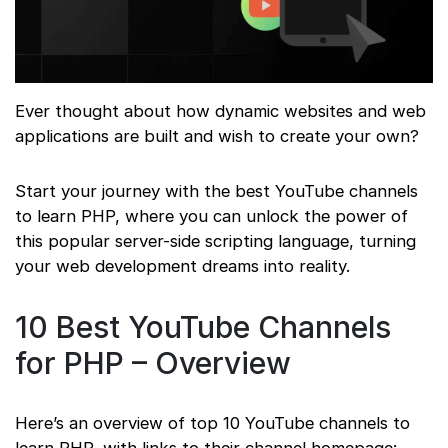
Ever thought about how dynamic websites and web
applications are built and wish to create your own?
Start your journey with the best YouTube channels
to learn PHP, where you can unlock the power of
this popular server-side scripting language, turning
your web development dreams into reality.
10 Best YouTube Channels
for PHP – Overview
Here’s an overview of top 10 YouTube channels to
learn PHP, with links to their channel homepage: