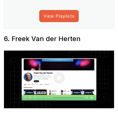
View Playlists
6. Freek Van der Herten