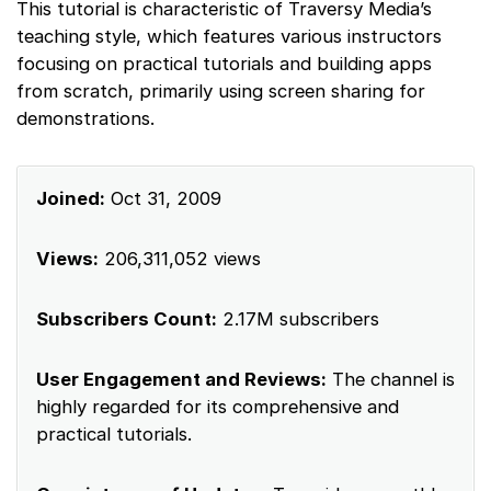
This tutorial is characteristic of Traversy Media’s
teaching style, which features various instructors
focusing on practical tutorials and building apps
from scratch, primarily using screen sharing for
demonstrations.
Joined:
Oct 31, 2009
Views:
206,311,052 views
Subscribers Count:
2.17M subscribers
User Engagement and Reviews:
The channel is
highly regarded for its comprehensive and
practical tutorials.