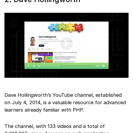
Dave Hollingworth’s YouTube channel, established
on July 4, 2014, is a valuable resource for advanced
learners already familiar with PHP.
The channel, with 133 videos and a total of