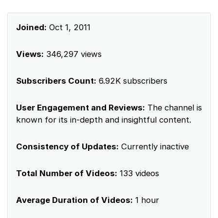
Joined:
Oct 1, 2011
Views:
346,297 views
Subscribers Count:
6.92K subscribers
User Engagement and Reviews:
The channel is
known for its in-depth and insightful content.
Consistency of Updates:
Currently inactive
Total Number of Videos:
133 videos
Average Duration of Videos:
1 hour