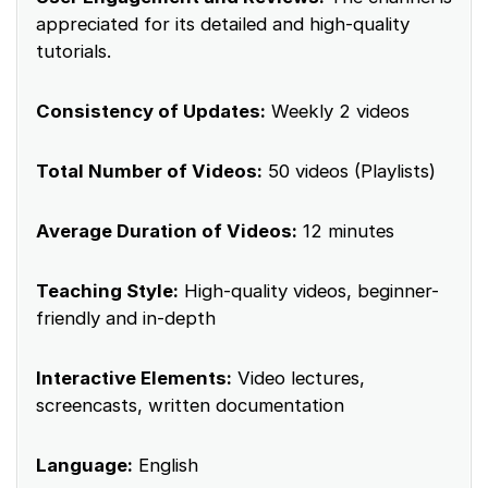
appreciated for its detailed and high-quality
tutorials.
Consistency of Updates:
Weekly 2 videos
Total Number of Videos:
50 videos (Playlists)
Average Duration of Videos:
12 minutes
Teaching Style:
High-quality videos, beginner-
friendly and in-depth
Interactive Elements:
Video lectures,
screencasts, written documentation
Language:
English