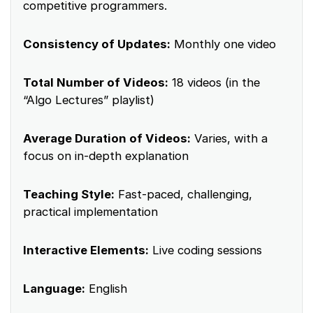
competitive programmers.
Consistency of Updates:
Monthly one video
Total Number of Videos:
18 videos (in the
“Algo Lectures” playlist)
Average Duration of Videos:
Varies, with a
focus on in-depth explanation
Teaching Style:
Fast-paced, challenging,
practical implementation
Interactive Elements:
Live coding sessions
Language:
English