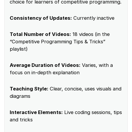
choice for learners of competitive programming.
Consistency of Updates:
Currently inactive
Total Number of Videos:
18 videos (in the
“Competitive Programming Tips & Tricks”
playlist)
Average Duration of Videos:
Varies, with a
focus on in-depth explanation
Teaching Style:
Clear, concise, uses visuals and
diagrams
Interactive Elements:
Live coding sessions, tips
and tricks