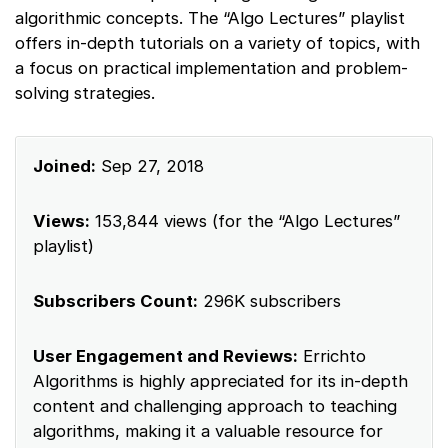
algorithmic concepts. The “Algo Lectures” playlist
offers in-depth tutorials on a variety of topics, with
a focus on practical implementation and problem-
solving strategies.
Joined:
Sep 27, 2018
Views:
153,844 views (for the “Algo Lectures”
playlist)
Subscribers Count:
296K subscribers
User Engagement and Reviews:
Errichto
Algorithms is highly appreciated for its in-depth
content and challenging approach to teaching
algorithms, making it a valuable resource for