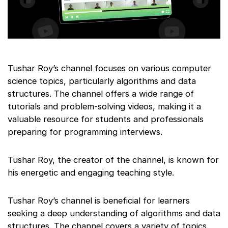
Tushar Roy’s channel focuses on various computer
science topics, particularly algorithms and data
structures. The channel offers a wide range of
tutorials and problem-solving videos, making it a
valuable resource for students and professionals
preparing for programming interviews.
Tushar Roy, the creator of the channel, is known for
his energetic and engaging teaching style.
Tushar Roy’s channel is beneficial for learners
seeking a deep understanding of algorithms and data
structures. The channel covers a variety of topics,