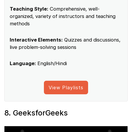
Teaching Style:
Comprehensive, well-
organized, variety of instructors and teaching
methods
Interactive Elements:
Quizzes and discussions,
live problem-solving sessions
Language:
English/Hindi
View Playlists
8. GeeksforGeeks