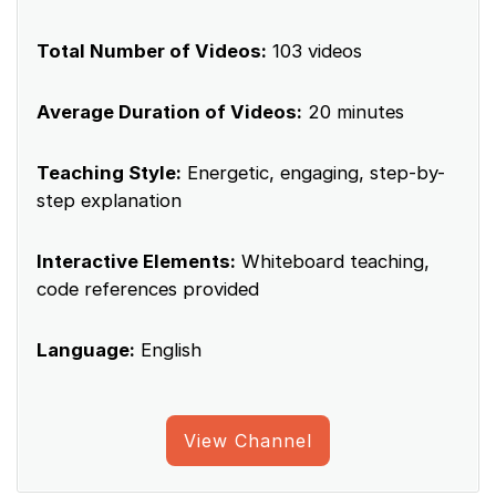
Total Number of Videos:
103 videos
Average Duration of Videos:
20 minutes
Teaching Style:
Energetic, engaging, step-by-
step explanation
Interactive Elements:
Whiteboard teaching,
code references provided
Language:
English
View Channel