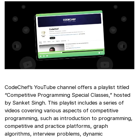
CodeChef’s YouTube channel offers a playlist titled
“Competitive Programming Special Classes,” hosted
by Sanket Singh. This playlist includes a series of
videos covering various aspects of competitive
programming, such as introduction to programming,
competitive and practice platforms, graph
algorithms, interview problems, dynamic