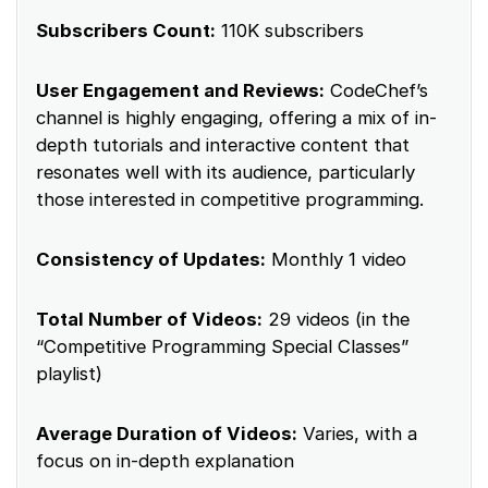
Subscribers Count:
110K subscribers
User Engagement and Reviews:
CodeChef’s
channel is highly engaging, offering a mix of in-
depth tutorials and interactive content that
resonates well with its audience, particularly
those interested in competitive programming.
Consistency of Updates:
Monthly 1 video
Total Number of Videos:
29 videos (in the
“Competitive Programming Special Classes”
playlist)
Average Duration of Videos:
Varies, with a
focus on in-depth explanation