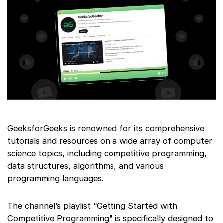
GeeksforGeeks is renowned for its comprehensive
tutorials and resources on a wide array of computer
science topics, including competitive programming,
data structures, algorithms, and various
programming languages.
The channel’s playlist “Getting Started with
Competitive Programming” is specifically designed to