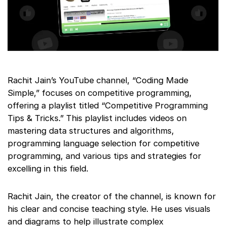
Rachit Jain’s YouTube channel, “Coding Made
Simple,” focuses on competitive programming,
offering a playlist titled “Competitive Programming
Tips & Tricks.” This playlist includes videos on
mastering data structures and algorithms,
programming language selection for competitive
programming, and various tips and strategies for
excelling in this field.
Rachit Jain, the creator of the channel, is known for
his clear and concise teaching style. He uses visuals
and diagrams to help illustrate complex