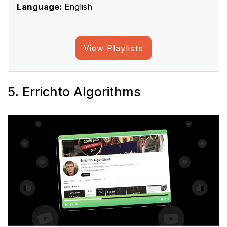
Language:
English
View Playlists
5. Errichto Algorithms