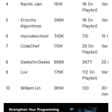
4
Rachit Jain
191K
18 (In
Varie
Playlist)
5
Errichto
296K
18 (In
Varie
Algorithms
Playlist)
6
mycodeschool
742K
110
15 mi
7
CodeChef
110K
29 (In
Varie
Playlist)
8
GeeksforGeeks
668K
2677
20 m
9
Luv
176K
112 (In
Varie
Playlist)
10
William Lin
385K
120
30-6
min