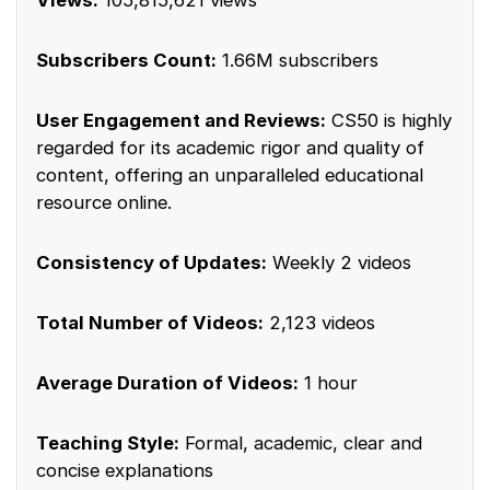
Views:
105,815,621 views
Subscribers Count:
1.66M subscribers
User Engagement and Reviews:
CS50 is highly
regarded for its academic rigor and quality of
content, offering an unparalleled educational
resource online.
Consistency of Updates:
Weekly 2 videos
Total Number of Videos:
2,123 videos
Average Duration of Videos:
1 hour
Teaching Style:
Formal, academic, clear and
concise explanations