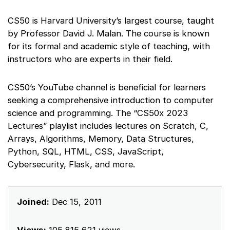
CS50 is Harvard University’s largest course, taught
by Professor David J. Malan. The course is known
for its formal and academic style of teaching, with
instructors who are experts in their field.
CS50’s YouTube channel is beneficial for learners
seeking a comprehensive introduction to computer
science and programming. The “CS50x 2023
Lectures” playlist includes lectures on Scratch, C,
Arrays, Algorithms, Memory, Data Structures,
Python, SQL, HTML, CSS, JavaScript,
Cybersecurity, Flask, and more.
Joined:
Dec 15, 2011