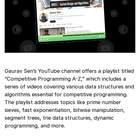
Gaurav Sen’s YouTube channel offers a playlist titled
“Competitive Programming A-Z,” which includes a
series of videos covering various data structures and
algorithms essential for competitive programming.
The playlist addresses topics like prime number
sieves, fast exponentiation, bitwise manipulation,
segment trees, trie data structures, dynamic
programming, and more.