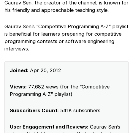
Gaurav Sen, the creator of the channel, is known for
his friendly and approachable teaching style.
Gaurav Sen’s “Competitive Programming A-Z” playlist
is beneficial for learners preparing for competitive
programming contests or software engineering
interviews.
Joined:
Apr 20, 2012
Views:
77,682 views (for the “Competitive
Programming A-Z” playlist)
Subscribers Count:
541K subscribers
User Engagement and Reviews:
Gaurav Sen’s