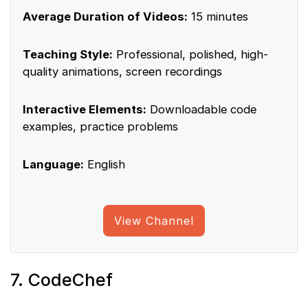
Average Duration of Videos:
15 minutes
Teaching Style:
Professional, polished, high-
quality animations, screen recordings
Interactive Elements:
Downloadable code
examples, practice problems
Language:
English
View Channel
7. CodeChef