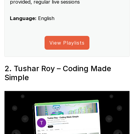
provided, regular live sessions
Language:
English
View Playlists
2. Tushar Roy – Coding Made
Simple