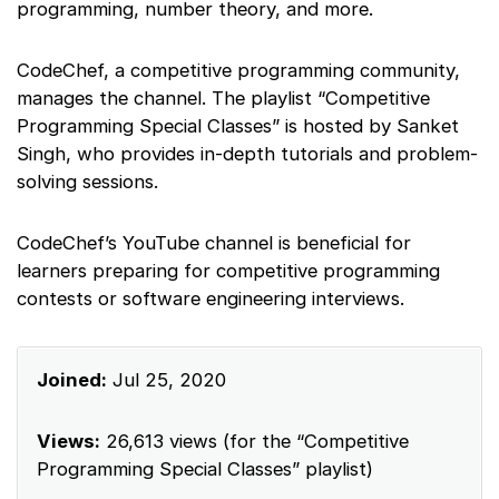
programming, number theory, and more.
CodeChef, a competitive programming community,
manages the channel. The playlist “Competitive
Programming Special Classes” is hosted by Sanket
Singh, who provides in-depth tutorials and problem-
solving sessions.
CodeChef’s YouTube channel is beneficial for
learners preparing for competitive programming
contests or software engineering interviews.
Joined:
Jul 25, 2020
Views:
26,613 views (for the “Competitive
Programming Special Classes” playlist)