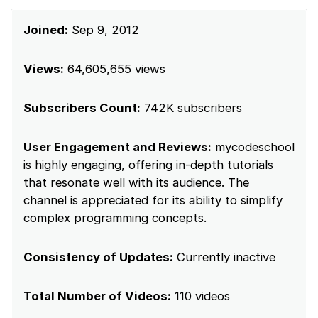
Joined:
Sep 9, 2012
Views:
64,605,655 views
Subscribers Count:
742K subscribers
User Engagement and Reviews:
mycodeschool
is highly engaging, offering in-depth tutorials
that resonate well with its audience. The
channel is appreciated for its ability to simplify
complex programming concepts.
Consistency of Updates:
Currently inactive
Total Number of Videos:
110 videos