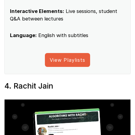
Interactive Elements:
Live sessions, student
Q&A between lectures
Language:
English with subtitles
View Playlists
4. Rachit Jain