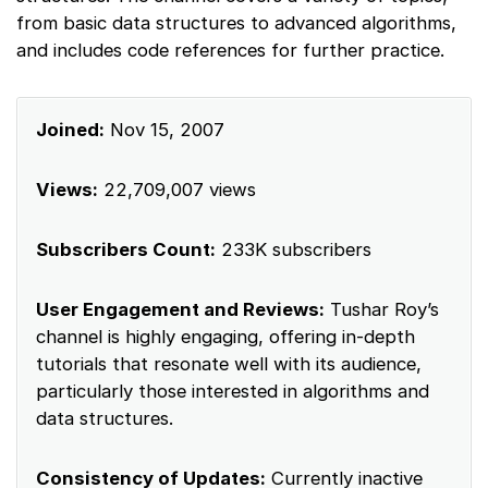
from basic data structures to advanced algorithms,
and includes code references for further practice.
Joined:
Nov 15, 2007
Views:
22,709,007 views
Subscribers Count:
233K subscribers
User Engagement and Reviews:
Tushar Roy’s
channel is highly engaging, offering in-depth
tutorials that resonate well with its audience,
particularly those interested in algorithms and
data structures.
Consistency of Updates:
Currently inactive