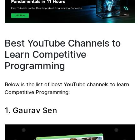
Best YouTube Channels to
Learn Competitive
Programming
Below is the list of best YouTube channels to learn
Competitive Programming:
1. Gaurav Sen