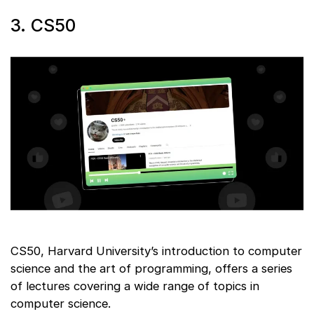
3. CS50
CS50, Harvard University’s introduction to computer
science and the art of programming, offers a series
of lectures covering a wide range of topics in
computer science.