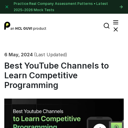
Practice Real Company Assessment Patterns • Latest
2025–2026 Mock Tests
an
HCL GUVI
product
6 May, 2024
(Last Updated)
Best YouTube Channels to
Learn Competitive
Programming