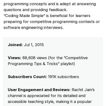
programming concepts and is adept at answering
questions and providing feedback.
“Coding Made Simple” is beneficial for learners
preparing for competitive programming contests or
software engineering interviews.
Joined:
Jul 1, 2015
Views:
88,608 views (for the “Competitive
Programming Tips & Tricks” playlist)
Subscribers Count:
191K subscribers
User Engagement and Reviews:
Rachit Jain’s
channel is appreciated for its detailed and
accessible teaching style, making it a popular