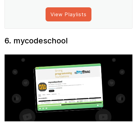
View Playlists
6. mycodeschool