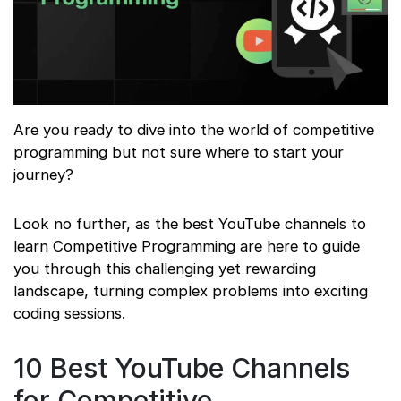
Are you ready to dive into the world of competitive
programming but not sure where to start your
journey?
Look no further, as the best YouTube channels to
learn Competitive Programming are here to guide
you through this challenging yet rewarding
landscape, turning complex problems into exciting
coding sessions.
10 Best YouTube Channels
for Competitive