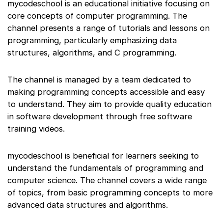
mycodeschool is an educational initiative focusing on
core concepts of computer programming. The
channel presents a range of tutorials and lessons on
programming, particularly emphasizing data
structures, algorithms, and C programming.
The channel is managed by a team dedicated to
making programming concepts accessible and easy
to understand. They aim to provide quality education
in software development through free software
training videos.
mycodeschool is beneficial for learners seeking to
understand the fundamentals of programming and
computer science. The channel covers a wide range
of topics, from basic programming concepts to more
advanced data structures and algorithms.