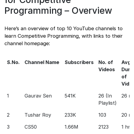
Programming – Overview
Here’s an overview of top 10 YouTube channels to
learn Competitive Programming, with links to their
channel homepage:
S.No.
Channel Name
Subscribers
No. of
Avg
Videos
Dura
of
Vide
1
Gaurav Sen
541K
26 (In
26 m
Playlist)
2
Tushar Roy
233K
103
20 m
3
CS50
1.66M
2123
1 hr