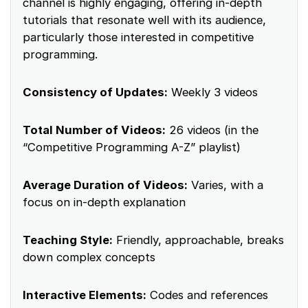
channel is highly engaging, offering in-depth
tutorials that resonate well with its audience,
particularly those interested in competitive
programming.
Consistency of Updates:
Weekly 3 videos
Total Number of Videos:
26 videos (in the
“Competitive Programming A-Z” playlist)
Average Duration of Videos:
Varies, with a
focus on in-depth explanation
Teaching Style:
Friendly, approachable, breaks
down complex concepts
Interactive Elements:
Codes and references