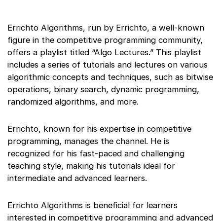
Errichto Algorithms, run by Errichto, a well-known
figure in the competitive programming community,
offers a playlist titled “Algo Lectures.” This playlist
includes a series of tutorials and lectures on various
algorithmic concepts and techniques, such as bitwise
operations, binary search, dynamic programming,
randomized algorithms, and more.
Errichto, known for his expertise in competitive
programming, manages the channel. He is
recognized for his fast-paced and challenging
teaching style, making his tutorials ideal for
intermediate and advanced learners.
Errichto Algorithms is beneficial for learners
interested in competitive programming and advanced