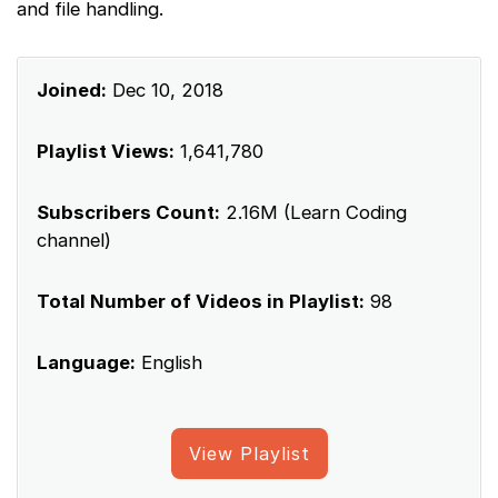
and file handling.
Joined:
Dec 10, 2018
Playlist Views:
1,641,780
Subscribers Count:
2.16M (Learn Coding
channel)
Total Number of Videos in Playlist:
98
Language:
English
View Playlist