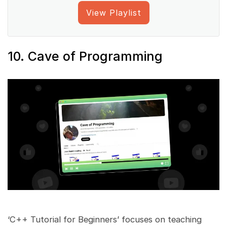
View Playlist
10. Cave of Programming
‘C++ Tutorial for Beginners’ focuses on teaching