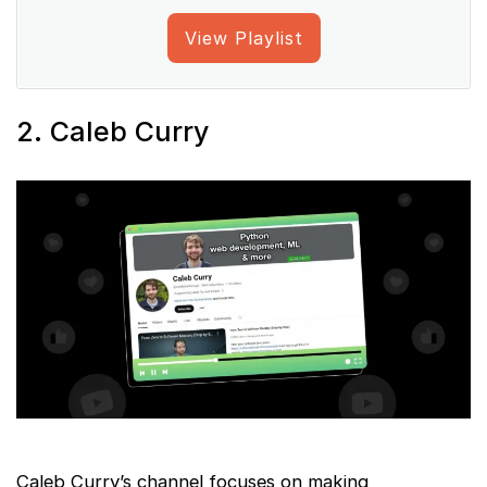
View Playlist
2. Caleb Curry
Caleb Curry’s channel focuses on making