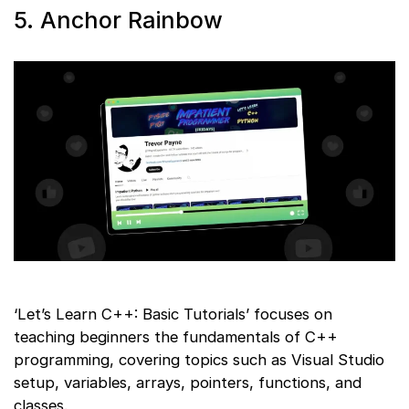
5. Anchor Rainbow
‘Let’s Learn C++: Basic Tutorials’ focuses on
teaching beginners the fundamentals of C++
programming, covering topics such as Visual Studio
setup, variables, arrays, pointers, functions, and
classes.