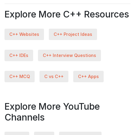
Explore More C++ Resources
C++ Websites
C++ Project Ideas
C++ IDEs
C++ Interview Questions
C++ MCQ
C vs C++
C++ Apps
Explore More YouTube
Channels