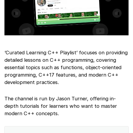
‘Curated Learning C++ Playlist’ focuses on providing
detailed lessons on C++ programming, covering
essential topics such as functions, object-oriented
programming, C++17 features, and modern C++
development practices.
The channel is run by Jason Turner, offering in-
depth tutorials for learners who want to master
modern C++ concepts.