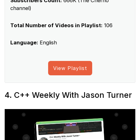
Subscribers Count:
666K (The Cherno
channel)
Total Number of Videos in Playlist:
106
Language:
English
View Playlist
4. C++ Weekly With Jason Turner