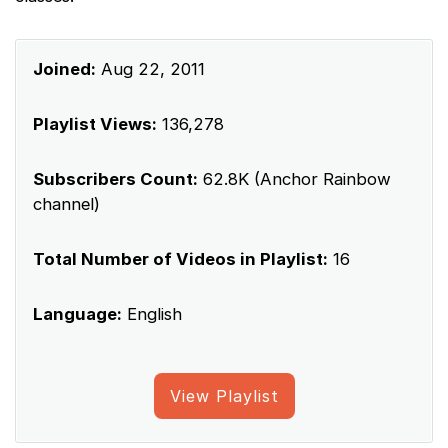
Joined:
Aug 22, 2011
Playlist Views:
136,278
Subscribers Count:
62.8K (Anchor Rainbow
channel)
Total Number of Videos in Playlist:
16
Language:
English
View Playlist