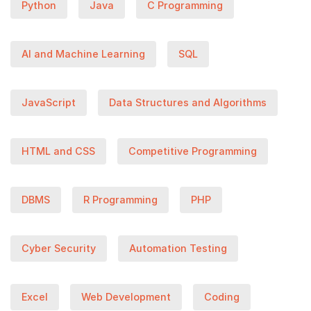
Python
Java
C Programming
AI and Machine Learning
SQL
JavaScript
Data Structures and Algorithms
HTML and CSS
Competitive Programming
DBMS
R Programming
PHP
Cyber Security
Automation Testing
Excel
Web Development
Coding