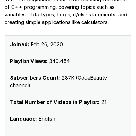
of C++ programming, covering topics such as
variables, data types, loops, if/else statements, and
creating simple applications like calculators.
Joined:
Feb 26, 2020
Playlist Views:
340,454
Subscribers Count:
287K (CodeBeauty
channel)
Total Number of Videos in Playlist:
21
Language:
English