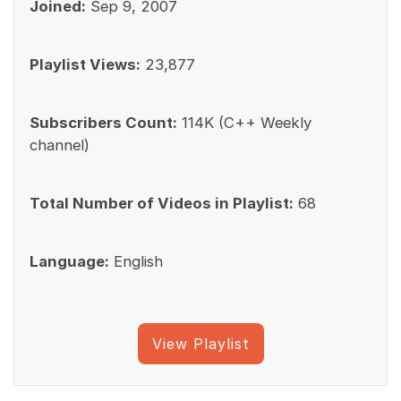
Joined:
Sep 9, 2007
Playlist Views:
23,877
Subscribers Count:
114K (C++ Weekly
channel)
Total Number of Videos in Playlist:
68
Language:
English
View Playlist