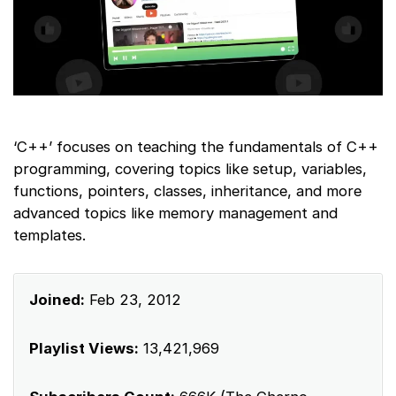
‘C++’ focuses on teaching the fundamentals of C++
programming, covering topics like setup, variables,
functions, pointers, classes, inheritance, and more
advanced topics like memory management and
templates.
Joined:
Feb 23, 2012
Playlist Views:
13,421,969