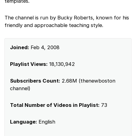
templates.
The channel is run by Bucky Roberts, known for his
friendly and approachable teaching style.
Joined:
Feb 4, 2008
Playlist Views:
18,130,942
Subscribers Count:
2.68M (thenewboston
channel)
Total Number of Videos in Playlist:
73
Language:
English