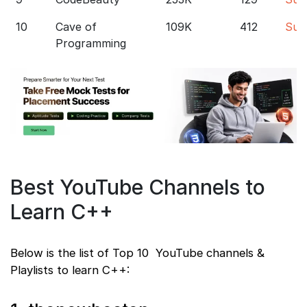
10
Cave of
109K
412
Sub
Programming
Best YouTube Channels to
Learn C++
Below is the list of Top 10 YouTube channels &
Playlists to learn C++: