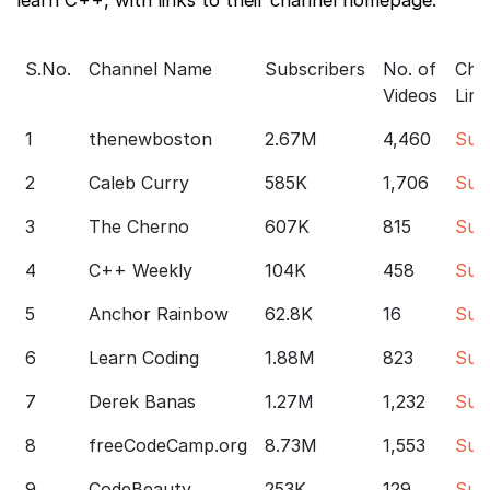
S.No.
Channel Name
Subscribers
No. of
Cha
Videos
Link
1
thenewboston
2.67M
4,460
Sub
2
Caleb Curry
585K
1,706
Sub
3
The Cherno
607K
815
Sub
4
C++ Weekly
104K
458
Sub
5
Anchor Rainbow
62.8K
16
Sub
6
Learn Coding
1.88M
823
Sub
7
Derek Banas
1.27M
1,232
Sub
8
freeCodeCamp.org
8.73M
1,553
Sub
9
CodeBeauty
253K
129
Sub