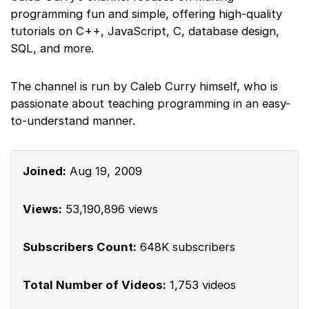
programming fun and simple, offering high-quality
tutorials on C++, JavaScript, C, database design,
SQL, and more.
The channel is run by Caleb Curry himself, who is
passionate about teaching programming in an easy-
to-understand manner.
Joined:
Aug 19, 2009
Views:
53,190,896 views
Subscribers Count:
648K subscribers
Total Number of Videos:
1,753 videos