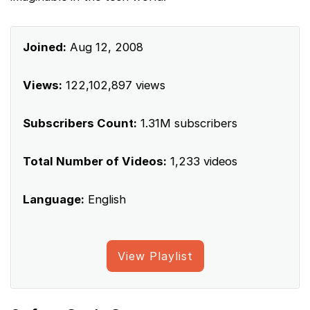
Joined:
Aug 12, 2008
Views:
122,102,897 views
Subscribers Count:
1.31M subscribers
Total Number of Videos:
1,233 videos
Language:
English
View Playlist