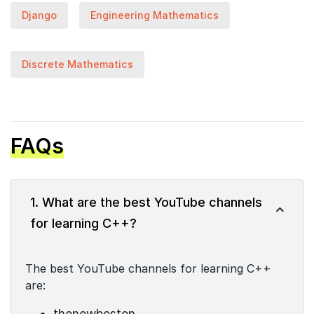
Django
Engineering Mathematics
Discrete Mathematics
FAQs
1. What are the best YouTube channels
for learning C++?
The best YouTube channels for learning C++
are:
thenewboston