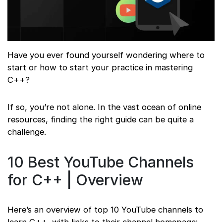
Have you ever found yourself wondering where to
start or how to start your practice in mastering
C++?
If so, you’re not alone. In the vast ocean of online
resources, finding the right guide can be quite a
challenge.
10 Best YouTube Channels
for C++ | Overview
Here’s an overview of top 10 YouTube channels to
learn C++, with links to their channel homepage: