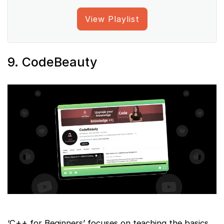
View Playlist
9. CodeBeauty
‘C++ for Beginners’ focuses on teaching the basics