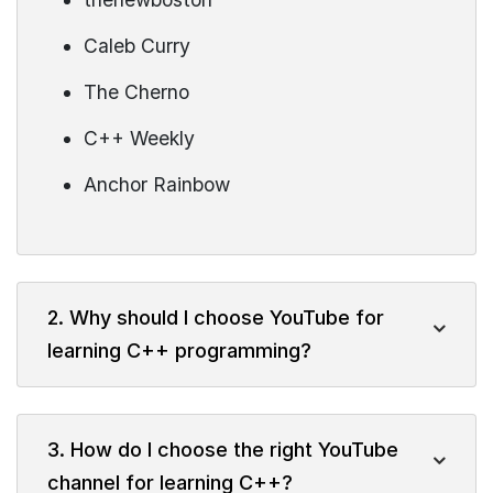
Caleb Curry
The Cherno
C++ Weekly
Anchor Rainbow
2. Why should I choose YouTube for
learning C++ programming?
3. How do I choose the right YouTube
channel for learning C++?