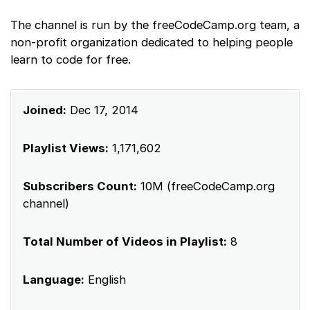
The channel is run by the freeCodeCamp.org team, a
non-profit organization dedicated to helping people
learn to code for free.
Joined:
Dec 17, 2014
Playlist Views:
1,171,602
Subscribers Count:
10M (freeCodeCamp.org
channel)
Total Number of Videos in Playlist:
8
Language:
English