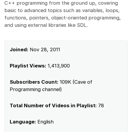
C++ programming from the ground up, covering
basic to advanced topics such as variables, loops,
functions, pointers, object-oriented programming,
and using external libraries like SDL.
Joined:
Nov 28, 2011
Playlist Views:
1,413,900
Subscribers Count:
109K (Cave of
Programming channel)
Total Number of Videos in Playlist:
78
Language:
English