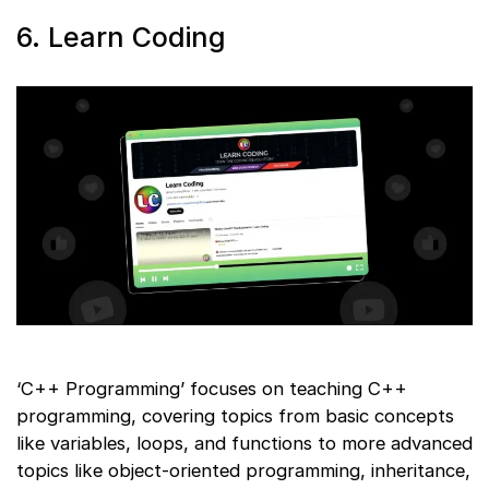
6. Learn Coding
‘C++ Programming’ focuses on teaching C++
programming, covering topics from basic concepts
like variables, loops, and functions to more advanced
topics like object-oriented programming, inheritance,