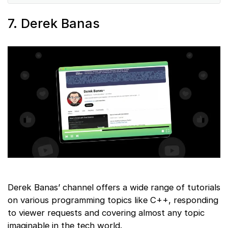
7. Derek Banas
Derek Banas’ channel offers a wide range of tutorials
on various programming topics like C++, responding
to viewer requests and covering almost any topic
imaginable in the tech world.