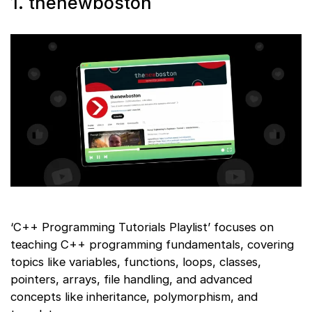
1. thenewboston
‘C++ Programming Tutorials Playlist’ focuses on
teaching C++ programming fundamentals, covering
topics like variables, functions, loops, classes,
pointers, arrays, file handling, and advanced
concepts like inheritance, polymorphism, and