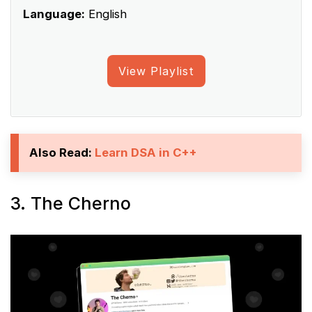
Language:
English
View Playlist
Also Read:
Learn DSA in C++
3. The Cherno