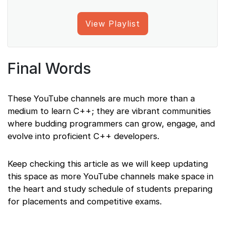
View Playlist
Final Words
These YouTube channels are much more than a
medium to learn C++; they are vibrant communities
where budding programmers can grow, engage, and
evolve into proficient C++ developers.
Keep checking this article as we will keep updating
this space as more YouTube channels make space in
the heart and study schedule of students preparing
for placements and competitive exams.