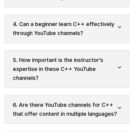
4. Can a beginner learn C++ effectively
through YouTube channels?
5. How important is the instructor’s
expertise in these C++ YouTube
channels?
6. Are there YouTube channels for C++
that offer content in multiple languages?