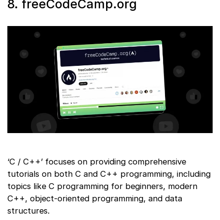
8. freeCodeCamp.org
‘C / C++’ focuses on providing comprehensive
tutorials on both C and C++ programming, including
topics like C programming for beginners, modern
C++, object-oriented programming, and data
structures.