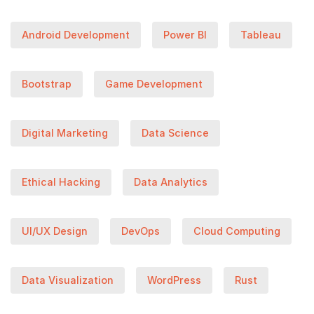
Android Development
Power BI
Tableau
Bootstrap
Game Development
Digital Marketing
Data Science
Ethical Hacking
Data Analytics
UI/UX Design
DevOps
Cloud Computing
Data Visualization
WordPress
Rust