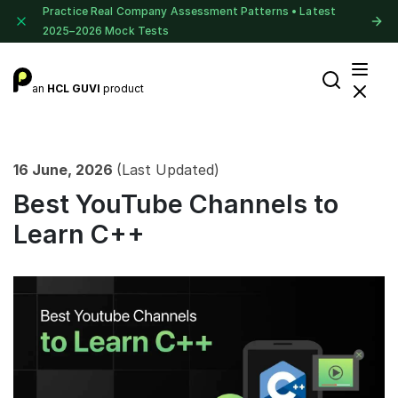
Practice Real Company Assessment Patterns • Latest
2025–2026 Mock Tests
an
HCL GUVI
product
16 June, 2026
(Last Updated)
Best YouTube Channels to
Learn C++