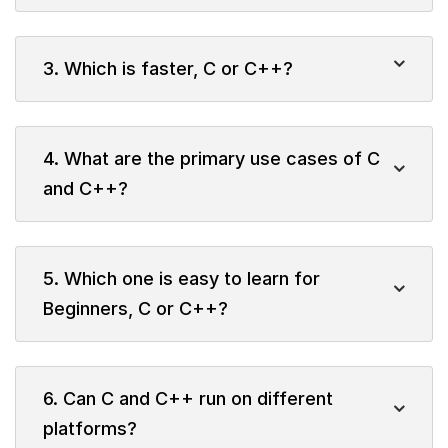
3. Which is faster, C or C++?
4. What are the primary use cases of C
and C++?
5. Which one is easy to learn for
Beginners, C or C++?
6. Can C and C++ run on different
platforms?