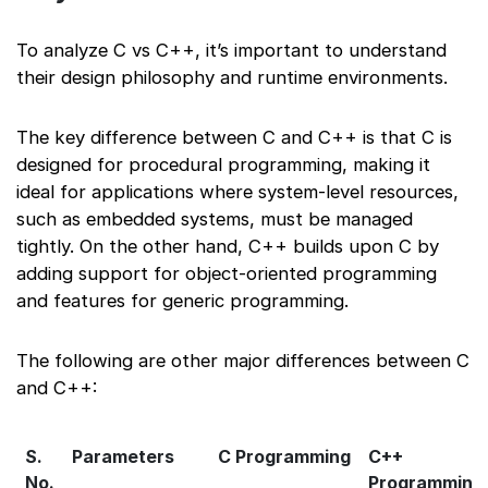
To analyze C vs C++, it’s important to understand
their design philosophy and runtime environments.
The key difference between C and C++ is that C is
designed for procedural programming, making it
ideal for applications where system-level resources,
such as embedded systems, must be managed
tightly. On the other hand, C++ builds upon C by
adding support for object-oriented programming
and features for generic programming.
The following are other major differences between C
and C++:
S.
Parameters
C Programming
C++
No.
Programming