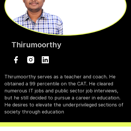
Thirumoorthy
Thirumoorthy serves as a teacher and coach. He
obtained a 99 percentile on the CAT. He cleared
numerous IT jobs and public sector job interviews,
but he still decided to pursue a career in education.
He desires to elevate the underprivileged sections of
society through education