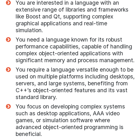
You are interested in a language with an
extensive range of libraries and frameworks
like Boost and Qt, supporting complex
graphical applications and real-time
simulation.
You need a language known for its robust
performance capabilities, capable of handling
complex object-oriented applications with
significant memory and process management.
You require a language versatile enough to be
used on multiple platforms including desktops,
servers, and large systems, benefiting from
C++’s object-oriented features and its vast
standard library.
You focus on developing complex systems
such as desktop applications, AAA video
games, or simulation software where
advanced object-oriented programming is
beneficial.