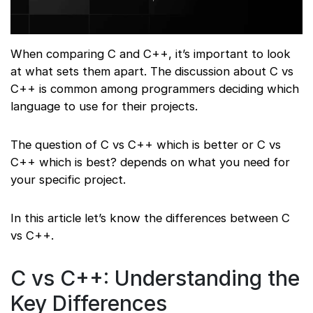
When comparing C and C++, it’s important to look
at what sets them apart. The discussion about C vs
C++ is common among programmers deciding which
language to use for their projects.
The question of C vs C++ which is better or C vs
C++ which is best? depends on what you need for
your specific project.
In this article let’s know the differences between C
vs C++.
C vs C++: Understanding the
Key Differences