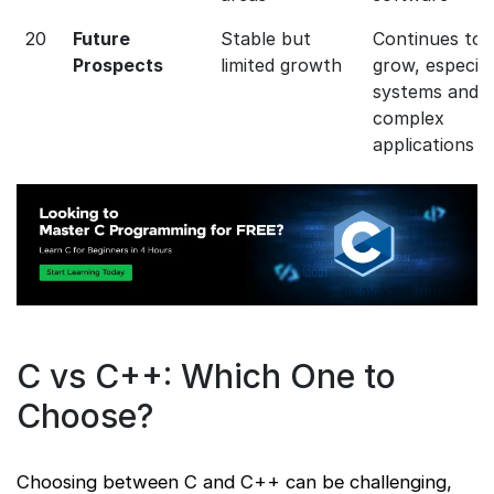
20
Future
Stable but
Continues to
Prospects
limited growth
grow, especial
systems and
complex
applications
C vs C++: Which One to
Choose?
Choosing between C and C++ can be challenging,