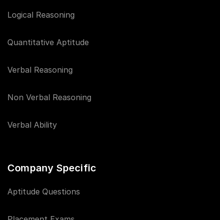
Logical Reasoning
Quantitative Aptitude
Verbal Reasoning
Non Verbal Reasoning
Verbal Ability
Company Specific
Aptitude Questions
Placement Exams