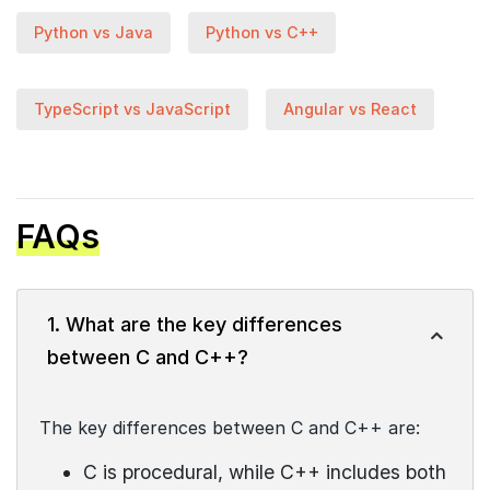
Python vs Java
Python vs C++
TypeScript vs JavaScript
Angular vs React
FAQs
1. What are the key differences
between C and C++?
The key differences between C and C++ are:
C is procedural, while C++ includes both