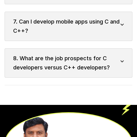
7. Can I develop mobile apps using C and
C++?
8. What are the job prospects for C
developers versus C++ developers?