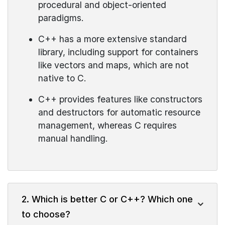
procedural and object-oriented
paradigms.
C++ has a more extensive standard
library, including support for containers
like vectors and maps, which are not
native to C.
C++ provides features like constructors
and destructors for automatic resource
management, whereas C requires
manual handling.
2. Which is better C or C++? Which one
to choose?