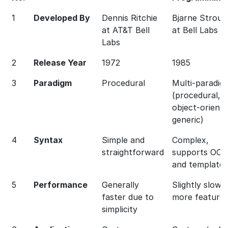
1
Developed By
Dennis Ritchie
Bjarne Strous
at AT&T Bell
at Bell Labs
Labs
2
Release Year
1972
1985
3
Paradigm
Procedural
Multi-paradig
(procedural,
object-oriente
generic)
4
Syntax
Simple and
Complex,
straightforward
supports OOP
and templates
5
Performance
Generally
Slightly slower
faster due to
more feature
simplicity