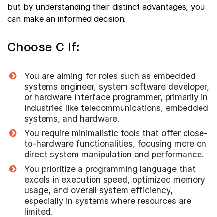
but by understanding their distinct advantages, you
can make an informed decision.
Choose C If:
You are aiming for roles such as embedded
systems engineer, system software developer,
or hardware interface programmer, primarily in
industries like telecommunications, embedded
systems, and hardware.
You require minimalistic tools that offer close-
to-hardware functionalities, focusing more on
direct system manipulation and performance.
You prioritize a programming language that
excels in execution speed, optimized memory
usage, and overall system efficiency,
especially in systems where resources are
limited.