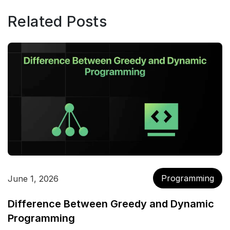
Related Posts
Programming
June 1, 2026
Difference Between Greedy and Dynamic
Programming