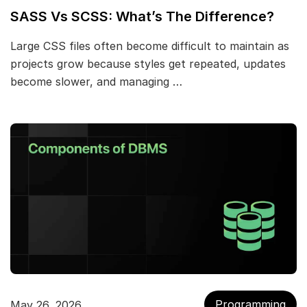
SASS Vs SCSS: What’s The Difference?
Large CSS files often become difficult to maintain as
projects grow because styles get repeated, updates
become slower, and managing …
Programming
May 26, 2026