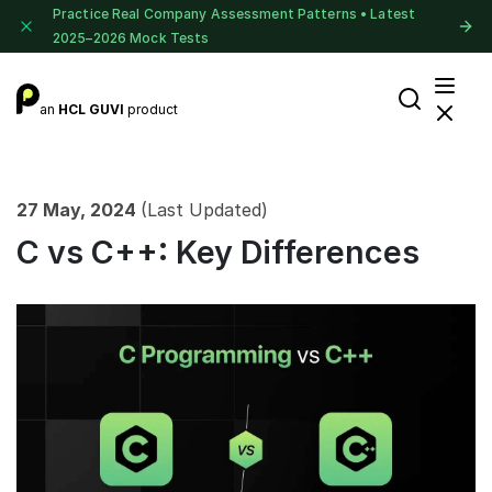
Practice Real Company Assessment Patterns • Latest
2025–2026 Mock Tests
an
HCL GUVI
product
27 May, 2024
(Last Updated)
C vs C++: Key Differences