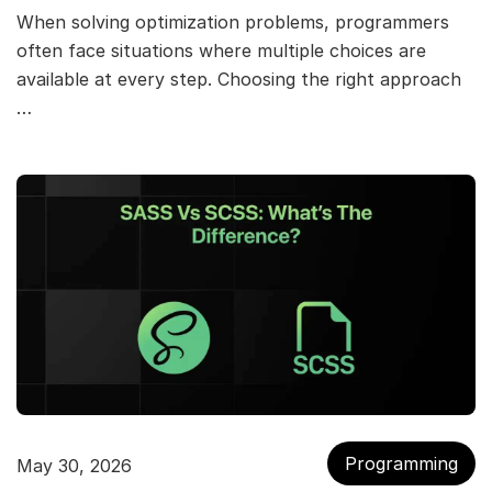
When solving optimization problems, programmers
often face situations where multiple choices are
available at every step. Choosing the right approach
…
Programming
May 30, 2026