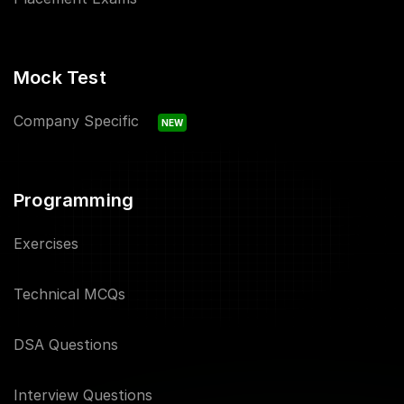
Mock Test
Company Specific
NEW
Programming
Exercises
Technical MCQs
DSA Questions
Interview Questions