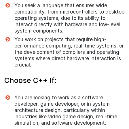
You seek a language that ensures wide
compatibility, from microcontrollers to desktop
operating systems, due to its ability to
interact directly with hardware and low-level
system components.
You work on projects that require high-
performance computing, real-time systems, or
the development of compilers and operating
systems where direct hardware interaction is
crucial.
Choose C++ If:
You are looking to work as a software
developer, game developer, or in system
architecture design, particularly within
industries like video game design, real-time
simulation, and software development.