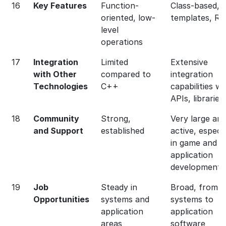
16
Key Features
Function-
Class-based, 
oriented, low-
templates, RA
level
operations
17
Integration
Limited
Extensive
with Other
compared to
integration
Technologies
C++
capabilities wi
APIs, libraries
18
Community
Strong,
Very large an
and Support
established
active, especia
in game and
application
development
19
Job
Steady in
Broad, from
Opportunities
systems and
systems to
application
application
areas
software