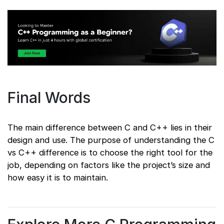
Final Words
The main difference between C and C++ lies in their
design and use. The purpose of understanding the C
vs C++ difference is to choose the right tool for the
job, depending on factors like the project’s size and
how easy it is to maintain.