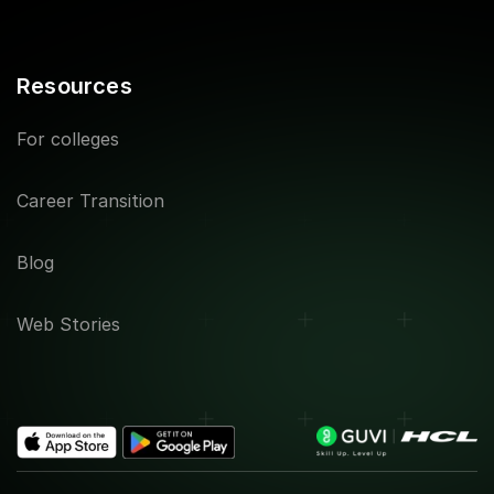
Resources
For colleges
Career Transition
Blog
Web Stories