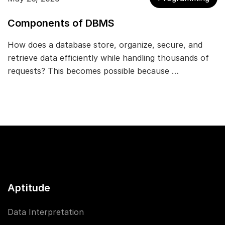
Components of DBMS
How does a database store, organize, secure, and
retrieve data efficiently while handling thousands of
requests? This becomes possible because …
Aptitude
Data Interpretation