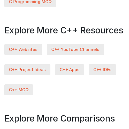
C Programming MCQ
Explore More C++ Resources
C++ Websites
C++ YouTube Channels
C++ Project Ideas
C++ Apps
C++ IDEs
C++ MCQ
Explore More Comparisons