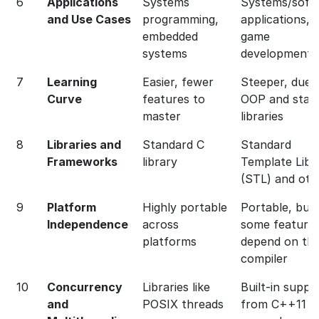
6
Applications
Systems
Systems/soft
and Use Cases
programming,
applications,
embedded
game
systems
development
7
Learning
Easier, fewer
Steeper, due 
Curve
features to
OOP and stan
master
libraries
8
Libraries and
Standard C
Standard
Frameworks
library
Template Libr
(STL) and oth
9
Platform
Highly portable
Portable, but
Independence
across
some feature
platforms
depend on th
compiler
10
Concurrency
Libraries like
Built-in suppo
and
POSIX threads
from C++11