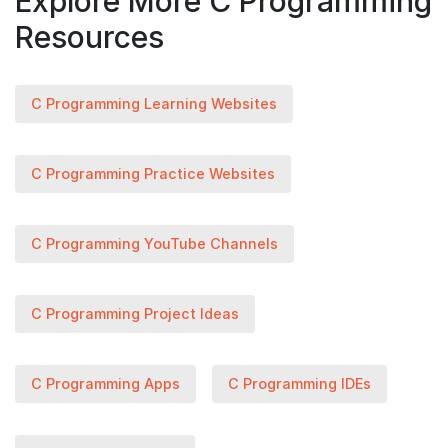
Explore More C Programming
Resources
C Programming Learning Websites
C Programming Practice Websites
C Programming YouTube Channels
C Programming Project Ideas
C Programming Apps
C Programming IDEs