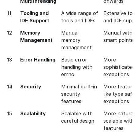
Multithreading
onwards
11
Tooling and
A wide range of
Extensive too
IDE Support
tools and IDEs
and IDE suppo
12
Memory
Manual
Manual with R
Management
memory
smart pointer
management
13
Error Handling
Basic error
More
handling with
sophisticated 
errno
exceptions
14
Security
Minimal built-in
More feature
security
like type safet
features
exceptions
15
Scalability
Scalable with
More naturall
careful design
scalable with
features