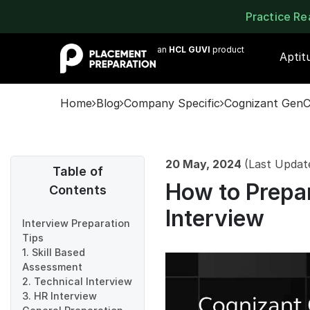
Practice R
an
HCL GUVI
product
Aptit
Home
Blog
Company Specific
Cognizant GenC
20 May, 2024
(Last Updat
Table of
How to Prepa
Contents
Interview
Interview Preparation
Tips
1. Skill Based
Assessment
2. Technical Interview
3. HR Interview