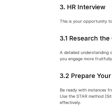
3. HR Interview
This is your opportunity to
3.1 Research th
A detailed understanding o
you engage more fruitfully 
3.2 Prepare Your
Be ready with instances fr
Use the STAR method (Situa
effectively.