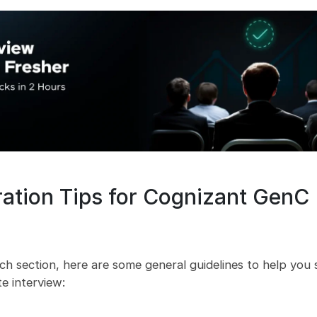
ration Tips for Cognizant GenC
ach section, here are some general guidelines to help you
e interview: