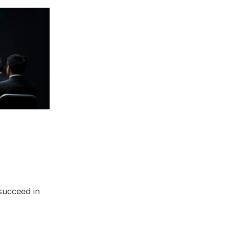
 succeed in