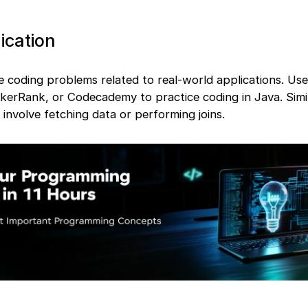
ication
e coding problems related to real-world applications. Us
ckerRank, or Codecademy to practice coding in Java. Simil
involve fetching data or performing joins.