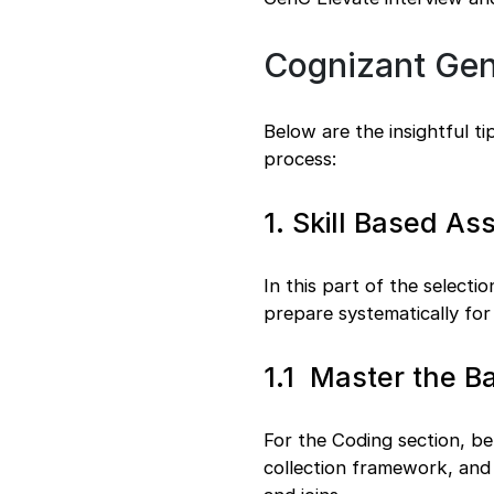
Cognizant GenC
Below are the insightful t
process:
1. Skill Based A
In this part of the selecti
prepare systematically for
1.1 Master the B
For the Coding section, b
collection framework, and