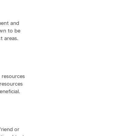
ment and
own to be
t areas.
e resources
 resources
neficial.
friend or