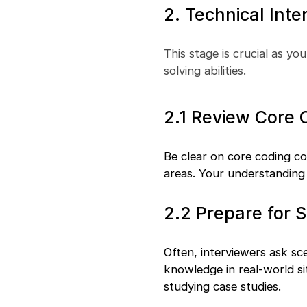
2. Technical Inte
This stage is crucial as you
solving abilities.
2.1 Review Core
Be clear on core coding c
areas. Your understanding 
2.2 Prepare for 
Often, interviewers ask sc
knowledge in real-world si
studying case studies.