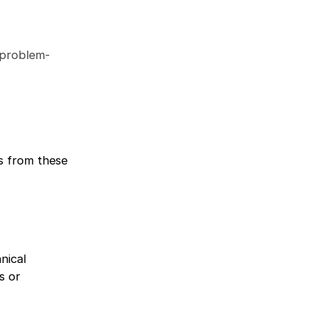
d problem-
s from these
nical
s or