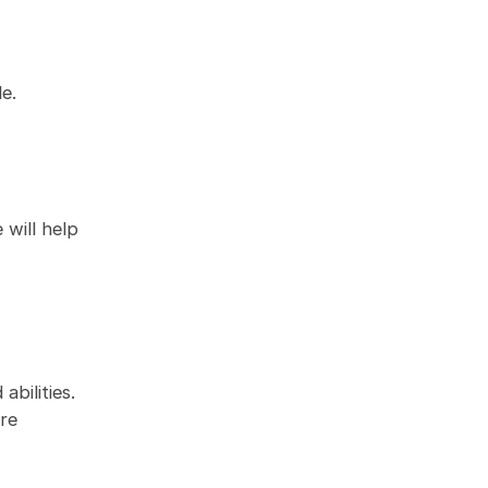
e.
 will help
bilities.
ore