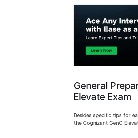
General Prepa
Elevate Exam
Besides specific tips for e
the Cognizant GenC Elevat