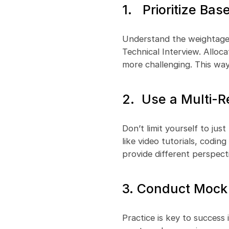
1. Prioritize Ba
Understand the weightage 
Technical Interview. Alloc
more challenging. This wa
2. Use a Multi-
Don’t limit yourself to jus
like video tutorials, codin
provide different perspect
3. Conduct Mock 
Practice is key to success