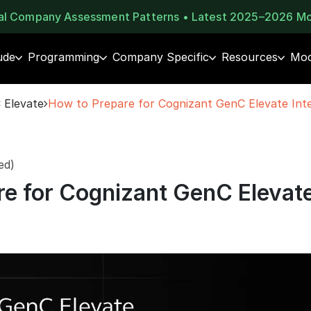
eal Company Assessment Patterns • Latest 2025–2026 M
ude
Programming
Company Specific
Resources
Moc
 Elevate
How to Prepare for Cognizant GenC Elevate Int
ed)
re for Cognizant GenC Elevat