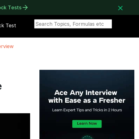
ock Tests
k Test
erview
e