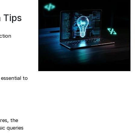
 Tips
ction
 essential to
res, the
ic queries