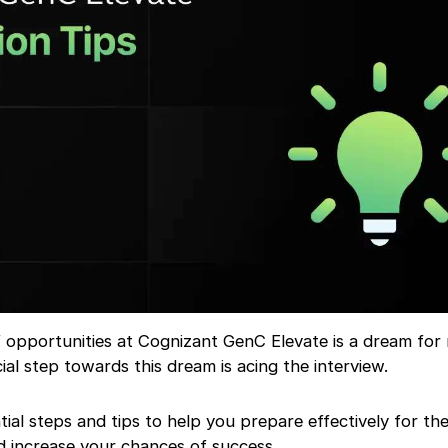
f opportunities at Cognizant GenC Elevate is a dream for
cial step towards this dream is acing the interview.
tial steps and tips to help you prepare effectively for th
d increase your chances of success.