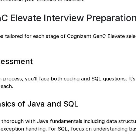
 Elevate Interview Preparation
ips tailored for each stage of Cognizant GenC Elevate sele
ssessment
on process, you’ll face both coding and SQL questions. It’s
 each.
asics of Java and SQL
e thorough with Java fundamentals including data structu
 exception handling. For SQL, focus on understanding bas