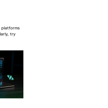
e platforms
arly, try