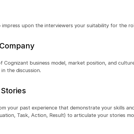
 impress upon the interviewers your suitability for the rol
e Company
f Cognizant business model, market position, and culture
in the discussion.
 Stories
om your past experience that demonstrate your skills and a
tion, Task, Action, Result) to articulate your stories m