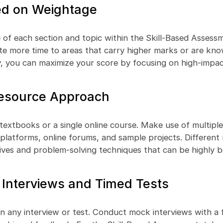
sed on Weightage
of each section and topic within the Skill-Based Assess
ate more time to areas that carry higher marks or are kn
y, you can maximize your score by focusing on high-impac
Resource Approach
t textbooks or a single online course. Make use of multipl
g platforms, online forums, and sample projects. Different
ives and problem-solving techniques that can be highly be
Interviews and Timed Tests
 in any interview or test. Conduct mock interviews with a 