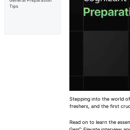
General Preparation
Tips
Stepping into the world o
freshers, and the first cru
Read on to learn the essen
GenC Elevate interview an