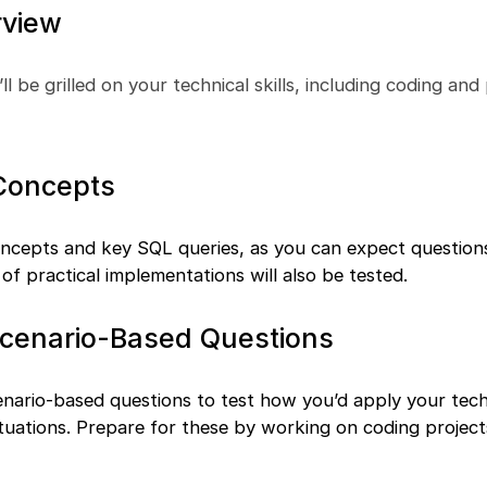
rview
’ll be grilled on your technical skills, including coding an
 Concepts
oncepts and key SQL queries, as you can expect question
of practical implementations will also be tested.
Scenario-Based Questions
enario-based questions to test how you’d apply your tech
tuations. Prepare for these by working on coding project