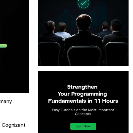
 many
e Cognizant