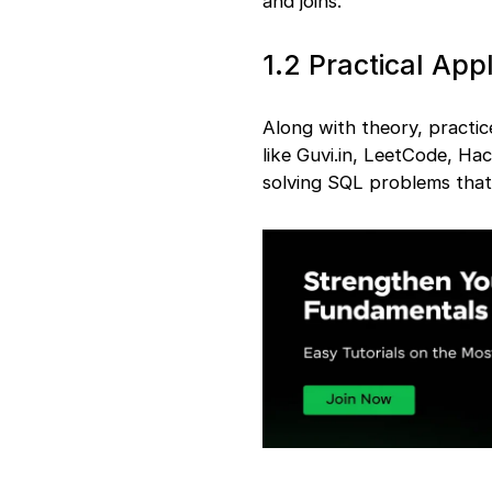
and joins.
1.2 Practical Appl
Along with theory, practic
like Guvi.in, LeetCode, Ha
solving SQL problems that 