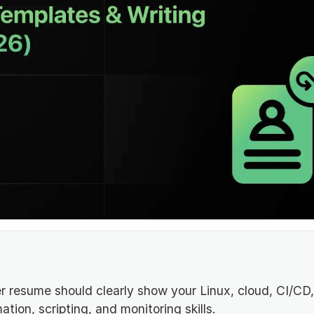
 resume should clearly show your Linux, cloud, CI/CD,
tion, scripting, and monitoring skills.