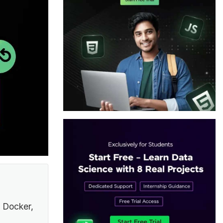
 Docker,