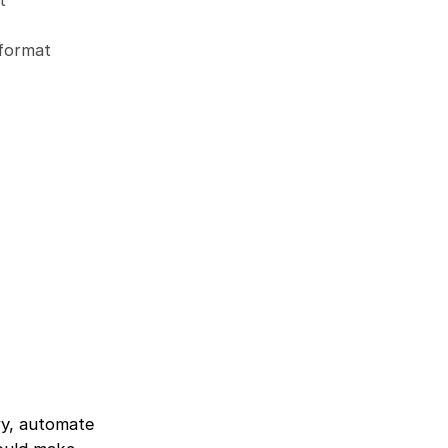
t
 format
ry, automate