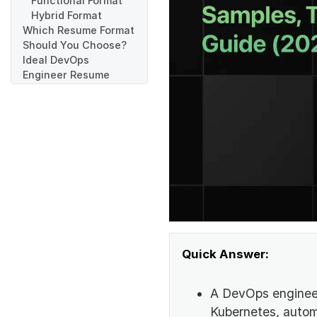
Functional Format
Hybrid Format
Which Resume Format
Should You Choose?
Ideal DevOps
Engineer Resume
Structure
Header
Resume Summary or
Objective
Technical Skills
Work Experience
Projects
Education
Certifications
GitHub, Portfolio,
and LinkedIn Links
Quick Answer:
How to Write a
DevOps Engineer
Resume
A DevOps engineer
Write a Clear
Kubernetes, automa
Resume Header