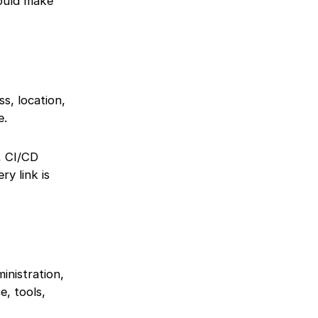
hould make
s, location,
e.
, CI/CD
ry link is
inistration,
e, tools,