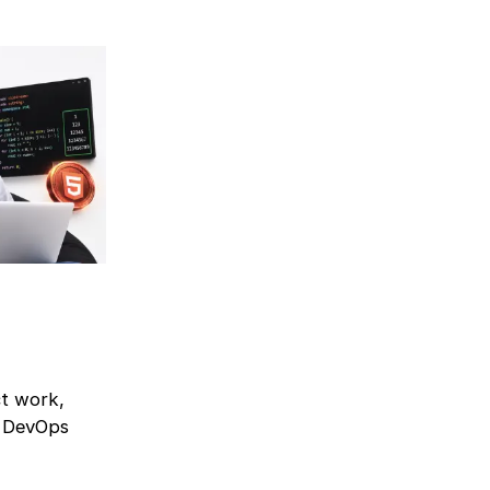
ct work,
r DevOps