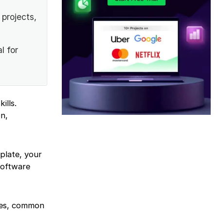
projects,
l for
ills.
n,
plate, your
software
ates, common