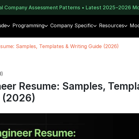
eal Company Assessment Patterns • Latest 2025–2026 M
ude
Programming
Company Specific
Resources
Moc
sume: Samples, Templates & Writing Guide (2026)
d)
eer Resume: Samples, Templ
e (2026)