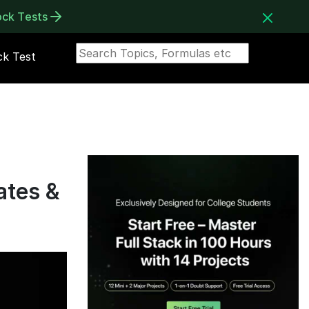
ock Tests
k Test
ates &