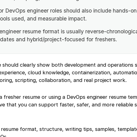
or DevOps engineer roles should also include hands-on 
tools used, and measurable impact.
ngineer resume format is usually reverse-chronologica
dates and hybrid/project-focused for freshers.
should clearly show both development and operations sk
experience, cloud knowledge, containerization, automatio
oring, scripting, collaboration, and real project work.
a fresher resume or using a DevOps engineer resume tem
e that you can support faster, safer, and more reliable 
er resume format, structure, writing tips, samples, templ
AQs.