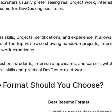
ecruiters usually prefer seeing real project work, interns
resume for DevOps engineer roles.
skills, projects, certifications, and experience. It allows
s at the top while also showing hands-on projects, intern
nt work experience.
freshers, students, internship applicants, and career swit
l skills and practical DevOps project work.
 Format Should You Choose?
Best Resume Format