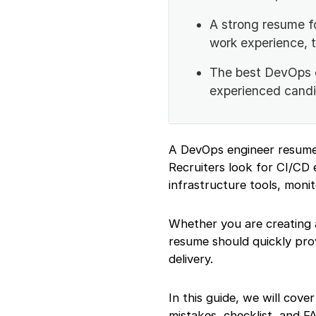
Add a Strong
A strong resume f
Resume Summary or
Objective
work experience, 
Highlight Your Work
Experience with
The best DevOps e
Impact
experienced candi
Add DevOps
Projects Properly
List the Right
DevOps Engineer
A DevOps engineer resume 
Skills
Recruiters look for CI/CD 
Add Education
infrastructure tools, monit
Details
Mention
Certifications and
Whether you are creating 
Online Courses
resume should quickly prov
Add GitHub,
delivery.
Portfolio, and
LinkedIn Links
Use DevOps
In this guide, we will cov
Engineer Keywords
mistakes, checklist, and F