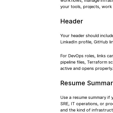
workflows, manage infrast
your tools, projects, work
Header
Your header should include
LinkedIn profile, GitHub li
For DevOps roles, links c
pipeline files, Terraform s
active and opens properly.
Resume Summary 
Use a resume summary if y
SRE, IT operations, or pro
and the kind of infrastru