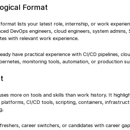
ogical Format
ormat lists your latest role, internship, or work experienc
enced DevOps engineers, cloud engineers, system admins,
tes with relevant work experience.
eady have practical experience with CI/CD pipelines, clo
bernetes, monitoring tools, automation, or production su
t
ses more on tools and skills than work history. It highlig
platforms, CI/CD tools, scripting, containers, infrastruc
g.
reshers, career switchers, or candidates with career gaps