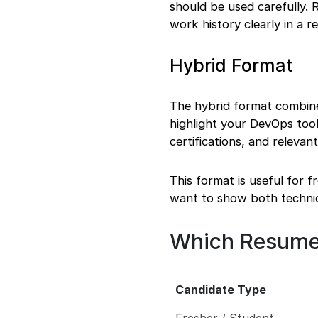
should be used carefully. R
work history clearly in a 
Hybrid Format
The hybrid format combines 
highlight your DevOps tool
certifications, and releva
This format is useful for 
want to show both technica
Which Resume
Candidate Type