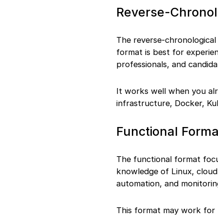
Final Words
Reverse-Chronol
The reverse-chronological f
format is best for experi
professionals, and candida
It works well when you alr
infrastructure, Docker, Ku
Functional Forma
The functional format focu
knowledge of Linux, cloud 
automation, and monitorin
This format may work for f