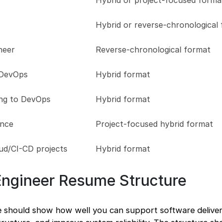
Hybrid or project-focused forma
Hybrid or reverse-chronological
neer
Reverse-chronological format
 DevOps
Hybrid format
ng to DevOps
Hybrid format
ence
Project-focused hybrid format
ud/CI-CD projects
Hybrid format
Engineer Resume Structure
 should show how well you can support software delive