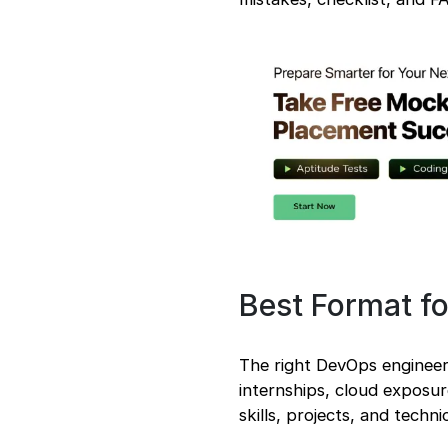
from the Job
Description
DevOps Engineer
Resume Samples
Entry-Level DevOps
Engineer Resume
Sample
Experienced DevOps
Engineer Resume
Sample
Career Switcher
DevOps Engineer
Resume Sample
Downloadable
Best Format f
DevOps Engineer
Resume Templates
Common DevOps
The right DevOps engineer
Engineer Resume
Mistakes to Avoid
internships, cloud exposu
DevOps Engineer
skills, projects, and techn
Resume Checklist