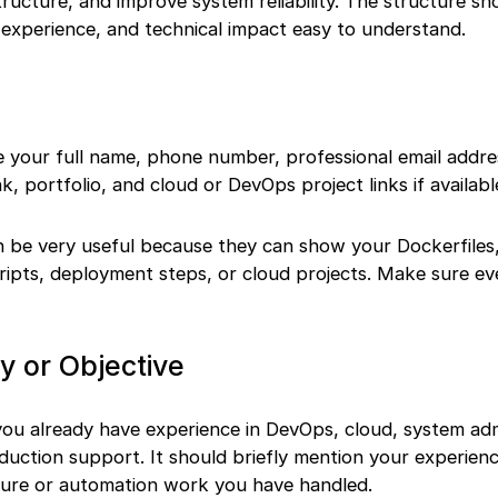
ructure, and improve system reliability. The structure s
 experience, and technical impact easy to understand.
 your full name, phone number, professional email addres
nk, portfolio, and cloud or DevOps project links if availabl
an be very useful because they can show your Dockerfiles
cripts, deployment steps, or cloud projects. Make sure eve
or Objective
ou already have experience in DevOps, cloud, system adm
duction support. It should briefly mention your experienc
cture or automation work you have handled.