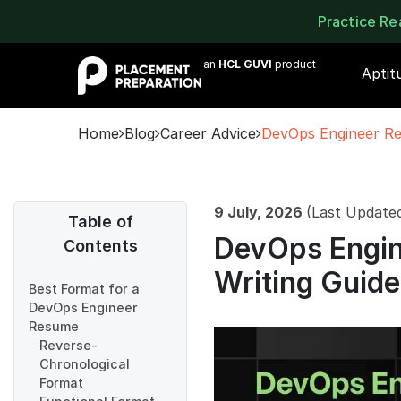
Practice R
an
HCL GUVI
product
Aptit
Home
Blog
Career Advice
DevOps Engineer Re
9 July, 2026
(Last Update
Table of
DevOps Engin
Contents
Writing Guid
Best Format for a
DevOps Engineer
Resume
Reverse-
Chronological
Format