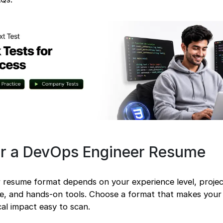
or a DevOps Engineer Resume
 resume format depends on your experience level, proje
re, and hands-on tools. Choose a format that makes you
ical impact easy to scan.