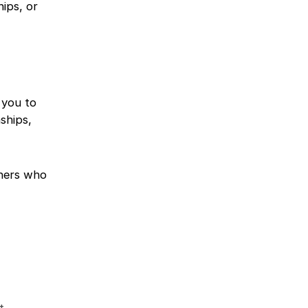
hips, or
 you to
ships,
chers who