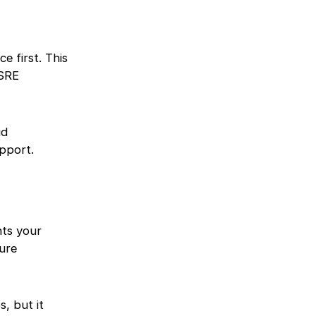
e first. This
 SRE
ud
pport.
hts your
ture
, but it