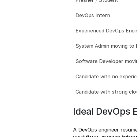
Fresher / Student
DevOps Intern
Experienced DevOps Engi
System Admin moving to
Software Developer movi
Candidate with no experi
Candidate with strong clo
Ideal DevOps 
A DevOps engineer resume